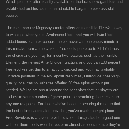
Which promo is often readily available for the brand new gamblers and
established profiles, so it is an adaptable bargain to possess slot
people.
The most popular Megaways motor offers an incredible 117,649 a way
to winnings when you’re Avalanche Reels and you will Twin Reels
added bonus features be sure there’s never a monotonous minute in
this remake from a true classic. You could purse up to 21,175 times
the choice and you may fun incentive features such as the Tumble
Element, the newest Ante Choice Function, and you can 100 percent
free revolves get this to an activity-packed and you may probably
lucrative position! In the NoDeposit.resources, i introduce finest-high
quality local casino websites offering 50 free spins without put
needed. We’lso are about locating the best sites that let players are
its luck to your a number of game prior to committing themselves to
any one to appeal. For those who’ve become scouring the net to find
the best online casino also provides, you’ve reach the right place.
Free Revolves is a favourite with players– it may also be argued one
with out them, ports wouldn’t become almost aspopular since they’re.