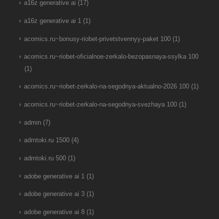
a16z generative ai
(17)
a16z generative ai 1
(1)
acomics.ru~bonusy-riobet-privetstvennyy-paket 100
(1)
acomics.ru~riobet-oficialnoe-zerkalo-bezopasnaya-ssylka 100
(1)
acomics.ru~riobet-zerkalo-na-segodnya-aktualno-2026 100
(1)
acomics.ru~riobet-zerkalo-na-segodnya-svezhaya 100
(1)
admin
(7)
admtoki.ru 1500
(4)
admtoki.ru 500
(1)
adobe generative ai 1
(1)
adobe generative ai 3
(1)
adobe generative ai 8
(1)