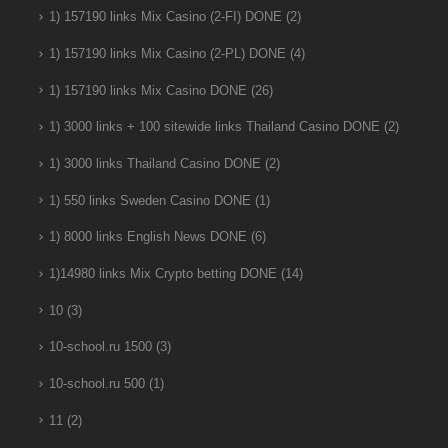
1) 157190 links Mix Casino (2-FI) DONE
(2)
1) 157190 links Mix Casino (2-PL) DONE
(4)
1) 157190 links Mix Casino DONE
(26)
1) 3000 links + 100 sitewide links Thailand Casino DONE
(2)
1) 3000 links Thailand Casino DONE
(2)
1) 550 links Sweden Casino DONE
(1)
1) 8000 links English News DONE
(6)
1)14980 links Mix Crypto betting DONE
(14)
10
(3)
10-school.ru 1500
(3)
10-school.ru 500
(1)
11
(2)