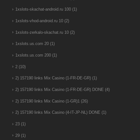
1xslots-skachat-android.ru 100
(1)
1xslots-vhod-android.ru 10
(2)
1xslots-zerkalo-skachat.ru 10
(2)
1xslots.us.com 20
(1)
1xslots.us.com 200
(1)
2
(10)
2) 157190 links Mix Casino (1-FR-DE-GR)
(1)
2) 157190 links Mix Casino (1-FR-DE-GR) DONE
(4)
2) 157190 links Mix Casino (1-GR)1
(26)
2) 157190 links Mix Casino (4-IT-JP-NL) DONE
(1)
23
(1)
29
(1)