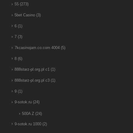
55
(273)
5bet Casino
(3)
6
(1)
7
(3)
7kcasinojam.co.com 4004
(5)
8
(6)
888starz-pl.org.pl c1
(1)
888starz-pl.org.pl c3
(1)
9
(1)
9-sotok.ru
(24)
500A Z
(24)
9-sotok.ru 1000
(2)