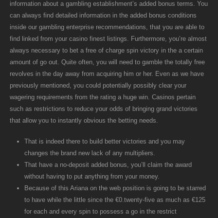
information about a gambling establishment’s added bonus terms. You
can always find detailed information in the added bonus conditions
inside our gambling enterprise recommendations, that you are able to
find linked from your casino finest listings. Furthermore, you’re almost
always necessary to bet a free of charge spin victory in the a certain
amount of go out. Quite often, you will need to gamble the totally free
revolves in the day away from acquiring him or her. Even as we have
previously mentioned, you could potentially possibly clear your
wagering requirements from the rating a huge win. Casinos pertain
such as restrictions to reduce your odds of bringing grand victories
that allow you to instantly obvious the betting needs.
That is indeed there to build better victories and you may
changes the brand new lack of any multipliers.
That have a no-deposit added bonus, you’ll claim the award
without having to put anything from your money.
Because of this Ariana on the web position is going to be starred
to have while the little since the €0.twenty-five as much as €125
for each and every spin to possess a go in the restrict