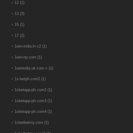
12
(1)
13
(3)
15
(1)
17
(2)
1win-india.in c2
(1)
1win-np.com
(1)
1winindia.uk.com c
(1)
1x-betph.com2
(1)
1xbetapp-ph.com2
(1)
1xbetapp-ph.com3
(1)
1xbetapp-ph.com4
(1)
1xbetbetmy.com
(1)