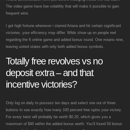
The video game have low volatility that will make it possible to gain
frequent wins.
I got high fortune whenever i starred Ariana and hit certain significant
victories, your efficiency may differ. Wilds show up on people reel
regarding the ft online game and added bonus round. One means nine,
leaving united states with only both added bonus symbols.
Totally free revolves vs no
deposit extra – and that
incentive victories?
Only log on daily to possess ten days and select one out of three
buttons to see exactly how many 100 percent free spins your victory.
For every twist will probably be worth $0.20, which gives you a
maximum of $40 within the added bonus worth. You’ll found 50 bonus