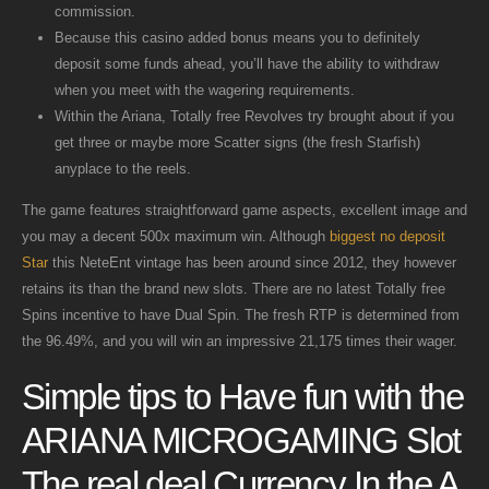
commission.
Because this casino added bonus means you to definitely
deposit some funds ahead, you’ll have the ability to withdraw
when you meet with the wagering requirements.
Within the Ariana, Totally free Revolves try brought about if you
get three or maybe more Scatter signs (the fresh Starfish)
anyplace to the reels.
The game features straightforward game aspects, excellent image and
you may a decent 500x maximum win. Although
biggest no deposit
Star
this NeteEnt vintage has been around since 2012, they however
retains its than the brand new slots. There are no latest Totally free
Spins incentive to have Dual Spin. The fresh RTP is determined from
the 96.49%, and you will win an impressive 21,175 times their wager.
Simple tips to Have fun with the
ARIANA MICROGAMING Slot
The real deal Currency In the A