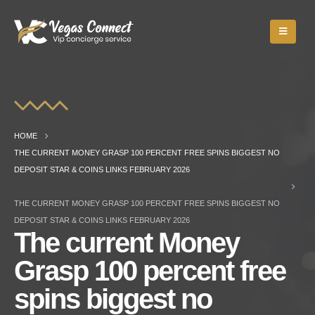
HOME
THE CURRENT MONEY GRASP 100 PERCENT FREE SPINS BIGGEST NO
DEPOSIT STAR & COINS LINKS FEBRUARY 2026
THE CURRENT MONEY GRASP 100 PERCENT FREE SPINS BIGGEST NO
DEPOSIT STAR & COINS LINKS FEBRUARY 2026
The current Money
Grasp 100 percent free
spins biggest no