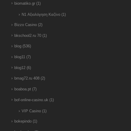
biomatiko.gr
(1)
N1 Αξιολόγηση Καζίνο
(1)
Bizzo Casino
(2)
bkschool2.ru 70
(1)
blog
(536)
blog11
(7)
blog12
(6)
bmag72.ru 408
(2)
boaboa.pt
(7)
bof-online-casino.uk
(1)
VIP Casino
(1)
bokepindo
(1)