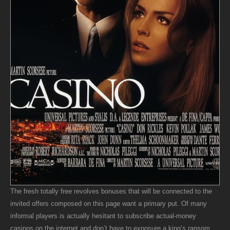
The fresh totally free revolves bonuses that will be connected to the
invited offers composed on this page want a primary put. Of many
informal players is actually hesitant to subscribe actual-money
casinos on the internet and don’t have to exposure a king’s ransom