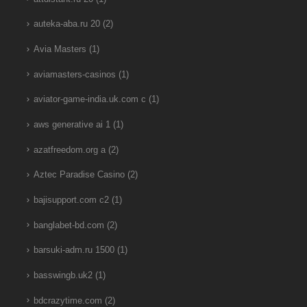
auteka-aba.ru 20
(2)
Avia Masters
(1)
aviamasters-casinos
(1)
aviator-game-india.uk.com c
(1)
aws generative ai 1
(1)
azatfreedom.org a
(2)
Aztec Paradise Casino
(2)
bajisupport.com c2
(1)
banglabet-bd.com
(2)
barsuki-adm.ru 1500
(1)
basswingb.uk2
(1)
bdcrazytime.com
(2)