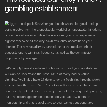
gambling establishment
When you bunch which slot, you’ll end up
being greeted from the a spectacular world of an underwater kingdom.
Since the slot are rated while the mediocre, you could experience
highest otherwise all the way down efficiency according to your
chance. The new volatility try ranked during the medium, which
suggests one to winnings frequency as well as the commission
proportions try average.
Let’s simply have it available to choose from and you can state you
will want to understand the fresh T&Cs of every bonus you’re
claiming. You’ll also have 14 days to do the fresh playthrough, which
is a nice length of time. So it Acceptance Bonus is available so you
can recently entered users who’ve yet to make the very first qualifying
put. The advantage can be obtained so you can new users on
membership and that is applicable to your earliest put generated.