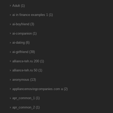
Adult
(1)
ai in finance examples 1
(1)
ai-boyfriend
(3)
ai-companion
(1)
ai-dating
(6)
ai-girlfriend
(39)
alliance-teh.ru 200
(1)
alliance-teh.ru 50
(1)
anonymous
(13)
appliancemovingcompanies.com a
(2)
apr_common_1
(1)
apr_common_2
(1)