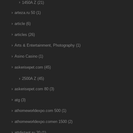
1450A Z
(21)
arteza.ru 50
(1)
article
(6)
articles
(26)
Arts & Entertainment, Photography
(1)
Asino Casino
(1)
askerisepet.com
(45)
2500A Z
(45)
askerisepet.com 80
(3)
atg
(3)
athomeworldexpo.com 500
(1)
athomeworldexpo.comen 1500
(2)
attdistant.ru 20
(1)