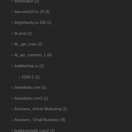
bookmaker
(2)
bou-sosh10.ru 10
(4)
brightfamily.ru 200
(2)
bt prod
(1)
bt_,apr_main
(2)
bt_apr_common_1
(4)
bubbleshop.ru
(1)
620A Z
(1)
buendiario.com
(1)
buendiario.com2
(1)
Business, Article Marketing
(1)
Business, Small Business
(8)
butikkosmetik.com2
(1)