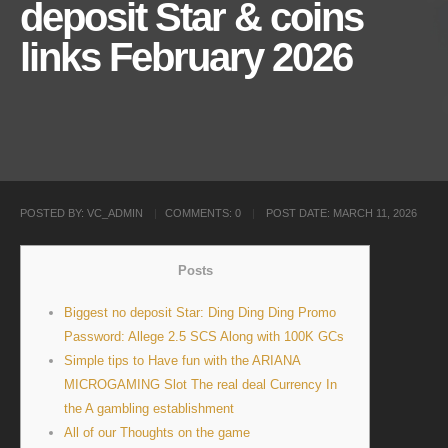
deposit Star & coins
links February 2026
POSTED BY:
VC_ADMIN
COMMENTS:
0
POST DATE:
MARCH 11, 2026
Posts
Biggest no deposit Star: Ding Ding Ding Promo
Password: Allege 2.5 SCS Along with 100K GCs
Simple tips to Have fun with the ARIANA
MICROGAMING Slot The real deal Currency In
the A gambling establishment
All of our Thoughts on the game