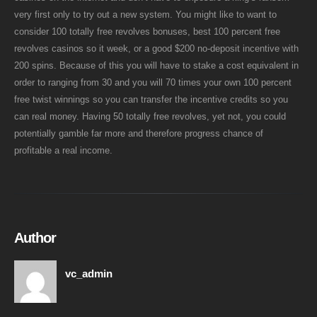
very first only to try out a new system. You might like to want to
consider 100 totally free revolves bonuses, best 100 percent free
revolves casinos so it week, or a good $200 no-deposit incentive with
200 spins. Because of this you will have to stake a cost equivalent in
order to ranging from 30 and you will 70 times your own 100 percent
free twist winnings so you can transfer the incentive credits so you
can real money. Having 50 totally free revolves, yet not, you could
potentially gamble far more and therefore progress chance of
profitable a real income.
Author
vc_admin