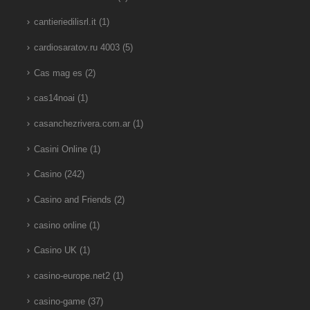
cantieriedilisrl.it
(1)
cardiosaratov.ru 4003
(5)
Cas mag es
(2)
cas14noai
(1)
casanchezrivera.com.ar
(1)
Casini Online
(1)
Casino
(242)
Casino and Friends
(2)
casino online
(1)
Casino UK
(1)
casino-europe.net2
(1)
casino-game
(37)