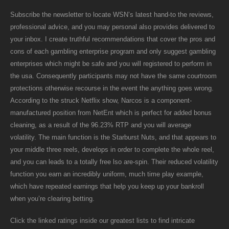
Subscribe the newsletter to locate WSN’s latest hand-to the reviews,
professional advice, and you may personal also provides delivered to
your inbox. I create truthful recommendations that cover the pros and
cons of each gambling enterprise program and only suggest gambling
enterprises which might be safe and you will registered to perform in
the usa. Consequently participants may not have the same courtroom
protections otherwise recourse in the event the anything goes wrong.
According to the struck Netflix show, Narcos is a component-
manufactured position from NetEnt which is perfect for added bonus
cleaning, as a result of the 96.23% RTP and you will average
volatility. The main function is the Starburst Nuts, and that appears to
your middle three reels, develops in order to complete the whole reel,
and you can leads to a totally free lso are-spin. Their reduced volatility
function you earn an incredibly uniform, much time play example,
which have repeated earnings that help you keep up your bankroll
when you’re clearing betting.
Click the linked ratings inside our greatest lists to find intricate