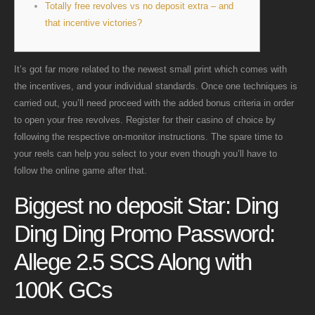
Totally free revolves vs no deposit extra – and
that incentive victories?
It’s got far more related to the newest small print which comes with
the incentives, and your individual standards. Once one techniques is
carried out, you’ll need proceed with the added bonus criteria in order
to open your free revolves. Register for their casino of choice by
following the respective on-monitor instructions.
The spare time to
your reels can help you select to your even though you’ll have to
follow the online game after that.
Biggest no deposit Star: Ding
Ding Ding Promo Password:
Allege 2.5 SCS Along with
100K GCs