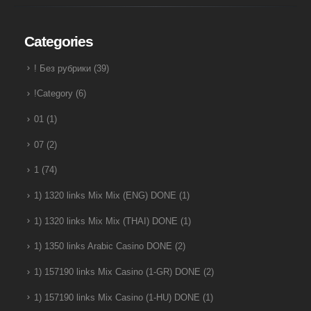
Categories
! Без рубрики
(39)
!Category
(6)
01
(1)
07
(2)
1
(74)
1) 1320 links Mix Mix (ENG) DONE
(1)
1) 1320 links Mix Mix (THAI) DONE
(1)
1) 1350 links Arabic Casino DONE
(2)
1) 157190 links Mix Casino (1-GR) DONE
(2)
1) 157190 links Mix Casino (1-HU) DONE
(1)