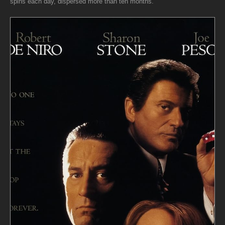
spins each day, dispersed more than ten months.