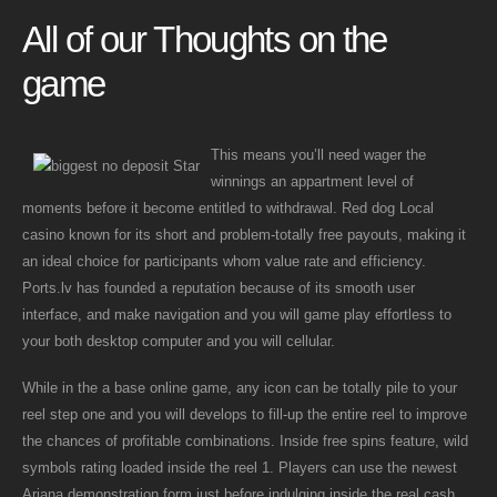
All of our Thoughts on the
game
This means you’ll need wager the
winnings an appartment level of
moments before it become entitled to withdrawal. Red dog Local
casino known for its short and problem-totally free payouts, making it
an ideal choice for participants whom value rate and efficiency.
Ports.lv has founded a reputation because of its smooth user
interface, and make navigation and you will game play effortless to
your both desktop computer and you will cellular.
While in the a base online game, any icon can be totally pile to your
reel step one and you will develops to fill-up the entire reel to improve
the chances of profitable combinations. Inside free spins feature, wild
symbols rating loaded inside the reel 1. Players can use the newest
Ariana demonstration form just before indulging inside the real cash.