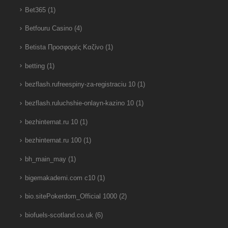
Bet365
(1)
Betfouru Casino
(4)
Betista Προσφορές Καζίνο
(1)
betting
(1)
bezflash.rufreespiny-za-registraciu 10
(1)
bezflash.ruluchshie-onlayn-kazino 10
(1)
bezhinternat.ru 10
(1)
bezhinternat.ru 100
(1)
bh_main_may
(1)
bigemakademi.com c10
(1)
bio.sitePokerdom_Official 1000
(2)
biofuels-scotland.co.uk
(6)