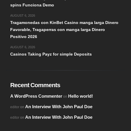
spins Funciona Demo
AUGUST 6, 2026
Tragamonedas con KinBet Casino manga larga Dinero
Favorable, Tragaperras con manga larga Dinero
Positivo 2026
AUGUST 6, 2026
Casinos Taking Payz for simple Deposits
Recent Comments
A WordPress Commenter
Hello world!
on
An Interview With John Paul Doe
editor
on
An Interview With John Paul Doe
editor
on