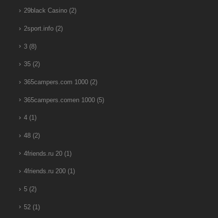
29black Casino
(2)
2sport.info
(2)
3
(8)
35
(2)
365campers.com 1000
(2)
365campers.comen 1000
(5)
4
(1)
48
(2)
4friends.ru 20
(1)
4friends.ru 200
(1)
5
(2)
52
(1)