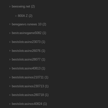
beeswing.net
(2)
800A Z
(2)
beregaevo.runews 10
(2)
bestcasinogame5082
(1)
bestslotcasino23073
(1)
bestslotcasino26076
(1)
bestslotcasino28077
(1)
bestslotcasino40813
(1)
bestslotcasinos210711
(1)
bestslotcasinos230713
(1)
bestslotcasinos280718
(1)
bestslotcasinos40824
(1)