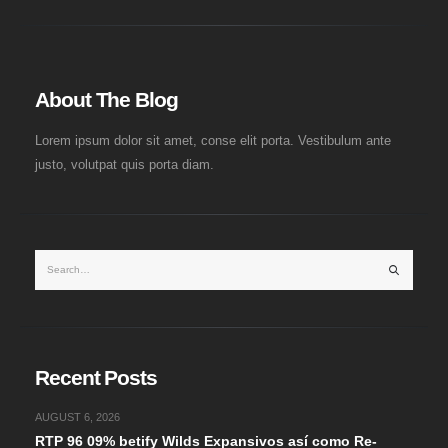
About The Blog
Lorem ipsum dolor sit amet, conse elit porta. Vestibulum ante
justo, volutpat quis porta diam.
Recent Posts
AUGUST 6, 2026
RTP 96 09% betify Wilds Expansivos así­ como Re-