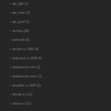
apr_lgbt
(1)
apr_main
(2)
apr_prod
(1)
archive
(28)
archive9
(4)
ard-pro.ru 1000
(4)
arda-tech.ru 1500
(5)
ariaforacow.com
(1)
ariaforacow.com2
(1)
armplitki.ru 1600
(2)
artcab.ru a
(1)
arteza.ru
(21)