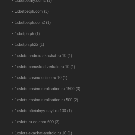
1xbetbetmy.com2
(1)
1xbetbetph.com
(3)
1xbetbetph.com2
(1)
1xbetph.ph
(1)
1xbetph.ph22
(1)
1xslots-android-skachat.ru 10
(1)
1xslots-bonuskod-zerkalo.ru 10
(1)
1xslots-casino-online.ru 10
(1)
1xslots-casino.ruralisation.ru 1500
(3)
1xslots-casino.ruralisation.ru 500
(2)
1xslots-oficialnyy-sayt.ru 100
(1)
1xslots-ru.co.com 600
(3)
1xslots-skachat-android.ru 10
(1)