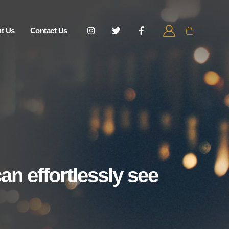
t Us
Contact Us
n effortlessly see