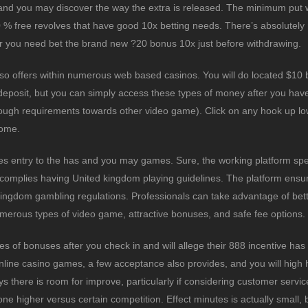
fy and you may discover the way the extra is released. The minimum put
0 % free revolves that have good 10x betting needs. There’s absolutely
r you need bet the brand new ?20 bonus 10x just before withdrawing.
s also offers within numerous web based casinos. You will do located $10
eposit, but you can simply access these types of money after you hav
ythrough requirements towards other video game). Click on any hook up lo
come.
ides entry to the has and you may games. Sure, the working platform sp
complies having United kingdom playing guidelines. The platform ensur
ingdom gambling regulations. Professionals can take advantage of betti
umerous types of video game, attractive bonuses, and safe fee options.
s of bonuses after you check in and will allege their 888 incentive has 
 online casino games, a few acceptance also provides, and you will high
ys there is room for improve, particularly if considering customer service
one higher versus certain competition. Effect minutes is actually small, b