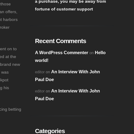
a purchase, you may be away from
 those
fortune of customer support
an offers,
nt harbors
broker
Recent Comments
ent on to
A WordPress Commenter
Hello
on
ed at the
world!
e brand new
An Interview With John
t was
editor
on
Paul Doe
ckpot
g his
An Interview With John
editor
on
Paul Doe
cing betting
Categories