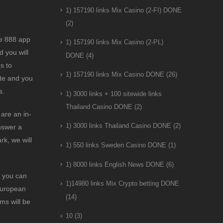
1) 157190 links Mix Casino (2-FI) DONE
(2)
he 888 app
1) 157190 links Mix Casino (2-PL)
d you will
DONE
(4)
s to
1) 157190 links Mix Casino DONE
(26)
ste and you
s.
1) 3000 links + 100 sitewide links
Thailand Casino DONE
(2)
are an in-
1) 3000 links Thailand Casino DONE
(2)
nswer a
rk, we will
1) 550 links Sweden Casino DONE
(1)
1) 8000 links English News DONE
(6)
o you can
1)14980 links Mix Crypto betting DONE
European
(14)
ms will be
10
(3)