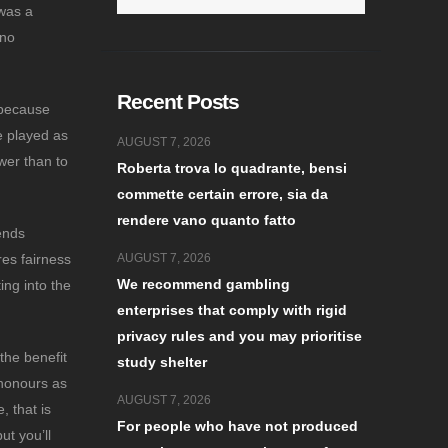
 was a
 no
Recent Posts
 because
e played as
AUGUST 7, 2026
wer than to
Roberta trova lo quadrante, bensi
commette certain errore, sia da
rendere vano quanto fatto
ends
es fairness
AUGUST 7, 2026
We recommend gambling
ng into the
enterprises that comply with rigid
privacy rules and you may prioritise
the benefit
study shelter
 honours as
AUGUST 7, 2026
, that is
For people who have not produced
ut you’ll