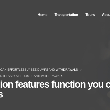
Home
Transportation
Tours
Abou
U CAN EFFORTLESSLY SEE DUMPS AND WITHDRAWALS
FORTLESSLY SEE DUMPS AND WITHDRAWALS
n features function you ca
s