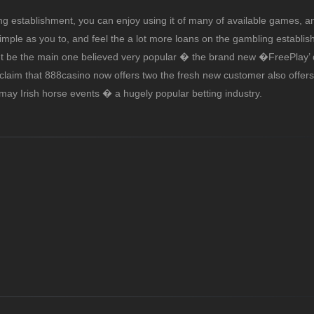
ng establishment, you can enjoy using it of many of available games, an
 simple as you to, and feel the a lot more loans on the gambling establi
ght be the main one believed very popular � the brand new �FreePlay’ 
claim that 888casino now offers two the fresh new customer also offers
ay Irish horse events � a hugely popular betting industry.