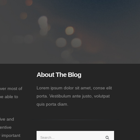
About The Blog
Lorem ipsum dolor sit amet, conse elit
over most of
porta. Vestibulum ante justo, volutpat
be able to
quis porta diam.
tive and
centive
y important