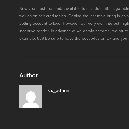
Now you must the funds available to include in 888’s gambli
well as on selected tables. Getting the incentive bring is as
betting account to love. However, our very own interest mi
incentive render. In advance of we obtain become, we must 
example, 888 be sure to have the best odds on Uk and you m
Author
vc_admin