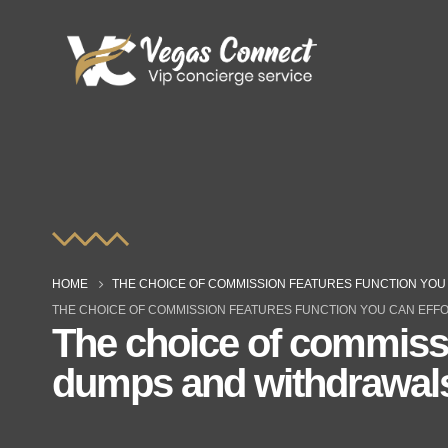
HOME
THE CHOICE OF COMMISSION FEATURES FUNCTION YO
THE CHOICE OF COMMISSION FEATURES FUNCTION YOU CAN EF
The choice of commissio
dumps and withdrawal