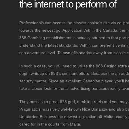
the internet to perform of
Professionals can access the newest casino’s site via cellp
towards the newest go. Application Within the Canada, the new
888 Gambling establishment is actually attuned to that parti
understand the latest standards. Within comprehensive dinin
can adventure level. To own aficionados away from classic c
In such a case, you will need to utilize the 888 Casino extr
depth writeup on 888’s constant offers. Because the an add
security matter. Since an excellent Canadian player, you’ll be
take a closer look for the all advertising bonuses readily a
They possess a great 6?5 grid, tumbling reels and you may f
Pragmatic’s massively well-known Nice Bonanza and also be
Unmarried Business the newest legislation off Malta usually
cared for in the courts from Malta.