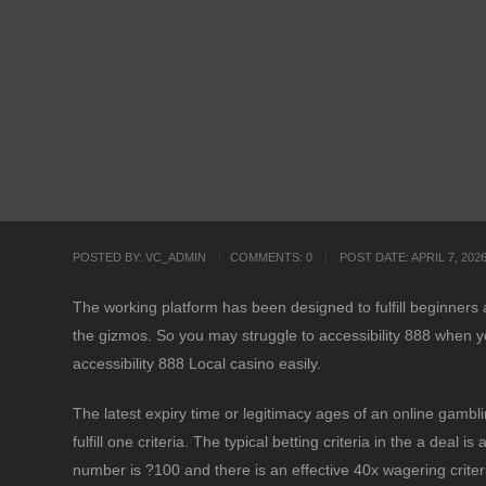
POSTED BY:
VC_ADMIN
COMMENTS:
0
POST DATE:
APRIL 7, 202
The working platform has been designed to fulfill beginners 
the gizmos. So you may struggle to accessibility 888 when yo
accessibility 888 Local casino easily.
The latest expiry time or legitimacy ages of an online gambli
fulfill one criteria. The typical betting criteria in the a dea
number is ?100 and there is an effective 40x wagering criter