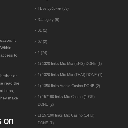
! Без рубрики
(39)
!Category
(6)
01
(1)
season. It
07
(2)
 Within
1
(74)
 access to
1) 1320 links Mix Mix (ENG) DONE
(1)
1) 1320 links Mix Mix (THAI) DONE
(1)
whether or
se read the
1) 1350 links Arabic Casino DONE
(2)
ditions,
1) 157190 links Mix Casino (1-GR)
 they make
DONE
(2)
1) 157190 links Mix Casino (1-HU)
s on
DONE
(1)