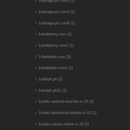
1xbetapp-ph.com2
(1)
1xbetapp-ph.com3
(1)
1xbetapp-ph.com4
(1)
1xbetbetmy.com
(1)
1xbetbetmy.com2
(1)
1xbetbetph.com
(3)
1xbetbetph.com2
(1)
1xbetph.ph
(1)
1xbetph.ph22
(1)
1xslots-android-skachat.ru 10
(1)
1xslots-bonuskod-zerkalo.ru 10
(1)
1xslots-casino-online.ru 10
(1)