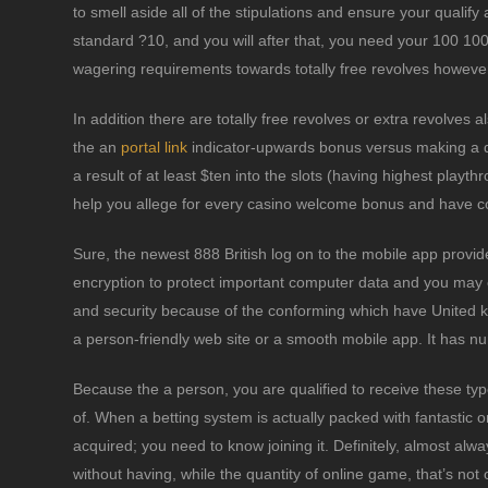
to smell aside all of the stipulations and ensure your quali
standard ?10, and you will after that, you need your 100 10
wagering requirements towards totally free revolves howeve
In addition there are totally free revolves or extra revolve
the an
portal link
indicator-upwards bonus versus making a d
a result of at least $ten into the slots (having highest pla
help you allege for every casino welcome bonus and have 
Sure, the newest 888 British log on to the mobile app prov
encryption to protect important computer data and you may 
and security because of the conforming which have United k
a person-friendly web site or a smooth mobile app. It has n
Because the a person, you are qualified to receive these type
of. When a betting system is actually packed with fantastic
acquired; you need to know joining it. Definitely, almost alwa
without having, while the quantity of online game, that’s not 