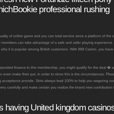
hichBookie professional rushing
 quality of online game and you can total service since a platform of the 
at members can take advantage of a safe and safer playing experience.
 why it is popular among British customers. With 888 Casino, you have
posited finance to this membership, you might qualify for the deal � 
 even make their put, in order to show this is the circumstances. Plea
ing acceptance provide. Slots always lead 100% to help you wagering con
very carefully and make certain you realize the brand new contribution
 having United kingdom casino