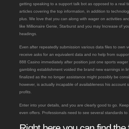
getting speaking to a support talk bot as opposed to a real t
articles covering the top information, in addition to techn
plus. We love that you can along with wager on activities a
like Millionaire Genie, Starburst and you may Increase of yo
headings.
Even after repeatedly submission various data files to own v
receive asks for an equivalent data and no help from suppor
888 Casino immediately after position just one sports wager a
gambling establishment voided the brand new earnings in lin
finalized as the no longer assistance might possibly be cons
however, is actually incapable of availableness his account 
profits.
Enter into your details, and you are clearly good to go. Kee
even offers. Professionals need to see several standards t
Right here you can find the