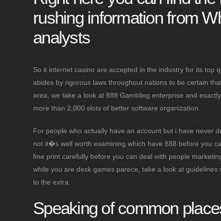
rushing information from W
analysts
So it internet casino are accepted in the industry for its top
abides by rigorous laws throughout nations to be certain th
area, we take a look at 888 Gambling enterprise and exactly
more than 2,000 slots of better software organization.
For people who actually have an account but i have never de
not it�s well worth examining which have 888 before you can
fine print carefully before you can deal with people market
while you are desk games parece, take a look at guidelines 
to the extra.
Speaking of common places