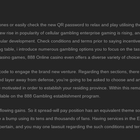
hones or easily check the new QR password to relax and play utilising t
 rise in popularity of cellular gambling enterprise gaming is rising, an
cular development. Check conditions and terms prior to saying incentive
g table, i introduce numerous gambling options you to focus on the ta
asino games, 888 Online casino even offers a diverse variety of choice
a code to engage the brand new venture. Regarding then sections, there 
ed layer away from defense, you’re going to be asked to choose and a
 motivated in order to establish your residing province. Within this rema
vailable on the 888 Gambling establishment program.
lowing gains. So it spread-will pay position has an equivalent theme s
 a bump using its tens and thousands of fans. Having services in the 
 pertain, and you may one lawsuit regarding the such conditions and ter