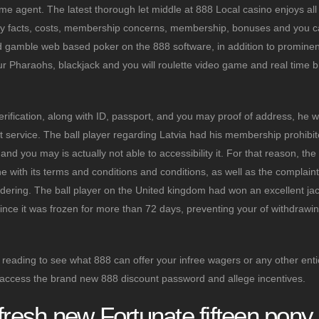
ime agent. The latest thorough let middle at 888 Local casino enjoys all
ology facts, costs, membership concerns, membership, bonuses and you c
nd gamble web based poker on the 888 software, in addition to promine
ur Pharaohs, blackjack and you will roulette video game and real time 
erification, along with ID, passport, and you may proof of address, he w
t service. The ball player regarding Latvia had his membership prohibit
nd you may is actually not able to accessibility it. For that reason, th
e with its terms and conditions and conditions, as well as the complain
idering. The ball player on the United kingdom had won an excellent ja
since it was frozen for more than 72 days, preventing your of withdrawin
p reading to see what 888 can offer your infree wagers or any other enti
o access the brand new 888 discount password and allege incentives.
 fresh new Fortunate fifteen pony