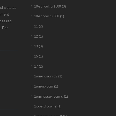
10-school.ru 1500
(3)
d slots as
shment
10-school.ru 500
(1)
desired
11
(2)
. For
12
(1)
13
(3)
15
(1)
17
(2)
1win-india.in c2
(1)
1win-np.com
(1)
1winindia.uk.com c
(1)
1x-betph.com2
(1)