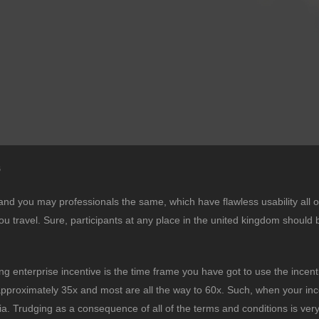
6
and you may professionals the same, which have flawless usability all 
u travel. Sure, participants at any place in the united kingdom should 
ng enterprise incentive is the time frame you have got to use the incen
l is approximately 35x and most are all the way to 60x. Such, when your in
ia. Trudging as a consequence of all of the terms and conditions is ver