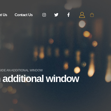
t Us
Contact Us
IDE AN ADDITIONAL WINDOW
 additional window