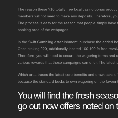
The reason these ?10 totally free local casino bonus product 
members will not need to make any deposits. Therefore, you 
The process is easy for the reason that people simply have to 
banking area of the webpages.
In the Swift Gambling establishment, purchase the added bon
Once staking ?20, additionally located 100 100 % free revolv
Therefore, you will need to secure the wagering terms and co
various rewards that these campaigns can offer. The latest 
Which area traces the latest core benefits and drawbacks o
because the standard bucks to own wagering on the favouri
You will find the fresh seas
go out now offers noted o