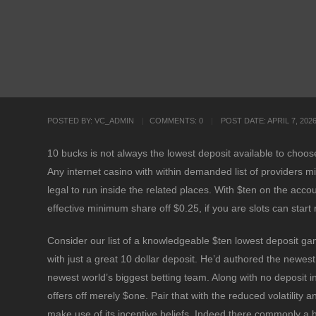
POSTED BY:
VC_ADMIN
COMMENTS:
0
POST DATE:
APRIL 7, 202
10 bucks is not always the lowest deposit available to choo
Any internet casino with within demanded list of providers 
legal to run inside the related places. With $ten on the acco
effective minimum share off $0.25, if you are slots can start
Consider our list of a knowledgeable $ten lowest deposit gam
with just a great 10 dollar deposit. He’d authored the newe
newest world’s biggest betting team. Along with no deposit in
offers off merely $one. Pair that with the reduced volatility 
make use of its incentive beliefs. Indeed there commonly a 