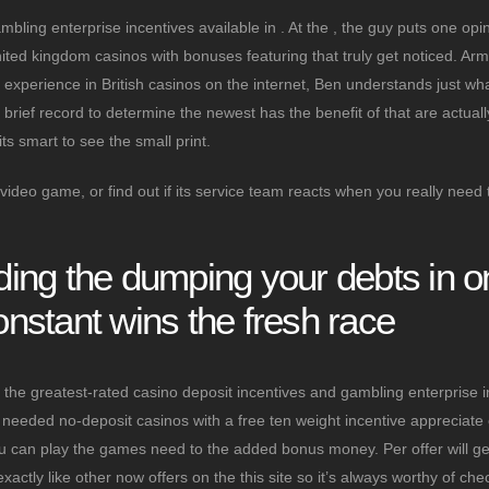
bling enterprise incentives available in . At the , the guy puts one opi
nited kingdom casinos with bonuses featuring that truly get noticed. Ar
experience in British casinos on the internet, Ben understands just wh
brief record to determine the newest has the benefit of that are actual
ts smart to see the small print.
w video game, or find out if its service team reacts when you really need
rding the dumping your debts in 
nstant wins the fresh race
s the greatest-rated casino deposit incentives and gambling enterprise i
e needed no-deposit casinos with a free ten weight incentive appreciate
f you can play the games need to the added bonus money. Per offer will g
xactly like other now offers on the this site so it’s always worthy of ch