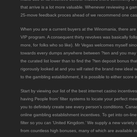
that arrive is a lot more valuable. Whenever reviewing a gam
25-move feedback proces ahead of we recommend one casin
When you are a current buyers at the Winomania, there are p
VIP program. A consequent thirty revolves was basically fo
more, for folks who so like). Mr Vegas welcomes myself sinc
towards every dumps anywhere between ?ten and you may ?20
the curated list lower than to find the ?ten deposit bonus th
rigorously looked at and you will rated the brand new ideal w
to the gambling establishment, it is possible to either score
Start by viewing our list of the best internet casino incentiv
having People from’ filter systems to locate your perfect mee
you to definitely create see every person’s conditions. Cana
online gambling establishment incentives. To get into on-lin
filter so you can ‘United Kingdom.’ We supply a new variety
from countless high bonuses, many of which are available in 