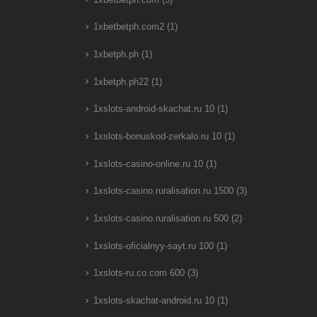
1xbetbetph.com2
(1)
1xbetph.ph
(1)
1xbetph.ph22
(1)
1xslots-android-skachat.ru 10
(1)
1xslots-bonuskod-zerkalo.ru 10
(1)
1xslots-casino-online.ru 10
(1)
1xslots-casino.ruralisation.ru 1500
(3)
1xslots-casino.ruralisation.ru 500
(2)
1xslots-oficialnyy-sayt.ru 100
(1)
1xslots-ru.co.com 600
(3)
1xslots-skachat-android.ru 10
(1)