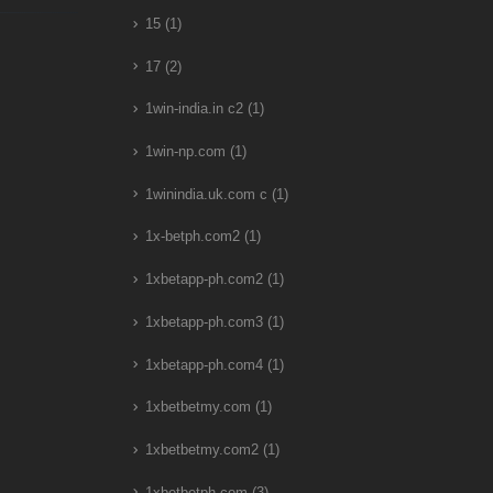
15
(1)
17
(2)
1win-india.in c2
(1)
1win-np.com
(1)
1winindia.uk.com c
(1)
1x-betph.com2
(1)
1xbetapp-ph.com2
(1)
1xbetapp-ph.com3
(1)
1xbetapp-ph.com4
(1)
1xbetbetmy.com
(1)
1xbetbetmy.com2
(1)
1xbetbetph.com
(3)