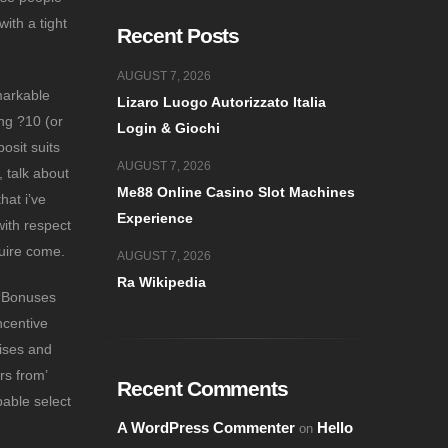
ith a tight
Recent Posts
AUGUST 7, 2026
markable
Lizaro Luogo Autorizzato Italia
ng ?10 (or
Login & Giochi
osit suits
AUGUST 7, 2026
 talk about
Me88 Online Casino Slot Machines
hat i’ve
Experience
with respect
quire come.
AUGUST 7, 2026
Ra Wikipedia
r ‘Bonuses
ncentive
rises and
rs from’
Recent Comments
pable select
A WordPress Commenter
Hello
on