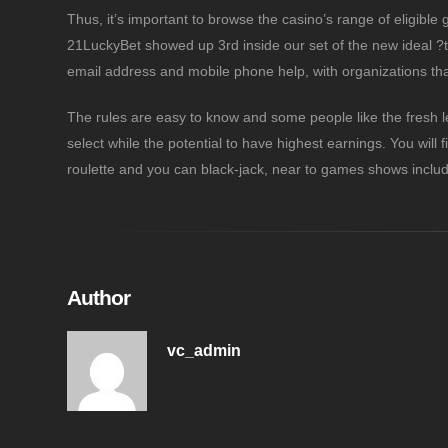
Thus, it’s important to browse the casino’s range of eligib
21LuckyBet showed up 3rd inside our set of the new ideal ?te
email address and mobile phone help, with organizations that
The rules are easy to know and some people like the fresh lev
select while the potential to have highest earnings. You will f
roulette and you can black-jack, near to games shows includ
Author
vc_admin