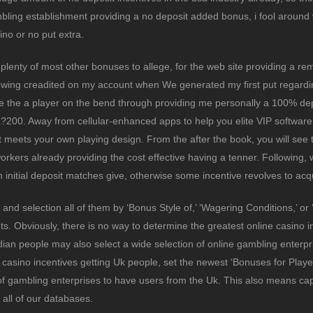
bling establishment providing a no deposit added bonus, i fool around w
o or no put extra.
lenty of most other bonuses to allege, for the web site providing a re
llowing creadited on my account when We generated my first put regardi
e the a player on the bend through providing me personally a 100% dep
0. Away from cellular-enhanced apps to help you elite VIP software,
at meets your own playing design. From the after the book, you will see t
orkers already providing the cost effective having a tenner. Following, 
 in initial deposit matches give, otherwise some incentive revolves to ac
es and selection all of them by ‘Bonus Style of,’ ‘Wagering Conditions,’ o
ts. Obviously, there is no way to determine the greatest online casino i
dian people may also select a wide selection of online gambling enterp
e casino incentives getting Uk people, set the newest ‘Bonuses for Playe
 of gambling enterprises to have users from the Uk. This also means ca
all of our databases.