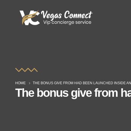
HOME
THE BONUS GIVE FROM HAD BEEN LAUNCHED INSIDE A
The bonus give from ha