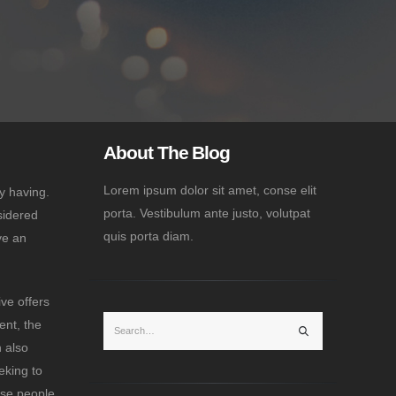
About The Blog
Lorem ipsum dolor sit amet, conse elit
y having.
porta. Vestibulum ante justo, volutpat
sidered
quis porta diam.
ve an
ve offers
ent, the
h also
eking to
ose people