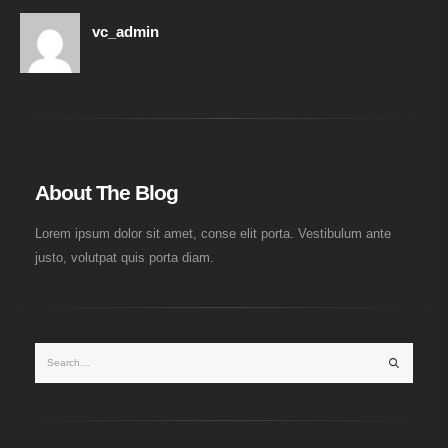
vc_admin
About The Blog
Lorem ipsum dolor sit amet, conse elit porta. Vestibulum ante
justo, volutpat quis porta diam.