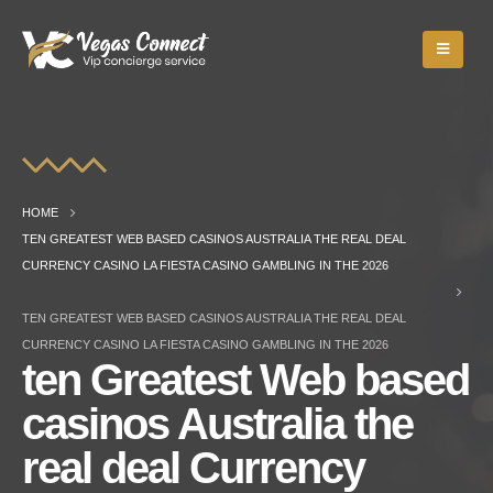
HOME
TEN GREATEST WEB BASED CASINOS AUSTRALIA THE REAL DEAL
CURRENCY CASINO LA FIESTA CASINO GAMBLING IN THE 2026
TEN GREATEST WEB BASED CASINOS AUSTRALIA THE REAL DEAL
CURRENCY CASINO LA FIESTA CASINO GAMBLING IN THE 2026
ten Greatest Web based
casinos Australia the
real deal Currency