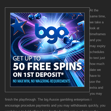
At the
same time,
we take a
look at
timeframes
and you
may expiry
schedules
to test just
how much
date we
have to
use the
extra and
you may
finish the playthrough. The big Aussie gambling enterprises i
encourage procedure payments and you may withdrawals quickly, you