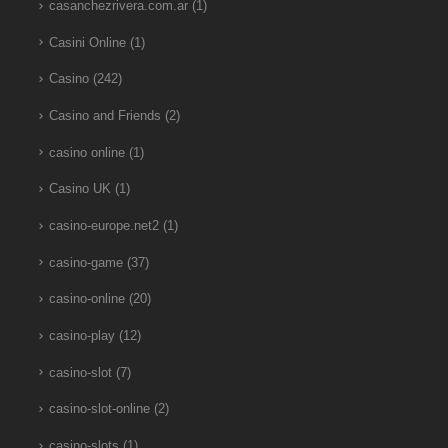
casanchezrivera.com.ar
(1)
Casini Online
(1)
Casino
(242)
Casino and Friends
(2)
casino online
(1)
Casino UK
(1)
casino-europe.net2
(1)
casino-game
(37)
casino-online
(20)
casino-play
(12)
casino-slot
(7)
casino-slot-online
(2)
casino-slots
(1)