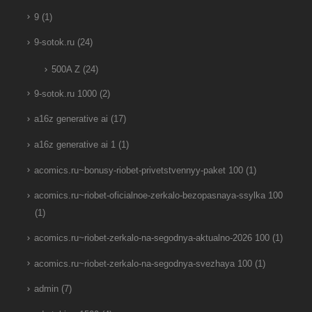
9
(1)
9-sotok.ru
(24)
500A Z
(24)
9-sotok.ru 1000
(2)
a16z generative ai
(17)
a16z generative ai 1
(1)
acomics.ru~bonusy-riobet-privetstvennyy-paket 100
(1)
acomics.ru~riobet-oficialnoe-zerkalo-bezopasnaya-ssylka 100
(1)
acomics.ru~riobet-zerkalo-na-segodnya-aktualno-2026 100
(1)
acomics.ru~riobet-zerkalo-na-segodnya-svezhaya 100
(1)
admin
(7)