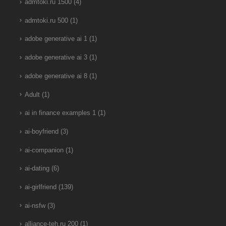
admtoki.ru 1500
(4)
admtoki.ru 500
(1)
adobe generative ai 1
(1)
adobe generative ai 3
(1)
adobe generative ai 8
(1)
Adult
(1)
ai in finance examples 1
(1)
ai-boyfriend
(3)
ai-companion
(1)
ai-dating
(6)
ai-girlfriend
(139)
ai-nsfw
(3)
alliance-teh.ru 200
(1)