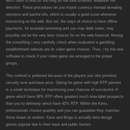
won’t have to hold off too long for the fund to-arrive, whatever the
direction. These procedures let you import currency instead revealing
sensitive and painful info, which is usually a good issue whenever
transacting on the web. But not, the ways of choice to have offline
payments, for example borrowing and you may debit notes, may
possibly not be the very best choices for on the web financial. Among
the something i very carefully check when evaluation a gambling
establishment website are its video game choices. Thus, i try the new
software to check if your video game are arranged to the proper
groups.
This method is preferred because of the players just who prioritise
security over purchase price. Opting for game with high RTP percent
is a smart technique for maximising your chances of successful. A
game which have 98% RTP offers greatest much time-label prospects
than you to definitely which have 92% RTP. Within the Keno,
professionals choose quantity and you can guarantee they matches
those drawn at random. Keno and Bingo is actually lotto-design
games popular due to their ease and public factors.