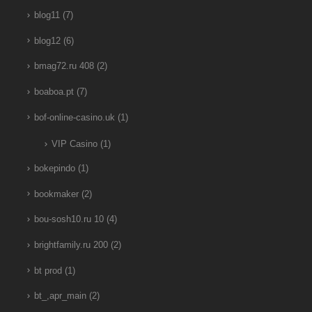
blog11
(7)
blog12
(6)
bmag72.ru 408
(2)
boaboa.pt
(7)
bof-online-casino.uk
(1)
VIP Casino
(1)
bokepindo
(1)
bookmaker
(2)
bou-sosh10.ru 10
(4)
brightfamily.ru 200
(2)
bt prod
(1)
bt_,apr_main
(2)