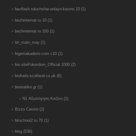
bezflash.ruluchshie-onlayn-kazino 10
(1)
bezhinternat.ru 10
(1)
bezhinternat.ru 100
(1)
bh_main_may
(1)
bigemakademi.com c10
(1)
bio.sitePokerdom_Official 1000
(2)
biofuels-scotland.co.uk
(6)
biomatiko.gr
(1)
N1 Αξιολόγηση Καζίνο
(1)
Bizzo Casino
(2)
bkschool2.ru 70
(1)
blog
(536)