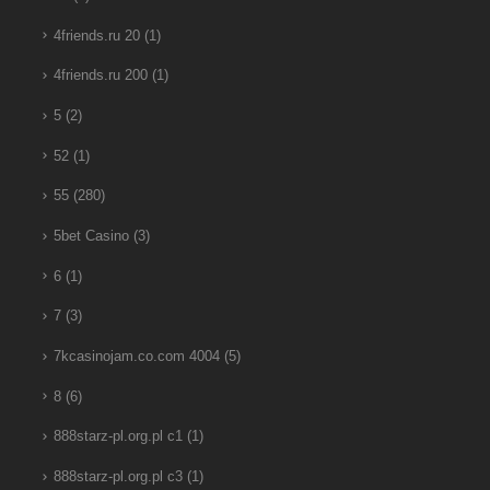
4friends.ru 20
(1)
4friends.ru 200
(1)
5
(2)
52
(1)
55
(280)
5bet Casino
(3)
6
(1)
7
(3)
7kcasinojam.co.com 4004
(5)
8
(6)
888starz-pl.org.pl c1
(1)
888starz-pl.org.pl c3
(1)