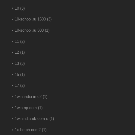
10
(3)
10-school.ru 1500
(3)
10-school.ru 500
(1)
11
(2)
12
(1)
13
(3)
15
(1)
17
(2)
1win-india.in c2
(1)
1win-np.com
(1)
1winindia.uk.com c
(1)
1x-betph.com2
(1)