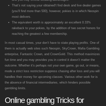
That’s not saying your obtained’t find desk and live dealer games
(you’ll find more than 500), however, pokies is in which Neospin
most delivers.
The equivalent worth is approximately an excellent 0.33%
rakeback to your pokies, by the addition of two secret honors for
reaching the greatest a few membership.
In most casual times, your don’t have to state playing profits. One of
them is actually web sites such Neospin, SkyCrown, Mafia Gambling
enterprise, Fantastic Crown, and CrownGold. This method maximizes
fun time and you may provides you in control it doesn’t matter the
outcome. Whether it’s perhaps not your own game, go out, or means,
mode a strict loss restriction suppress chasing after loss and you will
handles their money for upcoming classes. Various other work for is
the absence of financial intermediaries, which hinders possible
gambling limits.
Online gambling Tricks for