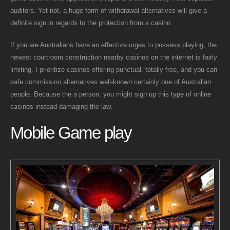
auditors. Yet not, a huge form of withdrawal alternatives will give a
definite sign in regards to the protection from a casino.
If you are Australians have an effective urges to possess playing, the
newest courtroom construction nearby casinos on the internet is fairly
limiting. I prioritize casinos offering punctual, totally free, and you can
safe commission alternatives well-known certainly one of Australian
people. Because the a person, you might sign up this type of online
casinos instead damaging the law.
Mobile Game play