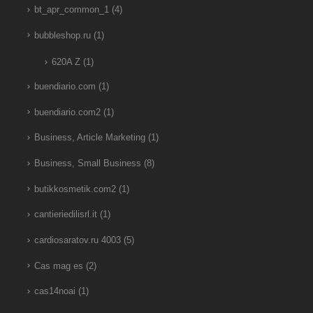
bt_apr_common_1
(4)
bubbleshop.ru
(1)
620A Z
(1)
buendiario.com
(1)
buendiario.com2
(1)
Business, Article Marketing
(1)
Business, Small Business
(8)
butikkosmetik.com2
(1)
cantieriedilisrl.it
(1)
cardiosaratov.ru 4003
(5)
Cas mag es
(2)
cas14noai
(1)