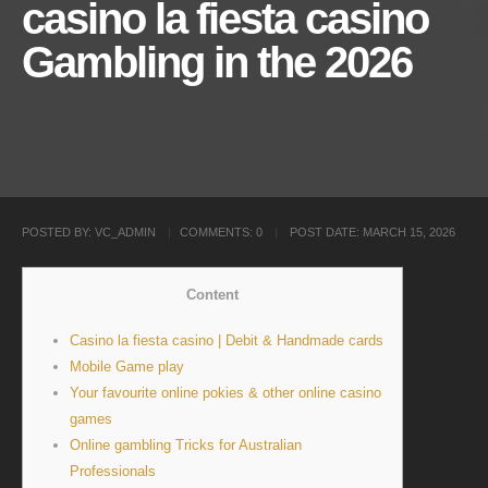
casino la fiesta casino
Gambling in the 2026
POSTED BY:
VC_ADMIN
COMMENTS:
0
POST DATE:
MARCH 15, 2026
Content
Casino la fiesta casino | Debit & Handmade cards
Mobile Game play
Your favourite online pokies & other online casino
games
Online gambling Tricks for Australian
Professionals