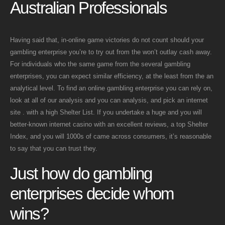
Australian Professionals
Having said that, in-online game victories do not count should your
gambling enterprise you’re to try out from the won’t outlay cash away.
For individuals who the same game from the several gambling
enterprises, you can expect similar efficiency, at the least from the an
analytical level. To find an online gambling enterprise you can rely on,
look at all of our analysis and you can analysis, and pick an internet
site . with a high Shelter List. If you undertake a huge and you will
better-known internet casino with an excellent reviews, a top Shelter
Index, and you will 1000s of came across consumers, it’s reasonable
to say that you can trust they.
Just how do gambling
enterprises decide whom
wins?