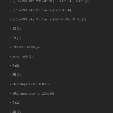
2) 157190 links Mix Casino (1-FR-DE-GR) DONE
(4)
2) 157190 links Mix Casino (1-GR)1
(26)
2) 157190 links Mix Casino (4-IT-JP-NL) DONE
(1)
23
(1)
29
(1)
29black Casino
(2)
2sport.info
(2)
3
(8)
35
(2)
365campers.com 1000
(2)
365campers.comen 1000
(5)
4
(1)
48
(2)