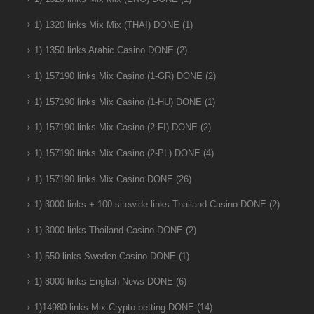
1) 1320 links Mix Mix (THAI) DONE
(1)
1) 1350 links Arabic Casino DONE
(2)
1) 157190 links Mix Casino (1-GR) DONE
(2)
1) 157190 links Mix Casino (1-HU) DONE
(1)
1) 157190 links Mix Casino (2-FI) DONE
(2)
1) 157190 links Mix Casino (2-PL) DONE
(4)
1) 157190 links Mix Casino DONE
(26)
1) 3000 links + 100 sitewide links Thailand Casino DONE
(2)
1) 3000 links Thailand Casino DONE
(2)
1) 550 links Sweden Casino DONE
(1)
1) 8000 links English News DONE
(6)
1)14980 links Mix Crypto betting DONE
(14)