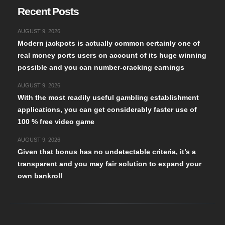
Recent Posts
AUGUST 9, 2026
Modern jackpots is actually common certainly one of
real money ports users on account of its huge winning
possible and you can number-cracking earnings
AUGUST 9, 2026
With the most readily useful gambling establishment
applications, you can get considerably faster use of
100 % free video game
AUGUST 9, 2026
Given that bonus has no undetectable criteria, it’s a
transparent and you may fair solution to expand your
own bankroll