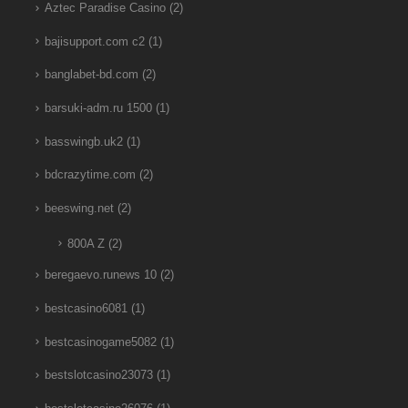
Aztec Paradise Casino
(2)
bajisupport.com c2
(1)
banglabet-bd.com
(2)
barsuki-adm.ru 1500
(1)
basswingb.uk2
(1)
bdcrazytime.com
(2)
beeswing.net
(2)
800A Z
(2)
beregaevo.runews 10
(2)
bestcasino6081
(1)
bestcasinogame5082
(1)
bestslotcasino23073
(1)