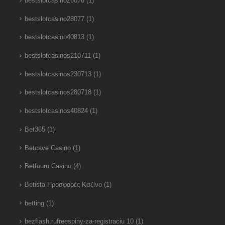
bestslotcasino26076
(1)
bestslotcasino28077
(1)
bestslotcasino40813
(1)
bestslotcasinos210711
(1)
bestslotcasinos230713
(1)
bestslotcasinos280718
(1)
bestslotcasinos40824
(1)
Bet365
(1)
Betcave Casino
(1)
Betfouru Casino
(4)
Betista Προσφορές Καζίνο
(1)
betting
(1)
bezflash.rufreespiny-za-registraciu 10
(1)