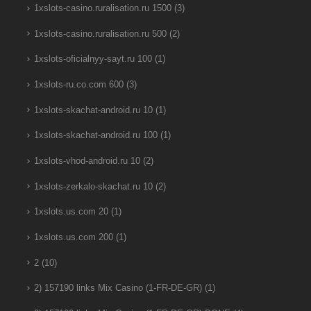
1xslots-casino.ruralisation.ru 1500
(3)
1xslots-casino.ruralisation.ru 500
(2)
1xslots-oficialnyy-sayt.ru 100
(1)
1xslots-ru.co.com 600
(3)
1xslots-skachat-android.ru 10
(1)
1xslots-skachat-android.ru 100
(1)
1xslots-vhod-android.ru 10
(2)
1xslots-zerkalo-skachat.ru 10
(2)
1xslots.us.com 20
(1)
1xslots.us.com 200
(1)
2
(10)
2) 157190 links Mix Casino (1-FR-DE-GR)
(1)