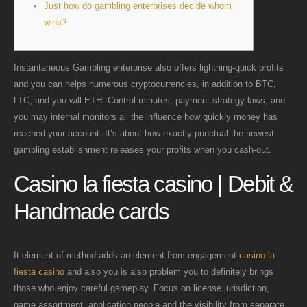
Just how do gambling enterprises decide whom
wins?
Instantaneous Gambling enterprise also offers lightning-quick profits
and you can helps numerous cryptocurrencies, in addition to BTC,
LTC, and you will ETH. Control minutes, payment-strategy laws, and
you may internal monitors all the influence how quickly money has
reached your account.
It’s about how exactly punctual the newest
gambling establishment releases your profits when you cash-out.
Casino la fiesta casino | Debit &
Handmade cards
It element of method adds an element from engagement
casino la
fiesta casino
and also you is also problem you to definitely brings
those who enjoy careful gameplay. Focus on license jurisdiction,
game assortment, application people and the visibility from separate