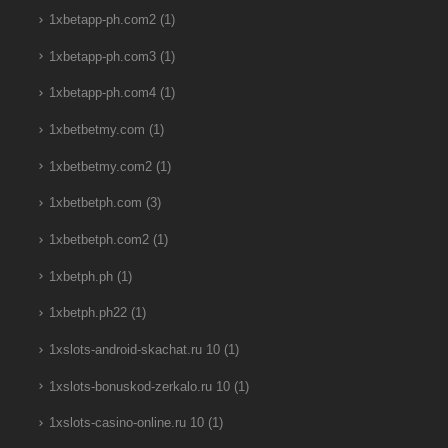
1xbetapp-ph.com2
(1)
1xbetapp-ph.com3
(1)
1xbetapp-ph.com4
(1)
1xbetbetmy.com
(1)
1xbetbetmy.com2
(1)
1xbetbetph.com
(3)
1xbetbetph.com2
(1)
1xbetph.ph
(1)
1xbetph.ph22
(1)
1xslots-android-skachat.ru 10
(1)
1xslots-bonuskod-zerkalo.ru 10
(1)
1xslots-casino-online.ru 10
(1)