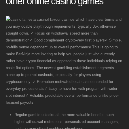
other online casino games
I favour casinos which have clear terms and
you may doable playthrough requirements, typically 35x otherwise
straight down. ✓ Focus on withdrawal speed more than
demonstration✓ Good complement crypto-very first players✓ Simple,
no-frills sense dependent up to overall performance This is going to
make BetNinja more inviting to help you people just who currently
rather have crypto financial as opposed to those individuals relying on
basic fiat options. The newest gambling establishment segments
alone up to prompt cashouts, especially for players using
cryptocurrency. ✓ Promotion-motivated local casino intended for
everyday professionals✓ Easy-to-have fun with program with wider
slot interest✓ Reliable, predictable overall performance unlike price-
focused payouts
Regular gamble unlocks all the more valuable benefits such
higher withdrawal restrictions, personalized account managers,
and you may official wedding advantages.