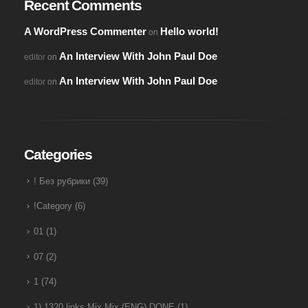
Recent Comments
A WordPress Commenter
Hello world!
on
An Interview With John Paul Doe
editor
on
An Interview With John Paul Doe
editor
on
Categories
! Без рубрики
(39)
!Category
(6)
01
(1)
07
(2)
1
(74)
1) 1320 links Mix Mix (ENG) DONE
(1)