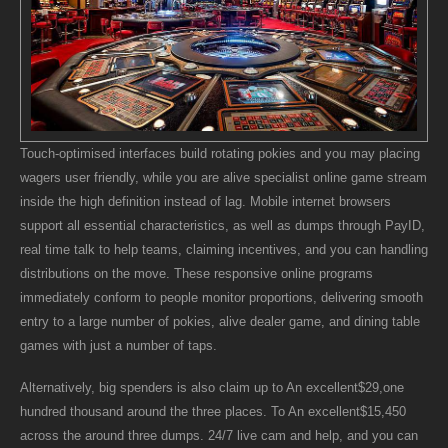
Touch-optimised interfaces build rotating pokies and you may placing
wagers user friendly, while you are alive specialist online game stream
inside the high definition instead of lag. Mobile internet browsers
support all essential characteristics, as well as dumps through PayID,
real time talk to help teams, claiming incentives, and you can handling
distributions on the move. These responsive online programs
immediately conform to people monitor proportions, delivering smooth
entry to a large number of pokies, alive dealer game, and dining table
games with just a number of taps.
Alternatively, big spenders is also claim up to An excellent$29,one
hundred thousand around the three places. To An excellent$15,450
across the around three dumps. 24/7 live cam and help, and you can