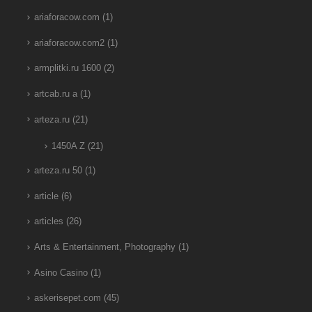
ariaforacow.com
(1)
ariaforacow.com2
(1)
armplitki.ru 1600
(2)
artcab.ru a
(1)
arteza.ru
(21)
1450A Z
(21)
arteza.ru 50
(1)
article
(6)
articles
(26)
Arts & Entertainment, Photography
(1)
Asino Casino
(1)
askerisepet.com
(45)