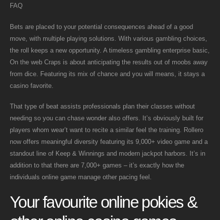
FAQ
Bets are placed to your potential consequences ahead of a good
move, with multiple playing solutions. With various gambling choices,
the roll keeps a new opportunity. A timeless gambling enterprise basic,
On the web Craps is about anticipating the results out of moobs away
from dice. Featuring its mix of chance and you will means, it stays a
casino favorite.
That type of beat assists professionals plan their classes without
needing so you can chase wonder also offers. It’s obviously built for
players whom wear’t want to recite a similar feel the training. Rollero
now offers meaningful diversity featuring its 9,000+ video game and a
standout line of Keep & Winnings and modern jackpot harbors. It’s in
addition to that there are 7,000+ games – it’s exactly how the
individuals online game manage other pacing feel.
Your favourite online pokies &