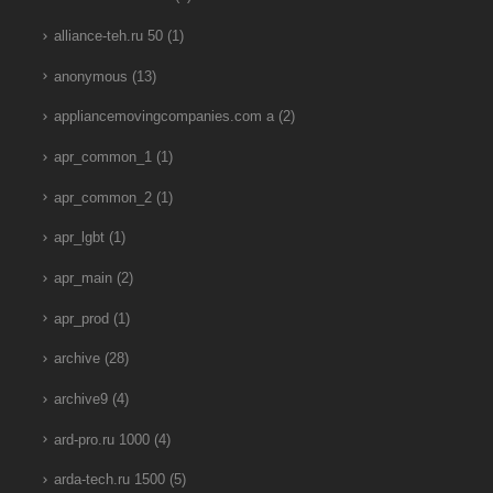
alliance-teh.ru 50
(1)
anonymous
(13)
appliancemovingcompanies.com a
(2)
apr_common_1
(1)
apr_common_2
(1)
apr_lgbt
(1)
apr_main
(2)
apr_prod
(1)
archive
(28)
archive9
(4)
ard-pro.ru 1000
(4)
arda-tech.ru 1500
(5)