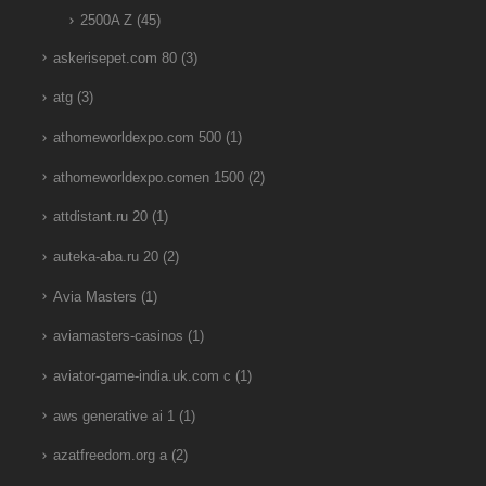
2500A Z
(45)
askerisepet.com 80
(3)
atg
(3)
athomeworldexpo.com 500
(1)
athomeworldexpo.comen 1500
(2)
attdistant.ru 20
(1)
auteka-aba.ru 20
(2)
Avia Masters
(1)
aviamasters-casinos
(1)
aviator-game-india.uk.com c
(1)
aws generative ai 1
(1)
azatfreedom.org a
(2)