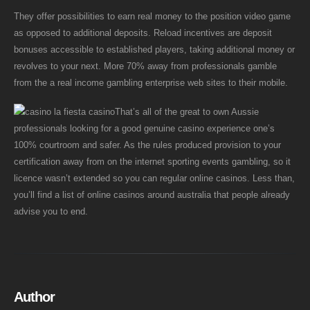
They offer possibilities to earn real money to the position video game
as opposed to additional deposits. Reload incentives are deposit
bonuses accessible to established players, taking additional money or
revolves to your next. More 70% away from professionals gamble
from the a real income gambling enterprise web sites to their mobile.
That’s all of the great to own Aussie
professionals looking for a good genuine casino experience one’s
100% courtroom and safer. As the rules produced provision to your
certification away from on the internet sporting events gambling, so it
licence wasn’t extended so you can regular online casinos. Less than,
you’ll find a list of online casinos around australia that people already
advise you to end.
Author