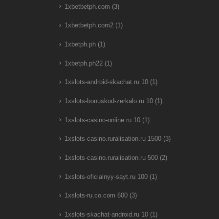
1xbetbetph.com
(3)
1xbetbetph.com2
(1)
1xbetph.ph
(1)
1xbetph.ph22
(1)
1xslots-android-skachat.ru 10
(1)
1xslots-bonuskod-zerkalo.ru 10
(1)
1xslots-casino-online.ru 10
(1)
1xslots-casino.ruralisation.ru 1500
(3)
1xslots-casino.ruralisation.ru 500
(2)
1xslots-oficialnyy-sayt.ru 100
(1)
1xslots-ru.co.com 600
(3)
1xslots-skachat-android.ru 10
(1)