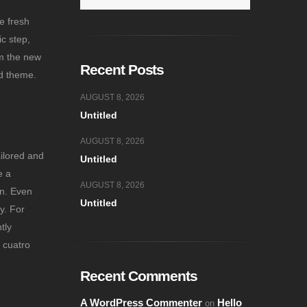
e fresh
ic step,
om the new
Recent Posts
ed theme.
AUGUST 8, 2026
Untitled
AUGUST 8, 2026
ailored and
Untitled
e a
AUGUST 8, 2026
on. Even
Untitled
y. For
tly
 cuatro
Recent Comments
A WordPress Commenter
Hello
on