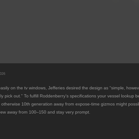
026
easily on the tv windows, Jefferies desired the design as “simple, howev
pick out.” To fulfill Roddenberry’s specifications your vessel lookup be
fth otherwise 10th generation away from expose-time gizmos might possi
 crew away from 100–150 and stay very prompt.