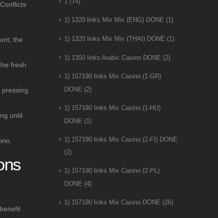
1
(74)
Conflicts
1) 1320 links Mix Mix (ENG) DONE
(1)
unt; the
1) 1320 links Mix Mix (THAI) DONE
(1)
1) 1350 links Arabic Casino DONE
(2)
the fresh
1) 157190 links Mix Casino (1-GR)
e pressing
DONE
(2)
1) 157190 links Mix Casino (1-HU)
ng until
DONE
(1)
1) 157190 links Mix Casino (2-FI) DONE
ino.
(2)
ons
1) 157190 links Mix Casino (2-PL)
DONE
(4)
n
1) 157190 links Mix Casino DONE
(26)
benefit