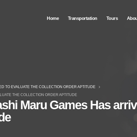
Home
Transportation
Tours
Abou
ED TO EVALUATE THE COLLECTION ORDER APTITUDE
LUATE THE COLLECTION ORDER APTITUDE
shi Maru Games Has arriv
ude