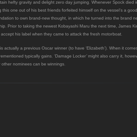
ertain hefty gravity and delight zero day jumping. Whenever Spock died 
this one out of his best friends forfeited himself on the vessel’s a good
ndation to own brand-new thought, in which he turned into the brand n
hip. Prior to taking the newest Kobayashi Maru the next time, James Ki
ccept his label when they came to attack the fresh motorboat.
is actually a previous Oscar winner (to have ‘Elizabeth’). When it com
ementioned typically gains. ‘Damage Locker’ might also carry it, howeve
ry other nominees can be winnings.