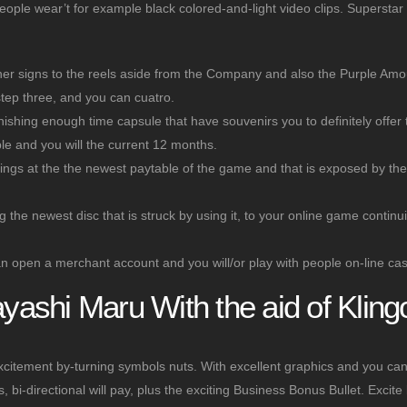
eople wear’t for example black colored-and-light video clips. Superstar 
ther signs to the reels aside from the Company and also the Purple Amo
tep three, and you can cuatro.
inishing enough time capsule that have souvenirs you to definitely offer 
e and you will the current 12 months.
nnings at the the newest paytable of the game and that is exposed by th
the newest disc that is struck by using it, to your online game continui
 can open a merchant account and you will/or play with people on-line cas
ashi Maru With the aid of Kling
citement by-turning symbols nuts. With excellent graphics and you ca
bi-directional will pay, plus the exciting Business Bonus Bullet. Excite 