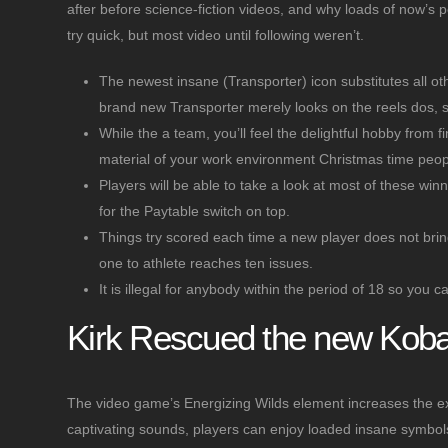
after before science-fiction videos, and why loads of now’s p
try quick, but most video until following weren’t.
The newest insane (Transporter) icon substitutes all o
brand new Transporter merely looks on the reels dos, s
While the a team, you’ll feel the delightful hobby from f
material of your work environment Christmas time peopl
Players will be able to take a look at most of these wi
for the Paytable switch on top.
Things try scored each time a new player does not bring 
one to athlete reaches ten issues.
It is illegal for anybody within the period of 18 so you
Kirk Rescued the new Kobay
The video game’s Energizing Wilds element increases the ex
captivating sounds, players can enjoy loaded insane symbols, 