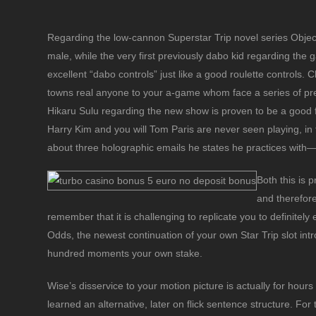
Regarding the low-cannon Superstar Trip novel series Obje
male, while the very first previously dabo kid regarding the
excellent “dabo controls” just like a good roulette controls. 
towns real anyone to your a-game whom face a series of pre
Hikaru Sulu regarding the new show is proven to be a good
Harry Kim and you will Tom Paris are never seen playing, i
about three holographic emails he states he practices with
Both this is 
and therefore
remember that it is challenging to replicate you to definitely 
Odds, the newest continuation of your own Star Trip slot intro
hundred moments your own stake.
Wise’s disservice to your motion picture is actually for hou
learned an alternative, later on flick sentence structure. F