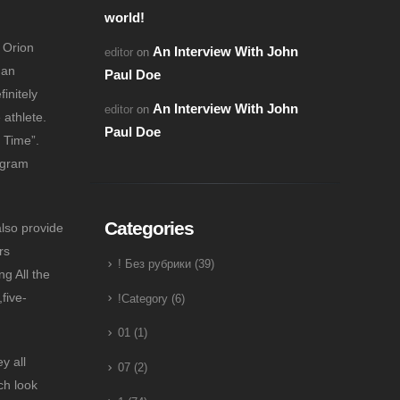
world!
 Orion
An Interview With John
editor
on
 an
Paul Doe
initely
An Interview With John
editor
on
athlete.
Paul Doe
 Time”.
ogram
Categories
also provide
rs
! Без рубрики
(39)
ng All the
five-
!Category
(6)
01
(1)
y all
07
(2)
ch look