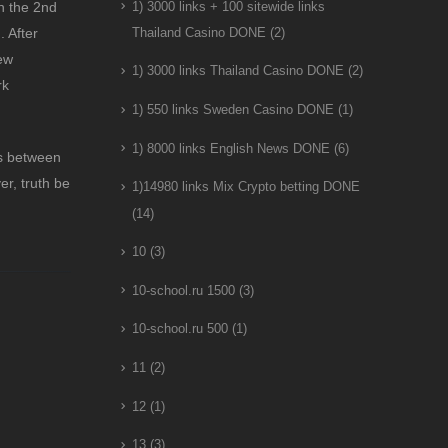
in the 2nd
1) 3000 links + 100 sitewide links
. After
Thailand Casino DONE
(2)
ew
1) 3000 links Thailand Casino DONE
(2)
rk
1) 550 links Sweden Casino DONE
(1)
1) 8000 links English News DONE
(6)
es between
r, truth be
1)14980 links Mix Crypto betting DONE
(14)
10
(3)
10-school.ru 1500
(3)
10-school.ru 500
(1)
11
(2)
12
(1)
13
(3)