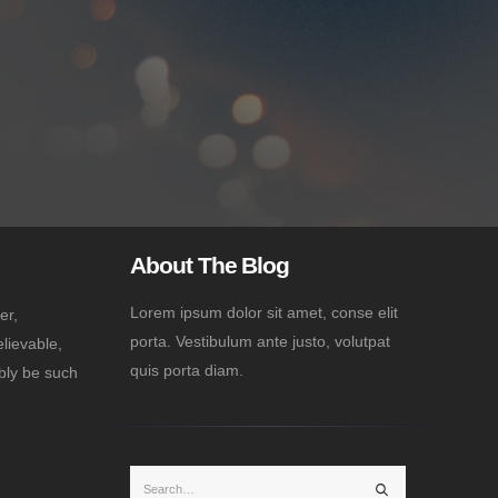
About The Blog
Lorem ipsum dolor sit amet, conse elit
er,
porta. Vestibulum ante justo, volutpat
lievable,
quis porta diam.
bly be such