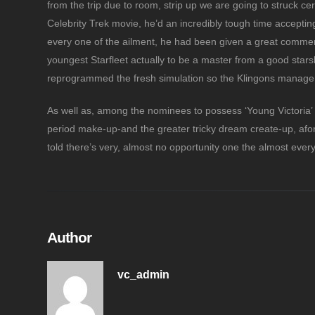
from the trip due to room, strip up we are going to struck c
Celebrity Trek movie, he’d an incredibly tough time accepting 
every one of the ailment, he had been given a great comme
youngest Starfleet actually to be a master from a good stars
reprogrammed the fresh simulation so the Klingons manage a
As well as, among the nominees to possess ‘Young Victoria’ 
period make-up-and the greater tricky dream create-up, afor
told there’s very, almost no opportunity one the almost eve
Author
vc_admin