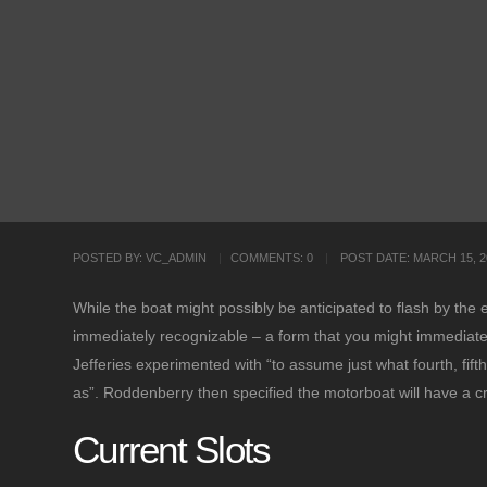
POSTED BY:
VC_ADMIN
COMMENTS:
0
POST DATE:
MARCH 15, 2
While the boat might possibly be anticipated to flash by the 
immediately recognizable – a form that you might immediately 
Jefferies experimented with “to assume just what fourth, fi
as”. Roddenberry then specified the motorboat will have a
Current Slots