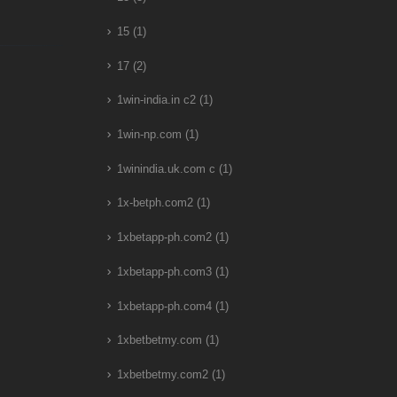
15
(1)
17
(2)
1win-india.in c2
(1)
1win-np.com
(1)
1winindia.uk.com c
(1)
1x-betph.com2
(1)
1xbetapp-ph.com2
(1)
1xbetapp-ph.com3
(1)
1xbetapp-ph.com4
(1)
1xbetbetmy.com
(1)
1xbetbetmy.com2
(1)