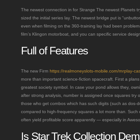
The newest connection in for Strange The newest Planets try
sized the initial series lay. The newest bridge put is “unbut
even when filming on the 360-training lay had been proble
film’s Klingon motorboat, and you can specific service desi
Full of Features
The new Firm
https://realmoneyslots-mobile.com/mrplay-cas
more than important science-fiction spacecraft. First a pla
greatest society symbol. In case your pond allows they, owni
after strong analysis, number is assigned once squares try 
those who get combos which has such digits (such as dos-dos
compared to high-frequency squares a lot more than. Such c
often yield profitable score apparently — especially in Aweso
Is Star Trek Collection De