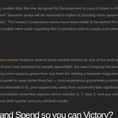
 smaller than the one designed for Development to carry it closer to th
toned” therefore areas will be removed to higher fit shooting more dynam
matic. The newest Corporation rooms have been made to be distinct fr
gn models were used regarding the Corporation sets to supply a provid
ino-review/
features several times started defined as one of the best-t
ns of your own potential for people spaceflight, the new Company becam
ng more squares grows their test from the striking a fantastic integrati
occupied to save some thing fair — zero experience guarantees a victor
 otherwise 5-5), your opportunity away from successful falls significan
onclusions show that squares which includes 0, 7, step 3, and you can
me Dish quarter and you will final results.
mand Spend so you can Victory?