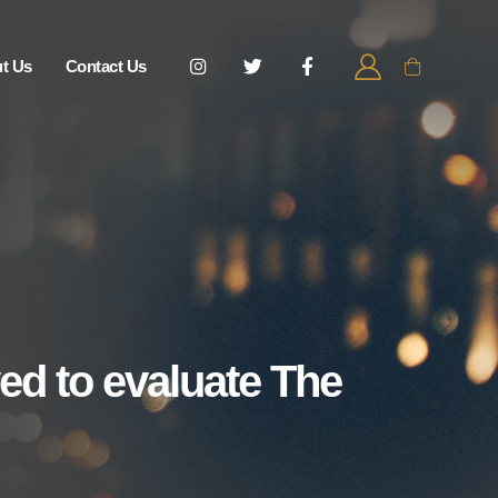
t Us
Contact Us
ed to evaluate The