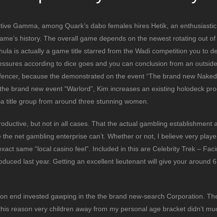
ctive Gamma, among Quark’s dabo females hires Hetik, an enthusiastic
 game’s history. The overall game depends on the newest rotating out of
Chula is actually a game title starred from the Wadi competition you to def
ssures according to dice goes and you can conclusion from an outside 
 fencer, because the demonstrated on the event “The brand new Naked
n the brand new event “Warlord”, Kim increases an existing holodeck pr
—a title group from around three stunning women.
productive, but not in all cases. That the actual gambling establishment 
 the net gambling enterprise can’t. Whether or not, I believe very playe
exact same “local casino feel”. Included in this are Celebrity Trek – Faci
duced last year. Getting an excellent lieutenant will give your around 6,
rs on end invested gawping in the the brand new-search Corporation. The
or this reason very children away from my personal age bracket didn’t mu