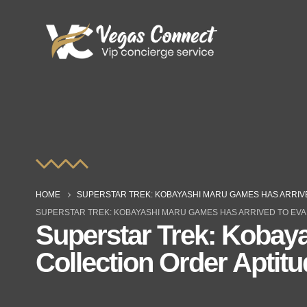
HOME
SUPERSTAR TREK: KOBAYASHI MARU GAMES HAS ARRIV
SUPERSTAR TREK: KOBAYASHI MARU GAMES HAS ARRIVED TO EVA
Superstar Trek: Kobaya
Collection Order Aptit