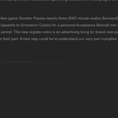
nline game Number Passes twenty three,0003 minute realize BonusesE
pwards to Grosvenor Casino for a personal Acceptance Bonus8 min s
e period. The new register extra is an advertising bring for brand new pa
 to their part. A next step could be to understand our very own complet