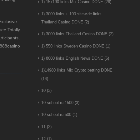
1) 157190 links Mix Casino DONE
(26)
1) 3000 links + 100 sitewide links
xclusive
Thailand Casino DONE
(2)
ee Totally
1) 3000 links Thailand Casino DONE
(2)
rticipants,
e 888casino
1) 550 links Sweden Casino DONE
(1)
1) 8000 links English News DONE
(6)
1)14980 links Mix Crypto betting DONE
(14)
10
(3)
10-school.ru 1500
(3)
10-school.ru 500
(1)
11
(2)
12
(1)