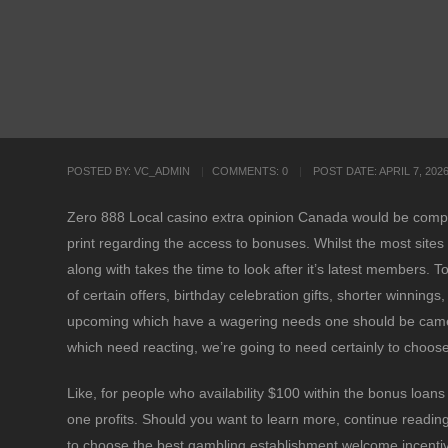
POSTED BY:
VC_ADMIN
COMMENTS:
0
POST DATE:
APRIL 7, 202
Zero 888 Local casino extra opinion Canada would be comple
print regarding the access to bonuses. Whilst the most site
along with takes the time to look after it’s latest members.
of certain offers, birthday celebration gifts, shorter winni
upcoming which have a wagering needs one should be came a
which need reacting, we’re going to need certainly to choose
Like, for people who availability $100 within the bonus loa
one profits. Should you want to learn more, continue readin
to choose the best gambling establishment welcome incentive