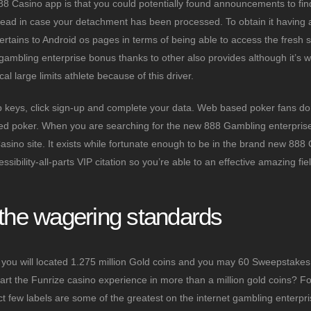
88 Casino app is that you could potentially found announcements to fin
ead in case your detachment has been processed. To obtain it having a
rtains to Android os pages in terms of being able to access the fresh 
gambling enterprise bonus thanks to other also provides although it’s wo
l large limits athlete because of this driver.
up keys, click sign-up and complete your data. Web based poker fans do
ed poker. When you are searching for the new 888 Gambling enterpris
asino site. It exists while fortunate enough to be in the brand new 888
ibility-all-parts VIP citation so you’re able to an effective amazing fiel
 the wagering standards
d you will located 1.275 million Gold coins and you may 60 Sweepstakes
start the Funrize casino experience in more than a million gold coins? F
ct few labels are some of the greatest on the internet gambling enterpri