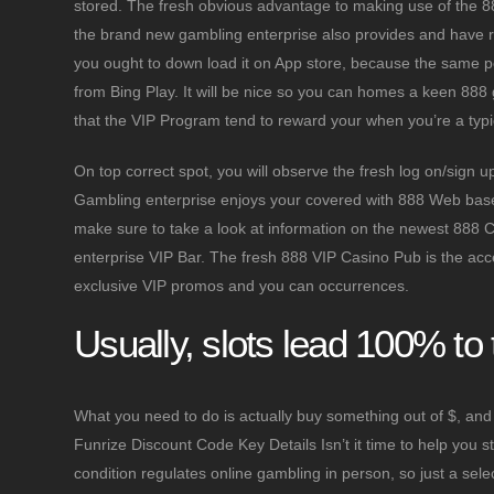
stored. The fresh obvious advantage to making use of the 8
the brand new gambling enterprise also provides and have r
you ought to down load it on App store, because the same pe
from Bing Play. It will be nice so you can homes a keen 888 
that the VIP Program tend to reward your when you’re a typica
On top correct spot, you will observe the fresh log on/sign 
Gambling enterprise enjoys your covered with 888 Web bas
make sure to take a look at information on the newest 888 C
enterprise VIP Bar. The fresh 888 VIP Casino Pub is the access
exclusive VIP promos and you can occurrences.
Usually, slots lead 100% to
What you need to do is actually buy something out of $, an
Funrize Discount Code Key Details Isn’t it time to help you 
condition regulates online gambling in person, so just a sele