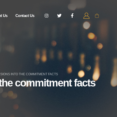
t Us
Contact Us
SIONS INTO THE COMMITMENT FACTS
 the commitment facts