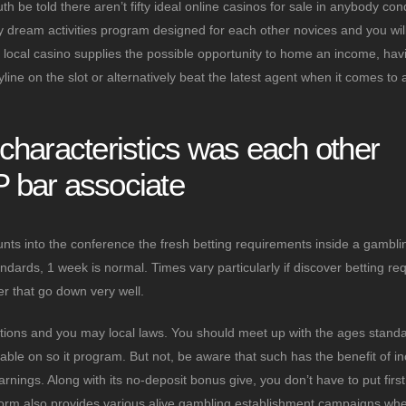
h be told there aren’t fifty ideal online casinos for sale in anybody cond
 dream activities program designed for each other novices and you wil
t local casino supplies the possible opportunity to home an income, ha
ine on the slot or alternatively beat the latest agent when it comes to a
characteristics was each other
P bar associate
s into the conference the fresh betting requirements inside a gambli
ndards, 1 week is normal. Times vary particularly if discover betting re
er that go down very well.
ations and you may local laws. You should meet up with the ages standa
ilable on so it program. But not, be aware that such has the benefit of i
nings. Along with its no-deposit bonus give, you don’t have to put first
tform also provides various alive gambling establishment campaigns wh