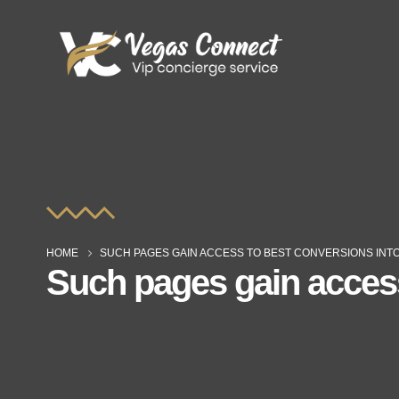
HOME
SUCH PAGES GAIN ACCESS TO BEST CONVERSIONS INT
Such pages gain access