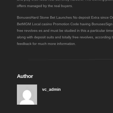
offers managed by the real buyers.
BonusesHard Stone Bet Launches No deposit Extra since O
BetMGM Local casino Promotion Code having BonusesSign U
free revolves es and must be studied in this a particular tim
along with deposit suits and totally free revolves, according
feedback for much more information.
Author
vc_admin