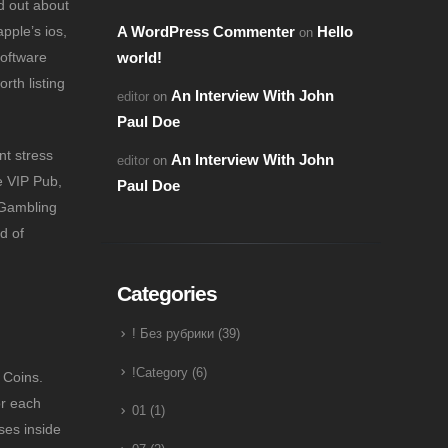
d out about
pple’s ios,
A WordPress Commenter
Hello
on
software
world!
rth listing
An Interview With John
editor
on
Paul Doe
nt stress
An Interview With John
editor
on
e VIP Pub,
Paul Doe
 Gambling
d of
Categories
! Без рубрики
(39)
!Category
(6)
 Coins.
or each
01
(1)
ses inside