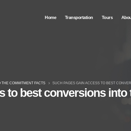
Home
Transportation
Tours
Abou
O THE COMMITMENT FACTS
SUCH PAGES GAIN ACCESS TO BEST CONVER
 to best conversions into