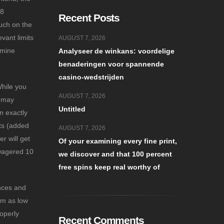
88
Recent Posts
uch on the
vant limits
AUGUST 7, 2026
rmine
Analyseer de winkans: voordelige
benaderingen voor spannende
casino-wedstrijden
While you
AUGUST 7, 2026
u may
Untitled
n exactly
ets (added
AUGUST 7, 2026
r will get
Of your examining every fine print,
 wagered 10
we discover and that 100 percent
free spins keep real worthy of
ances and
om as low
roperly
Recent Comments