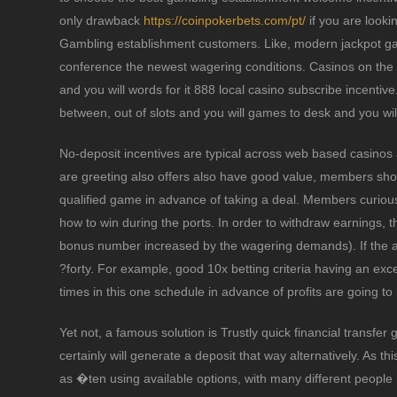
only drawback
https://coinpokerbets.com/pt/
if you are looki
Gambling establishment customers. Like, modern jackpot ga
conference the newest wagering conditions. Casinos on the i
and you will words for it 888 local casino subscribe incentiv
between, out of slots and you will games to desk and you will 
No-deposit incentives are typical across web based casinos 
are greeting also offers also have good value, members sh
qualified game in advance of taking a deal. Members curio
how to win during the ports. In order to withdraw earnings, 
bonus number increased by the wagering demands). If the a 
?forty. For example, good 10x betting criteria having an e
times in this one schedule in advance of profits are going to
Yet not, a famous solution is Trustly quick financial transf
certainly will generate a deposit that way alternatively. As 
as �ten using available options, with many different people 