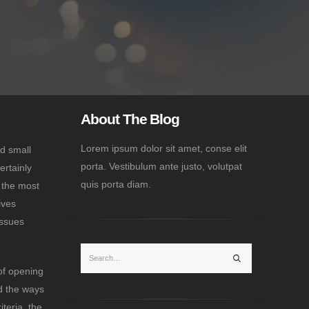
About The Blog
Lorem ipsum dolor sit amet, conse elit
d small
porta. Vestibulum ante justo, volutpat
ertainly
quis porta diam.
e the most
ives
issues
of opening
nd the ways
teria, the