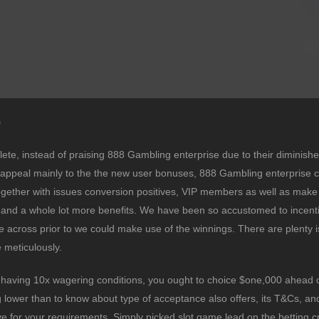
6
te, instead of praising 888 Gambling enterprise due to their diminishe
s appeal mainly to the the new user bonuses, 888 Gambling enterprise c
 Together with issues conversion positives, VIP members as well as mak
ngs, and a whole lot more benefits. We have been so accustomed to incent
cross prior to we could make use of the winnings. There are plenty 
 meticulously.
ns having 10x wagering conditions, you ought to choice $one,000 ahead 
g lower than to know about type of acceptance also offers, its T&Cs, a
 for your requirements. Simply picked slot game lead on the betting cri