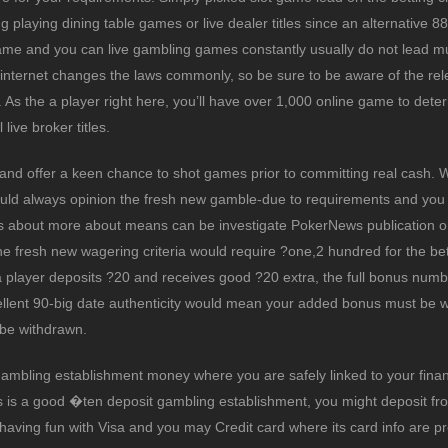
ng playing dining table games or live dealer titles since an alternative 8
me and you can live gambling games constantly usually do not lead m
nternet changes the laws commonly, so be sure to be aware of the rele
e. As the a player right here, you’ll have over 1,000 online game to dete
live broker titles.
and offer a keen chance to shot games prior to committing real cash. 
ould always opinion the fresh new gamble-due to requirements and yo
us about more about means can be investigate PokerNews publication o
the fresh new wagering criteria would require ?one,2 hundred for the b
player deposits ?20 and receives good ?20 extra, the full bonus numbe
xcellent 90-big date authenticity would mean your added bonus must be
 be withdrawn.
er gambling establishment money where you are safely linked to your fin
this is a good �ten deposit gambling establishment, you might deposit fr
having fun with Visa and you may Credit card where its card info are p