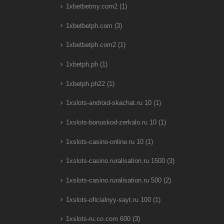
1xbetbetmy.com2
(1)
1xbetbetph.com
(3)
1xbetbetph.com2
(1)
1xbetph.ph
(1)
1xbetph.ph22
(1)
1xslots-android-skachat.ru 10
(1)
1xslots-bonuskod-zerkalo.ru 10
(1)
1xslots-casino-online.ru 10
(1)
1xslots-casino.ruralisation.ru 1500
(3)
1xslots-casino.ruralisation.ru 500
(2)
1xslots-oficialnyy-sayt.ru 100
(1)
1xslots-ru.co.com 600
(3)