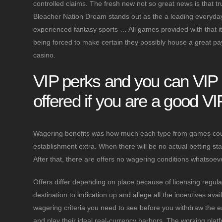
controlled claims. The fresh new not so great news is that trut
Bleacher Nation Dream stands out as the a leading everyday
experienced fantasy sports … All games provided with that i
being forced to make certain they possibly house a great payl
casino.
VIP perks and you can VIP 
offered if you are a good VI
Wagering benefits was how much each type from games count
establishment extra. When there will be no actual betting sta
After that, there are offers no wagering conditions whatsoev
Offers differ depending on place because of licensing regul
destination to indication up and allege all the incentives ava
wagering criteria you need to see before you withdraw the ear
and play their ideal real-currency harbors. The working pla