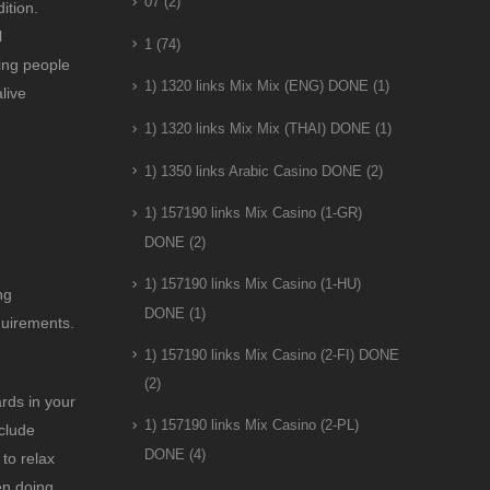
07
(2)
ition.
l
1
(74)
ving people
1) 1320 links Mix Mix (ENG) DONE
(1)
live
1) 1320 links Mix Mix (THAI) DONE
(1)
1) 1350 links Arabic Casino DONE
(2)
1) 157190 links Mix Casino (1-GR)
DONE
(2)
1) 157190 links Mix Casino (1-HU)
ng
DONE
(1)
quirements.
1) 157190 links Mix Casino (2-FI) DONE
(2)
rds in your
1) 157190 links Mix Casino (2-PL)
nclude
DONE
(4)
 to relax
en doing