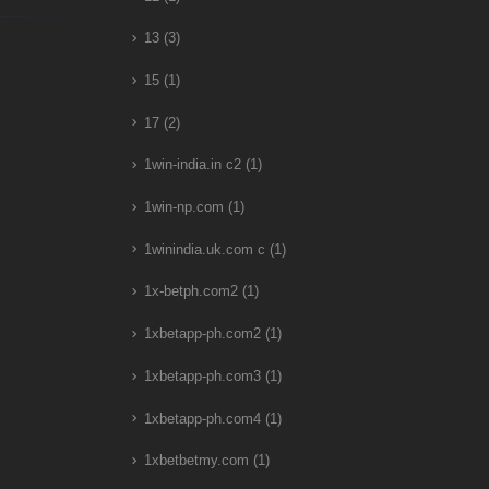
13
(3)
15
(1)
17
(2)
1win-india.in c2
(1)
1win-np.com
(1)
1winindia.uk.com c
(1)
1x-betph.com2
(1)
1xbetapp-ph.com2
(1)
1xbetapp-ph.com3
(1)
1xbetapp-ph.com4
(1)
1xbetbetmy.com
(1)