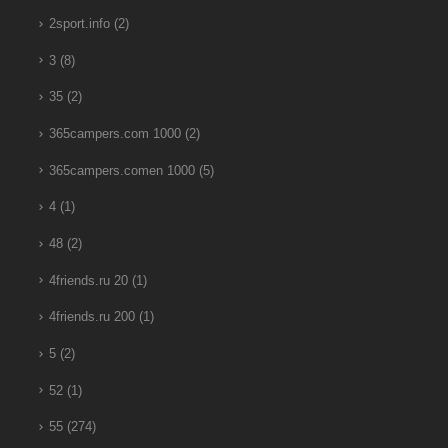
2sport.info
(2)
3
(8)
35
(2)
365campers.com 1000
(2)
365campers.comen 1000
(5)
4
(1)
48
(2)
4friends.ru 20
(1)
4friends.ru 200
(1)
5
(2)
52
(1)
55
(274)