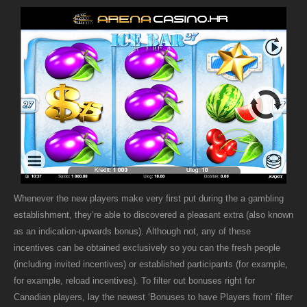
Whenever the new players make very first put during the a gambling
establishment, they’re able to discovered a pleasant extra (also known
as an indication-upwards bonus). Although not, any of these
incentives can be obtained exclusively so you can the fresh people
(including invited incentives) or established participants (for example,
for example, reload incentives). To filter out bonuses right for
Canadian players, lay the newest ‘Bonuses to have Players from’ filter