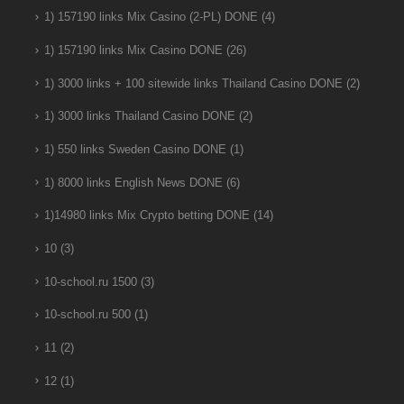
1) 157190 links Mix Casino (2-PL) DONE
(4)
1) 157190 links Mix Casino DONE
(26)
1) 3000 links + 100 sitewide links Thailand Casino DONE
(2)
1) 3000 links Thailand Casino DONE
(2)
1) 550 links Sweden Casino DONE
(1)
1) 8000 links English News DONE
(6)
1)14980 links Mix Crypto betting DONE
(14)
10
(3)
10-school.ru 1500
(3)
10-school.ru 500
(1)
11
(2)
12
(1)