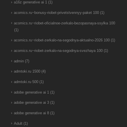
a16z generative ai 1
(1)
acomics.ru~bonusy-riobet-privetstvennyy-paket 100
(1)
acomics.ru~riobet-oficialnoe-zerkalo-bezopasnaya-ssylka 100
(1)
acomics.ru~riobet-zerkalo-na-segodnya-aktualno-2026 100
(1)
acomics.ru~riobet-zerkalo-na-segodnya-svezhaya 100
(1)
admin
(7)
admtoki.ru 1500
(4)
admtoki.ru 500
(1)
adobe generative ai 1
(1)
adobe generative ai 3
(1)
adobe generative ai 8
(1)
Adult
(1)