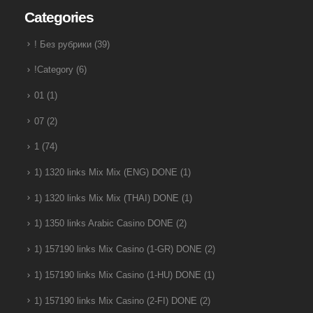
Categories
! Без рубрики
(39)
!Category
(6)
01
(1)
07
(2)
1
(74)
1) 1320 links Mix Mix (ENG) DONE
(1)
1) 1320 links Mix Mix (THAI) DONE
(1)
1) 1350 links Arabic Casino DONE
(2)
1) 157190 links Mix Casino (1-GR) DONE
(2)
1) 157190 links Mix Casino (1-HU) DONE
(1)
1) 157190 links Mix Casino (2-FI) DONE
(2)