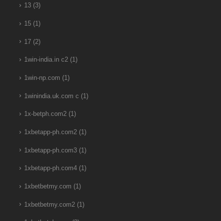
13
(3)
15
(1)
17
(2)
1win-india.in c2
(1)
1win-np.com
(1)
1winindia.uk.com c
(1)
1x-betph.com2
(1)
1xbetapp-ph.com2
(1)
1xbetapp-ph.com3
(1)
1xbetapp-ph.com4
(1)
1xbetbetmy.com
(1)
1xbetbetmy.com2
(1)