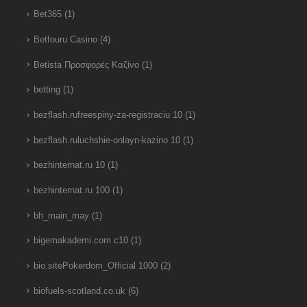
Bet365
(1)
Betfouru Casino
(4)
Betista Προσφορές Καζίνο
(1)
betting
(1)
bezflash.rufreespiny-za-registraciu 10
(1)
bezflash.ruluchshie-onlayn-kazino 10
(1)
bezhinternat.ru 10
(1)
bezhinternat.ru 100
(1)
bh_main_may
(1)
bigemakademi.com c10
(1)
bio.sitePokerdom_Official 1000
(2)
biofuels-scotland.co.uk
(6)