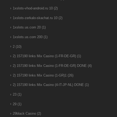
1xslots-vhod-android.ru 10
(2)
1xslots-zerkalo-skachat.ru 10
(2)
1xslots.us.com 20
(1)
1xslots.us.com 200
(1)
2
(10)
2) 157190 links Mix Casino (1-FR-DE-GR)
(1)
2) 157190 links Mix Casino (1-FR-DE-GR) DONE
(4)
2) 157190 links Mix Casino (1-GR)1
(26)
2) 157190 links Mix Casino (4-IT-JP-NL) DONE
(1)
23
(1)
29
(1)
29black Casino
(2)