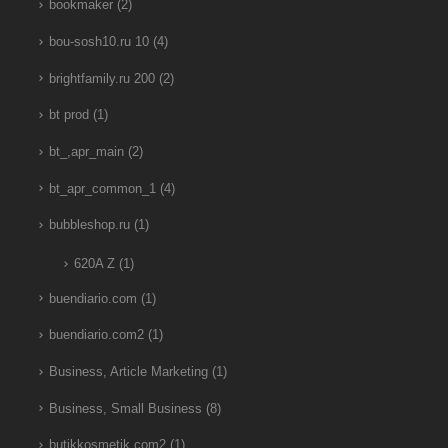
bookmaker
(2)
bou-sosh10.ru 10
(4)
brightfamily.ru 200
(2)
bt prod
(1)
bt_,apr_main
(2)
bt_apr_common_1
(4)
bubbleshop.ru
(1)
620A Z
(1)
buendiario.com
(1)
buendiario.com2
(1)
Business, Article Marketing
(1)
Business, Small Business
(8)
butikkosmetik.com2
(1)