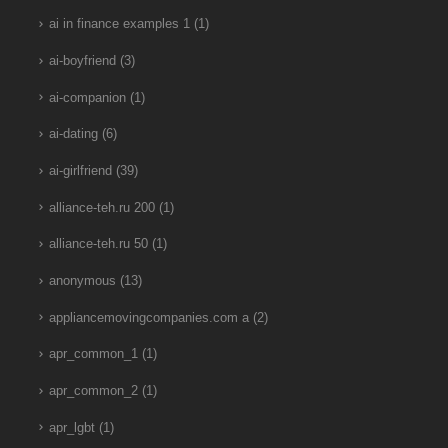
ai in finance examples 1
(1)
ai-boyfriend
(3)
ai-companion
(1)
ai-dating
(6)
ai-girlfriend
(39)
alliance-teh.ru 200
(1)
alliance-teh.ru 50
(1)
anonymous
(13)
appliancemovingcompanies.com a
(2)
apr_common_1
(1)
apr_common_2
(1)
apr_lgbt
(1)