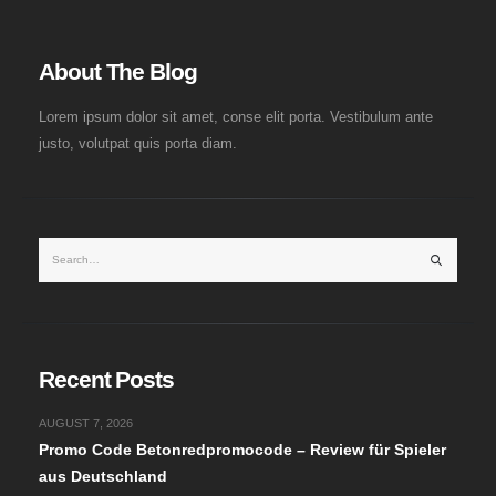
About The Blog
Lorem ipsum dolor sit amet, conse elit porta. Vestibulum ante
justo, volutpat quis porta diam.
Recent Posts
AUGUST 7, 2026
Promo Code Betonredpromocode – Review für Spieler
aus Deutschland