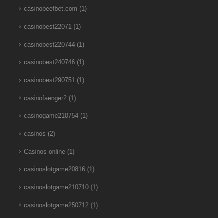
casinobeefbet.com
(1)
casinobest22071
(1)
casinobest220744
(1)
casinobest240746
(1)
casinobest290751
(1)
casinofaenger2
(1)
casinogame210754
(1)
casinos
(2)
Casinos online
(1)
casinoslotgame20816
(1)
casinoslotgame210710
(1)
casinoslotgame250712
(1)