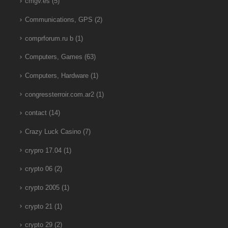
cmgv.es
(5)
Communications, GPS
(2)
comprforum.ru b
(1)
Computers, Games
(63)
Computers, Hardware
(1)
congressterroir.com.ar2
(1)
contact
(14)
Crazy Luck Casino
(7)
crypro 17.04
(1)
crypto 06
(2)
crypto 2005
(1)
crypto 21
(1)
crypto 29
(2)