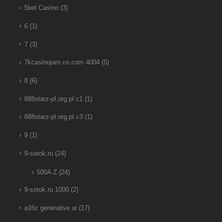
5bet Casino
(3)
6
(1)
7
(3)
7kcasinojam.co.com 4004
(5)
8
(6)
888starz-pl.org.pl c1
(1)
888starz-pl.org.pl c3
(1)
9
(1)
9-sotok.ru
(24)
500A Z
(24)
9-sotok.ru 1000
(2)
a16z generative ai
(17)