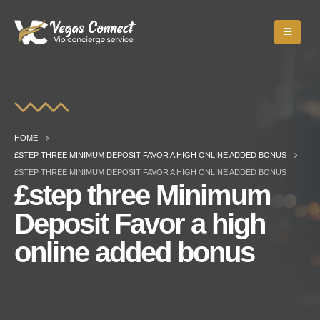
HOME
£STEP THREE MINIMUM DEPOSIT FAVOR A HIGH ONLINE ADDED BONUS
£STEP THREE MINIMUM DEPOSIT FAVOR A HIGH ONLINE ADDED BONUS
£step three Minimum
Deposit Favor a high
online added bonus