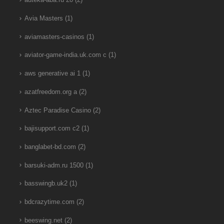
auteka-aba.ru 20
(2)
Avia Masters
(1)
aviamasters-casinos
(1)
aviator-game-india.uk.com c
(1)
aws generative ai 1
(1)
azatfreedom.org a
(2)
Aztec Paradise Casino
(2)
bajisupport.com c2
(1)
banglabet-bd.com
(2)
barsuki-adm.ru 1500
(1)
basswingb.uk2
(1)
bdcrazytime.com
(2)
beeswing.net
(2)