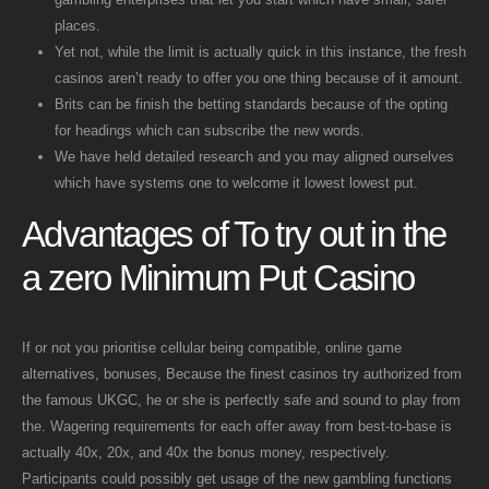
places.
Yet not, while the limit is actually quick in this instance, the fresh
casinos aren’t ready to offer you one thing because of it amount.
Brits can be finish the betting standards because of the opting
for headings which can subscribe the new words.
We have held detailed research and you may aligned ourselves
which have systems one to welcome it lowest lowest put.
Advantages of To try out in the
a zero Minimum Put Casino
If or not you prioritise cellular being compatible, online game
alternatives, bonuses, Because the finest casinos try authorized from
the famous UKGC, he or she is perfectly safe and sound to play from
the. Wagering requirements for each offer away from best-to-base is
actually 40x, 20x, and 40x the bonus money, respectively.
Participants could possibly get usage of the new gambling functions