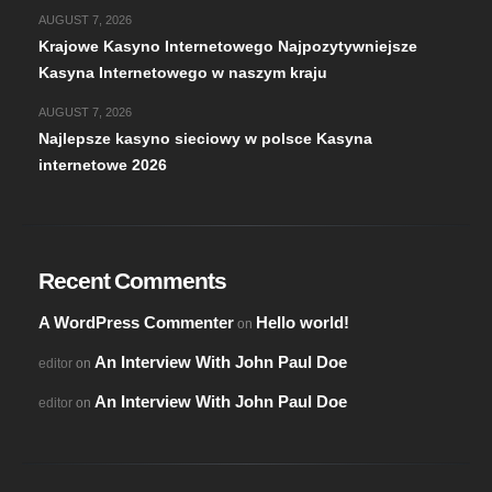
AUGUST 7, 2026
Krajowe Kasyno Internetowego Najpozytywniejsze
Kasyna Internetowego w naszym kraju
AUGUST 7, 2026
Najlepsze kasyno sieciowy w polsce Kasyna
internetowe 2026
Recent Comments
A WordPress Commenter
Hello world!
on
An Interview With John Paul Doe
editor
on
An Interview With John Paul Doe
editor
on