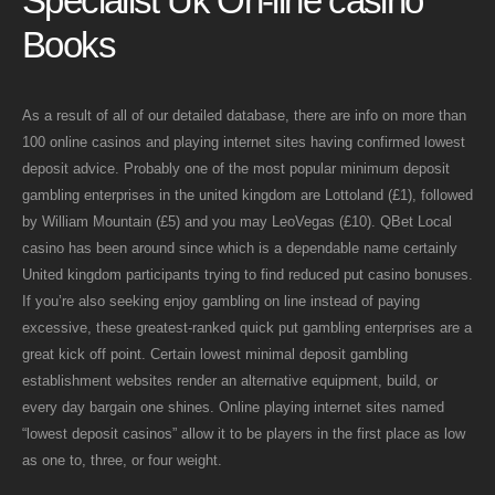
Specialist Uk On-line casino
Books
As a result of all of our detailed database, there are info on more than
100 online casinos and playing internet sites having confirmed lowest
deposit advice. Probably one of the most popular minimum deposit
gambling enterprises in the united kingdom are Lottoland (£1), followed
by William Mountain (£5) and you may LeoVegas (£10). QBet Local
casino has been around since which is a dependable name certainly
United kingdom participants trying to find reduced put casino bonuses.
If you’re also seeking enjoy gambling on line instead of paying
excessive, these greatest-ranked quick put gambling enterprises are a
great kick off point. Certain lowest minimal deposit gambling
establishment websites render an alternative equipment, build, or
every day bargain one shines. Online playing internet sites named
“lowest deposit casinos” allow it to be players in the first place as low
as one to, three, or four weight.