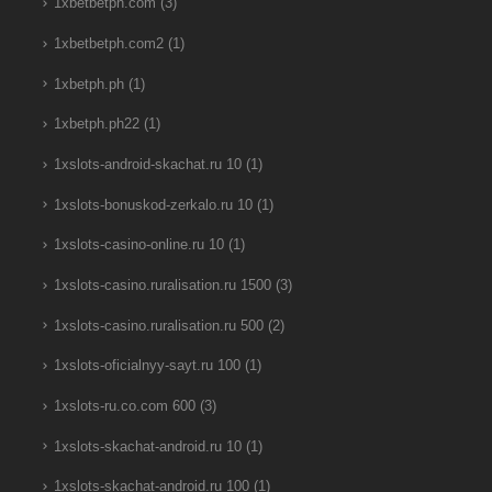
1xbetbetph.com
(3)
1xbetbetph.com2
(1)
1xbetph.ph
(1)
1xbetph.ph22
(1)
1xslots-android-skachat.ru 10
(1)
1xslots-bonuskod-zerkalo.ru 10
(1)
1xslots-casino-online.ru 10
(1)
1xslots-casino.ruralisation.ru 1500
(3)
1xslots-casino.ruralisation.ru 500
(2)
1xslots-oficialnyy-sayt.ru 100
(1)
1xslots-ru.co.com 600
(3)
1xslots-skachat-android.ru 10
(1)
1xslots-skachat-android.ru 100
(1)