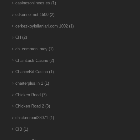
casinosonlinees.es
(1)
cdkennel.net 1500
(2)
cerkezkoyisilanlari.com 1002
(1)
CH
(2)
ch_common_may
(1)
ChainLuck Casino
(2)
ChanceBit Casino
(1)
charterplus.in 1
(1)
Chicken Road
(7)
Chicken Road 2
(3)
chickenroad23071
(1)
CIB
(1)