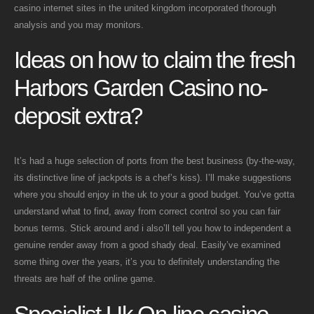
casino internet sites in the united kingdom incorporated thorough
analysis and you may monitors.
Ideas on how to claim the fresh
Harbors Garden Casino no-
deposit extra?
It’s had a huge selection of ports from the best business (by-the-way,
its distinctive line of jackpots is a chef’s kiss). I’ll make suggestions
where you should enjoy in the uk to your a good budget. You’ve gotta
understand what to find, away from correct control so you can fair
bonus terms. Stick around and i also’ll tell you how to independent a
genuine render away from a good shady deal. Easily’ve examined
some thing over the years, it’s you to definitely understanding the
threats are half of the online game.