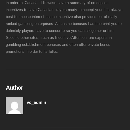
in order to ‘Canada.’ I likewise have a summary of no deposit
incentives to have Canadian players ready to accept your. It’s always
best to choose internet casino incentive also provides out of really-
ranked gambling enterprises. All casino bonuses has fine print you to
definitely players have to concur to so you can allege her or him.
Specific other sites, such as Incentive Attention, are experts in
gambling establishment bonuses and often offer private bonus
promotions in order to its folks.
Author
vc_admin