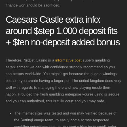
finance won should be sacrificed.
Caesars Castle extra info:
around $step 1,000 deposit fits
+ $ten no-deposit added bonus
Therefore, NixBet Casino is a
informative post
superb gambling
establishment we can with confidence strongly recommend so you
can bettors worldwide. You might’t get because the huge a winnings
because you create having a larger put. The united kingdom does very
well with regards to managing the brand new playing inside their
nation. Provided the fresh gambling enterprise your’re using is secure
and you can authorized, this is fully court and you may safe.
The internet sites was tested and you may verified because of
the BettingLounge team, to easily come across respected
gambling enterprises that let you start which have small, safer