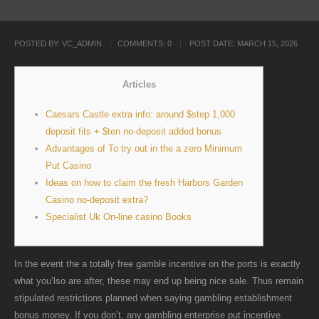
POSTED BY:
VC_ADMIN
COMMENTS:
0
POST DATE:
MARCH 15, 2026
Articles
Caesars Castle extra info: around $step 1,000
deposit fits + $ten no-deposit added bonus
Advantages of To try out in the a zero Minimum
Put Casino
Ideas on how to claim the fresh Harbors Garden
Casino no-deposit extra?
Specialist Uk On-line casino Books
In the event the a totally free gamble incentive on the ports is exactly
what you’lso are after, these may end up being nice sale. Thus remain
stipulated restrictions planned when saying gambling establishment
bonus money.
If you don’t, any gambling enterprise put incentive