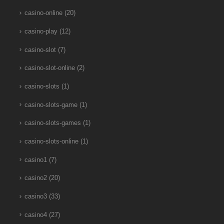
casino-online
(20)
casino-play
(12)
casino-slot
(7)
casino-slot-online
(2)
casino-slots
(1)
casino-slots-game
(1)
casino-slots-games
(1)
casino-slots-online
(1)
casino1
(7)
casino2
(20)
casino3
(33)
casino4
(27)