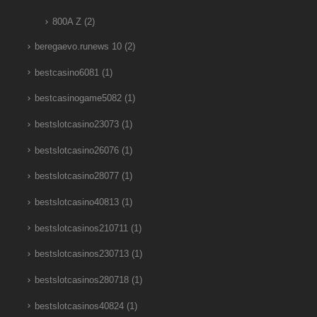
800A Z
(2)
beregaevo.runews 10
(2)
bestcasino6081
(1)
bestcasinogame5082
(1)
bestslotcasino23073
(1)
bestslotcasino26076
(1)
bestslotcasino28077
(1)
bestslotcasino40813
(1)
bestslotcasinos210711
(1)
bestslotcasinos230713
(1)
bestslotcasinos280718
(1)
bestslotcasinos40824
(1)