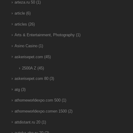
arteza.ru 50
(1)
article
(6)
articles
(26)
Arts & Entertainment, Photography
(1)
Asino Casino
(1)
askerisepet.com
(45)
2500A Z
(45)
askerisepet.com 80
(3)
atg
(3)
athomeworldexpo.com 500
(1)
athomeworldexpo.comen 1500
(2)
attdistant.ru 20
(1)