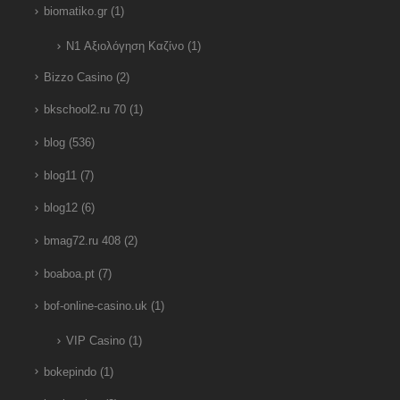
biomatiko.gr
(1)
N1 Αξιολόγηση Καζίνο
(1)
Bizzo Casino
(2)
bkschool2.ru 70
(1)
blog
(536)
blog11
(7)
blog12
(6)
bmag72.ru 408
(2)
boaboa.pt
(7)
bof-online-casino.uk
(1)
VIP Casino
(1)
bokepindo
(1)