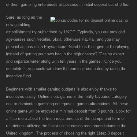
of them gambling enterprises to possess in initial deposit out of 3 lbs.
Sure, as long as the
new gambling
establishment try subscribed by UKGC. Typically, you are provided
age-purses such Neteller, Skrill, otherwise PayPal, and you may
prepaid actions such Paysafecard. Need to is their give at the playing
instead of getting your own bag in the high chance? “Casino expert
and separate writer along with ten years in the games.” Once you
complete it, you could withdraw the earnings computed by using the
incentive fund.
Beginners with smaller gaming budgets is also enjoy thanks to
incentives easily. Online slots games is the really favoured category
one to dominates gambling enterprises’ games alternatives. All these
online game will be enjoyed a minimal deposit from 3 pounds. Look for
a little more about the fresh requirements of the dumps and form of
restrictions utilizing the finest online casino recommendations in the
United kingdom. The process of choosing the right £step 3 deposit