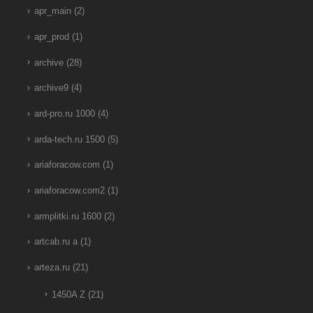
apr_main
(2)
apr_prod
(1)
archive
(28)
archive9
(4)
ard-pro.ru 1000
(4)
arda-tech.ru 1500
(5)
ariaforacow.com
(1)
ariaforacow.com2
(1)
armplitki.ru 1600
(2)
artcab.ru a
(1)
arteza.ru
(21)
1450A Z
(21)