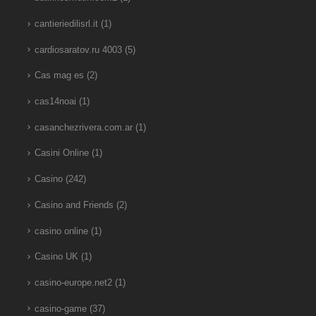
cantieriedilisrl.it
(1)
cardiosaratov.ru 4003
(5)
Cas mag es
(2)
cas14noai
(1)
casanchezrivera.com.ar
(1)
Casini Online
(1)
Casino
(242)
Casino and Friends
(2)
casino online
(1)
Casino UK
(1)
casino-europe.net2
(1)
casino-game
(37)