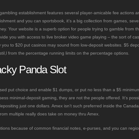
ambling establishment features several player-amicable fee actions a
ablishment and you can sportsbook, it’s a big collection from games, seve
ey. Your website is a superb option for people trying to gamble from t
vide you with access to live broker video game playing – the sort of c
now you to $20 put casinos may sound from low-deposit websites. $5 depo
, stil,l from the percentage running limits on the percentage options.
Wacky Panda Slot
ased put choice and enable $1 dumps, or put no less than a $5 minimum 
ess minimal-deposit gaming, they are not the people offered. It’s possi
epositing just one dollars. Amex isn’t such preferred inside the Canad
from multiple really does take on money thru Amex.
ibutions because of common financial notes, e-purses, and you can regio