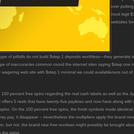
over putting 
most legit $
websites for
type of pitfalls do not build $step 1 deposits worthless—they generate 
type of inaccuracies common round the internet sites saying $step one
wagering web site with $step 1 minimal we could availableness out of 
 100 percent free spins regarding the real cash labels as well as the J
ffers 5 reels that have twenty-five paylines and now have along with 
 spins. On the 100 percent free spins, the fresh symbols mode identical 
hey pay, it disappear – nevertheless the multipliers apply the brand ne
m, but not, the brand new free revolves might possibly be brought abou
o the signs.