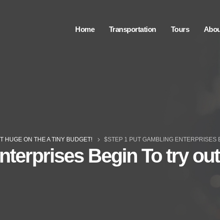
Home
Transportation
Tours
Abou
T HUGE ON THE A TINY BUDGET!
$STEP 1 PUT GAMBLING ENTERPRISES B
terprises Begin To try out