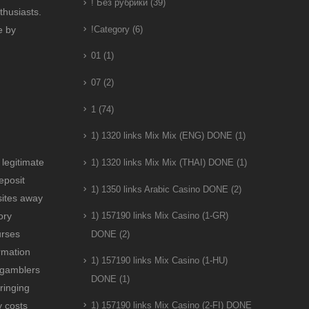
! Без рубрики
(39)
thusiasts.
e by
!Category
(6)
01
(1)
07
(2)
1
(74)
1) 1320 links Mix Mix (ENG) DONE
(1)
legitimate
1) 1320 links Mix Mix (THAI) DONE
(1)
eposit
1) 1350 links Arabic Casino DONE
(2)
sites away
ory
1) 157190 links Mix Casino (1-GR)
urses
DONE
(2)
rmation
1) 157190 links Mix Casino (1-HU)
y gamblers
DONE
(1)
ringing
 costs
1) 157190 links Mix Casino (2-FI) DONE