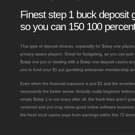
Finest step 1 buck deposit
so you can 150 100 percent
This type of deposit choices, especially for $step one place
privacy-aware players. Great for budgeting, as you can jus
$step one put or dealing with a $step one deposit casino acco
you to fund your $1 put gambling enterprise membership and
Even when the financial exposure is just $1 and the incentive
necessarily the better sense. Actually really beginner bettor
simply $step 1 is not scary after all; the fresh fees aren’t gra
centered and you may stone-good online software business an
the fresh local casino pays from earnings within this 72 times,