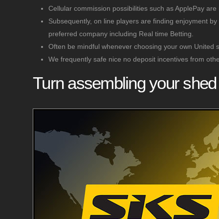
Cellular commission possibilities such as ApplePay a
Subsequently, on line players are finding enjoyment by
preferred company including Real time Betting.
Often be mindful whenever choosing your own United st
We frequently safe nice no deposit incentives from othe
Turn assembling your shed l