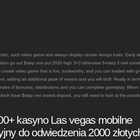
tic, such video game and always display certain design traits. Early it
ration go out $step one put 2026 high 3×3 otherwise 5×step 3 reel const
create video game that is fun, trustworthy, and you can loaded with gr
, adding an additional peak of means and you will thrill. Really in ter
rules of bonuses, distributions and you can complete gameplay. When it
ch have $step one lowest deposit, you will need to look at the possibil
00+ kasyno Las vegas mobilne
yjny do odwiedzenia 2000 złotyc