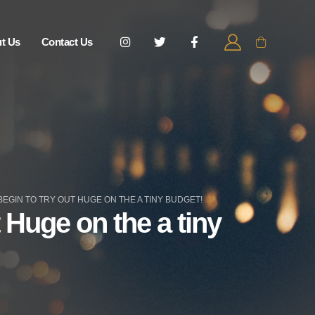
t Us
Contact Us
EGIN TO TRY OUT HUGE ON THE A TINY BUDGET!
 Huge on the a tiny