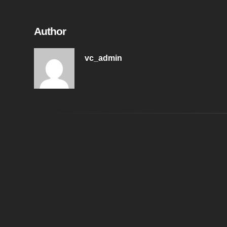
Author
vc_admin