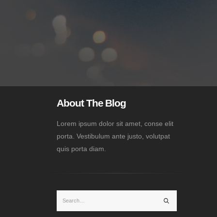
About The Blog
Lorem ipsum dolor sit amet, conse elit
porta. Vestibulum ante justo, volutpat
quis porta diam.