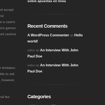
sobre apuestas en linea
nd accept
ral
he a casino
Recent Comments
asino games
sit casinos
A WordPress Commenter
Hello
on
world!
An Interview With John
editor
on
Paul Doe
An Interview With John
editor
on
limitation.
Paul Doe
ble to ask
a, however,
Categories
nal fee