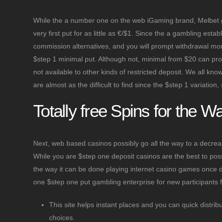
While the a number one on the web iGaming brand, Melbet g
very first put for as little as €/$1. Since the a gambling est
commission alternatives, and you will prompt withdrawal mon
$step 1 minimal put. Although not, minimal from $20 can pro
not available to other kinds of restricted deposit. We all k
are almost as the difficult to find since the $step 1 variation
Totally free Spins for the 
Next, web based casinos possibly go all the way to a decre
While you are $step one deposit casinos are the best to poss
the way it can be done playing internet casino games once d
one $step one put gambling enterprise for new participants 
This site helps instant places and you can quick distr
choices.