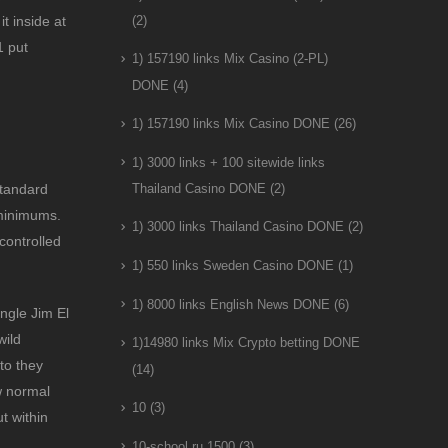
it inside at
(2)
1 put
1) 157190 links Mix Casino (2-PL)
DONE
(4)
1) 157190 links Mix Casino DONE
(26)
1) 3000 links + 100 sitewide links
standard
Thailand Casino DONE
(2)
 minimums.
1) 3000 links Thailand Casino DONE
(2)
controlled
1) 550 links Sweden Casino DONE
(1)
1) 8000 links English News DONE
(6)
ungle Jim El
wild
1)14980 links Mix Crypto betting DONE
to they
(14)
w normal
10
(3)
t within
10-school.ru 1500
(3)