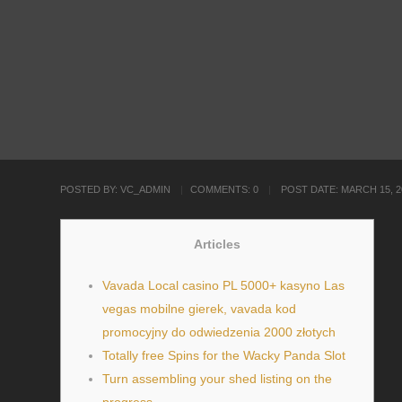
POSTED BY:
VC_ADMIN
COMMENTS:
0
POST DATE:
MARCH 15, 2
Articles
Vavada Local casino PL 5000+ kasyno Las
vegas mobilne gierek, vavada kod
promocyjny do odwiedzenia 2000 złotych
Totally free Spins for the Wacky Panda Slot
Turn assembling your shed listing on the