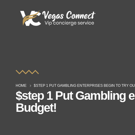
HOME
$STEP 1 PUT GAMBLING ENTERPRISES BEGIN TO TRY OU
$step 1 Put Gambling en
Budget!