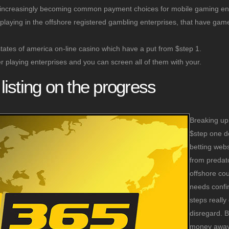
re increasingly becoming common payment choices for mobile gaming en
 playing in the offshore registered gambling enterprises, that have gam
ates of america on-line casino which have a put from $step 1.
r playing enterprises and you can screen all of them with your.
isting on the progress
Breaking up 
$step one d
betting web
from predat
offshore co
needs confi
steps reall
disregard. B
money away