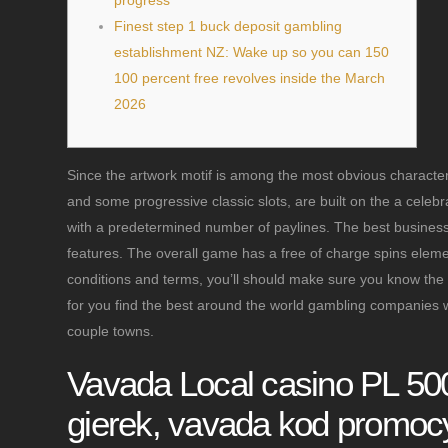
progress
Finest step 1 buck deposit gambling
establishment NZ: Wake up so you can 150
100 percent free revolves inside the March
2026
Since the artwork motif is among the most obvious characteris
and some progressive classic slots, are built on the a celeb
with a predetermined number of paylines. The best business 
features.
The overall game has a free of charge spins element
conditions and terms, you’ll should make sure you know the 
for you find the best around the world gambling companies whi
couple towns.
Vavada Local casino PL 50
gierek, vavada kod promoc