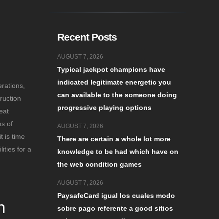
Recent Posts
AUGUST 7, 2026
Typical jackpot champions have
indicated legitimate energetic you
erations,
can available to the someone doing
ruction
progressive playing options
eat
ms of
AUGUST 7, 2026
 is time
There are certain a whole lot more
ities for a
knowledge to be had which have on
the web condition games
AUGUST 7, 2026
PaysafeCard igual los cuales modo
h
sobre pago referente a good sitios