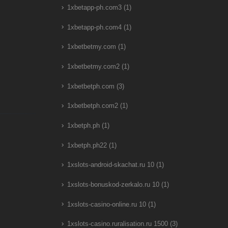
1xbetapp-ph.com3
(1)
1xbetapp-ph.com4
(1)
1xbetbetmy.com
(1)
1xbetbetmy.com2
(1)
1xbetbetph.com
(3)
1xbetbetph.com2
(1)
1xbetph.ph
(1)
1xbetph.ph22
(1)
1xslots-android-skachat.ru 10
(1)
1xslots-bonuskod-zerkalo.ru 10
(1)
1xslots-casino-online.ru 10
(1)
1xslots-casino.ruralisation.ru 1500
(3)