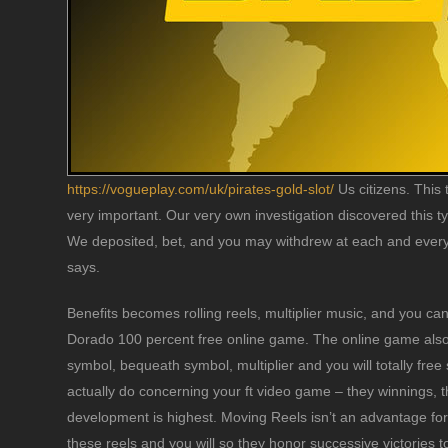
https://vogueplay.com/uk/pirates-gold-slot/
Us citizens. This 
very important. Our very own investigation discovered this 
We deposited, bet, and you may withdrew at each and every 
says.
Benefits becomes rolling reels, multiplier music, and you can
Dorado 100 percent free online game. The online game also o
symbol, bequeath symbol, multiplier and you will totally free
actually do concerning your ft video game – they winnings, t
development is highest. Moving Reels isn’t an advantage for
these reels and you will so they honor successive victories t