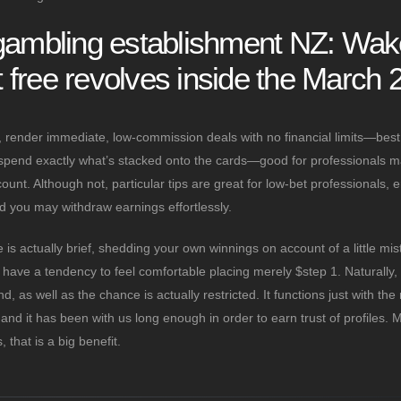
 gambling establishment NZ: Wak
 free revolves inside the March 
s, render immediate, low-commission deals with no financial limits—best
t spend exactly what’s stacked onto the cards—good for professionals m
unt. Although not, particular tips are great for low-bet professionals, 
 you may withdraw earnings effortlessly.
 is actually brief, shedding your own winnings on account of a little mis
s have a tendency to feel comfortable placing merely $step 1. Naturally,
nd, as well as the chance is actually restricted. It functions just with th
d it has been with us long enough in order to earn trust of profiles. 
 that is a big benefit.