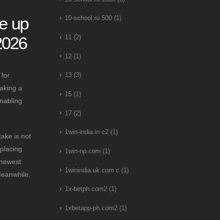
e up
10-school.ru 500
(1)
2026
11
(2)
12
(1)
 for
13
(3)
aking a
15
(1)
enabling
17
(2)
1win-india.in c2
(1)
take is not
 placing
1win-np.com
(1)
e newest
1winindia.uk.com c
(1)
Meanwhile,
1x-betph.com2
(1)
1xbetapp-ph.com2
(1)