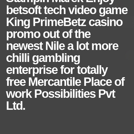
betsoft tech video game
King PrimeBetz casino
promo out of the
newest Nile a lot more
chilli gambling
enterprise for totally
free Mercantile Place of
work Possibilities Pvt
Ltd.