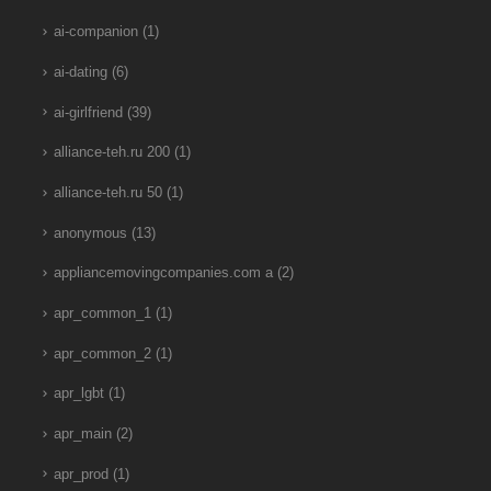
ai-companion
(1)
ai-dating
(6)
ai-girlfriend
(39)
alliance-teh.ru 200
(1)
alliance-teh.ru 50
(1)
anonymous
(13)
appliancemovingcompanies.com a
(2)
apr_common_1
(1)
apr_common_2
(1)
apr_lgbt
(1)
apr_main
(2)
apr_prod
(1)