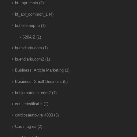
bt_,apr_main
(2)
bt_apr_common_1
(4)
bubbleshop.ru
(1)
620A Z
(1)
buendiario.com
(1)
buendiario.com2
(1)
Business, Article Marketing
(1)
Business, Small Business
(8)
butikkosmetik.com2
(1)
cantieriedilisrl.it
(1)
cardiosaratov.ru 4003
(5)
Cas mag es
(2)