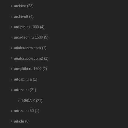
archive
(28)
archive9
(4)
ard-pro.ru 1000
(4)
arda-tech.ru 1500
(5)
ariaforacow.com
(1)
ariaforacow.com2
(1)
armplitki.ru 1600
(2)
artcab.ru a
(1)
arteza.ru
(21)
1450A Z
(21)
arteza.ru 50
(1)
article
(6)