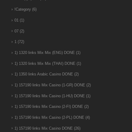
!Category
(6)
01
(1)
07
(2)
1
(72)
1) 1320 links Mix Mix (ENG) DONE
(1)
1) 1320 links Mix Mix (THAI) DONE
(1)
1) 1350 links Arabic Casino DONE
(2)
1) 157190 links Mix Casino (1-GR) DONE
(2)
1) 157190 links Mix Casino (1-HU) DONE
(1)
1) 157190 links Mix Casino (2-FI) DONE
(2)
1) 157190 links Mix Casino (2-PL) DONE
(4)
1) 157190 links Mix Casino DONE
(26)