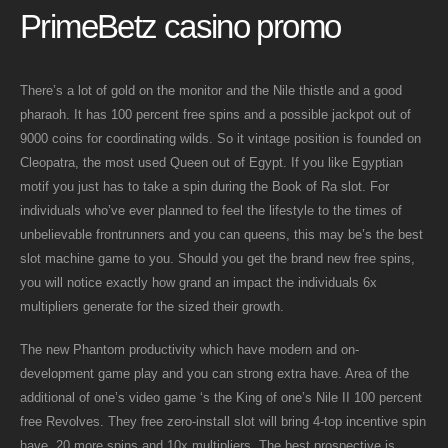
PrimeBetz casino promo
There’s a lot of gold on the monitor and the Nile thistle and a good
pharaoh. It has 100 percent free spins and a possible jackpot out of
9000 coins for coordinating wilds. So it vintage position is founded on
Cleopatra, the most used Queen out of Egypt. If you like Egyptian
motif you just has to take a spin during the Book of Ra slot. For
individuals who’ve ever planned to feel the lifestyle to the times of
unbelievable frontrunners and you can queens, this may be’s the best
slot machine game to you. Should you get the brand new free spins,
you will notice exactly how grand an impact the individuals 6x
multipliers generate for the sized their growth.
The new Phantom productivity which have modern and on-
development game play and you can strong extra have. Area of the
additional of one’s video game ‘s the King of one’s Nile II 100 percent
free Revolves. They free zero-install slot will bring 4-top incentive spin
have, 20 more spins and 10x multipliers. The best prospective is