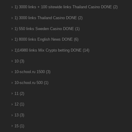
1) 3000 links + 100 sitewide links Thailand Casino DONE
(2)
1) 3000 links Thailand Casino DONE
(2)
1) 550 links Sweden Casino DONE
(1)
1) 8000 links English News DONE
(6)
1)14980 links Mix Crypto betting DONE
(14)
10
(3)
10-school.ru 1500
(3)
10-school.ru 500
(1)
11
(2)
12
(1)
13
(3)
15
(1)