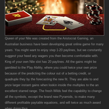
Queen of your Nile was created from the Aristocrat Gaming, an
Australian business have been developing great online game for many
years. You might want to enjoy step 1-20 paylines, but we constantly
suggest your heed any wagers you then become comfortable with.
King of your own Nile slot has 20 paylines. All the gains might be
gambled to the Play Ability, where you could twice your own prize
because of the predicting the colour out of a betting credit, or
quadruple they by the forecasting the new fit. They are able to and
prize larger instant gains when lookin inside the multiples to the an
excellent starred range. The fresh Wilds feel the capability to change
all the symbols, except the brand new Pyramids, to make many
different profitable paytable equations, and will twice as much award
when doing thus.