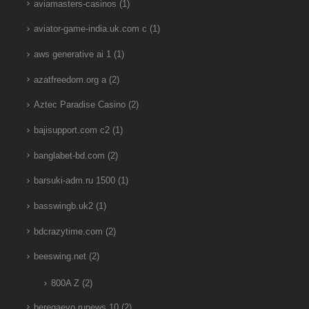
aviamasters-casinos
(1)
aviator-game-india.uk.com c
(1)
aws generative ai 1
(1)
azatfreedom.org a
(2)
Aztec Paradise Casino
(2)
bajisupport.com c2
(1)
banglabet-bd.com
(2)
barsuki-adm.ru 1500
(1)
basswingb.uk2
(1)
bdcrazytime.com
(2)
beeswing.net
(2)
800A Z
(2)
beregaevo.runews 10
(2)