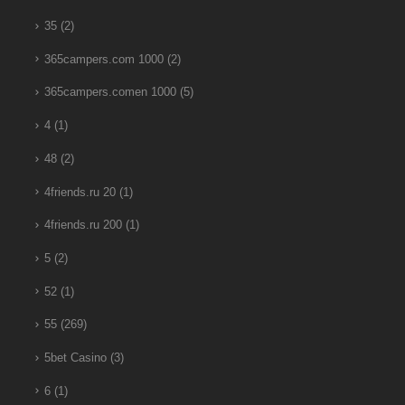
35
(2)
365campers.com 1000
(2)
365campers.comen 1000
(5)
4
(1)
48
(2)
4friends.ru 20
(1)
4friends.ru 200
(1)
5
(2)
52
(1)
55
(269)
5bet Casino
(3)
6
(1)