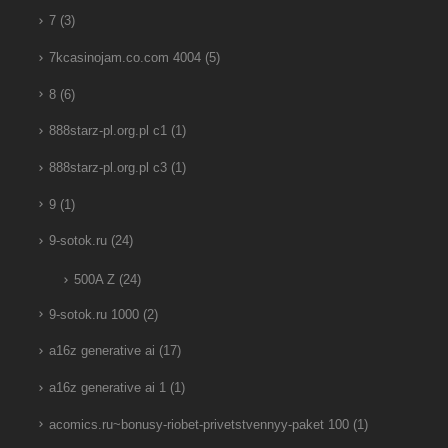
7
(3)
7kcasinojam.co.com 4004
(5)
8
(6)
888starz-pl.org.pl c1
(1)
888starz-pl.org.pl c3
(1)
9
(1)
9-sotok.ru
(24)
500A Z
(24)
9-sotok.ru 1000
(2)
a16z generative ai
(17)
a16z generative ai 1
(1)
acomics.ru~bonusy-riobet-privetstvennyy-paket 100
(1)