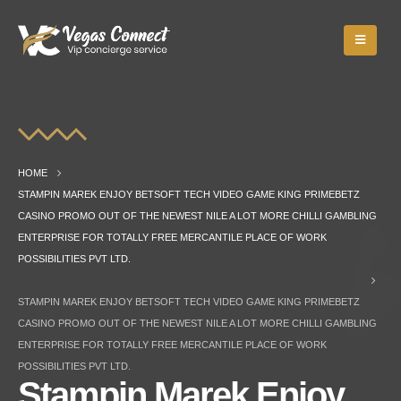
HOME
STAMPIN MAREK ENJOY BETSOFT TECH VIDEO GAME KING PRIMEBETZ
CASINO PROMO OUT OF THE NEWEST NILE A LOT MORE CHILLI GAMBLING
ENTERPRISE FOR TOTALLY FREE MERCANTILE PLACE OF WORK
POSSIBILITIES PVT LTD.
STAMPIN MAREK ENJOY BETSOFT TECH VIDEO GAME KING PRIMEBETZ
CASINO PROMO OUT OF THE NEWEST NILE A LOT MORE CHILLI GAMBLING
ENTERPRISE FOR TOTALLY FREE MERCANTILE PLACE OF WORK
POSSIBILITIES PVT LTD.
Stampin Marek Enjoy