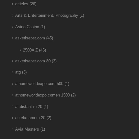
articles
(26)
Arts & Entertainment, Photography
(1)
Asino Casino
(1)
askerisepet.com
(45)
2500A Z
(45)
askerisepet.com 80
(3)
atg
(3)
athomeworldexpo.com 500
(1)
athomeworldexpo.comen 1500
(2)
attdistant.ru 20
(1)
auteka-aba.ru 20
(2)
Avia Masters
(1)