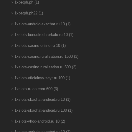
1xbetph.ph
(1)
1xbetph.ph22
(1)
1xslots-android-skachat.ru 10
(1)
1xslots-bonuskod-zerkalo.ru 10
(1)
1xslots-casino-online.ru 10
(1)
1xslots-casino.ruralisation.ru 1500
(3)
1xslots-casino.ruralisation.ru 500
(2)
1xslots-oficialnyy-sayt.ru 100
(1)
1xslots-ru.co.com 600
(3)
1xslots-skachat-android.ru 10
(1)
1xslots-skachat-android.ru 100
(1)
1xslots-vhod-android.ru 10
(2)