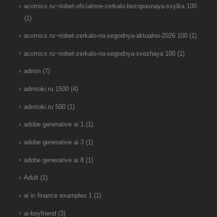
acomics.ru~riobet-oficialnoe-zerkalo-bezopasnaya-ssylka 100
(1)
acomics.ru~riobet-zerkalo-na-segodnya-aktualno-2026 100
(1)
acomics.ru~riobet-zerkalo-na-segodnya-svezhaya 100
(1)
admin
(7)
admtoki.ru 1500
(4)
admtoki.ru 500
(1)
adobe generative ai 1
(1)
adobe generative ai 3
(1)
adobe generative ai 8
(1)
Adult
(1)
ai in finance examples 1
(1)
ai-boyfriend
(3)