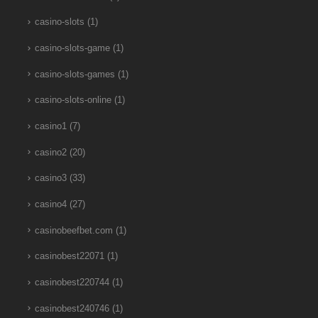
casino-slots
(1)
casino-slots-game
(1)
casino-slots-games
(1)
casino-slots-online
(1)
casino1
(7)
casino2
(20)
casino3
(33)
casino4
(27)
casinobeefbet.com
(1)
casinobest22071
(1)
casinobest220744
(1)
casinobest240746
(1)