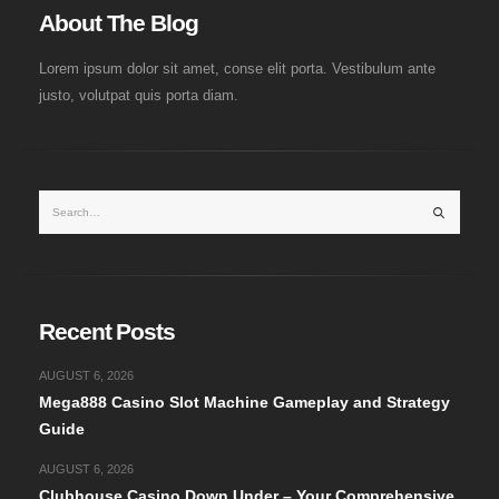
About The Blog
Lorem ipsum dolor sit amet, conse elit porta. Vestibulum ante
justo, volutpat quis porta diam.
Recent Posts
AUGUST 6, 2026
Mega888 Casino Slot Machine Gameplay and Strategy
Guide
AUGUST 6, 2026
Clubhouse Casino Down Under – Your Comprehensive