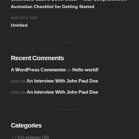
Australian Checklist for Getting Started
AUGUST 6, 2026
Untitled
Recent Comments
A WordPress Commenter
Hello world!
on
An Interview With John Paul Doe
editor
on
An Interview With John Paul Doe
editor
on
Categories
! Без рубрики
(39)