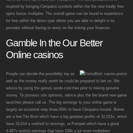
inspired by bringing Cleopatra symbols within the the new totally free
spins bonus multiplier. The overall game can be found to experience
for free within the demo type where you are able to delight in its
provides without having to worry on the risking your finances.
Gamble In the Our Better
Online casinos
People can decide the possibility top as
well as the money really worth he could be prepared to bet on. We
advice by using the games aside cost-free prior to risking genuine
money. To possess site opinions, advice plus the the brand new game
launches please call us. The big winnings to your online game is
largely an essential step three,000x to have Cleopatra Insane. Below
are a few Tiki Burn which have a big greatest profits of 32,015x, which
have 33,614 a method to winnings, or Pompeii which have a great
4,487x restrict earnings that have 100x a lot more multipliers.