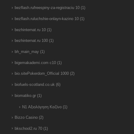
bezflash.rufreespiny-za-registraciu 10
(1)
bezflash.ruluchshie-onlayn-kazino 10
(1)
bezhinternat.ru 10
(1)
bezhinternat.ru 100
(1)
bh_main_may
(1)
bigemakademi.com c10
(1)
bio.sitePokerdom_Official 1000
(2)
biofuels-scotland.co.uk
(6)
biomatiko.gr
(1)
N1 Αξιολόγηση Καζίνο
(1)
Bizzo Casino
(2)
bkschool2.ru 70
(1)