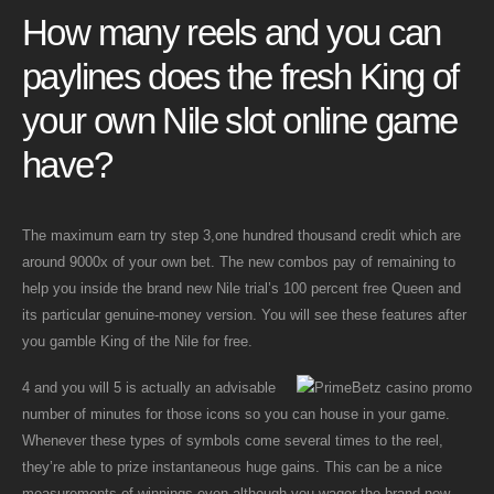
How many reels and you can
paylines does the fresh King of
your own Nile slot online game
have?
The maximum earn try step 3,one hundred thousand credit which are
around 9000x of your own bet. The new combos pay of remaining to
help you inside the brand new Nile trial’s 100 percent free Queen and
its particular genuine-money version. You will see these features after
you gamble King of the Nile for free.
4 and you will 5 is actually an advisable
number of minutes for those icons so you can house in your game.
Whenever these types of symbols come several times to the reel,
they’re able to prize instantaneous huge gains. This can be a nice
measurements of winnings even although you wager the brand new