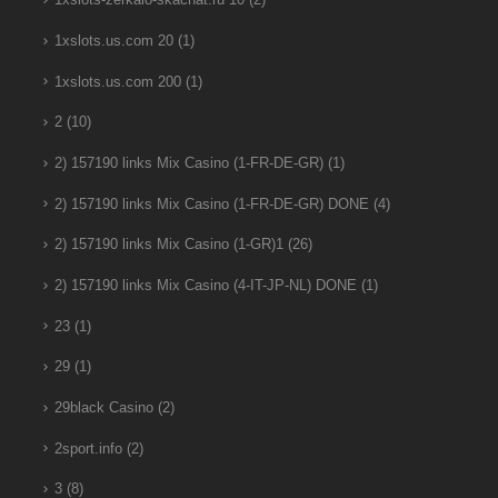
1xslots-zerkalo-skachat.ru 10
(2)
1xslots.us.com 20
(1)
1xslots.us.com 200
(1)
2
(10)
2) 157190 links Mix Casino (1-FR-DE-GR)
(1)
2) 157190 links Mix Casino (1-FR-DE-GR) DONE
(4)
2) 157190 links Mix Casino (1-GR)1
(26)
2) 157190 links Mix Casino (4-IT-JP-NL) DONE
(1)
23
(1)
29
(1)
29black Casino
(2)
2sport.info
(2)
3
(8)