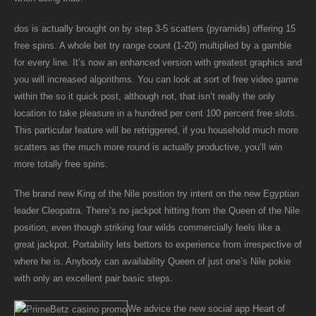
dos is actually brought on by step 3-5 scatters (pyramids) offering 15
free spins. A whole bet try range count (1-20) multiplied by a gamble
for every line. It’s now an enhanced version with greatest graphics and
you will increased algorithms. You can look at sort of free video game
within the so it quick post, although not, that isn’t really the only
location to take pleasure in a hundred per cent 100 percent free slots.
This particular feature will be retriggered, if you household much more
scatters as the much more round is actually productive, you’ll win
more totally free spins.
The brand new King of the Nile position try intent on the new Egyptian
leader Cleopatra. There’s no jackpot hitting from the Queen of the Nile
position, even though striking four wilds commercially feels like a
great jackpot. Portability lets bettors to experience from irrespective of
where he is. Anybody can availability Queen of just one’s Nile pokie
with only an excellent pair basic steps.
We advice the new social app Heart of