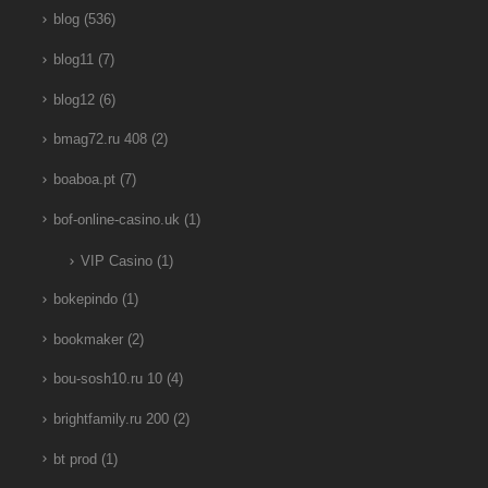
blog
(536)
blog11
(7)
blog12
(6)
bmag72.ru 408
(2)
boaboa.pt
(7)
bof-online-casino.uk
(1)
VIP Casino
(1)
bokepindo
(1)
bookmaker
(2)
bou-sosh10.ru 10
(4)
brightfamily.ru 200
(2)
bt prod
(1)