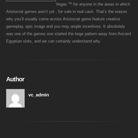
Vegas ™ for anyone in the areas in which
Aristocrat games aren’t yet , for sale in real cash. That’s the reason
why you’ll usually come across Aristocrat game feature creative
gameplay, epic image and you may ample incentives. It absolutely
was one of the games one started the large pattern away from Ancient
Egyptian slots, and we can certainly understand why.
Author
vc_admin