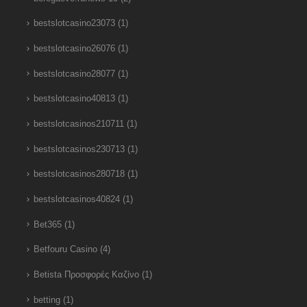
bestslotcasino23073
(1)
bestslotcasino26076
(1)
bestslotcasino28077
(1)
bestslotcasino40813
(1)
bestslotcasinos210711
(1)
bestslotcasinos230713
(1)
bestslotcasinos280718
(1)
bestslotcasinos40824
(1)
Bet365
(1)
Betfouru Casino
(4)
Betista Προσφορές Καζίνο
(1)
betting
(1)