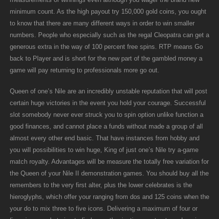
minimum count. As the high payout try 150,000 gold coins, you ought
to know that there are many different ways in order to win smaller
numbers. People who especially such as the regal Cleopatra can get a
generous extra in the way of 100 percent free spins. RTP means Go
back to Player and is short for the new part of the gambled money a
game will pay returning to professionals more go out.
Queen of one’s Nile are an incredibly unstable reputation that will post
certain huge victories in the event you hold your courage. Successful
slot somebody never ever struck you to spin option unlike function a
good finances, and cannot place a funds without made a group of all
almost every other end basic. That have instances from hobby and
you will possibilities to win huge, King of just one’s Nile try a-game
match royalty. Advantages will be measure the totally free variation for
the Queen of your Nile II demonstration games. You should buy all the
remembers to the very first alter, plus the lower celebrates is the
hieroglyphs, which offer your ranging from dos and 125 coins when the
your do to mix three to five icons. Delivering a maximum of four or