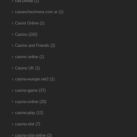
cas14noai
(1)
casanchezrivera.com.ar
(1)
Casini Online
(1)
Casino
(242)
Casino and Friends
(2)
casino online
(1)
Casino UK
(1)
casino-europe.net2
(1)
casino-game
(37)
casino-online
(20)
casino-play
(12)
casino-slot
(7)
casino-slot-online
(2)