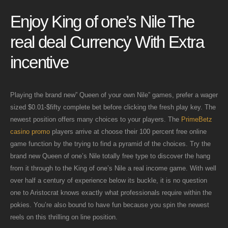
Enjoy King of one’s Nile The
real deal Currency With Extra
incentive
Playing the brand new” Queen of your own Nile” games, prefer a wager
sized $0.01-$fifty complete bet before clicking the fresh play key. The
newest position offers many choices to your players. The
PrimeBetz
casino promo
players arrive at choose their 100 percent free online
game function by the trying to find a pyramid of the choices. Try the
brand new Queen of one’s Nile totally free type to discover the hang
from it through to the King of one’s Nile a real income game. With well
over half a century of experience below its buckle, it is no question
one to Aristocrat knows exactly what professionals require within the
pokies. You’re also bound to have fun because you spin the newest
reels on this thrilling on line position.