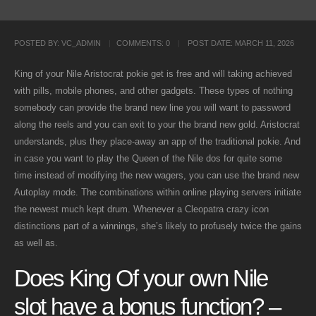
POSTED BY:
VC_ADMIN
COMMENTS:
0
POST DATE:
MARCH 11, 2026
King of your Nile Aristocrat pokie get is free and will taking achieved
with pills, mobile phones, and other gadgets. These types of nothing
somebody can provide the brand new line you will want to password
along the reels and you can exit to your the brand new gold. Aristocrat
understands, plus they place-away an app of the traditional pokie. And
in case you want to play the Queen of the Nile dos for quite some
time instead of modifying the new wagers, you can use the brand new
Autoplay mode.
The combinations within online playing servers initiate
the newest much kept drum. Whenever a Cleopatra crazy icon
distinctions part of a winnings, she’s likely to profusely twice the gains
as well as.
Does King Of your own Nile
slot have a bonus function? –