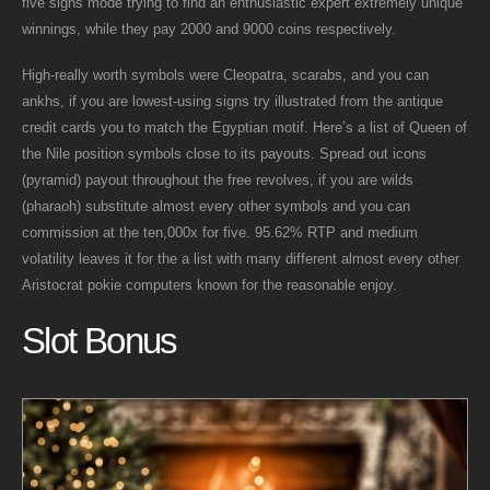
five signs mode trying to find an enthusiastic expert extremely unique
winnings, while they pay 2000 and 9000 coins respectively.
High-really worth symbols were Cleopatra, scarabs, and you can
ankhs, if you are lowest-using signs try illustrated from the antique
credit cards you to match the Egyptian motif. Here’s a list of Queen of
the Nile position symbols close to its payouts. Spread out icons
(pyramid) payout throughout the free revolves, if you are wilds
(pharaoh) substitute almost every other symbols and you can
commission at the ten,000x for five. 95.62% RTP and medium
volatility leaves it for the a list with many different almost every other
Aristocrat pokie computers known for the reasonable enjoy.
Slot Bonus