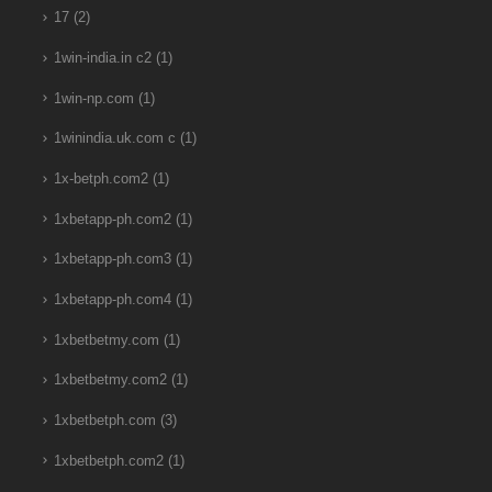
17
(2)
1win-india.in c2
(1)
1win-np.com
(1)
1winindia.uk.com c
(1)
1x-betph.com2
(1)
1xbetapp-ph.com2
(1)
1xbetapp-ph.com3
(1)
1xbetapp-ph.com4
(1)
1xbetbetmy.com
(1)
1xbetbetmy.com2
(1)
1xbetbetph.com
(3)
1xbetbetph.com2
(1)