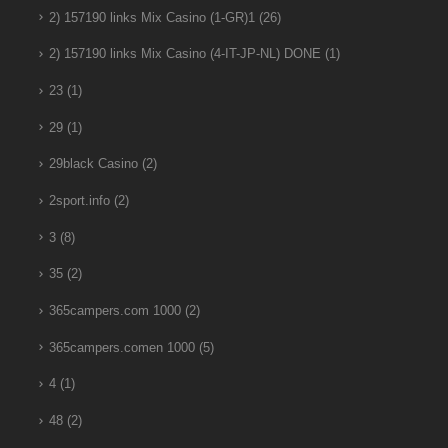
2) 157190 links Mix Casino (1-GR)1
(26)
2) 157190 links Mix Casino (4-IT-JP-NL) DONE
(1)
23
(1)
29
(1)
29black Casino
(2)
2sport.info
(2)
3
(8)
35
(2)
365campers.com 1000
(2)
365campers.comen 1000
(5)
4
(1)
48
(2)