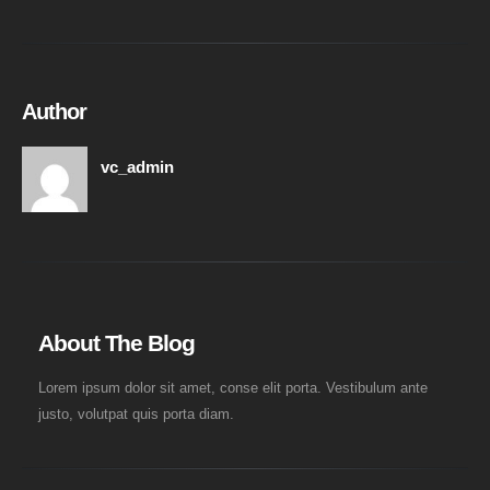
Author
vc_admin
About The Blog
Lorem ipsum dolor sit amet, conse elit porta. Vestibulum ante
justo, volutpat quis porta diam.