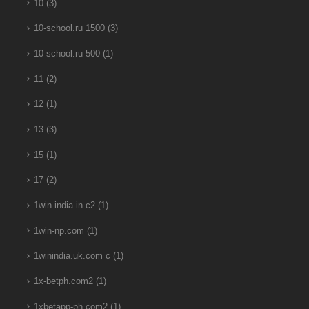
10
(3)
10-school.ru 1500
(3)
10-school.ru 500
(1)
11
(2)
12
(1)
13
(3)
15
(1)
17
(2)
1win-india.in c2
(1)
1win-np.com
(1)
1winindia.uk.com c
(1)
1x-betph.com2
(1)
1xbetapp-ph.com2
(1)