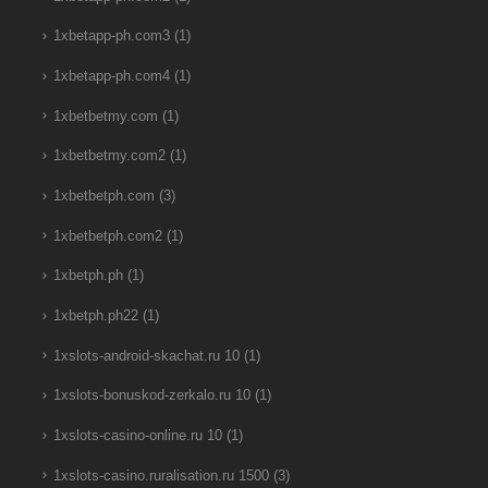
1xbetapp-ph.com3
(1)
1xbetapp-ph.com4
(1)
1xbetbetmy.com
(1)
1xbetbetmy.com2
(1)
1xbetbetph.com
(3)
1xbetbetph.com2
(1)
1xbetph.ph
(1)
1xbetph.ph22
(1)
1xslots-android-skachat.ru 10
(1)
1xslots-bonuskod-zerkalo.ru 10
(1)
1xslots-casino-online.ru 10
(1)
1xslots-casino.ruralisation.ru 1500
(3)