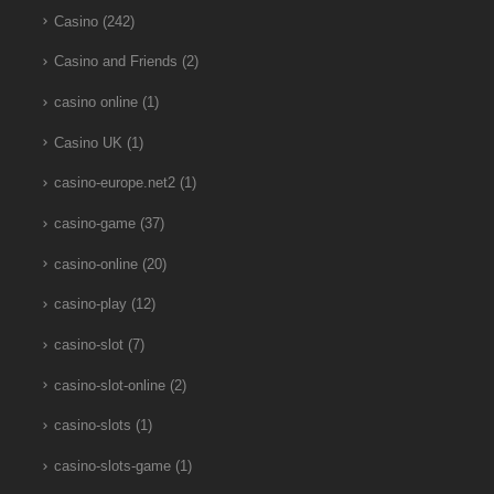
Casino
(242)
Casino and Friends
(2)
casino online
(1)
Casino UK
(1)
casino-europe.net2
(1)
casino-game
(37)
casino-online
(20)
casino-play
(12)
casino-slot
(7)
casino-slot-online
(2)
casino-slots
(1)
casino-slots-game
(1)