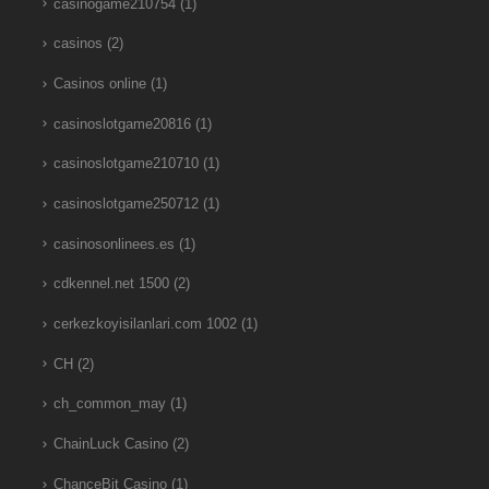
casinogame210754
(1)
casinos
(2)
Casinos online
(1)
casinoslotgame20816
(1)
casinoslotgame210710
(1)
casinoslotgame250712
(1)
casinosonlinees.es
(1)
cdkennel.net 1500
(2)
cerkezkoyisilanlari.com 1002
(1)
CH
(2)
ch_common_may
(1)
ChainLuck Casino
(2)
ChanceBit Casino
(1)