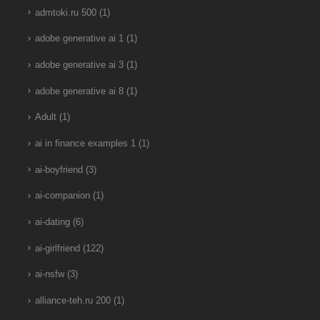
admtoki.ru 500
(1)
adobe generative ai 1
(1)
adobe generative ai 3
(1)
adobe generative ai 8
(1)
Adult
(1)
ai in finance examples 1
(1)
ai-boyfriend
(3)
ai-companion
(1)
ai-dating
(6)
ai-girlfriend
(122)
ai-nsfw
(3)
alliance-teh.ru 200
(1)