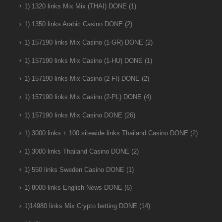
1) 1320 links Mix Mix (THAI) DONE
(1)
1) 1350 links Arabic Casino DONE
(2)
1) 157190 links Mix Casino (1-GR) DONE
(2)
1) 157190 links Mix Casino (1-HU) DONE
(1)
1) 157190 links Mix Casino (2-FI) DONE
(2)
1) 157190 links Mix Casino (2-PL) DONE
(4)
1) 157190 links Mix Casino DONE
(26)
1) 3000 links + 100 sitewide links Thailand Casino DONE
(2)
1) 3000 links Thailand Casino DONE
(2)
1) 550 links Sweden Casino DONE
(1)
1) 8000 links English News DONE
(6)
1)14980 links Mix Crypto betting DONE
(14)