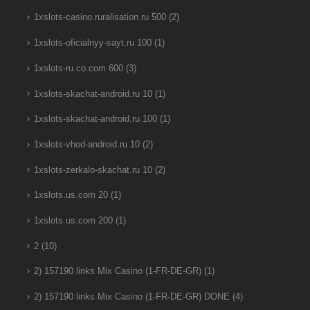
1xslots-casino.ruralisation.ru 500
(2)
1xslots-oficialnyy-sayt.ru 100
(1)
1xslots-ru.co.com 600
(3)
1xslots-skachat-android.ru 10
(1)
1xslots-skachat-android.ru 100
(1)
1xslots-vhod-android.ru 10
(2)
1xslots-zerkalo-skachat.ru 10
(2)
1xslots.us.com 20
(1)
1xslots.us.com 200
(1)
2
(10)
2) 157190 links Mix Casino (1-FR-DE-GR)
(1)
2) 157190 links Mix Casino (1-FR-DE-GR) DONE
(4)