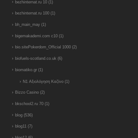
bezhinternat.ru 10
(1)
bezhinternat.ru 100
(1)
bh_main_may
(1)
bigemakademi.com c10
(1)
bio.sitePokerdom_Official 1000
(2)
biofuels-scotland.co.uk
(6)
biomatiko.gr
(1)
N1 Αξιολόγηση Καζίνο
(1)
Bizzo Casino
(2)
bkschool2.ru 70
(1)
blog
(536)
blog11
(7)
blog12
(6)