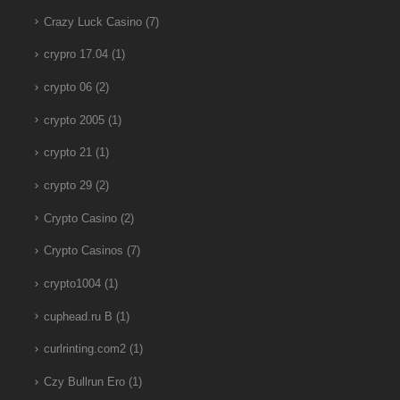
Crazy Luck Casino
(7)
crypro 17.04
(1)
crypto 06
(2)
crypto 2005
(1)
crypto 21
(1)
crypto 29
(2)
Crypto Casino
(2)
Crypto Casinos
(7)
crypto1004
(1)
cuphead.ru B
(1)
curlrinting.com2
(1)
Czy Bullrun Ero
(1)