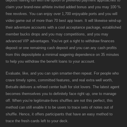
deposit having fun with the option of preferred payment approaches to
claim your brand-new athlete invited added bonus and you may 100 %
free revolves. You can enjoy over 1,700 enjoyable ports and you will
video game out of more than 70 best app team. It will likewise wind-up
their adventure accounts with a cool acceptance package, established
member bucks drops and you may competitions, and you may
advanced VIP advantages. You’ve got a right to withdraw finances
deposit or one remaining cash deposit and you can any cash profits
from this depositplete a minimal wagering dependence on 35 minutes
to help you withdraw the benefit loans to your account.
Evaluate, like, and you can spin smarter-then repeat. For people who
crave timely spins, committed features, and real extra well worth,
Betsafe delivers a refined center built for slot lovers. The latest agent
becomes themselves you to definitely face right up, one to manage
off. When you’re legitimate-lives shuffles are not this perfect, this
method can still enable it to be users to trace sets of notes out of
shuffle. Hence, it offers participants that have an easy method to
trace the fresh cards left to your deck.