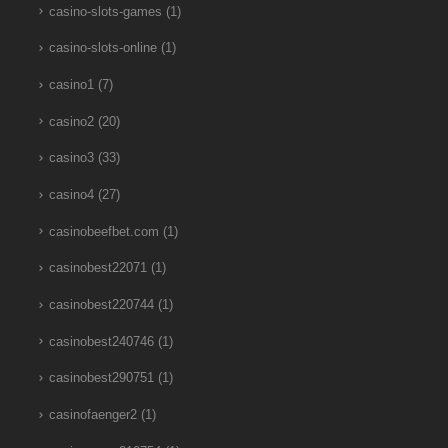
casino-slots-games
(1)
casino-slots-online
(1)
casino1
(7)
casino2
(20)
casino3
(33)
casino4
(27)
casinobeefbet.com
(1)
casinobest22071
(1)
casinobest220744
(1)
casinobest240746
(1)
casinobest290751
(1)
casinofaenger2
(1)