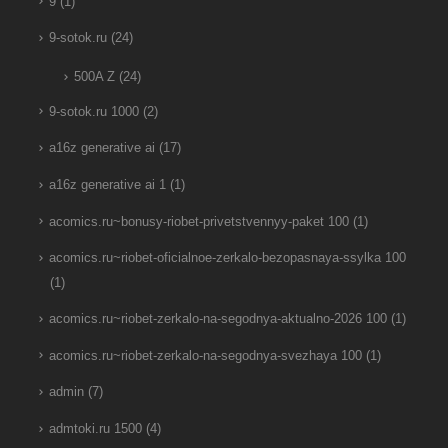
9
(1)
9-sotok.ru
(24)
500A Z
(24)
9-sotok.ru 1000
(2)
a16z generative ai
(17)
a16z generative ai 1
(1)
acomics.ru~bonusy-riobet-privetstvennyy-paket 100
(1)
acomics.ru~riobet-oficialnoe-zerkalo-bezopasnaya-ssylka 100
(1)
acomics.ru~riobet-zerkalo-na-segodnya-aktualno-2026 100
(1)
acomics.ru~riobet-zerkalo-na-segodnya-svezhaya 100
(1)
admin
(7)
admtoki.ru 1500
(4)