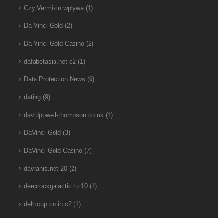
Czy Vermixin wpływa
(1)
Da Vinci Gold
(2)
Da Vinci Gold Casino
(2)
dafabetasia.net c2
(1)
Data Protection News
(6)
dating
(9)
davidpowell-thompson.co.uk
(1)
DaVinci Gold
(3)
DaVinci Gold Casino
(7)
davranis.net 20
(2)
deeprockgalactic.ru 10
(1)
delhicup.co.in c2
(1)