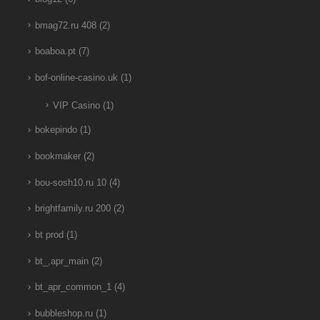
bmag72.ru 408
(2)
boaboa.pt
(7)
bof-online-casino.uk
(1)
VIP Casino
(1)
bokepindo
(1)
bookmaker
(2)
bou-sosh10.ru 10
(4)
brightfamily.ru 200
(2)
bt prod
(1)
bt_,apr_main
(2)
bt_apr_common_1
(4)
bubbleshop.ru
(1)