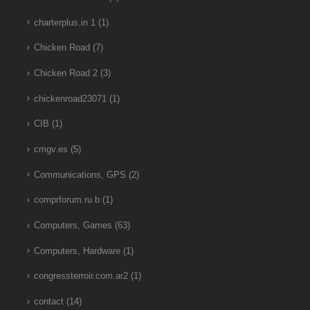
charterplus.in 1
(1)
Chicken Road
(7)
Chicken Road 2
(3)
chickenroad23071
(1)
CIB
(1)
cmgv.es
(5)
Communications, GPS
(2)
comprforum.ru b
(1)
Computers, Games
(63)
Computers, Hardware
(1)
congressterroir.com.ar2
(1)
contact
(14)