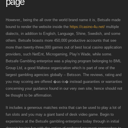
page
However,, being the all over the world brand name it is, Betsafe made
bound to render the website inside the
https://casino-4u.net/
multiple
dialects, in addition to English, Language, Shine, Swedish, and some
others. Betsafe boasts more 450,000 productive accounts that see
more than twenty-three,000 games out of best local casino application
providers, such NetEnt, Microgaming, Play’n Wade, while some.
Betsafe Gambling enterprise was a playing program belonging to BML
Group Ltd, a good Maltese organization which is part of one of the
largest gambling agencies globally – Betsson. The reviews, rating and
you may scoring are offered �as-is� instead guaranties or warranties
concerning your guidance found in our very own site, hence should not
be thought to be affirmation.
It includes a generous matches extra that can be used to play a lot of
fun slots and you may a giant band of desk video game. Begin to
experience at the Betsafe gambling enterprise today through in initial