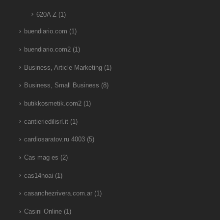
620A Z
(1)
buendiario.com
(1)
buendiario.com2
(1)
Business, Article Marketing
(1)
Business, Small Business
(8)
butikkosmetik.com2
(1)
cantieriedilisrl.it
(1)
cardiosaratov.ru 4003
(5)
Cas mag es
(2)
cas14noai
(1)
casanchezrivera.com.ar
(1)
Casini Online
(1)