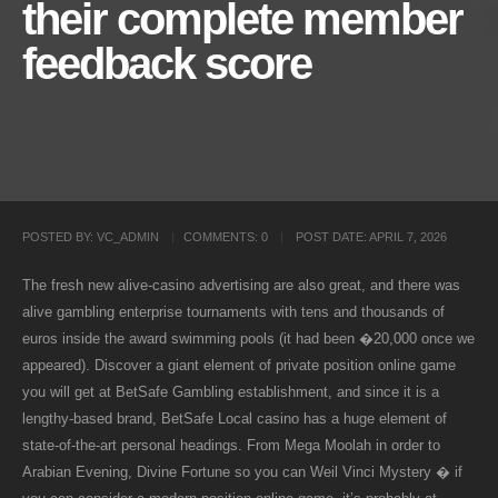
their complete member
feedback score
POSTED BY:
VC_ADMIN
COMMENTS:
0
POST DATE:
APRIL 7, 2026
The fresh new alive-casino advertising are also great, and there was
alive gambling enterprise tournaments with tens and thousands of
euros inside the award swimming pools (it had been �20,000 once we
appeared). Discover a giant element of private position online game
you will get at BetSafe Gambling establishment, and since it is a
lengthy-based brand, BetSafe Local casino has a huge element of
state-of-the-art personal headings. From Mega Moolah in order to
Arabian Evening, Divine Fortune so you can Weil Vinci Mystery � if