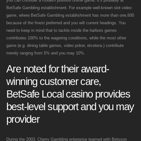
you can consider a modern position online game, it’s probably at
BetSafe Gambling establishment. For example well-known slot video
game, where BetSafe Gambling establishment has more than one,600
because of the finest preferred and you will current headings. You
need to keep in mind that to tackle inside the harbors games
contributes 100% to the wagering conditions, while the most other
game (e.g. dining table games, video poker, etcetera.) contribute
merely ranging from 5% and you may 10%.
Are noted for their award-
winning customer care,
BetSafe Local casino provides
best-level support and you may
provider
During the 2003, Cherry Gambling enterprise teamed with Betsson