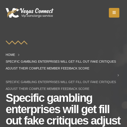
HOME
SPECIFIC GAMBLING ENTERPRISES WILL GET FILL OUT FAKE CRITIQUES
ADJUST THEIR COMPLETE MEMBER FEEDBACK SCORE
SPECIFIC GAMBLING ENTERPRISES WILL GET FILL OUT FAKE CRITIQUES
ADJUST THEIR COMPLETE MEMBER FEEDBACK SCORE
Specific gambling
enterprises will get fill
out fake critiques adjust