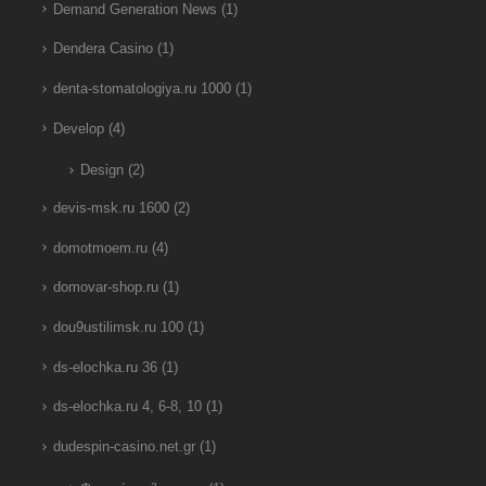
Demand Generation News
(1)
Dendera Casino
(1)
denta-stomatologiya.ru 1000
(1)
Develop
(4)
Design
(2)
devis-msk.ru 1600
(2)
domotmoem.ru
(4)
domovar-shop.ru
(1)
dou9ustilimsk.ru 100
(1)
ds-elochka.ru 36
(1)
ds-elochka.ru 4, 6-8, 10
(1)
dudespin-casino.net.gr
(1)