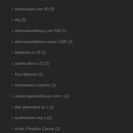
askerisepet.com 80
(3)
atg
(3)
athomeworldexpo.com 500
(1)
athomeworldexpo.comen 1500
(2)
attdistant.ru 20
(1)
auteka-aba.ru 20
(2)
Avia Masters
(1)
aviamasters-casinos
(1)
aviator-game-india.uk.com c
(1)
aws generative ai 1
(1)
azatfreedom.org a
(2)
Aztec Paradise Casino
(2)