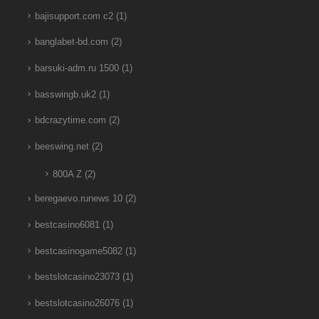
bajisupport.com c2
(1)
banglabet-bd.com
(2)
barsuki-adm.ru 1500
(1)
basswingb.uk2
(1)
bdcrazytime.com
(2)
beeswing.net
(2)
800A Z
(2)
beregaevo.runews 10
(2)
bestcasino6081
(1)
bestcasinogame5082
(1)
bestslotcasino23073
(1)
bestslotcasino26076
(1)