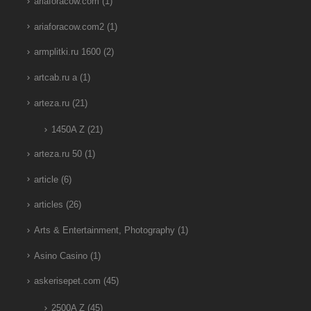
ariaforacow.com
(1)
ariaforacow.com2
(1)
armplitki.ru 1600
(2)
artcab.ru a
(1)
arteza.ru
(21)
1450A Z
(21)
arteza.ru 50
(1)
article
(6)
articles
(26)
Arts & Entertainment, Photography
(1)
Asino Casino
(1)
askerisepet.com
(45)
2500A Z
(45)