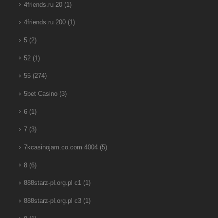
4friends.ru 20
(1)
4friends.ru 200
(1)
5
(2)
52
(1)
55
(274)
5bet Casino
(3)
6
(1)
7
(3)
7kcasinojam.co.com 4004
(5)
8
(6)
888starz-pl.org.pl c1
(1)
888starz-pl.org.pl c3
(1)