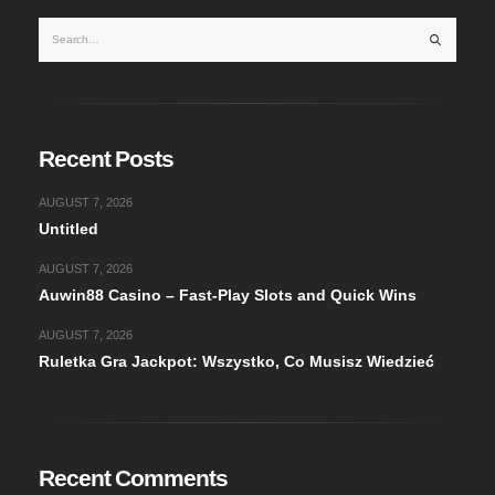
Recent Posts
AUGUST 7, 2026
Untitled
AUGUST 7, 2026
Auwin88 Casino – Fast‑Play Slots and Quick Wins
AUGUST 7, 2026
Ruletka Gra Jackpot: Wszystko, Co Musisz Wiedzieć
Recent Comments