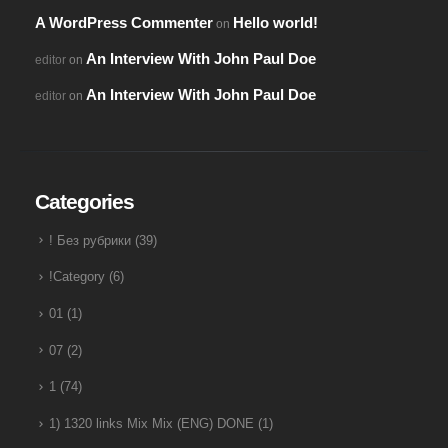
A WordPress Commenter
Hello world!
on
An Interview With John Paul Doe
editor
on
An Interview With John Paul Doe
editor
on
Categories
! Без рубрики
(39)
!Category
(6)
01
(1)
07
(2)
1
(74)
1) 1320 links Mix Mix (ENG) DONE
(1)