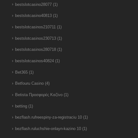
bestslotcasino28077
(1)
bestslotcasino40813
(1)
bestslotcasinos210711
(1)
bestslotcasinos230713
(1)
bestslotcasinos280718
(1)
bestslotcasinos40824
(1)
Bet365
(1)
Betfouru Casino
(4)
Betista Προσφορές Καζίνο
(1)
betting
(1)
bezflash.rufreespiny-za-registraciu 10
(1)
bezflash.ruluchshie-onlayn-kazino 10
(1)