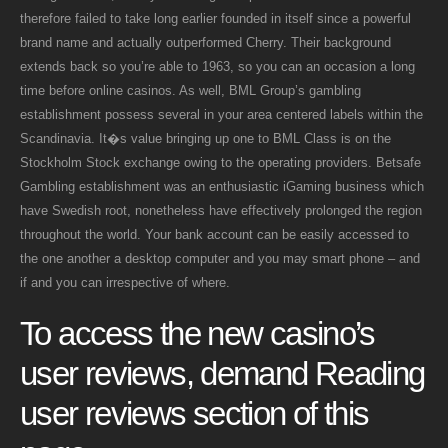
therefore failed to take long earlier founded in itself since a powerful
brand name and actually outperformed Cherry. Their background
extends back so you’re able to 1963, so you can an occasion a long
time before online casinos. As well, BML Group’s gambling
establishment possess several in your area centered labels within the
Scandinavia. It�s value bringing up one to BML Class is on the
Stockholm Stock exchange owing to the operating providers. Betsafe
Gambling establishment was an enthusiastic iGaming business which
have Swedish root, nonetheless have effectively prolonged the region
throughout the world. Your bank account can be easily accessed to
the one another a desktop computer and you may smart phone – and
if and you can irrespective of where.
To access the new casino’s
user reviews, demand Reading
user reviews section of this