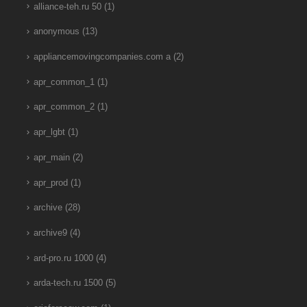
alliance-teh.ru 50
(1)
anonymous
(13)
appliancemovingcompanies.com a
(2)
apr_common_1
(1)
apr_common_2
(1)
apr_lgbt
(1)
apr_main
(2)
apr_prod
(1)
archive
(28)
archive9
(4)
ard-pro.ru 1000
(4)
arda-tech.ru 1500
(5)