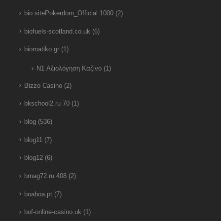
bio.sitePokerdom_Official 1000
(2)
biofuels-scotland.co.uk
(6)
biomatiko.gr
(1)
N1 Αξιολόγηση Καζίνο
(1)
Bizzo Casino
(2)
bkschool2.ru 70
(1)
blog
(536)
blog11
(7)
blog12
(6)
bmag72.ru 408
(2)
boaboa.pt
(7)
bof-online-casino.uk
(1)