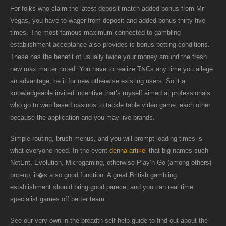
For folks who claim the latest deposit match added bonus from Mr
Vegas, you have to wager from deposit and added bonus thirty five
times. The most famous maximum connected to gambling
establishment acceptance also provides is bonus betting conditions.
These has the benefit of usually twice your money around the fresh
new max matter noted. You have to realize T&Cs any time you allege
an advantage, be it for new otherwise existing users. So it a
knowledgeable invited incentive that’s myself aimed at professionals
who go to web based casinos to tackle table video game, each other
because the application and you may live brands.
Simple routing, brush menus, and you will prompt loading times is
what everyone need. In the event
denna artikel
that big names such
NetEnt, Evolution, Microgaming, otherwise Play’n Go (among others)
pop-up, it�s a so good function. A great British gambling
establishment should bring good parece, and you can real time
specialist games off better team.
See our very own in the-breadth self-help guide to find out about the