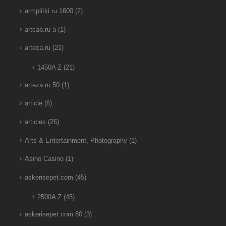
armplitki.ru 1600
(2)
artcab.ru a
(1)
arteza.ru
(21)
1450A Z
(21)
arteza.ru 50
(1)
article
(6)
articles
(26)
Arts & Entertainment, Photography
(1)
Asino Casino
(1)
askerisepet.com
(45)
2500A Z
(45)
askerisepet.com 80
(3)