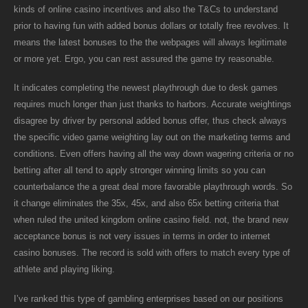
kinds of online casino incentives and also the T&Cs to understand
prior to having fun with added bonus dollars or totally free revolves. It
means the latest bonuses to the the webpages will always legitimate
or more yet. Ergo, you can rest assured the game try reasonable.
It indicates completing the newest playthrough due to desk games
requires much longer than just thanks to harbors. Accurate weightings
disagree by driver by personal added bonus offer, thus check always
the specific video game weighting lay out on the marketing terms and
conditions. Even offers having all the way down wagering criteria or no
betting after all tend to apply stronger winning limits so you can
counterbalance the a great deal more favorable playthrough words. So
it change eliminates the 35x, 45x, and also 65x betting criteria that
when ruled the united kingdom online casino field. not, the brand new
acceptance bonus is not very issues in terms in order to internet
casino bonuses. The record is sold with offers to match every type of
athlete and playing liking.
I’ve ranked this type of gambling enterprises based on our positions