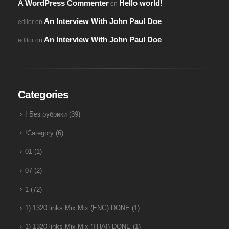
A WordPress Commenter
Hello world!
on
An Interview With John Paul Doe
editor
on
An Interview With John Paul Doe
editor
on
Categories
! Без рубрики
(39)
!Category
(6)
01
(1)
07
(2)
1
(72)
1) 1320 links Mix Mix (ENG) DONE
(1)
1) 1320 links Mix Mix (THAI) DONE
(1)