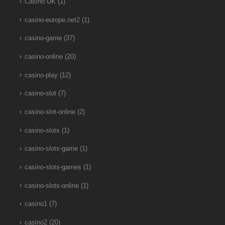
Casino UK
(1)
casino-europe.net2
(1)
casino-game
(37)
casino-online
(20)
casino-play
(12)
casino-slot
(7)
casino-slot-online
(2)
casino-slots
(1)
casino-slots-game
(1)
casino-slots-games
(1)
casino-slots-online
(1)
casino1
(7)
casino2
(20)