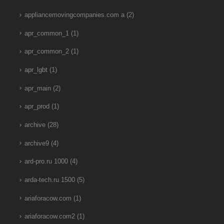
appliancemovingcompanies.com a
(2)
apr_common_1
(1)
apr_common_2
(1)
apr_lgbt
(1)
apr_main
(2)
apr_prod
(1)
archive
(28)
archive9
(4)
ard-pro.ru 1000
(4)
arda-tech.ru 1500
(5)
ariaforacow.com
(1)
ariaforacow.com2
(1)