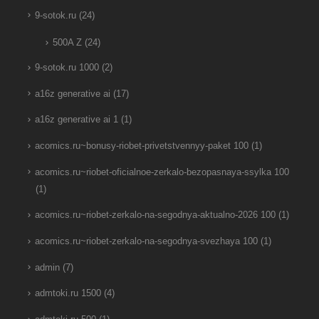
9-sotok.ru
(24)
500A Z
(24)
9-sotok.ru 1000
(2)
a16z generative ai
(17)
a16z generative ai 1
(1)
acomics.ru~bonusy-riobet-privetstvennyy-paket 100
(1)
acomics.ru~riobet-oficialnoe-zerkalo-bezopasnaya-ssylka 100
(1)
acomics.ru~riobet-zerkalo-na-segodnya-aktualno-2026 100
(1)
acomics.ru~riobet-zerkalo-na-segodnya-svezhaya 100
(1)
admin
(7)
admtoki.ru 1500
(4)