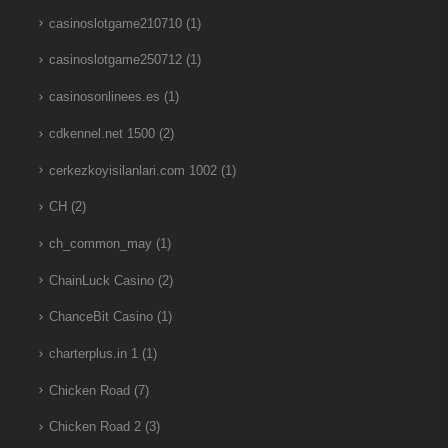
casinoslotgame210710
(1)
casinoslotgame250712
(1)
casinosonlinees.es
(1)
cdkennel.net 1500
(2)
cerkezkoyisilanlari.com 1002
(1)
CH
(2)
ch_common_may
(1)
ChainLuck Casino
(2)
ChanceBit Casino
(1)
charterplus.in 1
(1)
Chicken Road
(7)
Chicken Road 2
(3)