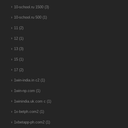
10-school.ru 1500
(3)
10-school.ru 500
(1)
11
(2)
12
(1)
13
(3)
15
(1)
17
(2)
1win-india.in c2
(1)
1win-np.com
(1)
1winindia.uk.com c
(1)
1x-betph.com2
(1)
1xbetapp-ph.com2
(1)