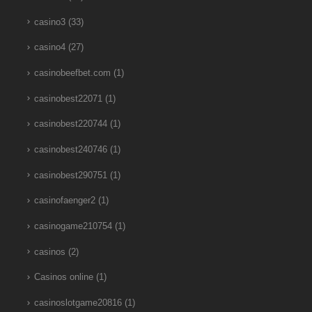
casino3
(33)
casino4
(27)
casinobeefbet.com
(1)
casinobest22071
(1)
casinobest220744
(1)
casinobest240746
(1)
casinobest290751
(1)
casinofaenger2
(1)
casinogame210754
(1)
casinos
(2)
Casinos online
(1)
casinoslotgame20816
(1)