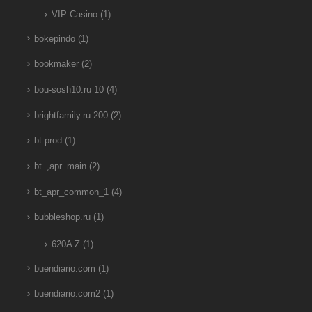
VIP Casino
(1)
bokepindo
(1)
bookmaker
(2)
bou-sosh10.ru 10
(4)
brightfamily.ru 200
(2)
bt prod
(1)
bt_,apr_main
(2)
bt_apr_common_1
(4)
bubbleshop.ru
(1)
620A Z
(1)
buendiario.com
(1)
buendiario.com2
(1)