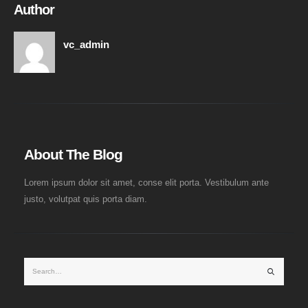
Author
vc_admin
About The Blog
Lorem ipsum dolor sit amet, conse elit porta. Vestibulum ante
justo, volutpat quis porta diam.