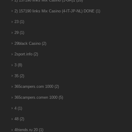
2) 157190 links Mix Casino (1-GR)1
(26)
2) 157190 links Mix Casino (4-IT-JP-NL) DONE
(1)
23
(1)
29
(1)
29black Casino
(2)
2sport.info
(2)
3
(8)
35
(2)
365campers.com 1000
(2)
365campers.comen 1000
(5)
4
(1)
48
(2)
4friends.ru 20
(1)