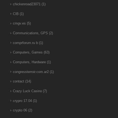
chickenroad23071
(1)
CIB
(1)
cmgv.es
(5)
Communications, GPS
(2)
comprforum.ru b
(1)
Computers, Games
(63)
Computers, Hardware
(1)
congressterroir.com.ar2
(1)
contact
(14)
Crazy Luck Casino
(7)
crypro 17.04
(1)
crypto 06
(2)