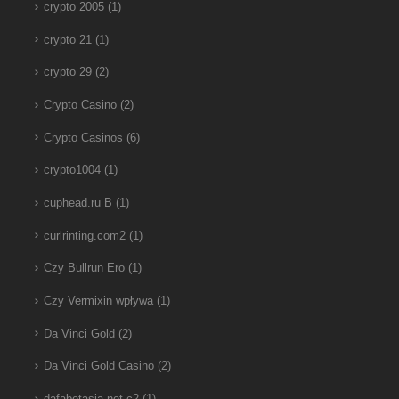
crypto 2005
(1)
crypto 21
(1)
crypto 29
(2)
Crypto Casino
(2)
Crypto Casinos
(6)
crypto1004
(1)
cuphead.ru B
(1)
curlrinting.com2
(1)
Czy Bullrun Ero
(1)
Czy Vermixin wpływa
(1)
Da Vinci Gold
(2)
Da Vinci Gold Casino
(2)