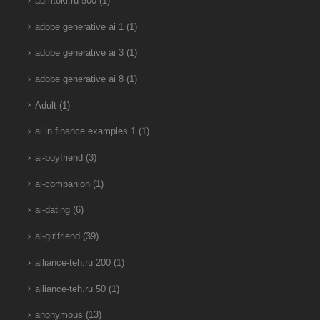
admtoki.ru 500
(1)
adobe generative ai 1
(1)
adobe generative ai 3
(1)
adobe generative ai 8
(1)
Adult
(1)
ai in finance examples 1
(1)
ai-boyfriend
(3)
ai-companion
(1)
ai-dating
(6)
ai-girlfriend
(39)
alliance-teh.ru 200
(1)
alliance-teh.ru 50
(1)
anonymous
(13)