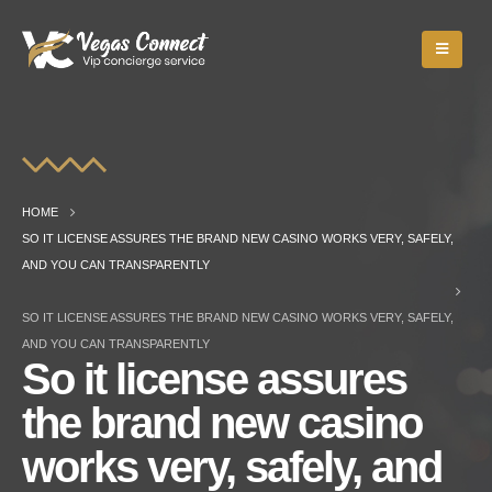
HOME
SO IT LICENSE ASSURES THE BRAND NEW CASINO WORKS VERY, SAFELY,
AND YOU CAN TRANSPARENTLY
SO IT LICENSE ASSURES THE BRAND NEW CASINO WORKS VERY, SAFELY,
AND YOU CAN TRANSPARENTLY
So it license assures
the brand new casino
works very, safely, and