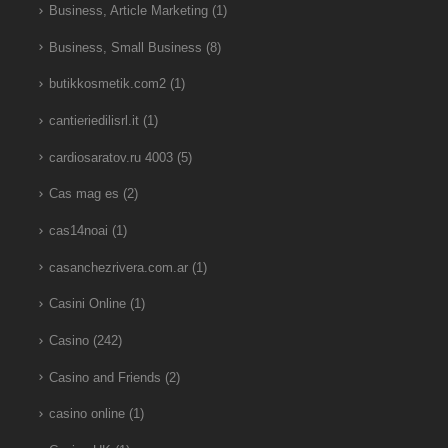
Business, Article Marketing
(1)
Business, Small Business
(8)
butikkosmetik.com2
(1)
cantieriedilisrl.it
(1)
cardiosaratov.ru 4003
(5)
Cas mag es
(2)
cas14noai
(1)
casanchezrivera.com.ar
(1)
Casini Online
(1)
Casino
(242)
Casino and Friends
(2)
casino online
(1)