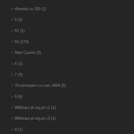
4friends.ru 200
(1)
5
(2)
52
(1)
55
(270)
5bet Casino
(3)
6
(1)
7
(3)
7kcasinojam.co.com 4004
(5)
8
(6)
888starz-pl.org.pl c1
(1)
888starz-pl.org.pl c3
(1)
9
(1)