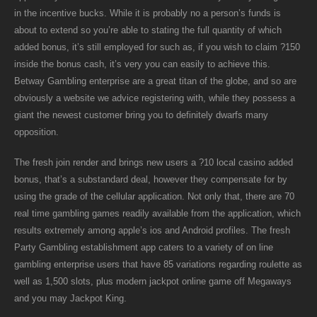
in the incentive bucks. While it is probably no a person’s funds is
about to extend so you’re able to stating the full quantity of which
added bonus, it’s still employed for such as, if you wish to claim ?150
inside the bonus cash, it’s very you can easily to achieve this.
Betway Gambling enterprise are a great titan of the globe, and so are
obviously a website we advice registering with, while they possess a
giant the newest customer bring you to definitely dwarfs many
opposition.
The fresh join render and brings new users a ?10 local casino added
bonus, that’s a substandard deal, however they compensate for by
using the grade of the cellular application. Not only that, there are 70
real time gambling games readily available from the application, which
results extremely among apple’s ios and Android profiles. The fresh
Party Gambling establishment app caters to a variety of on line
gambling enterprise users that have 85 variations regarding roulette as
well as 1,500 slots, plus modern jackpot online game off Megaways
and you may Jackpot King.