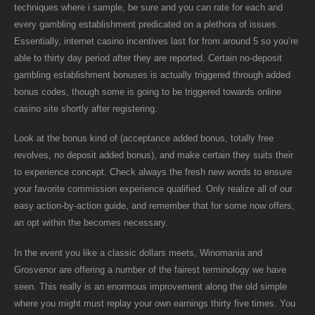
techniques where i sample, be sure and you can rate for each and
every gambling establishment predicated on a plethora of issues.
Essentially, internet casino incentives last for from around 5 so you’re
able to thirty day period after they are reported. Certain no-deposit
gambling establishment bonuses is actually triggered through added
bonus codes, though some is going to be triggered towards online
casino site shortly after registering.
Look at the bonus kind of (acceptance added bonus, totally free
revolves, no deposit added bonus), and make certain they suits their
to experience concept. Check always the fresh new words to ensure
your favorite commission experience qualified. Only realize all of our
easy action-by-action guide, and remember that for some now offers,
an opt within the becomes necessary.
In the event you like a classic dollars meets, Winomania and
Grosvenor are offering a number of the fairest terminology we have
seen. This really is an enormous improvement along the old simple
where you might must replay your own earnings thirty five times. You