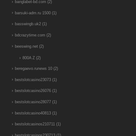
banglabet-bd.com
(2)
barsuki-adm.ru 1500
(1)
basswingb.uk2
(1)
bdcrazytime.com
(2)
beeswing.net
(2)
800A Z
(2)
beregaevo.runews 10
(2)
bestslotcasino23073
(1)
bestslotcasino26076
(1)
bestslotcasino28077
(1)
bestslotcasino40813
(1)
bestslotcasinos210711
(1)
bestslotcasinos230713
(1)