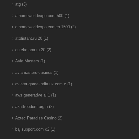
atg
(3)
athomeworldexpo.com 500
(1)
athomeworldexpo.comen 1500
(2)
attdistant.ru 20
(1)
auteka-aba.ru 20
(2)
Avia Masters
(1)
aviamasters-casinos
(1)
aviator-game-india.uk.com c
(1)
aws generative ai 1
(1)
azatfreedom.org a
(2)
Aztec Paradise Casino
(2)
bajisupport.com c2
(1)