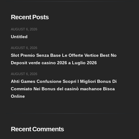
Recent Posts
AUGUST 6, 2026
Untitled
AUGUST 6, 2026
Slot Premio Senza Base Le Offerte Vertice Best No
Deposit verde casino 2026 a Luglio 2026
AUGUST 6, 2026
Ahti Games Confusione Scopri I Migliori Bonus Di
Commiato Nei Bonus del casinò machance Bisca
Online
Recent Comments