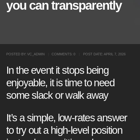
you can transparently
POSTED BY:
VC_ADMIN
COMMENTS:
0
POST DATE:
APRIL 7, 2026
In the event it stops being
enjoyable, it is time to need
some slack or walk away
It’s a simple, low-rates answer
to try out a high-level position