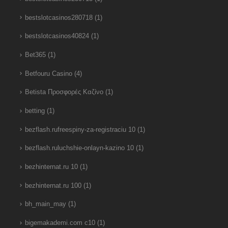
bestslotcasinos280718
(1)
bestslotcasinos40824
(1)
Bet365
(1)
Betfouru Casino
(4)
Betista Προσφορές Καζίνο
(1)
betting
(1)
bezflash.rufreespiny-za-registraciu 10
(1)
bezflash.ruluchshie-onlayn-kazino 10
(1)
bezhinternat.ru 10
(1)
bezhinternat.ru 100
(1)
bh_main_may
(1)
bigemakademi.com c10
(1)