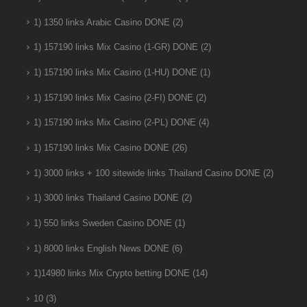
1) 1350 links Arabic Casino DONE
(2)
1) 157190 links Mix Casino (1-GR) DONE
(2)
1) 157190 links Mix Casino (1-HU) DONE
(1)
1) 157190 links Mix Casino (2-FI) DONE
(2)
1) 157190 links Mix Casino (2-PL) DONE
(4)
1) 157190 links Mix Casino DONE
(26)
1) 3000 links + 100 sitewide links Thailand Casino DONE
(2)
1) 3000 links Thailand Casino DONE
(2)
1) 550 links Sweden Casino DONE
(1)
1) 8000 links English News DONE
(6)
1)14980 links Mix Crypto betting DONE
(14)
10
(3)