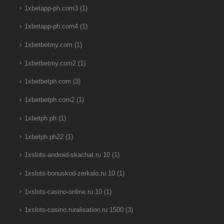
1xbetapp-ph.com3
(1)
1xbetapp-ph.com4
(1)
1xbetbetmy.com
(1)
1xbetbetmy.com2
(1)
1xbetbetph.com
(3)
1xbetbetph.com2
(1)
1xbetph.ph
(1)
1xbetph.ph22
(1)
1xslots-android-skachat.ru 10
(1)
1xslots-bonuskod-zerkalo.ru 10
(1)
1xslots-casino-online.ru 10
(1)
1xslots-casino.ruralisation.ru 1500
(3)