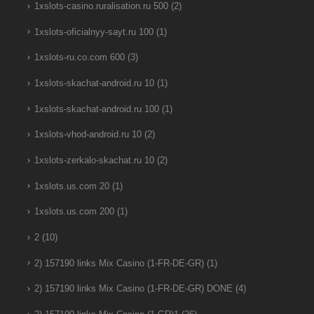
1xslots-casino.ruralisation.ru 500
(2)
1xslots-oficialnyy-sayt.ru 100
(1)
1xslots-ru.co.com 600
(3)
1xslots-skachat-android.ru 10
(1)
1xslots-skachat-android.ru 100
(1)
1xslots-vhod-android.ru 10
(2)
1xslots-zerkalo-skachat.ru 10
(2)
1xslots.us.com 20
(1)
1xslots.us.com 200
(1)
2
(10)
2) 157190 links Mix Casino (1-FR-DE-GR)
(1)
2) 157190 links Mix Casino (1-FR-DE-GR) DONE
(4)