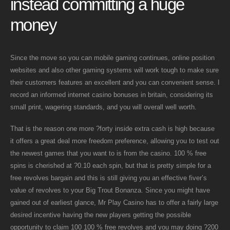
instead committing a huge
money
Since the move so you can mobile gaming continues, online position
websites and also other gaming systems will work tough to make sure
their customers features an excellent and you can convenient sense. I
record an informed internet casino bonuses in britain, considering its
small print, wagering standards, and you will overall well worth.
That is the reason one more ?forty inside extra cash is high because
it offers a great deal more freedom preference, allowing you to test out
the newest games that you want to is from the casino. 100 % free
spins is cherished at ?0.10 each spin, but that is pretty simple for a
free revolves bargain and this is still giving you an effective fiver’s
value of revolves to your Big Trout Bonanza. Since you might have
gained out of earliest glance, Mr Play Casino has to offer a fairly large
desired incentive having the new players getting the possible
opportunity to claim 100 100 % free revolves and you may doing ?200