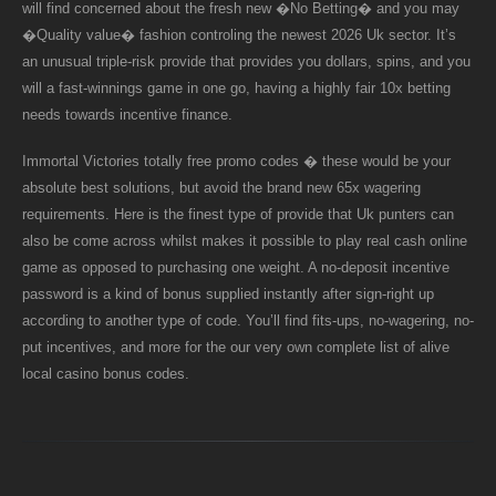
will find concerned about the fresh new �No Betting� and you may
�Quality value� fashion controling the newest 2026 Uk sector. It’s
an unusual triple-risk provide that provides you dollars, spins, and you
will a fast-winnings game in one go, having a highly fair 10x betting
needs towards incentive finance.
Immortal Victories totally free promo codes � these would be your
absolute best solutions, but avoid the brand new 65x wagering
requirements. Here is the finest type of provide that Uk punters can
also be come across whilst makes it possible to play real cash online
game as opposed to purchasing one weight. A no-deposit incentive
password is a kind of bonus supplied instantly after sign-right up
according to another type of code. You’ll find fits-ups, no-wagering, no-
put incentives, and more for the our very own complete list of alive
local casino bonus codes.