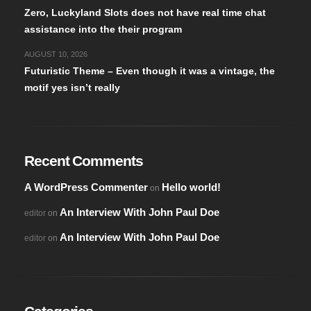
Zero, Luckyland Slots does not have real time chat
assistance into the their program
AUGUST 10, 2026
Futuristic Theme – Even though it was a vintage, the
motif yes isn’t really
Recent Comments
A WordPress Commenter
Hello world!
on
An Interview With John Paul Doe
editor
on
An Interview With John Paul Doe
editor
on