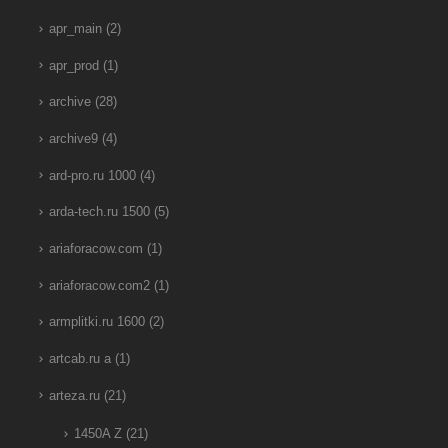
apr_main
(2)
apr_prod
(1)
archive
(28)
archive9
(4)
ard-pro.ru 1000
(4)
arda-tech.ru 1500
(5)
ariaforacow.com
(1)
ariaforacow.com2
(1)
armplitki.ru 1600
(2)
artcab.ru a
(1)
arteza.ru
(21)
1450A Z
(21)