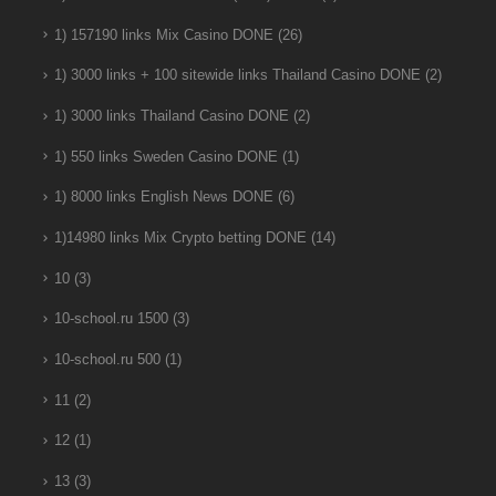
1) 157190 links Mix Casino DONE
(26)
1) 3000 links + 100 sitewide links Thailand Casino DONE
(2)
1) 3000 links Thailand Casino DONE
(2)
1) 550 links Sweden Casino DONE
(1)
1) 8000 links English News DONE
(6)
1)14980 links Mix Crypto betting DONE
(14)
10
(3)
10-school.ru 1500
(3)
10-school.ru 500
(1)
11
(2)
12
(1)
13
(3)