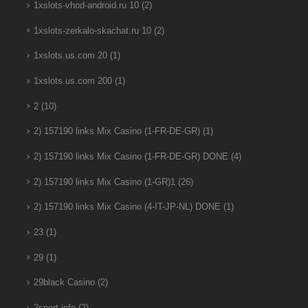
1xslots-vhod-android.ru 10
(2)
1xslots-zerkalo-skachat.ru 10
(2)
1xslots.us.com 20
(1)
1xslots.us.com 200
(1)
2
(10)
2) 157190 links Mix Casino (1-FR-DE-GR)
(1)
2) 157190 links Mix Casino (1-FR-DE-GR) DONE
(4)
2) 157190 links Mix Casino (1-GR)1
(26)
2) 157190 links Mix Casino (4-IT-JP-NL) DONE
(1)
23
(1)
29
(1)
29black Casino
(2)
2sport.info
(2)