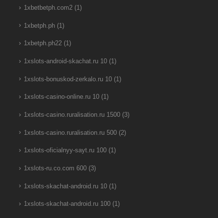
1xbetbetph.com2
(1)
1xbetph.ph
(1)
1xbetph.ph22
(1)
1xslots-android-skachat.ru 10
(1)
1xslots-bonuskod-zerkalo.ru 10
(1)
1xslots-casino-online.ru 10
(1)
1xslots-casino.ruralisation.ru 1500
(3)
1xslots-casino.ruralisation.ru 500
(2)
1xslots-oficialnyy-sayt.ru 100
(1)
1xslots-ru.co.com 600
(3)
1xslots-skachat-android.ru 10
(1)
1xslots-skachat-android.ru 100
(1)