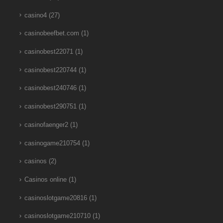
casino4
(27)
casinobeefbet.com
(1)
casinobest22071
(1)
casinobest220744
(1)
casinobest240746
(1)
casinobest290751
(1)
casinofaenger2
(1)
casinogame210754
(1)
casinos
(2)
Casinos online
(1)
casinoslotgame20816
(1)
casinoslotgame210710
(1)