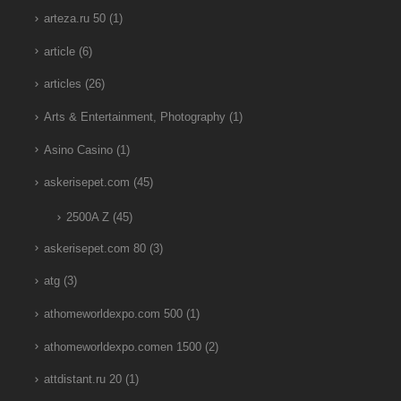
arteza.ru 50
(1)
article
(6)
articles
(26)
Arts & Entertainment, Photography
(1)
Asino Casino
(1)
askerisepet.com
(45)
2500A Z
(45)
askerisepet.com 80
(3)
atg
(3)
athomeworldexpo.com 500
(1)
athomeworldexpo.comen 1500
(2)
attdistant.ru 20
(1)