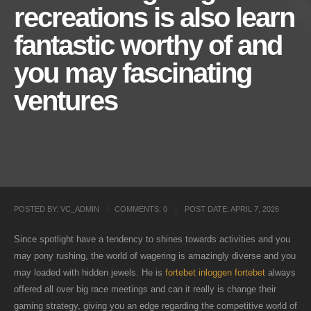
recreations is also learn
fantastic worthy of and
you may fascinating
ventures
POSTED BY:
VC_ADMIN
COMMENTS:
0
POST DATE:
APRIL 7, 2026
Since spotlight have a tendency to shines towards activities and you
may pony rushing, the world of wagering is amazingly diverse and you
may loaded with hidden jewels. He is
fortebet inloggen fortebet
always
offered all over big race meetings and can it really is change their
gaming strategy, giving you an edge regarding the competitive world of