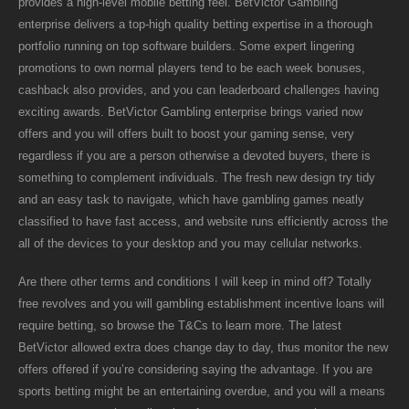
provides a high-level mobile betting feel. BetVictor Gambling
enterprise delivers a top-high quality betting expertise in a thorough
portfolio running on top software builders. Some expert lingering
promotions to own normal players tend to be each week bonuses,
cashback also provides, and you can leaderboard challenges having
exciting awards. BetVictor Gambling enterprise brings varied now
offers and you will offers built to boost your gaming sense, very
regardless if you are a person otherwise a devoted buyers, there is
something to complement individuals. The fresh new design try tidy
and an easy task to navigate, which have gambling games neatly
classified to have fast access, and website runs efficiently across the
all of the devices to your desktop and you may cellular networks.
Are there other terms and conditions I will keep in mind off? Totally
free revolves and you will gambling establishment incentive loans will
require betting, so browse the T&Cs to learn more. The latest
BetVictor allowed extra does change day to day, thus monitor the new
offers offered if you’re considering saying the advantage. If you are
sports betting might be an entertaining overdue, and you will a means