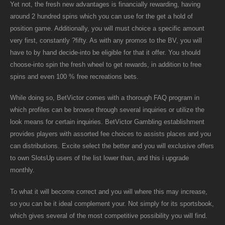
Yet not, the fresh new advantages is financially rewarding, having
around 2 hundred spins which you can use for the get a hold of
position game. Additionally, you will must choice a specific amount
very first, constantly ?fifty. As with any promos to the BV, you will
have to by hand decide-into be eligible for that it offer. You should
choose-into spin the fresh wheel to get rewards, in addition to free
spins and even 100 % free recreations bets.
While doing so, BetVictor comes with a thorough FAQ program in
which profiles can be browse through several inquiries or utilize the
look means for certain inquiries. BetVictor Gambling establishment
provides players with assorted fee choices to assists places and you
can distributions. Excite select the better and you will exclusive offers
to own SlotsUp users of the list lower than, and this i upgrade
monthly.
To what it will become correct and you will where this may increase,
so you can be it ideal complement your. Not simply for its sportsbook,
which gives several of the most competitive possibility you will find.