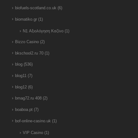
biofuels-scotland.co.uk
(6)
biomatiko.gr
(1)
N1 Αξιολόγηση Καζίνο
(1)
Bizzo Casino
(2)
bkschool2.ru 70
(1)
blog
(536)
blog11
(7)
blog12
(6)
bmag72.ru 408
(2)
boaboa.pt
(7)
bof-online-casino.uk
(1)
VIP Casino
(1)