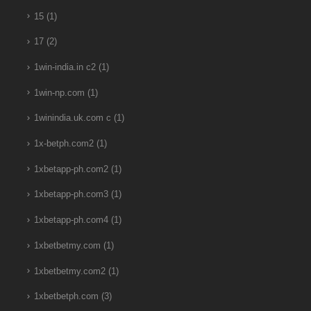
15
(1)
17
(2)
1win-india.in c2
(1)
1win-np.com
(1)
1winindia.uk.com c
(1)
1x-betph.com2
(1)
1xbetapp-ph.com2
(1)
1xbetapp-ph.com3
(1)
1xbetapp-ph.com4
(1)
1xbetbetmy.com
(1)
1xbetbetmy.com2
(1)
1xbetbetph.com
(3)