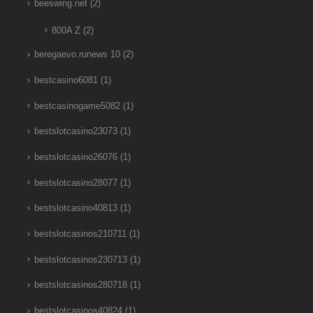
beeswing.net
(2)
800A Z
(2)
beregaevo.runews 10
(2)
bestcasino6081
(1)
bestcasinogame5082
(1)
bestslotcasino23073
(1)
bestslotcasino26076
(1)
bestslotcasino28077
(1)
bestslotcasino40813
(1)
bestslotcasinos210711
(1)
bestslotcasinos230713
(1)
bestslotcasinos280718
(1)
bestslotcasinos40824
(1)