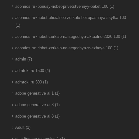
acomics.ru~bonusy-riobet-privetstvennyy-paket 100
(1)
acomics.ru~riobet-oficialnoe-zerkalo-bezopasnaya-ssylka 100
(1)
acomics.ru~riobet-zerkalo-na-segodnya-aktualno-2026 100
(1)
acomics.ru~riobet-zerkalo-na-segodnya-svezhaya 100
(1)
admin
(7)
admtoki.ru 1500
(4)
admtoki.ru 500
(1)
adobe generative ai 1
(1)
adobe generative ai 3
(1)
adobe generative ai 8
(1)
Adult
(1)