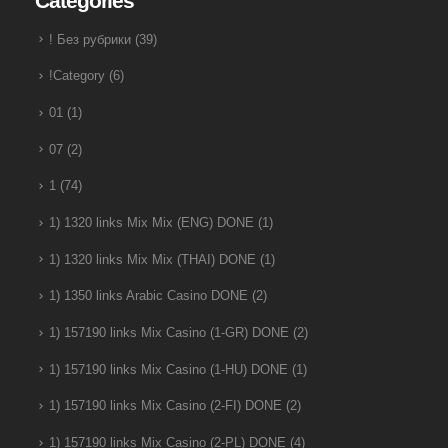
Categories
! Без рубрики
(39)
!Category
(6)
01
(1)
07
(2)
1
(74)
1) 1320 links Mix Mix (ENG) DONE
(1)
1) 1320 links Mix Mix (THAI) DONE
(1)
1) 1350 links Arabic Casino DONE
(2)
1) 157190 links Mix Casino (1-GR) DONE
(2)
1) 157190 links Mix Casino (1-HU) DONE
(1)
1) 157190 links Mix Casino (2-FI) DONE
(2)
1) 157190 links Mix Casino (2-PL) DONE
(4)