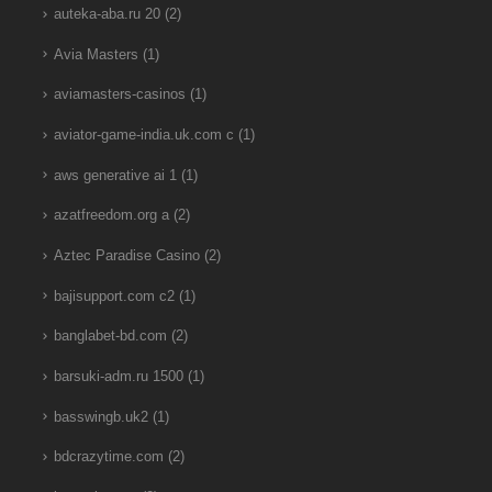
auteka-aba.ru 20
(2)
Avia Masters
(1)
aviamasters-casinos
(1)
aviator-game-india.uk.com c
(1)
aws generative ai 1
(1)
azatfreedom.org a
(2)
Aztec Paradise Casino
(2)
bajisupport.com c2
(1)
banglabet-bd.com
(2)
barsuki-adm.ru 1500
(1)
basswingb.uk2
(1)
bdcrazytime.com
(2)