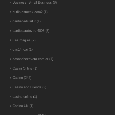
Business, Small Business
(8)
butikkosmetik.com2
(1)
cantieriedilisrl.it
(1)
cardiosaratov.ru 4003
(5)
Cas mag es
(2)
cas14noai
(1)
casanchezrivera.com.ar
(1)
Casini Online
(1)
Casino
(242)
Casino and Friends
(2)
casino online
(1)
Casino UK
(1)