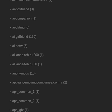
ai in finance examples 1
(1)
ai-boyfriend
(3)
ai-companion
(1)
ai-dating
(6)
ai-girlfriend
(139)
ai-nsfw
(3)
alliance-teh.ru 200
(1)
alliance-teh.ru 50
(1)
anonymous
(13)
appliancemovingcompanies.com a
(2)
apr_common_1
(1)
apr_common_2
(1)
apr_lgbt
(1)