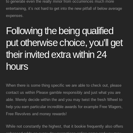
to generate even the really minor from occurrences much more
entertaining, it’s not hard to get into the new pitfall of below average
expenses.
Following the being qualified
put otherwise choice, you’ll get
their invited extra within 24
hours
When there is some thing specific we are able to check out, please
contact us within Please gamble responsibly and just what you are
able. Merely decide within the and you may twist the fresh Wheel to
help you earn particular incredible awards for example Free Wagers,
Free Revolves and money rewards!
While not constantly the highest, that it bookie frequently also offers