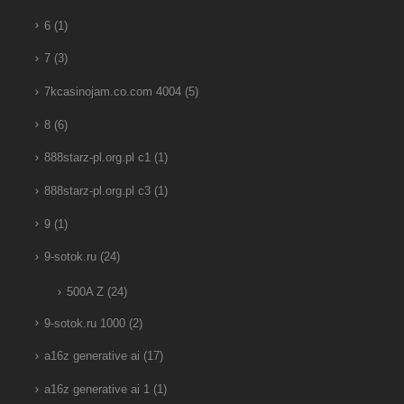
6
(1)
7
(3)
7kcasinojam.co.com 4004
(5)
8
(6)
888starz-pl.org.pl c1
(1)
888starz-pl.org.pl c3
(1)
9
(1)
9-sotok.ru
(24)
500A Z
(24)
9-sotok.ru 1000
(2)
a16z generative ai
(17)
a16z generative ai 1
(1)