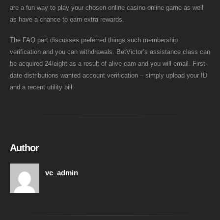
are a fun way to play your chosen online casino online game as well
as have a chance to earn extra rewards.
The FAQ part discusses preferred things such membership
verification and you can withdrawals. BetVictor’s assistance class can
be acquired 24/eight as a result of alive cam and you will email. First-
date distributions wanted account verification – simply upload your ID
and a recent utility bill.
Author
vc_admin