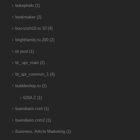
bokepindo
(1)
bookmaker
(2)
bou-sosh10.ru 10
(4)
brightfamily.ru 200
(2)
bt prod
(1)
bt_,apr_main
(2)
bt_apr_common_1
(4)
bubbleshop.ru
(1)
620A Z
(1)
buendiario.com
(1)
buendiario.com2
(1)
Business, Article Marketing
(1)