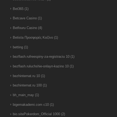
Bet365
(1)
Betcave Casino
(1)
Betfouru Casino
(4)
Betista Προσφορές Καζίνο
(1)
betting
(1)
bezflash.rufreespiny-za-registraciu 10
(1)
bezflash.ruluchshie-onlayn-kazino 10
(1)
bezhinternat.ru 10
(1)
bezhinternat.ru 100
(1)
bh_main_may
(1)
bigemakademi.com c10
(1)
bio.sitePokerdom_Official 1000
(2)