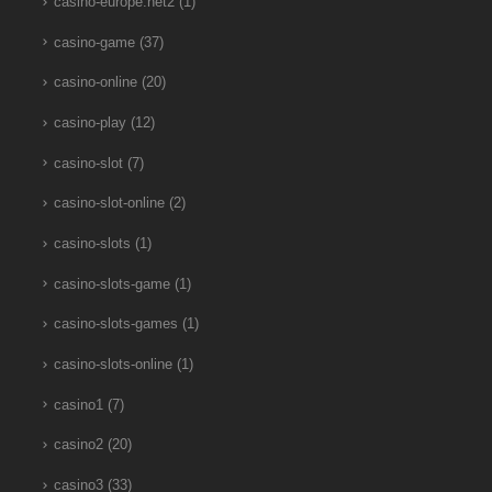
casino-europe.net2
(1)
casino-game
(37)
casino-online
(20)
casino-play
(12)
casino-slot
(7)
casino-slot-online
(2)
casino-slots
(1)
casino-slots-game
(1)
casino-slots-games
(1)
casino-slots-online
(1)
casino1
(7)
casino2
(20)
casino3
(33)