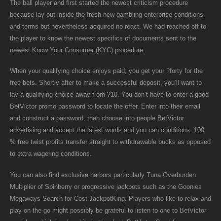
The ball player and first started the newest criticism procedure
because lay out inside the fresh new gambling enterprise conditions
and terms but nevertheless acquired no react. We had reached off to
the player to know the newest specifics of documents sent to the
newest Know Your Consumer (KYC) procedure.
When your qualifying choice enjoys paid, you get your ?forty for the
free bets. Shortly after to make a successful deposit, you’ll want to
lay a qualifying choice away from ?10. You don’t have to enter a good
BetVictor promo password to locate the offer. Enter into their email
and construct a password, then choose into people BetVictor
advertising and accept the latest words and you can conditions. 100
% free twist profits transfer straight to withdrawable bucks as opposed
to extra wagering conditions.
You can also find exclusive harbors particularly Tuna Overburden
Multiplier of Spinberry or progressive jackpots such as the Goonies
Megaways Search for Cost JackpotKing. Players who like to relax and
play on the go might possibly be grateful to listen to one to BetVictor