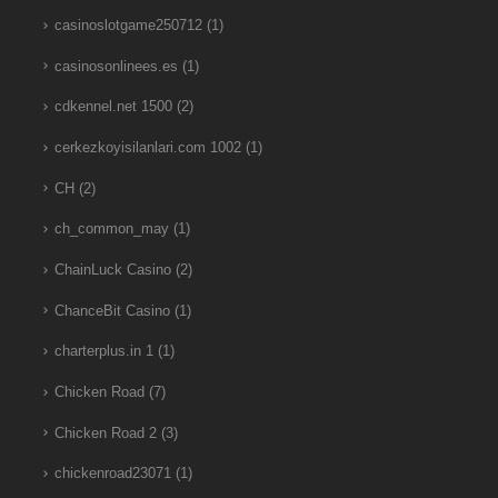
casinoslotgame250712
(1)
casinosonlinees.es
(1)
cdkennel.net 1500
(2)
cerkezkoyisilanlari.com 1002
(1)
CH
(2)
ch_common_may
(1)
ChainLuck Casino
(2)
ChanceBit Casino
(1)
charterplus.in 1
(1)
Chicken Road
(7)
Chicken Road 2
(3)
chickenroad23071
(1)