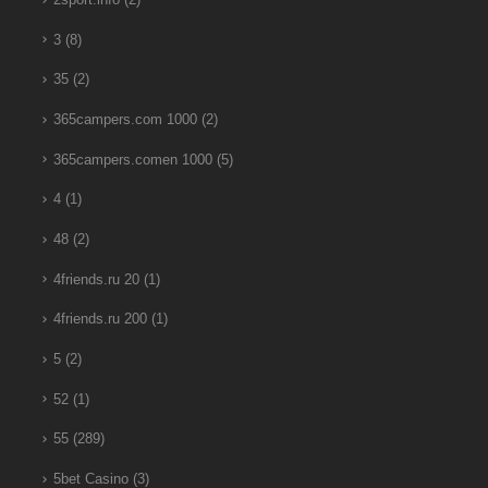
3
(8)
35
(2)
365campers.com 1000
(2)
365campers.comen 1000
(5)
4
(1)
48
(2)
4friends.ru 20
(1)
4friends.ru 200
(1)
5
(2)
52
(1)
55
(289)
5bet Casino
(3)