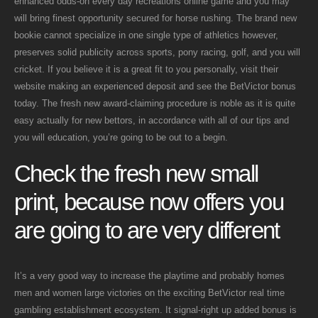
enhanced odds-on every day recreations online game and you may
will bring finest opportunity secured for horse rushing. The brand new
bookie cannot specialize in one single type of athletics however,
preserves solid publicity across sports, pony racing, golf, and you will
cricket. If you believe it is a great fit to you personally, visit their
website making an experienced deposit and see the BetVictor bonus
today. The fresh new award-claiming procedure is noble as it is quite
easy actually for new bettors, in accordance with all of our tips and
you will education, you’re going to be out to a begin.
Check the fresh new small
print, because now offers you
are going to are very different
It’s a very good way to increase the playtime and probably homes
men and women large victories on the exciting BetVictor real time
gambling establishment ecosystem. It signal-right up added bonus is