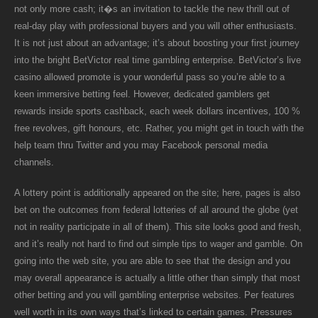
not only more cash; it�s an invitation to tackle the new thrill out of
real-day play with professional buyers and you will other enthusiasts.
It is not just about an advantage; it’s about boosting your first journey
into the bright BetVictor real time gambling enterprise. BetVictor’s live
casino allowed promote is your wonderful pass so you’re able to a
keen immersive betting feel. However, dedicated gamblers get
rewards inside sports cashback, each week dollars incentives, 100 %
free revolves, gift honours, etc. Rather, you might get in touch with the
help team thru Twitter and you may Facebook personal media
channels.
A lottery point is additionally appeared on the site; here, pages is also
bet on the outcomes from federal lotteries of all around the globe (yet
not in reality participate in all of them). This site looks good and fresh,
and it’s really not hard to find out simple tips to wager and gamble. On
going into the web site, you are able to see that the design and you
may overall appearance is actually a little other than simply that most
other betting and you will gambling enterprise websites. Per features
well worth in its own ways that’s linked to certain games. Pressures