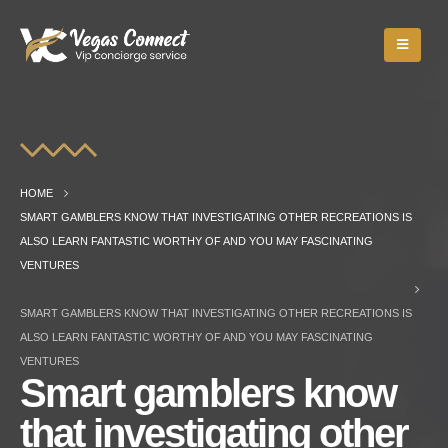
HOME
SMART GAMBLERS KNOW THAT INVESTIGATING OTHER RECREATIONS IS
ALSO LEARN FANTASTIC WORTHY OF AND YOU MAY FASCINATING
VENTURES
SMART GAMBLERS KNOW THAT INVESTIGATING OTHER RECREATIONS IS
ALSO LEARN FANTASTIC WORTHY OF AND YOU MAY FASCINATING
VENTURES
Smart gamblers know
that investigating other