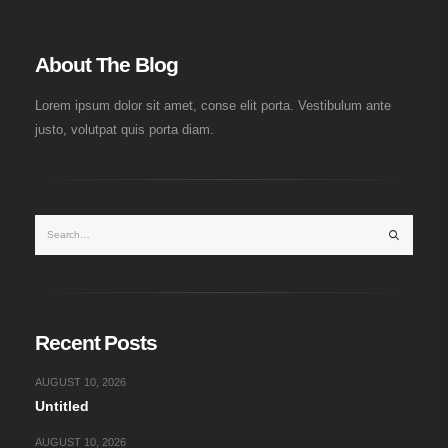
About The Blog
Lorem ipsum dolor sit amet, conse elit porta. Vestibulum ante
justo, volutpat quis porta diam.
Recent Posts
AUGUST 10, 2026
Untitled
AUGUST 10, 2026