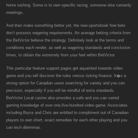
horse rushing. Some is to own specific racing, someone else certainly
meetings.
And then make something better yet, the new sportsbook free bets
don’t possess wagering requirements. An average betting criteria from
the BetVictor believe the strategy. Definitely look at the terms and
conditions each render, as well as wagering standards and conclusion
times, to obtain the extremely from your feel within BetVictor.
This particular feature support pages get aquainted towards video
game and you will discover the rules versus risking finance. It�s a
strong option for Canadian users searching for variety and you can
precision, especially if you will be mindful of extra standards.
BetVictor Local casino also provides a safe and you can varied
gaming knowledge of over one,five-hundred video game. Associates
including Bryce and Chris are entitled to compliment out of Canadian
players to own short, exact remedies for each other playing and you
can tech dilemmas.