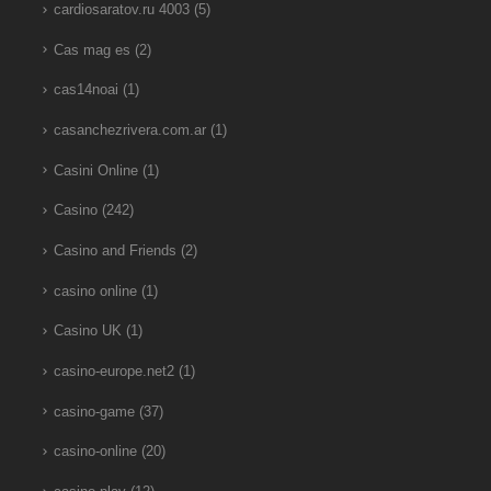
cardiosaratov.ru 4003
(5)
Cas mag es
(2)
cas14noai
(1)
casanchezrivera.com.ar
(1)
Casini Online
(1)
Casino
(242)
Casino and Friends
(2)
casino online
(1)
Casino UK
(1)
casino-europe.net2
(1)
casino-game
(37)
casino-online
(20)