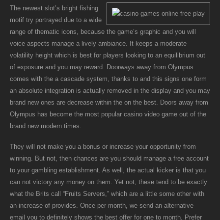
The newest slot’s bright fishing
motif try portrayed due to a wide
range of thematic icons, because the game’s graphic and you will
voice aspects manage a lively ambiance. It keeps a moderate
volatility height which is best for players looking to an equilibrium out
of exposure and you may reward. Doorways away from Olympus
comes with the a cascade system, thanks to and this signs one form
an absolute integration is actually removed in the display and you may
brand new ones are decrease within the on the best. Doors away from
Olympus has become the most popular casino video game out of the
brand new modern times.
They will not make you a bonus or increase your opportunity from
winning. But not, then chances are you should manage a free account
to your gambling establishment. As well, the actual kicker is that you
can not victory any money on them. Yet not, these tend to be exactly
what the Brits call “Fruits Servers,” which are a little some other with
an increase of provides. Once per month, we send an alternative
email you to definitely shows the best offer for one to month. Prefer