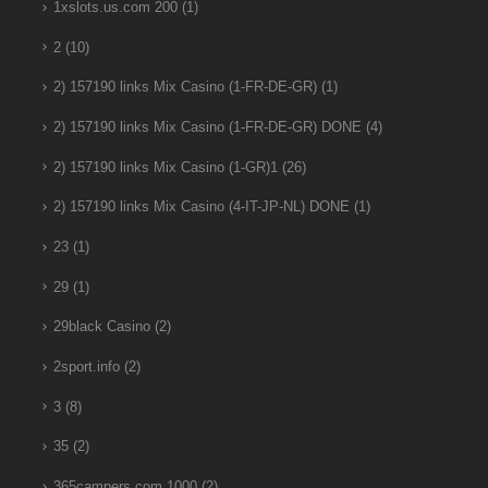
1xslots.us.com 200
(1)
2
(10)
2) 157190 links Mix Casino (1-FR-DE-GR)
(1)
2) 157190 links Mix Casino (1-FR-DE-GR) DONE
(4)
2) 157190 links Mix Casino (1-GR)1
(26)
2) 157190 links Mix Casino (4-IT-JP-NL) DONE
(1)
23
(1)
29
(1)
29black Casino
(2)
2sport.info
(2)
3
(8)
35
(2)
365campers.com 1000
(2)