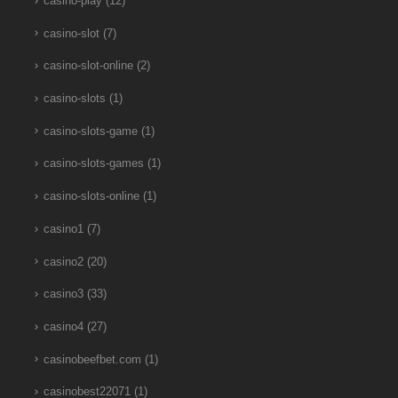
casino-play
(12)
casino-slot
(7)
casino-slot-online
(2)
casino-slots
(1)
casino-slots-game
(1)
casino-slots-games
(1)
casino-slots-online
(1)
casino1
(7)
casino2
(20)
casino3
(33)
casino4
(27)
casinobeefbet.com
(1)
casinobest22071
(1)