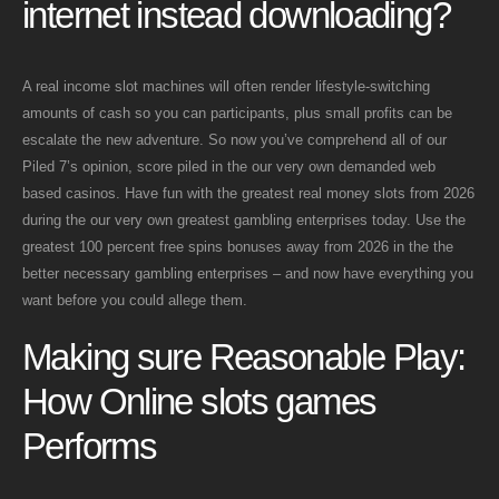
internet instead downloading?
A real income slot machines will often render lifestyle-switching
amounts of cash so you can participants, plus small profits can be
escalate the new adventure. So now you’ve comprehend all of our
Piled 7’s opinion, score piled in the our very own demanded web
based casinos. Have fun with the greatest real money slots from 2026
during the our very own greatest gambling enterprises today. Use the
greatest 100 percent free spins bonuses away from 2026 in the the
better necessary gambling enterprises – and now have everything you
want before you could allege them.
Making sure Reasonable Play:
How Online slots games
Performs