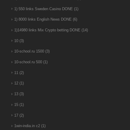
1) 550 links Sweden Casino DONE
(1)
1) 8000 links English News DONE
(6)
1)14980 links Mix Crypto betting DONE
(14)
10
(3)
10-school.ru 1500
(3)
10-school.ru 500
(1)
11
(2)
12
(1)
13
(3)
15
(1)
17
(2)
1win-india.in c2
(1)