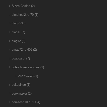
Bizzo Casino
(2)
bkschool2.ru 70
(1)
blog
(536)
blog11
(7)
blog12
(6)
bmag72.ru 408
(2)
boaboa.pt
(7)
bof-online-casino.uk
(1)
VIP Casino
(1)
bokepindo
(1)
bookmaker
(2)
bou-sosh10.ru 10
(4)