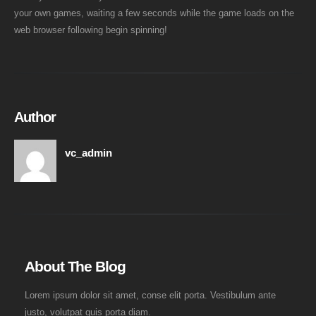
your own games, waiting a few seconds while the game loads on the
web browser following begin spinning!
Author
vc_admin
About The Blog
Lorem ipsum dolor sit amet, conse elit porta. Vestibulum ante
justo, volutpat quis porta diam.