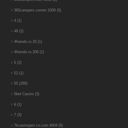
365campers.comen 1000
(5)
4
(1)
48
(2)
4friends.ru 20
(1)
4friends.ru 200
(1)
5
(2)
52
(1)
55
(280)
5bet Casino
(3)
6
(1)
7
(3)
7kcasinojam.co.com 4004
(5)