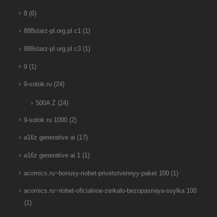
8
(6)
888starz-pl.org.pl c1
(1)
888starz-pl.org.pl c3
(1)
9
(1)
9-sotok.ru
(24)
500A Z
(24)
9-sotok.ru 1000
(2)
a16z generative ai
(17)
a16z generative ai 1
(1)
acomics.ru~bonusy-riobet-privetstvennyy-paket 100
(1)
acomics.ru~riobet-oficialnoe-zerkalo-bezopasnaya-ssylka 100
(1)