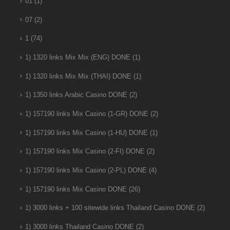
01
(1)
07
(2)
1
(74)
1) 1320 links Mix Mix (ENG) DONE
(1)
1) 1320 links Mix Mix (THAI) DONE
(1)
1) 1350 links Arabic Casino DONE
(2)
1) 157190 links Mix Casino (1-GR) DONE
(2)
1) 157190 links Mix Casino (1-HU) DONE
(1)
1) 157190 links Mix Casino (2-FI) DONE
(2)
1) 157190 links Mix Casino (2-PL) DONE
(4)
1) 157190 links Mix Casino DONE
(26)
1) 3000 links + 100 sitewide links Thailand Casino DONE
(2)
1) 3000 links Thailand Casino DONE
(2)