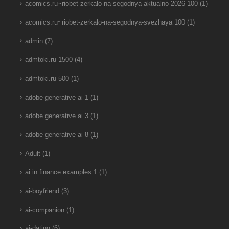
acomics.ru~riobet-zerkalo-na-segodnya-aktualno-2026 100
(1)
acomics.ru~riobet-zerkalo-na-segodnya-svezhaya 100
(1)
admin
(7)
admtoki.ru 1500
(4)
admtoki.ru 500
(1)
adobe generative ai 1
(1)
adobe generative ai 3
(1)
adobe generative ai 8
(1)
Adult
(1)
ai in finance examples 1
(1)
ai-boyfriend
(3)
ai-companion
(1)
ai-dating
(6)