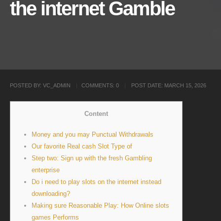
the internet Gamble
POSTED BY:
VC_ADMIN
COMMENTS:
0
POST DATE:
MARCH 15, 2026
Content
Money and you may Punctual Withdrawals
Our favorite Real cash Slot Type of
Step two: Sign up with the fresh Gambling
enterprise
Do i need to play slots on the internet instead
downloading?
Making sure Reasonable Play: How Online slots
games Performs