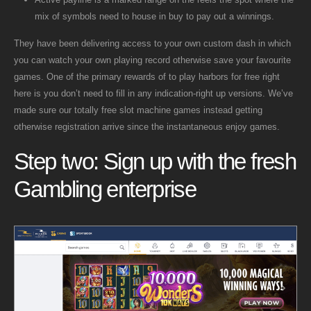
mix of symbols need to house in buy to pay out a winnings.
They have been delivering access to your own custom dash in which
you can watch your own playing record otherwise save your favourite
games. One of the primary rewards of to play harbors for free right
here is you don’t need to fill in any indication-right up versions. We’ve
made sure our totally free slot machine games instead getting
otherwise registration arrive since the instantaneous enjoy games.
Step two: Sign up with the fresh
Gambling enterprise