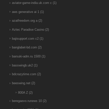
aviator-game-india.uk.com c
(1)
aws generative ai 1
(1)
azatfreedom.org a
(2)
Aztec Paradise Casino
(2)
bajisupport.com c2
(1)
banglabet-bd.com
(2)
barsuki-adm.ru 1500
(1)
basswingb.uk2
(1)
bdcrazytime.com
(2)
beeswing.net
(2)
800A Z
(2)
beregaevo.runews 10
(2)