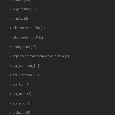
ai-girlfriend
(139)
ai-nsfw
(3)
alliance-teh.ru 200
(1)
alliance-teh.ru 50
(1)
anonymous
(13)
appliancemovingcompanies.com a
(2)
apr_common_1
(1)
apr_common_2
(1)
apr_lgbt
(1)
apr_main
(2)
apr_prod
(1)
archive
(28)