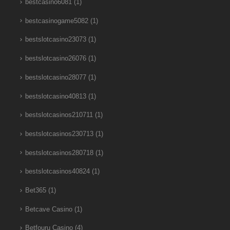
bestcasino6081
(1)
bestcasinogame5082
(1)
bestslotcasino23073
(1)
bestslotcasino26076
(1)
bestslotcasino28077
(1)
bestslotcasino40813
(1)
bestslotcasinos210711
(1)
bestslotcasinos230713
(1)
bestslotcasinos280718
(1)
bestslotcasinos40824
(1)
Bet365
(1)
Betcave Casino
(1)
Betfouru Casino
(4)