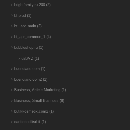
brightfamily.ru 200
(2)
bt prod
(1)
bt_,apr_main
(2)
bt_apr_common_1
(4)
bubbleshop.ru
(1)
620A Z
(1)
buendiario.com
(1)
buendiario.com2
(1)
Business, Article Marketing
(1)
Business, Small Business
(8)
butikkosmetik.com2
(1)
cantieriedilisrl.it
(1)