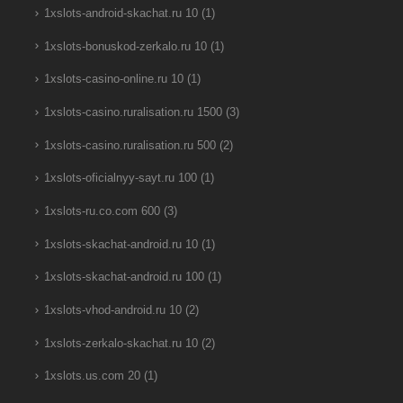
1xslots-android-skachat.ru 10
(1)
1xslots-bonuskod-zerkalo.ru 10
(1)
1xslots-casino-online.ru 10
(1)
1xslots-casino.ruralisation.ru 1500
(3)
1xslots-casino.ruralisation.ru 500
(2)
1xslots-oficialnyy-sayt.ru 100
(1)
1xslots-ru.co.com 600
(3)
1xslots-skachat-android.ru 10
(1)
1xslots-skachat-android.ru 100
(1)
1xslots-vhod-android.ru 10
(2)
1xslots-zerkalo-skachat.ru 10
(2)
1xslots.us.com 20
(1)