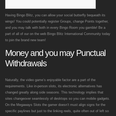
Having Bingo Blitz, you can allow your social butterfly bequeath its
wings! You could potentially register Groups, change Points together,
and you may talk with both in every Bingo Room you gamble! Be a
part of all of our on the web Bingo Blitz International Community today
to join the brand new team!
Money and you may Punctual
Withdrawals
Naturally, the video game’s enjoyable factor are a part of the
requirements.
Like in-person slots, its electronic alternatives has
changed greatly along side seasons. This technology implies that
sites changeover seamlessly of desktops so you can mobile gadgets.
On the Megaways Slots the gamer doesn’t must align signs for the
specific paylines but just to the linking reels, quite often out of left so