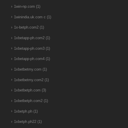
1win-np.com
(1)
1winindia.uk.com c
(1)
1x-betph.com2
(1)
1xbetapp-ph.com2
(1)
1xbetapp-ph.com3
(1)
1xbetapp-ph.com4
(1)
1xbetbetmy.com
(1)
1xbetbetmy.com2
(1)
1xbetbetph.com
(3)
1xbetbetph.com2
(1)
1xbetph.ph
(1)
1xbetph.ph22
(1)