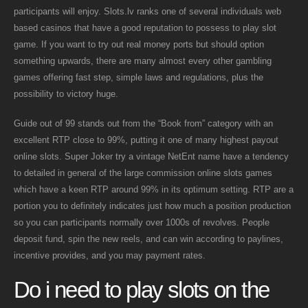
participants will enjoy. Slots.lv ranks one of several individuals web
based casinos that have a good reputation to possess to play slot
game. If you want to try out real money ports but should option
something upwards, there are many almost every other gambling
games offering fast step, simple laws and regulations, plus the
possibility to victory huge.
Guide out of 99 stands out from the “Book from” category with an
excellent RTP close to 99%, putting it one of many highest payout
online slots. Super Joker try a vintage NetEnt name have a tendency
to detailed in general of the large commission online slots games
which have a keen RTP around 99% in its optimum setting. RTP are a
portion you to definitely indicates just how much a position production
so you can participants normally over 1000s of revolves. People
deposit fund, spin the new reels, and can win according to paylines,
incentive provides, and you may payment rates.
Do i need to play slots on the