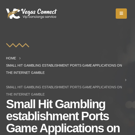
HOME
SMALL HIT GAMBLING ESTABLISHMENT PORTS GAME APPLICATIONS ON
THE INTERNET GAMBLE
SMALL HIT GAMBLING ESTABLISHMENT PORTS GAME APPLICATIONS ON
THE INTERNET GAMBLE
Small Hit Gambling
establishment Ports
Game Applications on