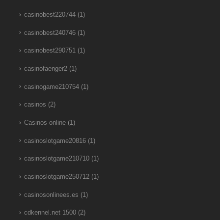
casinobest220744
(1)
casinobest240746
(1)
casinobest290751
(1)
casinofaenger2
(1)
casinogame210754
(1)
casinos
(2)
Casinos online
(1)
casinoslotgame20816
(1)
casinoslotgame210710
(1)
casinoslotgame250712
(1)
casinosonlinees.es
(1)
cdkennel.net 1500
(2)