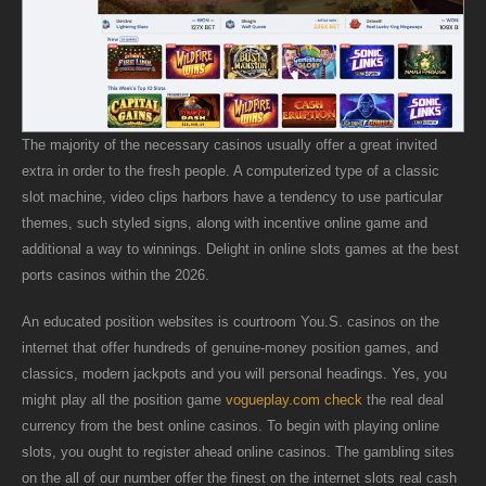
The majority of the necessary casinos usually offer a great invited
extra in order to the fresh people. A computerized type of a classic
slot machine, video clips harbors have a tendency to use particular
themes, such styled signs, along with incentive online game and
additional a way to winnings. Delight in online slots games at the best
ports casinos within the 2026.
An educated position websites is courtroom You.S. casinos on the
internet that offer hundreds of genuine-money position games, and
classics, modern jackpots and you will personal headings. Yes, you
might play all the position game
vogueplay.com check
the real deal
currency from the best online casinos. To begin with playing online
slots, you ought to register ahead online casinos. The gambling sites
on the all of our number offer the finest on the internet slots real cash