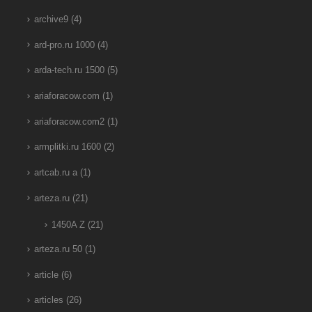
archive9
(4)
ard-pro.ru 1000
(4)
arda-tech.ru 1500
(5)
ariaforacow.com
(1)
ariaforacow.com2
(1)
armplitki.ru 1600
(2)
artcab.ru a
(1)
arteza.ru
(21)
1450A Z
(21)
arteza.ru 50
(1)
article
(6)
articles
(26)