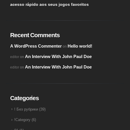
acesso rápido aos seus jogos favoritos
Recent Comments
A WordPress Commenter
Hello world!
on
An Interview With John Paul Doe
editor
on
An Interview With John Paul Doe
editor
on
Categories
! Без рубрики
(39)
!Category
(6)