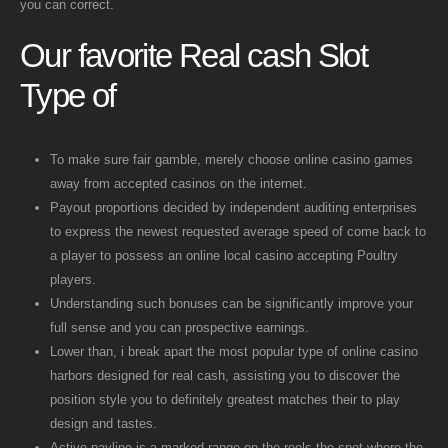
you can correct.
Our favorite Real cash Slot
Type of
To make sure fair gamble, merely choose online casino games
away from accepted casinos on the internet.
Payout proportions decided by independent auditing enterprises
to express the newest requested average speed of come back to
a player to possess an online local casino accepting Poultry
players.
Understanding such bonuses can be significantly improve your
full sense and you can prospective earnings.
Lower than, i break apart the most popular type of online casino
harbors designed for real cash, assisting you to discover the
position style you to definitely greatest matches their to play
design and tastes.
Active payline is a marked range on the reels the spot where the