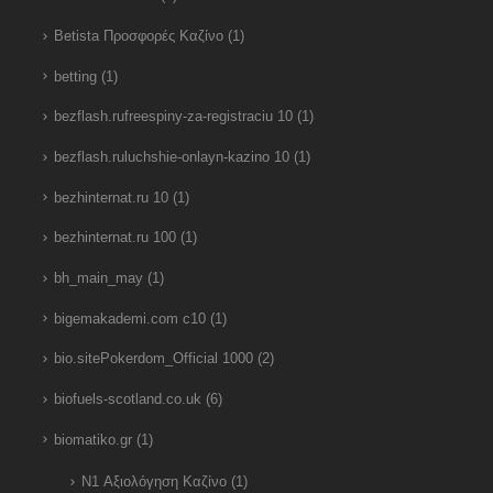
Betista Προσφορές Καζίνο
(1)
betting
(1)
bezflash.rufreespiny-za-registraciu 10
(1)
bezflash.ruluchshie-onlayn-kazino 10
(1)
bezhinternat.ru 10
(1)
bezhinternat.ru 100
(1)
bh_main_may
(1)
bigemakademi.com c10
(1)
bio.sitePokerdom_Official 1000
(2)
biofuels-scotland.co.uk
(6)
biomatiko.gr
(1)
N1 Αξιολόγηση Καζίνο
(1)