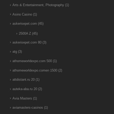
Arts & Entertainment, Photography
(1)
Asino Casino
(1)
askerisepet.com
(45)
2500A Z
(45)
askerisepet.com 80
(3)
atg
(3)
athomeworldexpo.com 500
(1)
athomeworldexpo.comen 1500
(2)
attdistant.ru 20
(1)
auteka-aba.ru 20
(2)
Avia Masters
(1)
aviamasters-casinos
(1)