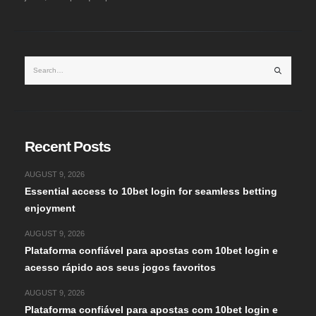
Recent Posts
AUGUST 9, 2026
Essential access to 10bet login for seamless betting
enjoyment
AUGUST 9, 2026
Plataforma confiável para apostas com 10bet login e
acesso rápido aos seus jogos favoritos
AUGUST 9, 2026
Plataforma confiável para apostas com 10bet login e