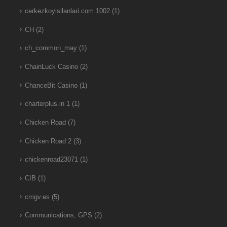
cerkezkoyisilanlari.com 1002
(1)
CH
(2)
ch_common_may
(1)
ChainLuck Casino
(2)
ChanceBit Casino
(1)
charterplus.in 1
(1)
Chicken Road
(7)
Chicken Road 2
(3)
chickenroad23071
(1)
CIB
(1)
cmgv.es
(5)
Communications, GPS
(2)