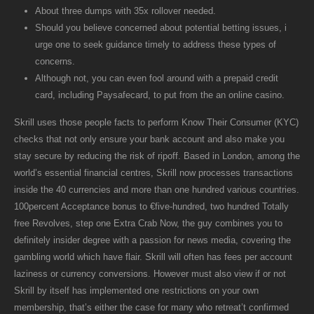
About three dumps with 35x rollover needed.
Should you believe concerned about potential betting issues, i
urge one to seek guidance timely to address these types of
concerns.
Although not, you can even fool around with a prepaid credit
card, including Paysafecard, to put from the an online casino.
Skrill uses those people facts to perform Know Their Consumer (KYC)
checks that not only ensure your bank account and also make you
stay secure by reducing the risk of ripoff. Based in London, among the
world’s essential financial centres, Skrill now processes transactions
inside the 40 currencies and more than one hundred various countries.
100percent Acceptance bonus to €five-hundred, two hundred Totally
free Revolves, step one Extra Crab Now, the guy combines you to
definitely insider degree with a passion for news media, covering the
gambling world which have flair. Skrill will often has fees per account
laziness or currency conversions. However must also view if or not
Skrill by itself has implemented one restrictions on your own
membership, that’s either the case for many who retreat’t confirmed