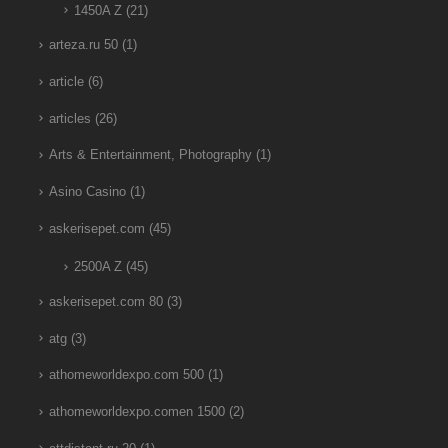
1450A Z
(21)
arteza.ru 50
(1)
article
(6)
articles
(26)
Arts & Entertainment, Photography
(1)
Asino Casino
(1)
askerisepet.com
(45)
2500A Z
(45)
askerisepet.com 80
(3)
atg
(3)
athomeworldexpo.com 500
(1)
athomeworldexpo.comen 1500
(2)