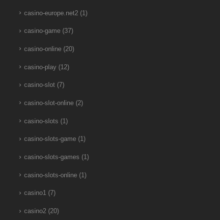
casino-europe.net2
(1)
casino-game
(37)
casino-online
(20)
casino-play
(12)
casino-slot
(7)
casino-slot-online
(2)
casino-slots
(1)
casino-slots-game
(1)
casino-slots-games
(1)
casino-slots-online
(1)
casino1
(7)
casino2
(20)