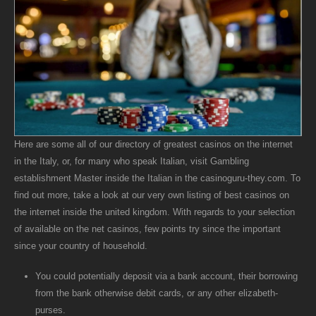
Here are some all of our directory of greatest casinos on the internet
in the Italy, or, for many who speak Italian, visit Gambling
establishment Master inside the Italian in the casinoguru-they.com. To
find out more, take a look at our very own listing of best casinos on
the internet inside the united kingdom. With regards to your selection
of available on the net casinos, few points try since the important
since your country of household.
You could potentially deposit via a bank account, their borrowing
from the bank otherwise debit cards, or any other elizabeth-
purses.