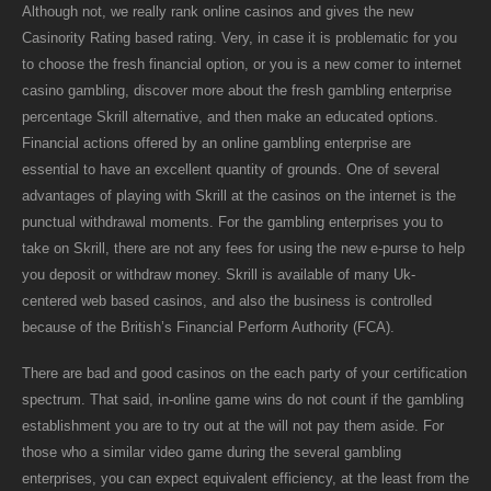
Although not, we really rank online casinos and gives the new
Casinority Rating based rating. Very, in case it is problematic for you
to choose the fresh financial option, or you is a new comer to internet
casino gambling, discover more about the fresh gambling enterprise
percentage Skrill alternative, and then make an educated options.
Financial actions offered by an online gambling enterprise are
essential to have an excellent quantity of grounds.
One of several
advantages of playing with Skrill at the casinos on the internet is the
punctual withdrawal moments. For the gambling enterprises you to
take on Skrill, there are not any fees for using the new e-purse to help
you deposit or withdraw money. Skrill is available of many Uk-
centered web based casinos, and also the business is controlled
because of the British’s Financial Perform Authority (FCA).
There are bad and good casinos on the each party of your certification
spectrum. That said, in-online game wins do not count if the gambling
establishment you are to try out at the will not pay them aside. For
those who a similar video game during the several gambling
enterprises, you can expect equivalent efficiency, at the least from the