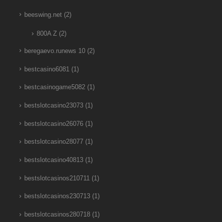
beeswing.net
(2)
800A Z
(2)
beregaevo.runews 10
(2)
bestcasino6081
(1)
bestcasinogame5082
(1)
bestslotcasino23073
(1)
bestslotcasino26076
(1)
bestslotcasino28077
(1)
bestslotcasino40813
(1)
bestslotcasinos210711
(1)
bestslotcasinos230713
(1)
bestslotcasinos280718
(1)