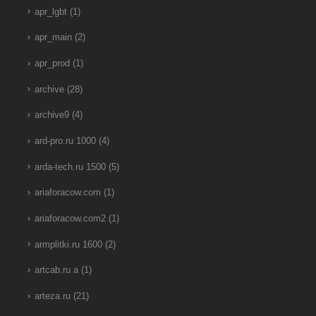
apr_lgbt
(1)
apr_main
(2)
apr_prod
(1)
archive
(28)
archive9
(4)
ard-pro.ru 1000
(4)
arda-tech.ru 1500
(5)
ariaforacow.com
(1)
ariaforacow.com2
(1)
armplitki.ru 1600
(2)
artcab.ru a
(1)
arteza.ru
(21)