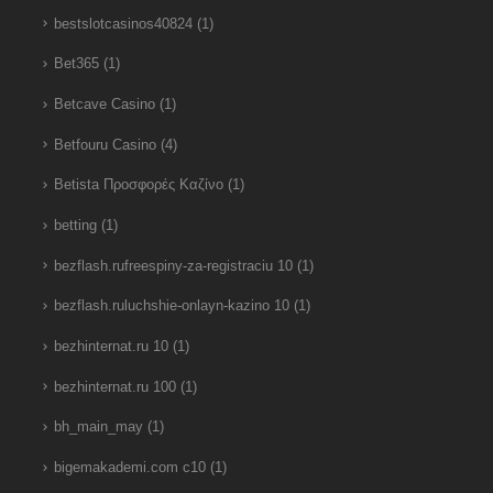
bestslotcasinos40824
(1)
Bet365
(1)
Betcave Casino
(1)
Betfouru Casino
(4)
Betista Προσφορές Καζίνο
(1)
betting
(1)
bezflash.rufreespiny-za-registraciu 10
(1)
bezflash.ruluchshie-onlayn-kazino 10
(1)
bezhinternat.ru 10
(1)
bezhinternat.ru 100
(1)
bh_main_may
(1)
bigemakademi.com c10
(1)