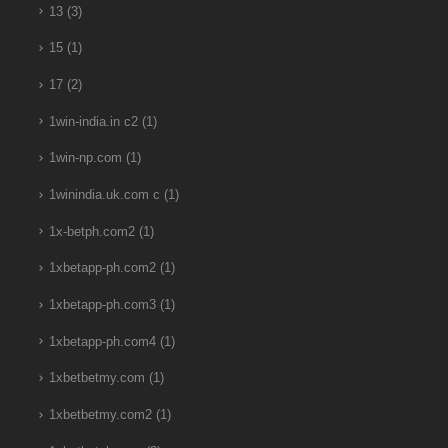
13
(3)
15
(1)
17
(2)
1win-india.in c2
(1)
1win-np.com
(1)
1winindia.uk.com c
(1)
1x-betph.com2
(1)
1xbetapp-ph.com2
(1)
1xbetapp-ph.com3
(1)
1xbetapp-ph.com4
(1)
1xbetbetmy.com
(1)
1xbetbetmy.com2
(1)