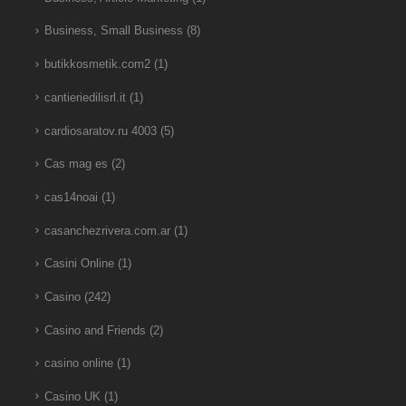
Business, Small Business
(8)
butikkosmetik.com2
(1)
cantieriedilisrl.it
(1)
cardiosaratov.ru 4003
(5)
Cas mag es
(2)
cas14noai
(1)
casanchezrivera.com.ar
(1)
Casini Online
(1)
Casino
(242)
Casino and Friends
(2)
casino online
(1)
Casino UK
(1)