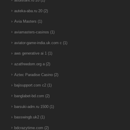
attdistant.ru 20
(1)
auteka-aba.ru 20
(2)
Avia Masters
(1)
aviamasters-casinos
(1)
aviator-game-india.uk.com c
(1)
aws generative ai 1
(1)
azatfreedom.org a
(2)
Aztec Paradise Casino
(2)
bajisupport.com c2
(1)
banglabet-bd.com
(2)
barsuki-adm.ru 1500
(1)
basswingb.uk2
(1)
bdcrazytime.com
(2)