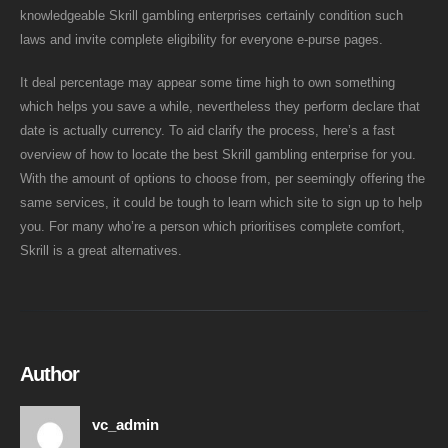
knowledgeable Skrill gambling enterprises certainly condition such
laws and invite complete eligibility for everyone e-purse pages.
It deal percentage may appear some time high to own something
which helps you save a while, nevertheless they perform declare that
date is actually currency. To aid clarify the process, here’s a fast
overview of how to locate the best Skrill gambling enterprise for you.
With the amount of options to choose from, per seemingly offering the
same services, it could be tough to learn which site to sign up to help
you. For many who’re a person which prioritises complete comfort,
Skrill is a great alternatives.
Author
vc_admin