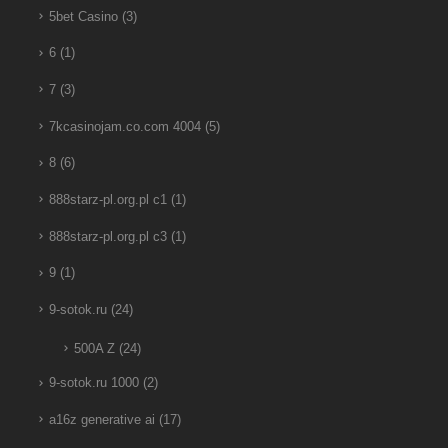
5bet Casino
(3)
6
(1)
7
(3)
7kcasinojam.co.com 4004
(5)
8
(6)
888starz-pl.org.pl c1
(1)
888starz-pl.org.pl c3
(1)
9
(1)
9-sotok.ru
(24)
500A Z
(24)
9-sotok.ru 1000
(2)
a16z generative ai
(17)