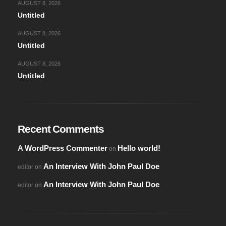
AUGUST 8, 2026
Untitled
AUGUST 8, 2026
Untitled
AUGUST 8, 2026
Untitled
Recent Comments
A WordPress Commenter
Hello world!
on
An Interview With John Paul Doe
editor
on
An Interview With John Paul Doe
editor
on