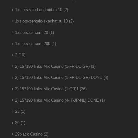
1xslots-vhod-android.ru 10
(2)
1xslots-zerkalo-skachat.ru 10
(2)
1xslots.us.com 20
(1)
1xslots.us.com 200
(1)
2
(10)
2) 157190 links Mix Casino (1-FR-DE-GR)
(1)
2) 157190 links Mix Casino (1-FR-DE-GR) DONE
(4)
2) 157190 links Mix Casino (1-GR)1
(26)
2) 157190 links Mix Casino (4-IT-JP-NL) DONE
(1)
23
(1)
29
(1)
29black Casino
(2)