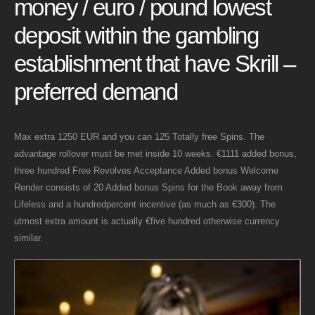
money / euro / pound lowest
deposit within the gambling
establishment that have Skrill –
preferred demand
Max extra 1250 EUR and you can 125 Totally free Spins. The
advantage rollover must be met inside 10 weeks. €1111 added bonus,
three hundred Free Revolves Acceptance Added bonus Welcome
Render consists of 20 Added bonus Spins for the Book away from
Lifeless and a hundredpercent incentive (as much as €300). The
utmost extra amount is actually €five hundred otherwise currency
similar.