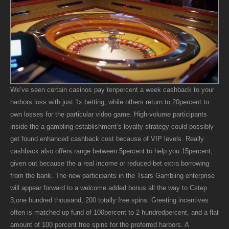
We’ve seen certain casinos pay tenpercent a week cashback to your
harbors loss with just 1x betting, while others return to 20percent to
own losses for the particular video game. High-volume participants
inside the a gambling establishment’s loyalty strategy could possibly
get found enhanced cashback cost because of VIP levels. Really
cashback also offers range between 5percent to help you 15percent,
given out because the a real income or reduced-bet extra borrowing
from the bank. The new participants in the Tsars Gambling enterprise
will appear forward to a welcome added bonus all the way to Cstep
3,one hundred thousand, 200 totally free spins. Greeting incentives
often is matched up fund of 100percent to 2 hundredpercent, and a flat
amount of 100 percent free spins for the preferred harbors. A