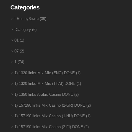
Categories
! Без рубрики
(39)
!Category
(6)
01
(1)
07
(2)
1
(74)
1) 1320 links Mix Mix (ENG) DONE
(1)
1) 1320 links Mix Mix (THAI) DONE
(1)
1) 1350 links Arabic Casino DONE
(2)
1) 157190 links Mix Casino (1-GR) DONE
(2)
1) 157190 links Mix Casino (1-HU) DONE
(1)
1) 157190 links Mix Casino (2-FI) DONE
(2)