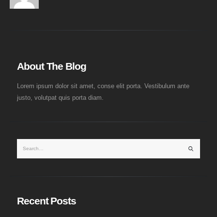
About The Blog
Lorem ipsum dolor sit amet, conse elit porta. Vestibulum ante
justo, volutpat quis porta diam.
Recent Posts