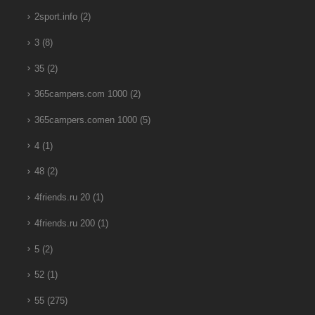
2sport.info
(2)
3
(8)
35
(2)
365campers.com 1000
(2)
365campers.comen 1000
(5)
4
(1)
48
(2)
4friends.ru 20
(1)
4friends.ru 200
(1)
5
(2)
52
(1)
55
(275)