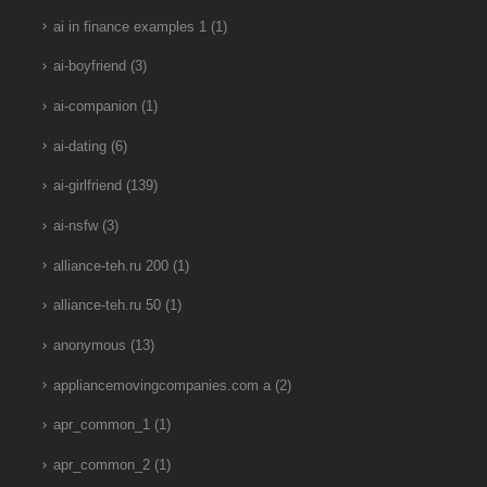
ai in finance examples 1
(1)
ai-boyfriend
(3)
ai-companion
(1)
ai-dating
(6)
ai-girlfriend
(139)
ai-nsfw
(3)
alliance-teh.ru 200
(1)
alliance-teh.ru 50
(1)
anonymous
(13)
appliancemovingcompanies.com a
(2)
apr_common_1
(1)
apr_common_2
(1)