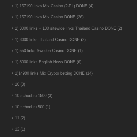
1) 157190 links Mix Casino (2-PL) DONE
(4)
1) 157190 links Mix Casino DONE
(26)
1) 3000 links + 100 sitewide links Thailand Casino DONE
(2)
1) 3000 links Thailand Casino DONE
(2)
1) 550 links Sweden Casino DONE
(1)
1) 8000 links English News DONE
(6)
1)14980 links Mix Crypto betting DONE
(14)
10
(3)
10-school.ru 1500
(3)
10-school.ru 500
(1)
11
(2)
12
(1)