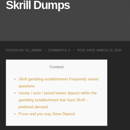
Skrill Dumps
POSTED BY:
VC_ADMIN
COMMENTS:
0
POST DATE:
MARCH 14, 2026
Content
Skrill gambling establishment Frequently asked
questions
money / euro / pound lowest deposit within the
gambling establishment that have Skrill –
preferred demand
Prove and you may Done Deposit