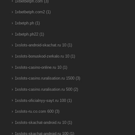
1xbetbetph.com
(3)
1xbetbetph.com2
(1)
1xbetph.ph
(1)
1xbetph.ph22
(1)
1xslots-android-skachat.ru 10
(1)
1xslots-bonuskod-zerkalo.ru 10
(1)
1xslots-casino-online.ru 10
(1)
1xslots-casino.ruralisation.ru 1500
(3)
1xslots-casino.ruralisation.ru 500
(2)
1xslots-oficialnyy-sayt.ru 100
(1)
1xslots-ru.co.com 600
(3)
1xslots-skachat-android.ru 10
(1)
1xslots-skachat-android.ru 100
(1)