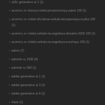
a16z generative ai 1
(1)
acomics.ru~bonusy-riobet-privetstvennyy-paket 100
(1)
acomics.ru~riobet-oficialnoe-zerkalo-bezopasnaya-ssylka 100
(1)
acomics.ru~riobet-zerkalo-na-segodnya-aktualno-2026 100
(1)
acomics.ru~riobet-zerkalo-na-segodnya-svezhaya 100
(1)
admin
(7)
admtoki.ru 1500
(4)
admtoki.ru 500
(1)
adobe generative ai 1
(1)
adobe generative ai 3
(1)
adobe generative ai 8
(1)
Adult
(1)