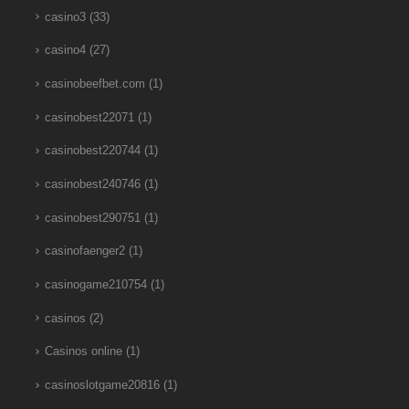
casino3
(33)
casino4
(27)
casinobeefbet.com
(1)
casinobest22071
(1)
casinobest220744
(1)
casinobest240746
(1)
casinobest290751
(1)
casinofaenger2
(1)
casinogame210754
(1)
casinos
(2)
Casinos online
(1)
casinoslotgame20816
(1)