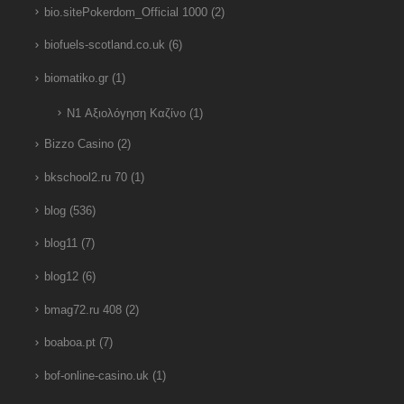
bio.sitePokerdom_Official 1000
(2)
biofuels-scotland.co.uk
(6)
biomatiko.gr
(1)
N1 Αξιολόγηση Καζίνο
(1)
Bizzo Casino
(2)
bkschool2.ru 70
(1)
blog
(536)
blog11
(7)
blog12
(6)
bmag72.ru 408
(2)
boaboa.pt
(7)
bof-online-casino.uk
(1)