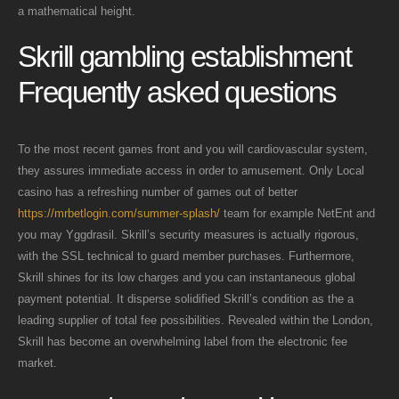
a mathematical height.
Skrill gambling establishment
Frequently asked questions
To the most recent games front and you will cardiovascular system,
they assures immediate access in order to amusement. Only Local
casino has a refreshing number of games out of better
https://mrbetlogin.com/summer-splash/
team for example NetEnt and
you may Yggdrasil. Skrill’s security measures is actually rigorous,
with the SSL technical to guard member purchases. Furthermore,
Skrill shines for its low charges and you can instantaneous global
payment potential. It disperse solidified Skrill’s condition as the a
leading supplier of total fee possibilities. Revealed within the London,
Skrill has become an overwhelming label from the electronic fee
market.