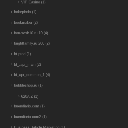
VIP Casino
(1)
bokepindo
(1)
bookmaker
(2)
bou-sosh10.ru 10
(4)
brightfamily.ru 200
(2)
bt prod
(1)
bt_,apr_main
(2)
bt_apr_common_1
(4)
bubbleshop.ru
(1)
620A Z
(1)
buendiario.com
(1)
buendiario.com2
(1)
Business, Article Marketing
(1)