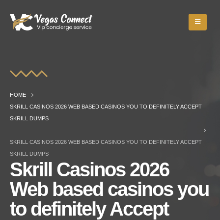
HOME
SKRILL CASINOS 2026 WEB BASED CASINOS YOU TO DEFINITELY ACCEPT
SKRILL DUMPS
SKRILL CASINOS 2026 WEB BASED CASINOS YOU TO DEFINITELY ACCEPT
SKRILL DUMPS
Skrill Casinos 2026
Web based casinos you
to definitely Accept