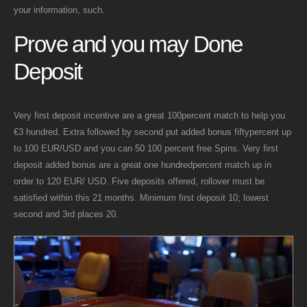
your information, such.
Prove and you may Done
Deposit
Very first deposit incentive are a great 100percent match to help you
€3 hundred. Extra followed by second put added bonus fiftypercent up
to 100 EUR/USD and you can 50 100 percent free Spins. Very first
deposit added bonus are a great one hundredpercent match up in
order to 120 EUR/ USD. Five deposits offered, rollover must be
satisfied within this 21 months. Minimum first deposit 10; lowest
second and 3rd places 20.