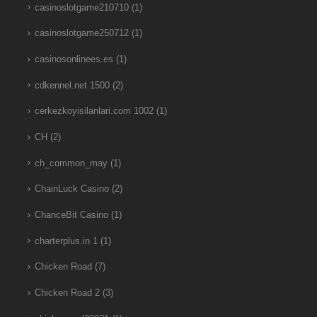
casinoslotgame210710
(1)
casinoslotgame250712
(1)
casinosonlinees.es
(1)
cdkennel.net 1500
(2)
cerkezkoyisilanlari.com 1002
(1)
CH
(2)
ch_common_may
(1)
ChainLuck Casino
(2)
ChanceBit Casino
(1)
charterplus.in 1
(1)
Chicken Road
(7)
Chicken Road 2
(3)