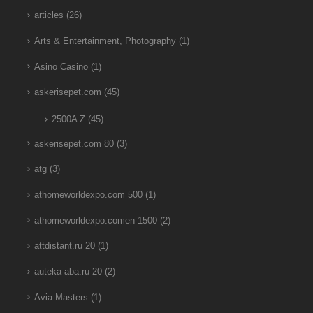
articles
(26)
Arts & Entertainment, Photography
(1)
Asino Casino
(1)
askerisepet.com
(45)
2500A Z
(45)
askerisepet.com 80
(3)
atg
(3)
athomeworldexpo.com 500
(1)
athomeworldexpo.comen 1500
(2)
attdistant.ru 20
(1)
auteka-aba.ru 20
(2)
Avia Masters
(1)