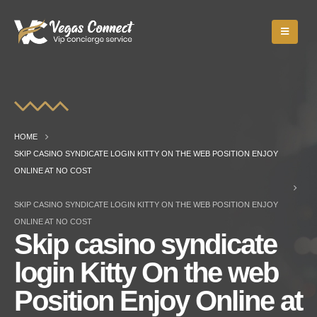
HOME
SKIP CASINO SYNDICATE LOGIN KITTY ON THE WEB POSITION ENJOY
ONLINE AT NO COST
SKIP CASINO SYNDICATE LOGIN KITTY ON THE WEB POSITION ENJOY
ONLINE AT NO COST
Skip casino syndicate
login Kitty On the web
Position Enjoy Online at