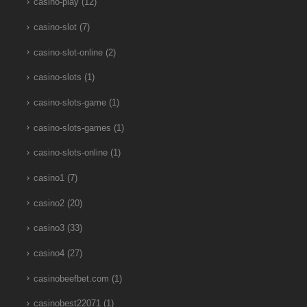
casino-play
(12)
casino-slot
(7)
casino-slot-online
(2)
casino-slots
(1)
casino-slots-game
(1)
casino-slots-games
(1)
casino-slots-online
(1)
casino1
(7)
casino2
(20)
casino3
(33)
casino4
(27)
casinobeefbet.com
(1)
casinobest22071
(1)