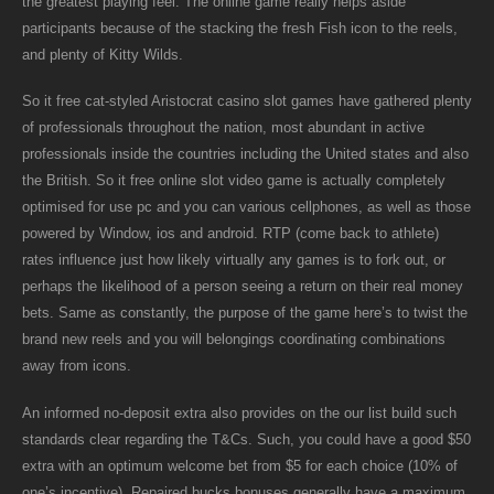
the greatest playing feel. The online game really helps aside
participants because of the stacking the fresh Fish icon to the reels,
and plenty of Kitty Wilds.
So it free cat-styled Aristocrat casino slot games have gathered plenty
of professionals throughout the nation, most abundant in active
professionals inside the countries including the United states and also
the British. So it free online slot video game is actually completely
optimised for use pc and you can various cellphones, as well as those
powered by Window, ios and android. RTP (come back to athlete)
rates influence just how likely virtually any games is to fork out, or
perhaps the likelihood of a person seeing a return on their real money
bets. Same as constantly, the purpose of the game here’s to twist the
brand new reels and you will belongings coordinating combinations
away from icons.
An informed no-deposit extra also provides on the our list build such
standards clear regarding the T&Cs. Such, you could have a good $50
extra with an optimum welcome bet from $5 for each choice (10% of
one’s incentive). Repaired bucks bonuses generally have a maximum