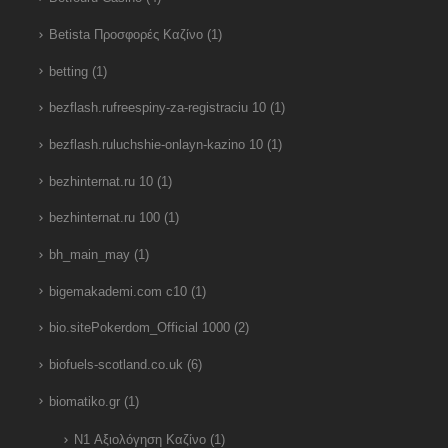
Betista Προσφορές Καζίνο
(1)
betting
(1)
bezflash.rufreespiny-za-registraciu 10
(1)
bezflash.ruluchshie-onlayn-kazino 10
(1)
bezhinternat.ru 10
(1)
bezhinternat.ru 100
(1)
bh_main_may
(1)
bigemakademi.com c10
(1)
bio.sitePokerdom_Official 1000
(2)
biofuels-scotland.co.uk
(6)
biomatiko.gr
(1)
N1 Αξιολόγηση Καζίνο
(1)