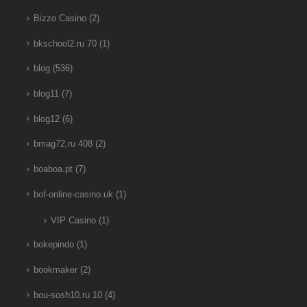
Bizzo Casino
(2)
bkschool2.ru 70
(1)
blog
(536)
blog11
(7)
blog12
(6)
bmag72.ru 408
(2)
boaboa.pt
(7)
bof-online-casino.uk
(1)
VIP Casino
(1)
bokepindo
(1)
bookmaker
(2)
bou-sosh10.ru 10
(4)