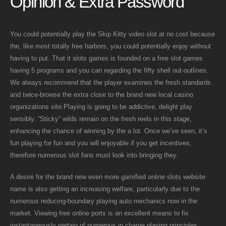
Opinion & Extra Password
You could potentially play the Skip Kitty video slot at no cost because
the, like most totally free harbors, you could potentially enjoy without
having to put. That it slots games is founded on a free slot games
having 5 programs and you can regarding the fifty shell out-outlines.
We always recommend that the player examines the fresh standards
and twice-browse the extra close to the brand new local casino
organizations site.Playing is going to be addictive, delight play
sensibly. “Sticky” wilds remain on the fresh reels in this stage,
enhancing the chance of winning by the a lot. Once we’ve seen, it’s
fun playing for fun and you will enjoyable if you get incentives,
therefore numerous slot fans must look into bringing they.
A desire for the brand new even more gamified online slots website
name is also getting an increasing welfare, particularly due to the
numerous reducing-boundary playing auto mechanics now in the
market. Viewing free online ports is an excellent means to fix
instantaneously pertain of numerous in charge playing principles,