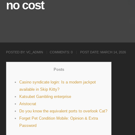
no cost
POSTED BY:
VC_ADMIN
COMMENTS:
0
POST DATE:
MARCH 14, 2026
Posts
Casino syndicate login: Is a modern jackpot
available in Skip Kitty?
Katsubet Gambling enterprise
Aristocrat
Do you know the equivalent ports to overlook Cat?
Forget Pet Condition Mobile: Opinion & Extra
Password