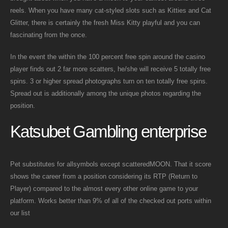
reels. When you have many cat-styled slots such as Kitties and Cat
Glitter, there is certainly the fresh Miss Kitty playful and you can
fascinating from the once.
In the event the within the 100 percent free spin around the casino
player finds out 2 far more scatters, he/she will receive 5 totally free
spins. 3 or higher spread photographs turn on ten totally free spins.
Spread out is additionally among the unique photos regarding the
position.
Katsubet Gambling enterprise
Pet substitutes for allsymbols except scatteredMOON. That it score
shows the career from a position considering its RTP (Return to
Player) compared to the almost every other online game to your
platform. Works better than 9% of all of the checked out ports within
our list