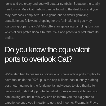
icons and the crazy and you will scatter symbols. Because the totally
free form of Miss Cat harbors can be found to the desktops and you
may notebook computers, it’s a game one to draws gambling
establishment followers, dropping for the ‘animals’ and you may
‘cartoon’ groups. Skip Cat Slot offers an appealing gambling function
which allows professionals to take risks and potentially proliferate its
profits.
Do you know the equivalent
ports to overlook Cat?
We’re also bad to possess choices which have online ports to play to
have fun inside the 2026, plus the app builders continuously crafting
best-notch games is the fundamental individuals to give thanks to
because of it. Actually profitable virtual money is enjoyable, and you
can looking around in this way can be inform you the big game to
experience once you in reality to go a real income. Pragmatic Play’s