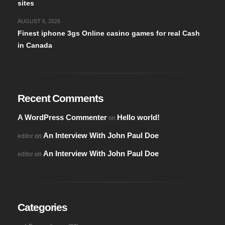
sites
AUGUST 6, 2026
Finest iphone 3gs Online casino games for real Cash
in Canada
Recent Comments
A WordPress Commenter
Hello world!
on
An Interview With John Paul Doe
editor
on
An Interview With John Paul Doe
editor
on
Categories