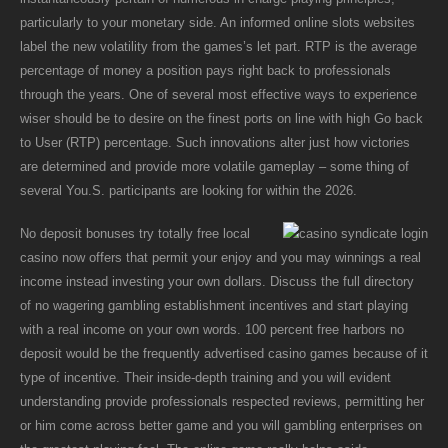
particularly to your monetary side. An informed online slots websites
label the new volatility from the games’s let part. RTP is the average
percentage of money a position pays right back to professionals
through the years. One of several most effective ways to experience
wiser should be to desire on the finest ports on line with high Go back
to User (RTP) percentage. Such innovations alter just how victories
are determined and provide more volatile gameplay – some thing of
several You.S. participants are looking for within the 2026.
No deposit bonuses try totally free local
casino now offers that permit your enjoy and you may winnings a real
income instead investing your own dollars. Discuss the full directory
of no wagering gambling establishment incentives and start playing
with a real income on your own words. 100 percent free harbors no
deposit would be the frequently advertised casino games because of it
type of incentive. Their inside-depth training and you will evident
understanding provide professionals respected reviews, permitting her
or him come across better game and you will gambling enterprises on