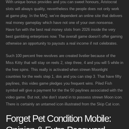
With unique bonus provides and you can sweet honours, Aristocrat
slots will always quality, nevertheless the people does not only work
at game play. In the MrQ, we’ve dependent an online site that delivers
real money gameplay which have not one of your own nonsense.
Have fun with the best real money slots from 2026 inside the very
best gambling enterprises now. The overall game doesn’t offer gaming
otherwise an opportunity to payouts a real income if not celebrates.
Such 100 percent free revolves are created livelier because of the
Miss Kitty that will stay on reels 2, step three, 4 and you will 5 while in
the free spins. This really is activated when strewn Moonlight
countries for the reels step 1, dos and you can step 3. That have fifty
paylines, this video game pledges you frequent wins. Piled Fish
symbol will give a payment for the the 50 paylines associated with the
video game. But not, she don’t stand in to possess strewn Moon icon.
There is certainly an untamed icon illustrated from the Skip Cat icon.
Forget Pet Condition Mobile: