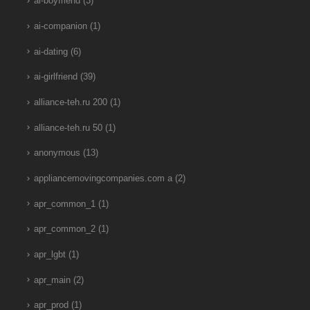
ai-boyfriend
(3)
ai-companion
(1)
ai-dating
(6)
ai-girlfriend
(39)
alliance-teh.ru 200
(1)
alliance-teh.ru 50
(1)
anonymous
(13)
appliancemovingcompanies.com a
(2)
apr_common_1
(1)
apr_common_2
(1)
apr_lgbt
(1)
apr_main
(2)
apr_prod
(1)