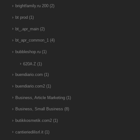
brightfamily.ru 200
(2)
bt prod
(1)
bt_,apr_main
(2)
bt_apr_common_1
(4)
bubbleshop.ru
(1)
620A Z
(1)
buendiario.com
(1)
buendiario.com2
(1)
Business, Article Marketing
(1)
Business, Small Business
(8)
butikkosmetik.com2
(1)
cantieriedilisrl.it
(1)