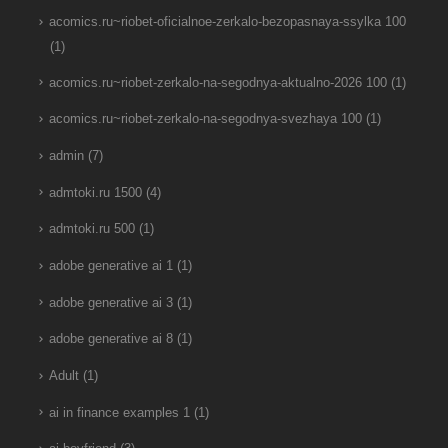
acomics.ru~riobet-oficialnoe-zerkalo-bezopasnaya-ssylka 100
(1)
acomics.ru~riobet-zerkalo-na-segodnya-aktualno-2026 100
(1)
acomics.ru~riobet-zerkalo-na-segodnya-svezhaya 100
(1)
admin
(7)
admtoki.ru 1500
(4)
admtoki.ru 500
(1)
adobe generative ai 1
(1)
adobe generative ai 3
(1)
adobe generative ai 8
(1)
Adult
(1)
ai in finance examples 1
(1)