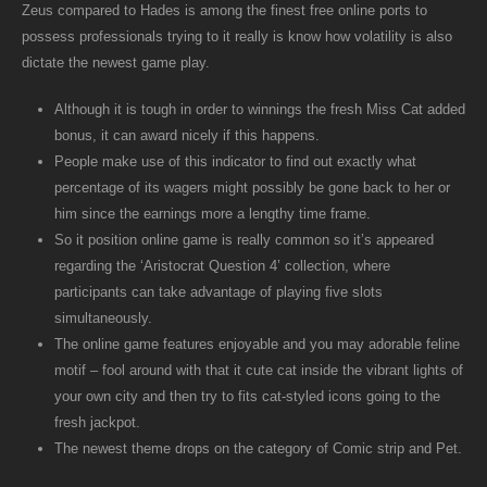
Zeus compared to Hades is among the finest free online ports to
possess professionals trying to it really is know how volatility is also
dictate the newest game play.
Although it is tough in order to winnings the fresh Miss Cat added
bonus, it can award nicely if this happens.
People make use of this indicator to find out exactly what
percentage of its wagers might possibly be gone back to her or
him since the earnings more a lengthy time frame.
So it position online game is really common so it’s appeared
regarding the ‘Aristocrat Question 4’ collection, where
participants can take advantage of playing five slots
simultaneously.
The online game features enjoyable and you may adorable feline
motif – fool around with that it cute cat inside the vibrant lights of
your own city and then try to fits cat-styled icons going to the
fresh jackpot.
The newest theme drops on the category of Comic strip and Pet.