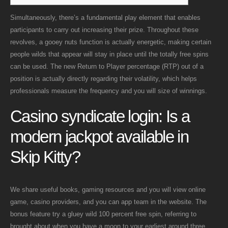
Simultaneously, there’s a fundamental play element that enables
participants to carry out increasing their prize. Throughout these
revolves, a gooey nuts function is actually energetic, making certain
people wilds that appear will stay in place until the totally free spins
can be used.
The new Return to Player percentage (RTP) out of a
position is actually directly regarding their volatility, which helps
professionals measure the frequency and you will size of winnings.
Casino syndicate login: Is a
modern jackpot available in
Skip Kitty?
We share useful books, gaming resources and you will view online
game, casino providers, and you can app team in the website. The
bonus feature try a gluey wild 100 percent free spin, referring to
brought about when you have a moon to your earliest around three