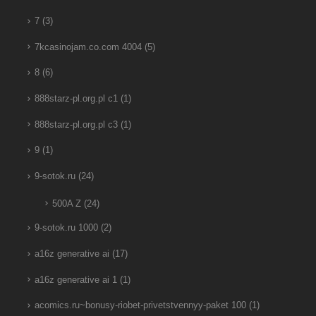
7
(3)
7kcasinojam.co.com 4004
(5)
8
(6)
888starz-pl.org.pl c1
(1)
888starz-pl.org.pl c3
(1)
9
(1)
9-sotok.ru
(24)
500A Z
(24)
9-sotok.ru 1000
(2)
a16z generative ai
(17)
a16z generative ai 1
(1)
acomics.ru~bonusy-riobet-privetstvennyy-paket 100
(1)