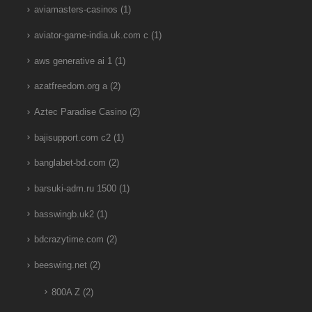
aviamasters-casinos
(1)
aviator-game-india.uk.com c
(1)
aws generative ai 1
(1)
azatfreedom.org a
(2)
Aztec Paradise Casino
(2)
bajisupport.com c2
(1)
banglabet-bd.com
(2)
barsuki-adm.ru 1500
(1)
basswingb.uk2
(1)
bdcrazytime.com
(2)
beeswing.net
(2)
800A Z
(2)