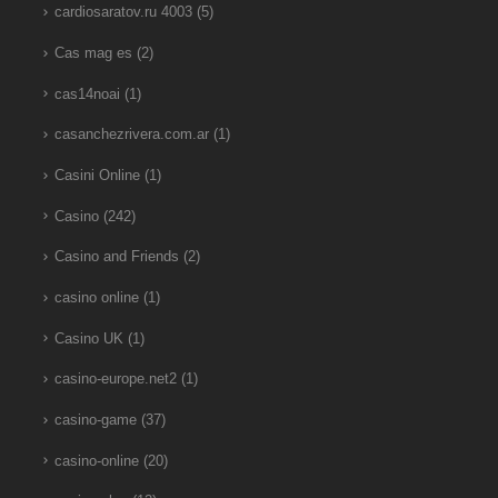
cardiosaratov.ru 4003
(5)
Cas mag es
(2)
cas14noai
(1)
casanchezrivera.com.ar
(1)
Casini Online
(1)
Casino
(242)
Casino and Friends
(2)
casino online
(1)
Casino UK
(1)
casino-europe.net2
(1)
casino-game
(37)
casino-online
(20)