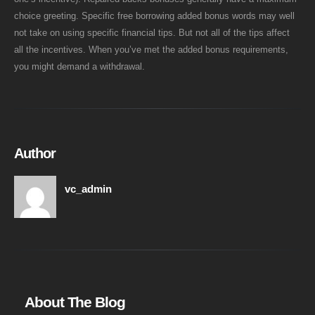
choice greeting. Specific free borrowing added bonus words may well
not take on using specific financial tips. But not all of the tips affect
all the incentives. When you’ve met the added bonus requirements,
you might demand a withdrawal.
Author
vc_admin
About The Blog