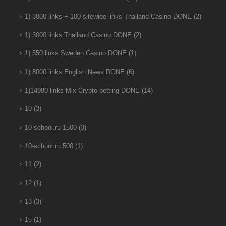
1) 3000 links + 100 sitewide links Thailand Casino DONE
(2)
1) 3000 links Thailand Casino DONE
(2)
1) 550 links Sweden Casino DONE
(1)
1) 8000 links English News DONE
(6)
1)14980 links Mix Crypto betting DONE
(14)
10
(3)
10-school.ru 1500
(3)
10-school.ru 500
(1)
11
(2)
12
(1)
13
(3)
15
(1)