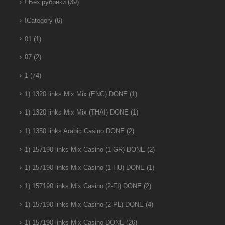
! Без рубрики
(39)
!Category
(6)
01
(1)
07
(2)
1
(74)
1) 1320 links Mix Mix (ENG) DONE
(1)
1) 1320 links Mix Mix (THAI) DONE
(1)
1) 1350 links Arabic Casino DONE
(2)
1) 157190 links Mix Casino (1-GR) DONE
(2)
1) 157190 links Mix Casino (1-HU) DONE
(1)
1) 157190 links Mix Casino (2-FI) DONE
(2)
1) 157190 links Mix Casino (2-PL) DONE
(4)
1) 157190 links Mix Casino DONE
(26)