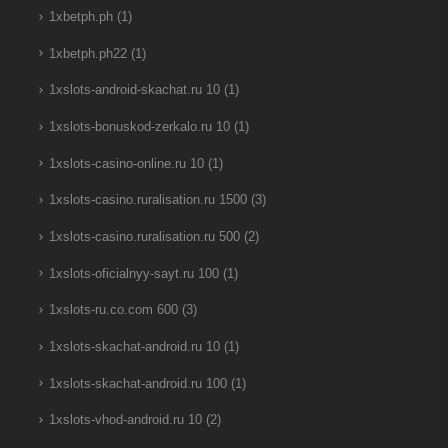
1xbetph.ph
(1)
1xbetph.ph22
(1)
1xslots-android-skachat.ru 10
(1)
1xslots-bonuskod-zerkalo.ru 10
(1)
1xslots-casino-online.ru 10
(1)
1xslots-casino.ruralisation.ru 1500
(3)
1xslots-casino.ruralisation.ru 500
(2)
1xslots-oficialnyy-sayt.ru 100
(1)
1xslots-ru.co.com 600
(3)
1xslots-skachat-android.ru 10
(1)
1xslots-skachat-android.ru 100
(1)
1xslots-vhod-android.ru 10
(2)