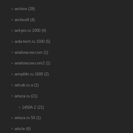
archive
(28)
archive9
(4)
ard-pro.ru 1000
(4)
arda-tech.ru 1500
(5)
ariaforacow.com
(1)
ariaforacow.com2
(1)
armplitki.ru 1600
(2)
artcab.ru a
(1)
arteza.ru
(21)
1450A Z
(21)
arteza.ru 50
(1)
article
(6)