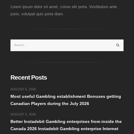
Lorem ipsum dolor sit amet, conse elit porta. Vestibulum ante
justo, volutpat quis porta diam.
Recent Posts
AUGUST 6, 2026
Most useful Gambling establishment Bonuses getting
Canadian Players during the July 2026
AUGUST 6, 2026
Better Instadebit Gambling enterprises from inside the
Canada 2026 Instadebit Gambling enterprise Internet