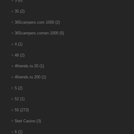
3
(8)
35
(2)
365campers.com 1000
(2)
365campers.comen 1000
(5)
4
(1)
48
(2)
4friends.ru 20
(1)
4friends.ru 200
(1)
5
(2)
52
(1)
55
(273)
5bet Casino
(3)
6
(1)