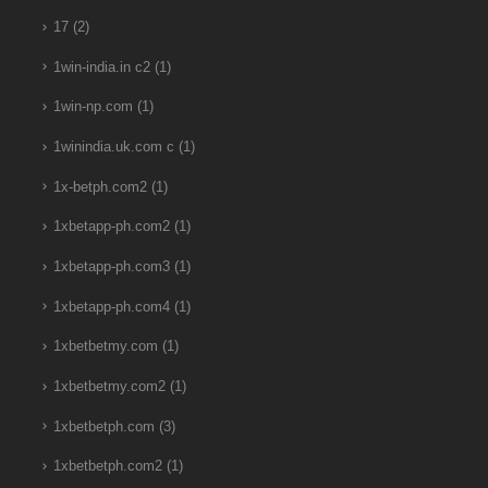
17
(2)
1win-india.in c2
(1)
1win-np.com
(1)
1winindia.uk.com c
(1)
1x-betph.com2
(1)
1xbetapp-ph.com2
(1)
1xbetapp-ph.com3
(1)
1xbetapp-ph.com4
(1)
1xbetbetmy.com
(1)
1xbetbetmy.com2
(1)
1xbetbetph.com
(3)
1xbetbetph.com2
(1)