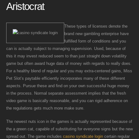
Aristocrat
These types of licenses denote the
brand new gambling enterprise have
fulfilled form of conditions and you
can is actually subject to managing supervision. Used, because of
this it may invest reduced seem to than just straight down volatility
game but often award huge data of money with regards to really does.
For a healthy blend of regular and you may extra-centered gains, Miss
Pet Slot’s paytable efficiently incorporates many of these different
aspects. Pursue these and find on your own successful huge money
in the process. Normal separate assessment implies that the fresh
video game is basically reasonable, and you can rigid adherence on
the regulations gets much more make sure.
The newest nuts icon in the games is actually represented because of
the a green cat, capable of substituting for everyone signs but the new
spread out. The game includes
casino syndicate login
certain regular