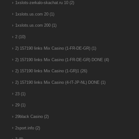
1xslots-zerkalo-skachat.ru 10
(2)
1xslots.us.com 20
(1)
1xslots.us.com 200
(1)
2
(10)
2) 157190 links Mix Casino (1-FR-DE-GR)
(1)
2) 157190 links Mix Casino (1-FR-DE-GR) DONE
(4)
2) 157190 links Mix Casino (1-GR)1
(26)
2) 157190 links Mix Casino (4-IT-JP-NL) DONE
(1)
23
(1)
29
(1)
29black Casino
(2)
2sport.info
(2)