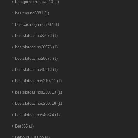
beregaevo.runews 10
(2)
bestcasino6081
(1)
bestcasinogame5082
(1)
bestslotcasino23073
(1)
bestslotcasino26076
(1)
bestslotcasino28077
(1)
bestslotcasino40813
(1)
bestslotcasinos210711
(1)
bestslotcasinos230713
(1)
bestslotcasinos280718
(1)
bestslotcasinos40824
(1)
Bet365
(1)
Betfouru Casino
(4)