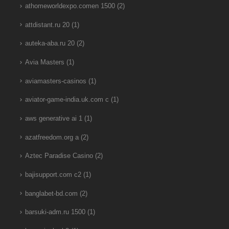
athomeworldexpo.comen 1500
(2)
attdistant.ru 20
(1)
auteka-aba.ru 20
(2)
Avia Masters
(1)
aviamasters-casinos
(1)
aviator-game-india.uk.com c
(1)
aws generative ai 1
(1)
azatfreedom.org a
(2)
Aztec Paradise Casino
(2)
bajisupport.com c2
(1)
banglabet-bd.com
(2)
barsuki-adm.ru 1500
(1)