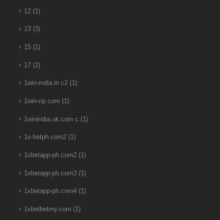
12
(1)
13
(3)
15
(1)
17
(2)
1win-india.in c2
(1)
1win-np.com
(1)
1winindia.uk.com c
(1)
1x-betph.com2
(1)
1xbetapp-ph.com2
(1)
1xbetapp-ph.com3
(1)
1xbetapp-ph.com4
(1)
1xbetbetmy.com
(1)