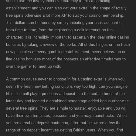
should use the loyalty incentive currency in this a gambling
establishment and you can also get your extra in the shape of totally
free spins otherwise a lot more XP to suit your casino membership.
This dollars can be found by simply initiating your bank account or,
from time to time, from the registering a cellular count on the
character. It is incredibly important to ascertain the ideal online casino
bonuses by taking a review of the perks. All of this hinges on the fresh
new principles of every gambling establishment, nevertheless top on-
line casino bonuses most of the possess an effective timeframes to
own the gamer to meet up with.
A common cause never to choose in for a casino extra is when you
deem the fresh new betting conditions way too high, can you imagine
50x. The ball player produces a deposit into the certain times of the
latest day and located a combined percentage added bonus otherwise
several free spins. They are simple to master, enjoyable and you will
have their own templates, possess and you may soundtracks. When
you are a real no-deposit huntsman, after that below are a few the
range of no deposit incentives getting British users. When you find