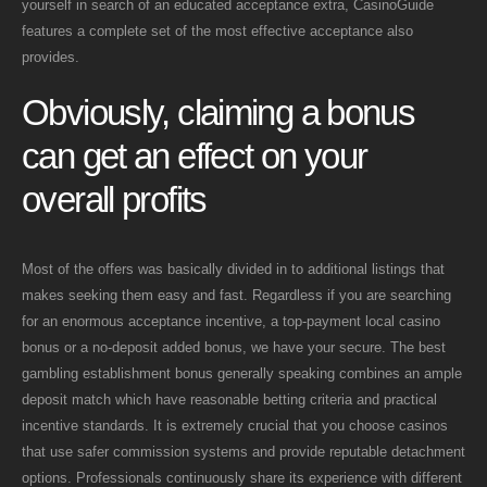
yourself in search of an educated acceptance extra, CasinoGuide
features a complete set of the most effective acceptance also
provides.
Obviously, claiming a bonus
can get an effect on your
overall profits
Most of the offers was basically divided in to additional listings that
makes seeking them easy and fast. Regardless if you are searching
for an enormous acceptance incentive, a top-payment local casino
bonus or a no-deposit added bonus, we have your secure. The best
gambling establishment bonus generally speaking combines an ample
deposit match which have reasonable betting criteria and practical
incentive standards. It is extremely crucial that you choose casinos
that use safer commission systems and provide reputable detachment
options. Professionals continuously share its experience with different