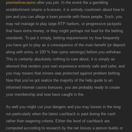
premierlivecasino
after you join. In the event the a gambling
establishment retains a licenses, it is entirely courtroom about how to
join and you can allege a keen provide with these people. Such, you
may not manage to play large RTP harbors, or progressive jackpots
that have extra money, or they might perhaps not lead for the betting
standards. To put it simply, betting requirements try how frequently
you have got to play as a consequence of the main benefit (or deposit
along with extra, or 100 % free spins winnings) before you withdraw.
This is certainly absolutely nothing to care about, it is simply an
element that renders your own experience entirely safe and safer, and
you may means that minors was protected against problem betting.
Now that you’ve got realize the majority of the help guide to an
informed internet casino bonuses, you are probably ready to create
your membership and now have caught in the.
As well you might cut your dangers and you may losses in the long
run particularly when the latest cashback is paid during the cash
rather than wagering criteria. Either the level of cashback are
computed according to research by the net losses a person builds or