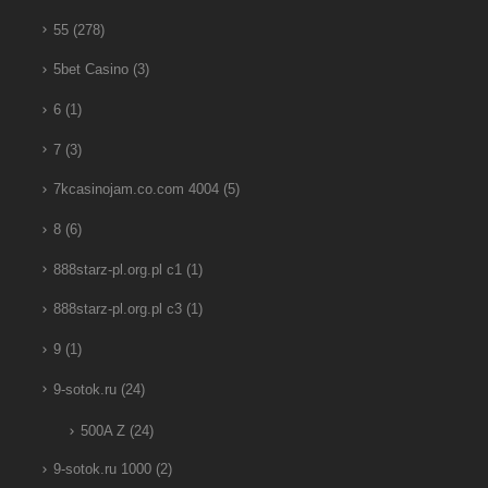
55
(278)
5bet Casino
(3)
6
(1)
7
(3)
7kcasinojam.co.com 4004
(5)
8
(6)
888starz-pl.org.pl c1
(1)
888starz-pl.org.pl c3
(1)
9
(1)
9-sotok.ru
(24)
500A Z
(24)
9-sotok.ru 1000
(2)