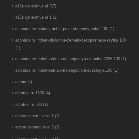
a16z generative ai
(17)
a16z generative ai 1
(1)
acomics.ru~bonusy-riobet-privetstvennyy-paket 100
(1)
acomics.ru~riobet-oficialnoe-zerkalo-bezopasnaya-ssylka 100
(1)
acomics.ru~riobet-zerkalo-na-segodnya-aktualno-2026 100
(1)
acomics.ru~riobet-zerkalo-na-segodnya-svezhaya 100
(1)
admin
(7)
admtoki.ru 1500
(4)
admtoki.ru 500
(1)
adobe generative ai 1
(1)
adobe generative ai 3
(1)
adobe generative ai 8
(1)