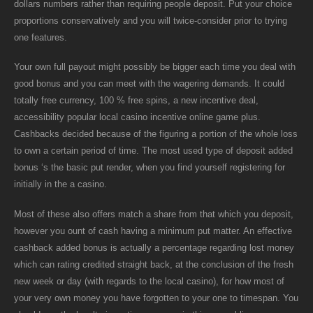
dollars numbers rather than requiring people deposit. Put your choice
proportions conservatively and you will twice-consider prior to trying
one features.
Your own full payout might possibly be bigger each time you deal with
good bonus and you can meet with the wagering demands. It could
totally free currency, 100 % free spins, a new incentive deal,
accessibility popular local casino incentive online game plus.
Cashbacks decided because of the figuring a portion of the whole loss
to own a certain period of time. The most used type of deposit added
bonus ‘s the basic put render, when you find yourself registering for
initially in the a casino.
Most of these also offers match a share from that which you deposit,
however you ount of cash having a minimum put matter. An effective
cashback added bonus is actually a percentage regarding lost money
which can rating credited straight back, at the conclusion of the fresh
new week or day (with regards to the local casino), for how most of
your very own money you have forgotten to your one to timespan. You