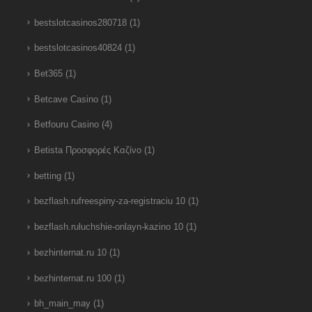
bestslotcasinos280718
(1)
bestslotcasinos40824
(1)
Bet365
(1)
Betcave Casino
(1)
Betfouru Casino
(4)
Betista Προσφορές Καζίνο
(1)
betting
(1)
bezflash.rufreespiny-za-registraciu 10
(1)
bezflash.ruluchshie-onlayn-kazino 10
(1)
bezhinternat.ru 10
(1)
bezhinternat.ru 100
(1)
bh_main_may
(1)