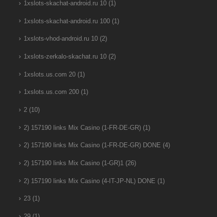
1xslots-skachat-android.ru 10
(1)
1xslots-skachat-android.ru 100
(1)
1xslots-vhod-android.ru 10
(2)
1xslots-zerkalo-skachat.ru 10
(2)
1xslots.us.com 20
(1)
1xslots.us.com 200
(1)
2
(10)
2) 157190 links Mix Casino (1-FR-DE-GR)
(1)
2) 157190 links Mix Casino (1-FR-DE-GR) DONE
(4)
2) 157190 links Mix Casino (1-GR)1
(26)
2) 157190 links Mix Casino (4-IT-JP-NL) DONE
(1)
23
(1)
29
(1)