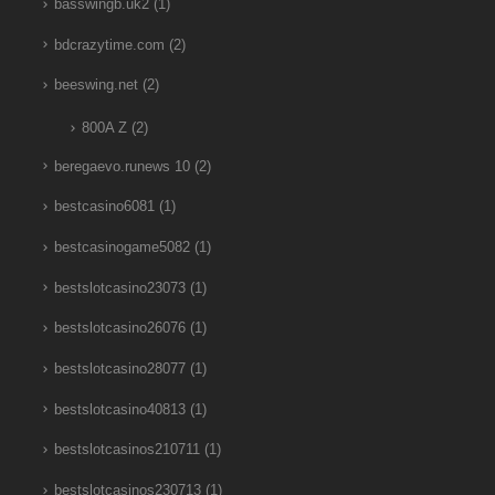
basswingb.uk2
(1)
bdcrazytime.com
(2)
beeswing.net
(2)
800A Z
(2)
beregaevo.runews 10
(2)
bestcasino6081
(1)
bestcasinogame5082
(1)
bestslotcasino23073
(1)
bestslotcasino26076
(1)
bestslotcasino28077
(1)
bestslotcasino40813
(1)
bestslotcasinos210711
(1)
bestslotcasinos230713
(1)