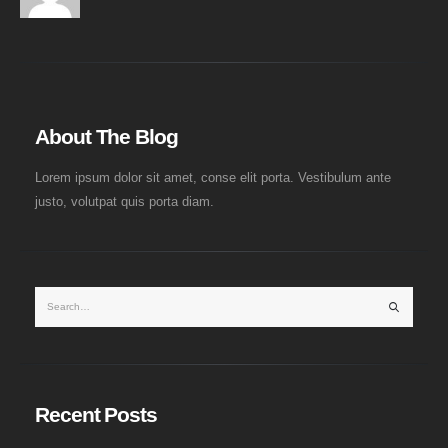
About The Blog
Lorem ipsum dolor sit amet, conse elit porta. Vestibulum ante
justo, volutpat quis porta diam.
Recent Posts