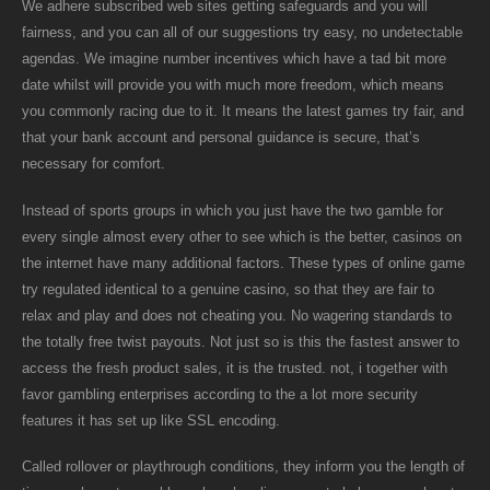
We adhere subscribed web sites getting safeguards and you will
fairness, and you can all of our suggestions try easy, no undetectable
agendas. We imagine number incentives which have a tad bit more
date whilst will provide you with much more freedom, which means
you commonly racing due to it. It means the latest games try fair, and
that your bank account and personal guidance is secure, that’s
necessary for comfort.
Instead of sports groups in which you just have the two gamble for
every single almost every other to see which is the better, casinos on
the internet have many additional factors. These types of online game
try regulated identical to a genuine casino, so that they are fair to
relax and play and does not cheating you. No wagering standards to
the totally free twist payouts. Not just so is this the fastest answer to
access the fresh product sales, it is the trusted. not, i together with
favor gambling enterprises according to the a lot more security
features it has set up like SSL encoding.
Called rollover or playthrough conditions, they inform you the length of