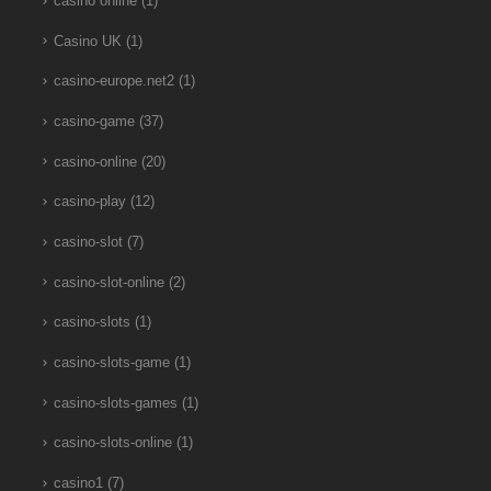
casino online
(1)
Casino UK
(1)
casino-europe.net2
(1)
casino-game
(37)
casino-online
(20)
casino-play
(12)
casino-slot
(7)
casino-slot-online
(2)
casino-slots
(1)
casino-slots-game
(1)
casino-slots-games
(1)
casino-slots-online
(1)
casino1
(7)