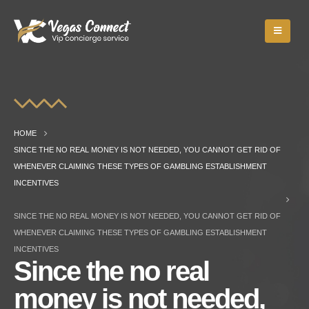
HOME
SINCE THE NO REAL MONEY IS NOT NEEDED, YOU CANNOT GET RID OF
WHENEVER CLAIMING THESE TYPES OF GAMBLING ESTABLISHMENT
INCENTIVES
SINCE THE NO REAL MONEY IS NOT NEEDED, YOU CANNOT GET RID OF
WHENEVER CLAIMING THESE TYPES OF GAMBLING ESTABLISHMENT
INCENTIVES
Since the no real
money is not needed,