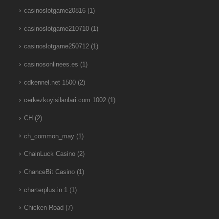
casinoslotgame20816
(1)
casinoslotgame210710
(1)
casinoslotgame250712
(1)
casinosonlinees.es
(1)
cdkennel.net 1500
(2)
cerkezkoyisilanlari.com 1002
(1)
CH
(2)
ch_common_may
(1)
ChainLuck Casino
(2)
ChanceBit Casino
(1)
charterplus.in 1
(1)
Chicken Road
(7)