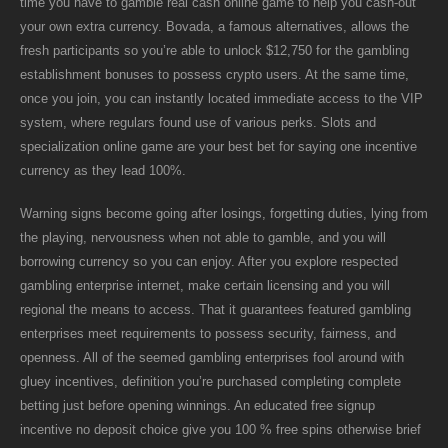
time you have to gamble real cash online game to help you cash-out
your own extra currency. Bovada, a famous alternatives, allows the
fresh participants so you’re able to unlock $12,750 for the gambling
establishment bonuses to possess crypto users. At the same time,
once you join, you can instantly located immediate access to the VIP
system, where regulars found use of various perks. Slots and
specialization online game are your best bet for saying one incentive
currency as they lead 100%.
Warning signs become going after losings, forgetting duties, lying from
the playing, nervousness when not able to gamble, and you will
borrowing currency so you can enjoy. After you explore respected
gambling enterprise internet, make certain licensing and you will
regional the means to access. That it guarantees featured gambling
enterprises meet requirements to possess security, fairness, and
openness. All of the seemed gambling enterprises fool around with
gluey incentives, definition you’re purchased completing complete
betting just before opening winnings. An educated free signup
incentive no deposit choice give you 100 % free spins otherwise brief