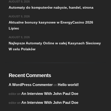
AUGUST 9, 2026
Automaty do komputerów nabycie, handel, strona
AUGUST 9, 2026
Aktualne bonusy kasynowe w EnergyCasino 2026
Lipiec
AUGUST 9, 2026
Najlepsze Automaty Online w całej Kasynach Sieciowy
W celu Polaków
Recent Comments
A WordPress Commenter
Hello world!
on
An Interview With John Paul Doe
editor
on
An Interview With John Paul Doe
editor
on