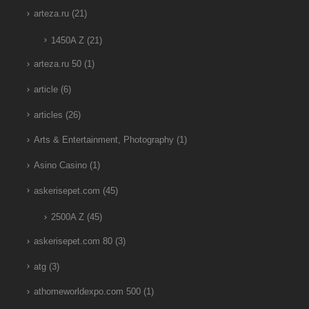
arteza.ru
(21)
1450A Z
(21)
arteza.ru 50
(1)
article
(6)
articles
(26)
Arts & Entertainment, Photography
(1)
Asino Casino
(1)
askerisepet.com
(45)
2500A Z
(45)
askerisepet.com 80
(3)
atg
(3)
athomeworldexpo.com 500
(1)