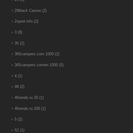
29black Casino
(2)
2sport.info
(2)
3
(8)
35
(2)
365campers.com 1000
(2)
365campers.comen 1000
(5)
4
(1)
48
(2)
4friends.ru 20
(1)
4friends.ru 200
(1)
5
(2)
52
(1)