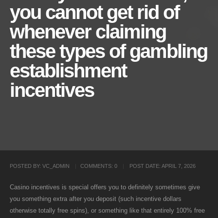
you cannot get rid of
whenever claiming
these types of gambling
establishment
incentives
POSTED BY:
VC_ADMIN
COMMENTS:
0
POST DATE:
APRIL 7, 2026
Casino incentives is special offers you to definitely sometimes give
you something extra after you deposit (such incentive dollars
otherwise totally free spins), or something like that entirely 100% free