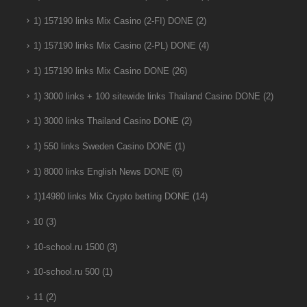
1) 157190 links Mix Casino (2-FI) DONE
(2)
1) 157190 links Mix Casino (2-PL) DONE
(4)
1) 157190 links Mix Casino DONE
(26)
1) 3000 links + 100 sitewide links Thailand Casino DONE
(2)
1) 3000 links Thailand Casino DONE
(2)
1) 550 links Sweden Casino DONE
(1)
1) 8000 links English News DONE
(6)
1)14980 links Mix Crypto betting DONE
(14)
10
(3)
10-school.ru 1500
(3)
10-school.ru 500
(1)
11
(2)