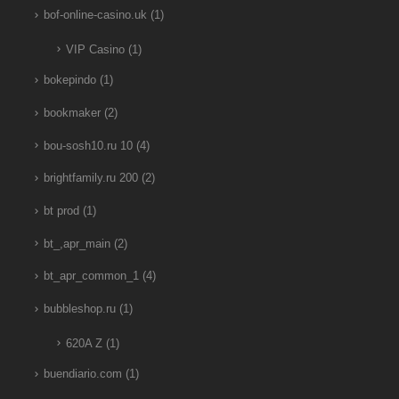
bof-online-casino.uk
(1)
VIP Casino
(1)
bokepindo
(1)
bookmaker
(2)
bou-sosh10.ru 10
(4)
brightfamily.ru 200
(2)
bt prod
(1)
bt_,apr_main
(2)
bt_apr_common_1
(4)
bubbleshop.ru
(1)
620A Z
(1)
buendiario.com
(1)