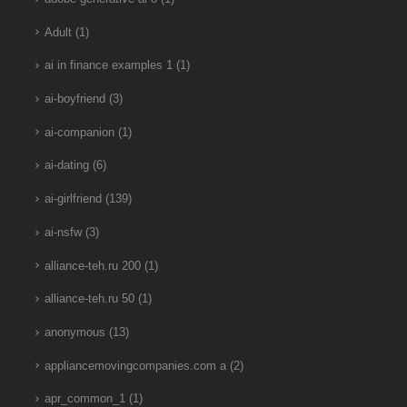
Adult
(1)
ai in finance examples 1
(1)
ai-boyfriend
(3)
ai-companion
(1)
ai-dating
(6)
ai-girlfriend
(139)
ai-nsfw
(3)
alliance-teh.ru 200
(1)
alliance-teh.ru 50
(1)
anonymous
(13)
appliancemovingcompanies.com a
(2)
apr_common_1
(1)