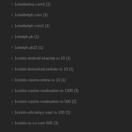
1xbetbetmy.com2
(1)
1xbetbetph.com
(3)
1xbetbetph.com2
(1)
1xbetph.ph
(1)
1xbetph.ph22
(1)
1xslots-android-skachat.ru 10
(1)
1xslots-bonuskod-zerkalo.ru 10
(1)
1xslots-casino-online.ru 10
(1)
1xslots-casino.ruralisation.ru 1500
(3)
1xslots-casino.ruralisation.ru 500
(2)
1xslots-oficialnyy-sayt.ru 100
(1)
1xslots-ru.co.com 600
(3)