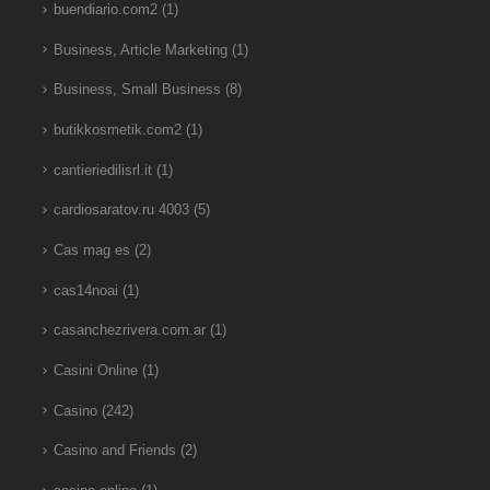
buendiario.com2
(1)
Business, Article Marketing
(1)
Business, Small Business
(8)
butikkosmetik.com2
(1)
cantieriedilisrl.it
(1)
cardiosaratov.ru 4003
(5)
Cas mag es
(2)
cas14noai
(1)
casanchezrivera.com.ar
(1)
Casini Online
(1)
Casino
(242)
Casino and Friends
(2)