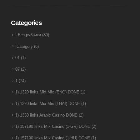
Categories
! Без рубрики
(39)
!Category
(6)
01
(1)
07
(2)
1
(74)
1) 1320 links Mix Mix (ENG) DONE
(1)
1) 1320 links Mix Mix (THAI) DONE
(1)
1) 1350 links Arabic Casino DONE
(2)
1) 157190 links Mix Casino (1-GR) DONE
(2)
1) 157190 links Mix Casino (1-HU) DONE
(1)