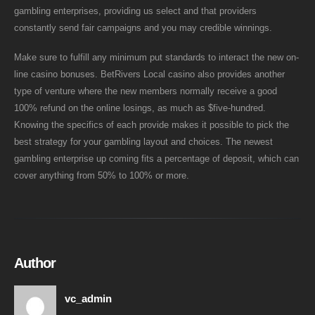
gambling enterprises, providing us select and that providers
constantly send fair campaigns and you may credible winnings.
Make sure to fulfill any minimum put standards to interact the new on-
line casino bonuses. BetRivers Local casino also provides another
type of venture where the new members normally receive a good
100% refund on the online losings, as much as $five-hundred.
Knowing the specifics of each provide makes it possible to pick the
best strategy for your gambling layout and choices. The newest
gambling enterprise up coming fits a percentage of deposit, which can
cover anything from 50% to 100% or more.
Author
vc_admin