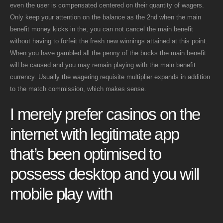
even the user is compensated centered on their quantity of wagers.
Only keep your attention on the balance as the 2nd when the main
benefit money kicks in the, you can not cancel the main benefit
without having to forfeit the fresh new winnings attained at this point.
When you have gambled all the penny of the bucks the main benefit
will be caused and you may remain playing with the main benefit
currency. Usually the wagering requisite multiplier expands in addition
to the match commission, which makes sense.
I merely prefer casinos on the
internet with legitimate app
that’s been optimised to
possess desktop and you will
mobile play with