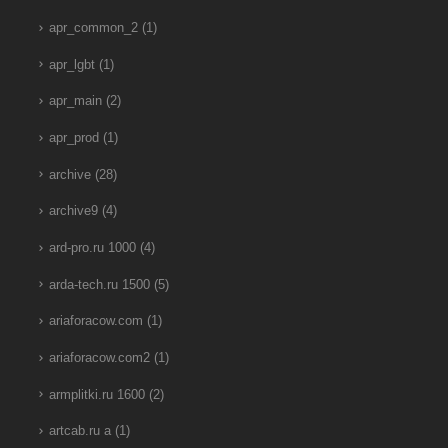
apr_common_2
(1)
apr_lgbt
(1)
apr_main
(2)
apr_prod
(1)
archive
(28)
archive9
(4)
ard-pro.ru 1000
(4)
arda-tech.ru 1500
(5)
ariaforacow.com
(1)
ariaforacow.com2
(1)
armplitki.ru 1600
(2)
artcab.ru a
(1)