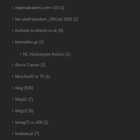
bigemakademi.com c10
(1)
bio.sitePokerdom_Official 1000
(2)
biofuels-scotland.co.uk
(6)
biomatiko.gr
(1)
N1 Αξιολόγηση Καζίνο
(1)
Bizzo Casino
(2)
bkschool2.ru 70
(1)
blog
(536)
blog11
(7)
blog12
(6)
bmag72.ru 408
(2)
boaboa.pt
(7)