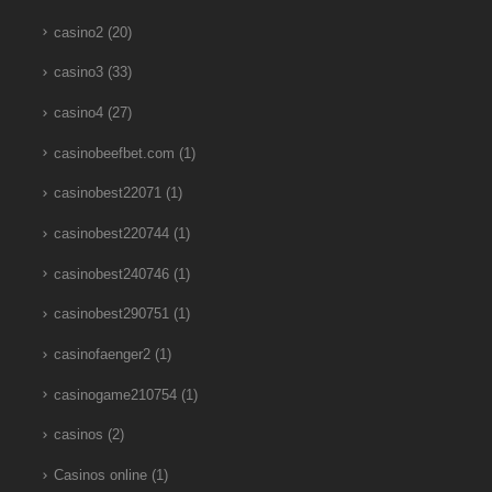
casino2
(20)
casino3
(33)
casino4
(27)
casinobeefbet.com
(1)
casinobest22071
(1)
casinobest220744
(1)
casinobest240746
(1)
casinobest290751
(1)
casinofaenger2
(1)
casinogame210754
(1)
casinos
(2)
Casinos online
(1)