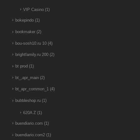
VIP Casino
(1)
bokepindo
(1)
bookmaker
(2)
bou-sosh10.ru 10
(4)
brightfamily.ru 200
(2)
bt prod
(1)
bt_,apr_main
(2)
bt_apr_common_1
(4)
bubbleshop.ru
(1)
620A Z
(1)
buendiario.com
(1)
buendiario.com2
(1)