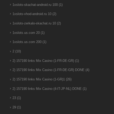
1xslots-skachat-android.ru 100
(1)
1xslots-vhod-android.ru 10
(2)
1xslots-zerkalo-skachat.ru 10
(2)
1xslots.us.com 20
(1)
1xslots.us.com 200
(1)
2
(10)
2) 157190 links Mix Casino (1-FR-DE-GR)
(1)
2) 157190 links Mix Casino (1-FR-DE-GR) DONE
(4)
2) 157190 links Mix Casino (1-GR)1
(26)
2) 157190 links Mix Casino (4-IT-JP-NL) DONE
(1)
23
(1)
29
(1)