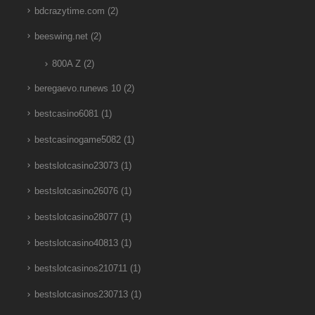
bdcrazytime.com
(2)
beeswing.net
(2)
800A Z
(2)
beregaevo.runews 10
(2)
bestcasino6081
(1)
bestcasinogame5082
(1)
bestslotcasino23073
(1)
bestslotcasino26076
(1)
bestslotcasino28077
(1)
bestslotcasino40813
(1)
bestslotcasinos210711
(1)
bestslotcasinos230713
(1)