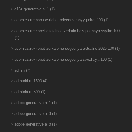
a16z generative ai 1
(1)
acomics.ru~bonusy-riobet-privetstvennyy-paket 100
(1)
acomics.ru~riobet-oficialnoe-zerkalo-bezopasnaya-ssylka 100
(1)
acomics.ru~riobet-zerkalo-na-segodnya-aktualno-2026 100
(1)
acomics.ru~riobet-zerkalo-na-segodnya-svezhaya 100
(1)
admin
(7)
admtoki.ru 1500
(4)
admtoki.ru 500
(1)
adobe generative ai 1
(1)
adobe generative ai 3
(1)
adobe generative ai 8
(1)