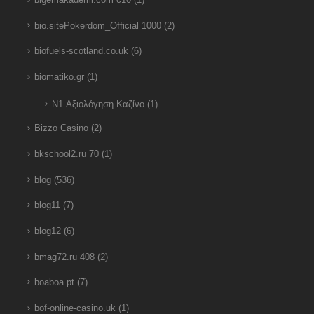
bio.sitePokerdom_Official 1000
(2)
biofuels-scotland.co.uk
(6)
biomatiko.gr
(1)
N1 Αξιολόγηση Καζίνο
(1)
Bizzo Casino
(2)
bkschool2.ru 70
(1)
blog
(536)
blog11
(7)
blog12
(6)
bmag72.ru 408
(2)
boaboa.pt
(7)
bof-online-casino.uk
(1)