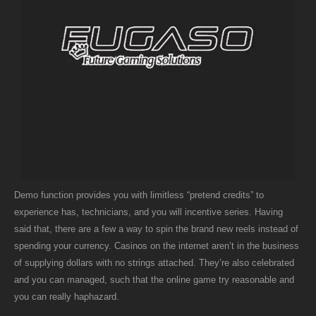
Demo function provides you with limitless “pretend credits” to
experience has, technicians, and you will incentive series. Having
said that, there are a few a way to spin the brand new reels instead of
spending your currency. Casinos on the internet aren’t in the business
of supplying dollars with no strings attached. They’re also celebrated
and you can managed, such that the online game try reasonable and
you can really haphazard.