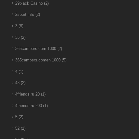
29black Casino
(2)
2sport.info
(2)
3
(8)
35
(2)
365campers.com 1000
(2)
365campers.comen 1000
(5)
4
(1)
48
(2)
4friends.ru 20
(1)
4friends.ru 200
(1)
5
(2)
52
(1)