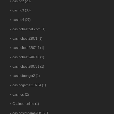
casino2
(20)
casino3
(33)
casino4
(27)
casinobeefbet.com
(1)
casinobest22071
(1)
casinobest220744
(1)
casinobest240746
(1)
casinobest290751
(1)
casinofaenger2
(1)
casinogame210754
(1)
casinos
(2)
Casinos online
(1)
casinoslotgame20816
(1)