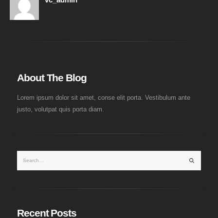
About The Blog
Lorem ipsum dolor sit amet, conse elit porta. Vestibulum ante
justo, volutpat quis porta diam.
Recent Posts