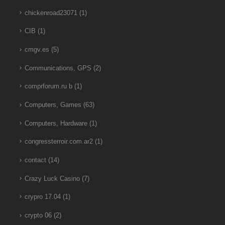
chickenroad23071
(1)
CIB
(1)
cmgv.es
(5)
Communications, GPS
(2)
comprforum.ru b
(1)
Computers, Games
(63)
Computers, Hardware
(1)
congressterroir.com.ar2
(1)
contact
(14)
Crazy Luck Casino
(7)
crypro 17.04
(1)
crypto 06
(2)