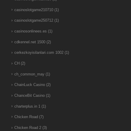
casinoslotgame210710
(1)
casinoslotgame250712
(1)
casinosonlinees.es
(1)
cdkennel.net 1500
(2)
cerkezkoyisilanlari.com 1002
(1)
CH
(2)
ch_common_may
(1)
ChainLuck Casino
(2)
ChanceBit Casino
(1)
charterplus.in 1
(1)
Chicken Road
(7)
Chicken Road 2
(3)