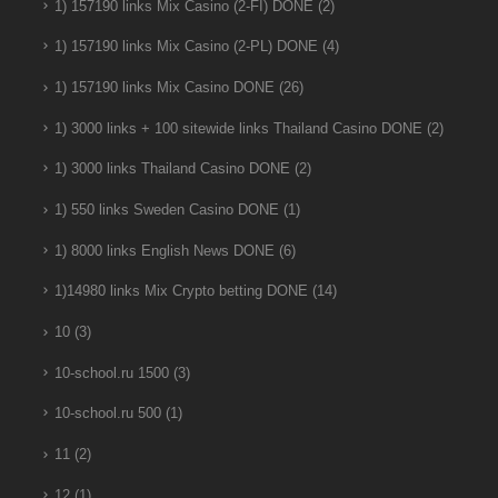
1) 157190 links Mix Casino (2-FI) DONE
(2)
1) 157190 links Mix Casino (2-PL) DONE
(4)
1) 157190 links Mix Casino DONE
(26)
1) 3000 links + 100 sitewide links Thailand Casino DONE
(2)
1) 3000 links Thailand Casino DONE
(2)
1) 550 links Sweden Casino DONE
(1)
1) 8000 links English News DONE
(6)
1)14980 links Mix Crypto betting DONE
(14)
10
(3)
10-school.ru 1500
(3)
10-school.ru 500
(1)
11
(2)
12
(1)