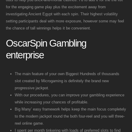
for the engaging game play plus the excitement away from
investigating Ancient Egypt with each spin. Their highest volatility
setting participants deal with more exposure, however some may feel
the chance of tall winnings helps it be convenient.
OscarSpin Gambling
enterprise
The main feature of your own Biggest Hundreds of thousands
slot created by Microgaming is definitely the brand new
progressive jackpot.
With our procedures, you can improve your gambling experience
while increasing your chances of profitable.
Big Many’ easy framework helps keep the main focus completely
to the modern jackpot round the both four-reel and you will three-
reel online game.
I spent per month tinkering with loads of preferred slots to find