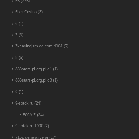
55
(275)
5bet Casino
(3)
6
(1)
7
(3)
7kcasinojam.co.com 4004
(5)
8
(6)
888starz-pl.org.pl c1
(1)
888starz-pl.org.pl c3
(1)
9
(1)
9-sotok.ru
(24)
500A Z
(24)
9-sotok.ru 1000
(2)
a16z generative ai
(17)