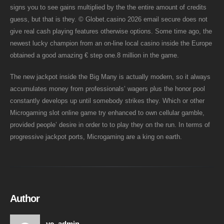
signs you to see gains multiplied by the the entire amount of credits
guess, but that is they. © Globet.casino 2026 email secure does not
give real cash playing features otherwise options. Some time ago, the
newest lucky champion from an on-line local casino inside the Europe
obtained a good amazing € step one.8 million in the game.
The new jackpot inside the Big Many is actually modern, so it always
accumulates money from professionals’ wagers plus the honor pool
constantly develops up until somebody strikes they. Which or other
Microgaming slot online game try enhanced to own cellular gamble,
provided people’ desire in order to to play they on the run. In terms of
progressive jackpot ports, Microgaming are a king on earth.
Author
vc_admin