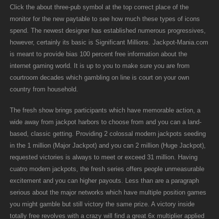
Click the about three-pub symbol at the top correct place of the
monitor for the new paytable to see how much these types of icons
spend. The newest designer has established numerous progressives,
however, certainly its basic is Significant Millions. Jackpot-Mania.com
is meant to provide bias 100 percent free information about the
internet gaming world. It is up to you to make sure you are from
courtroom decades which gambling on line is court on your own
country from household.
The fresh show brings participants which have memorable action, a
wide away from jackpot harbors to choose from and you can a land-
based, classic getting. Providing 2 colossal modern jackpots seeding
in the 1 million (Major Jackpot) and you can 2 million (Huge Jackpot),
requested victories is always to meet or exceed 31 million. Having
cuatro modern jackpots, the fresh series offers people unmeasurable
excitement and you can higher payouts. Less than are a paragraph
serious about the major networks which have multiple position games
you might gamble but still victory the same prize. A victory inside
totally free revolves with a crazy will find a great 6x multiplier applied