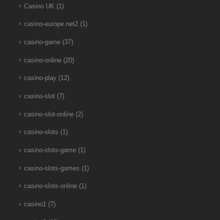
Casino UK
(1)
casino-europe.net2
(1)
casino-game
(37)
casino-online
(20)
casino-play
(12)
casino-slot
(7)
casino-slot-online
(2)
casino-slots
(1)
casino-slots-game
(1)
casino-slots-games
(1)
casino-slots-online
(1)
casino1
(7)