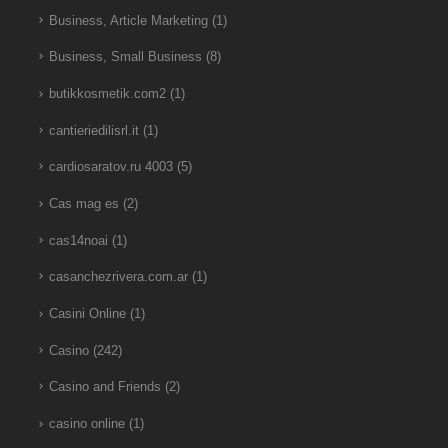
Business, Article Marketing
(1)
Business, Small Business
(8)
butikkosmetik.com2
(1)
cantieriedilisrl.it
(1)
cardiosaratov.ru 4003
(5)
Cas mag es
(2)
cas14noai
(1)
casanchezrivera.com.ar
(1)
Casini Online
(1)
Casino
(242)
Casino and Friends
(2)
casino online
(1)