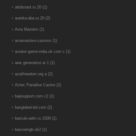
attdistant.ru 20
(1)
auteka-aba.ru 20
(2)
Avia Masters
(1)
aviamasters-casinos
(1)
aviator-game-india.uk.com c
(1)
aws generative ai 1
(1)
azatfreedom.org a
(2)
Aztec Paradise Casino
(2)
bajisupport.com c2
(1)
banglabet-bd.com
(2)
barsuki-adm.ru 1500
(1)
basswingb.uk2
(1)