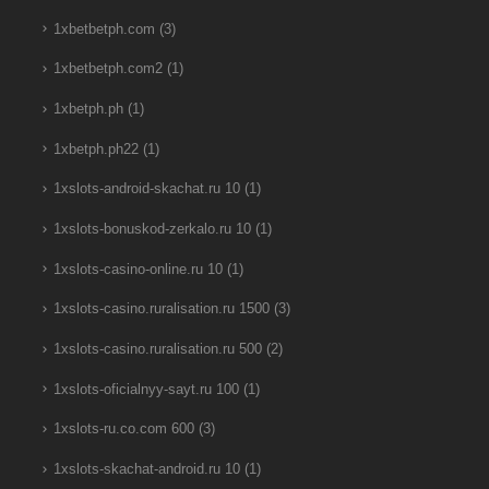
1xbetbetph.com
(3)
1xbetbetph.com2
(1)
1xbetph.ph
(1)
1xbetph.ph22
(1)
1xslots-android-skachat.ru 10
(1)
1xslots-bonuskod-zerkalo.ru 10
(1)
1xslots-casino-online.ru 10
(1)
1xslots-casino.ruralisation.ru 1500
(3)
1xslots-casino.ruralisation.ru 500
(2)
1xslots-oficialnyy-sayt.ru 100
(1)
1xslots-ru.co.com 600
(3)
1xslots-skachat-android.ru 10
(1)