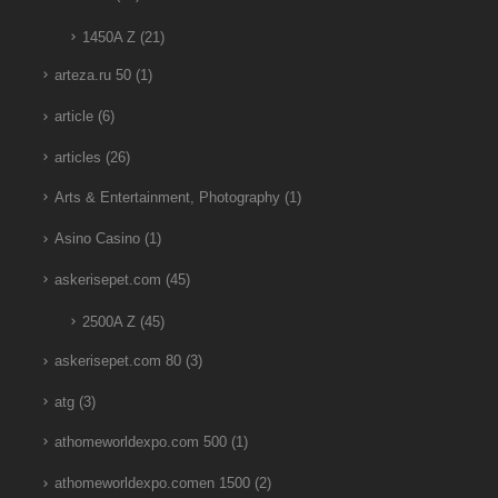
1450A Z
(21)
arteza.ru 50
(1)
article
(6)
articles
(26)
Arts & Entertainment, Photography
(1)
Asino Casino
(1)
askerisepet.com
(45)
2500A Z
(45)
askerisepet.com 80
(3)
atg
(3)
athomeworldexpo.com 500
(1)
athomeworldexpo.comen 1500
(2)