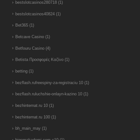
bestslotcasinos280718
(1)
bestslotcasinos40824
(1)
Bet365
(1)
Betcave Casino
(1)
Betfouru Casino
(4)
Betista Προσφορές Καζίνο
(1)
betting
(1)
bezflash.rufreespiny-za-registraciu 10
(1)
bezflash.ruluchshie-onlayn-kazino 10
(1)
bezhinternat.ru 10
(1)
bezhinternat.ru 100
(1)
bh_main_may
(1)
bigemakademi.com c10
(1)