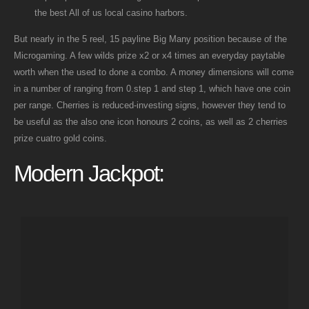
the best All of us local casino harbors.
But nearly in the 5 reel, 15 payline Big Many position because of the
Microgaming. A few wilds prize x2 or x4 times an everyday paytable
worth when the used to done a combo. A money dimensions will come
in a number of ranging from 0.step 1 and step 1, which have one coin
per range. Cherries is reduced-investing signs, however they tend to
be useful as the also one icon honours 2 coins, as well as 2 cherries
prize cuatro gold coins.
Modern Jackpot: