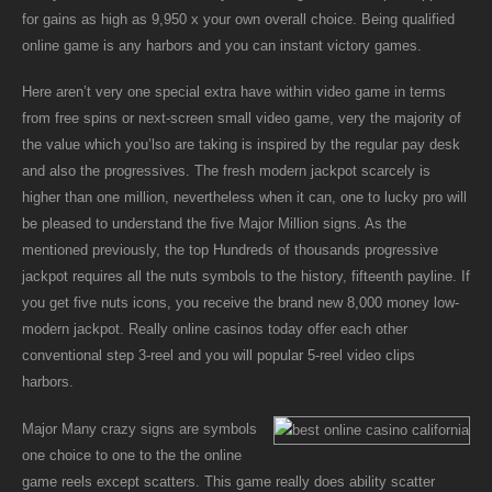
for gains as high as 9,950 x your own overall choice. Being qualified
online game is any harbors and you can instant victory games.
Here aren’t very one special extra have within video game in terms
from free spins or next-screen small video game, very the majority of
the value which you’lso are taking is inspired by the regular pay desk
and also the progressives. The fresh modern jackpot scarcely is
higher than one million, nevertheless when it can, one to lucky pro will
be pleased to understand the five Major Million signs. As the
mentioned previously, the top Hundreds of thousands progressive
jackpot requires all the nuts symbols to the history, fifteenth payline. If
you get five nuts icons, you receive the brand new 8,000 money low-
modern jackpot. Really online casinos today offer each other
conventional step 3-reel and you will popular 5-reel video clips
harbors.
Major Many crazy signs are symbols
one choice to one to the the online
game reels except scatters. This game really does ability scatter