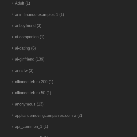
Adult
(1)
ai in finance examples 1
(1)
ai-boyfriend
(3)
ai-companion
(1)
ai-dating
(6)
ai-girlfriend
(139)
ai-nsfw
(3)
alliance-teh.ru 200
(1)
alliance-teh.ru 50
(1)
anonymous
(13)
appliancemovingcompanies.com a
(2)
apr_common_1
(1)