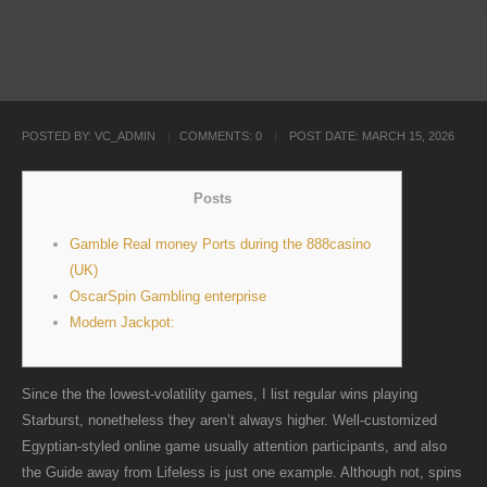
POSTED BY:
VC_ADMIN
COMMENTS:
0
POST DATE:
MARCH 15, 2026
Posts
Gamble Real money Ports during the 888casino
(UK)
OscarSpin Gambling enterprise
Modern Jackpot:
Since the the lowest-volatility games, I list regular wins playing
Starburst, nonetheless they aren’t always higher. Well-customized
Egyptian-styled online game usually attention participants, and also
the Guide away from Lifeless is just one example.
Although not, spins