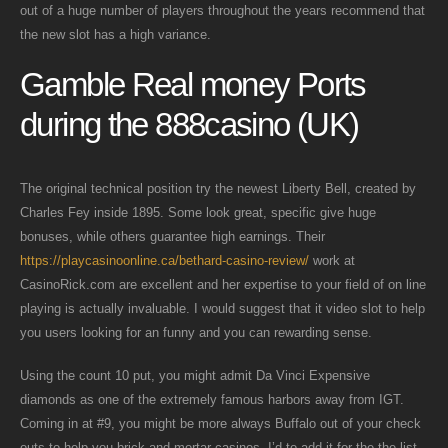
out of a huge number of players throughout the years recommend that
the new slot has a high variance.
Gamble Real money Ports
during the 888casino (UK)
The original technical position try the newest Liberty Bell, created by
Charles Fey inside 1895. Some look great, specific give huge
bonuses, while others guarantee high earnings. Their
https://playcasinoonline.ca/bethard-casino-review/
work at
CasinoRick.com are excellent and her expertise to your field of on line
playing is actually invaluable. I would suggest that it video slot to help
you users looking for an funny and you can rewarding sense.
Using the count 10 put, you might admit Da Vinci Expensive
diamonds as one of the extremely famous harbors away from IGT.
Coming in at #9, you might be more always Buffalo out of your check
outs to help you brick-and-mortar casinos. I’d to add it for the the list