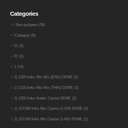
Categories
! Без рубрики
(39)
!Category
(6)
01
(1)
07
(2)
1
(74)
1) 1320 links Mix Mix (ENG) DONE
(1)
1) 1320 links Mix Mix (THAI) DONE
(1)
1) 1350 links Arabic Casino DONE
(2)
1) 157190 links Mix Casino (1-GR) DONE
(2)
1) 157190 links Mix Casino (1-HU) DONE
(1)