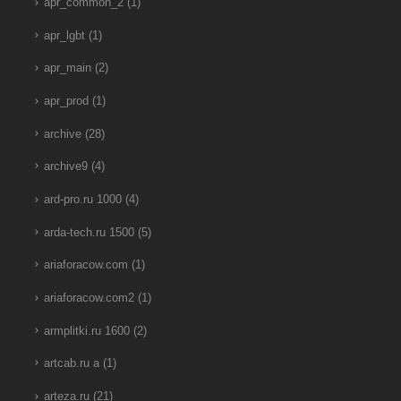
apr_common_2
(1)
apr_lgbt
(1)
apr_main
(2)
apr_prod
(1)
archive
(28)
archive9
(4)
ard-pro.ru 1000
(4)
arda-tech.ru 1500
(5)
ariaforacow.com
(1)
ariaforacow.com2
(1)
armplitki.ru 1600
(2)
artcab.ru a
(1)
arteza.ru
(21)