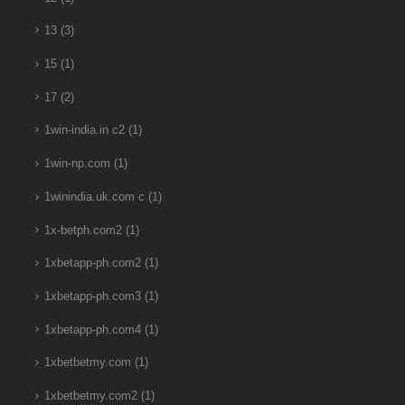
13
(3)
15
(1)
17
(2)
1win-india.in c2
(1)
1win-np.com
(1)
1winindia.uk.com c
(1)
1x-betph.com2
(1)
1xbetapp-ph.com2
(1)
1xbetapp-ph.com3
(1)
1xbetapp-ph.com4
(1)
1xbetbetmy.com
(1)
1xbetbetmy.com2
(1)