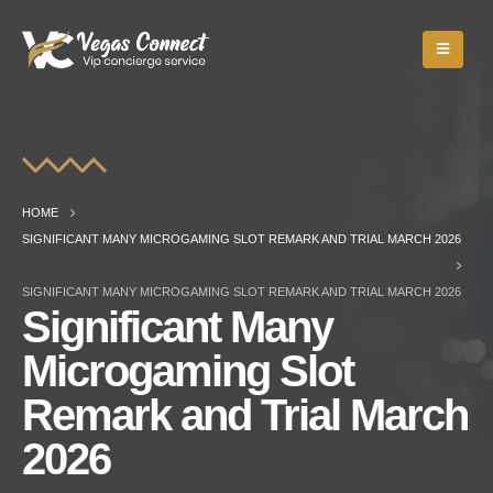
HOME
SIGNIFICANT MANY MICROGAMING SLOT REMARK AND TRIAL MARCH 2026
SIGNIFICANT MANY MICROGAMING SLOT REMARK AND TRIAL MARCH 2026
Significant Many
Microgaming Slot
Remark and Trial March
2026