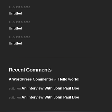
AUGUST 8, 2026
Untitled
AUGUST 8, 2026
Untitled
AUGUST 8, 2026
Untitled
Recent Comments
A WordPress Commenter
Hello world!
on
An Interview With John Paul Doe
editor
on
An Interview With John Paul Doe
editor
on