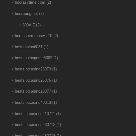
bdcrazytime.com
(2)
beeswing.net
(2)
800A Z
(2)
beregaevo.runews 10
(2)
bestcasino6081
(1)
bestcasinogame5082
(1)
bestslotcasino23073
(1)
bestslotcasino26076
(1)
bestslotcasino28077
(1)
bestslotcasino40813
(1)
bestslotcasinos210711
(1)
bestslotcasinos230713
(1)
bestslotcasinos280718
(1)