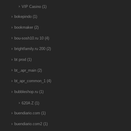
VIP Casino
(1)
bokepindo
(1)
bookmaker
(2)
bou-sosh10.ru 10
(4)
brightfamily.ru 200
(2)
bt prod
(1)
bt_,apr_main
(2)
bt_apr_common_1
(4)
bubbleshop.ru
(1)
620A Z
(1)
buendiario.com
(1)
buendiario.com2
(1)