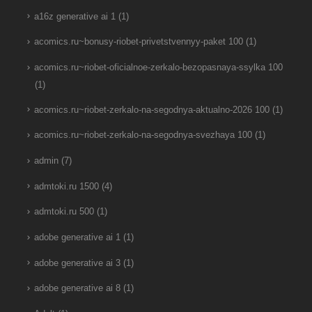
a16z generative ai 1
(1)
acomics.ru~bonusy-riobet-privetstvennyy-paket 100
(1)
acomics.ru~riobet-oficialnoe-zerkalo-bezopasnaya-ssylka 100
(1)
acomics.ru~riobet-zerkalo-na-segodnya-aktualno-2026 100
(1)
acomics.ru~riobet-zerkalo-na-segodnya-svezhaya 100
(1)
admin
(7)
admtoki.ru 1500
(4)
admtoki.ru 500
(1)
adobe generative ai 1
(1)
adobe generative ai 3
(1)
adobe generative ai 8
(1)