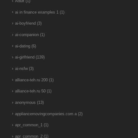
Adult
(1)
ai in finance examples 1
(1)
ai-boyfriend
(3)
ai-companion
(1)
ai-dating
(6)
ai-girlfriend
(139)
ai-nsfw
(3)
alliance-teh.ru 200
(1)
alliance-teh.ru 50
(1)
anonymous
(13)
appliancemovingcompanies.com a
(2)
apr_common_1
(1)
apr_common_2
(1)