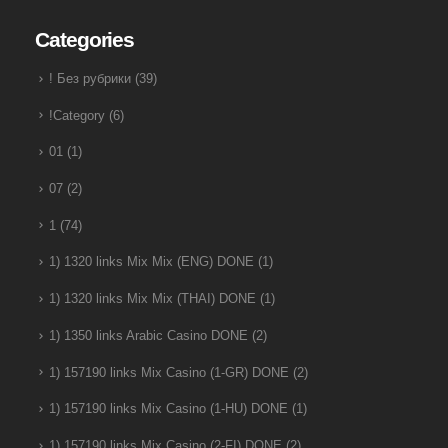
Categories
! Без рубрики
(39)
!Category
(6)
01
(1)
07
(2)
1
(74)
1) 1320 links Mix Mix (ENG) DONE
(1)
1) 1320 links Mix Mix (THAI) DONE
(1)
1) 1350 links Arabic Casino DONE
(2)
1) 157190 links Mix Casino (1-GR) DONE
(2)
1) 157190 links Mix Casino (1-HU) DONE
(1)
1) 157190 links Mix Casino (2-FI) DONE
(2)