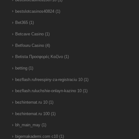
bestslotcasinos40824
(1)
Bet365
(1)
Betcave Casino
(1)
Betfouru Casino
(4)
Betista Προσφορές Καζίνο
(1)
betting
(1)
bezflash.rufreespiny-za-registraciu 10
(1)
bezflash.ruluchshie-onlayn-kazino 10
(1)
bezhinternat.ru 10
(1)
bezhinternat.ru 100
(1)
bh_main_may
(1)
bigemakademi.com c10
(1)