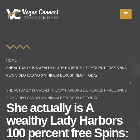
HOME
SHE ACTUALLY IS A WEALTHY LADY HARBORS 100 PERCENT FREE SPINS:
PLAY VIDEO CASINO 3 MINIMUM DEPOSIT SLOT TODAY
SHE ACTUALLY IS A WEALTHY LADY HARBORS 100 PERCENT FREE SPINS:
PLAY VIDEO CASINO 3 MINIMUM DEPOSIT SLOT TODAY
She actually is A
wealthy Lady Harbors
100 percent free Spins: