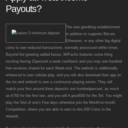
Payouts?
The new gambling establishment
in addition to supports Bitcoin,
Ethereum, or any other big digital
coins to own reduced transactions, normally processed within times.
Beyond the greeting added bonus, MrPacho features some thing
exciting having 15percent a week cashback and you may one hundred
free revolves shared for each Week-end. The website is additionally
enhanced to own cellular play, and you will also download their app on
the ios and android to own a continuous playing sense. They will
match your first around three deposits one hundredpercent, as much
as A750 for the first two, and you will A good500 for the 3rd. You might
play the Slot of one’s Few days otherwise join the Month-to-month
Competition, where you are able to earn to dos,500 Coins in the
rewards.