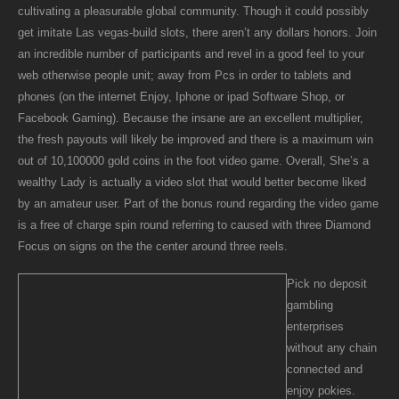
cultivating a pleasurable global community. Though it could possibly
get imitate Las vegas-build slots, there aren’t any dollars honors. Join
an incredible number of participants and revel in a good feel to your
web otherwise people unit; away from Pcs in order to tablets and
phones (on the internet Enjoy, Iphone or ipad Software Shop, or
Facebook Gaming). Because the insane are an excellent multiplier,
the fresh payouts will likely be improved and there is a maximum win
out of 10,100000 gold coins in the foot video game. Overall, She’s a
wealthy Lady is actually a video slot that would better become liked
by an amateur user. Part of the bonus round regarding the video game
is a free of charge spin round referring to caused with three Diamond
Focus on signs on the the center around three reels.
Pick no deposit
gambling
enterprises
without any chain
connected and
enjoy pokies.