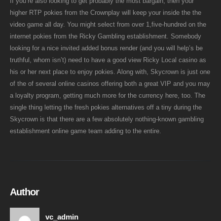
If you’re also looking to get probably the most bargain, then your
higher RTP pokies from the Crownplay will keep your inside the the
video game all day. You might select from over 1,five-hundred on the
internet pokies from the Ricky Gambling establishment. Somebody
looking for a nice invited added bonus render (and you will help’s be
truthful, whom isn’t) need to have a good view Ricky Local casino as
his or her next place to enjoy pokies. Along with, Skycrown is just one
of the of several online casinos offering both a great VIP and you may
a loyalty program, getting much more for the currency here, too. The
single thing letting the fresh pokies alternatives off a tiny during the
Skycrown is that there are a few absolutely nothing-known gambling
establishment online game team adding to the entire.
Author
vc_admin