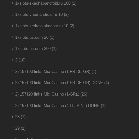
1xslots-skachat-android.ru 100
(1)
1xslots-vhod-android.ru 10
(2)
1xslots-zerkalo-skachat.ru 10
(2)
1xslots.us.com 20
(1)
1xslots.us.com 200
(1)
2
(10)
2) 157190 links Mix Casino (1-FR-DE-GR)
(1)
2) 157190 links Mix Casino (1-FR-DE-GR) DONE
(4)
2) 157190 links Mix Casino (1-GR)1
(26)
2) 157190 links Mix Casino (4-IT-JP-NL) DONE
(1)
23
(1)
29
(1)