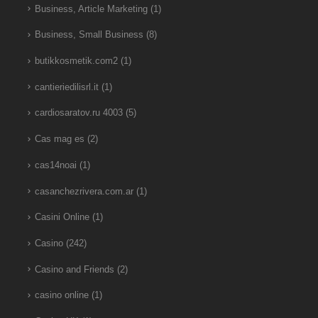
Business, Article Marketing
(1)
Business, Small Business
(8)
butikkosmetik.com2
(1)
cantieriedilisrl.it
(1)
cardiosaratov.ru 4003
(5)
Cas mag es
(2)
cas14noai
(1)
casanchezrivera.com.ar
(1)
Casini Online
(1)
Casino
(242)
Casino and Friends
(2)
casino online
(1)