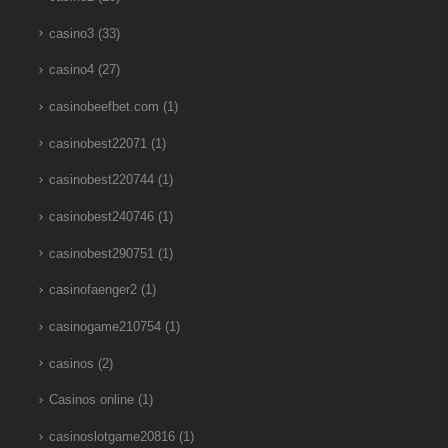
casino3
(33)
casino4
(27)
casinobeefbet.com
(1)
casinobest22071
(1)
casinobest220744
(1)
casinobest240746
(1)
casinobest290751
(1)
casinofaenger2
(1)
casinogame210754
(1)
casinos
(2)
Casinos online
(1)
casinoslotgame20816
(1)