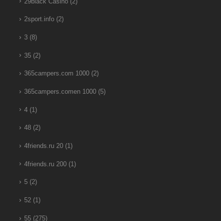
29black Casino
(2)
2sport.info
(2)
3
(8)
35
(2)
365campers.com 1000
(2)
365campers.comen 1000
(5)
4
(1)
48
(2)
4friends.ru 20
(1)
4friends.ru 200
(1)
5
(2)
52
(1)
55
(275)