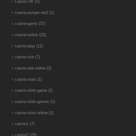
Casino UK
(1)
casino-europe.net2
(1)
casino-game
(37)
casino-online
(20)
casino-play
(12)
casino-slot
(7)
casino-slot-online
(2)
casino-slots
(1)
casino-slots-game
(1)
casino-slots-games
(1)
casino-slots-online
(1)
casino1
(7)
casino2
(20)