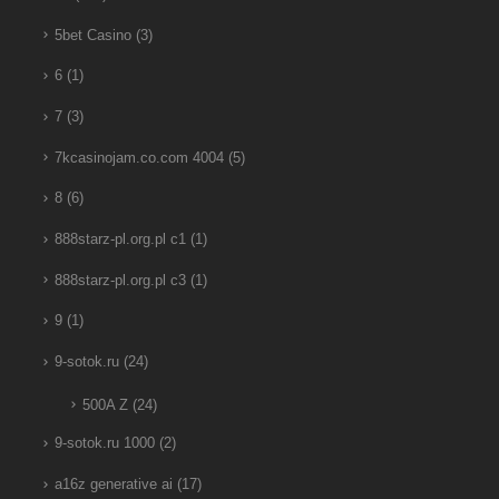
5bet Casino
(3)
6
(1)
7
(3)
7kcasinojam.co.com 4004
(5)
8
(6)
888starz-pl.org.pl c1
(1)
888starz-pl.org.pl c3
(1)
9
(1)
9-sotok.ru
(24)
500A Z
(24)
9-sotok.ru 1000
(2)
a16z generative ai
(17)