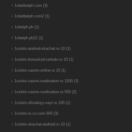
1xbetbetph.com
(3)
1xbetbetph.com2
(1)
1xbetph.ph
(1)
1xbetph.ph22
(1)
1xslots-android-skachat.ru 10
(1)
1xslots-bonuskod-zerkalo.ru 10
(1)
1xslots-casino-online.ru 10
(1)
1xslots-casino.ruralisation.ru 1500
(3)
1xslots-casino.ruralisation.ru 500
(2)
1xslots-oficialnyy-sayt.ru 100
(1)
1xslots-ru.co.com 600
(3)
1xslots-skachat-android.ru 10
(1)