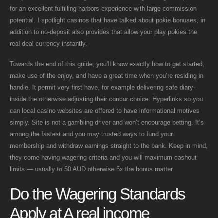
for an excellent fulfilling harbors experience with large commission
potential. I spotlight casinos that have talked about pokie bonuses, in
addition to no-deposit also provides that allow your play pokies the
real deal currency instantly.
Towards the end of this guide, you’ll know exactly how to get started,
make use of the enjoy, and have a great time when you’re residing in
handle. It permit very first have, for example delivering safe diary-
inside the otherwise adjusting their concur choice. Hyperlinks so you
can local casino websites are offered to have informational motives
simply. Site is not a gambling driver and won’t encourage betting. It’s
among the fastest and you may trusted ways to fund your
membership and withdraw earnings straight to the bank. Keep in mind,
they come having wagering criteria and you will maximum cashout
limits — usually to 50 AUD otherwise 5x the bonus matter.
Do the Wagering Standards
Apply at A real income