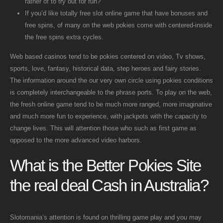
rather of to try out for fun?
If you’d like totally free slot online game that have bonuses and
free spins, of many on the web pokies come with centered-inside
the free spins extra cycles.
Web based casinos tend to be pokies centered on video, Tv shows,
sports, love, fantasy, historical data, step heroes and fairy stories.
The information around the our very own circle using pokies conditions
is completely interchangeable to the phrase ports. To play on the web,
the fresh online game tend to be much more ranged, more imaginative
and much more fun to experience, with jackpots with the capacity to
change lives. This will attention those who such as first game as
opposed to the more advanced video harbors.
What is the Better Pokies Site
the real deal Cash in Australia?
Slotomania’s attention is found on thrilling game play and you may