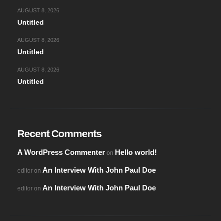
AUGUST 8, 2026
Untitled
AUGUST 8, 2026
Untitled
AUGUST 8, 2026
Untitled
Recent Comments
A WordPress Commenter
Hello world!
on
An Interview With John Paul Doe
editor
on
An Interview With John Paul Doe
editor
on