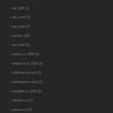
apr_lgbt
(1)
apr_main
(2)
apr_prod
(1)
archive
(28)
archive9
(4)
ard-pro.ru 1000
(4)
arda-tech.ru 1500
(5)
ariaforacow.com
(1)
ariaforacow.com2
(1)
armplitki.ru 1600
(2)
artcab.ru a
(1)
arteza.ru
(21)