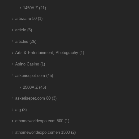
1450A Z
(21)
arteza.ru 50
(1)
article
(6)
articles
(26)
Arts & Entertainment, Photography
(1)
Asino Casino
(1)
askerisepet.com
(45)
2500A Z
(45)
askerisepet.com 80
(3)
atg
(3)
athomeworldexpo.com 500
(1)
athomeworldexpo.comen 1500
(2)