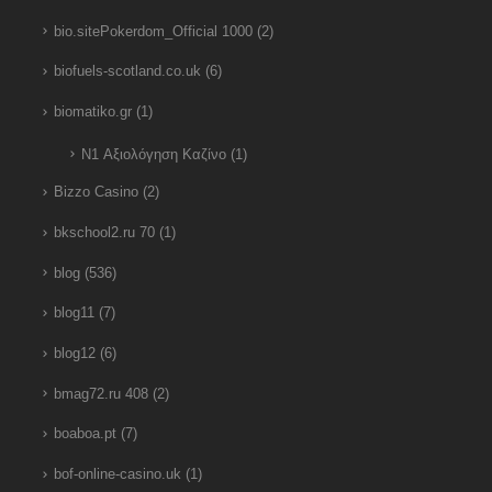
bio.sitePokerdom_Official 1000
(2)
biofuels-scotland.co.uk
(6)
biomatiko.gr
(1)
N1 Αξιολόγηση Καζίνο
(1)
Bizzo Casino
(2)
bkschool2.ru 70
(1)
blog
(536)
blog11
(7)
blog12
(6)
bmag72.ru 408
(2)
boaboa.pt
(7)
bof-online-casino.uk
(1)