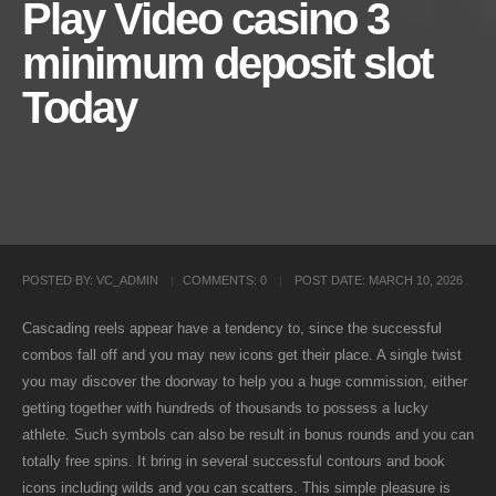
Play Video casino 3
minimum deposit slot
Today
POSTED BY:
VC_ADMIN
COMMENTS:
0
POST DATE:
MARCH 10, 2026
Cascading reels appear have a tendency to, since the successful
combos fall off and you may new icons get their place. A single twist
you may discover the doorway to help you a huge commission, either
getting together with hundreds of thousands to possess a lucky
athlete. Such symbols can also be result in bonus rounds and you can
totally free spins. It bring in several successful contours and book
icons including wilds and you can scatters.
This simple pleasure is