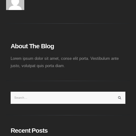
About The Blog
Lorem ipsum dolor sit amet, conse elit porta. Vestibulum ante
justo, volutpat quis porta diam.
Recent Posts