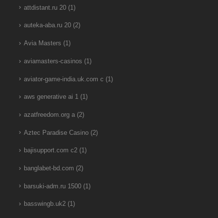
attdistant.ru 20
(1)
auteka-aba.ru 20
(2)
Avia Masters
(1)
aviamasters-casinos
(1)
aviator-game-india.uk.com c
(1)
aws generative ai 1
(1)
azatfreedom.org a
(2)
Aztec Paradise Casino
(2)
bajisupport.com c2
(1)
banglabet-bd.com
(2)
barsuki-adm.ru 1500
(1)
basswingb.uk2
(1)