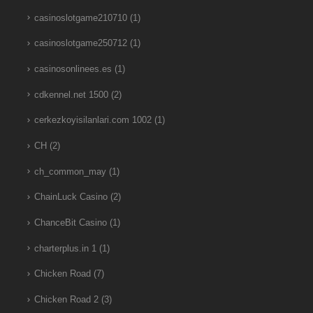
casinoslotgame210710
(1)
casinoslotgame250712
(1)
casinosonlinees.es
(1)
cdkennel.net 1500
(2)
cerkezkoyisilanlari.com 1002
(1)
CH
(2)
ch_common_may
(1)
ChainLuck Casino
(2)
ChanceBit Casino
(1)
charterplus.in 1
(1)
Chicken Road
(7)
Chicken Road 2
(3)