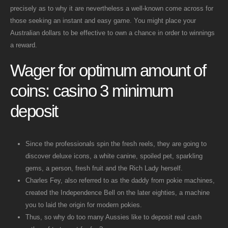
precisely as to why it are nevertheless a well-known come across for
those seeking an instant and easy game. You might place your
Australian dollars to be effective to own a chance in order to winnings
a reward.
Wager for optimum amount of
coins: casino 3 minimum
deposit
Since the professionals spin the fresh reels, they are going to
discover deluxe icons, a white canine, spoiled pet, sparkling
gems, a person, fresh fruit and the Rich Lady herself.
Charles Fey, also referred to as the daddy from pokie machines,
created the Independence Bell on the later eighties, a machine
you to laid the origin for modern pokies.
Thus, so why do too many Aussies like to deposit real cash