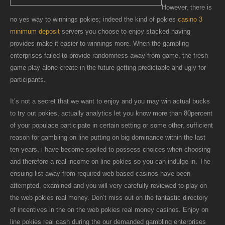
However, there is
no yes way to winnings pokies; indeed the kind of pokies
casino 3
minimum deposit
servers you choose to enjoy stacked having
provides make it easier to winnings more. When the gambling
enterprises failed to provide randomness away from game, the fresh
game play alone create in the future getting predictable and ugly for
participants.
It’s not a secret that we want to enjoy and you may win actual bucks
to try out pokies, actually analytics let you know more than 80percent
of your populace participate in certain setting or some other, sufficient
reason for gambling on line putting on big dominance within the last
ten years, i have become spoiled to possess choices when choosing
and therefore a real income on line pokies so you can indulge in. The
ensuing list away from required web based casinos have been
attempted, examined and you will very carefully reviewed to play on
the web pokies real money. Don’t miss out on the fantastic directory
of incentives in the on the web pokies real money casinos. Enjoy on
line pokies real cash during the our demanded gambling enterprises