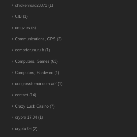
chickenroad23071
(1)
CIB
(1)
cmgv.es
(5)
Communications, GPS
(2)
comprforum.ru b
(1)
Computers, Games
(63)
Computers, Hardware
(1)
congressterroir.com.ar2
(1)
contact
(14)
Crazy Luck Casino
(7)
crypro 17.04
(1)
crypto 06
(2)