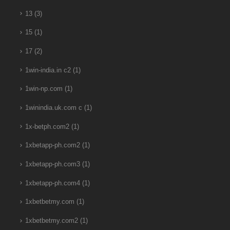
13
(3)
15
(1)
17
(2)
1win-india.in c2
(1)
1win-np.com
(1)
1winindia.uk.com c
(1)
1x-betph.com2
(1)
1xbetapp-ph.com2
(1)
1xbetapp-ph.com3
(1)
1xbetapp-ph.com4
(1)
1xbetbetmy.com
(1)
1xbetbetmy.com2
(1)