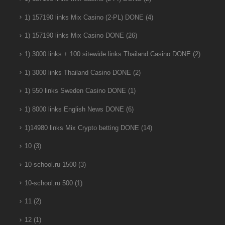
1) 157190 links Mix Casino (2-PL) DONE
(4)
1) 157190 links Mix Casino DONE
(26)
1) 3000 links + 100 sitewide links Thailand Casino DONE
(2)
1) 3000 links Thailand Casino DONE
(2)
1) 550 links Sweden Casino DONE
(1)
1) 8000 links English News DONE
(6)
1)14980 links Mix Crypto betting DONE
(14)
10
(3)
10-school.ru 1500
(3)
10-school.ru 500
(1)
11
(2)
12
(1)