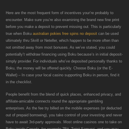
Here are the most frequent form of incentives your’re probably to
encounter. Make sure you’re also examining the brand new fine print
before you make a deposit to prevent missing out. This is particularly
true when Boku
australian pokies free spins no deposit
can be used
ultimately thru Skrill or Neteller, which happen to be more often than
not omitted away from most bonuses. As we’ve stated, you could
potentially’t withdraw financing using Boku because’s in initial deposit-
simply provider. For individuals who’ve deposited personally thanks to
Boku, the money will be offered quickly. Choose Boku (or the E-
Wallet) – In case your local casino supporting Boku in person, find it
in the checklist.
People benefit from the blend of quick places, enhanced privacy, and
affiliate-amicable connects round the appropriate gambling
enterprises. As the fee try billed on the mobile expenses (or deducted
out of prepaid borrowing), you take control of your investing and never
have to await 3rd-party approvals. Most online casinos one to take on
Boku inside Canada, for example 7Bit, Twist Samurai, and you may