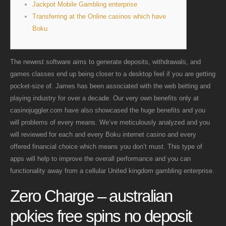
Jackpot Mobile Gambling enterprise
Transferring at the Online casinos which have
Boku
The newest software aims to generate deposits, withdrawals, and
games classes end up being closer to a desktop feel if you are getting
pocket-size of. James has been associated with the web betting and
playing industry for over a decade. Our very own benefits only at
casinojuggler.com have also showcased the huge benefits and you
will problems of every means.
We’ve meticulously analyzed and you
will reviewed for each and every Boku internet casino and every
offered financial choice which means you don’t must. This type of
apps will help to improve the overall performance and you can
functionality away from a cellular United kingdom gambling enterprise.
Zero Charge – australian
pokies free spins no deposit