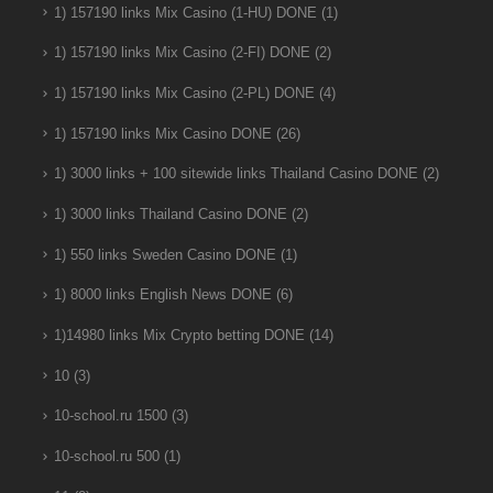
1) 157190 links Mix Casino (1-HU) DONE
(1)
1) 157190 links Mix Casino (2-FI) DONE
(2)
1) 157190 links Mix Casino (2-PL) DONE
(4)
1) 157190 links Mix Casino DONE
(26)
1) 3000 links + 100 sitewide links Thailand Casino DONE
(2)
1) 3000 links Thailand Casino DONE
(2)
1) 550 links Sweden Casino DONE
(1)
1) 8000 links English News DONE
(6)
1)14980 links Mix Crypto betting DONE
(14)
10
(3)
10-school.ru 1500
(3)
10-school.ru 500
(1)