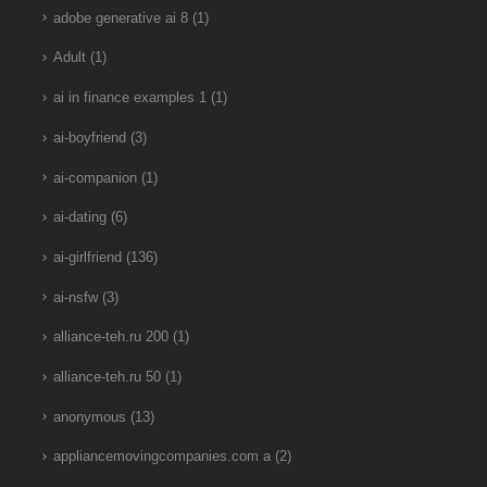
adobe generative ai 8
(1)
Adult
(1)
ai in finance examples 1
(1)
ai-boyfriend
(3)
ai-companion
(1)
ai-dating
(6)
ai-girlfriend
(136)
ai-nsfw
(3)
alliance-teh.ru 200
(1)
alliance-teh.ru 50
(1)
anonymous
(13)
appliancemovingcompanies.com a
(2)