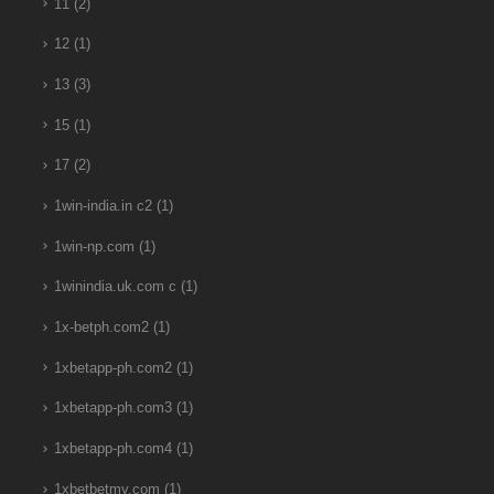
11
(2)
12
(1)
13
(3)
15
(1)
17
(2)
1win-india.in c2
(1)
1win-np.com
(1)
1winindia.uk.com c
(1)
1x-betph.com2
(1)
1xbetapp-ph.com2
(1)
1xbetapp-ph.com3
(1)
1xbetapp-ph.com4
(1)
1xbetbetmy.com
(1)