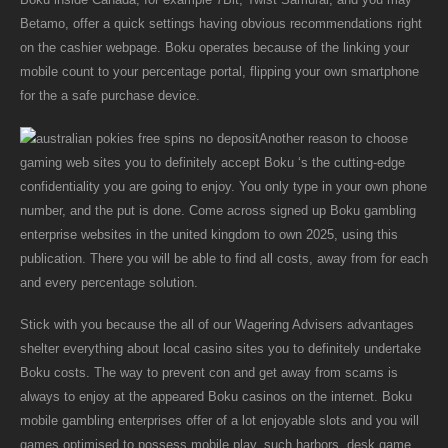
Betamo, offer a quick settings having obvious recommendations right
on the cashier webpage. Boku operates because of the linking your
mobile count to your percentage portal, flipping your own smartphone
for the a safe purchase device.
Another reason to choose
gaming web sites you to definitely accept Boku ‘s the cutting-edge
confidentiality you are going to enjoy. You only type in your own phone
number, and the put is done. Come across signed up Boku gambling
enterprise websites in the united kingdom to own 2025, using this
publication. There you will be able to find all costs, away from for each
and every percentage solution.
Stick with you because the all of our Wagering Advisers advantages
shelter everything about local casino sites you to definitely undertake
Boku costs. The way to prevent con and get away from scams is
always to enjoy at the appeared Boku casinos on the internet. Boku
mobile gambling enterprises offer of a lot enjoyable slots and you will
games optimised to possess mobile play, such harbors, desk game,