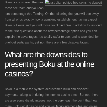
Boku is considered the most
these fee team and you can
lets percentage thru Texting. On the following the, you will see away
from all of us exactly how a gambling establishment having a great
Boku put work and you will those you’ll find. We in addition to respond
to the first questions about the new percentage option and you can
explain the advantages. It’s totally safer to use, and is also ideal for
brief-bet participants; yet not, there are a few disadvantages.
What are the downsides to
presenting Boku at the online
casinos?
Boku is a mobile fee system accustomed build and discover
payments, along with during the internet casino sites. But not, there
are also some disadvantages, not the very least the point that how
many Boku local casino and you will bingo internet sites and online