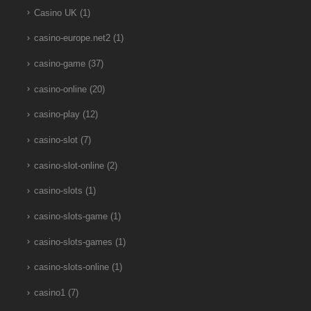
Casino UK
(1)
casino-europe.net2
(1)
casino-game
(37)
casino-online
(20)
casino-play
(12)
casino-slot
(7)
casino-slot-online
(2)
casino-slots
(1)
casino-slots-game
(1)
casino-slots-games
(1)
casino-slots-online
(1)
casino1
(7)