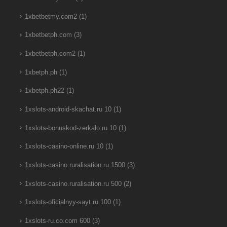
1xbetbetmy.com2
(1)
1xbetbetph.com
(3)
1xbetbetph.com2
(1)
1xbetph.ph
(1)
1xbetph.ph22
(1)
1xslots-android-skachat.ru 10
(1)
1xslots-bonuskod-zerkalo.ru 10
(1)
1xslots-casino-online.ru 10
(1)
1xslots-casino.ruralisation.ru 1500
(3)
1xslots-casino.ruralisation.ru 500
(2)
1xslots-oficialnyy-sayt.ru 100
(1)
1xslots-ru.co.com 600
(3)