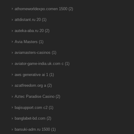
athomeworldexpo.comen 1500
(2)
attdistant.ru 20
(1)
auteka-aba.ru 20
(2)
Avia Masters
(1)
aviamasters-casinos
(1)
aviator-game-india.uk.com c
(1)
aws generative ai 1
(1)
azatfreedom.org a
(2)
Aztec Paradise Casino
(2)
bajisupport.com c2
(1)
banglabet-bd.com
(2)
barsuki-adm.ru 1500
(1)