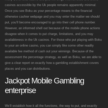
casinos accessible by the Uk people remains apparently minimal.
Once you see Boku as your percentage means to the financial
otherwise cashier webpage and you may enter the matter we should
put, you’ll become encouraged to go into their cell phone number.
However, an informed shell out because of the mobile phone actions
disagree when it comes to put charge, limitations, and you may
availableness in the Uk casinos. For those who put playing with Boku
to your an online casino, you can simply like some other readily
available fee method of cash out your winnings. Because of the
assessment the percentage strategy, as well as Boku, we are able to
give a clear report on exactly how a gambling establishment covers
places and you can distributions.
Jackpot Mobile Gambling
enterprise
We’ll establish how it all the functions, the way to put, and exactly