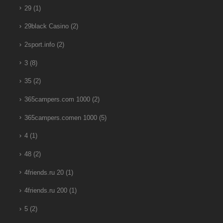
29
(1)
29black Casino
(2)
2sport.info
(2)
3
(8)
35
(2)
365campers.com 1000
(2)
365campers.comen 1000
(5)
4
(1)
48
(2)
4friends.ru 20
(1)
4friends.ru 200
(1)
5
(2)