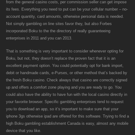
from the general casino costs, per commission seller can get impose
its fees. Everything you need to put can be your cellular number – no-
account quantity, card amounts, otherwise personal data is needed.
Not simply gambling on line sites favor they, but also Forbes
incorporated Boku to the the directory of really guaranteeing
enterprises in 2011 and you can 2013.
That is something is very important to consider whenever opting for
Boku, but not, they doesn’t replace the proven fact that it is an
excellent payment option. You could potentially opt for bank import,
debit or handmade cards, e-Purses, or other method that’s backed by
the fresh Boku casino. Check always that casino are correctly signed
up and offers a comfort zone playing and you are ready to go. You
could also have the ability to have fun with the local casino directly in
your favorite browser. Specific gambling enterprises tend to request
you to download an app, so it’s important to make sure that your
iphone 3gs otherwise ipad are offered for this software. Trying to find a
high Boku gambling establishment Canada is easy, almost any mobile
device that you like.