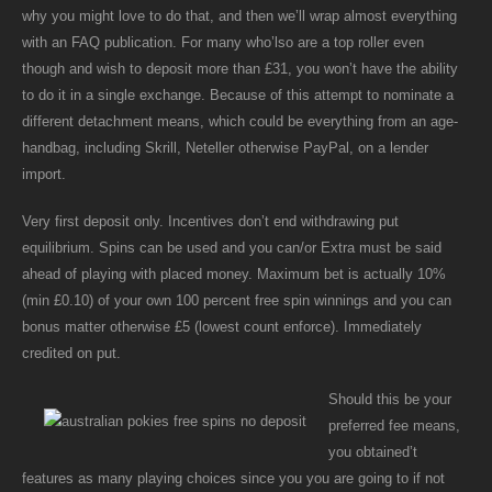
why you might love to do that, and then we’ll wrap almost everything
with an FAQ publication. For many who’lso are a top roller even
though and wish to deposit more than £31, you won’t have the ability
to do it in a single exchange. Because of this attempt to nominate a
different detachment means, which could be everything from an age-
handbag, including Skrill, Neteller otherwise PayPal, on a lender
import.
Very first deposit only. Incentives don’t end withdrawing put
equilibrium. Spins can be used and you can/or Extra must be said
ahead of playing with placed money. Maximum bet is actually 10%
(min £0.10) of your own 100 percent free spin winnings and you can
bonus matter otherwise £5 (lowest count enforce). Immediately
credited on put.
Should this be your
preferred fee means,
you obtained’t
features as many playing choices since you you are going to if not