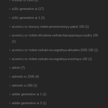
9-sotok.ru 1000
(2)
a16z generative ai
(17)
a16z generative ai 1
(1)
acomics.ru~bonusy-riobet-privetstvennyy-paket 100
(1)
acomics.ru~riobet-oficialnoe-zerkalo-bezopasnaya-ssylka 100
(1)
acomics.ru~riobet-zerkalo-na-segodnya-aktualno-2026 100
(1)
acomics.ru~riobet-zerkalo-na-segodnya-svezhaya 100
(1)
admin
(7)
admtoki.ru 1500
(4)
admtoki.ru 500
(1)
adobe generative ai 1
(1)
adobe generative ai 3
(1)