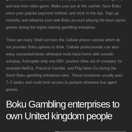
and real time video game. Make your put at the cashier, favor Boku
since your popular payment method, and stick to the tips. Sign up
instantly and rehearse your web Boku account playing the best casino
games during the higher-ranking gambling enterprise.
There are many Shell out from the Cellular phone casinos which do
not provides Boku options to think. Cellular professionals can also
enjoy unmarried-hands otherwise multi-hand forms with smooth
autoplay. Anticipate step one,000+ position titles out of company for
example NetEnt, Practical Gamble, and Play’letter Go during the
finest Boku gambling enterprise sites. These incentives usually past
7–2 weeks and could limit access to jackpot otherwise live agent
games.
Boku Gambling enterprises to
own United kingdom people