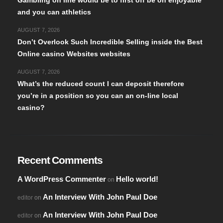
and you can athletics
AUGUST 7, 2026
Don’t Overlook Such Incredible Selling inside the Best
Online casino Websites websites
AUGUST 7, 2026
What’s the reduced count I can deposit therefore
you’re in a position so you can an on-line local
casino?
Recent Comments
A WordPress Commenter
Hello world!
on
An Interview With John Paul Doe
editor
on
An Interview With John Paul Doe
editor
on