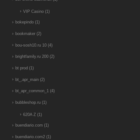
VIP Casino
(1)
bokepindo
(1)
bookmaker
(2)
bou-sosh10.ru 10
(4)
brightfamily.ru 200
(2)
bt prod
(1)
bt_,apr_main
(2)
bt_apr_common_1
(4)
bubbleshop.ru
(1)
620A Z
(1)
buendiario.com
(1)
buendiario.com2
(1)