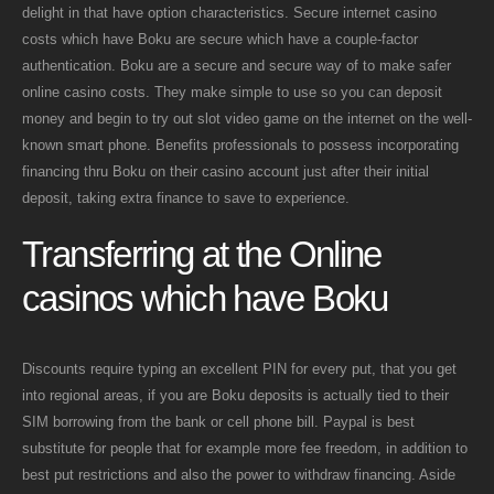
delight in that have option characteristics. Secure internet casino
costs which have Boku are secure which have a couple-factor
authentication. Boku are a secure and secure way of to make safer
online casino costs. They make simple to use so you can deposit
money and begin to try out slot video game on the internet on the well-
known smart phone. Benefits professionals to possess incorporating
financing thru Boku on their casino account just after their initial
deposit, taking extra finance to save to experience.
Transferring at the Online
casinos which have Boku
Discounts require typing an excellent PIN for every put, that you get
into regional areas, if you are Boku deposits is actually tied to their
SIM borrowing from the bank or cell phone bill. Paypal is best
substitute for people that for example more fee freedom, in addition to
best put restrictions and also the power to withdraw financing. Aside