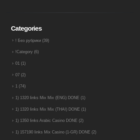
Categories
! Без рубрики
(39)
!Category
(6)
01
(1)
07
(2)
1
(74)
1) 1320 links Mix Mix (ENG) DONE
(1)
1) 1320 links Mix Mix (THAI) DONE
(1)
1) 1350 links Arabic Casino DONE
(2)
1) 157190 links Mix Casino (1-GR) DONE
(2)