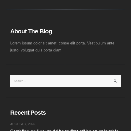
About The Blog
Lorem ipsum dolor sit amet, conse elit porta. Vestibulum ante
justo, volutpat quis porta diam.
Recent Posts
AUGUST 7, 2026
Gambling on line would be to first off be on enjoyable