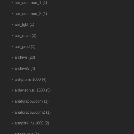
apr_common_1
(1)
apr_common_2
(1)
apr_lgbt
(1)
apr_main
(2)
apr_prod
(1)
archive
(28)
archive9
(4)
ard-pro.ru 1000
(4)
arda-tech.ru 1500
(5)
ariaforacow.com
(1)
ariaforacow.com2
(1)
armplitki.ru 1600
(2)