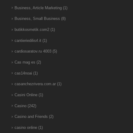
Business, Article Marketing
(1)
Business, Small Business
(8)
butikkosmetik.com2
(1)
cantieriedilisrl.it
(1)
cardiosaratov.ru 4003
(5)
Cas mag es
(2)
cas14noai
(1)
casanchezrivera.com.ar
(1)
Casini Online
(1)
Casino
(242)
Casino and Friends
(2)
casino online
(1)