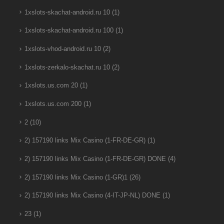
1xslots-skachat-android.ru 10
(1)
1xslots-skachat-android.ru 100
(1)
1xslots-vhod-android.ru 10
(2)
1xslots-zerkalo-skachat.ru 10
(2)
1xslots.us.com 20
(1)
1xslots.us.com 200
(1)
2
(10)
2) 157190 links Mix Casino (1-FR-DE-GR)
(1)
2) 157190 links Mix Casino (1-FR-DE-GR) DONE
(4)
2) 157190 links Mix Casino (1-GR)1
(26)
2) 157190 links Mix Casino (4-IT-JP-NL) DONE
(1)
23
(1)