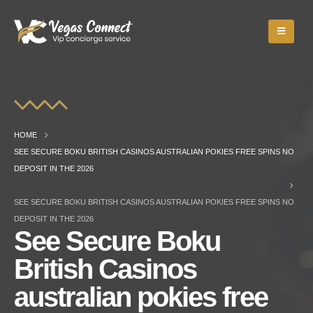
HOME
SEE SECURE BOKU BRITISH CASINOS AUSTRALIAN POKIES FREE SPINS NO
DEPOSIT IN THE 2026
SEE SECURE BOKU BRITISH CASINOS AUSTRALIAN POKIES FREE SPINS NO
DEPOSIT IN THE 2026
See Secure Boku
British Casinos
australian pokies free