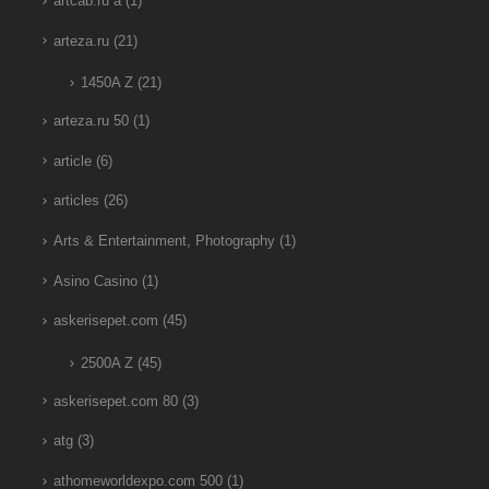
artcab.ru a
(1)
arteza.ru
(21)
1450A Z
(21)
arteza.ru 50
(1)
article
(6)
articles
(26)
Arts & Entertainment, Photography
(1)
Asino Casino
(1)
askerisepet.com
(45)
2500A Z
(45)
askerisepet.com 80
(3)
atg
(3)
athomeworldexpo.com 500
(1)