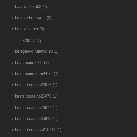
basswingb.uk2
(1)
bdcrazytime.com
(2)
beeswing.net
(2)
800A Z
(2)
beregaevo.runews 10
(2)
bestcasino6081
(1)
bestcasinogame5082
(1)
bestslotcasino23073
(1)
bestslotcasino26076
(1)
bestslotcasino28077
(1)
bestslotcasino40813
(1)
bestslotcasinos210711
(1)