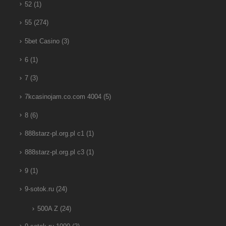
52
(1)
55
(274)
5bet Casino
(3)
6
(1)
7
(3)
7kcasinojam.co.com 4004
(5)
8
(6)
888starz-pl.org.pl c1
(1)
888starz-pl.org.pl c3
(1)
9
(1)
9-sotok.ru
(24)
500A Z
(24)