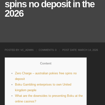
spins no deposit in the
2026
POSTED BY:
VC_ADMIN
COMMENTS:
0
POST DATE:
MARCH 14, 2026
Content
Zero Charge – australian pokies free spins no
deposit
Boku Gambling enterprises to own United
kingdom people
What are the downsides to presenting Boku at the
online casinos?