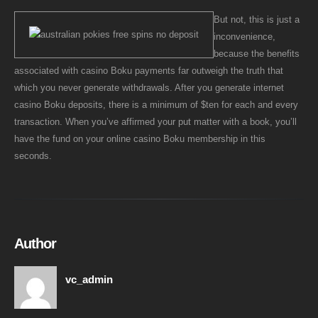
But not, this is just a
inconvenience,
because the benefits
associated with casino Boku payments far outweigh the truth that
which you never generate withdrawals. After you generate internet
casino Boku deposits, there is a minimum of $ten for each and every
transaction. When you’ve affirmed your put matter with a book, you’ll
have the fund on your online casino Boku membership in this
seconds.
Author
vc_admin