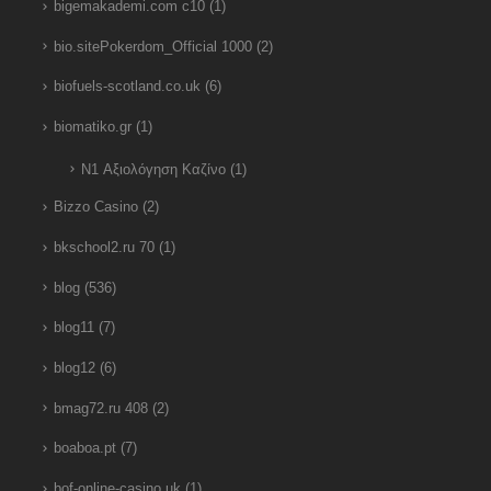
bigemakademi.com c10
(1)
bio.sitePokerdom_Official 1000
(2)
biofuels-scotland.co.uk
(6)
biomatiko.gr
(1)
N1 Αξιολόγηση Καζίνο
(1)
Bizzo Casino
(2)
bkschool2.ru 70
(1)
blog
(536)
blog11
(7)
blog12
(6)
bmag72.ru 408
(2)
boaboa.pt
(7)
bof-online-casino.uk
(1)