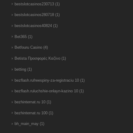
bestslotcasinos230713
(1)
bestslotcasinos280718
(1)
bestslotcasinos40824
(1)
Bet365
(1)
Betfouru Casino
(4)
Betista Προσφορές Καζίνο
(1)
betting
(1)
bezflash.rufreespiny-za-registraciu 10
(1)
bezflash.ruluchshie-onlayn-kazino 10
(1)
bezhinternat.ru 10
(1)
bezhinternat.ru 100
(1)
bh_main_may
(1)