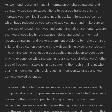
As well, end rescuing financial information on shared gadgets and
constantly use secure associations to possess transactions. To
increase your own local casino incentives, lay a funds, see games
which have reduced so you can average variance, and make sure to
make use of reload incentives and continuing advertisements. Ensure
that you choose legitimate casinos, stand upgraded for the most
recent campaigns, and prevent prominent problems to make certain a
silky and you can enjoyable on the web gambling experience. Bottom
line, on-line casino bonuses give a captivating solution to boost your
playing experience while increasing your chances of effective. Another
type of frequent mistake isn�t discovering the fresh small print when
claiming incentives, ultimately causing misunderstandings and you
can overlooked potential.
The latest ratings for these real money online casinos was carefully
computed due to a comprehensive assessment conducted because of
the each other pros and people. During our very own comment
techniques, we were capable choose the big casinos on the internet
into the sector right now, therefore we enjoys listed all of them on this