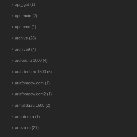
apr_lgbt
(1)
apr_main
(2)
apr_prod
(1)
archive
(28)
archive9
(4)
ard-pro.ru 1000
(4)
arda-tech.ru 1500
(5)
ariaforacow.com
(1)
ariaforacow.com2
(1)
armplitki.ru 1600
(2)
artcab.ru a
(1)
arteza.ru
(21)