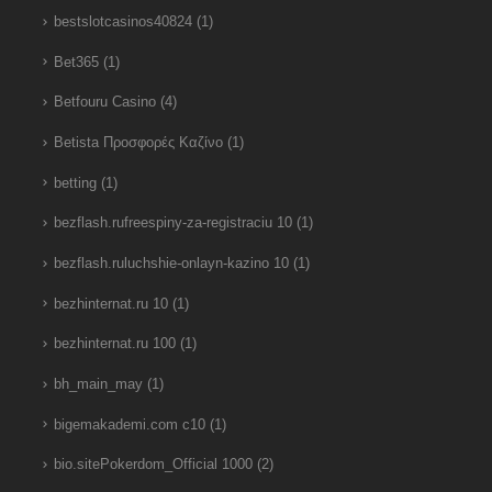
bestslotcasinos40824
(1)
Bet365
(1)
Betfouru Casino
(4)
Betista Προσφορές Καζίνο
(1)
betting
(1)
bezflash.rufreespiny-za-registraciu 10
(1)
bezflash.ruluchshie-onlayn-kazino 10
(1)
bezhinternat.ru 10
(1)
bezhinternat.ru 100
(1)
bh_main_may
(1)
bigemakademi.com c10
(1)
bio.sitePokerdom_Official 1000
(2)