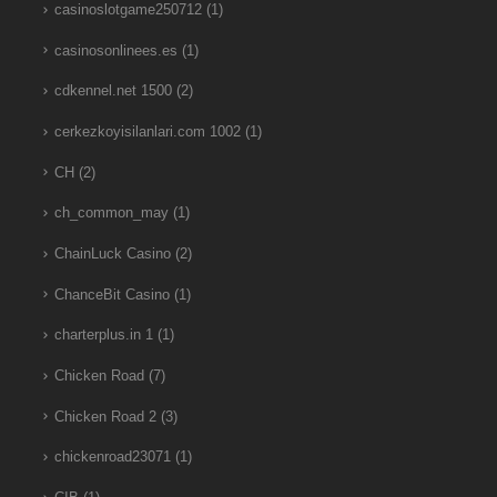
casinoslotgame250712
(1)
casinosonlinees.es
(1)
cdkennel.net 1500
(2)
cerkezkoyisilanlari.com 1002
(1)
CH
(2)
ch_common_may
(1)
ChainLuck Casino
(2)
ChanceBit Casino
(1)
charterplus.in 1
(1)
Chicken Road
(7)
Chicken Road 2
(3)
chickenroad23071
(1)