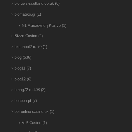
biofuels-scotland.co.uk
(6)
biomatiko.gr
(1)
N1 Αξιολόγηση Καζίνο
(1)
Bizzo Casino
(2)
bkschool2.ru 70
(1)
blog
(536)
blog11
(7)
blog12
(6)
bmag72.ru 408
(2)
boaboa.pt
(7)
bof-online-casino.uk
(1)
VIP Casino
(1)