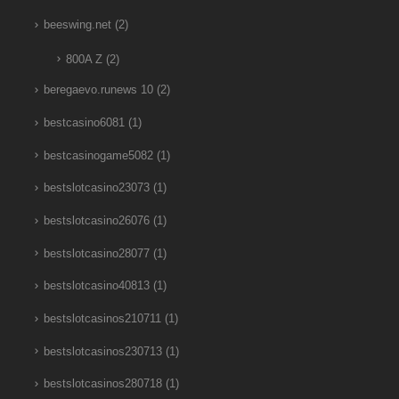
beeswing.net
(2)
800A Z
(2)
beregaevo.runews 10
(2)
bestcasino6081
(1)
bestcasinogame5082
(1)
bestslotcasino23073
(1)
bestslotcasino26076
(1)
bestslotcasino28077
(1)
bestslotcasino40813
(1)
bestslotcasinos210711
(1)
bestslotcasinos230713
(1)
bestslotcasinos280718
(1)