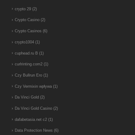
crypto 29
(2)
Crypto Casino
(2)
Crypto Casinos
(6)
crypto1004
(1)
cuphead.ru B
(1)
curlrinting.com2
(1)
Czy Bullrun Ero
(1)
Czy Vermixin wpływa
(1)
Da Vinci Gold
(2)
Da Vinci Gold Casino
(2)
dafabetasia.net c2
(1)
Data Protection News
(6)