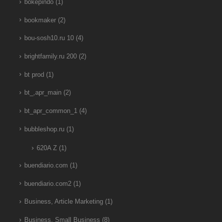
bokepindo
(1)
bookmaker
(2)
bou-sosh10.ru 10
(4)
brightfamily.ru 200
(2)
bt prod
(1)
bt_,apr_main
(2)
bt_apr_common_1
(4)
bubbleshop.ru
(1)
620A Z
(1)
buendiario.com
(1)
buendiario.com2
(1)
Business, Article Marketing
(1)
Business, Small Business
(8)