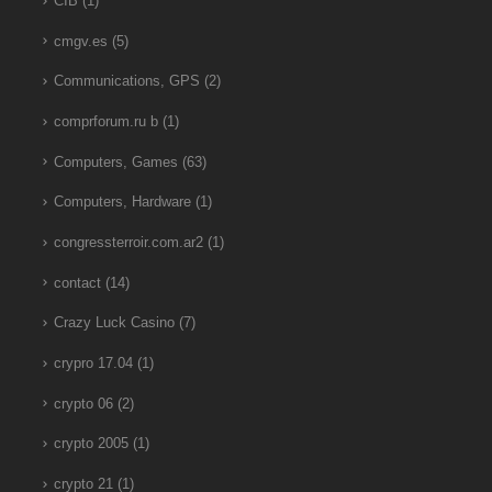
CIB
(1)
cmgv.es
(5)
Communications, GPS
(2)
comprforum.ru b
(1)
Computers, Games
(63)
Computers, Hardware
(1)
congressterroir.com.ar2
(1)
contact
(14)
Crazy Luck Casino
(7)
crypro 17.04
(1)
crypto 06
(2)
crypto 2005
(1)
crypto 21
(1)