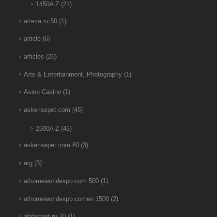
1450A Z
(21)
arteza.ru 50
(1)
article
(6)
articles
(26)
Arts & Entertainment, Photography
(1)
Asino Casino
(1)
askerisepet.com
(45)
2500A Z
(45)
askerisepet.com 80
(3)
atg
(3)
athomeworldexpo.com 500
(1)
athomeworldexpo.comen 1500
(2)
attdistant.ru 20
(1)