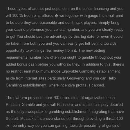
These types of are not just dependent on the bonus financing and you
will 100 % free spins offered � we together with gauge the small print
to be sure they are reasonable and don’t hack players. Simply bring
your casino preference your cellular number, and you are clearly ready
to go! You should use the advantage by this big date, or even it could
be taken from both you and you can easily get left behind towards
opportunity to winnings real money from it. The new betting
requirements number how often you ought to gamble throughout your
added bonus cash before you withdraw they. In addition to this, there’s
no restrict earn maximum, mode Enjoyable Gambling establishment
aside from internet sites particularly Grosvenor and you can Hello
Gambling establishment, where incentive profits is capped.
The platform provides more 700 online slots of organization such
Practical Gamble and you will Habanero, and is also uniquely detailed
as the only sweepstakes gambling establishment integrating that have
Betsoft. McLuck’s incentive stands out through providing a threat-100
% free entry way so you can gaming, towards possibility of genuine