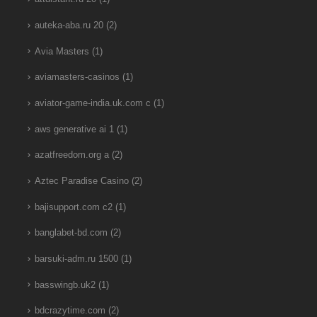
auteka-aba.ru 20
(2)
Avia Masters
(1)
aviamasters-casinos
(1)
aviator-game-india.uk.com c
(1)
aws generative ai 1
(1)
azatfreedom.org a
(2)
Aztec Paradise Casino
(2)
bajisupport.com c2
(1)
banglabet-bd.com
(2)
barsuki-adm.ru 1500
(1)
basswingb.uk2
(1)
bdcrazytime.com
(2)