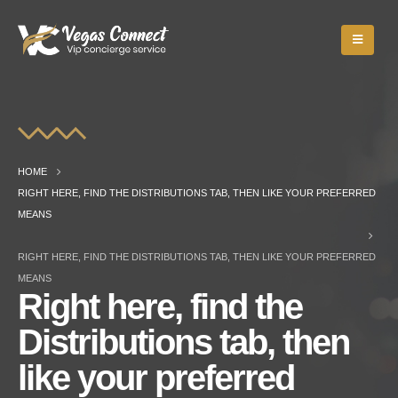
HOME
RIGHT HERE, FIND THE DISTRIBUTIONS TAB, THEN LIKE YOUR PREFERRED
MEANS
RIGHT HERE, FIND THE DISTRIBUTIONS TAB, THEN LIKE YOUR PREFERRED
MEANS
Right here, find the
Distributions tab, then
like your preferred