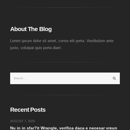
About The Blog
Lorem ipsum dolor sit amet, conse elit porta. Vestibulum ante
justo, volutpat quis porta diam.
Recent Posts
AUGUST 7, 2026
Nu in in sfar?it Wrangle, verifica daca e necesar vreun