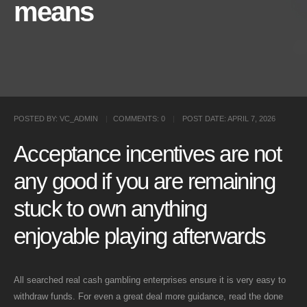
means
POSTED BY:
VC_ADMIN
COMMENTS:
0
POST DATE:
APRIL 7, 2026
Acceptance incentives are not
any good if you are remaining
stuck to own anything
enjoyable playing afterwards
All searched real cash gambling enterprises ensure it is very easy to
withdraw funds. For even a great deal more guidance, read the done