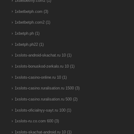
1xbetbetmy.com2
(1)
1xbetbetph.com
(3)
1xbetbetph.com2
(1)
1xbetph.ph
(1)
1xbetph.ph22
(1)
1xslots-android-skachat.ru 10
(1)
1xslots-bonuskod-zerkalo.ru 10
(1)
1xslots-casino-online.ru 10
(1)
1xslots-casino.ruralisation.ru 1500
(3)
1xslots-casino.ruralisation.ru 500
(2)
1xslots-oficialnyy-sayt.ru 100
(1)
1xslots-ru.co.com 600
(3)
1xslots-skachat-android.ru 10
(1)