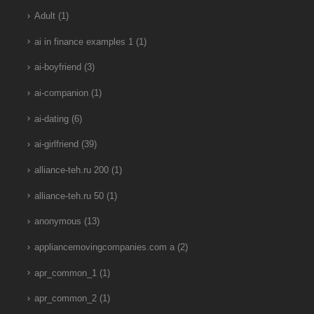
Adult
(1)
ai in finance examples 1
(1)
ai-boyfriend
(3)
ai-companion
(1)
ai-dating
(6)
ai-girlfriend
(39)
alliance-teh.ru 200
(1)
alliance-teh.ru 50
(1)
anonymous
(13)
appliancemovingcompanies.com a
(2)
apr_common_1
(1)
apr_common_2
(1)