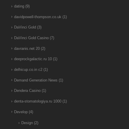
dating
(9)
davidpowell-thompson.co.uk
(1)
DaVinci Gold
(3)
DaVinci Gold Casino
(7)
davranis.net 20
(2)
deeprockgalactic.ru 10
(1)
delhicup.co.in c2
(1)
Demand Generation News
(1)
Dendera Casino
(1)
denta-stomatologiya.ru 1000
(1)
Develop
(4)
Design
(2)