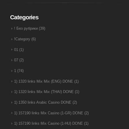
Categories
! Без рубрики
(39)
!Category
(6)
01
(1)
07
(2)
1
(74)
1) 1320 links Mix Mix (ENG) DONE
(1)
1) 1320 links Mix Mix (THAI) DONE
(1)
1) 1350 links Arabic Casino DONE
(2)
1) 157190 links Mix Casino (1-GR) DONE
(2)
1) 157190 links Mix Casino (1-HU) DONE
(1)