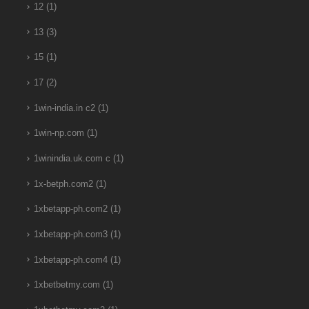
12
(1)
13
(3)
15
(1)
17
(2)
1win-india.in c2
(1)
1win-np.com
(1)
1winindia.uk.com c
(1)
1x-betph.com2
(1)
1xbetapp-ph.com2
(1)
1xbetapp-ph.com3
(1)
1xbetapp-ph.com4
(1)
1xbetbetmy.com
(1)