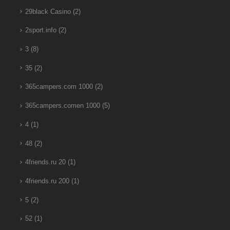
29black Casino
(2)
2sport.info
(2)
3
(8)
35
(2)
365campers.com 1000
(2)
365campers.comen 1000
(5)
4
(1)
48
(2)
4friends.ru 20
(1)
4friends.ru 200
(1)
5
(2)
52
(1)