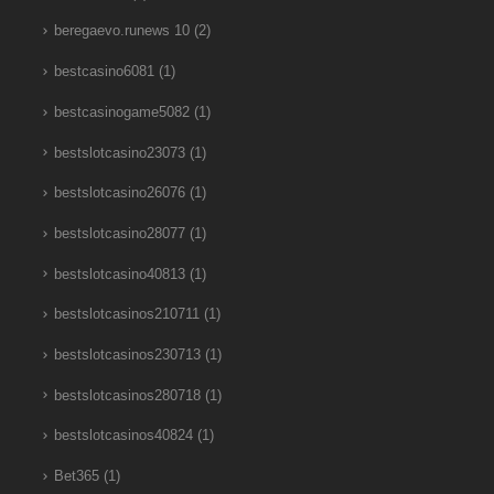
beregaevo.runews 10
(2)
bestcasino6081
(1)
bestcasinogame5082
(1)
bestslotcasino23073
(1)
bestslotcasino26076
(1)
bestslotcasino28077
(1)
bestslotcasino40813
(1)
bestslotcasinos210711
(1)
bestslotcasinos230713
(1)
bestslotcasinos280718
(1)
bestslotcasinos40824
(1)
Bet365
(1)