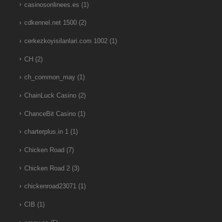
casinosonlinees.es
(1)
cdkennel.net 1500
(2)
cerkezkoyisilanlari.com 1002
(1)
CH
(2)
ch_common_may
(1)
ChainLuck Casino
(2)
ChanceBit Casino
(1)
charterplus.in 1
(1)
Chicken Road
(7)
Chicken Road 2
(3)
chickenroad23071
(1)
CIB
(1)