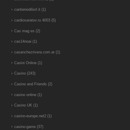
cantieriedilisrl.it
(1)
cardiosaratov.ru 4003
(5)
Cas mag es
(2)
cas14noai
(1)
casanchezrivera.com.ar
(1)
Casini Online
(1)
Casino
(243)
Casino and Friends
(2)
casino online
(1)
Casino UK
(1)
casino-europe.net2
(1)
casino-game
(37)