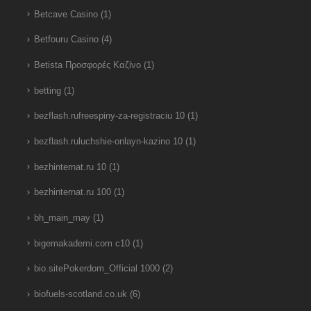
Betcave Casino
(1)
Betfouru Casino
(4)
Betista Προσφορές Καζίνο
(1)
betting
(1)
bezflash.rufreespiny-za-registraciu 10
(1)
bezflash.ruluchshie-onlayn-kazino 10
(1)
bezhinternat.ru 10
(1)
bezhinternat.ru 100
(1)
bh_main_may
(1)
bigemakademi.com c10
(1)
bio.sitePokerdom_Official 1000
(2)
biofuels-scotland.co.uk
(6)