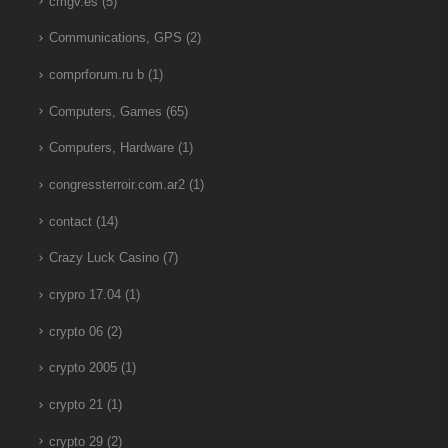
cmgv.es
(5)
Communications, GPS
(2)
comprforum.ru b
(1)
Computers, Games
(65)
Computers, Hardware
(1)
congressterroir.com.ar2
(1)
contact
(14)
Crazy Luck Casino
(7)
crypro 17.04
(1)
crypto 06
(2)
crypto 2005
(1)
crypto 21
(1)
crypto 29
(2)