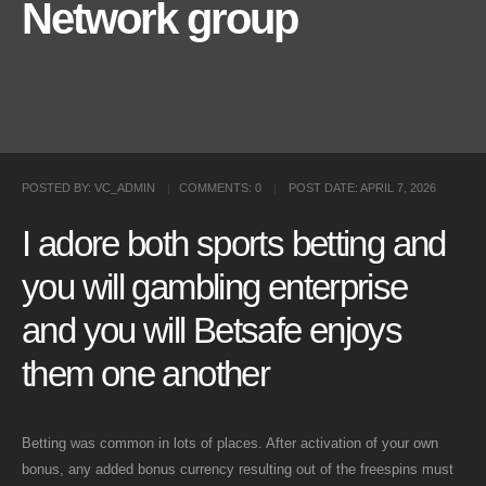
Network group
POSTED BY:
VC_ADMIN
COMMENTS:
0
POST DATE:
APRIL 7, 2026
I adore both sports betting and
you will gambling enterprise
and you will Betsafe enjoys
them one another
Betting was common in lots of places. After activation of your own
bonus, any added bonus currency resulting out of the freespins must