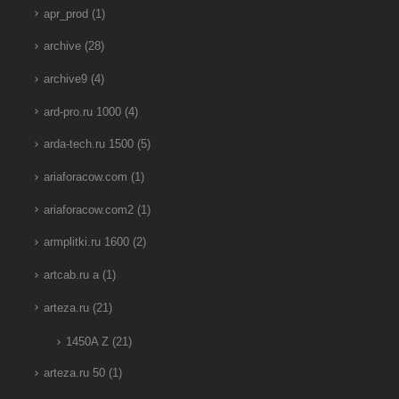
apr_prod
(1)
archive
(28)
archive9
(4)
ard-pro.ru 1000
(4)
arda-tech.ru 1500
(5)
ariaforacow.com
(1)
ariaforacow.com2
(1)
armplitki.ru 1600
(2)
artcab.ru a
(1)
arteza.ru
(21)
1450A Z
(21)
arteza.ru 50
(1)