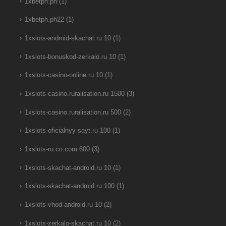
1xbetph.ph
(1)
1xbetph.ph22
(1)
1xslots-android-skachat.ru 10
(1)
1xslots-bonuskod-zerkalo.ru 10
(1)
1xslots-casino-online.ru 10
(1)
1xslots-casino.ruralisation.ru 1500
(3)
1xslots-casino.ruralisation.ru 500
(2)
1xslots-oficialnyy-sayt.ru 100
(1)
1xslots-ru.co.com 600
(3)
1xslots-skachat-android.ru 10
(1)
1xslots-skachat-android.ru 100
(1)
1xslots-vhod-android.ru 10
(2)
1xslots-zerkalo-skachat.ru 10
(2)