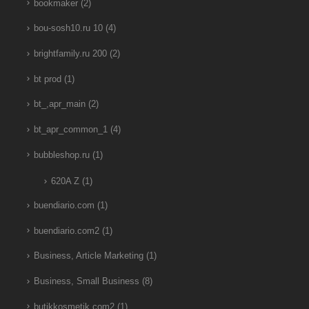
bookmaker
(2)
bou-sosh10.ru 10
(4)
brightfamily.ru 200
(2)
bt prod
(1)
bt_,apr_main
(2)
bt_apr_common_1
(4)
bubbleshop.ru
(1)
620A Z
(1)
buendiario.com
(1)
buendiario.com2
(1)
Business, Article Marketing
(1)
Business, Small Business
(8)
butikkosmetik.com2
(1)