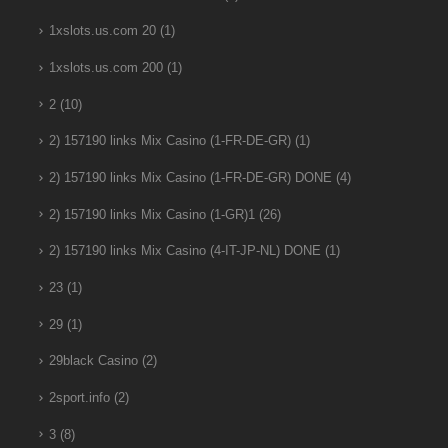
1xslots.us.com 20
(1)
1xslots.us.com 200
(1)
2
(10)
2) 157190 links Mix Casino (1-FR-DE-GR)
(1)
2) 157190 links Mix Casino (1-FR-DE-GR) DONE
(4)
2) 157190 links Mix Casino (1-GR)1
(26)
2) 157190 links Mix Casino (4-IT-JP-NL) DONE
(1)
23
(1)
29
(1)
29black Casino
(2)
2sport.info
(2)
3
(8)