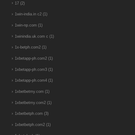
17
(2)
1win-india.in c2
(1)
1win-np.com
(1)
1winindia.uk.com c
(1)
1x-betph.com2
(1)
1xbetapp-ph.com2
(1)
1xbetapp-ph.com3
(1)
1xbetapp-ph.com4
(1)
1xbetbetmy.com
(1)
1xbetbetmy.com2
(1)
1xbetbetph.com
(3)
1xbetbetph.com2
(1)