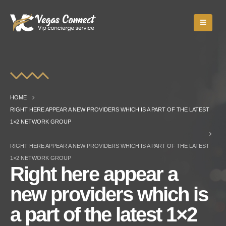
HOME
RIGHT HERE APPEAR A NEW PROVIDERS WHICH IS A PART OF THE LATEST
1×2 NETWORK GROUP
RIGHT HERE APPEAR A NEW PROVIDERS WHICH IS A PART OF THE LATEST
1×2 NETWORK GROUP
Right here appear a
new providers which is
a part of the latest 1×2