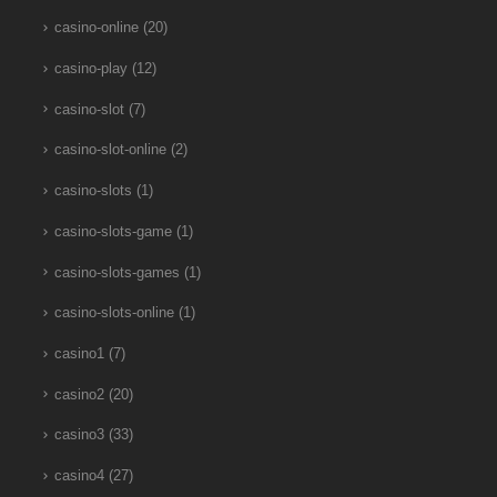
casino-online
(20)
casino-play
(12)
casino-slot
(7)
casino-slot-online
(2)
casino-slots
(1)
casino-slots-game
(1)
casino-slots-games
(1)
casino-slots-online
(1)
casino1
(7)
casino2
(20)
casino3
(33)
casino4
(27)