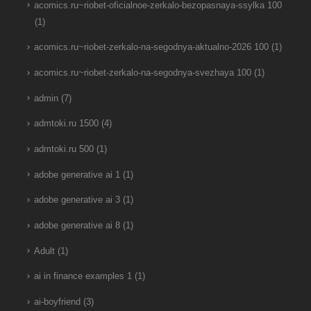
acomics.ru~riobet-oficialnoe-zerkalo-bezopasnaya-ssylka 100
(1)
acomics.ru~riobet-zerkalo-na-segodnya-aktualno-2026 100
(1)
acomics.ru~riobet-zerkalo-na-segodnya-svezhaya 100
(1)
admin
(7)
admtoki.ru 1500
(4)
admtoki.ru 500
(1)
adobe generative ai 1
(1)
adobe generative ai 3
(1)
adobe generative ai 8
(1)
Adult
(1)
ai in finance examples 1
(1)
ai-boyfriend
(3)