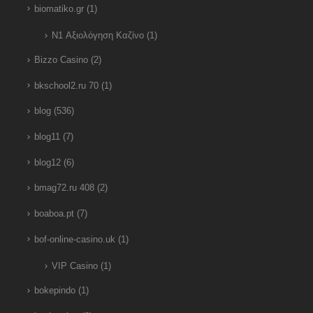
biomatiko.gr
(1)
N1 Αξιολόγηση Καζίνο
(1)
Bizzo Casino
(2)
bkschool2.ru 70
(1)
blog
(536)
blog11
(7)
blog12
(6)
bmag72.ru 408
(2)
boaboa.pt
(7)
bof-online-casino.uk
(1)
VIP Casino
(1)
bokepindo
(1)