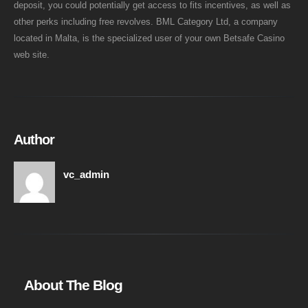
deposit, you could potentially get access to fits incentives, as well as
other perks including free revolves. BML Category Ltd, a company
located in Malta, is the specialized user of your own Betsafe Casino
web site.
Author
vc_admin
About The Blog