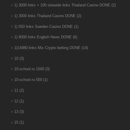
1) 3000 links + 100 sitewide links Thailand Casino DONE
(2)
1) 3000 links Thailand Casino DONE
(2)
1) 550 links Sweden Casino DONE
(1)
1) 8000 links English News DONE
(6)
1)14980 links Mix Crypto betting DONE
(14)
10
(3)
10-school.ru 1500
(3)
10-school.ru 500
(1)
11
(2)
12
(1)
13
(3)
15
(1)