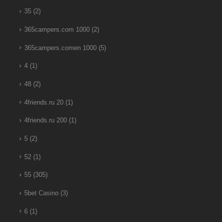
35
(2)
365campers.com 1000
(2)
365campers.comen 1000
(5)
4
(1)
48
(2)
4friends.ru 20
(1)
4friends.ru 200
(1)
5
(2)
52
(1)
55
(305)
5bet Casino
(3)
6
(1)