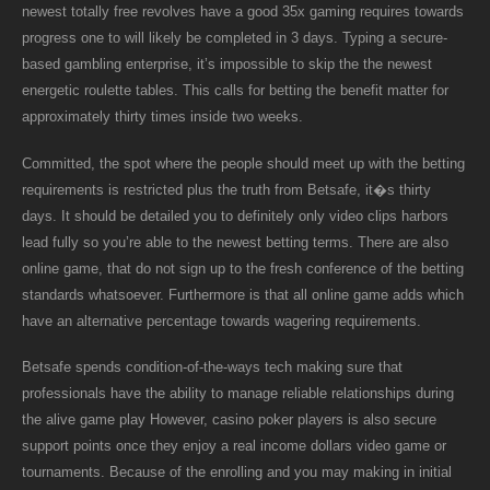
newest totally free revolves have a good 35x gaming requires towards
progress one to will likely be completed in 3 days. Typing a secure-
based gambling enterprise, it’s impossible to skip the the newest
energetic roulette tables. This calls for betting the benefit matter for
approximately thirty times inside two weeks.
Committed, the spot where the people should meet up with the betting
requirements is restricted plus the truth from Betsafe, it�s thirty
days. It should be detailed you to definitely only video clips harbors
lead fully so you’re able to the newest betting terms. There are also
online game, that do not sign up to the fresh conference of the betting
standards whatsoever. Furthermore is that all online game adds which
have an alternative percentage towards wagering requirements.
Betsafe spends condition-of-the-ways tech making sure that
professionals have the ability to manage reliable relationships during
the alive game play However, casino poker players is also secure
support points once they enjoy a real income dollars video game or
tournaments. Because of the enrolling and you may making in initial