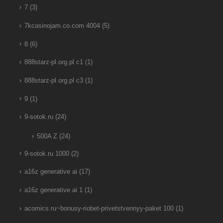
7
(3)
7kcasinojam.co.com 4004
(5)
8
(6)
888starz-pl.org.pl c1
(1)
888starz-pl.org.pl c3
(1)
9
(1)
9-sotok.ru
(24)
500A Z
(24)
9-sotok.ru 1000
(2)
a16z generative ai
(17)
a16z generative ai 1
(1)
acomics.ru~bonusy-riobet-privetstvennyy-paket 100
(1)