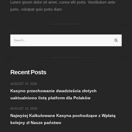
Lorem ipsum dolor sit amet, conse elit porta. Vestibulum ante
justo, volutpat quis porta diam.
Recent Posts
AUGUST 10, 2026
Kasyno przechowanie dwadzieścia złotych
uaktualniono listę platform dla Polaków
AUGUST 10, 2026
Najwyżej Kalkulowane Kasyna pochodzące z Wpłatą
kolejny zł Nasze państwo