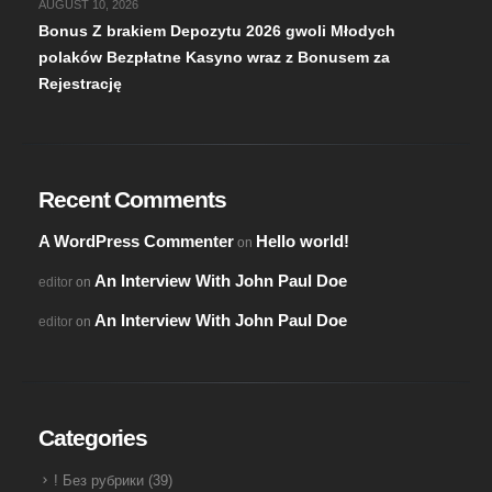
AUGUST 10, 2026
Bonus Z brakiem Depozytu 2026 gwoli Młodych
polaków Bezpłatne Kasyno wraz z Bonusem za
Rejestrację
Recent Comments
A WordPress Commenter
Hello world!
on
An Interview With John Paul Doe
editor
on
An Interview With John Paul Doe
editor
on
Categories
! Без рубрики
(39)