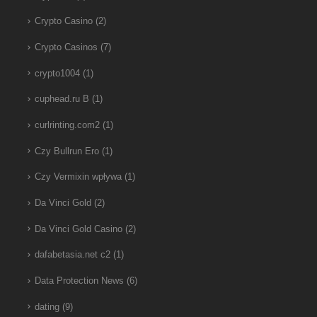
Crypto Casino
(2)
Crypto Casinos
(7)
crypto1004
(1)
cuphead.ru B
(1)
curlrinting.com2
(1)
Czy Bullrun Ero
(1)
Czy Vermixin wpływa
(1)
Da Vinci Gold
(2)
Da Vinci Gold Casino
(2)
dafabetasia.net c2
(1)
Data Protection News
(6)
dating
(9)