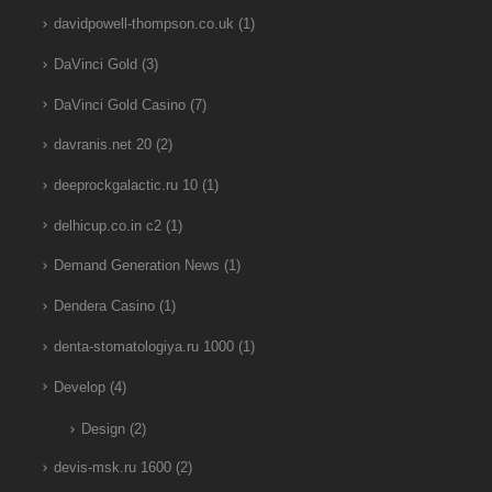
davidpowell-thompson.co.uk
(1)
DaVinci Gold
(3)
DaVinci Gold Casino
(7)
davranis.net 20
(2)
deeprockgalactic.ru 10
(1)
delhicup.co.in c2
(1)
Demand Generation News
(1)
Dendera Casino
(1)
denta-stomatologiya.ru 1000
(1)
Develop
(4)
Design
(2)
devis-msk.ru 1600
(2)