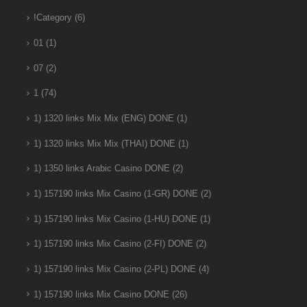
!Category
(6)
01
(1)
07
(2)
1
(74)
1) 1320 links Mix Mix (ENG) DONE
(1)
1) 1320 links Mix Mix (THAI) DONE
(1)
1) 1350 links Arabic Casino DONE
(2)
1) 157190 links Mix Casino (1-GR) DONE
(2)
1) 157190 links Mix Casino (1-HU) DONE
(1)
1) 157190 links Mix Casino (2-FI) DONE
(2)
1) 157190 links Mix Casino (2-PL) DONE
(4)
1) 157190 links Mix Casino DONE
(26)