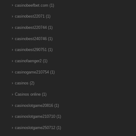
casinobeefbet.com
(1)
casinobest22071
(1)
casinobest220744
(1)
casinobest240746
(1)
casinobest290751
(1)
casinofaenger2
(1)
casinogame210754
(1)
casinos
(2)
Casinos online
(1)
casinoslotgame20816
(1)
casinoslotgame210710
(1)
casinoslotgame250712
(1)