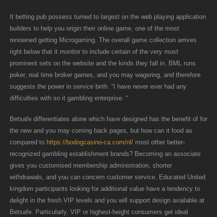
It betting pub possess turned to largest on the web playing application
builders to help you origin their online game, one of the most
renowned getting Microgaming. The overall game collection arrives
right below that it monitor to include certain of the very most
prominent sets on the website and the kinds they fall in. BML runs
poker, real time broker games, and you may wagering, and therefore
suggests the power in service birth. “I have never ever had any
difficulties with so it gambling enterprise. “
Betsafe differentiates alone which have designed has the benefit of for
the new and you may coming back pages, but how can it food as
compared to
https://bodogcasino-ca.com/nl/
most other better-
recognized gambling establishment brands? Becoming an associate
gives you customised membership administration, shorter
withdrawals, and you can concern customer service. Educated United
kingdom participants looking for additional value have a tendency to
delight in the fresh VIP levels and you will support design available at
Betsafe. Particularly, VIP or highest-height consumers get ideal