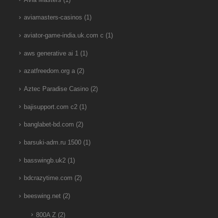
aviamasters-casinos
(1)
aviator-game-india.uk.com c
(1)
aws generative ai 1
(1)
azatfreedom.org a
(2)
Aztec Paradise Casino
(2)
bajisupport.com c2
(1)
banglabet-bd.com
(2)
barsuki-adm.ru 1500
(1)
basswingb.uk2
(1)
bdcrazytime.com
(2)
beeswing.net
(2)
800A Z
(2)