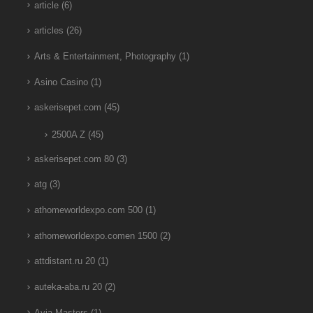
article
(6)
articles
(26)
Arts & Entertainment, Photography
(1)
Asino Casino
(1)
askerisepet.com
(45)
2500A Z
(45)
askerisepet.com 80
(3)
atg
(3)
athomeworldexpo.com 500
(1)
athomeworldexpo.comen 1500
(2)
attdistant.ru 20
(1)
auteka-aba.ru 20
(2)
Avia Masters
(1)