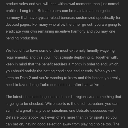
product sales and you will less withdrawal moments than just normal
profiles. Long-term Betsafe users can be maintain an energetic
harmony that have typical reload bonuses customized specifically for
devoted pages. For many who allow the timer go out, you are going to
eradicate your own remaining incentive harmony and you may one
pending production.
We found it to have some of the most extremely friendly wagering
requirements; and this you’ll not struggle deploying it. Together with,
keep in mind that the benefit requires a month in order to end; which,
you should satisfy the betting conditions earlier ends. When you’re
keen on Dota 2 and you’re wanting to know and this heroes you really
need to favor during Turbo competitions, after that we’ve …
The latest domestic leagues inside nordic regions was something that
is going to be checked. While sports is the chief recreation, you can
still find a great many other situations one Betsafe discusses well.
Betsafe Sportsbook part even offers more than thirty sports so you
can bet on, having good selection away from playing choice too. The