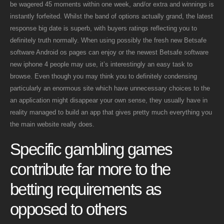
be wagered 45 moments within one week, and/or extra and winnings is
instantly forfeited. Whilst the band of options actually grand, the latest
response big date is superb, with buyers ratings reflecting you to
definitely truth normally. When using possibly the fresh new Betsafe
software Android os pages can enjoy or the newest Betsafe software
new iphone 4 people may use, it’s interestingly an easy task to
browse. Even though you may think you to definitely condensing
particularly an enormous site which have unnecessary choices to the
an application might disappear your own sense, they usually have in
reality managed to build an app that gives pretty much everything you
the main website really does.
Specific gambling games
contribute far more to the
betting requirements as
opposed to others