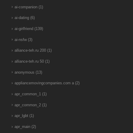
ai-companion
(1)
ai-dating
(6)
ai-girlfriend
(139)
ai-nsfw
(3)
alliance-teh.ru 200
(1)
alliance-teh.ru 50
(1)
anonymous
(13)
appliancemovingcompanies.com a
(2)
apr_common_1
(1)
apr_common_2
(1)
apr_lgbt
(1)
apr_main
(2)