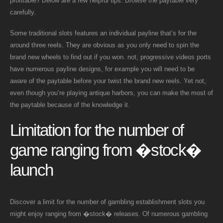
profitable? Below are a few helpful tips. Browse the paytable very
carefully.
Some traditional slots features an individual payline that’s for the
around three reels. They are obvious as you only need to spin the
brand new wheels to find out if you won. not, progressive videos ports
have numerous payline designs, for example you will need to be
aware of the paytable before your twist the brand new reels. Yet not,
even though you’re playing antique harbors, you can make the most of
the paytable because of the knowledge it.
Limitation for the number of
game ranging from �stock�
launch
Discover a limit for the number of gambling establishment slots you
might enjoy ranging from �stock� releases. Of numerous gambling