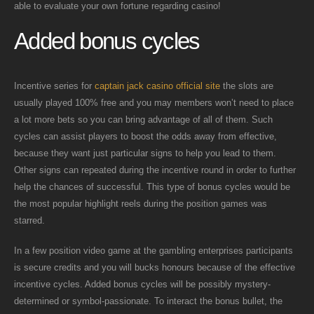
able to evaluate your own fortune regarding casino!
Added bonus cycles
Incentive series for
captain jack casino official site
the slots are
usually played 100% free and you may members won’t need to place
a lot more bets so you can bring advantage of all of them. Such
cycles can assist players to boost the odds away from effective,
because they want just particular signs to help you lead to them.
Other signs can repeated during the incentive round in order to further
help the chances of successful. This type of bonus cycles would be
the most popular highlight reels during the position games was
starred.
In a few position video game at the gambling enterprises participants
is secure credits and you will bucks honours because of the effective
incentive cycles. Added bonus cycles will be possibly mystery-
determined or symbol-passionate. To interact the bonus bullet, the