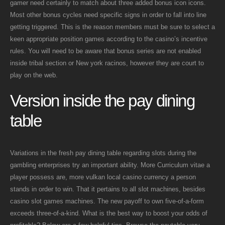
gamer need certainly to match about three added bonus icon icons.
Most other bonus cycles need specific signs in order to fall into line
getting triggered. This is the reason members must be sure to select a
keen appropriate position games according to the casino’s incentive
rules. You will need to be aware that bonus series are not enabled
inside tribal section or New york racinos, however they are court to
play on the web.
Version inside the pay dining
table
Variations in the fresh pay dining table regarding slots during the
gambling enterprises try an important ability. More Curriculum vitae a
player possess are, more vulkan local casino currency a person
stands in order to win. That it pertains to all slot machines, besides
casino slot games machines. The new payoff to own five-of-a-form
exceeds three-of-a-kind. What is the best way to boost your odds of