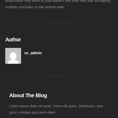
would seem only when to your player’s reel after they was occupying
multiple concludes to the several reels.
Author
vc_admin
About The Blog
Lorem ipsum dolor sit amet, conse elit porta. Vestibulum ante
justo, volutpat quis porta diam.