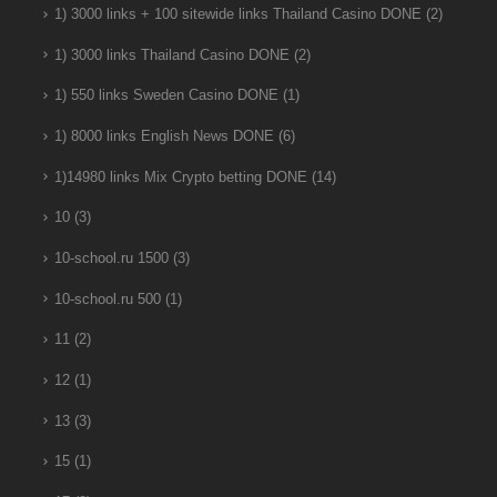
1) 3000 links + 100 sitewide links Thailand Casino DONE
(2)
1) 3000 links Thailand Casino DONE
(2)
1) 550 links Sweden Casino DONE
(1)
1) 8000 links English News DONE
(6)
1)14980 links Mix Crypto betting DONE
(14)
10
(3)
10-school.ru 1500
(3)
10-school.ru 500
(1)
11
(2)
12
(1)
13
(3)
15
(1)