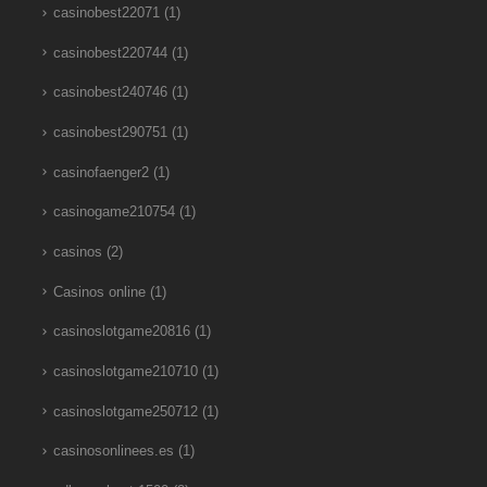
casinobest22071
(1)
casinobest220744
(1)
casinobest240746
(1)
casinobest290751
(1)
casinofaenger2
(1)
casinogame210754
(1)
casinos
(2)
Casinos online
(1)
casinoslotgame20816
(1)
casinoslotgame210710
(1)
casinoslotgame250712
(1)
casinosonlinees.es
(1)