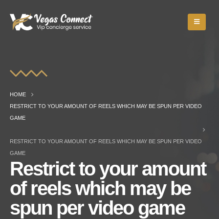
HOME
RESTRICT TO YOUR AMOUNT OF REELS WHICH MAY BE SPUN PER VIDEO
GAME
RESTRICT TO YOUR AMOUNT OF REELS WHICH MAY BE SPUN PER VIDEO
GAME
Restrict to your amount
of reels which may be
spun per video game