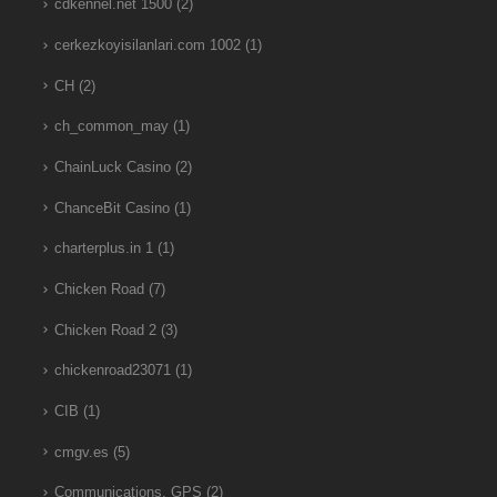
cdkennel.net 1500
(2)
cerkezkoyisilanlari.com 1002
(1)
CH
(2)
ch_common_may
(1)
ChainLuck Casino
(2)
ChanceBit Casino
(1)
charterplus.in 1
(1)
Chicken Road
(7)
Chicken Road 2
(3)
chickenroad23071
(1)
CIB
(1)
cmgv.es
(5)
Communications, GPS
(2)