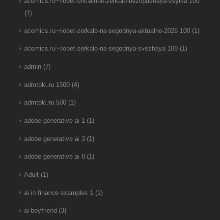
acomics.ru~riobet-oficialnoe-zerkalo-bezopasnaya-ssylka 100
(1)
acomics.ru~riobet-zerkalo-na-segodnya-aktualno-2026 100
(1)
acomics.ru~riobet-zerkalo-na-segodnya-svezhaya 100
(1)
admin
(7)
admtoki.ru 1500
(4)
admtoki.ru 500
(1)
adobe generative ai 1
(1)
adobe generative ai 3
(1)
adobe generative ai 8
(1)
Adult
(1)
ai in finance examples 1
(1)
ai-boyfriend
(3)