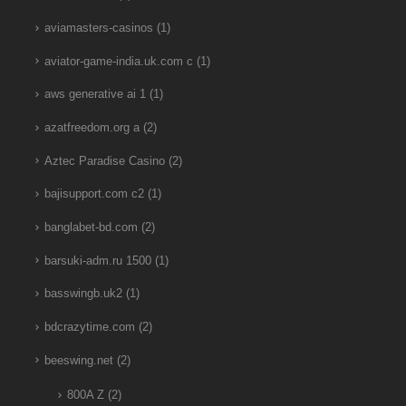
aviamasters-casinos
(1)
aviator-game-india.uk.com c
(1)
aws generative ai 1
(1)
azatfreedom.org a
(2)
Aztec Paradise Casino
(2)
bajisupport.com c2
(1)
banglabet-bd.com
(2)
barsuki-adm.ru 1500
(1)
basswingb.uk2
(1)
bdcrazytime.com
(2)
beeswing.net
(2)
800A Z
(2)