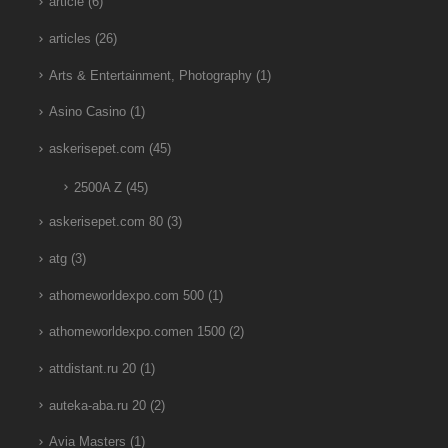
article
(6)
articles
(26)
Arts & Entertainment, Photography
(1)
Asino Casino
(1)
askerisepet.com
(45)
2500A Z
(45)
askerisepet.com 80
(3)
atg
(3)
athomeworldexpo.com 500
(1)
athomeworldexpo.comen 1500
(2)
attdistant.ru 20
(1)
auteka-aba.ru 20
(2)
Avia Masters
(1)