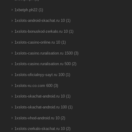
1xbetph.ph22
(1)
1xslots-android-skachat.ru 10
(1)
1xslots-bonuskod-zerkalo.ru 10
(1)
1xslots-casino-online.ru 10
(1)
1xslots-casino.ruralisation.ru 1500
(3)
1xslots-casino.ruralisation.ru 500
(2)
1xslots-oficialnyy-sayt.ru 100
(1)
1xslots-ru.co.com 600
(3)
1xslots-skachat-android.ru 10
(1)
1xslots-skachat-android.ru 100
(1)
1xslots-vhod-android.ru 10
(2)
1xslots-zerkalo-skachat.ru 10
(2)