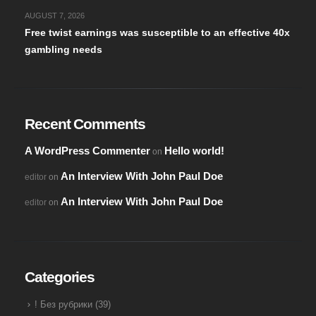
AUGUST 7, 2026
Free twist earnings was susceptible to an effective 40x
gambling needs
Recent Comments
A WordPress Commenter
Hello world!
on
An Interview With John Paul Doe
editor
on
An Interview With John Paul Doe
editor
on
Categories
! Без рубрики
(39)