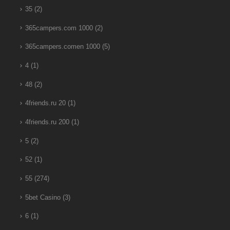
35
(2)
365campers.com 1000
(2)
365campers.comen 1000
(5)
4
(1)
48
(2)
4friends.ru 20
(1)
4friends.ru 200
(1)
5
(2)
52
(1)
55
(274)
5bet Casino
(3)
6
(1)