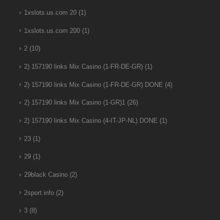
1xslots.us.com 20
(1)
1xslots.us.com 200
(1)
2
(10)
2) 157190 links Mix Casino (1-FR-DE-GR)
(1)
2) 157190 links Mix Casino (1-FR-DE-GR) DONE
(4)
2) 157190 links Mix Casino (1-GR)1
(26)
2) 157190 links Mix Casino (4-IT-JP-NL) DONE
(1)
23
(1)
29
(1)
29black Casino
(2)
2sport.info
(2)
3
(8)