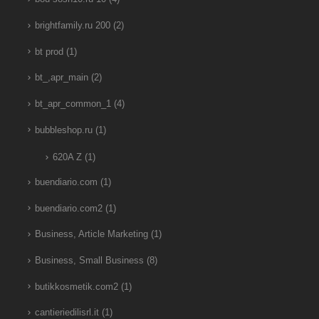
brightfamily.ru 200
(2)
bt prod
(1)
bt_,apr_main
(2)
bt_apr_common_1
(4)
bubbleshop.ru
(1)
620A Z
(1)
buendiario.com
(1)
buendiario.com2
(1)
Business, Article Marketing
(1)
Business, Small Business
(8)
butikkosmetik.com2
(1)
cantieriedilisrl.it
(1)