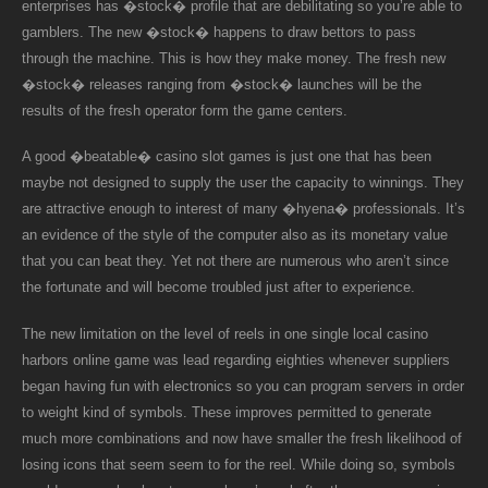
enterprises has �stock� profile that are debilitating so you’re able to
gamblers. The new �stock� happens to draw bettors to pass
through the machine. This is how they make money. The fresh new
�stock� releases ranging from �stock� launches will be the
results of the fresh operator form the game centers.
A good �beatable� casino slot games is just one that has been
maybe not designed to supply the user the capacity to winnings. They
are attractive enough to interest of many �hyena� professionals. It’s
an evidence of the style of the computer also as its monetary value
that you can beat they. Yet not there are numerous who aren’t since
the fortunate and will become troubled just after to experience.
The new limitation on the level of reels in one single local casino
harbors online game was lead regarding eighties whenever suppliers
began having fun with electronics so you can program servers in order
to weight kind of symbols. These improves permitted to generate
much more combinations and now have smaller the fresh likelihood of
losing icons that seem seem to for the reel. While doing so, symbols