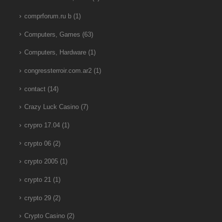
comprforum.ru b
(1)
Computers, Games
(63)
Computers, Hardware
(1)
congressterroir.com.ar2
(1)
contact
(14)
Crazy Luck Casino
(7)
crypro 17.04
(1)
crypto 06
(2)
crypto 2005
(1)
crypto 21
(1)
crypto 29
(2)
Crypto Casino
(2)