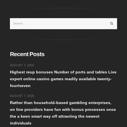
Recent Posts
AUGUST 7, 2026
Highest reup bonuses Number of ports and tables Live
expert online casino games readily available twenty-
four/seven
AUGUST 7, 2026
Rather than household-based gambling enterprises,
on line providers have fun with bonus processes once
the a keen smart way off attracting the newest
individuals