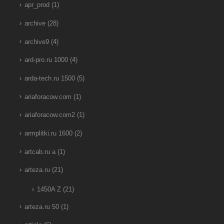
apr_prod
(1)
archive
(28)
archive9
(4)
ard-pro.ru 1000
(4)
arda-tech.ru 1500
(5)
ariaforacow.com
(1)
ariaforacow.com2
(1)
armplitki.ru 1600
(2)
artcab.ru a
(1)
arteza.ru
(21)
1450A Z
(21)
arteza.ru 50
(1)