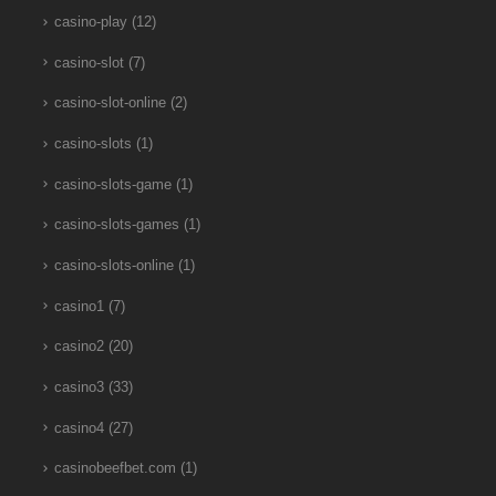
casino-play
(12)
casino-slot
(7)
casino-slot-online
(2)
casino-slots
(1)
casino-slots-game
(1)
casino-slots-games
(1)
casino-slots-online
(1)
casino1
(7)
casino2
(20)
casino3
(33)
casino4
(27)
casinobeefbet.com
(1)