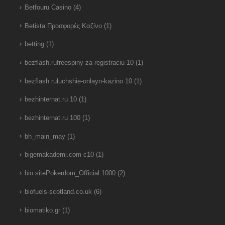
Betfouru Casino
(4)
Betista Προσφορές Καζίνο
(1)
betting
(1)
bezflash.rufreespiny-za-registraciu 10
(1)
bezflash.ruluchshie-onlayn-kazino 10
(1)
bezhinternat.ru 10
(1)
bezhinternat.ru 100
(1)
bh_main_may
(1)
bigemakademi.com c10
(1)
bio.sitePokerdom_Official 1000
(2)
biofuels-scotland.co.uk
(6)
biomatiko.gr
(1)