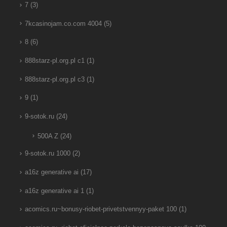
7
(3)
7kcasinojam.co.com 4004
(5)
8
(6)
888starz-pl.org.pl c1
(1)
888starz-pl.org.pl c3
(1)
9
(1)
9-sotok.ru
(24)
500A Z
(24)
9-sotok.ru 1000
(2)
a16z generative ai
(17)
a16z generative ai 1
(1)
acomics.ru~bonusy-riobet-privetstvennyy-paket 100
(1)