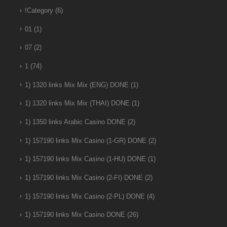
!Category
(6)
01
(1)
07
(2)
1
(74)
1) 1320 links Mix Mix (ENG) DONE
(1)
1) 1320 links Mix Mix (THAI) DONE
(1)
1) 1350 links Arabic Casino DONE
(2)
1) 157190 links Mix Casino (1-GR) DONE
(2)
1) 157190 links Mix Casino (1-HU) DONE
(1)
1) 157190 links Mix Casino (2-FI) DONE
(2)
1) 157190 links Mix Casino (2-PL) DONE
(4)
1) 157190 links Mix Casino DONE
(26)