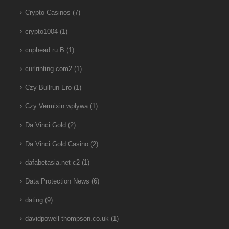
Crypto Casinos
(7)
crypto1004
(1)
cuphead.ru B
(1)
curlrinting.com2
(1)
Czy Bullrun Ero
(1)
Czy Vermixin wpływa
(1)
Da Vinci Gold
(2)
Da Vinci Gold Casino
(2)
dafabetasia.net c2
(1)
Data Protection News
(6)
dating
(9)
davidpowell-thompson.co.uk
(1)