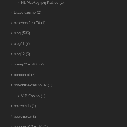
N1 Αξιολόγηση Καζίνο
(1)
Bizzo Casino
(2)
bkschool2.ru 70
(1)
blog
(536)
blog11
(7)
blog12
(6)
bmag72.ru 408
(2)
boaboa.pt
(7)
bof-online-casino.uk
(1)
VIP Casino
(1)
bokepindo
(1)
bookmaker
(2)
bou-sosh10.ru 10
(4)