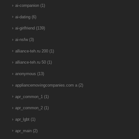
ai-companion
(1)
ai-dating
(6)
ai-girlfriend
(139)
ai-nsfw
(3)
alliance-teh.ru 200
(1)
alliance-teh.ru 50
(1)
anonymous
(13)
appliancemovingcompanies.com a
(2)
apr_common_1
(1)
apr_common_2
(1)
apr_lgbt
(1)
apr_main
(2)