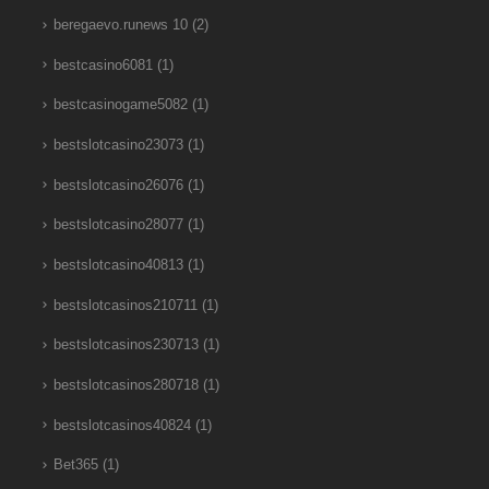
beregaevo.runews 10
(2)
bestcasino6081
(1)
bestcasinogame5082
(1)
bestslotcasino23073
(1)
bestslotcasino26076
(1)
bestslotcasino28077
(1)
bestslotcasino40813
(1)
bestslotcasinos210711
(1)
bestslotcasinos230713
(1)
bestslotcasinos280718
(1)
bestslotcasinos40824
(1)
Bet365
(1)