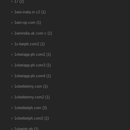
17
(2)
1win-india.in c2
(1)
1win-np.com
(1)
1winindia.uk.com c
(1)
1x-betph.com2
(1)
1xbetapp-ph.com2
(1)
1xbetapp-ph.com3
(1)
1xbetapp-ph.com4
(1)
1xbetbetmy.com
(1)
1xbetbetmy.com2
(1)
1xbetbetph.com
(3)
1xbetbetph.com2
(1)
1xbetph.ph
(1)