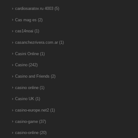
cardiosaratov.ru 4003
(5)
Cas mag es
(2)
cas14noai
(1)
casanchezrivera.com.ar
(1)
Casini Online
(1)
Casino
(242)
Casino and Friends
(2)
casino online
(1)
Casino UK
(1)
casino-europe.net2
(1)
casino-game
(37)
casino-online
(20)