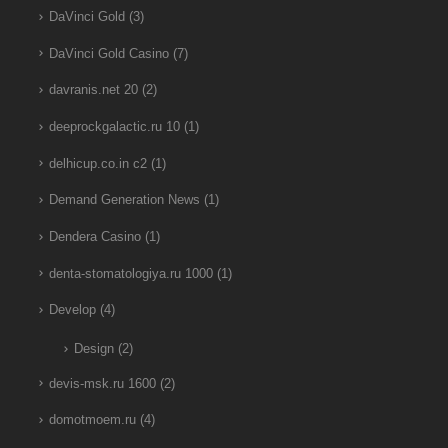
DaVinci Gold
(3)
DaVinci Gold Casino
(7)
davranis.net 20
(2)
deeprockgalactic.ru 10
(1)
delhicup.co.in c2
(1)
Demand Generation News
(1)
Dendera Casino
(1)
denta-stomatologiya.ru 1000
(1)
Develop
(4)
Design
(2)
devis-msk.ru 1600
(2)
domotmoem.ru
(4)