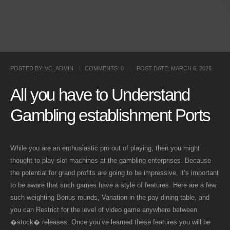
POSTED BY:
VC_ADMIN
COMMENTS:
0
POST DATE:
MARCH 6, 2026
All you have to Understand
Gambling establishment Ports
While you are an enthusiastic pro out of playing, then you might
thought to play slot machines at the gambling enterprises. Because
the potential for grand profits are going to be impressive, it’s important
to be aware that such games have a style of features. Here are a few
such weighting Bonus rounds, Variation in the pay dining table, and
you can Restrict for the level of video game anywhere between
�stock� releases. Once you’ve learned these features you will be