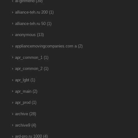
ai-girlfriend
(39)
alliance-teh.ru 200
(1)
alliance-teh.ru 50
(1)
anonymous
(13)
appliancemovingcompanies.com a
(2)
apr_common_1
(1)
apr_common_2
(1)
apr_lgbt
(1)
apr_main
(2)
apr_prod
(1)
archive
(28)
archive9
(4)
ard-pro.ru 1000
(4)