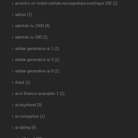
acomics.ru~riobet-zerkalo-na-segodnya-svezhaya 100
(1)
admin
(7)
admtoki.ru 1500
(4)
admtoki.ru 500
(1)
adobe generative ai 1
(1)
adobe generative ai 3
(1)
adobe generative ai 8
(1)
Adult
(1)
ai in finance examples 1
(1)
ai-boyfriend
(3)
ai-companion
(1)
ai-dating
(6)