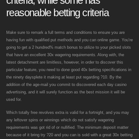
criteria, while some has
reasonable betting criteria
Make sure to remark a full terms and conditions to ensure you are
having fun with qualified put methods and you can online game. You’re
going to get a 2 hundred% match bonus to utilize to your picked slots
that have an excellent 30x wagering requirements. Along with, the
latest detachment are limitless, however, in order to discover this
particular feature, you need to done good 40x betting specifications in
the ninety daysplete it making at least put regarding ?10. By the
addition of the age-mail you commit to discovered each day casino
advertising, and it will surely function as the best mission it will be
used for.
Which totally free revolves extra is valid for a fortnight, and you may
any leftover spins or winnings which do not satisfy wagering
requirements was got rid of or nullified. The minimum deposit matter
because of it bring try ?20 and you can is sold with a great 30x betting