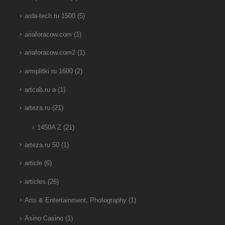
arda-tech.ru 1500
(5)
ariaforacow.com
(1)
ariaforacow.com2
(1)
armplitki.ru 1600
(2)
artcab.ru a
(1)
arteza.ru
(21)
1450A Z
(21)
arteza.ru 50
(1)
article
(6)
articles
(26)
Arts & Entertainment, Photography
(1)
Asino Casino
(1)