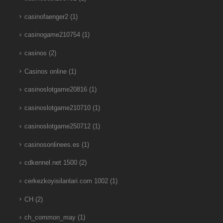
casinofaenger2
(1)
casinogame210754
(1)
casinos
(2)
Casinos online
(1)
casinoslotgame20816
(1)
casinoslotgame210710
(1)
casinoslotgame250712
(1)
casinosonlinees.es
(1)
cdkennel.net 1500
(2)
cerkezkoyisilanlari.com 1002
(1)
CH
(2)
ch_common_may
(1)