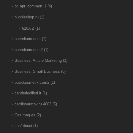
bt_apr_common_1
(4)
bubbleshop.ru
(1)
620A Z
(1)
buendiario.com
(1)
buendiario.com2
(1)
Business, Article Marketing
(1)
Business, Small Business
(8)
butikkosmetik.com2
(1)
cantieriedilisrl.it
(1)
cardiosaratov.ru 4003
(5)
Cas mag es
(2)
cas14noai
(1)