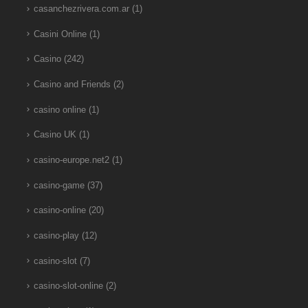
casanchezrivera.com.ar
(1)
Casini Online
(1)
Casino
(242)
Casino and Friends
(2)
casino online
(1)
Casino UK
(1)
casino-europe.net2
(1)
casino-game
(37)
casino-online
(20)
casino-play
(12)
casino-slot
(7)
casino-slot-online
(2)