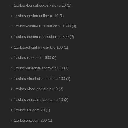
1xslots-bonuskod-zerkalo.ru 10
(1)
1xslots-casino-online.ru 10
(1)
1xslots-casino.ruralisation.ru 1500
(3)
1xslots-casino.ruralisation.ru 500
(2)
1xslots-oficialnyy-sayt.ru 100
(1)
1xslots-ru.co.com 600
(3)
1xslots-skachat-android.ru 10
(1)
1xslots-skachat-android.ru 100
(1)
1xslots-vhod-android.ru 10
(2)
1xslots-zerkalo-skachat.ru 10
(2)
1xslots.us.com 20
(1)
1xslots.us.com 200
(1)