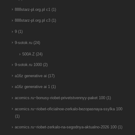
888starz-pl.org.pl c1
(1)
888starz-pl.org.pl c3
(1)
9
(1)
9-sotok.ru
(24)
500A Z
(24)
9-sotok.ru 1000
(2)
a16z generative ai
(17)
a16z generative ai 1
(1)
acomics.ru~bonusy-riobet-privetstvennyy-paket 100
(1)
acomics.ru~riobet-oficialnoe-zerkalo-bezopasnaya-ssylka 100
(1)
acomics.ru~riobet-zerkalo-na-segodnya-aktualno-2026 100
(1)