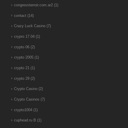
congressterroir.com.ar2
(1)
contact
(14)
Crazy Luck Casino
(7)
crypro 17.04
(1)
crypto 06
(2)
crypto 2005
(1)
crypto 21
(1)
crypto 29
(2)
Crypto Casino
(2)
Crypto Casinos
(7)
crypto1004
(1)
cuphead.ru B
(1)