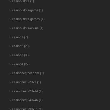
casino-slots
(1)
casino-slots-game
(1)
casino-slots-games
(1)
casino-slots-online
(1)
casino1
(7)
casino2
(20)
casino3
(33)
casino4
(27)
casinobeefbet.com
(1)
casinobest22071
(1)
casinobest220744
(1)
casinobest240746
(1)
casinobest290751
(1)