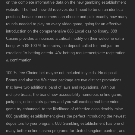
on the complete informative data on the new gambling establishment
website. The fresh new 88 revolves don’t need to be on an identical
position, because consumers can choose and pick exactly how many
rounds needed to play on every video game, going for an effective
introduction on the comprehensive 888 Local casino library. 888
Casino provides announced a critical modify on their welcome extra
bring, with 88 100 % free spins, no-deposit called for, and just an
excellent 1x betting criteria. 40x betting requirementplete registration
& confirmation.
100 % free Choice bet maybe not included in yields. No-deposit
Bonus and also the Welcome package are two distinct promotions
that have two additional band of laws and regulations. With our
multiple treats, the brand new accessibility numerous online game,
jackpots, online slots games and you will exciting real time video
game try enhanced, to the likelihood of effective considerably raise.
888 gambling establishment gives the perfect introducing the newest
depositors to your program. 888 Gambling establishment has one of
many better online casino programs for United kingdom punters, and