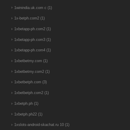
1winindia.uk.com c
(1)
1x-betph.com2
(1)
1xbetapp-ph.com2
(1)
1xbetapp-ph.com3
(1)
1xbetapp-ph.com4
(1)
1xbetbetmy.com
(1)
1xbetbetmy.com2
(1)
1xbetbetph.com
(3)
1xbetbetph.com2
(1)
1xbetph.ph
(1)
1xbetph.ph22
(1)
1xslots-android-skachat.ru 10
(1)