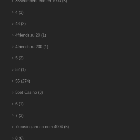
365campers.comen 1000
(5)
4
(1)
48
(2)
4friends.ru 20
(1)
4friends.ru 200
(1)
5
(2)
52
(1)
55
(274)
5bet Casino
(3)
6
(1)
7
(3)
7kcasinojam.co.com 4004
(5)
8
(6)