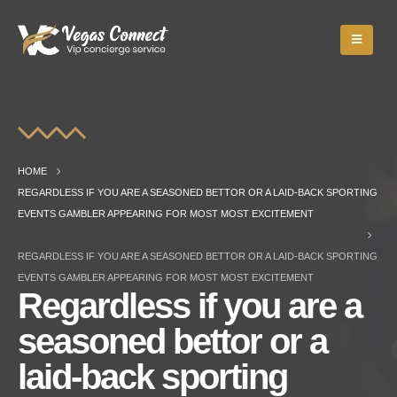
HOME
REGARDLESS IF YOU ARE A SEASONED BETTOR OR A LAID-BACK SPORTING
EVENTS GAMBLER APPEARING FOR MOST MOST EXCITEMENT
REGARDLESS IF YOU ARE A SEASONED BETTOR OR A LAID-BACK SPORTING
EVENTS GAMBLER APPEARING FOR MOST MOST EXCITEMENT
Regardless if you are a
seasoned bettor or a
laid-back sporting