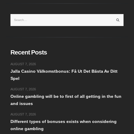
Recent Posts
AUGUST 7, 2026
Jalla Casino Välkomstbonus: Få Ut Det Bästa Av Ditt
Spel
AUGUST 7, 2026
Online gambling will be to first of all getting in the fun
and issues
AUGUST 7, 2026
Different types of bonuses exists when considering
online gambling