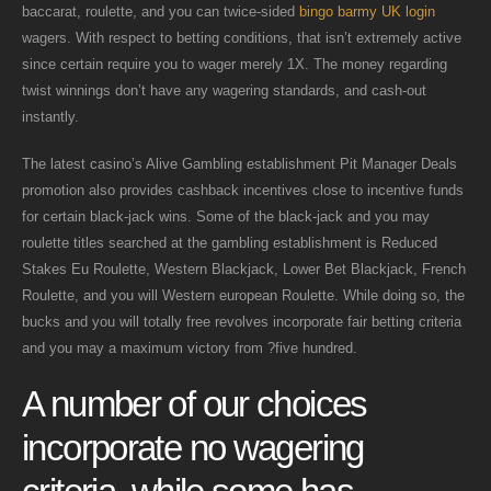
baccarat, roulette, and you can twice-sided
bingo barmy UK login
wagers. With respect to betting conditions, that isn’t extremely active
since certain require you to wager merely 1X. The money regarding
twist winnings don’t have any wagering standards, and cash-out
instantly.
The latest casino’s Alive Gambling establishment Pit Manager Deals
promotion also provides cashback incentives close to incentive funds
for certain black-jack wins. Some of the black-jack and you may
roulette titles searched at the gambling establishment is Reduced
Stakes Eu Roulette, Western Blackjack, Lower Bet Blackjack, French
Roulette, and you will Western european Roulette. While doing so, the
bucks and you will totally free revolves incorporate fair betting criteria
and you may a maximum victory from ?five hundred.
A number of our choices
incorporate no wagering