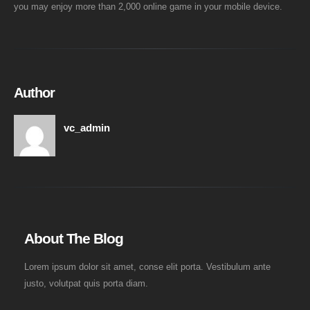
you may enjoy more than 2,000 online game in your mobile device.
Author
vc_admin
About The Blog
Lorem ipsum dolor sit amet, conse elit porta. Vestibulum ante
justo, volutpat quis porta diam.