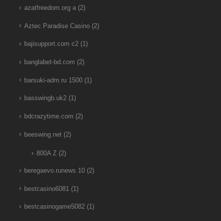
azatfreedom.org a
(2)
Aztec Paradise Casino
(2)
bajisupport.com c2
(1)
banglabet-bd.com
(2)
barsuki-adm.ru 1500
(1)
basswingb.uk2
(1)
bdcrazytime.com
(2)
beeswing.net
(2)
800A Z
(2)
beregaevo.runews 10
(2)
bestcasino6081
(1)
bestcasinogame5082
(1)