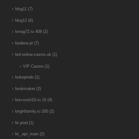
blog11
(7)
blog12
(6)
bmag72.ru 408
(2)
boaboa.pt
(7)
bof-online-casino.uk
(1)
VIP Casino
(1)
bokepindo
(1)
bookmaker
(2)
bou-sosh10.ru 10
(4)
brightfamily.ru 200
(2)
bt prod
(1)
bt_,apr_main
(2)