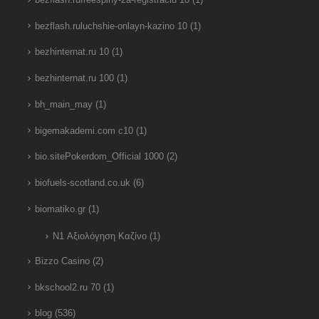
bezflash.rufreespiny-za-registraciu 10
(1)
bezflash.ruluchshie-onlayn-kazino 10
(1)
bezhinternat.ru 10
(1)
bezhinternat.ru 100
(1)
bh_main_may
(1)
bigemakademi.com c10
(1)
bio.sitePokerdom_Official 1000
(2)
biofuels-scotland.co.uk
(6)
biomatiko.gr
(1)
N1 Αξιολόγηση Καζίνο
(1)
Bizzo Casino
(2)
bkschool2.ru 70
(1)
blog
(536)