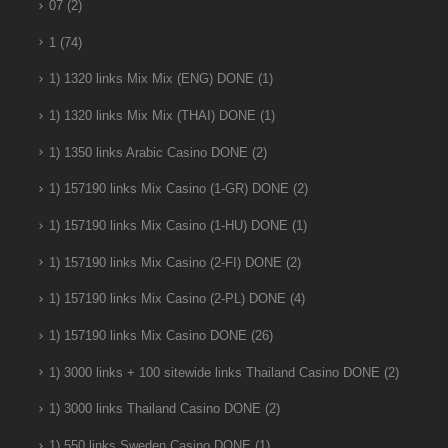
07
(2)
1
(74)
1) 1320 links Mix Mix (ENG) DONE
(1)
1) 1320 links Mix Mix (THAI) DONE
(1)
1) 1350 links Arabic Casino DONE
(2)
1) 157190 links Mix Casino (1-GR) DONE
(2)
1) 157190 links Mix Casino (1-HU) DONE
(1)
1) 157190 links Mix Casino (2-FI) DONE
(2)
1) 157190 links Mix Casino (2-PL) DONE
(4)
1) 157190 links Mix Casino DONE
(26)
1) 3000 links + 100 sitewide links Thailand Casino DONE
(2)
1) 3000 links Thailand Casino DONE
(2)
1) 550 links Sweden Casino DONE
(1)