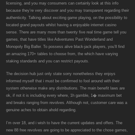
licensing, and you may consumers can certainly look at this info
because they’re very discover and you may transparent regarding their
authenticity. Talking about exciting game playing, on the possibility to
located grand payouts whilst having a enjoyable internet casino
sense. There are many more than twenty five real time game tell you
games, that have titles like Adventures Past Wonderland and
Monopoly Big Baller. To possess alive black-jack players, you’ll find
an amazing 170+ tables to choose from, the which have varying
staking standards and you can restrict payouts.
The decision hub just only state sorry nonetheless they enjoys
informed myself that i must be confirmed to fool around with their
system otherwise make any distributions. The main benefit laws are
ok, if not it is including every where, 1h gamble, 1� maximum bet
and breaks ranging from revolves. Although not, customer care was a
genuine aches to obtain ahold regarding.
I’m over 18, and i wish to have the current updates and offers. The
new 88 free revolves are going to be appreciated to the chose games,