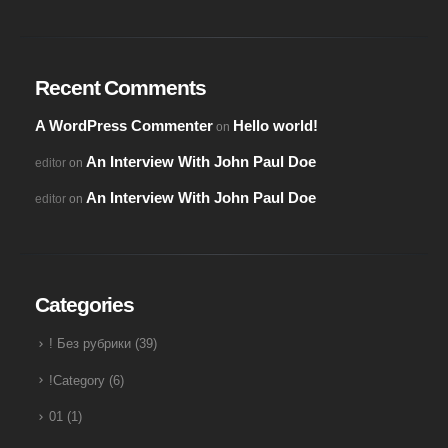
Recent Comments
A WordPress Commenter
Hello world!
on
An Interview With John Paul Doe
editor
on
An Interview With John Paul Doe
editor
on
Categories
! Без рубрики
(39)
!Category
(6)
01
(1)