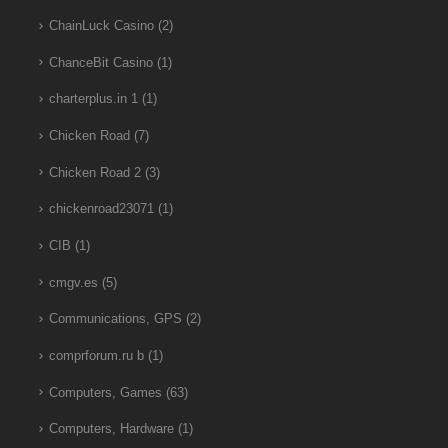
ChainLuck Casino
(2)
ChanceBit Casino
(1)
charterplus.in 1
(1)
Chicken Road
(7)
Chicken Road 2
(3)
chickenroad23071
(1)
CIB
(1)
cmgv.es
(5)
Communications, GPS
(2)
comprforum.ru b
(1)
Computers, Games
(63)
Computers, Hardware
(1)