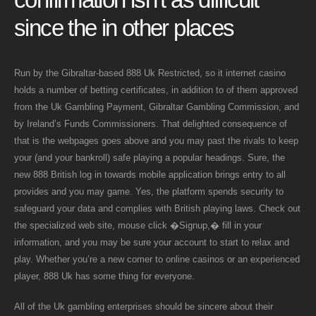
confirmation isn’t as difficult
since the in other places
Run by the Gibraltar-based 888 Uk Restricted, so it internet casino
holds a number of betting certificates, in addition to of them approved
from the Uk Gambling Payment, Gibraltar Gambling Commission, and
by Ireland’s Funds Commissioners. That delighted consequence of
that is the webpages goes above and you may past the rivals to keep
your (and your bankroll) safe playing a popular headings. Sure, the
new 888 British log in towards mobile application brings entry to all
provides and you may game. Yes, the platform spends security to
safeguard your data and complies with British playing laws. Check out
the specialized web site, mouse click �Signup,� fill in your
information, and you may be sure your account to start to relax and
play. Whether you’re a new comer to online casinos or an experienced
player, 888 Uk has some thing for everyone.
All of the Uk gambling enterprises should be sincere about their