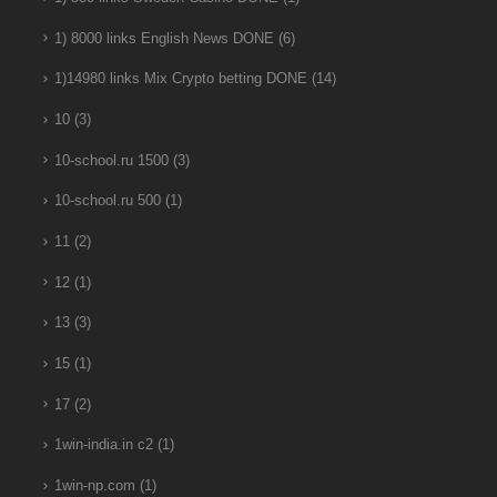
1) 8000 links English News DONE
(6)
1)14980 links Mix Crypto betting DONE
(14)
10
(3)
10-school.ru 1500
(3)
10-school.ru 500
(1)
11
(2)
12
(1)
13
(3)
15
(1)
17
(2)
1win-india.in c2
(1)
1win-np.com
(1)