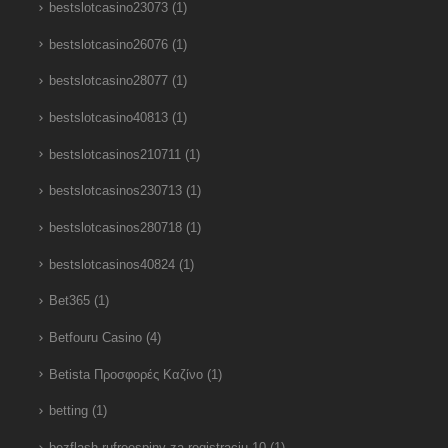
bestslotcasino23073
(1)
bestslotcasino26076
(1)
bestslotcasino28077
(1)
bestslotcasino40813
(1)
bestslotcasinos210711
(1)
bestslotcasinos230713
(1)
bestslotcasinos280718
(1)
bestslotcasinos40824
(1)
Bet365
(1)
Betfouru Casino
(4)
Betista Προσφορές Καζίνο
(1)
betting
(1)