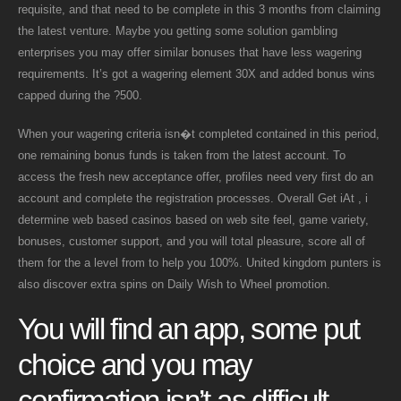
requisite, and that need to be complete in this 3 months from claiming
the latest venture. Maybe you getting some solution gambling
enterprises you may offer similar bonuses that have less wagering
requirements. It’s got a wagering element 30X and added bonus wins
capped during the ?500.
When your wagering criteria isn�t completed contained in this period,
one remaining bonus funds is taken from the latest account. To
access the fresh new acceptance offer, profiles need very first do an
account and complete the registration processes. Overall Get iAt , i
determine web based casinos based on web site feel, game variety,
bonuses, customer support, and you will total pleasure, score all of
them for the a level from to help you 100%. United kingdom punters is
also discover extra spins on Daily Wish to Wheel promotion.
You will find an app, some put
choice and you may