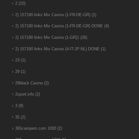
2
(10)
2) 157190 links Mix Casino (1-FR-DE-GR)
(1)
2) 157190 links Mix Casino (1-FR-DE-GR) DONE
(4)
2) 157190 links Mix Casino (1-GR)1
(26)
2) 157190 links Mix Casino (4-IT-JP-NL) DONE
(1)
23
(1)
29
(1)
29black Casino
(2)
2sport.info
(2)
3
(8)
35
(2)
365campers.com 1000
(2)