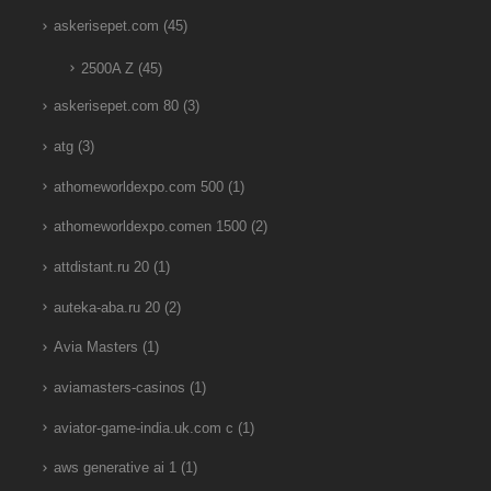
askerisepet.com
(45)
2500A Z
(45)
askerisepet.com 80
(3)
atg
(3)
athomeworldexpo.com 500
(1)
athomeworldexpo.comen 1500
(2)
attdistant.ru 20
(1)
auteka-aba.ru 20
(2)
Avia Masters
(1)
aviamasters-casinos
(1)
aviator-game-india.uk.com c
(1)
aws generative ai 1
(1)