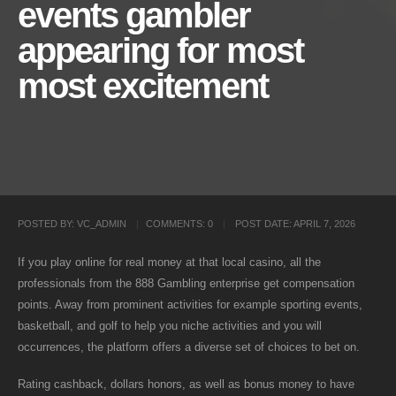
events gambler
appearing for most
most excitement
POSTED BY:
VC_ADMIN
COMMENTS:
0
POST DATE:
APRIL 7, 2026
If you play online for real money at that local casino, all the
professionals from the 888 Gambling enterprise get compensation
points. Away from prominent activities for example sporting events,
basketball, and golf to help you niche activities and you will
occurrences, the platform offers a diverse set of choices to bet on.
Rating cashback, dollars honors, as well as bonus money to have