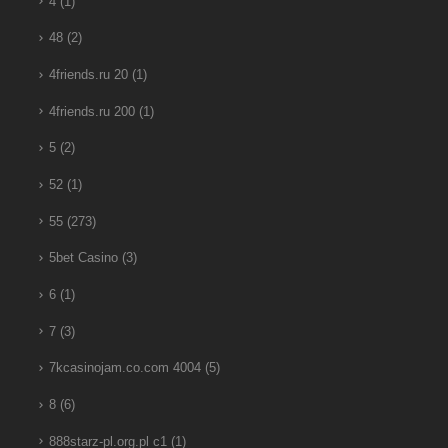
4
(1)
48
(2)
4friends.ru 20
(1)
4friends.ru 200
(1)
5
(2)
52
(1)
55
(273)
5bet Casino
(3)
6
(1)
7
(3)
7kcasinojam.co.com 4004
(5)
8
(6)
888starz-pl.org.pl c1
(1)