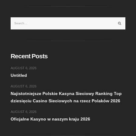
Recent Posts
AUGUST 6, 2026
Untitled
AUGUST 6, 2026
Najistotniejsze Polskie Kasyna Sieciowy Ranking Top
dziesięciu Casino Sieciowych na rzecz Polaków 2026
AUGUST 6, 2026
Oficjalne Kasyno w naszym kraju 2026