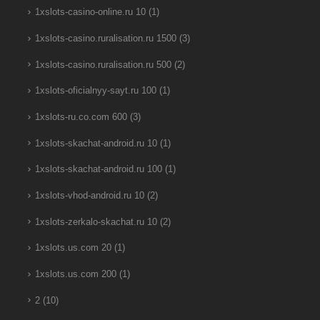
1xslots-casino-online.ru 10
(1)
1xslots-casino.ruralisation.ru 1500
(3)
1xslots-casino.ruralisation.ru 500
(2)
1xslots-oficialnyy-sayt.ru 100
(1)
1xslots-ru.co.com 600
(3)
1xslots-skachat-android.ru 10
(1)
1xslots-skachat-android.ru 100
(1)
1xslots-vhod-android.ru 10
(2)
1xslots-zerkalo-skachat.ru 10
(2)
1xslots.us.com 20
(1)
1xslots.us.com 200
(1)
2
(10)