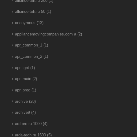
alliance-teh.ru 200
(1)
alliance-teh.ru 50
(1)
anonymous
(13)
appliancemovingcompanies.com a
(2)
apr_common_1
(1)
apr_common_2
(1)
apr_lgbt
(1)
apr_main
(2)
apr_prod
(1)
archive
(28)
archive9
(4)
ard-pro.ru 1000
(4)
arda-tech.ru 1500
(5)