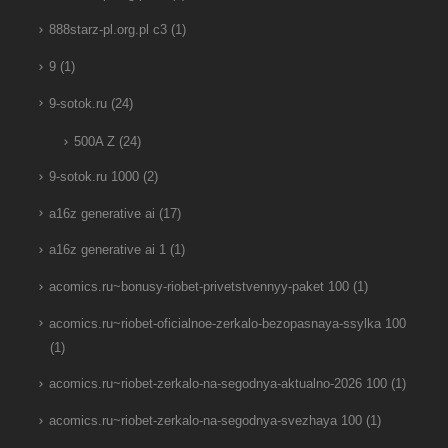
888starz-pl.org.pl c3
(1)
9
(1)
9-sotok.ru
(24)
500A Z
(24)
9-sotok.ru 1000
(2)
a16z generative ai
(17)
a16z generative ai 1
(1)
acomics.ru~bonusy-riobet-privetstvennyy-paket 100
(1)
acomics.ru~riobet-oficialnoe-zerkalo-bezopasnaya-ssylka 100
(1)
acomics.ru~riobet-zerkalo-na-segodnya-aktualno-2026 100
(1)
acomics.ru~riobet-zerkalo-na-segodnya-svezhaya 100
(1)