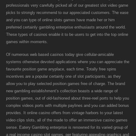
professionals very carefully picked all of our greatest slot video game
picks to strongly recommend to our appreciated customers. The ease
and you can type of online slots games have made her or him
preferred certainly gambling enterprise enthusiasts around the world.
These types of casinos enable it to be users to get into the top online
games within moments.
Of numerous web based casinos today give cellular-amicable
systems otherwise devoted applications where you can appreciate the
favourite position game anyplace, each time. Totally free spins
incentives are a popular certainly one of slot participants, as they
allow you to play selected position games free of charge. The brand
new gambling establishment’s collection boasts a wide range of
position games, out of old-fashioned about three-reel ports to help you
complex videos ports with multiple paylines and you can added bonus
provides. It online casino offers from vintage harbors to your latest
video clips slots, all of the made to offer an immersive casino games
sense. Eatery Gambling enterprise is renowned for its varied group of
a real income casino slot games, per featuring appealing graphics and