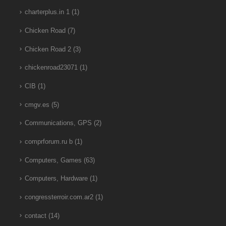
charterplus.in 1
(1)
Chicken Road
(7)
Chicken Road 2
(3)
chickenroad23071
(1)
CIB
(1)
cmgv.es
(5)
Communications, GPS
(2)
comprforum.ru b
(1)
Computers, Games
(63)
Computers, Hardware
(1)
congressterroir.com.ar2
(1)
contact
(14)