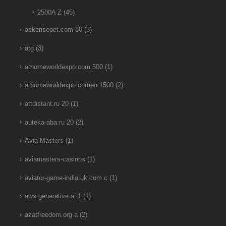
2500A Z
(45)
askerisepet.com 80
(3)
atg
(3)
athomeworldexpo.com 500
(1)
athomeworldexpo.comen 1500
(2)
attdistant.ru 20
(1)
auteka-aba.ru 20
(2)
Avia Masters
(1)
aviamasters-casinos
(1)
aviator-game-india.uk.com c
(1)
aws generative ai 1
(1)
azatfreedom.org a
(2)