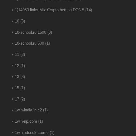
1)14980 links Mix Crypto betting DONE
(14)
10
(3)
10-school.ru 1500
(3)
10-school.ru 500
(1)
11
(2)
12
(1)
13
(3)
15
(1)
17
(2)
1win-india.in c2
(1)
1win-np.com
(1)
1winindia.uk.com c
(1)