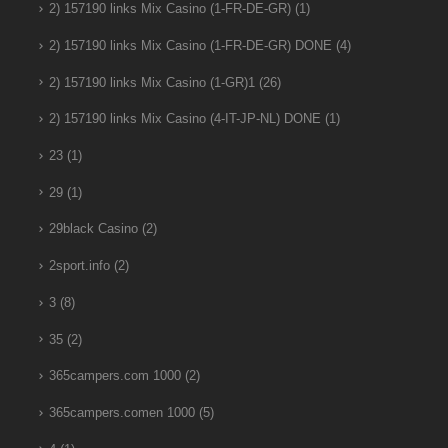
2) 157190 links Mix Casino (1-FR-DE-GR)
(1)
2) 157190 links Mix Casino (1-FR-DE-GR) DONE
(4)
2) 157190 links Mix Casino (1-GR)1
(26)
2) 157190 links Mix Casino (4-IT-JP-NL) DONE
(1)
23
(1)
29
(1)
29black Casino
(2)
2sport.info
(2)
3
(8)
35
(2)
365campers.com 1000
(2)
365campers.comen 1000
(5)