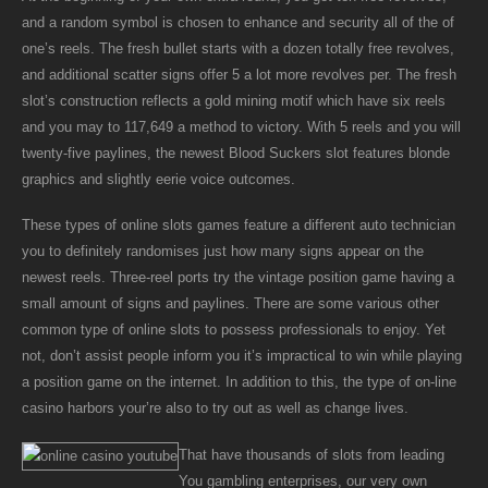
and a random symbol is chosen to enhance and security all of the of
one’s reels. The fresh bullet starts with a dozen totally free revolves,
and additional scatter signs offer 5 a lot more revolves per. The fresh
slot’s construction reflects a gold mining motif which have six reels
and you may to 117,649 a method to victory. With 5 reels and you will
twenty-five paylines, the newest Blood Suckers slot features blonde
graphics and slightly eerie voice outcomes.
These types of online slots games feature a different auto technician
you to definitely randomises just how many signs appear on the
newest reels. Three-reel ports try the vintage position game having a
small amount of signs and paylines. There are some various other
common type of online slots to possess professionals to enjoy. Yet
not, don’t assist people inform you it’s impractical to win while playing
a position game on the internet. In addition to this, the type of on-line
casino harbors your’re also to try out as well as change lives.
That have thousands of slots from leading
You gambling enterprises, our very own