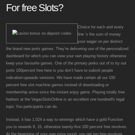
For free Slots?
Choice for each and every
line ‘s the sum of money
your wager on per distinct
the brand new ports games. They’re delivering use of the personalized
dashboard for which you can view your own playing history otherwise
keep your favourite games. One of the primary perks out of to try out
ports 100percent free here is you don’t have to submit people
indication-upwards versions. We have made certain all our 100
percent free slot machine games instead of downloading or
membership arrive since the instant enjoy game. Playing totally free
harbors at the VegasSlotsOnline is an excellent one hundred% legal
topic You participants can do.
Instead, it has 1,024 a way to winnings which have a gold Function
you to rewards 8, 15, otherwise twenty-five 100 percent free revolves.
At the beginning of your own extra round, you get ten free revolves,