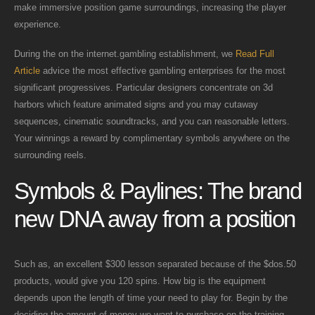
make immersive position game surroundings, increasing the player
experience.
During the on the internet.gambling establishment, we
Read Full
Article
advice the most effective gambling enterprises for the most
significant progressives. Particular designers concentrate on 3d
harbors which feature animated signs and you may cutaway
sequences, cinematic soundtracks, and you can reasonable letters.
Your winnings a reward by complimentary symbols anywhere on the
surrounding reels.
Symbols & Paylines: The brand
new DNA away from a position
Such as, an excellent $300 lesson separated because of the $dos.50
products, would give you 120 spins. How big is the equipment
depends upon the length of time your need to play for. Begin by the
deciding the amount of money we want to purchase on the training,