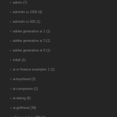
admin
(7)
admtoki.ru 1500
(4)
admtoki.ru 500
(1)
adobe generative ai 1
(1)
adobe generative ai 3
(1)
adobe generative ai 8
(1)
Adult
(1)
ai in finance examples 1
(1)
ai-boyfriend
(3)
ai-companion
(1)
ai-dating
(6)
ai-girlfriend
(39)