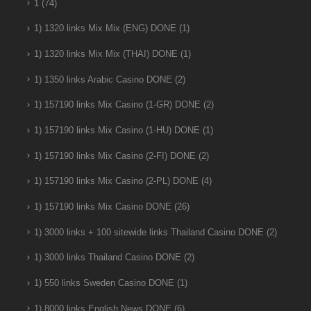
1
(74)
1) 1320 links Mix Mix (ENG) DONE
(1)
1) 1320 links Mix Mix (THAI) DONE
(1)
1) 1350 links Arabic Casino DONE
(2)
1) 157190 links Mix Casino (1-GR) DONE
(2)
1) 157190 links Mix Casino (1-HU) DONE
(1)
1) 157190 links Mix Casino (2-FI) DONE
(2)
1) 157190 links Mix Casino (2-PL) DONE
(4)
1) 157190 links Mix Casino DONE
(26)
1) 3000 links + 100 sitewide links Thailand Casino DONE
(2)
1) 3000 links Thailand Casino DONE
(2)
1) 550 links Sweden Casino DONE
(1)
1) 8000 links English News DONE
(6)