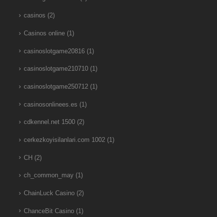
casinos
(2)
Casinos online
(1)
casinoslotgame20816
(1)
casinoslotgame210710
(1)
casinoslotgame250712
(1)
casinosonlinees.es
(1)
cdkennel.net 1500
(2)
cerkezkoyisilanlari.com 1002
(1)
CH
(2)
ch_common_may
(1)
ChainLuck Casino
(2)
ChanceBit Casino
(1)