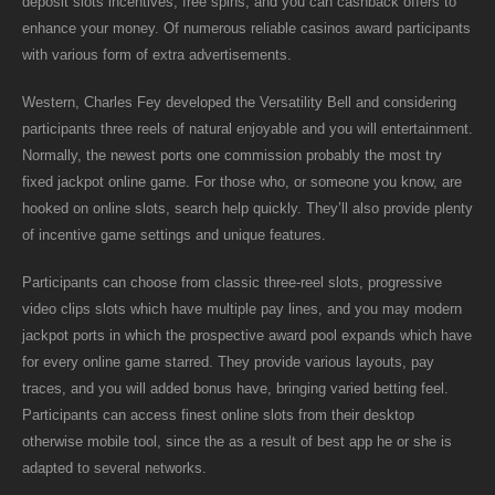
deposit slots incentives, free spins, and you can cashback offers to
enhance your money. Of numerous reliable casinos award participants
with various form of extra advertisements.
Western, Charles Fey developed the Versatility Bell and considering
participants three reels of natural enjoyable and you will entertainment.
Normally, the newest ports one commission probably the most try
fixed jackpot online game. For those who, or someone you know, are
hooked on online slots, search help quickly. They’ll also provide plenty
of incentive game settings and unique features.
Participants can choose from classic three-reel slots, progressive
video clips slots which have multiple pay lines, and you may modern
jackpot ports in which the prospective award pool expands which have
for every online game starred. They provide various layouts, pay
traces, and you will added bonus have, bringing varied betting feel.
Participants can access finest online slots from their desktop
otherwise mobile tool, since the as a result of best app he or she is
adapted to several networks.