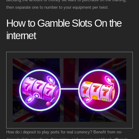
then separate one to number to your equipment per twist.
How to Gamble Slots On the
internet
How do i deposit to play ports for real currency? Benefit from no-