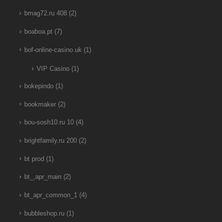
bmag72.ru 408
(2)
boaboa.pt
(7)
bof-online-casino.uk
(1)
VIP Casino
(1)
bokepindo
(1)
bookmaker
(2)
bou-sosh10.ru 10
(4)
brightfamily.ru 200
(2)
bt prod
(1)
bt_,apr_main
(2)
bt_apr_common_1
(4)
bubbleshop.ru
(1)