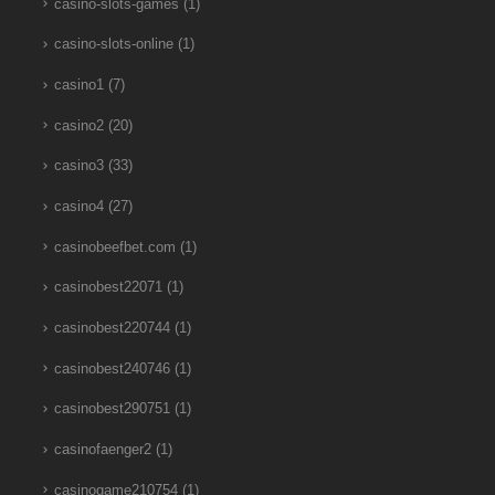
casino-slots-games
(1)
casino-slots-online
(1)
casino1
(7)
casino2
(20)
casino3
(33)
casino4
(27)
casinobeefbet.com
(1)
casinobest22071
(1)
casinobest220744
(1)
casinobest240746
(1)
casinobest290751
(1)
casinofaenger2
(1)
casinogame210754
(1)