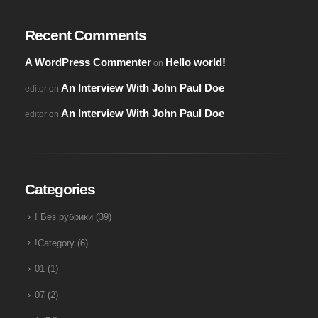
Recent Comments
A WordPress Commenter
Hello world!
on
An Interview With John Paul Doe
editor
on
An Interview With John Paul Doe
editor
on
Categories
! Без рубрики
(39)
!Category
(6)
01
(1)
07
(2)