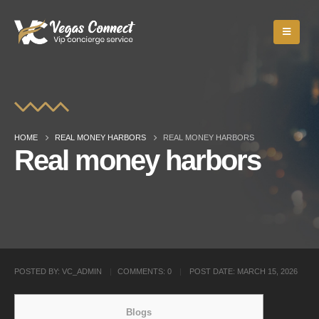
HOME
REAL MONEY HARBORS
REAL MONEY HARBORS
Real money harbors
POSTED BY:
VC_ADMIN
COMMENTS:
0
POST DATE:
MARCH 15, 2026
Blogs