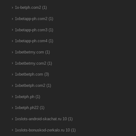
1x-betph.com2
(1)
1xbetapp-ph.com2
(1)
1xbetapp-ph.com3
(1)
1xbetapp-ph.com4
(1)
1xbetbetmy.com
(1)
1xbetbetmy.com2
(1)
1xbetbetph.com
(3)
1xbetbetph.com2
(1)
1xbetph.ph
(1)
1xbetph.ph22
(1)
1xslots-android-skachat.ru 10
(1)
1xslots-bonuskod-zerkalo.ru 10
(1)