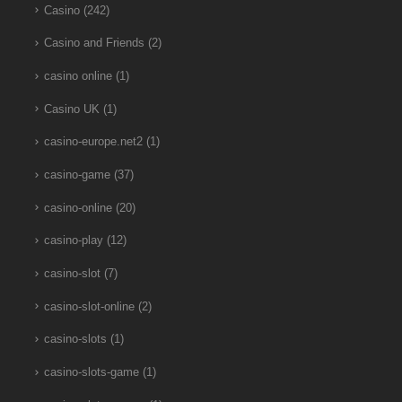
Casino
(242)
Casino and Friends
(2)
casino online
(1)
Casino UK
(1)
casino-europe.net2
(1)
casino-game
(37)
casino-online
(20)
casino-play
(12)
casino-slot
(7)
casino-slot-online
(2)
casino-slots
(1)
casino-slots-game
(1)