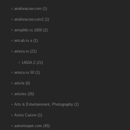
ariaforacow.com
(1)
ariaforacow.com2
(1)
armplitki.ru 1600
(2)
artcab.ru a
(1)
arteza.ru
(21)
1450A Z
(21)
arteza.ru 50
(1)
article
(6)
articles
(26)
Arts & Entertainment, Photography
(1)
Asino Casino
(1)
askerisepet.com
(45)