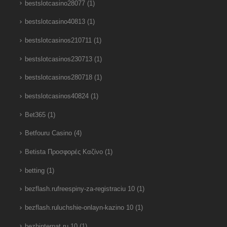
bestslotcasino28077
(1)
bestslotcasino40813
(1)
bestslotcasinos210711
(1)
bestslotcasinos230713
(1)
bestslotcasinos280718
(1)
bestslotcasinos40824
(1)
Bet365
(1)
Betfouru Casino
(4)
Betista Προσφορές Καζίνο
(1)
betting
(1)
bezflash.rufreespiny-za-registraciu 10
(1)
bezflash.ruluchshie-onlayn-kazino 10
(1)
bezhinternat.ru 10
(1)