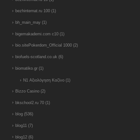
bezhinternat.ru 100
(1)
bh_main_may
(1)
bigemakademi.com c10
(1)
bio.sitePokerdom_Official 1000
(2)
biofuels-scotland.co.uk
(6)
biomatiko.gr
(1)
N1 Αξιολόγηση Καζίνο
(1)
Bizzo Casino
(2)
bkschool2.ru 70
(1)
blog
(536)
blog11
(7)
blog12
(6)