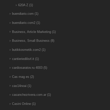
620A Z
(1)
buendiario.com
(1)
buendiario.com2
(1)
Business, Article Marketing
(1)
Business, Small Business
(8)
butikkosmetik.com2
(1)
cantieriedilisrl.it
(1)
cardiosaratov.ru 4003
(5)
Cas mag es
(2)
cas14noai
(1)
casanchezrivera.com.ar
(1)
Casini Online
(1)