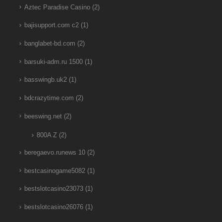
Aztec Paradise Casino
(2)
bajisupport.com c2
(1)
banglabet-bd.com
(2)
barsuki-adm.ru 1500
(1)
basswingb.uk2
(1)
bdcrazytime.com
(2)
beeswing.net
(2)
800A Z
(2)
beregaevo.runews 10
(2)
bestcasinogame5082
(1)
bestslotcasino23073
(1)
bestslotcasino26076
(1)