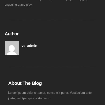
engaging game play.
Author
vc_admin
About The Blog
Lorem ipsum dolor sit amet, conse elit porta. Vestibulum ante
justo, volutpat quis porta diam.