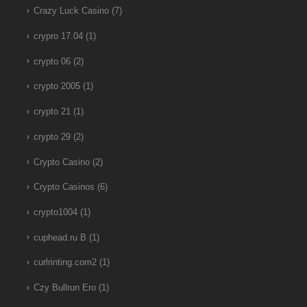
Crazy Luck Casino
(7)
crypro 17.04
(1)
crypto 06
(2)
crypto 2005
(1)
crypto 21
(1)
crypto 29
(2)
Crypto Casino
(2)
Crypto Casinos
(6)
crypto1004
(1)
cuphead.ru B
(1)
curlrinting.com2
(1)
Czy Bullrun Ero
(1)