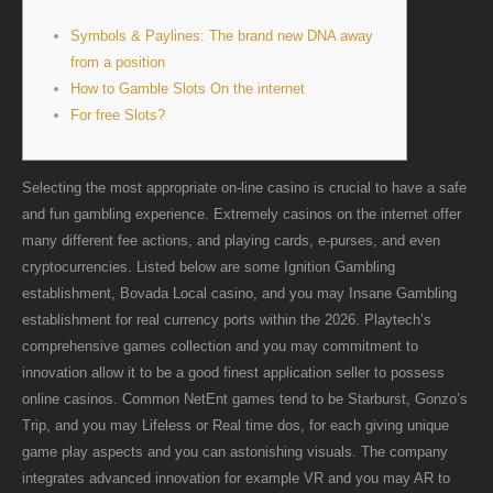
Symbols & Paylines: The brand new DNA away
from a position
How to Gamble Slots On the internet
For free Slots?
Selecting the most appropriate on-line casino is crucial to have a safe
and fun gambling experience. Extremely casinos on the internet offer
many different fee actions, and playing cards, e-purses, and even
cryptocurrencies. Listed below are some Ignition Gambling
establishment, Bovada Local casino, and you may Insane Gambling
establishment for real currency ports within the 2026.
Playtech’s
comprehensive games collection and you may commitment to
innovation allow it to be a good finest application seller to possess
online casinos. Common NetEnt games tend to be Starburst, Gonzo’s
Trip, and you may Lifeless or Real time dos, for each giving unique
game play aspects and you can astonishing visuals. The company
integrates advanced innovation for example VR and you may AR to