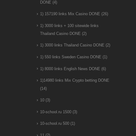
DONE
(4)
1) 157190 links Mix Casino DONE
(26)
1) 3000 links + 100 sitewide links
Thailand Casino DONE
(2)
1) 3000 links Thailand Casino DONE
(2)
1) 550 links Sweden Casino DONE
(1)
1) 8000 links English News DONE
(6)
1)14980 links Mix Crypto betting DONE
(14)
10
(3)
10-school.ru 1500
(3)
10-school.ru 500
(1)
11
(2)