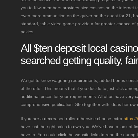
you to Kiwi members provides nice casinos on the internet to
even more ammunition on the quiver on the quest for 21, ho
standard, table video game provide a far greater chance of
pokies.
All $ten deposit local casin
searched getting quality, fai
We get to know wagering requirements, added bonus constrai
of the offer. This means that if you decide to just click amon
additional prices for your requirements. All of us have very c
comprehensive publication. She together with ideas her own 
If you are a decreased roller otherwise choose extra
https:/
have just the right sales to own you. We’ve have a look at f
have to. You could click the website links to read the during 