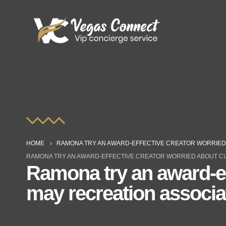
HOME
RAMONA TRY AN AWARD-EFFECTIVE CREATOR WORRIED
RAMONA TRY AN AWARD-EFFECTIVE CREATOR WORRIED ABOUT CU
Ramona try an award-ef
may recreation associat