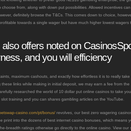
 choose from, along with down put possibilities. Allowed incentives can
wever, definitely browse the T&Cs. This comes down to choice, howeve
 profitable towards a single wager but have much higher lowest wagers 
o also offers noted on CasinosSpo
rness, and you will efficiency
nts, maximum cashouts, and exactly how effortless it is to really tak
g these links while making in initial deposit, we may earn a fee from the
arefully researched the world of 10 dollar put online casinos to take your
slot training and you can shares gambling articles on the YouTube.
/betswap-casino.com/pt/bonus/
revolves, our best zero wagering casino
ine print into the dozens of best internet casino bonuses, which means y
the-breadth ratings otherwise go directly to the online casino. View our 