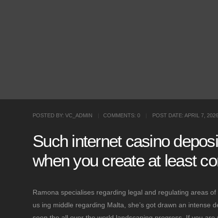
POSTED BY:
VC_ADMIN
COMMENTS:
0
POST DATE:
APRIL 7, 202
Such internet casino deposit
when you create at least c
Ramona specialises regarding legal and regulating areas of ga
us ing middle regarding Malta, she’s got drawn an intense 
seen the all over the world landscaping progress. If you ar