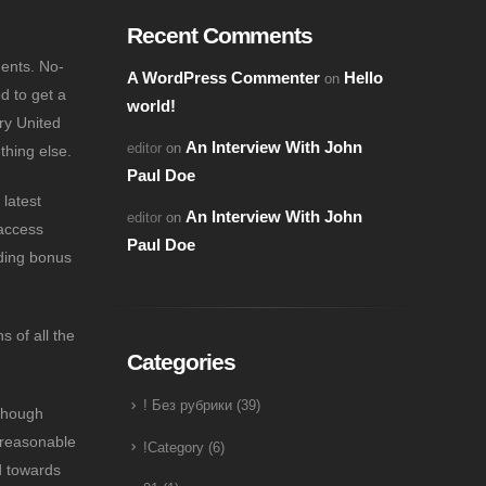
Recent Comments
ments. No-
A WordPress Commenter
Hello
on
d to get a
world!
ry United
An Interview With John
editor
on
thing else.
Paul Doe
latest
An Interview With John
editor
on
 access
Paul Doe
rding bonus
 of all the
Categories
! Без рубрики
(39)
lthough
y reasonable
!Category
(6)
d towards