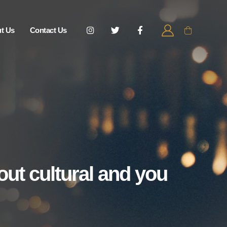
t Us
Contact Us
out cultural and you