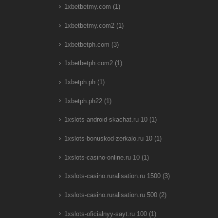
1xbetbetmy.com
(1)
1xbetbetmy.com2
(1)
1xbetbetph.com
(3)
1xbetbetph.com2
(1)
1xbetph.ph
(1)
1xbetph.ph22
(1)
1xslots-android-skachat.ru 10
(1)
1xslots-bonuskod-zerkalo.ru 10
(1)
1xslots-casino-online.ru 10
(1)
1xslots-casino.ruralisation.ru 1500
(3)
1xslots-casino.ruralisation.ru 500
(2)
1xslots-oficialnyy-sayt.ru 100
(1)