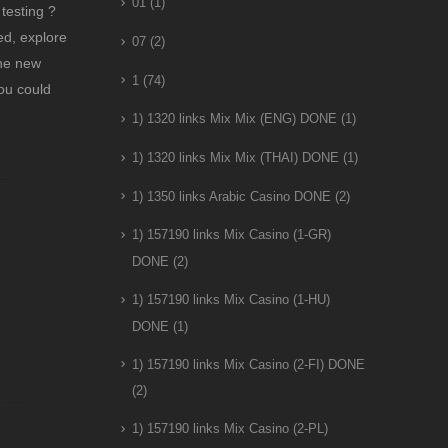
01
(1)
testing ?
ed, explore
07
(2)
the new
1
(74)
ou could
1) 1320 links Mix Mix (ENG) DONE
(1)
1) 1320 links Mix Mix (THAI) DONE
(1)
1) 1350 links Arabic Casino DONE
(2)
1) 157190 links Mix Casino (1-GR)
DONE
(2)
1) 157190 links Mix Casino (1-HU)
DONE
(1)
1) 157190 links Mix Casino (2-FI) DONE
(2)
1) 157190 links Mix Casino (2-PL)