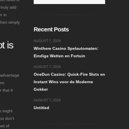
 truly add
r in
than simply
Recent Posts
AUGUST 7, 2026
t is
Winthere Casino Spelautomaten:
Eindige Wetten en Fortuin
AUGUST 7, 2026
OneDun Casino: Quick‑Fire Slots en
e advantage
Instant Wins voor de Moderne
 no
Gokker
 that it
AUGUST 7, 2026
Untitled
s might
ou don’t
set of