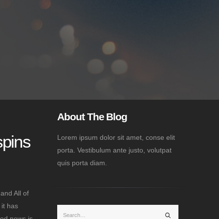
About The Blog
spins
Lorem ipsum dolor sit amet, conse elit
porta. Vestibulum ante justo, volutpat
quis porta diam.
and All of
it has
ood news is