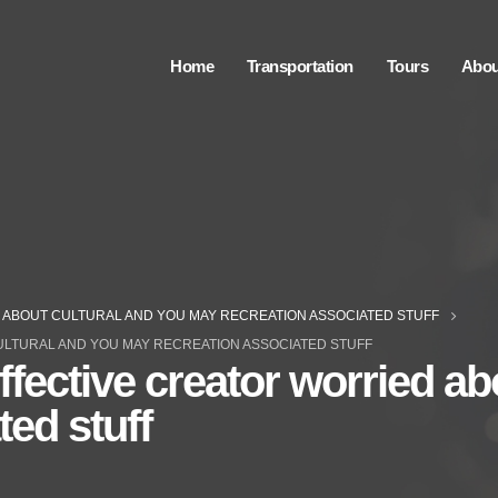
Home
Transportation
Tours
Abou
 ABOUT CULTURAL AND YOU MAY RECREATION ASSOCIATED STUFF
LTURAL AND YOU MAY RECREATION ASSOCIATED STUFF
fective creator worried ab
ed stuff