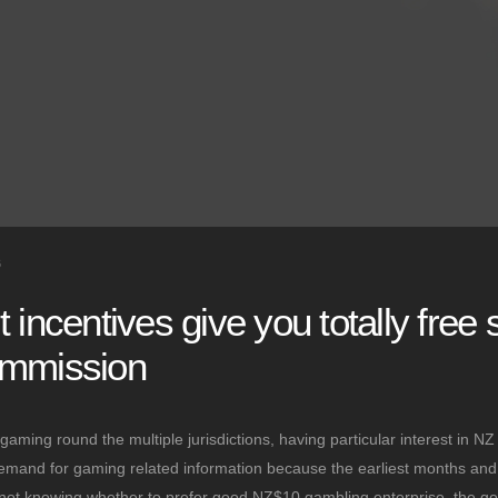
6
 incentives give you totally free 
ommission
ming round the multiple jurisdictions, having particular interest in NZ 
demand for gaming related information because the earliest months and 
e not knowing whether to prefer good NZ$10 gambling enterprise, the g