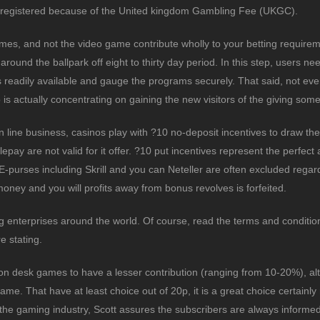
 registered because of the United kingdom Gambling Fee (UKGC).
ames, and not the video game contribute wholly to your betting require
und the ballpark off eight to thirty day period. In this step, users nee
s readily available and gauge the programs securely. That said, not eve
s actually concentrating on gaining the new visitors of the giving some
line business, casinos play with ?10 no-deposit incentives to draw the 
pay are not valid for it offer. ?10 put incentives represent the perfect
E-purses including Skrill and you can Neteller are often excluded rega
oney and you will profits away from bonus revolves is forfeited.
 enterprises around the world. Of course, read the terms and conditions
e stating.
 on desk games to have a lesser contribution (ranging from 10-20%), a
e. That have at least choice out of 20p, it is a great choice certainl
n the gaming industry, Scott assures the subscribers are always informe