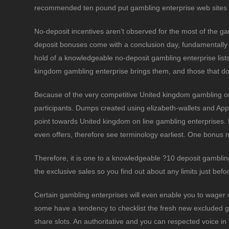
recommended ten pound put gambling enterprise web sites
No-deposit incentives aren’t observed for the most of the g
deposit bonuses come with a conclusion day, fundamentally aro
hold of a knowledgeable no-deposit gambling enterprise list
kingdom gambling enterprise brings them, and those that do i
Because of the very competitive United kingdom gambling on 
participants. Dumps created using elizabeth-wallets and Apple
point towards United kingdom on line gambling enterprises. 
even offers, therefore see terminology earliest. One bonus m
Therefore, it is one to a knowledgeable ?10 deposit gambling
the exclusive sales so you find out about any limits just befor
Certain gambling enterprises will even enable you to wager
some have a tendency to checklist the fresh new excluded gam
share slots. An authoritative and you can respected voice i