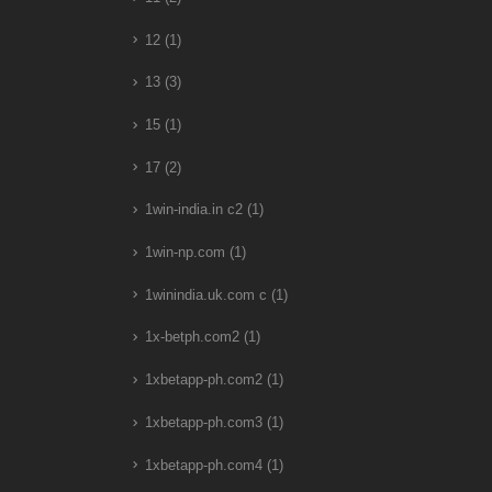
12
(1)
13
(3)
15
(1)
17
(2)
1win-india.in c2
(1)
1win-np.com
(1)
1winindia.uk.com c
(1)
1x-betph.com2
(1)
1xbetapp-ph.com2
(1)
1xbetapp-ph.com3
(1)
1xbetapp-ph.com4
(1)