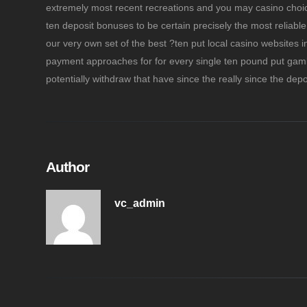
extremely most recent recreations and you may casino choic
ten deposit bonuses to be certain precisely the most reliab
our very own set of the best ?ten put local casino websites 
payment approaches for for every single ten pound put gamb
potentially withdraw that have since the really since the dep
Author
vc_admin