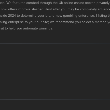
es. We features combed through the Uk online casino sector, privately 
le now offers improve slashed. Just after you may be completely advanc
inside 2024 to determine your brand-new gambling enterprise. I listing 
ling enterprise to your our site; we recommend you select a method y
osit to help you automate winnings.