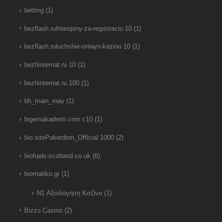
betting
(1)
bezflash.rufreespiny-za-registraciu 10
(1)
bezflash.ruluchshie-onlayn-kazino 10
(1)
bezhinternat.ru 10
(1)
bezhinternat.ru 100
(1)
bh_main_may
(1)
bigemakademi.com c10
(1)
bio.sitePokerdom_Official 1000
(2)
biofuels-scotland.co.uk
(6)
biomatiko.gr
(1)
N1 Αξιολόγηση Καζίνο
(1)
Bizzo Casino
(2)