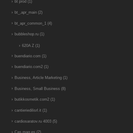
bt prod
(1)
bt_,apr_main
(2)
bt_apr_common_1
(4)
bubbleshop.ru
(1)
620A Z
(1)
buendiario.com
(1)
buendiario.com2
(1)
Business, Article Marketing
(1)
Business, Small Business
(8)
butikkosmetik.com2
(1)
cantieriedilisrl.it
(1)
cardiosaratov.ru 4003
(5)
Cas mag es
(2)