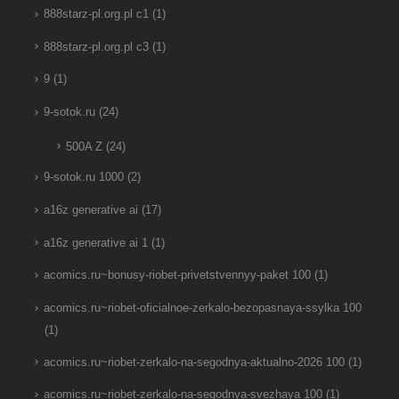
888starz-pl.org.pl c1
(1)
888starz-pl.org.pl c3
(1)
9
(1)
9-sotok.ru
(24)
500A Z
(24)
9-sotok.ru 1000
(2)
a16z generative ai
(17)
a16z generative ai 1
(1)
acomics.ru~bonusy-riobet-privetstvennyy-paket 100
(1)
acomics.ru~riobet-oficialnoe-zerkalo-bezopasnaya-ssylka 100
(1)
acomics.ru~riobet-zerkalo-na-segodnya-aktualno-2026 100
(1)
acomics.ru~riobet-zerkalo-na-segodnya-svezhaya 100
(1)