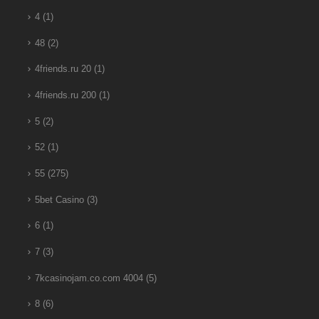
4
(1)
48
(2)
4friends.ru 20
(1)
4friends.ru 200
(1)
5
(2)
52
(1)
55
(275)
5bet Casino
(3)
6
(1)
7
(3)
7kcasinojam.co.com 4004
(5)
8
(6)