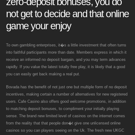
zero-deposit bonuses, you do
not get to decide and that online
game your enjoy
To own gambling enterprises, it�s a little investment that often turns
into faithful participants more than date. Members express in which it
receive an informed no deposit bargain, and you may term advances
rapidly. If you value the latest totally free play, it is likely that a good
you can easily get back making a real put.
Bovada has the benefit of not just one but multiple form of no deposit
incentives, making certain a number of alternatives for new registered
users. Cafe Casino also offers good welcome promotions, in addition
to matching deposit bonuses, to compliment your initially playing
sense. The brand new limited level of casinos on the internet comes
from the reality that that people don�t give one unlicensed online
casinos so you can players seeing on the Uk. The fresh new UKGC