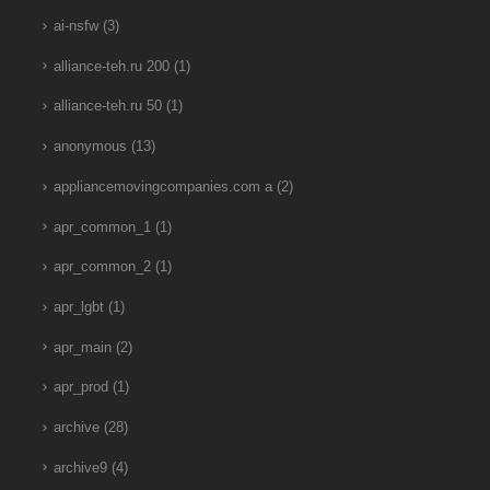
ai-nsfw
(3)
alliance-teh.ru 200
(1)
alliance-teh.ru 50
(1)
anonymous
(13)
appliancemovingcompanies.com a
(2)
apr_common_1
(1)
apr_common_2
(1)
apr_lgbt
(1)
apr_main
(2)
apr_prod
(1)
archive
(28)
archive9
(4)