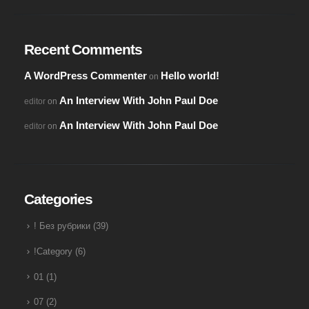
Recent Comments
A WordPress Commenter
Hello world!
on
An Interview With John Paul Doe
editor
on
An Interview With John Paul Doe
editor
on
Categories
! Без рубрики
(39)
!Category
(6)
01
(1)
07
(2)