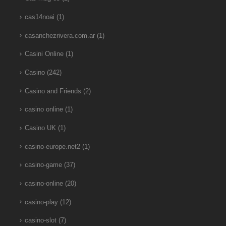
cas14noai
(1)
casanchezrivera.com.ar
(1)
Casini Online
(1)
Casino
(242)
Casino and Friends
(2)
casino online
(1)
Casino UK
(1)
casino-europe.net2
(1)
casino-game
(37)
casino-online
(20)
casino-play
(12)
casino-slot
(7)