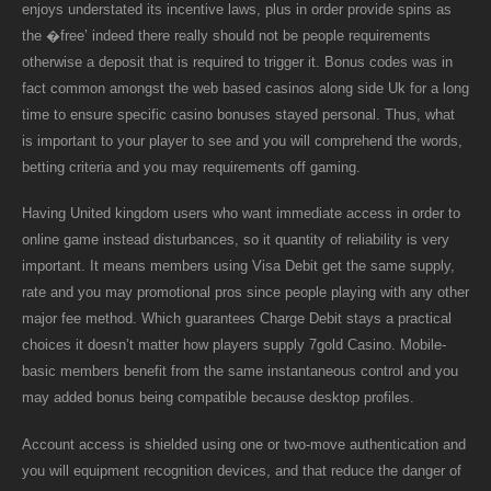
enjoys understated its incentive laws, plus in order provide spins as
the �free’ indeed there really should not be people requirements
otherwise a deposit that is required to trigger it. Bonus codes was in
fact common amongst the web based casinos along side Uk for a long
time to ensure specific casino bonuses stayed personal. Thus, what
is important to your player to see and you will comprehend the words,
betting criteria and you may requirements off gaming.
Having United kingdom users who want immediate access in order to
online game instead disturbances, so it quantity of reliability is very
important. It means members using Visa Debit get the same supply,
rate and you may promotional pros since people playing with any other
major fee method. Which guarantees Charge Debit stays a practical
choices it doesn’t matter how players supply 7gold Casino. Mobile-
basic members benefit from the same instantaneous control and you
may added bonus being compatible because desktop profiles.
Account access is shielded using one or two-move authentication and
you will equipment recognition devices, and that reduce the danger of