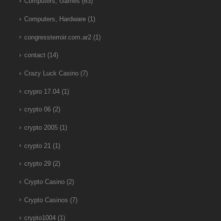
Computers, Games
(63)
Computers, Hardware
(1)
congressterroir.com.ar2
(1)
contact
(14)
Crazy Luck Casino
(7)
crypro 17.04
(1)
crypto 06
(2)
crypto 2005
(1)
crypto 21
(1)
crypto 29
(2)
Crypto Casino
(2)
Crypto Casinos
(7)
crypto1004
(1)