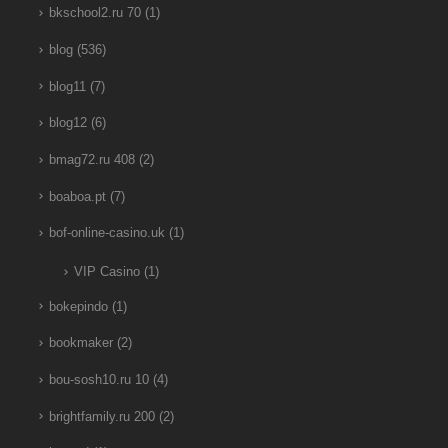
bkschool2.ru 70
(1)
blog
(536)
blog11
(7)
blog12
(6)
bmag72.ru 408
(2)
boaboa.pt
(7)
bof-online-casino.uk
(1)
VIP Casino
(1)
bokepindo
(1)
bookmaker
(2)
bou-sosh10.ru 10
(4)
brightfamily.ru 200
(2)