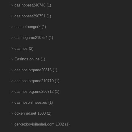
casinobest240746
(1)
casinobest290751
(1)
casinofaenger2
(1)
casinogame210754
(1)
casinos
(2)
Casinos online
(1)
casinoslotgame20816
(1)
casinoslotgame210710
(1)
casinoslotgame250712
(1)
casinosonlinees.es
(1)
cdkennel.net 1500
(2)
cerkezkoyisilanlari.com 1002
(1)