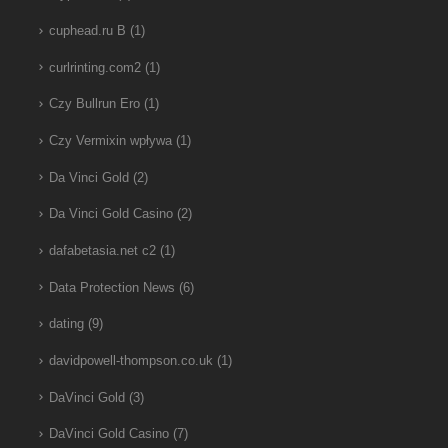
cuphead.ru B
(1)
curlrinting.com2
(1)
Czy Bullrun Ero
(1)
Czy Vermixin wpływa
(1)
Da Vinci Gold
(2)
Da Vinci Gold Casino
(2)
dafabetasia.net c2
(1)
Data Protection News
(6)
dating
(9)
davidpowell-thompson.co.uk
(1)
DaVinci Gold
(3)
DaVinci Gold Casino
(7)