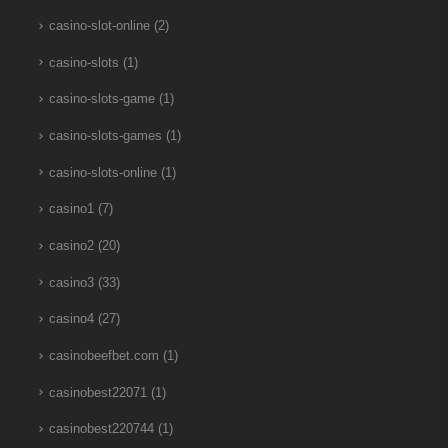
casino-slot-online
(2)
casino-slots
(1)
casino-slots-game
(1)
casino-slots-games
(1)
casino-slots-online
(1)
casino1
(7)
casino2
(20)
casino3
(33)
casino4
(27)
casinobeefbet.com
(1)
casinobest22071
(1)
casinobest220744
(1)