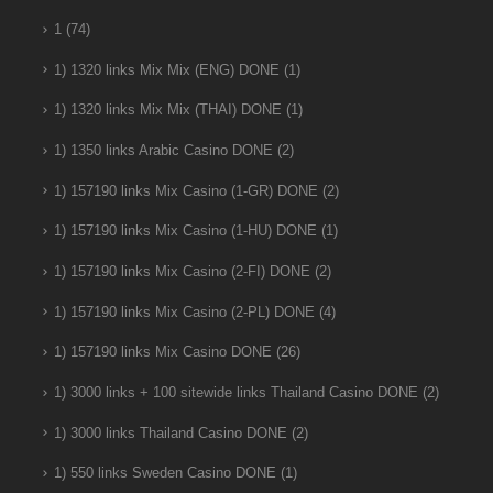
1
(74)
1) 1320 links Mix Mix (ENG) DONE
(1)
1) 1320 links Mix Mix (THAI) DONE
(1)
1) 1350 links Arabic Casino DONE
(2)
1) 157190 links Mix Casino (1-GR) DONE
(2)
1) 157190 links Mix Casino (1-HU) DONE
(1)
1) 157190 links Mix Casino (2-FI) DONE
(2)
1) 157190 links Mix Casino (2-PL) DONE
(4)
1) 157190 links Mix Casino DONE
(26)
1) 3000 links + 100 sitewide links Thailand Casino DONE
(2)
1) 3000 links Thailand Casino DONE
(2)
1) 550 links Sweden Casino DONE
(1)