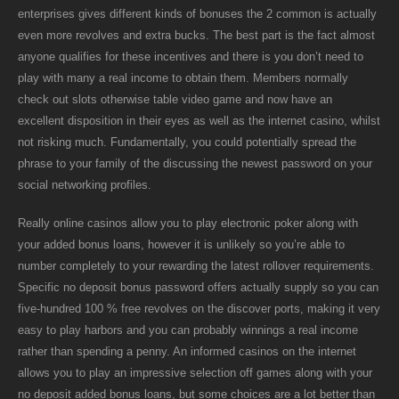
enterprises gives different kinds of bonuses the 2 common is actually
even more revolves and extra bucks. The best part is the fact almost
anyone qualifies for these incentives and there is you don’t need to
play with many a real income to obtain them. Members normally
check out slots otherwise table video game and now have an
excellent disposition in their eyes as well as the internet casino, whilst
not risking much. Fundamentally, you could potentially spread the
phrase to your family of the discussing the newest password on your
social networking profiles.
Really online casinos allow you to play electronic poker along with
your added bonus loans, however it is unlikely so you’re able to
number completely to your rewarding the latest rollover requirements.
Specific no deposit bonus password offers actually supply so you can
five-hundred 100 % free revolves on the discover ports, making it very
easy to play harbors and you can probably winnings a real income
rather than spending a penny. An informed casinos on the internet
allows you to play an impressive selection off games along with your
no deposit added bonus loans, but some choices are a lot better than