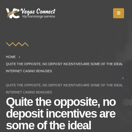
HOME
QUITE THE OPPOSITE, NO DEPOSIT INCENTIVES ARE SOME OF THE IDEAL
INTERNET CASINO BONUSES
QUITE THE OPPOSITE, NO DEPOSIT INCENTIVES ARE SOME OF THE IDEAL
INTERNET CASINO BONUSES
Quite the opposite, no
deposit incentives are
some of the ideal