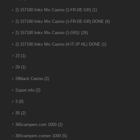
2) 157190 links Mix Casino (1-FR-DE-GR)
(1)
2) 157190 links Mix Casino (1-FR-DE-GR) DONE
(4)
2) 157190 links Mix Casino (1-GR)1
(26)
2) 157190 links Mix Casino (4-IT-JP-NL) DONE
(1)
23
(1)
29
(1)
29black Casino
(2)
2sport.info
(2)
3
(8)
35
(2)
365campers.com 1000
(2)
365campers.comen 1000
(5)