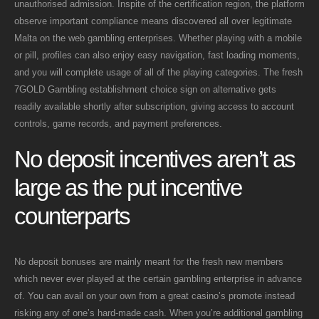
unauthorised admission. Inspite of the certification region, the platform
observe important compliance means discovered all over legitimate
Malta on the web gambling enterprises. Whether playing with a mobile
or pill, profiles can also enjoy easy navigation, fast loading moments,
and you will complete usage of all of the playing categories. The fresh
7GOLD Gambling establishment choice sign on alternative gets
readily available shortly after subscription, giving access to account
controls, game records, and payment preferences.
No deposit incentives aren’t as
large as the put incentive
counterparts
No deposit bonuses are mainly meant for the fresh new members
which never ever played at the certain gambling enterprise in advance
of. You can avail on your own from a great casino’s promote instead
risking any of one’s hard-made cash. When you’re additional gambling