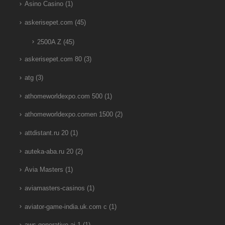
Asino Casino
(1)
askerisepet.com
(45)
2500A Z
(45)
askerisepet.com 80
(3)
atg
(3)
athomeworldexpo.com 500
(1)
athomeworldexpo.comen 1500
(2)
attdistant.ru 20
(1)
auteka-aba.ru 20
(2)
Avia Masters
(1)
aviamasters-casinos
(1)
aviator-game-india.uk.com c
(1)