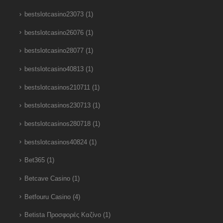
bestslotcasino23073
(1)
bestslotcasino26076
(1)
bestslotcasino28077
(1)
bestslotcasino40813
(1)
bestslotcasinos210711
(1)
bestslotcasinos230713
(1)
bestslotcasinos280718
(1)
bestslotcasinos40824
(1)
Bet365
(1)
Betcave Casino
(1)
Betfouru Casino
(4)
Betista Προσφορές Καζίνο
(1)