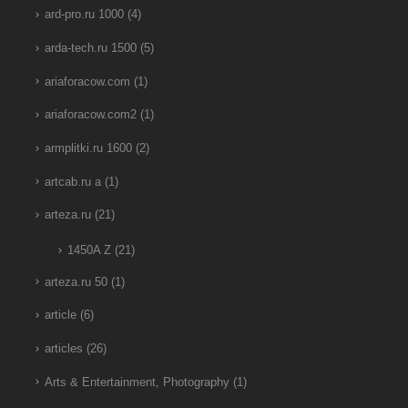
ard-pro.ru 1000
(4)
arda-tech.ru 1500
(5)
ariaforacow.com
(1)
ariaforacow.com2
(1)
armplitki.ru 1600
(2)
artcab.ru a
(1)
arteza.ru
(21)
1450A Z
(21)
arteza.ru 50
(1)
article
(6)
articles
(26)
Arts & Entertainment, Photography
(1)