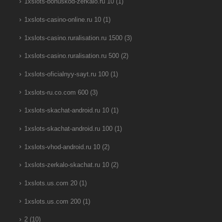
1xslots-bonuskod-zerkalo.ru 10
(1)
1xslots-casino-online.ru 10
(1)
1xslots-casino.ruralisation.ru 1500
(3)
1xslots-casino.ruralisation.ru 500
(2)
1xslots-oficialnyy-sayt.ru 100
(1)
1xslots-ru.co.com 600
(3)
1xslots-skachat-android.ru 10
(1)
1xslots-skachat-android.ru 100
(1)
1xslots-vhod-android.ru 10
(2)
1xslots-zerkalo-skachat.ru 10
(2)
1xslots.us.com 20
(1)
1xslots.us.com 200
(1)
2
(10)