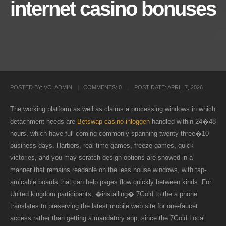
internet casino bonuses
POSTED BY:
VC_ADMIN
COMMENTS:
0
POST DATE:
APRIL 7, 2026
The working platform as well as claims a processing windows in which
detachment needs are
Betswap casino inloggen
handled within 24�48
hours, which have full coming commonly spanning twenty three�10
business days. Harbors, real time games, freeze games, quick
victories, and you may scratch-design options are showed in a
manner that remains readable on the less house windows, with tap-
amicable boards that can help pages flow quickly between kinds. For
United kingdom participants, �installing� 7Gold to the a phone
translates to preserving the latest mobile web site for one-faucet
access rather than getting a mandatory app, since the 7Gold Local