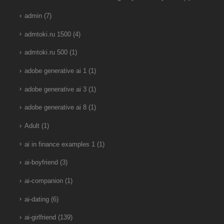
admin
(7)
admtoki.ru 1500
(4)
admtoki.ru 500
(1)
adobe generative ai 1
(1)
adobe generative ai 3
(1)
adobe generative ai 8
(1)
Adult
(1)
ai in finance examples 1
(1)
ai-boyfriend
(3)
ai-companion
(1)
ai-dating
(6)
ai-girlfriend
(139)