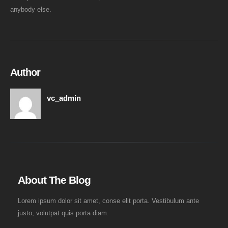
anybody else.
Author
vc_admin
About The Blog
Lorem ipsum dolor sit amet, conse elit porta. Vestibulum ante
justo, volutpat quis porta diam.