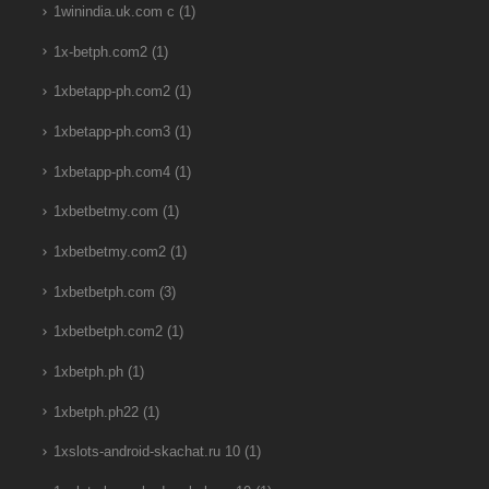
1winindia.uk.com c
(1)
1x-betph.com2
(1)
1xbetapp-ph.com2
(1)
1xbetapp-ph.com3
(1)
1xbetapp-ph.com4
(1)
1xbetbetmy.com
(1)
1xbetbetmy.com2
(1)
1xbetbetph.com
(3)
1xbetbetph.com2
(1)
1xbetph.ph
(1)
1xbetph.ph22
(1)
1xslots-android-skachat.ru 10
(1)