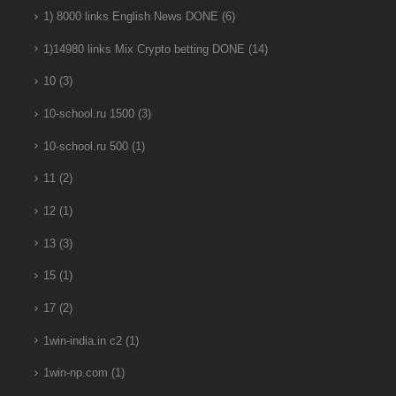
1) 8000 links English News DONE
(6)
1)14980 links Mix Crypto betting DONE
(14)
10
(3)
10-school.ru 1500
(3)
10-school.ru 500
(1)
11
(2)
12
(1)
13
(3)
15
(1)
17
(2)
1win-india.in c2
(1)
1win-np.com
(1)