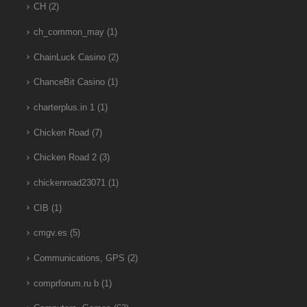
CH
(2)
ch_common_may
(1)
ChainLuck Casino
(2)
ChanceBit Casino
(1)
charterplus.in 1
(1)
Chicken Road
(7)
Chicken Road 2
(3)
chickenroad23071
(1)
CIB
(1)
cmgv.es
(5)
Communications, GPS
(2)
comprforum.ru b
(1)