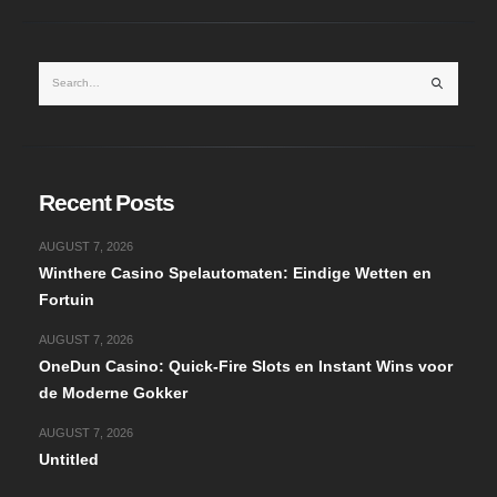
Recent Posts
AUGUST 7, 2026
Winthere Casino Spelautomaten: Eindige Wetten en
Fortuin
AUGUST 7, 2026
OneDun Casino: Quick‑Fire Slots en Instant Wins voor
de Moderne Gokker
AUGUST 7, 2026
Untitled