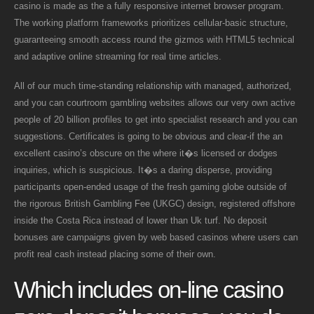
casino is made as the a fully responsive internet browser program.
The working platform frameworks prioritizes cellular-basic structure,
guaranteeing smooth access round the gizmos with HTML5 technical
and adaptive online streaming for real time articles.
All of our much time-standing relationship with managed, authorized,
and you can courtroom gambling websites allows our very own active
people of 20 billion profiles to get into specialist research and you can
suggestions. Certificates is going to be obvious and clear-if the an
excellent casino’s obscure on the where it�s licensed or dodges
inquiries, which is suspicious. It�s a daring disperse, providing
participants open-ended usage of the fresh gaming globe outside of
the rigorous British Gambling Fee (UKGC) design, registered offshore
inside the Costa Rica instead of lower than Uk turf. No deposit
bonuses are campaigns given by web based casinos where users can
profit real cash instead placing some of their own.
Which includes on-line casino