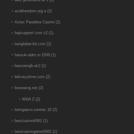
aws generative ai 1
(1)
azatfreedom.org a
(2)
Aztec Paradise Casino
(2)
bajisupport.com c2
(1)
banglabet-bd.com
(2)
barsuki-adm.ru 1500
(1)
basswingb.uk2
(1)
bdcrazytime.com
(2)
beeswing.net
(2)
800A Z
(2)
beregaevo.runews 10
(2)
bestcasino6081
(1)
bestcasinogame5082
(1)