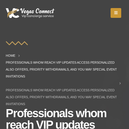
HOME
PROFESSIONALS WHOM REACH VIP UPDATES ACCESS PERSONALIZED
ALSO OFFERS, PRIORITY WITHDRAWALS, AND YOU MAY SPECIAL EVENT
INVITATIONS
PROFESSIONALS WHOM REACH VIP UPDATES ACCESS PERSONALIZED
ALSO OFFERS, PRIORITY WITHDRAWALS, AND YOU MAY SPECIAL EVENT
INVITATIONS
Professionals whom
reach VIP updates