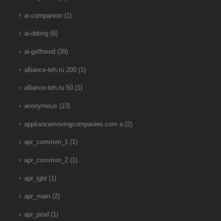
ai-companion
(1)
ai-dating
(6)
ai-girlfriend
(39)
alliance-teh.ru 200
(1)
alliance-teh.ru 50
(1)
anonymous
(13)
appliancemovingcompanies.com a
(2)
apr_common_1
(1)
apr_common_2
(1)
apr_lgbt
(1)
apr_main
(2)
apr_prod
(1)