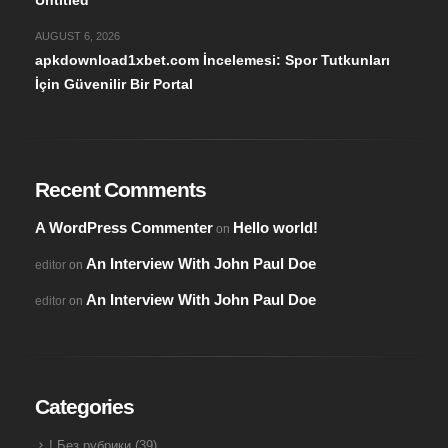
AUGUST 6, 2026
apkdownload1xbet.com İncelemesi: Spor Tutkunları
İçin Güvenilir Bir Portal
Recent Comments
A WordPress Commenter
Hello world!
on
An Interview With John Paul Doe
editor
on
An Interview With John Paul Doe
editor
on
Categories
! Без рубрики
(39)