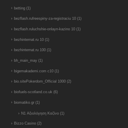
betting
(1)
bezflash.rufreespiny-za-registraciu 10
(1)
bezflash.ruluchshie-onlayn-kazino 10
(1)
bezhinternat.ru 10
(1)
bezhinternat.ru 100
(1)
bh_main_may
(1)
bigemakademi.com c10
(1)
bio.sitePokerdom_Official 1000
(2)
biofuels-scotland.co.uk
(6)
biomatiko.gr
(1)
N1 Αξιολόγηση Καζίνο
(1)
Bizzo Casino
(2)