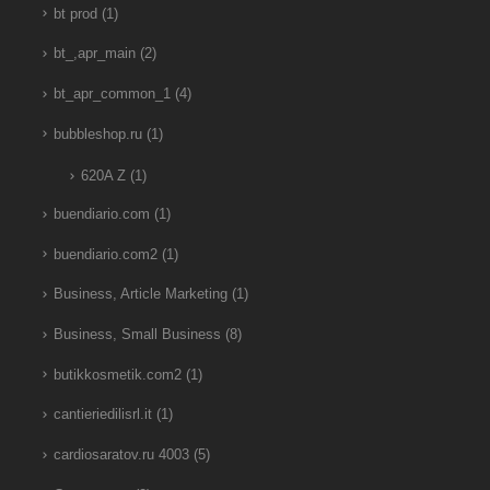
bt prod
(1)
bt_,apr_main
(2)
bt_apr_common_1
(4)
bubbleshop.ru
(1)
620A Z
(1)
buendiario.com
(1)
buendiario.com2
(1)
Business, Article Marketing
(1)
Business, Small Business
(8)
butikkosmetik.com2
(1)
cantieriedilisrl.it
(1)
cardiosaratov.ru 4003
(5)