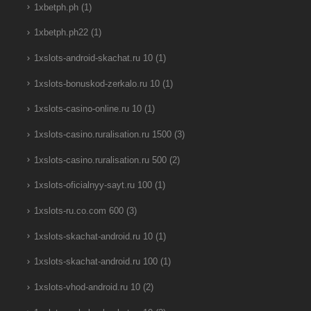
1xbetph.ph
(1)
1xbetph.ph22
(1)
1xslots-android-skachat.ru 10
(1)
1xslots-bonuskod-zerkalo.ru 10
(1)
1xslots-casino-online.ru 10
(1)
1xslots-casino.ruralisation.ru 1500
(3)
1xslots-casino.ruralisation.ru 500
(2)
1xslots-oficialnyy-sayt.ru 100
(1)
1xslots-ru.co.com 600
(3)
1xslots-skachat-android.ru 10
(1)
1xslots-skachat-android.ru 100
(1)
1xslots-vhod-android.ru 10
(2)