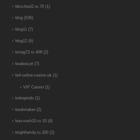
bkschool2.ru 70
(1)
blog
(536)
blog11
(7)
blog12
(6)
bmag72.ru 408
(2)
boaboa.pt
(7)
bof-online-casino.uk
(1)
VIP Casino
(1)
bokepindo
(1)
bookmaker
(2)
bou-sosh10.ru 10
(4)
brightfamily.ru 200
(2)