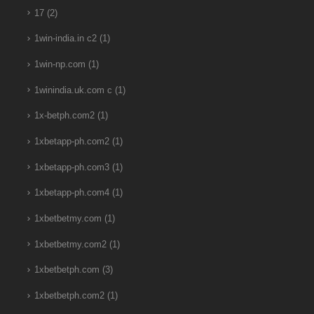
17
(2)
1win-india.in c2
(1)
1win-np.com
(1)
1winindia.uk.com c
(1)
1x-betph.com2
(1)
1xbetapp-ph.com2
(1)
1xbetapp-ph.com3
(1)
1xbetapp-ph.com4
(1)
1xbetbetmy.com
(1)
1xbetbetmy.com2
(1)
1xbetbetph.com
(3)
1xbetbetph.com2
(1)