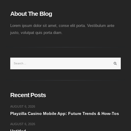
About The Blog
Lorem ipsum dolor sit amet, conse elit porta. Vestibulum ante
justo, volutpat quis porta diam.
Recent Posts
AUGUST 6, 2026
Playzilla Casino Mobile App: Future Trends & How-Tos
AUGUST 6, 2026
Untitled