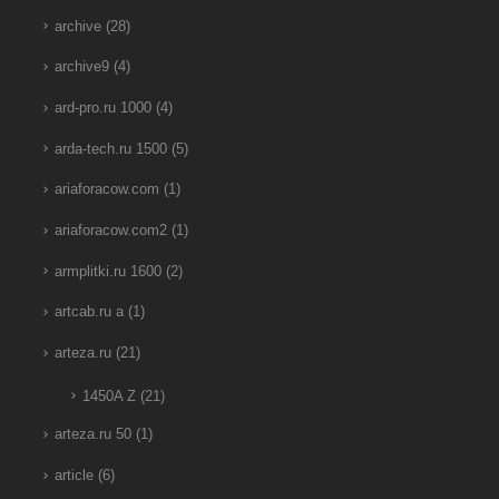
archive
(28)
archive9
(4)
ard-pro.ru 1000
(4)
arda-tech.ru 1500
(5)
ariaforacow.com
(1)
ariaforacow.com2
(1)
armplitki.ru 1600
(2)
artcab.ru a
(1)
arteza.ru
(21)
1450A Z
(21)
arteza.ru 50
(1)
article
(6)