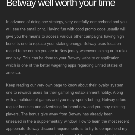
Betway well worth your time
In advance of doing one strategy, very carefully comprehend and you
will see the small print. Having fun with good promo code usually will
give you the means to access various other campaigns having high
benefits one to replace your staking energy. Betway uses location
record to be certain you are in New jersey whenever joining or to relax
and play. This can be done to your Betway website or application,
which is one of the better wagering apps regarding United states of
america.
Keep reading our very own page to know about their loyalty system
one to rewards users for their gambling establishment hobby. Along
with a multitude of games and you may sports betting, Betway offers
regular bonuses and advertising for brand new and you may existing
players. The bonus give away from Betway has already been
unsealed in the a supplementary window. How to learn the most recent
appropriate Betway discount requirements is to try to comprehend my