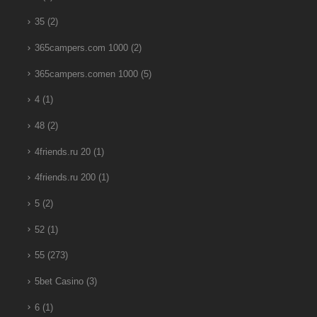
35
(2)
365campers.com 1000
(2)
365campers.comen 1000
(5)
4
(1)
48
(2)
4friends.ru 20
(1)
4friends.ru 200
(1)
5
(2)
52
(1)
55
(273)
5bet Casino
(3)
6
(1)