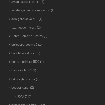
aviamasters-casinos
(1)
aviator-game-india.uk.com c
(1)
aws generative ai 1
(1)
azatfreedom.org a
(2)
Aztec Paradise Casino
(2)
bajisupport.com c2
(1)
banglabet-bd.com
(2)
barsuki-adm.ru 1500
(1)
basswingb.uk2
(1)
bdcrazytime.com
(2)
beeswing.net
(2)
800A Z
(2)
beregaevo.runews 10
(2)