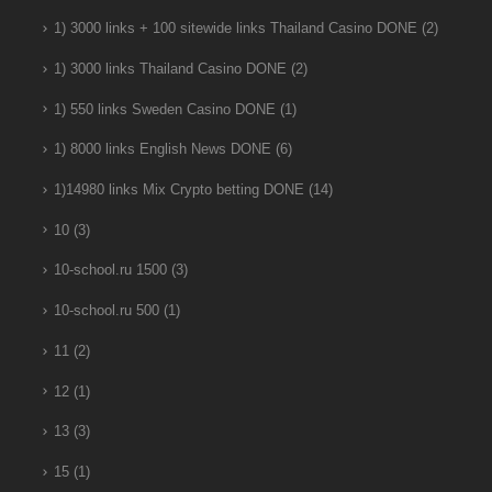
1) 3000 links + 100 sitewide links Thailand Casino DONE
(2)
1) 3000 links Thailand Casino DONE
(2)
1) 550 links Sweden Casino DONE
(1)
1) 8000 links English News DONE
(6)
1)14980 links Mix Crypto betting DONE
(14)
10
(3)
10-school.ru 1500
(3)
10-school.ru 500
(1)
11
(2)
12
(1)
13
(3)
15
(1)