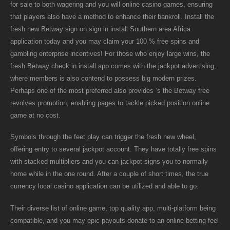
for sale to both wagering and you will online casino games, ensuring
that players also have a method to enhance their bankroll. Install the
fresh new Betway sign on sign in install Southern area Africa
application today and you may claim your 100 % free spins and
gambling enterprise incentives! For those who enjoy large wins, the
fresh Betway check in install app comes with the jackpot advertising,
where members is also contend to possess big modern prizes.
Perhaps one of the most preferred also provides ‘s the Betway free
revolves promotion, enabling pages to tackle picked position online
game at no cost.
Symbols through the feet play can trigger the fresh new wheel,
offering entry to several jackpot account. They have totally free spins
with stacked multipliers and you can jackpot signs you to normally
home while in the one round. After a couple of short times, the true
currency local casino application can be utilized and able to go.
Their diverse list of online game, top quality app, multi-platform being
compatible, and you may epic payouts donate to an online betting feel