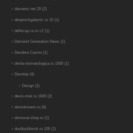
davranis.net 20
(2)
deeprockgalactic.ru 10
(1)
delhicup.co.in c2
(1)
Demand Generation News
(1)
Dendera Casino
(1)
denta-stomatologiya.ru 1000
(1)
Develop
(4)
Design
(2)
devis-msk.ru 1600
(2)
domotmoem.ru
(4)
domovar-shop.ru
(1)
dou9ustilimsk.ru 100
(1)