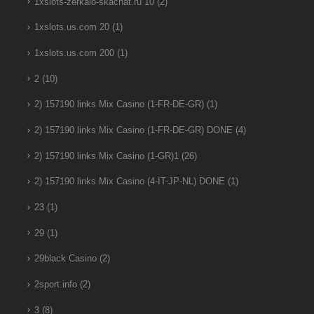
1xslots-zerkalo-skachat.ru 10
(2)
1xslots.us.com 20
(1)
1xslots.us.com 200
(1)
2
(10)
2) 157190 links Mix Casino (1-FR-DE-GR)
(1)
2) 157190 links Mix Casino (1-FR-DE-GR) DONE
(4)
2) 157190 links Mix Casino (1-GR)1
(26)
2) 157190 links Mix Casino (4-IT-JP-NL) DONE
(1)
23
(1)
29
(1)
29black Casino
(2)
2sport.info
(2)
3
(8)