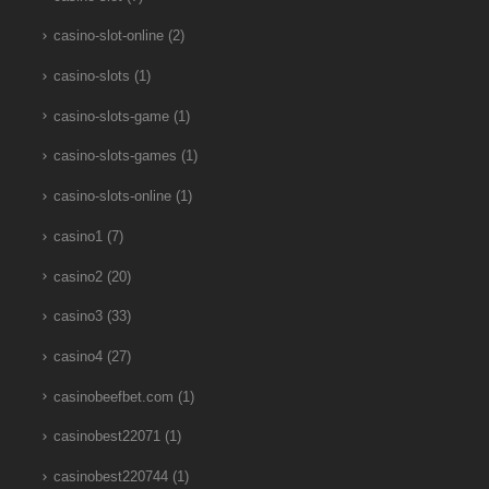
casino-slot-online
(2)
casino-slots
(1)
casino-slots-game
(1)
casino-slots-games
(1)
casino-slots-online
(1)
casino1
(7)
casino2
(20)
casino3
(33)
casino4
(27)
casinobeefbet.com
(1)
casinobest22071
(1)
casinobest220744
(1)