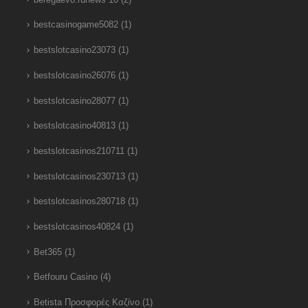
bestcasinogame5082
(1)
bestslotcasino23073
(1)
bestslotcasino26076
(1)
bestslotcasino28077
(1)
bestslotcasino40813
(1)
bestslotcasinos210711
(1)
bestslotcasinos230713
(1)
bestslotcasinos280718
(1)
bestslotcasinos40824
(1)
Bet365
(1)
Betfouru Casino
(4)
Betista Προσφορές Καζίνο
(1)