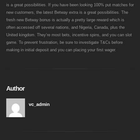
is a great possibilities. If you have been looking 100% put matches for
new customers, the latest Betway extra is a great possibilities. The
fresh new Betway bonus is actually a pretty large reward which is
often accessed off several nations, and Nigeria, Canada, plus the
United kingdom. They’re most bets, incentive spins, and you can slot
game. To prevent frustration, be sure to investigate T&Cs before
making in initial deposit and you can placing your first wager.
Author
vc_admin