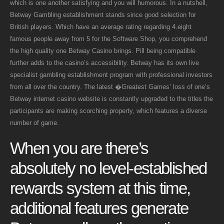
which is one another satisfying and you will humorous. In a nutshell,
Betway Gambling establishment stands since good selection for
British players. Which have an average rating regarding 4.eight
famous people away from 5 for the Software Shop, you comprehend
the high quality one Betway Casino brings. Pill being compatible
further adds to the casino’s accessibility. Betway has its own live
specialist gambling establishment program with professional investors
from all over the country. The latest �Greatest Games’ loss of one’s
Betway internet casino website is constantly upgraded to the titles the
participants are making scorching property, which features a diverse
number of game.
When you are there’s
absolutely no level-established
rewards system at this time,
additional features generate