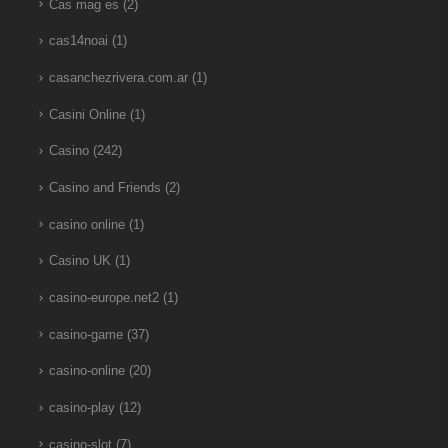
Cas mag es
(2)
cas14noai
(1)
casanchezrivera.com.ar
(1)
Casini Online
(1)
Casino
(242)
Casino and Friends
(2)
casino online
(1)
Casino UK
(1)
casino-europe.net2
(1)
casino-game
(37)
casino-online
(20)
casino-play
(12)
casino-slot
(7)