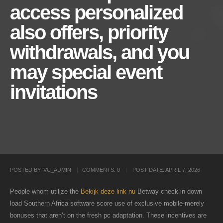
access personalized
also offers, priority
withdrawals, and you
may special event
invitations
POSTED BY:
VC_ADMIN
COMMENTS:
0
POST DATE:
APRIL 7, 2026
People whom utilize the
Bekijk deze link nu
Betway check in down
load Southern Africa software score use of exclusive mobile-merely
bonuses that aren’t on the fresh pc adaptation. These incentives are