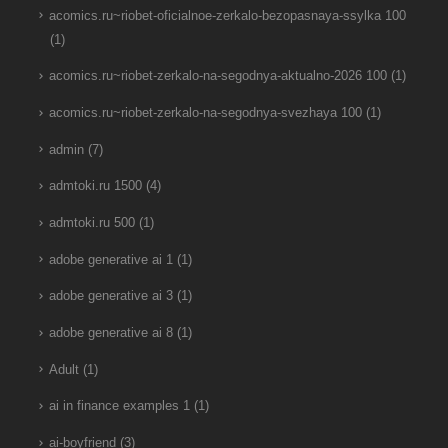
acomics.ru~riobet-oficialnoe-zerkalo-bezopasnaya-ssylka 100
(1)
acomics.ru~riobet-zerkalo-na-segodnya-aktualno-2026 100
(1)
acomics.ru~riobet-zerkalo-na-segodnya-svezhaya 100
(1)
admin
(7)
admtoki.ru 1500
(4)
admtoki.ru 500
(1)
adobe generative ai 1
(1)
adobe generative ai 3
(1)
adobe generative ai 8
(1)
Adult
(1)
ai in finance examples 1
(1)
ai-boyfriend
(3)