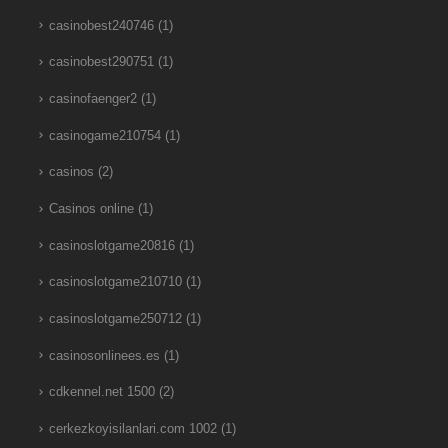
casinobest240746
(1)
casinobest290751
(1)
casinofaenger2
(1)
casinogame210754
(1)
casinos
(2)
Casinos online
(1)
casinoslotgame20816
(1)
casinoslotgame210710
(1)
casinoslotgame250712
(1)
casinosonlinees.es
(1)
cdkennel.net 1500
(2)
cerkezkoyisilanlari.com 1002
(1)