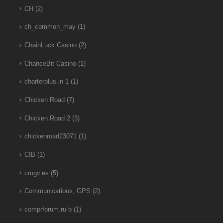
CH
(2)
ch_common_may
(1)
ChainLuck Casino
(2)
ChanceBit Casino
(1)
charterplus.in 1
(1)
Chicken Road
(7)
Chicken Road 2
(3)
chickenroad23071
(1)
CIB
(1)
cmgv.es
(5)
Communications, GPS
(2)
comprforum.ru b
(1)