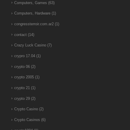
Computers, Games
(63)
Computers, Hardware
(1)
congressterroir.com.ar2
(1)
contact
(14)
Crazy Luck Casino
(7)
crypro 17.04
(1)
crypto 06
(2)
crypto 2005
(1)
crypto 21
(1)
crypto 29
(2)
Crypto Casino
(2)
Crypto Casinos
(6)