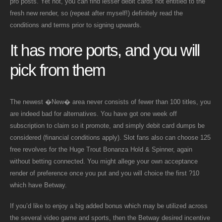
pro posts. Yet not, you can find lesser debit cards not entitled to the
fresh new render, so (repeat after myself!) definitely read the
conditions and terms prior to signing upwards.
It has more ports, and you will
pick from them
The newest �New� area never consists of fewer than 100 titles, you
are indeed bad for alternatives. You have got one week off
subscription to claim so it promote, and simply debit card dumps be
considered (financial conditions apply). Slot fans also can choose 125
free revolves for the Huge Trout Bonanza Hold & Spinner, again
without betting connected. You might allege your own acceptance
render of preference once you put and you will choice the first ?10
which have Betway.
If you’d like to enjoy a big added bonus which may be utilized across
the several video game and sports, then the Betway desired incentive