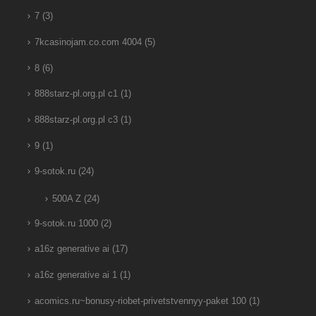
7
(3)
7kcasinojam.co.com 4004
(5)
8
(6)
888starz-pl.org.pl c1
(1)
888starz-pl.org.pl c3
(1)
9
(1)
9-sotok.ru
(24)
500A Z
(24)
9-sotok.ru 1000
(2)
a16z generative ai
(17)
a16z generative ai 1
(1)
acomics.ru~bonusy-riobet-privetstvennyy-paket 100
(1)