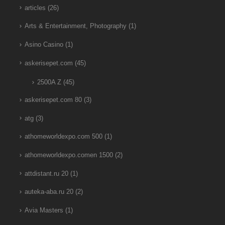
articles
(26)
Arts & Entertainment, Photography
(1)
Asino Casino
(1)
askerisepet.com
(45)
2500A Z
(45)
askerisepet.com 80
(3)
atg
(3)
athomeworldexpo.com 500
(1)
athomeworldexpo.comen 1500
(2)
attdistant.ru 20
(1)
auteka-aba.ru 20
(2)
Avia Masters
(1)