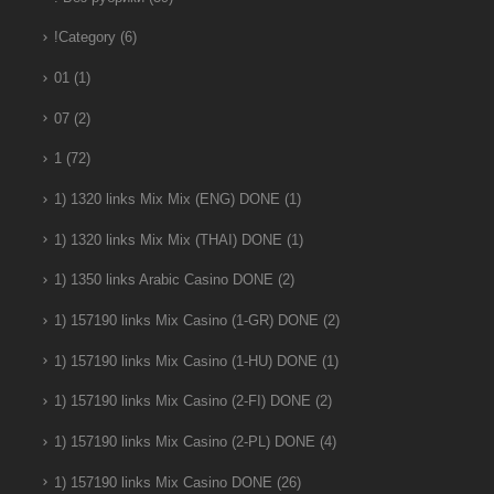
!Category
(6)
01
(1)
07
(2)
1
(72)
1) 1320 links Mix Mix (ENG) DONE
(1)
1) 1320 links Mix Mix (THAI) DONE
(1)
1) 1350 links Arabic Casino DONE
(2)
1) 157190 links Mix Casino (1-GR) DONE
(2)
1) 157190 links Mix Casino (1-HU) DONE
(1)
1) 157190 links Mix Casino (2-FI) DONE
(2)
1) 157190 links Mix Casino (2-PL) DONE
(4)
1) 157190 links Mix Casino DONE
(26)