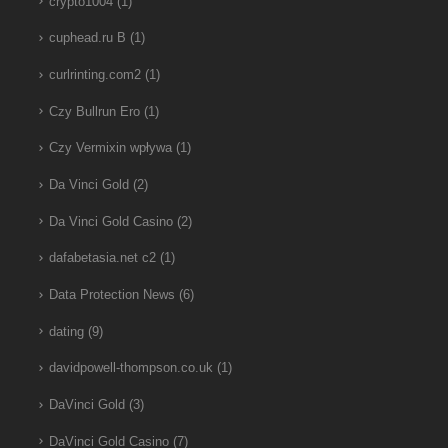
crypto1004
(1)
cuphead.ru B
(1)
curlrinting.com2
(1)
Czy Bullrun Ero
(1)
Czy Vermixin wpływa
(1)
Da Vinci Gold
(2)
Da Vinci Gold Casino
(2)
dafabetasia.net c2
(1)
Data Protection News
(6)
dating
(9)
davidpowell-thompson.co.uk
(1)
DaVinci Gold
(3)
DaVinci Gold Casino
(7)