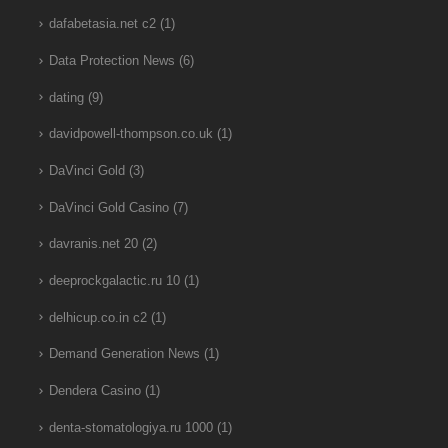
dafabetasia.net c2
(1)
Data Protection News
(6)
dating
(9)
davidpowell-thompson.co.uk
(1)
DaVinci Gold
(3)
DaVinci Gold Casino
(7)
davranis.net 20
(2)
deeprockgalactic.ru 10
(1)
delhicup.co.in c2
(1)
Demand Generation News
(1)
Dendera Casino
(1)
denta-stomatologiya.ru 1000
(1)