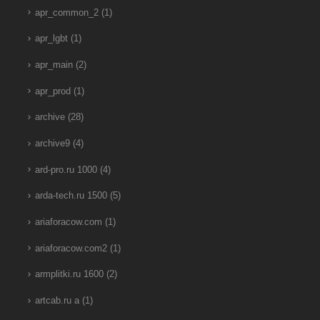
apr_common_2
(1)
apr_lgbt
(1)
apr_main
(2)
apr_prod
(1)
archive
(28)
archive9
(4)
ard-pro.ru 1000
(4)
arda-tech.ru 1500
(5)
ariaforacow.com
(1)
ariaforacow.com2
(1)
armplitki.ru 1600
(2)
artcab.ru a
(1)