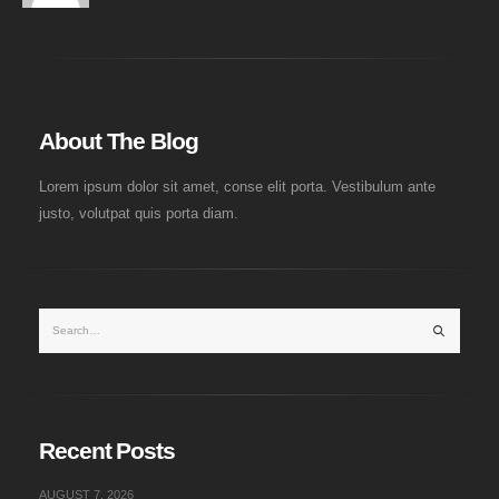
About The Blog
Lorem ipsum dolor sit amet, conse elit porta. Vestibulum ante
justo, volutpat quis porta diam.
Recent Posts
AUGUST 7, 2026