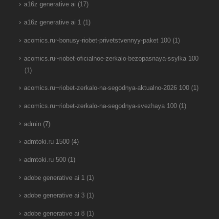
a16z generative ai
(17)
a16z generative ai 1
(1)
acomics.ru~bonusy-riobet-privetstvennyy-paket 100
(1)
acomics.ru~riobet-oficialnoe-zerkalo-bezopasnaya-ssylka 100
(1)
acomics.ru~riobet-zerkalo-na-segodnya-aktualno-2026 100
(1)
acomics.ru~riobet-zerkalo-na-segodnya-svezhaya 100
(1)
admin
(7)
admtoki.ru 1500
(4)
admtoki.ru 500
(1)
adobe generative ai 1
(1)
adobe generative ai 3
(1)
adobe generative ai 8
(1)