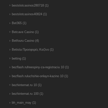
bestslotcasinos280718
(1)
bestslotcasinos40824
(1)
Bet365
(1)
Betcave Casino
(1)
Betfouru Casino
(4)
Betista Προσφορές Καζίνο
(1)
betting
(1)
bezflash.rufreespiny-za-registraciu 10
(1)
bezflash.ruluchshie-onlayn-kazino 10
(1)
bezhinternat.ru 10
(1)
bezhinternat.ru 100
(1)
bh_main_may
(1)