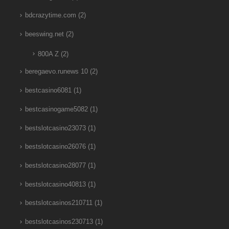
bdcrazytime.com
(2)
beeswing.net
(2)
800A Z
(2)
beregaevo.runews 10
(2)
bestcasino6081
(1)
bestcasinogame5082
(1)
bestslotcasino23073
(1)
bestslotcasino26076
(1)
bestslotcasino28077
(1)
bestslotcasino40813
(1)
bestslotcasinos210711
(1)
bestslotcasinos230713
(1)