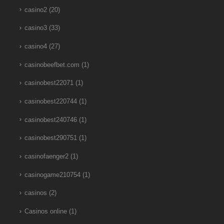
casino2
(20)
casino3
(33)
casino4
(27)
casinobeefbet.com
(1)
casinobest22071
(1)
casinobest220744
(1)
casinobest240746
(1)
casinobest290751
(1)
casinofaenger2
(1)
casinogame210754
(1)
casinos
(2)
Casinos online
(1)