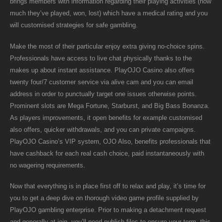
brings members with information regarding their playing activities (how
much they’ve played, won, lost) which have a medical rating and you
will customised strategies for safe gambling.
Make the most of their particular enjoy extra giving no-choice spins.
Professionals have access to live chat physically thanks to the
makes up about instant assistance. PlayOJO Casino also offers
twenty four/7 customer service via alive cam and you can email
address in order to punctually target one issues otherwise points.
Prominent slots are Mega Fortune, Starburst, and Big Bass Bonanza.
As players improvements, it open benefits for example customised
also offers, quicker withdrawals, and you can private campaigns.
PlayOJO Casino’s VIP system, OJO Also, benefits professionals that
have cashback for each real cash choice, paid instantaneously with
no wagering requirements.
Now that everything is in place first off to relax and play, it’s time for
you to get a deep dive on thorough video game profile supplied by
PlayOJO gambling enterprise. Prior to making a detachment request
and generally at join, you’ll need publish files to ensure your term, this