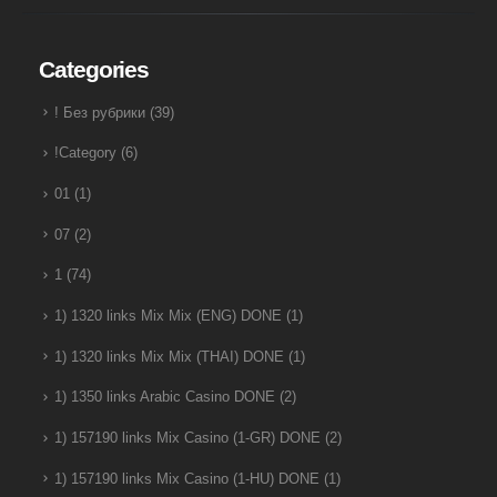
Categories
! Без рубрики
(39)
!Category
(6)
01
(1)
07
(2)
1
(74)
1) 1320 links Mix Mix (ENG) DONE
(1)
1) 1320 links Mix Mix (THAI) DONE
(1)
1) 1350 links Arabic Casino DONE
(2)
1) 157190 links Mix Casino (1-GR) DONE
(2)
1) 157190 links Mix Casino (1-HU) DONE
(1)