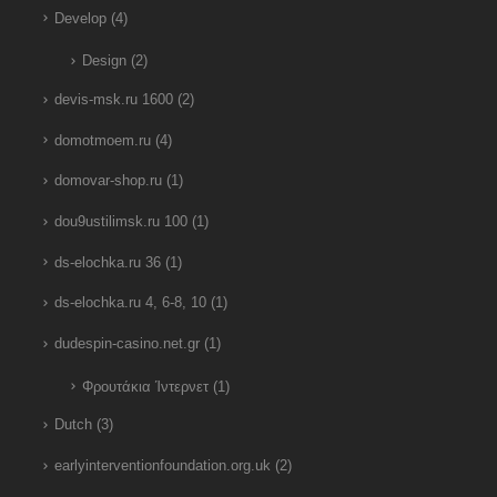
Develop
(4)
Design
(2)
devis-msk.ru 1600
(2)
domotmoem.ru
(4)
domovar-shop.ru
(1)
dou9ustilimsk.ru 100
(1)
ds-elochka.ru 36
(1)
ds-elochka.ru 4, 6-8, 10
(1)
dudespin-casino.net.gr
(1)
Φρουτάκια Ίντερνετ
(1)
Dutch
(3)
earlyinterventionfoundation.org.uk
(2)