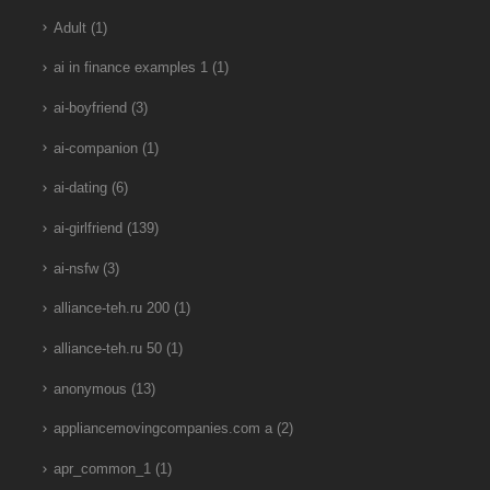
Adult
(1)
ai in finance examples 1
(1)
ai-boyfriend
(3)
ai-companion
(1)
ai-dating
(6)
ai-girlfriend
(139)
ai-nsfw
(3)
alliance-teh.ru 200
(1)
alliance-teh.ru 50
(1)
anonymous
(13)
appliancemovingcompanies.com a
(2)
apr_common_1
(1)