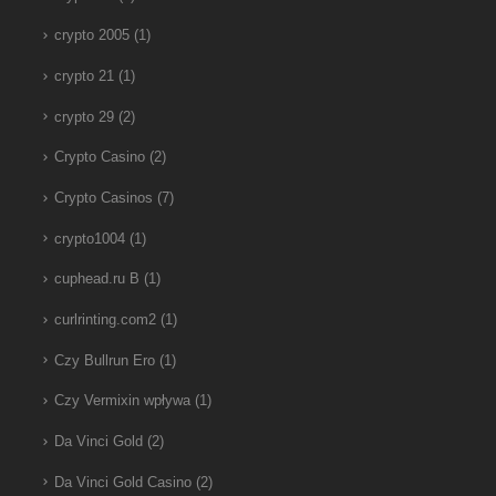
crypto 2005
(1)
crypto 21
(1)
crypto 29
(2)
Crypto Casino
(2)
Crypto Casinos
(7)
crypto1004
(1)
cuphead.ru B
(1)
curlrinting.com2
(1)
Czy Bullrun Ero
(1)
Czy Vermixin wpływa
(1)
Da Vinci Gold
(2)
Da Vinci Gold Casino
(2)