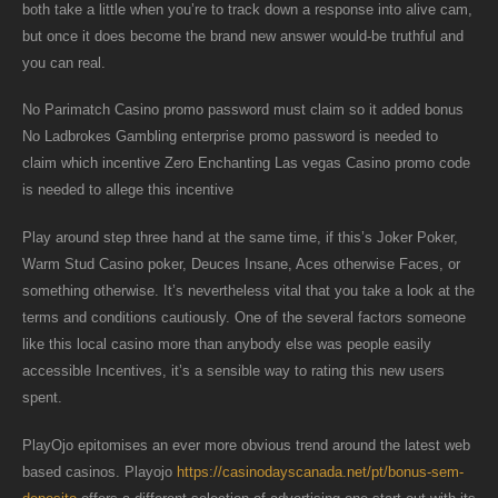
both take a little when you’re to track down a response into alive cam,
but once it does become the brand new answer would-be truthful and
you can real.
No Parimatch Casino promo password must claim so it added bonus
No Ladbrokes Gambling enterprise promo password is needed to
claim which incentive Zero Enchanting Las vegas Casino promo code
is needed to allege this incentive
Play around step three hand at the same time, if this’s Joker Poker,
Warm Stud Casino poker, Deuces Insane, Aces otherwise Faces, or
something otherwise. It’s nevertheless vital that you take a look at the
terms and conditions cautiously. One of the several factors someone
like this local casino more than anybody else was people easily
accessible Incentives, it’s a sensible way to rating this new users
spent.
PlayOjo epitomises an ever more obvious trend around the latest web
based casinos. Playojo
https://casinodayscanada.net/pt/bonus-sem-