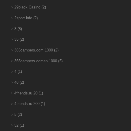
29black Casino
(2)
2sport.info
(2)
3
(8)
35
(2)
365campers.com 1000
(2)
365campers.comen 1000
(5)
4
(1)
48
(2)
4friends.ru 20
(1)
4friends.ru 200
(1)
5
(2)
52
(1)