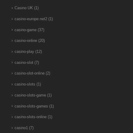
Casino UK
(1)
casino-europe.net2
(1)
casino-game
(37)
casino-online
(20)
casino-play
(12)
casino-slot
(7)
casino-slot-online
(2)
casino-slots
(1)
casino-slots-game
(1)
casino-slots-games
(1)
casino-slots-online
(1)
casino1
(7)