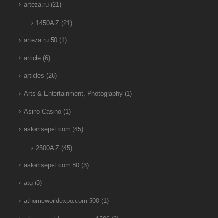
arteza.ru
(21)
1450A Z
(21)
arteza.ru 50
(1)
article
(6)
articles
(26)
Arts & Entertainment, Photography
(1)
Asino Casino
(1)
askerisepet.com
(45)
2500A Z
(45)
askerisepet.com 80
(3)
atg
(3)
athomeworldexpo.com 500
(1)