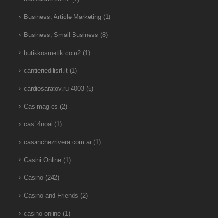
Business, Article Marketing
(1)
Business, Small Business
(8)
butikkosmetik.com2
(1)
cantieriedilisrl.it
(1)
cardiosaratov.ru 4003
(5)
Cas mag es
(2)
cas14noai
(1)
casanchezrivera.com.ar
(1)
Casini Online
(1)
Casino
(242)
Casino and Friends
(2)
casino online
(1)