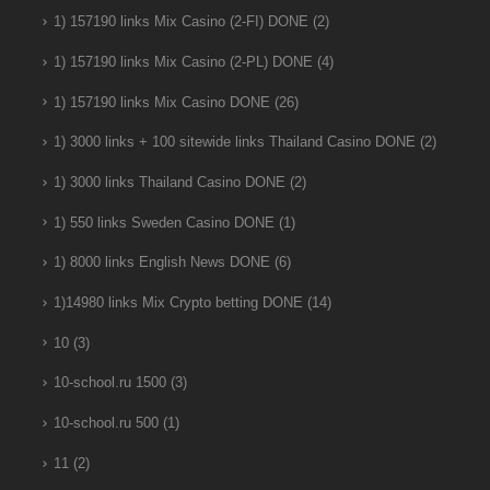
1) 157190 links Mix Casino (2-FI) DONE
(2)
1) 157190 links Mix Casino (2-PL) DONE
(4)
1) 157190 links Mix Casino DONE
(26)
1) 3000 links + 100 sitewide links Thailand Casino DONE
(2)
1) 3000 links Thailand Casino DONE
(2)
1) 550 links Sweden Casino DONE
(1)
1) 8000 links English News DONE
(6)
1)14980 links Mix Crypto betting DONE
(14)
10
(3)
10-school.ru 1500
(3)
10-school.ru 500
(1)
11
(2)