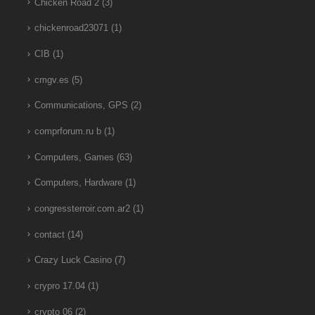
Chicken Road 2
(3)
chickenroad23071
(1)
CIB
(1)
cmgv.es
(5)
Communications, GPS
(2)
comprforum.ru b
(1)
Computers, Games
(63)
Computers, Hardware
(1)
congressterroir.com.ar2
(1)
contact
(14)
Crazy Luck Casino
(7)
crypro 17.04
(1)
crypto 06
(2)