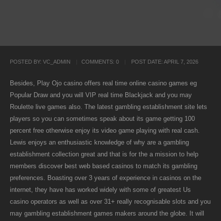
POSTED BY:
VC_ADMIN
COMMENTS:
0
POST DATE:
APRIL 7, 2026
Besides, Play Ojo casino offers real time online casino games eg
Popular Draw and you will VIP real time Blackjack and you may
Roulette live games also. The latest gambling establishment site lets
players so you can sometimes speak about its game getting 100
percent free otherwise enjoy its video game playing with real cash.
Lewis enjoys an enthusiastic knowledge of why are a gambling
establishment collection great and that is for the a mission to help
members discover best web based casinos to match its gambling
preferences. Boasting over 3 years of experience in casinos on the
internet, they have has worked widely with some of greatest Us
casino operators as well as over 31+ really recognisable slots and you
may gambling establishment games makers around the globe. It will