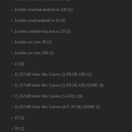
1xslots-skachat-android.ru 100
(1)
1xslots-vhod-android.ru 10
(2)
1xslots-zerkalo-skachat.ru 10
(2)
1xslots.us.com 20
(1)
1xslots.us.com 200
(1)
2
(10)
2) 157190 links Mix Casino (1-FR-DE-GR)
(1)
2) 157190 links Mix Casino (1-FR-DE-GR) DONE
(4)
2) 157190 links Mix Casino (1-GR)1
(26)
2) 157190 links Mix Casino (4-IT-JP-NL) DONE
(1)
23
(1)
29
(1)