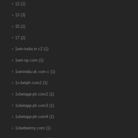
12
(1)
13
(3)
15
(1)
17
(2)
1win-india.in c2
(1)
1win-np.com
(1)
1winindia.uk.com c
(1)
1x-betph.com2
(1)
1xbetapp-ph.com2
(1)
1xbetapp-ph.com3
(1)
1xbetapp-ph.com4
(1)
1xbetbetmy.com
(1)