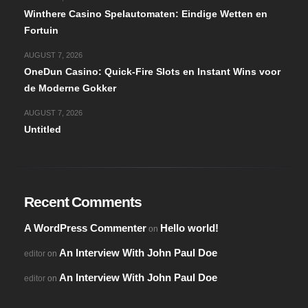
Winthere Casino Spelautomaten: Eindige Wetten en
Fortuin
AUGUST 7, 2026
OneDun Casino: Quick‑Fire Slots en Instant Wins voor
de Moderne Gokker
AUGUST 7, 2026
Untitled
Recent Comments
A WordPress Commenter
Hello world!
on
An Interview With John Paul Doe
editor
on
An Interview With John Paul Doe
editor
on