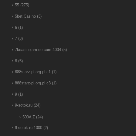
55
(275)
5bet Casino
(3)
6
(1)
7
(3)
7kcasinojam.co.com 4004
(5)
8
(6)
888starz-pl.org.pl c1
(1)
888starz-pl.org.pl c3
(1)
9
(1)
9-sotok.ru
(24)
500A Z
(24)
9-sotok.ru 1000
(2)