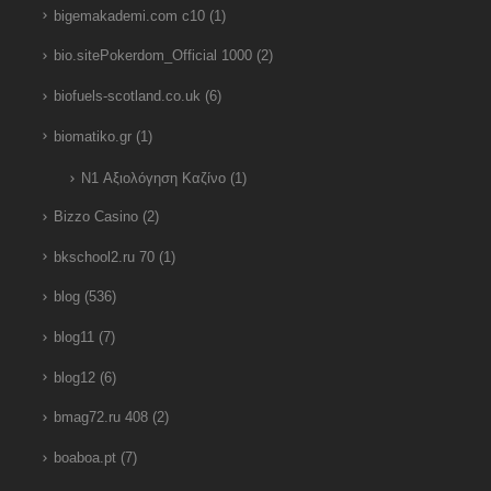
bigemakademi.com c10
(1)
bio.sitePokerdom_Official 1000
(2)
biofuels-scotland.co.uk
(6)
biomatiko.gr
(1)
N1 Αξιολόγηση Καζίνο
(1)
Bizzo Casino
(2)
bkschool2.ru 70
(1)
blog
(536)
blog11
(7)
blog12
(6)
bmag72.ru 408
(2)
boaboa.pt
(7)