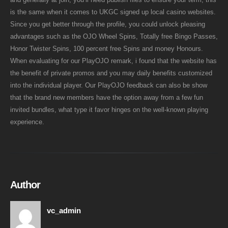
is the same when it comes to UKGC signed up local casino websites.
Since you get better through the profile, you could unlock pleasing
advantages such as the OJO Wheel Spins, Totally free Bingo Passes,
Honor Twister Spins, 100 percent free Spins and money Honours.
When evaluating for our PlayOJO remark, i found that the website has
the benefit of private promos and you may daily benefits customized
into the individual player. Our PlayOJO feedback can also be show
that the brand new members have the option away from a few fun
invited bundles, what type it favor hinges on the well-known playing
experience.
Author
vc_admin