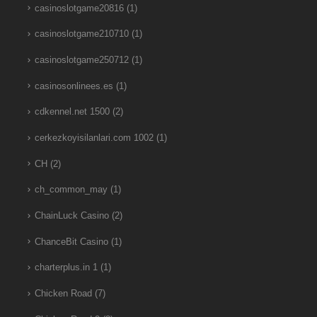
casinoslotgame20816
(1)
casinoslotgame210710
(1)
casinoslotgame250712
(1)
casinosonlinees.es
(1)
cdkennel.net 1500
(2)
cerkezkoyisilanlari.com 1002
(1)
CH
(2)
ch_common_may
(1)
ChainLuck Casino
(2)
ChanceBit Casino
(1)
charterplus.in 1
(1)
Chicken Road
(7)