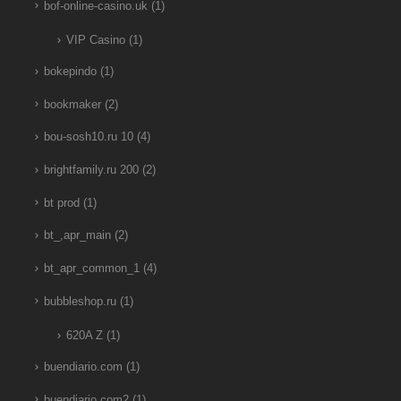
bof-online-casino.uk
(1)
VIP Casino
(1)
bokepindo
(1)
bookmaker
(2)
bou-sosh10.ru 10
(4)
brightfamily.ru 200
(2)
bt prod
(1)
bt_,apr_main
(2)
bt_apr_common_1
(4)
bubbleshop.ru
(1)
620A Z
(1)
buendiario.com
(1)
buendiario.com2
(1)