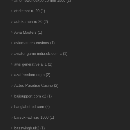
athomeworldexpo.comen 1500
(2)
attdistant.ru 20
(1)
auteka-aba.ru 20
(2)
Avia Masters
(1)
aviamasters-casinos
(1)
aviator-game-india.uk.com c
(1)
aws generative ai 1
(1)
azatfreedom.org a
(2)
Aztec Paradise Casino
(2)
bajisupport.com c2
(1)
banglabet-bd.com
(2)
barsuki-adm.ru 1500
(1)
basswingb.uk2
(1)