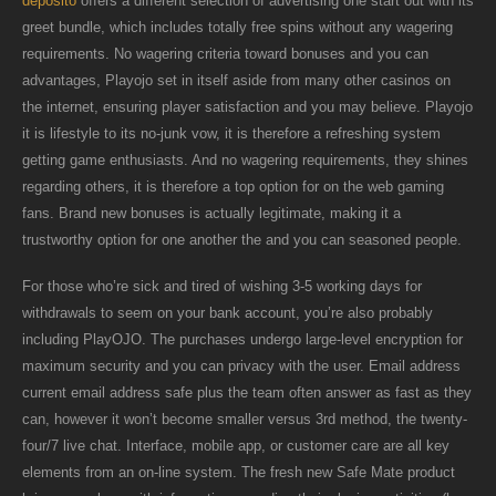
deposito
offers a different selection of advertising one start out with its
greet bundle, which includes totally free spins without any wagering
requirements. No wagering criteria toward bonuses and you can
advantages, Playojo set in itself aside from many other casinos on
the internet, ensuring player satisfaction and you may believe. Playojo
it is lifestyle to its no-junk vow, it is therefore a refreshing system
getting game enthusiasts. And no wagering requirements, they shines
regarding others, it is therefore a top option for on the web gaming
fans. Brand new bonuses is actually legitimate, making it a
trustworthy option for one another the and you can seasoned people.
For those who’re sick and tired of wishing 3-5 working days for
withdrawals to seem on your bank account, you’re also probably
including PlayOJO. The purchases undergo large-level encryption for
maximum security and you can privacy with the user. Email address
current email address safe plus the team often answer as fast as they
can, however it won’t become smaller versus 3rd method, the twenty-
four/7 live chat. Interface, mobile app, or customer care are all key
elements from an on-line system. The fresh new Safe Mate product