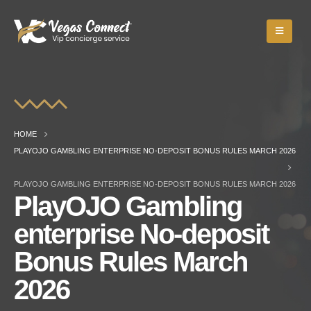
HOME
PLAYOJO GAMBLING ENTERPRISE NO-DEPOSIT BONUS RULES MARCH 2026
PLAYOJO GAMBLING ENTERPRISE NO-DEPOSIT BONUS RULES MARCH 2026
PlayOJO Gambling
enterprise No-deposit
Bonus Rules March
2026