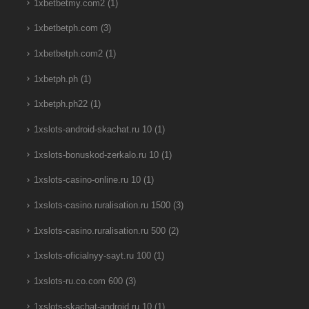
1xbetbetmy.com2
(1)
1xbetbetph.com
(3)
1xbetbetph.com2
(1)
1xbetph.ph
(1)
1xbetph.ph22
(1)
1xslots-android-skachat.ru 10
(1)
1xslots-bonuskod-zerkalo.ru 10
(1)
1xslots-casino-online.ru 10
(1)
1xslots-casino.ruralisation.ru 1500
(3)
1xslots-casino.ruralisation.ru 500
(2)
1xslots-oficialnyy-sayt.ru 100
(1)
1xslots-ru.co.com 600
(3)
1xslots-skachat-android.ru 10
(1)