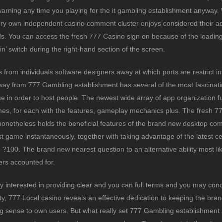
warning any time you playing for the it gambling establishment anyway
ery own independent casino comment cluster enjoys considered their 
s. You can access the fresh 777 Casino sign on because of the loading
 switch during the right-hand section of the screen.
om individuals software designers away at which ports are restrict in
away from 777 Gambling establishment has several of the most fascinat
me in order to host people. The newest wide array of app organization f
es, for each with the features, gameplay mechanics plus. The fresh 77
onetheless holds the beneficial features of the brand new desktop co
est game instantaneously, together with taking advantage of the latest ce
100. The brand new nearest question to an alternative ability most li
ers accounted for.
sly interested in providing clear and you can full terms and you may cond
ity, 777 Local casino reveals an effective dedication to keeping the bra
ng sense to own users. But what really set 777 Gambling establishment