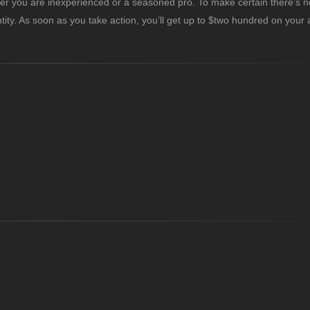
hether you are inexperienced or a seasoned pro. To make certain there’s 
tity. As soon as you take action, you’ll get up to $two hundred on your 