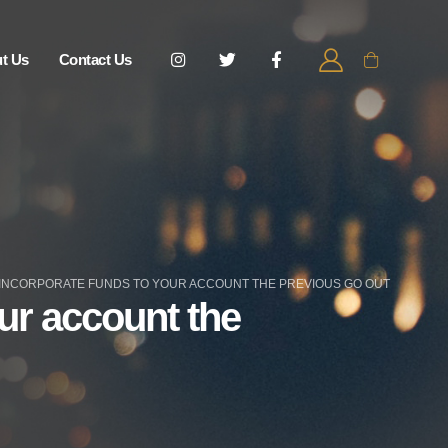
t Us
Contact Us
TO INCORPORATE FUNDS TO YOUR ACCOUNT THE PREVIOUS GO OUT
our account the