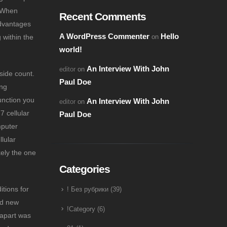
. When
Recent Comments
advantages
A WordPress Commenter
Hello
 within the
on
world!
An Interview With John
editor
on
side count.
Paul Doe
ing
unction you
An Interview With John
editor
on
7 cellular
Paul Doe
mputer
llular
kely the one
Categories
itions for
! Без рубрики
(39)
nd new
!Category
(6)
 apart was