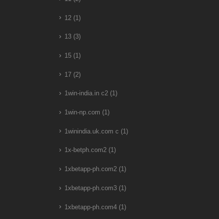
12
(1)
13
(3)
15
(1)
17
(2)
1win-india.in c2
(1)
1win-np.com
(1)
1winindia.uk.com c
(1)
1x-betph.com2
(1)
1xbetapp-ph.com2
(1)
1xbetapp-ph.com3
(1)
1xbetapp-ph.com4
(1)