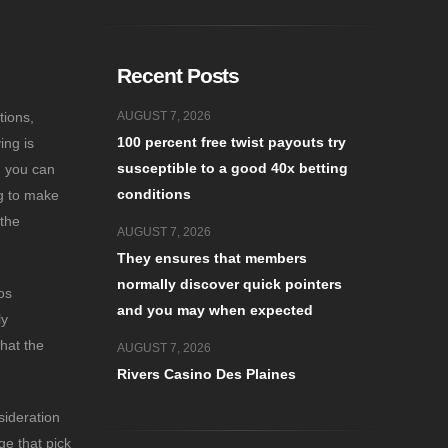
Recent Posts
tions,
AUGUST 7, 2026
100 percent free twist payouts try
ing is
susceptible to a good 40x betting
d you can
conditions
ng to make
 the
AUGUST 7, 2026
They ensures that members
normally discover quick pointers
os
and you may when expected
ly
hat the
AUGUST 7, 2026
Rivers Casino Des Plaines
sideration
ge that pick