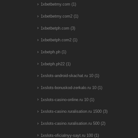
1xbetbetmy.com
(1)
1xbetbetmy.com2
(1)
1xbetbetph.com
(3)
1xbetbetph.com2
(1)
1xbetph.ph
(1)
1xbetph.ph22
(1)
1xslots-android-skachat.ru 10
(1)
1xslots-bonuskod-zerkalo.ru 10
(1)
1xslots-casino-online.ru 10
(1)
1xslots-casino.ruralisation.ru 1500
(3)
1xslots-casino.ruralisation.ru 500
(2)
1xslots-oficialnyy-sayt.ru 100
(1)