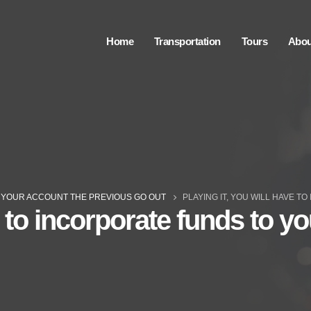
Home
Transportation
Tours
Abou
TO YOUR ACCOUNT THE PREVIOUS GO OUT
PLAYING IT, YOU WILL HAVE 
e to incorporate funds to y