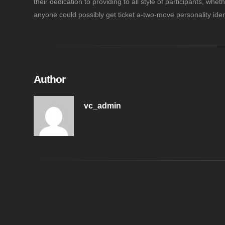
their dedication to providing to all style of participants, w
anyone could possibly get ticket a-two-move personality iden
Author
vc_admin