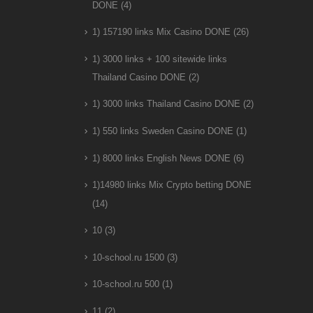
DONE
(4)
1) 157190 links Mix Casino DONE
(26)
1) 3000 links + 100 sitewide links
Thailand Casino DONE
(2)
1) 3000 links Thailand Casino DONE
(2)
1) 550 links Sweden Casino DONE
(1)
1) 8000 links English News DONE
(6)
1)14980 links Mix Crypto betting DONE
(14)
10
(3)
10-school.ru 1500
(3)
10-school.ru 500
(1)
11
(2)