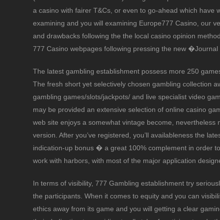
a casino with fairer T&Cs, or even to go-ahead which have 
examining and you will examining Europe777 Casino, our v
and drawbacks following the the local casino opinion method
777 Casino webpages following pressing the new �Journal in’
The latest gambling establishment possess more 250 games fr
The fresh short yet selectively chosen gambling collection 
gambling games/slots/jackpots/ and live specialist video ga
may be provided an extensive selection of online casino gam
web site enjoys a somewhat vintage become, nevertheless n
version. After you’ve registered, you’ll availableness the lat
indication-up bonus � a great 100% complement in order to ?
work with harbors, with most of the major application design
In terms of visibility, 777 Gambling establishment try seriou
the participants. When it comes to equity and you can visibil
ethics away from its game and you will getting a clear gami