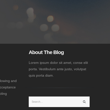
About The Blog
Lorem ipsum dolor sit amet, conse elit
porta. Vestibulum ante justo, volutpat
quis porta diam.
llowing and
 acceptance
bling