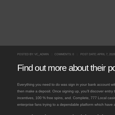
POSTED BY:
VC_ADMIN
COMMENTS:
0
POST DATE:
APRIL 7, 202
Find out more about their p
Everything you need to do was sign in your bank account wit
then make a deposit. Once signing up, you’ll discover entry
incentives, 100 % free spins, and. Complete, 777 Local casin
enterprise fans trying to a dependable platform which have a