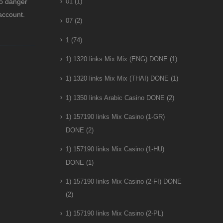
no danger
01
(1)
account.
07
(2)
1
(74)
1) 1320 links Mix Mix (ENG) DONE
(1)
1) 1320 links Mix Mix (THAI) DONE
(1)
1) 1350 links Arabic Casino DONE
(2)
1) 157190 links Mix Casino (1-GR)
DONE
(2)
1) 157190 links Mix Casino (1-HU)
DONE
(1)
1) 157190 links Mix Casino (2-FI) DONE
(2)
1) 157190 links Mix Casino (2-PL)