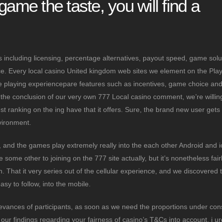
game the taste, you will find a
 including licensing, percentage alternatives, payout speed, game solu
e. Every local casino United kingdom web sites we element on the Play
ble playing experiencepare features such as incentives, game choice an
t the conclusion of our very own 777 Local casino comment, we’re willi
 ranking on the ing have that it offers. Sure, the brand new user gets
vironment.
, and the games play extremely really into the each other Android and i
e some other to joining on the 777 site actually, but it’s nonetheless fair
That it very series out of the cellular experience, and we discovered t
y to follow, into the mobile.
rievances of participants, as soon as we need the proportions under con
 our findings regarding your fairness of casino’s T&Cs into account, i ur