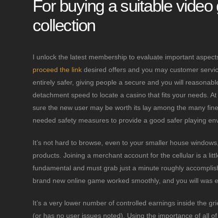
For buying a suitable video 
collection
I unlock the latest membership to evaluate important aspects
proceed the link
desired offers and you may customer servic
entirely safer, giving people a secure and you will reasona
detachment speed to locate a casino that fits your needs. A
sure the new user may be worth its lay among the many finest
needed safety measures to provide a good safer playing en
It’s not hard to browse, even to your smaller house windows
products. Joining a merchant account for the cellular is a littl
fundamental and must grab just a minute roughly accomplish. 
brand new online game worked smoothly, and you will was eas
It’s a very lower number of controlled earnings inside the g
(or has no user issues noted). Using the importance of all of