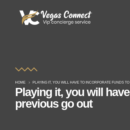
HOME
PLAYING IT, YOU WILL HAVE TO INCORPORATE FUNDS 
Playing it, you will hav
previous go out