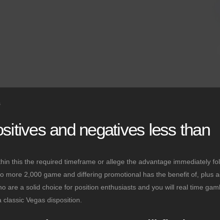
6
ositives and negatives less than
hin this the required timeframe or allege the advantage immediately fo
 to more 2,000 game and differing promotional has the benefit of, plus
o are a solid choice for position enthusiasts and you will real time gam
 classic Vegas disposition.