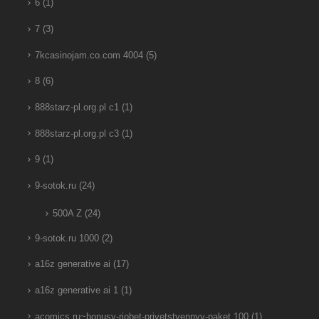
6
(1)
7
(3)
7kcasinojam.co.com 4004
(5)
8
(6)
888starz-pl.org.pl c1
(1)
888starz-pl.org.pl c3
(1)
9
(1)
9-sotok.ru
(24)
500A Z
(24)
9-sotok.ru 1000
(2)
a16z generative ai
(17)
a16z generative ai 1
(1)
acomics.ru~bonusy-riobet-privetstvennyy-paket 100
(1)