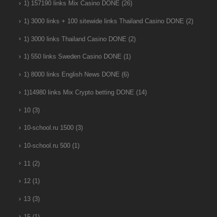
1) 157190 links Mix Casino DONE
(26)
1) 3000 links + 100 sitewide links Thailand Casino DONE
(2)
1) 3000 links Thailand Casino DONE
(2)
1) 550 links Sweden Casino DONE
(1)
1) 8000 links English News DONE
(6)
1)14980 links Mix Crypto betting DONE
(14)
10
(3)
10-school.ru 1500
(3)
10-school.ru 500
(1)
11
(2)
12
(1)
13
(3)
15
(1)