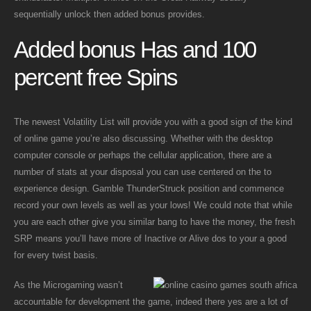
sequentially unlock then added bonus provides.
Added bonus Has and 100
percent free Spins
The newest Volatility List will provide you with a good sign of the kind
of online game you’re also discussing. Whether with the desktop
computer console or perhaps the cellular application, there are a
number of stats at your disposal you can use centered on the to
experience design. Gamble ThunderStruck position and commence
record your own levels as well as your lows! We could note that while
you are each other give you similar bang to have the money, the fresh
SRP means you’ll have more of Inactive or Alive dos to your a good
for every twist basis.
As the Microgaming wasn’t
accountable for development the game, indeed there yes are a lot of