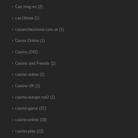
Cas mag es
(2)
cas14noai
(1)
casanchezrivera.com.ar
(1)
Casini Online
(1)
Casino
(242)
Casino and Friends
(2)
casino online
(1)
Casino UK
(1)
casino-europe.net2
(1)
casino-game
(37)
casino-online
(20)
casino-play
(12)