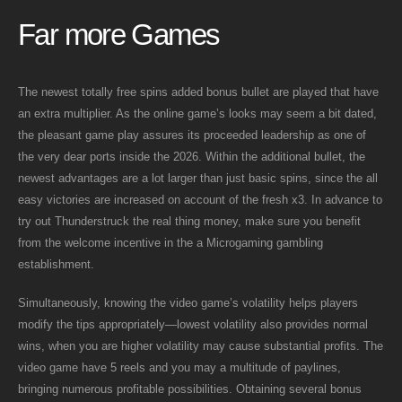
Far more Games
The newest totally free spins added bonus bullet are played that have
an extra multiplier. As the online game’s looks may seem a bit dated,
the pleasant game play assures its proceeded leadership as one of
the very dear ports inside the 2026. Within the additional bullet, the
newest advantages are a lot larger than just basic spins, since the all
easy victories are increased on account of the fresh x3. In advance to
try out Thunderstruck the real thing money, make sure you benefit
from the welcome incentive in the a Microgaming gambling
establishment.
Simultaneously, knowing the video game’s volatility helps players
modify the tips appropriately—lowest volatility also provides normal
wins, when you are higher volatility may cause substantial profits. The
video game have 5 reels and you may a multitude of paylines,
bringing numerous profitable possibilities. Obtaining several bonus