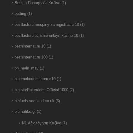
Betista Προσφορές Καζίνο
(1)
betting
(1)
bezflash.rufreespiny-za-registraciu 10
(1)
bezflash.ruluchshie-onlayn-kazino 10
(1)
bezhinternat.ru 10
(1)
bezhinternat.ru 100
(1)
bh_main_may
(1)
bigemakademi.com c10
(1)
bio.sitePokerdom_Official 1000
(2)
biofuels-scotland.co.uk
(6)
biomatiko.gr
(1)
N1 Αξιολόγηση Καζίνο
(1)