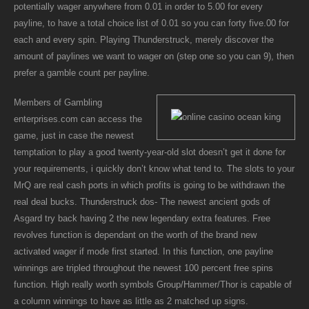
potentially wager anywhere from 0.01 in order to 5.00 for every
payline, to have a total choice list of 0.01 so you can forty five.00 for
each and every spin. Playing Thunderstruck, merely discover the
amount of paylines we want to wager on (step one so you can 9), then
prefer a gamble count per payline.
Members of Gambling
enterprises.com can access the
game, just in case the newest
temptation to play a good twenty-year-old slot doesn’t get it done for
your requirements, i quickly don’t know what tend to. The slots to your
MrQ are real cash ports in which profits is going to be withdrawn the
real deal bucks. Thunderstruck dos- The newest ancient gods of
Asgard try back having 2 the new legendary extra features. Free
revolves function is dependant on the worth of the brand new
activated wager if mode first started. In this function, one payline
winnings are tripled throughout the newest 100 percent free spins
function. High really worth symbols Group/Hammer/Thor is capable of
a column winnings to have as little as 2 matched up signs.