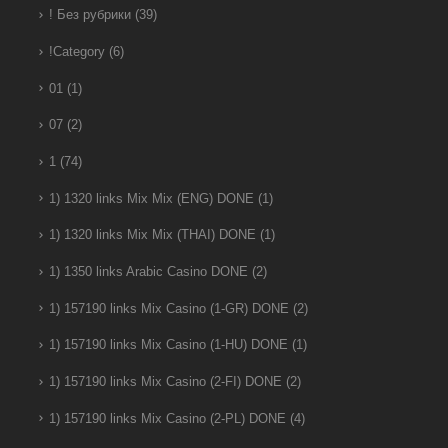
! Без рубрики
(39)
!Category
(6)
01
(1)
07
(2)
1
(74)
1) 1320 links Mix Mix (ENG) DONE
(1)
1) 1320 links Mix Mix (THAI) DONE
(1)
1) 1350 links Arabic Casino DONE
(2)
1) 157190 links Mix Casino (1-GR) DONE
(2)
1) 157190 links Mix Casino (1-HU) DONE
(1)
1) 157190 links Mix Casino (2-FI) DONE
(2)
1) 157190 links Mix Casino (2-PL) DONE
(4)