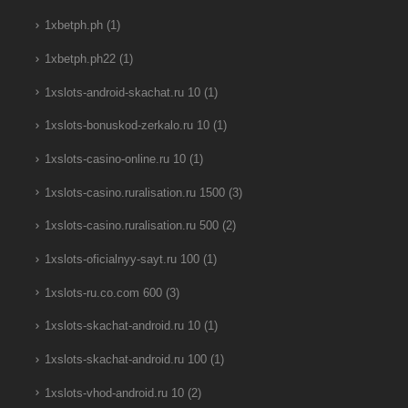
1xbetph.ph
(1)
1xbetph.ph22
(1)
1xslots-android-skachat.ru 10
(1)
1xslots-bonuskod-zerkalo.ru 10
(1)
1xslots-casino-online.ru 10
(1)
1xslots-casino.ruralisation.ru 1500
(3)
1xslots-casino.ruralisation.ru 500
(2)
1xslots-oficialnyy-sayt.ru 100
(1)
1xslots-ru.co.com 600
(3)
1xslots-skachat-android.ru 10
(1)
1xslots-skachat-android.ru 100
(1)
1xslots-vhod-android.ru 10
(2)