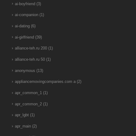
ai-boyfriend
(3)
ai-companion
(1)
ai-dating
(6)
ai-girlfriend
(39)
alliance-teh.ru 200
(1)
alliance-teh.ru 50
(1)
anonymous
(13)
appliancemovingcompanies.com a
(2)
apr_common_1
(1)
apr_common_2
(1)
apr_lgbt
(1)
apr_main
(2)