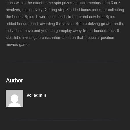
icons within the exact same spin prizes a supplementary step 3 or 8
revolves, respectively. Getting step 3 added bonus icons, or collecting
the benefit Spins Tower honor, leads to the brand new Free Spins
added bonus round, awarding 8 revolves. Before delving greater on the
individuals have and you can gameplay away from Thunderstruck II
slot, let’s investigate basic information on that it popular position
movies game.
Author
vc_admin