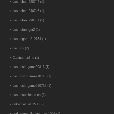
casinobest220744
(1)
casinobest240746
(1)
casinobest290751
(1)
casinofaenger2
(1)
casinogame210754
(1)
casinos
(2)
Casinos online
(1)
casinoslotgame20816
(1)
casinoslotgame210710
(1)
casinoslotgame250712
(1)
casinosonlinees.es
(1)
cdkennel.net 1500
(2)
cerkezkoyisilanlari.com 1002
(1)