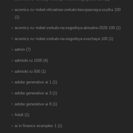
acomics.ru~riobet-oficialnoe-zerkalo-bezopasnaya-ssylka 100
(1)
acomics.ru~riobet-zerkalo-na-segodnya-aktualno-2026 100
(1)
acomics.ru~riobet-zerkalo-na-segodnya-svezhaya 100
(1)
admin
(7)
admtoki.ru 1500
(4)
admtoki.ru 500
(1)
adobe generative ai 1
(1)
adobe generative ai 3
(1)
adobe generative ai 8
(1)
Adult
(1)
ai in finance examples 1
(1)