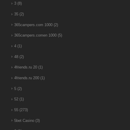
3
(8)
35
(2)
365campers.com 1000
(2)
365campers.comen 1000
(5)
4
(1)
48
(2)
4friends.ru 20
(1)
4friends.ru 200
(1)
5
(2)
52
(1)
55
(273)
5bet Casino
(3)