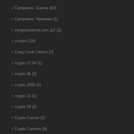
Computers, Games
(63)
Computers, Hardware
(1)
congressterroir.com.ar2
(1)
contact
(14)
Crazy Luck Casino
(7)
crypro 17.04
(1)
crypto 06
(2)
crypto 2005
(1)
crypto 21
(1)
crypto 29
(2)
Crypto Casino
(2)
Crypto Casinos
(6)