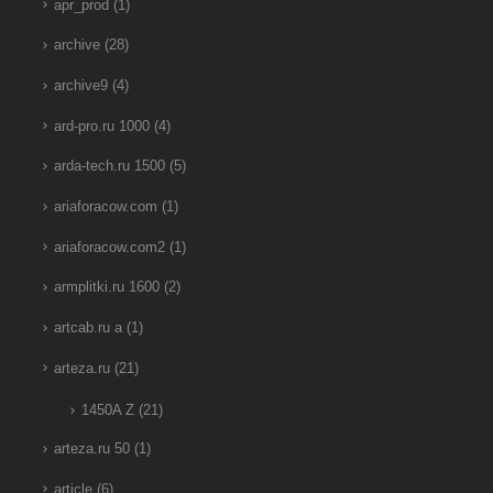
apr_prod
(1)
archive
(28)
archive9
(4)
ard-pro.ru 1000
(4)
arda-tech.ru 1500
(5)
ariaforacow.com
(1)
ariaforacow.com2
(1)
armplitki.ru 1600
(2)
artcab.ru a
(1)
arteza.ru
(21)
1450A Z
(21)
arteza.ru 50
(1)
article
(6)