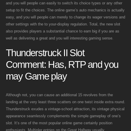
and you will people can easily to switch its choice types or any other
setup to fit the choices. The online game’s auto mechanics is actually
easy, and you will people can merely to change its wager versions and
other settings with the to your-display regulation.
Total, the new slot
also provides players a substantial chance to earn big if you are as
well as delivering a great and you will interesting gaming sense.
Thunderstruck II Slot
Comment: Has, RTP and you
may Game play
Although not, you can cause an additional 15 revolves from the
landing at the very least three scatters on one twist inside extra round.
Thunderstruck exudes a vintage-school attraction, its vintage physical
appearance seamlessly complements the simple gameplay of one’s
slot. It’s one of the most popular online game certainly position
enthusiasts. Multipler entries on the Great Hallway usually