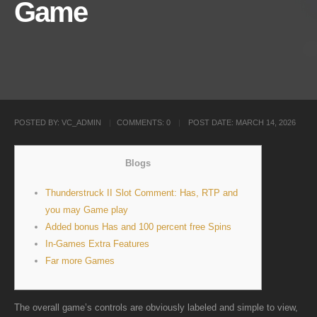
Game
POSTED BY:
VC_ADMIN
COMMENTS:
0
POST DATE:
MARCH 14, 2026
Blogs
Thunderstruck II Slot Comment: Has, RTP and
you may Game play
Added bonus Has and 100 percent free Spins
In-Games Extra Features
Far more Games
The overall game’s controls are obviously labeled and simple to view,