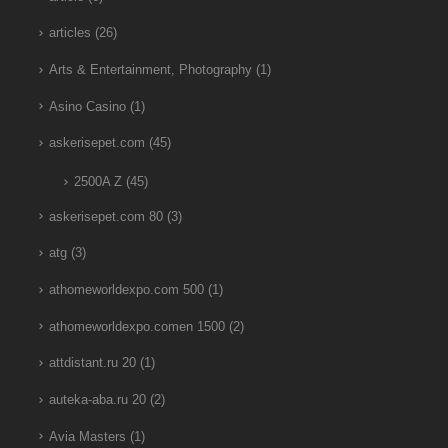
articles
(26)
Arts & Entertainment, Photography
(1)
Asino Casino
(1)
askerisepet.com
(45)
2500A Z
(45)
askerisepet.com 80
(3)
atg
(3)
athomeworldexpo.com 500
(1)
athomeworldexpo.comen 1500
(2)
attdistant.ru 20
(1)
auteka-aba.ru 20
(2)
Avia Masters
(1)