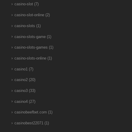
casino-slot
(7)
casino-slot-online
(2)
casino-slots
(1)
casino-slots-game
(1)
casino-slots-games
(1)
casino-slots-online
(1)
casino1
(7)
casino2
(20)
casino3
(33)
casino4
(27)
casinobeefbet.com
(1)
casinobest22071
(1)