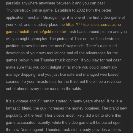
parallels anywhere anywhere between it and you can past
Thunderstruck online game. Establish to 2002 from the better
application merchant Microgaming, it is one of the first video game of
your kind, and incredibly place the
https://777spinslots.com/casino-
games/roulette-online/gold-roulette/
fresh basic around picture and you
will you might gameplay. The picture of Thor on the Thunderstruck
position games features the new Crazy mode. There’s a detailed
description of your own regulations and all the advantages for the
games below in our Thunderstruck opinion. If you play for real cash,
make sure that you don’t delight in far more you could potentially
manage dropping, and you just like safe and managed web based
casinos. To your miracle nuts for the third reel there’ll be a revenue
out of almost every other icons on the wilds.
It’s a vintage and it’ll remain starred in many years ahead. If he is a
fantastic blend, the guy increases the money obtained. The brand new
popularity of the fresh Thor videos most likely did a bit to store this
game associated recently, while the video game will be based upon
the new Norse legend. Thunderstruck slot already provides a follow