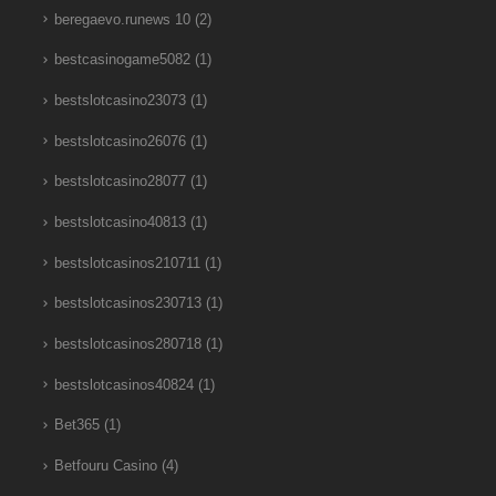
beregaevo.runews 10
(2)
bestcasinogame5082
(1)
bestslotcasino23073
(1)
bestslotcasino26076
(1)
bestslotcasino28077
(1)
bestslotcasino40813
(1)
bestslotcasinos210711
(1)
bestslotcasinos230713
(1)
bestslotcasinos280718
(1)
bestslotcasinos40824
(1)
Bet365
(1)
Betfouru Casino
(4)