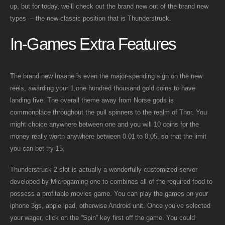
up, but for today, we’ll check out the brand new out of the brand new
types – the new classic position that is Thunderstruck.
In-Games Extra Features
The brand new Insane is even the major-spending sign on the new
reels, awarding your 1,one hundred thousand gold coins to have
landing five. The overall theme away from Norse gods is
commonplace throughout the pull spinners to the realm of Thor. You
might choice anywhere between one and you will 10 coins for the
money really worth anywhere between 0.01 to 0.05, so that the limit
you can bet try 15.
Thunderstruck 2 slot is actually a wonderfully customized server
developed by Microgaming one to combines all of the required food to
possess a profitable movies game. You can play the games on your
iphone 3gs, apple ipad, otherwise Android unit. Once you’ve selected
your wager, click on the “Spin” key first off the game. You could