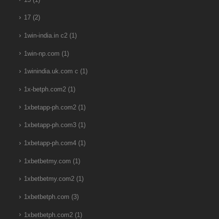
17
(2)
1win-india.in c2
(1)
1win-np.com
(1)
1winindia.uk.com c
(1)
1x-betph.com2
(1)
1xbetapp-ph.com2
(1)
1xbetapp-ph.com3
(1)
1xbetapp-ph.com4
(1)
1xbetbetmy.com
(1)
1xbetbetmy.com2
(1)
1xbetbetph.com
(3)
1xbetbetph.com2
(1)