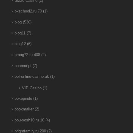
Bizzo Casino
(2)
bkschool2.ru 70
(1)
blog
(536)
blog11
(7)
blog12
(6)
bmag72.ru 408
(2)
boaboa.pt
(7)
bof-online-casino.uk
(1)
VIP Casino
(1)
bokepindo
(1)
bookmaker
(2)
bou-sosh10.ru 10
(4)
brightfamily.ru 200
(2)