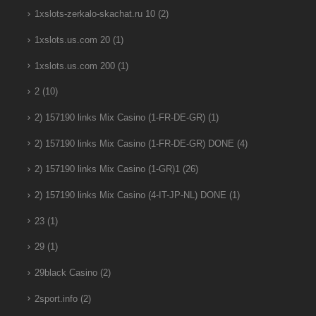
1xslots-zerkalo-skachat.ru 10
(2)
1xslots.us.com 20
(1)
1xslots.us.com 200
(1)
2
(10)
2) 157190 links Mix Casino (1-FR-DE-GR)
(1)
2) 157190 links Mix Casino (1-FR-DE-GR) DONE
(4)
2) 157190 links Mix Casino (1-GR)1
(26)
2) 157190 links Mix Casino (4-IT-JP-NL) DONE
(1)
23
(1)
29
(1)
29black Casino
(2)
2sport.info
(2)