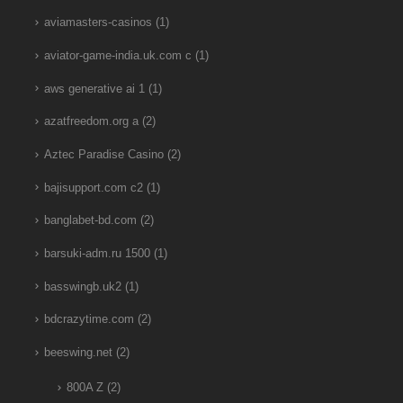
aviamasters-casinos
(1)
aviator-game-india.uk.com c
(1)
aws generative ai 1
(1)
azatfreedom.org a
(2)
Aztec Paradise Casino
(2)
bajisupport.com c2
(1)
banglabet-bd.com
(2)
barsuki-adm.ru 1500
(1)
basswingb.uk2
(1)
bdcrazytime.com
(2)
beeswing.net
(2)
800A Z
(2)