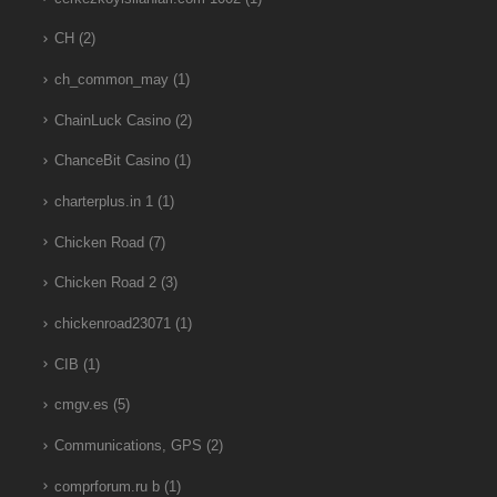
CH
(2)
ch_common_may
(1)
ChainLuck Casino
(2)
ChanceBit Casino
(1)
charterplus.in 1
(1)
Chicken Road
(7)
Chicken Road 2
(3)
chickenroad23071
(1)
CIB
(1)
cmgv.es
(5)
Communications, GPS
(2)
comprforum.ru b
(1)