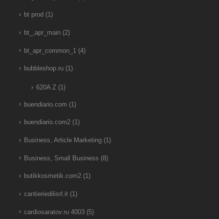
bt prod
(1)
bt_,apr_main
(2)
bt_apr_common_1
(4)
bubbleshop.ru
(1)
620A Z
(1)
buendiario.com
(1)
buendiario.com2
(1)
Business, Article Marketing
(1)
Business, Small Business
(8)
butikkosmetik.com2
(1)
cantieriedilisrl.it
(1)
cardiosaratov.ru 4003
(5)