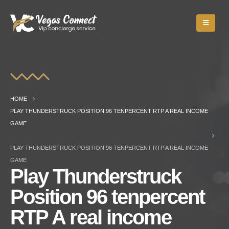
HOME
PLAY THUNDERSTRUCK POSITION 96 TENPERCENT RTP A REAL INCOME
GAME
PLAY THUNDERSTRUCK POSITION 96 TENPERCENT RTP A REAL INCOME
GAME
Play Thunderstruck
Position 96 tenpercent
RTP A real income