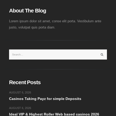
About The Blog
Lorem ipsum dolor sit amet, conse elit porta. Vestibulum ante
justo, volutpat quis porta diam.
Recent Posts
AUGUST 6, 2026
Casinos Taking Payz for simple Deposits
AUGUST 6, 2026
Ideal VIP & Highest Roller Web based casinos 2026