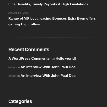
Elite Benefits, Timely Payouts & High Limitations
AUGUST 6, 2026
Range of VIP Local casino Bonuses Extra Even offers
getting High rollers
Recent Comments
A WordPress Commenter
Hello world!
on
An Interview With John Paul Doe
editor
on
An Interview With John Paul Doe
editor
on
Categories