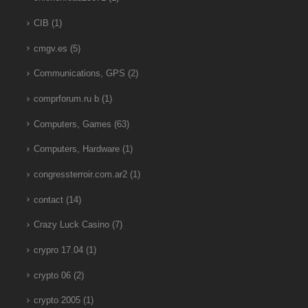
CIB
(1)
cmgv.es
(5)
Communications, GPS
(2)
comprforum.ru b
(1)
Computers, Games
(63)
Computers, Hardware
(1)
congressterroir.com.ar2
(1)
contact
(14)
Crazy Luck Casino
(7)
crypro 17.04
(1)
crypto 06
(2)
crypto 2005
(1)