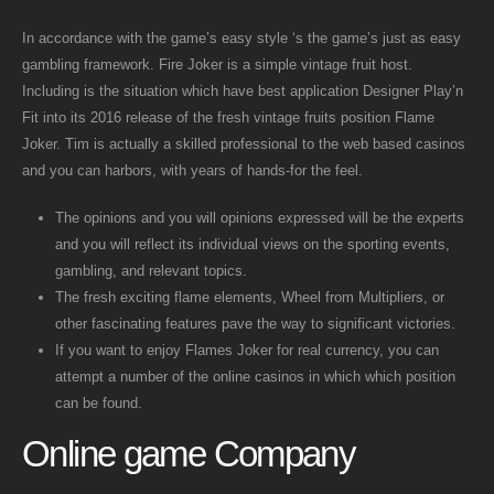
In accordance with the game’s easy style ‘s the game’s just as easy
gambling framework. Fire Joker is a simple vintage fruit host.
Including is the situation which have best application Designer Play’n
Fit into its 2016 release of the fresh vintage fruits position Flame
Joker. Tim is actually a skilled professional to the web based casinos
and you can harbors, with years of hands-for the feel.
The opinions and you will opinions expressed will be the experts
and you will reflect its individual views on the sporting events,
gambling, and relevant topics.
The fresh exciting flame elements, Wheel from Multipliers, or
other fascinating features pave the way to significant victories.
If you want to enjoy Flames Joker for real currency, you can
attempt a number of the online casinos in which which position
can be found.
Online game Company