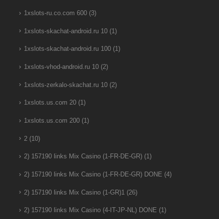
1xslots-ru.co.com 600
(3)
1xslots-skachat-android.ru 10
(1)
1xslots-skachat-android.ru 100
(1)
1xslots-vhod-android.ru 10
(2)
1xslots-zerkalo-skachat.ru 10
(2)
1xslots.us.com 20
(1)
1xslots.us.com 200
(1)
2
(10)
2) 157190 links Mix Casino (1-FR-DE-GR)
(1)
2) 157190 links Mix Casino (1-FR-DE-GR) DONE
(4)
2) 157190 links Mix Casino (1-GR)1
(26)
2) 157190 links Mix Casino (4-IT-JP-NL) DONE
(1)