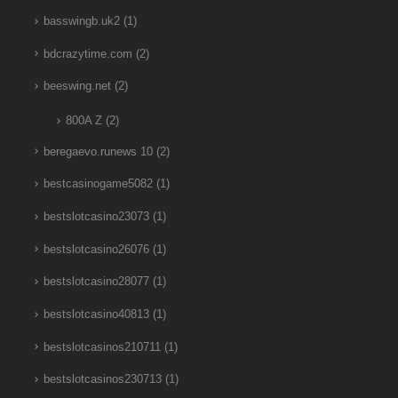
basswingb.uk2
(1)
bdcrazytime.com
(2)
beeswing.net
(2)
800A Z
(2)
beregaevo.runews 10
(2)
bestcasinogame5082
(1)
bestslotcasino23073
(1)
bestslotcasino26076
(1)
bestslotcasino28077
(1)
bestslotcasino40813
(1)
bestslotcasinos210711
(1)
bestslotcasinos230713
(1)