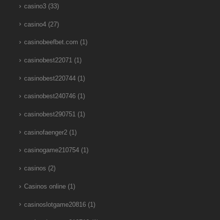
casino3
(33)
casino4
(27)
casinobeefbet.com
(1)
casinobest22071
(1)
casinobest220744
(1)
casinobest240746
(1)
casinobest290751
(1)
casinofaenger2
(1)
casinogame210754
(1)
casinos
(2)
Casinos online
(1)
casinoslotgame20816
(1)