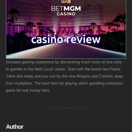
Increase gaming experience by discovering much more on line slots
to gamble in the Netti Local casino. Start with the brand new Flame
Joker slot today and you can try the new Respins and Controls away
from multipliers. The best form try playing which gambling enterprise
game for real money bets.
Author