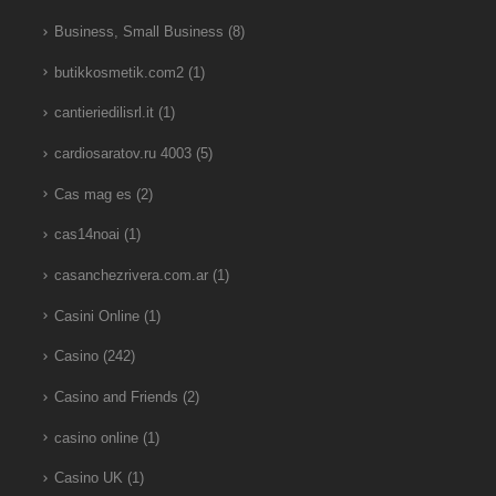
Business, Small Business
(8)
butikkosmetik.com2
(1)
cantieriedilisrl.it
(1)
cardiosaratov.ru 4003
(5)
Cas mag es
(2)
cas14noai
(1)
casanchezrivera.com.ar
(1)
Casini Online
(1)
Casino
(242)
Casino and Friends
(2)
casino online
(1)
Casino UK
(1)