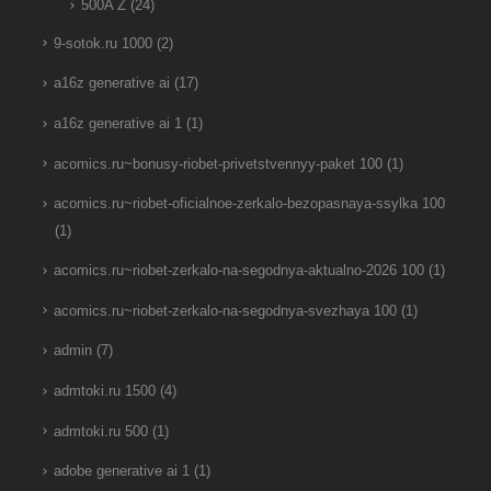
500A Z
(24)
9-sotok.ru 1000
(2)
a16z generative ai
(17)
a16z generative ai 1
(1)
acomics.ru~bonusy-riobet-privetstvennyy-paket 100
(1)
acomics.ru~riobet-oficialnoe-zerkalo-bezopasnaya-ssylka 100
(1)
acomics.ru~riobet-zerkalo-na-segodnya-aktualno-2026 100
(1)
acomics.ru~riobet-zerkalo-na-segodnya-svezhaya 100
(1)
admin
(7)
admtoki.ru 1500
(4)
admtoki.ru 500
(1)
adobe generative ai 1
(1)