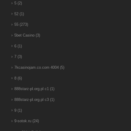
5
(2)
52
(1)
55
(273)
5bet Casino
(3)
6
(1)
7
(3)
7kcasinojam.co.com 4004
(5)
8
(6)
888starz-pl.org.pl c1
(1)
888starz-pl.org.pl c3
(1)
9
(1)
9-sotok.ru
(24)