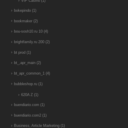
VIP Casino
(1)
bokepindo
(1)
bookmaker
(2)
bou-sosh10.ru 10
(4)
brightfamily.ru 200
(2)
bt prod
(1)
bt_,apr_main
(2)
bt_apr_common_1
(4)
bubbleshop.ru
(1)
620A Z
(1)
buendiario.com
(1)
buendiario.com2
(1)
Business, Article Marketing
(1)