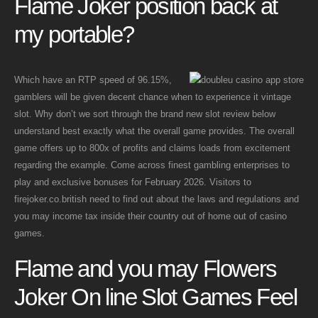
Flame Joker position back at
my portable?
Which have an RTP speed of 96.15%,
gamblers will be given decent chance when to experience it vintage
slot. Why don’t we sort through the brand new slot review below
understand best exactly what the overall game provides. The overall
game offers up to 800x of profits and claims loads from excitement
regarding the example. Come across finest gambling enterprises to
play and exclusive bonuses for February 2026. Visitors to
firejoker.co.british need to find out about the laws and regulations and
you may income tax inside their country out of home out of casino
games.
Flame and you may Flowers
Joker On line Slot Games Feel