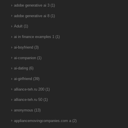
adobe generative ai 3
(1)
adobe generative ai 8
(1)
Adult
(1)
ai in finance examples 1
(1)
ai-boyfriend
(3)
ai-companion
(1)
ai-dating
(6)
ai-girlfriend
(39)
alliance-teh.ru 200
(1)
alliance-teh.ru 50
(1)
anonymous
(13)
appliancemovingcompanies.com a
(2)