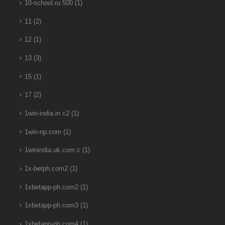
10-school.ru 500
(1)
11
(2)
12
(1)
13
(3)
15
(1)
17
(2)
1win-india.in c2
(1)
1win-np.com
(1)
1winindia.uk.com c
(1)
1x-betph.com2
(1)
1xbetapp-ph.com2
(1)
1xbetapp-ph.com3
(1)
1xbetapp-ph.com4
(1)