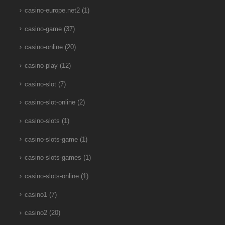
casino-europe.net2
(1)
casino-game
(37)
casino-online
(20)
casino-play
(12)
casino-slot
(7)
casino-slot-online
(2)
casino-slots
(1)
casino-slots-game
(1)
casino-slots-games
(1)
casino-slots-online
(1)
casino1
(7)
casino2
(20)