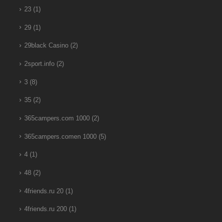
23
(1)
29
(1)
29black Casino
(2)
2sport.info
(2)
3
(8)
35
(2)
365campers.com 1000
(2)
365campers.comen 1000
(5)
4
(1)
48
(2)
4friends.ru 20
(1)
4friends.ru 200
(1)