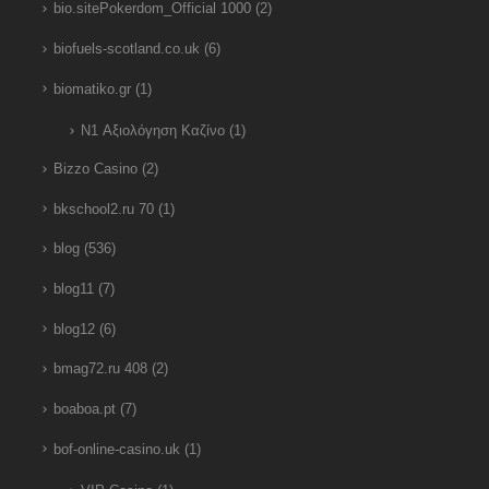
bio.sitePokerdom_Official 1000
(2)
biofuels-scotland.co.uk
(6)
biomatiko.gr
(1)
N1 Αξιολόγηση Καζίνο
(1)
Bizzo Casino
(2)
bkschool2.ru 70
(1)
blog
(536)
blog11
(7)
blog12
(6)
bmag72.ru 408
(2)
boaboa.pt
(7)
bof-online-casino.uk
(1)