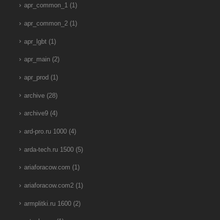
apr_common_1
(1)
apr_common_2
(1)
apr_lgbt
(1)
apr_main
(2)
apr_prod
(1)
archive
(28)
archive9
(4)
ard-pro.ru 1000
(4)
arda-tech.ru 1500
(5)
ariaforacow.com
(1)
ariaforacow.com2
(1)
armplitki.ru 1600
(2)