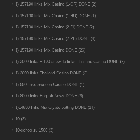
1) 157190 links Mix Casino (1-GR) DONE
(2)
1) 157190 links Mix Casino (1-HU) DONE
(1)
1) 157190 links Mix Casino (2-FI) DONE
(2)
1) 157190 links Mix Casino (2-PL) DONE
(4)
1) 157190 links Mix Casino DONE
(26)
1) 3000 links + 100 sitewide links Thailand Casino DONE
(2)
1) 3000 links Thailand Casino DONE
(2)
1) 550 links Sweden Casino DONE
(1)
1) 8000 links English News DONE
(6)
1)14980 links Mix Crypto betting DONE
(14)
10
(3)
10-school.ru 1500
(3)