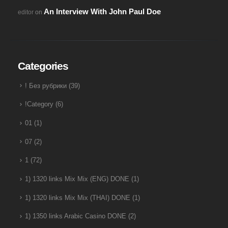
An Interview With John Paul Doe
editor
on
Categories
! Без рубрики
(39)
!Category
(6)
01
(1)
07
(2)
1
(72)
1) 1320 links Mix Mix (ENG) DONE
(1)
1) 1320 links Mix Mix (THAI) DONE
(1)
1) 1350 links Arabic Casino DONE
(2)