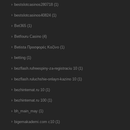
bestslotcasinos280718
(1)
bestslotcasinos40824
(1)
Bet365
(1)
Betfouru Casino
(4)
Betista Προσφορές Καζίνο
(1)
betting
(1)
bezflash.rufreespiny-za-registraciu 10
(1)
bezflash.ruluchshie-onlayn-kazino 10
(1)
bezhinternat.ru 10
(1)
bezhinternat.ru 100
(1)
bh_main_may
(1)
bigemakademi.com c10
(1)