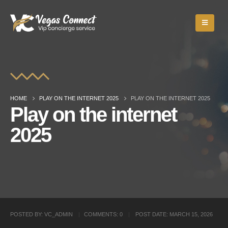
HOME
PLAY ON THE INTERNET 2025
PLAY ON THE INTERNET 2025
Play on the internet
2025
POSTED BY:
VC_ADMIN
COMMENTS:
0
POST DATE:
MARCH 15, 2026