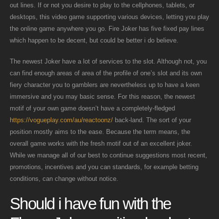
out lines. If or not you desire to play to the cellphones, tablets, or
desktops, this video game supporting various devices, letting you play
the online game anywhere you go. Fire Joker has five fixed pay lines
which happen to be decent, but could be better i do believe.
The newest Joker have a lot of services to the slot. Although not, you
can find enough areas of area of the profile of one’s slot and its own
fiery character you to gamblers are nevertheless up to have a keen
immersive and you may basic sense. For this reason, the newest
motif of your own game doesn’t have a completely-fledged
https://vogueplay.com/au/reactoonz/
back-land. The sort of your
position mostly aims to the ease. Because the term means, the
overall game works with the fresh motif out of an excellent joker.
While we manage all of our best to continue suggestions most recent,
promotions, incentives and you can standards, for example betting
conditions, can change without notice.
Should i have fun with the