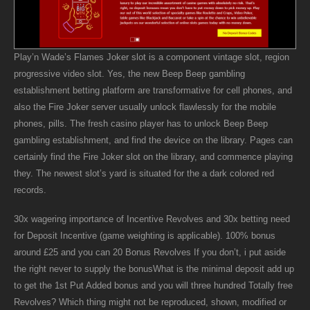
Play’n Wade’s Flames Joker slot is a component vintage slot, region
progressive video slot. Yes, the new Beep Beep gambling
establishment betting platform are transformative for cell phones, and
also the Fire Joker server usually unlock flawlessly for the mobile
phones, pills. The fresh casino player has to unlock Beep Beep
gambling establishment, and find the device on the library. Pages can
certainly find the Fire Joker slot on the library, and commence playing
they. The newest slot’s yard is situated for the a dark colored red
records.
30x wagering importance of Incentive Revolves and 30x betting need
for Deposit Incentive (game weighting is applicable). 100% bonus
around £25 and you can 20 Bonus Revolves If you don’t, i put aside
the right never to supply the bonusWhat is the minimal deposit add up
to get the 1st Put Added bonus and you will three hundred Totally free
Revolves? Which thing might not be reproduced, shown, modified or