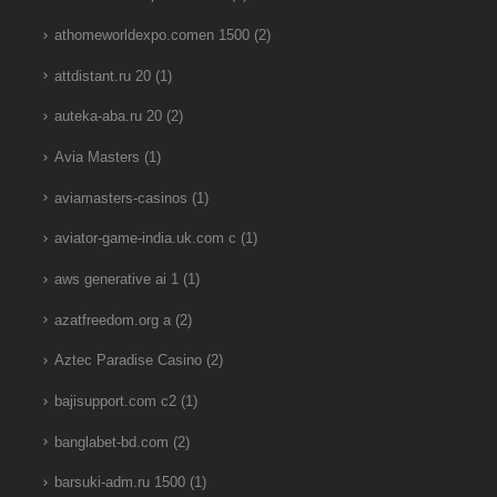
athomeworldexpo.comen 1500
(2)
attdistant.ru 20
(1)
auteka-aba.ru 20
(2)
Avia Masters
(1)
aviamasters-casinos
(1)
aviator-game-india.uk.com c
(1)
aws generative ai 1
(1)
azatfreedom.org a
(2)
Aztec Paradise Casino
(2)
bajisupport.com c2
(1)
banglabet-bd.com
(2)
barsuki-adm.ru 1500
(1)