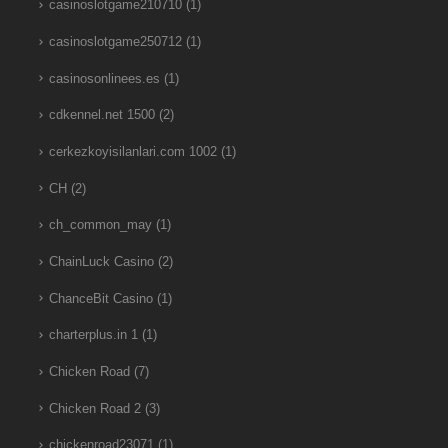
casinoslotgame210710
(1)
casinoslotgame250712
(1)
casinosonlinees.es
(1)
cdkennel.net 1500
(2)
cerkezkoyisilanlari.com 1002
(1)
CH
(2)
ch_common_may
(1)
ChainLuck Casino
(2)
ChanceBit Casino
(1)
charterplus.in 1
(1)
Chicken Road
(7)
Chicken Road 2
(3)
chickenroad23071
(1)