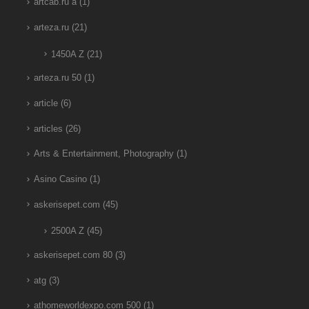
artcab.ru a
(1)
arteza.ru
(21)
1450A Z
(21)
arteza.ru 50
(1)
article
(6)
articles
(26)
Arts & Entertainment, Photography
(1)
Asino Casino
(1)
askerisepet.com
(45)
2500A Z
(45)
askerisepet.com 80
(3)
atg
(3)
athomeworldexpo.com 500
(1)