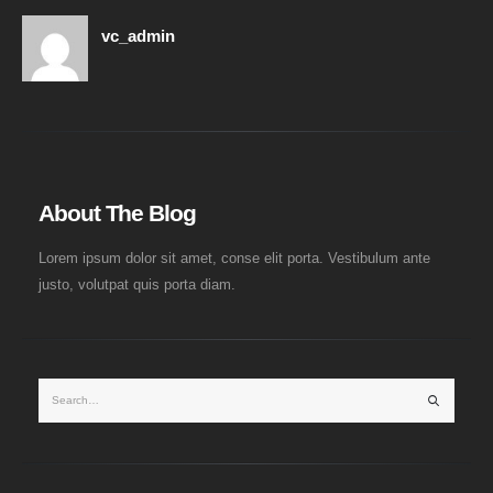
vc_admin
About The Blog
Lorem ipsum dolor sit amet, conse elit porta. Vestibulum ante
justo, volutpat quis porta diam.