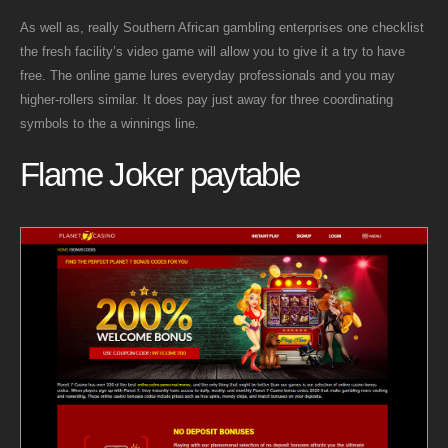
As well as, really Southern African gambling enterprises one checklist
the fresh facility’s video game will allow you to give it a try to have
free. The online game lures everyday professionals and you may
higher-rollers similar. It does pay just away for three coordinating
symbols to the a winnings line.
Flame Joker paytable