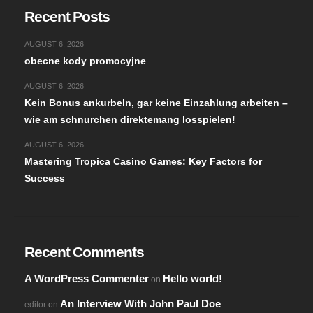
Recent Posts
AUGUST 6, 2026
obecne kody promocyjne
AUGUST 6, 2026
Kein Bonus ankurbeln, gar keine Einzahlung arbeiten –
wie am schnurchen direktemang losspielen!
AUGUST 6, 2026
Mastering Tropica Casino Games: Key Factors for
Success
Recent Comments
A WordPress Commenter
Hello world!
on
An Interview With John Paul Doe
editor
on