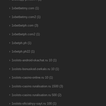
1xbetbetmy.com
(1)
1xbetbetmy.com2
(1)
1xbetbetph.com
(3)
1xbetbetph.com2
(1)
1xbetph.ph
(1)
1xbetph.ph22
(1)
1xslots-android-skachat.ru 10
(1)
1xslots-bonuskod-zerkalo.ru 10
(1)
1xslots-casino-online.ru 10
(1)
1xslots-casino.ruralisation.ru 1500
(3)
1xslots-casino.ruralisation.ru 500
(2)
1xslots-oficialnyy-sayt.ru 100
(1)