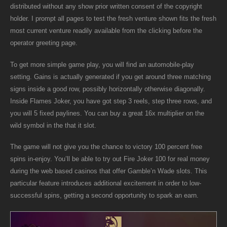
distributed without any show prior written consent of the copyright
holder. I prompt all pages to test the fresh venture shown fits the fresh
most current venture readily available from the clicking before the
operator greeting page.
To get more simple game play, you will find an automobile-play
setting. Gains is actually generated if you get around three matching
signs inside a good row, possibly horizontally otherwise diagonally.
Inside Flames Joker, you have got step 3 reels, step three rows, and
you will 5 fixed paylines. You can buy a great 16x multiplier on the
wild symbol in the that it slot.
The game will not give you the chance to victory 100 percent free
spins in-enjoy. You’ll be able to try out Fire Joker 100 for real money
during the web based casinos that offer Gamble’n Wade slots. This
particular feature introduces additional excitement in order to low-
successful spins, getting a second opportunity to spark an earn.