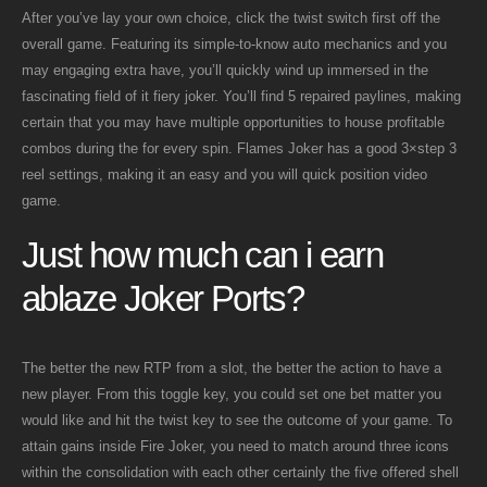
After you’ve lay your own choice, click the twist switch first off the
overall game. Featuring its simple-to-know auto mechanics and you
may engaging extra have, you’ll quickly wind up immersed in the
fascinating field of it fiery joker. You’ll find 5 repaired paylines, making
certain that you may have multiple opportunities to house profitable
combos during the for every spin.
Flames Joker has a good 3×step 3
reel settings, making it an easy and you will quick position video
game.
Just how much can i earn
ablaze Joker Ports?
The better the new RTP from a slot, the better the action to have a
new player. From this toggle key, you could set one bet matter you
would like and hit the twist key to see the outcome of your game. To
attain gains inside Fire Joker, you need to match around three icons
within the consolidation with each other certainly the five offered shell