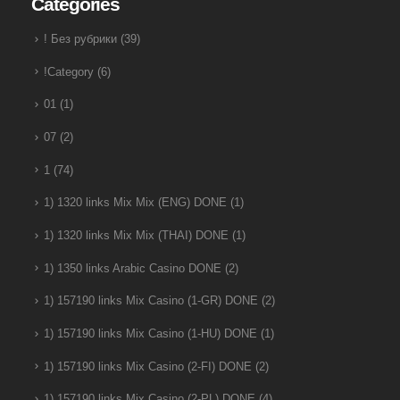
Categories
! Без рубрики
(39)
!Category
(6)
01
(1)
07
(2)
1
(74)
1) 1320 links Mix Mix (ENG) DONE
(1)
1) 1320 links Mix Mix (THAI) DONE
(1)
1) 1350 links Arabic Casino DONE
(2)
1) 157190 links Mix Casino (1-GR) DONE
(2)
1) 157190 links Mix Casino (1-HU) DONE
(1)
1) 157190 links Mix Casino (2-FI) DONE
(2)
1) 157190 links Mix Casino (2-PL) DONE
(4)