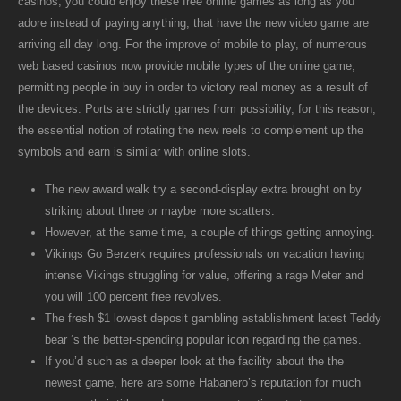
casinos, you could enjoy these free online games as long as you
adore instead of paying anything, that have the new video game are
arriving all day long. For the improve of mobile to play, of numerous
web based casinos now provide mobile types of the online game,
permitting people in buy in order to victory real money as a result of
the devices. Ports are strictly games from possibility, for this reason,
the essential notion of rotating the new reels to complement up the
symbols and earn is similar with online slots.
The new award walk try a second-display extra brought on by
striking about three or maybe more scatters.
However, at the same time, a couple of things getting annoying.
Vikings Go Berzerk requires professionals on vacation having
intense Vikings struggling for value, offering a rage Meter and
you will 100 percent free revolves.
The fresh $1 lowest deposit gambling establishment latest Teddy
bear ‘s the better-spending popular icon regarding the games.
If you’d such as a deeper look at the facility about the the
newest game, here are some Habanero’s reputation for much