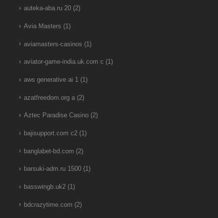
auteka-aba.ru 20
(2)
Avia Masters
(1)
aviamasters-casinos
(1)
aviator-game-india.uk.com c
(1)
aws generative ai 1
(1)
azatfreedom.org a
(2)
Aztec Paradise Casino
(2)
bajisupport.com c2
(1)
banglabet-bd.com
(2)
barsuki-adm.ru 1500
(1)
basswingb.uk2
(1)
bdcrazytime.com
(2)