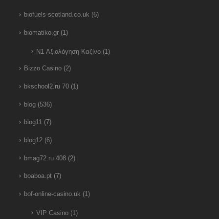
biofuels-scotland.co.uk
(6)
biomatiko.gr
(1)
N1 Αξιολόγηση Καζίνο
(1)
Bizzo Casino
(2)
bkschool2.ru 70
(1)
blog
(536)
blog11
(7)
blog12
(6)
bmag72.ru 408
(2)
boaboa.pt
(7)
bof-online-casino.uk
(1)
VIP Casino
(1)