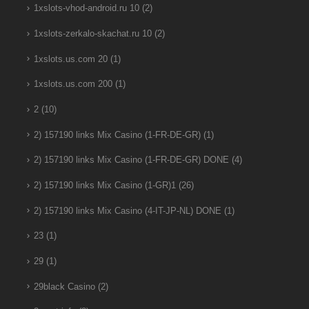
1xslots-vhod-android.ru 10
(2)
1xslots-zerkalo-skachat.ru 10
(2)
1xslots.us.com 20
(1)
1xslots.us.com 200
(1)
2
(10)
2) 157190 links Mix Casino (1-FR-DE-GR)
(1)
2) 157190 links Mix Casino (1-FR-DE-GR) DONE
(4)
2) 157190 links Mix Casino (1-GR)1
(26)
2) 157190 links Mix Casino (4-IT-JP-NL) DONE
(1)
23
(1)
29
(1)
29black Casino
(2)