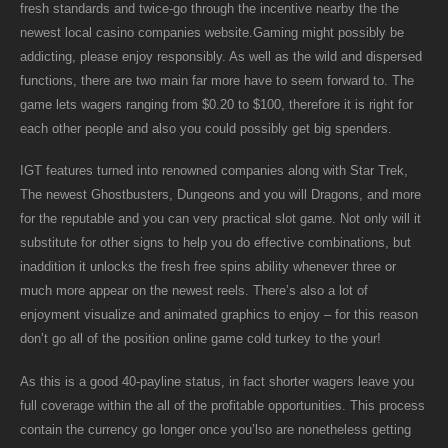
fresh standards and twice-go through the incentive nearby the the
newest local casino companies website.Gaming might possibly be
addicting, please enjoy responsibly. As well as the wild and dispersed
functions, there are two main far more have to seem forward to.
The
game lets wagers ranging from $0.20 to $100, therefore it is right for
each other people and also you could possibly get big spenders.
IGT features turned into renowned companies along with Star Trek,
The newest Ghostbusters, Dungeons and you will Dragons, and more
for the reputable and you can very practical slot game. Not only will it
substitute for other signs to help you do effective combinations, but
inaddition it unlocks the fresh free spins ability whenever three or
much more appear on the newest reels. There’s also a lot of
enjoyment visualize and animated graphics to enjoy – for this reason
don’t go all of the position online game cold turkey to the your!
As this is a good 40-payline status, in fact shorter wagers leave you
full coverage within the all of the profitable opportunities. This process
contain the currency go longer once you’lso are nonetheless getting