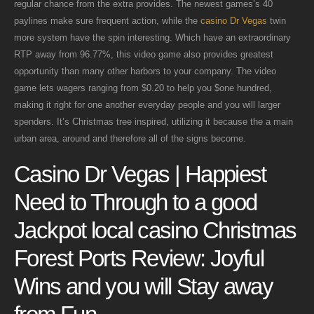
regular chance from the extra provides. The newest games’s 40
paylines make sure frequent action, while the
casino Dr Vegas
twin
more system have the spin interesting. Which have an extraordinary
RTP away from 96.77%, this video game also provides greatest
opportunity than many other harbors to your company. The video
game lets wagers ranging from $0.20 to help you $one hundred,
making it right for one another everyday people and you will larger
spenders. It’s Christmas tree inspired, utilizing it because the a main
urban area, around and therefore all of the signs become.
Casino Dr Vegas | Happiest
Need to Through to a good
Jackpot local casino Christmas
Forest Ports Review: Joyful
Wins and you will Stay away