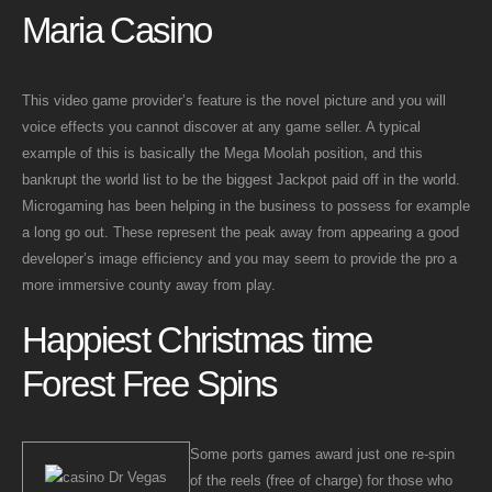
Maria Casino
This video game provider’s feature is the novel picture and you will
voice effects you cannot discover at any game seller. A typical
example of this is basically the Mega Moolah position, and this
bankrupt the world list to be the biggest Jackpot paid off in the world.
Microgaming has been helping in the business to possess for example
a long go out. These represent the peak away from appearing a good
developer’s image efficiency and you may seem to provide the pro a
more immersive county away from play.
Happiest Christmas time
Forest Free Spins
Some ports games award just one re-spin
of the reels (free of charge) for those who