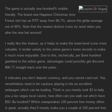
The game is actually one hundred% mobile-
friendly. The brand new Happiest Christmas time
Forest slot has an RTP away from 96.7%, above the globe average
out of 95%. Note that the newest distinct icons try reset when you
alter the new bet amount!
I really like this feature, as it helps to make the lower-level icons more
valuable. It render variety to the online game’s tunes records to make
it much more enjoyable. Due to this, technically, per $one hundred
gambled to the online game, advantages could possibly get discover
$96.77 straight back over the years.
It indicates you don’t deposit currency, and you cannot cash-out. Yes,
nevertheless need to be cautious playing in the an excellent
webpages which can be leading. Think is you merely took $2 to help
you a las vegas local casino, how often can you walk out which have
$50 -$a hundred? Whilst sweepstakes 100 percent free money offers
is great, actually they’ll merely make you a couple of 100 percent free