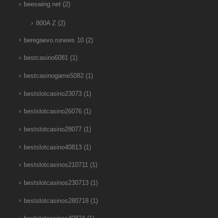
beeswing.net
(2)
800A Z
(2)
beregaevo.runews 10
(2)
bestcasino6081
(1)
bestcasinogame5082
(1)
bestslotcasino23073
(1)
bestslotcasino26076
(1)
bestslotcasino28077
(1)
bestslotcasino40813
(1)
bestslotcasinos210711
(1)
bestslotcasinos230713
(1)
bestslotcasinos280718
(1)