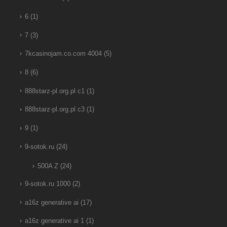
6
(1)
7
(3)
7kcasinojam.co.com 4004
(5)
8
(6)
888starz-pl.org.pl c1
(1)
888starz-pl.org.pl c3
(1)
9
(1)
9-sotok.ru
(24)
500A Z
(24)
9-sotok.ru 1000
(2)
a16z generative ai
(17)
a16z generative ai 1
(1)