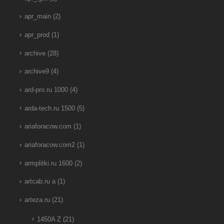
apr_main
(2)
apr_prod
(1)
archive
(28)
archive9
(4)
ard-pro.ru 1000
(4)
arda-tech.ru 1500
(5)
ariaforacow.com
(1)
ariaforacow.com2
(1)
armplitki.ru 1600
(2)
artcab.ru a
(1)
arteza.ru
(21)
1450A Z
(21)