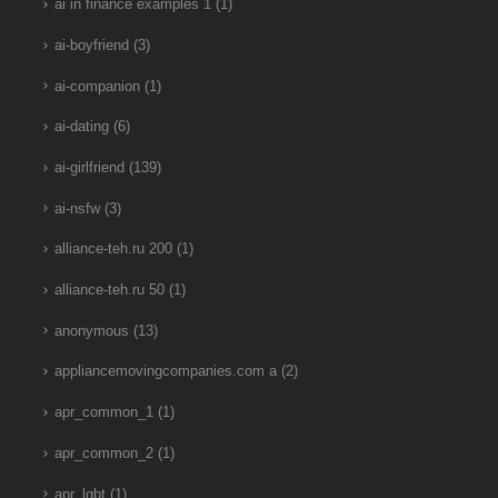
ai in finance examples 1
(1)
ai-boyfriend
(3)
ai-companion
(1)
ai-dating
(6)
ai-girlfriend
(139)
ai-nsfw
(3)
alliance-teh.ru 200
(1)
alliance-teh.ru 50
(1)
anonymous
(13)
appliancemovingcompanies.com a
(2)
apr_common_1
(1)
apr_common_2
(1)
apr_lgbt
(1)