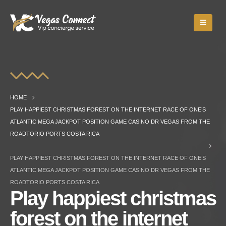
HOME
PLAY HAPPIEST CHRISTMAS FOREST ON THE INTERNET RACE OF ONE’S
ATLANTIC MEGA JACKPOT POSITION GAME CASINO DR VEGAS FROM THE
ROADTORIO PORTS COSTA RICA
PLAY HAPPIEST CHRISTMAS FOREST ON THE INTERNET RACE OF ONE’S
ATLANTIC MEGA JACKPOT POSITION GAME CASINO DR VEGAS FROM THE
ROADTORIO PORTS COSTA RICA
Play happiest christmas
forest on the internet