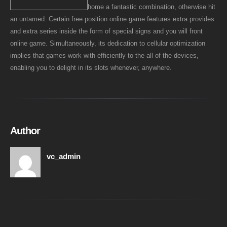
home a fantastic combination, otherwise hit
an untamed. Certain free position online game features extra provides
and extra series inside the form of special signs and you will front
online game. Simultaneously, its dedication to cellular optimization
implies that games work with efficiently to the all of the devices,
enabling you to delight in its slots whenever, anywhere.
Author
vc_admin