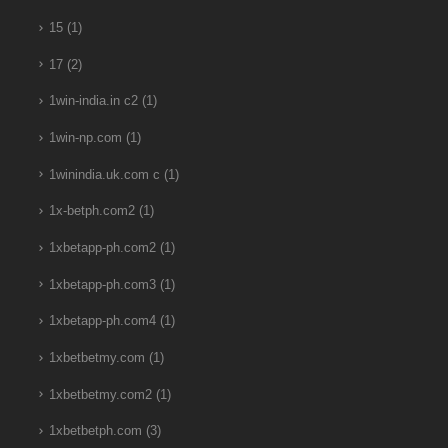
15
(1)
17
(2)
1win-india.in c2
(1)
1win-np.com
(1)
1winindia.uk.com c
(1)
1x-betph.com2
(1)
1xbetapp-ph.com2
(1)
1xbetapp-ph.com3
(1)
1xbetapp-ph.com4
(1)
1xbetbetmy.com
(1)
1xbetbetmy.com2
(1)
1xbetbetph.com
(3)