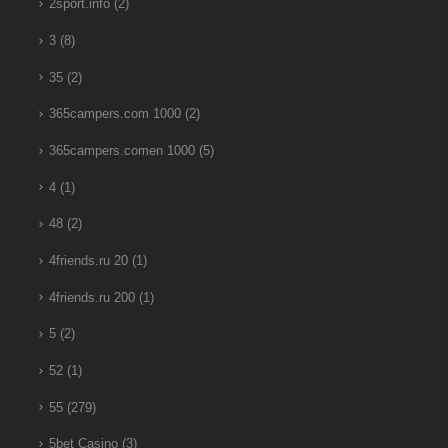
2sport.info
(2)
3
(8)
35
(2)
365campers.com 1000
(2)
365campers.comen 1000
(5)
4
(1)
48
(2)
4friends.ru 20
(1)
4friends.ru 200
(1)
5
(2)
52
(1)
55
(279)
5bet Casino
(3)