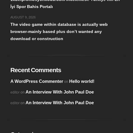
İyi Spor Bahis Portalı
AUGUST 9, 2026
The video game within database is actually web
browser-mainly based plus don’t wanted any
download or construction
Recent Comments
A WordPress Commenter
Hello world!
on
An Interview With John Paul Doe
editor
on
An Interview With John Paul Doe
editor
on