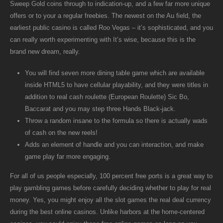
Sweep Gold coins through to indication-up, and a few far more unique
offers or to your a regular freebies. The newest on the Au field, the
earliest public casino is called Roo Vegas – it’s sophisticated, and you
can really worth experimenting with It’s wise, because this is the
brand new dream, really.
You will find seven more dining table game which are available
inside HTML5 to have cellular playability, and they were titles in
addition to real cash roulette (European Roulette) Sic Bo,
Baccarat and you may step three Hands Black-jack.
Throw a random insane to the formula so there is actually wads
of cash on the new reels!
Adds an element of handle and you can interaction, and make
game play far more engaging.
For all of us people especially, 100 percent free ports is a great way to
play gambling games before carefully deciding whether to play for real
money. Yes, you might enjoy all the slot games the real deal currency
during the best online casinos. Unlike harbors at the home-centered