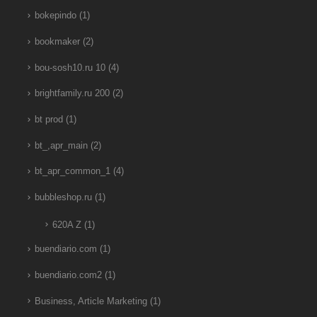
bokepindo
(1)
bookmaker
(2)
bou-sosh10.ru 10
(4)
brightfamily.ru 200
(2)
bt prod
(1)
bt_,apr_main
(2)
bt_apr_common_1
(4)
bubbleshop.ru
(1)
620A Z
(1)
buendiario.com
(1)
buendiario.com2
(1)
Business, Article Marketing
(1)