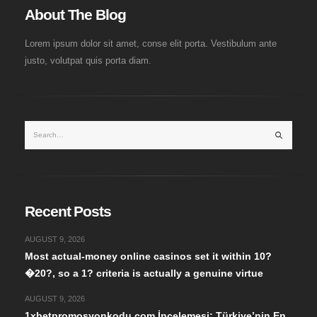
About The Blog
Lorem ipsum dolor sit amet, conse elit porta. Vestibulum ante
justo, volutpat quis porta diam.
Recent Posts
AUGUST 9, 2026
Most actual-money online casinos set it within 10?
�20?, so a 1? criteria is actually a genuine virtue
AUGUST 9, 2026
1xbetpromosyonkodu.com İncelemesi: Türkiye’nin En