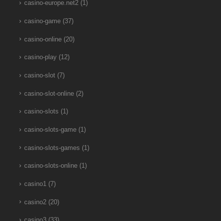
casino-europe.net2
(1)
casino-game
(37)
casino-online
(20)
casino-play
(12)
casino-slot
(7)
casino-slot-online
(2)
casino-slots
(1)
casino-slots-game
(1)
casino-slots-games
(1)
casino-slots-online
(1)
casino1
(7)
casino2
(20)
casino3
(33)