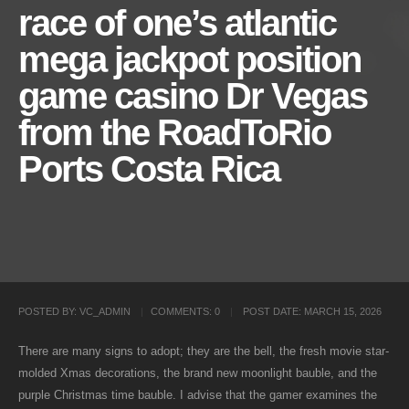
race of one’s atlantic
mega jackpot position
game casino Dr Vegas
from the RoadToRio
Ports Costa Rica
POSTED BY:
VC_ADMIN
COMMENTS:
0
POST DATE:
MARCH 15, 2026
There are many signs to adopt; they are the bell, the fresh movie star-
molded Xmas decorations, the brand new moonlight bauble, and the
purple Christmas time bauble. I advise that the gamer examines the