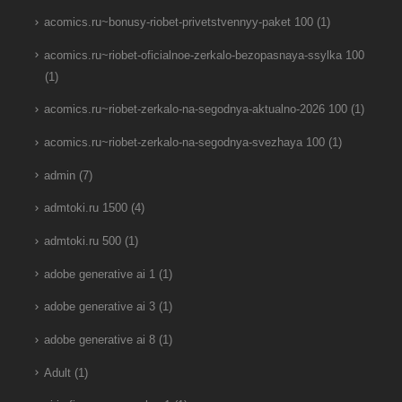
acomics.ru~bonusy-riobet-privetstvennyy-paket 100
(1)
acomics.ru~riobet-oficialnoe-zerkalo-bezopasnaya-ssylka 100
(1)
acomics.ru~riobet-zerkalo-na-segodnya-aktualno-2026 100
(1)
acomics.ru~riobet-zerkalo-na-segodnya-svezhaya 100
(1)
admin
(7)
admtoki.ru 1500
(4)
admtoki.ru 500
(1)
adobe generative ai 1
(1)
adobe generative ai 3
(1)
adobe generative ai 8
(1)
Adult
(1)