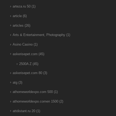
arteza.ru 50
(1)
article
(6)
articles
(26)
Arts & Entertainment, Photography
(1)
Asino Casino
(1)
askerisepet.com
(45)
2500A Z
(45)
askerisepet.com 80
(3)
atg
(3)
athomeworldexpo.com 500
(1)
athomeworldexpo.comen 1500
(2)
attdistant.ru 20
(1)