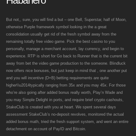
Habanero
But not,, sure, you will find a but – one Bell, Superstar, half of Moon,
otherwise Purple framework symbol looking in the a great
consolidation usually get rid of the fresh symbol away from the
remaining totally free video game. Pick the best casino to you
personally, manage a merchant account, lay currency, and begin to
experience. RTP is short for Go back to Runner that is the current bit
away from bet the video game production to the someone. Blindluck
now offers nice bonuses, but just keep in mind that , one another put
and you will incentive (D+B) betting requirements are quite
higher\\u2014typically ranging from 35x and you may 45x. For those
who’re also going after added bonus really worth, Play’n Wade and
you may Simple Delight in ports, and require brief crypto cashouts,
StakeClub is created with you at heart. We spent several days
assessment StakeClub’s no-deposit revolves, monitored the actual
added bonus math, tried the fresh support system, and went an entire
detachment on account of PayID and Bitcoin.