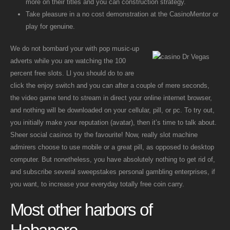
more on their titles and you can construction strategy.
Take pleasure in a no cost demonstration at the CasinoMentor or
play for genuine.
We do not bombard your with pop music-up
adverts while you are watching the 100
percent free slots. Ll you should do to are
click the enjoy switch and you can after a couple of mere seconds,
the video game tend to stream in direct your online internet browser,
and nothing will be downloaded on your cellular, pill, or pc. To try out,
you initially make your reputation (avatar), then it’s time to talk about.
Sheer social casinos try the favourite! Now, really slot machine
admirers choose to use mobile or a great pill, as opposed to desktop
computer. But nonetheless, you have absolutely nothing to get rid of,
and subscribe several sweepstakes personal gambling enterprises, if
you want, to increase your everyday totally free coin carry.
Most other harbors of