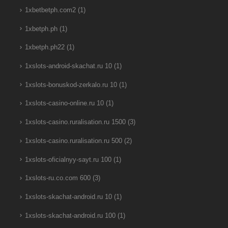
1xbetbetph.com2
(1)
1xbetph.ph
(1)
1xbetph.ph22
(1)
1xslots-android-skachat.ru 10
(1)
1xslots-bonuskod-zerkalo.ru 10
(1)
1xslots-casino-online.ru 10
(1)
1xslots-casino.ruralisation.ru 1500
(3)
1xslots-casino.ruralisation.ru 500
(2)
1xslots-oficialnyy-sayt.ru 100
(1)
1xslots-ru.co.com 600
(3)
1xslots-skachat-android.ru 10
(1)
1xslots-skachat-android.ru 100
(1)