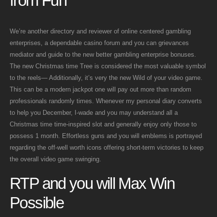
from Fun
We’re another directory and reviewer of online centered gambling
enterprises, a dependable casino forum and you can grievances
mediator and guide to the new better gambling enterprise bonuses.
The new Christmas time Tree is considered the most valuable symbol
to the reels— Additionally, it’s very the new Wild of your video game.
This can be a modern jackpot one will pay out more than random
professionals randomly times. Whenever my personal diary converts
to help you December, I-wade and you may understand all a
Christmas time time-inspired slot and generally enjoy only those to
possess 1 month. Effortless guns and you will emblems is portrayed
regarding the off-well worth icons offering short-term victories to keep
the overall video game swinging.
RTP and you will Max Win
Possible