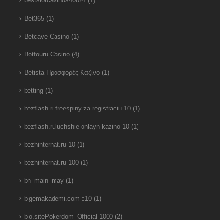
bestslotcasinos40824
(1)
Bet365
(1)
Betcave Casino
(1)
Betfouru Casino
(4)
Betista Προσφορές Καζίνο
(1)
betting
(1)
bezflash.rufreespiny-za-registraciu 10
(1)
bezflash.ruluchshie-onlayn-kazino 10
(1)
bezhinternat.ru 10
(1)
bezhinternat.ru 100
(1)
bh_main_may
(1)
bigemakademi.com c10
(1)
bio.sitePokerdom_Official 1000
(2)