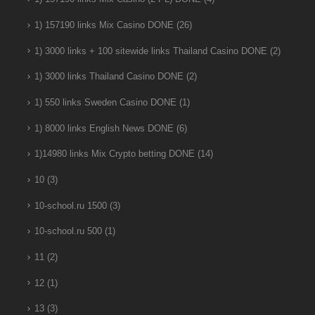
1) 157190 links Mix Casino DONE
(26)
1) 3000 links + 100 sitewide links Thailand Casino DONE
(2)
1) 3000 links Thailand Casino DONE
(2)
1) 550 links Sweden Casino DONE
(1)
1) 8000 links English News DONE
(6)
1)14980 links Mix Crypto betting DONE
(14)
10
(3)
10-school.ru 1500
(3)
10-school.ru 500
(1)
11
(2)
12
(1)
13
(3)