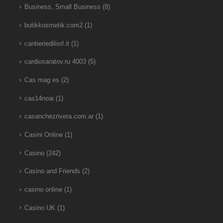
Business, Small Business
(8)
butikkosmetik.com2
(1)
cantieriedilisrl.it
(1)
cardiosaratov.ru 4003
(5)
Cas mag es
(2)
cas14noai
(1)
casanchezrivera.com.ar
(1)
Casini Online
(1)
Casino
(242)
Casino and Friends
(2)
casino online
(1)
Casino UK
(1)