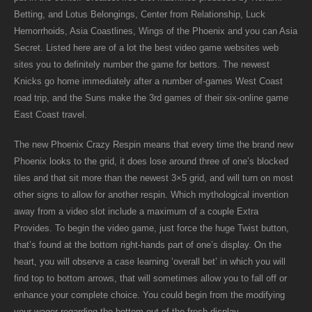
Betting, and Lotus Belongings, Center from Relationship, Luck
Hemorrhoids, Asia Coastlines, Wings of the Phoenix and you can Asia
Secret. Listed here are of a lot the best video game websites web
sites you to definitely number the game for bettors. The newest
Knicks go home immediately after a number of-games West Coast
road trip, and the Suns make the 3rd games of their six-online game
East Coast travel.
The new Phoenix Crazy Respin means that every time the brand new
Phoenix looks to the grid, it does lose around three of one’s blocked
tiles and that sit more than the newest 3×5 grid, and will turn on most
other signs to allow for another respin. Which mythological invention
away from a video slot include a maximum of a couple Extra
Provides. To begin the video game, just force the huge Twist button,
that’s found at the bottom right-hands part of one’s display. On the
heart, you will observe a case learning ‘overall bet’ in which you will
find top to bottom arrows, that will sometimes allow you to fall off or
enhance your complete choice. You could begin from the modifying
your wager regarding the bottom out of the fresh display.