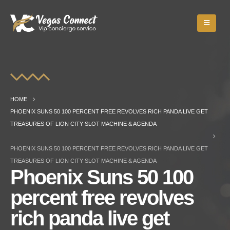
HOME
PHOENIX SUNS 50 100 PERCENT FREE REVOLVES RICH PANDA LIVE GET
TREASURES OF LION CITY SLOT MACHINE & AGENDA
PHOENIX SUNS 50 100 PERCENT FREE REVOLVES RICH PANDA LIVE GET
TREASURES OF LION CITY SLOT MACHINE & AGENDA
Phoenix Suns 50 100
percent free revolves
rich panda live get