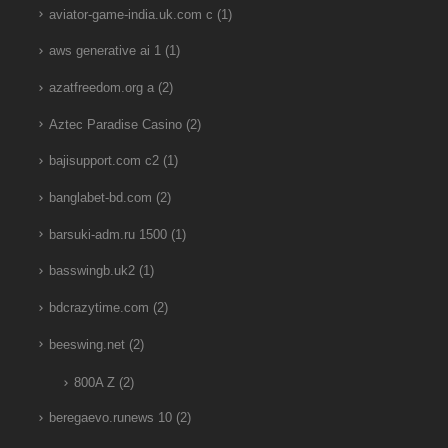
aviator-game-india.uk.com c
(1)
aws generative ai 1
(1)
azatfreedom.org a
(2)
Aztec Paradise Casino
(2)
bajisupport.com c2
(1)
banglabet-bd.com
(2)
barsuki-adm.ru 1500
(1)
basswingb.uk2
(1)
bdcrazytime.com
(2)
beeswing.net
(2)
800A Z
(2)
beregaevo.runews 10
(2)