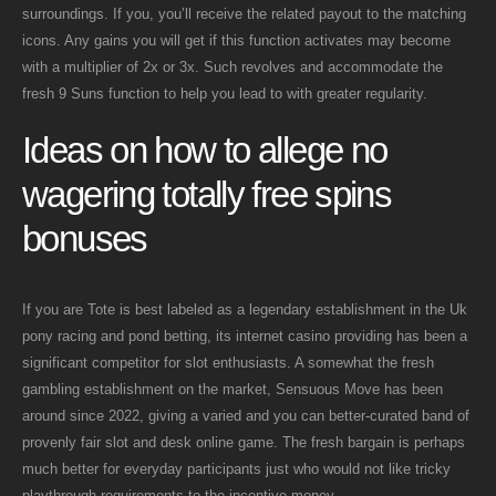
surroundings. If you, you’ll receive the related payout to the matching
icons. Any gains you will get if this function activates may become
with a multiplier of 2x or 3x. Such revolves and accommodate the
fresh 9 Suns function to help you lead to with greater regularity.
Ideas on how to allege no
wagering totally free spins
bonuses
If you are Tote is best labeled as a legendary establishment in the Uk
pony racing and pond betting, its internet casino providing has been a
significant competitor for slot enthusiasts. A somewhat the fresh
gambling establishment on the market, Sensuous Move has been
around since 2022, giving a varied and you can better-curated band of
provenly fair slot and desk online game. The fresh bargain is perhaps
much better for everyday participants just who would not like tricky
playthrough requirements to the incentive money.