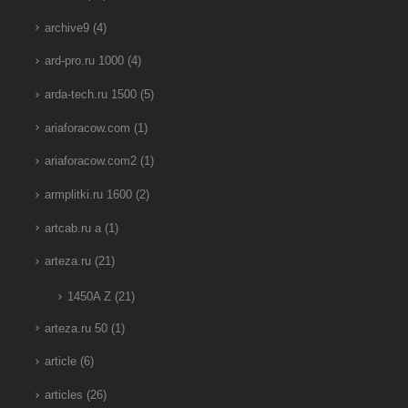
archive9
(4)
ard-pro.ru 1000
(4)
arda-tech.ru 1500
(5)
ariaforacow.com
(1)
ariaforacow.com2
(1)
armplitki.ru 1600
(2)
artcab.ru a
(1)
arteza.ru
(21)
1450A Z
(21)
arteza.ru 50
(1)
article
(6)
articles
(26)