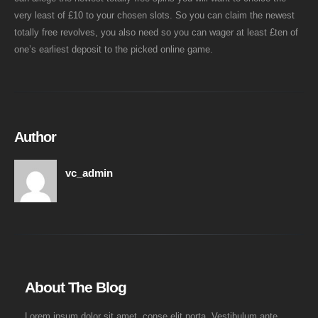
very least of £10 to your chosen slots. So you can claim the newest
totally free revolves, you also need so you can wager at least £ten of
one’s earliest deposit to the picked online game.
Author
vc_admin
About The Blog
Lorem ipsum dolor sit amet, conse elit porta. Vestibulum ante