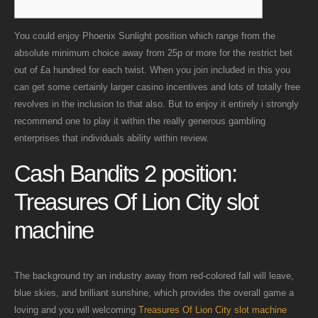
You could enjoy Phoenix Sunlight position which range from the
absolute minimum choice away from 25p or more for the restrict bet
out of £a hundred for each twist. When you join included in this you
can get some certainly larger casino incentives and lots of totally free
revolves in the inclusion to that also.
But to enjoy it entirely i strongly
recommend one to play it within the really generous gambling
enterprises that individuals ability within review.
Cash Bandits 2 position:
Treasures Of Lion City slot
machine
The background try an industry away from red-colored fall will leave,
blue skies, and brilliant sunshine, which provides the overall game a
loving and you will welcoming
Treasures Of Lion City slot machine