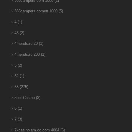
365campers.com 1000
(2)
365campers.comen 1000
(5)
4
(1)
48
(2)
4friends.ru 20
(1)
4friends.ru 200
(1)
5
(2)
52
(1)
55
(275)
5bet Casino
(3)
6
(1)
7
(3)
7kcasinojam.co.com 4004
(5)