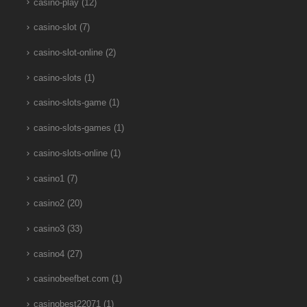
casino-play
(12)
casino-slot
(7)
casino-slot-online
(2)
casino-slots
(1)
casino-slots-game
(1)
casino-slots-games
(1)
casino-slots-online
(1)
casino1
(7)
casino2
(20)
casino3
(33)
casino4
(27)
casinobeefbet.com
(1)
casinobest22071
(1)