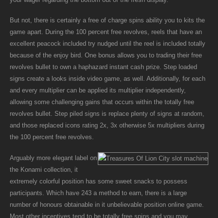
But not, there is certainly a free of charge spins ability you to kits the
game apart. During the 100 percent free revolves, reels that have an
excellent peacock included try nudged until the reel is included totally
because of the enjoy bird. One bonus allows you to trading their free
revolves bullet to own a haphazard instant cash prize. Step loaded
signs create a looks inside video game, as well. Additionally, for each
and every multiplier can be applied its multiplier independently,
allowing some challenging gains that occurs within the totally free
revolves bullet. Step piled signs is replace plenty of signs at random,
and those replaced icons rating 2x, 3x otherwise 5x multipliers during
the 100 percent free revolves.
Arguably more elegant label on
the Konami collection, it
extremely colorful position has some sweet snacks to possess
participants. Which have 243 a method to earn, there is a large
number of honours obtainable in it unbelievable position online game.
Most other incentives tend to be totally free spins and you may