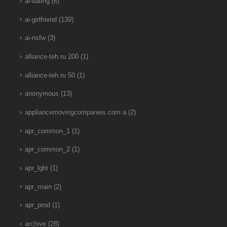
ai-dating
(6)
ai-girlfriend
(139)
ai-nsfw
(3)
alliance-teh.ru 200
(1)
alliance-teh.ru 50
(1)
anonymous
(13)
appliancemovingcompanies.com a
(2)
apr_common_1
(1)
apr_common_2
(1)
apr_lgbt
(1)
apr_main
(2)
apr_prod
(1)
archive
(28)