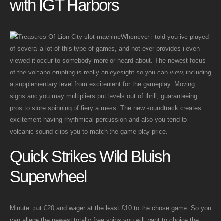
with IGT Harbors
Whenever i told you ive played
of several a lot of this type of games, and not ever provides i even
viewed it occur to somebody more or heard about. The newest focus
of the volcano erupting is really an eyesight so you can view, including
a supplementary level from excitement for the gameplay. Moving
signs and you may multipliers put levels out of thrill, guaranteeing
pros to store spinning of fiery a mess. The new soundtrack creates
excitement having rhythmical percussion and also you tend to
volcanic sound clips you to match the game play price.
Quick Strikes Wild Bluish
Superwheel
Minute. put £20 and wager at the least £10 to the chose game. So you
can allege the newest totally free spins you will want to choice the