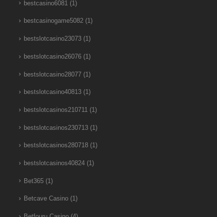
bestcasino6081
(1)
bestcasinogame5082
(1)
bestslotcasino23073
(1)
bestslotcasino26076
(1)
bestslotcasino28077
(1)
bestslotcasino40813
(1)
bestslotcasinos210711
(1)
bestslotcasinos230713
(1)
bestslotcasinos280718
(1)
bestslotcasinos40824
(1)
Bet365
(1)
Betcave Casino
(1)
Betfouru Casino
(4)