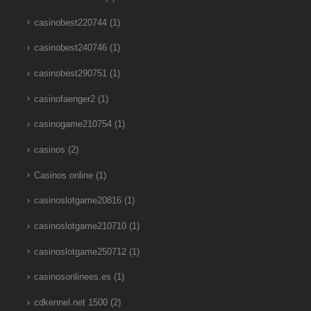
casinobest220744
(1)
casinobest240746
(1)
casinobest290751
(1)
casinofaenger2
(1)
casinogame210754
(1)
casinos
(2)
Casinos online
(1)
casinoslotgame20816
(1)
casinoslotgame210710
(1)
casinoslotgame250712
(1)
casinosonlinees.es
(1)
cdkennel.net 1500
(2)