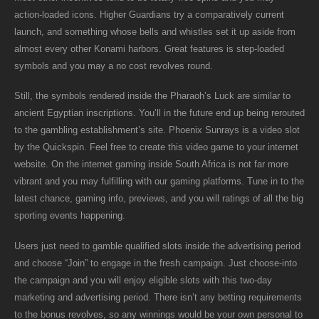
action-loaded icons. Higher Guardians try a comparatively current
launch, and something whose bells and whistles set it up aside from
almost every other Konami harbors. Great features is step-loaded
symbols and you may a no cost revolves round.
Still, the symbols rendered inside the Pharaoh’s Luck are similar to
ancient Egyptian inscriptions. You’ll in the future end up being rerouted
to the gambling establishment’s site. Phoenix Sunrays is a video slot
by the Quickspin. Feel free to create this video game to your internet
website. On the internet gaming inside South Africa is not far more
vibrant and you may fulfilling with our gaming platforms. Tune in to the
latest chance, gaming info, previews, and you will ratings of all the big
sporting events happening.
Users just need to gamble qualified slots inside the advertising period
and choose “Join” to engage in the fresh campaign. Just choose-into
the campaign and you will enjoy eligible slots with this two-day
marketing and advertising period. There isn’t any betting requirements
to the bonus revolves, so any winnings would be your own personal to