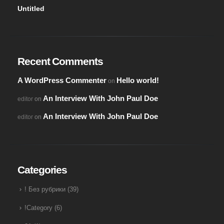
Untitled
Recent Comments
A WordPress Commenter
Hello world!
on
An Interview With John Paul Doe
editor
on
An Interview With John Paul Doe
editor
on
Categories
! Без рубрики
(39)
!Category
(6)