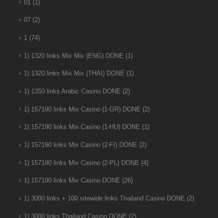
01
(1)
07
(2)
1
(74)
1) 1320 links Mix Mix (ENG) DONE
(1)
1) 1320 links Mix Mix (THAI) DONE
(1)
1) 1350 links Arabic Casino DONE
(2)
1) 157190 links Mix Casino (1-GR) DONE
(2)
1) 157190 links Mix Casino (1-HU) DONE
(1)
1) 157190 links Mix Casino (2-FI) DONE
(2)
1) 157190 links Mix Casino (2-PL) DONE
(4)
1) 157190 links Mix Casino DONE
(26)
1) 3000 links + 100 sitewide links Thailand Casino DONE
(2)
1) 3000 links Thailand Casino DONE
(2)