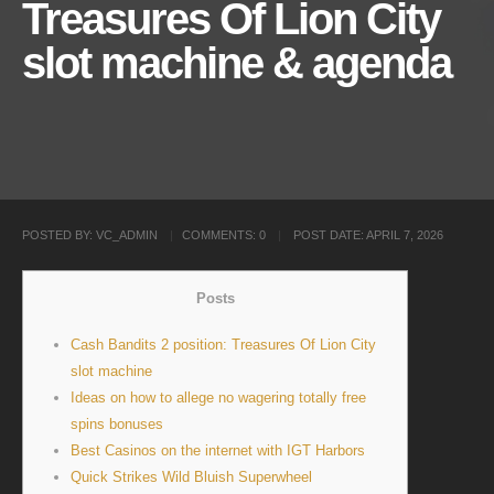
Treasures Of Lion City
slot machine & agenda
POSTED BY:
VC_ADMIN
COMMENTS:
0
POST DATE:
APRIL 7, 2026
Posts
Cash Bandits 2 position: Treasures Of Lion City
slot machine
Ideas on how to allege no wagering totally free
spins bonuses
Best Casinos on the internet with IGT Harbors
Quick Strikes Wild Bluish Superwheel