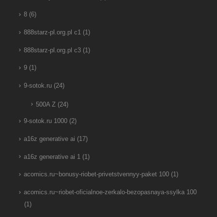
8
(6)
888starz-pl.org.pl c1
(1)
888starz-pl.org.pl c3
(1)
9
(1)
9-sotok.ru
(24)
500A Z
(24)
9-sotok.ru 1000
(2)
a16z generative ai
(17)
a16z generative ai 1
(1)
acomics.ru~bonusy-riobet-privetstvennyy-paket 100
(1)
acomics.ru~riobet-oficialnoe-zerkalo-bezopasnaya-ssylka 100
(1)