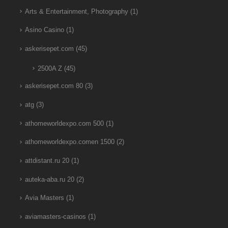
Arts & Entertainment, Photography
(1)
Asino Casino
(1)
askerisepet.com
(45)
2500A Z
(45)
askerisepet.com 80
(3)
atg
(3)
athomeworldexpo.com 500
(1)
athomeworldexpo.comen 1500
(2)
attdistant.ru 20
(1)
auteka-aba.ru 20
(2)
Avia Masters
(1)
aviamasters-casinos
(1)