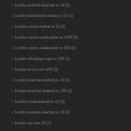
1xslots-android-skachat.ru 10
(1)
1xslots-bonuskod-zerkalo.ru 10
(1)
1xslots-casino-online.ru 10
(1)
1xslots-casino.ruralisation.ru 1500
(3)
1xslots-casino.ruralisation.ru 500
(2)
1xslots-oficialnyy-sayt.ru 100
(1)
1xslots-ru.co.com 600
(3)
1xslots-skachat-android.ru 10
(1)
1xslots-skachat-android.ru 100
(1)
1xslots-vhod-android.ru 10
(2)
1xslots-zerkalo-skachat.ru 10
(2)
1xslots.us.com 20
(1)