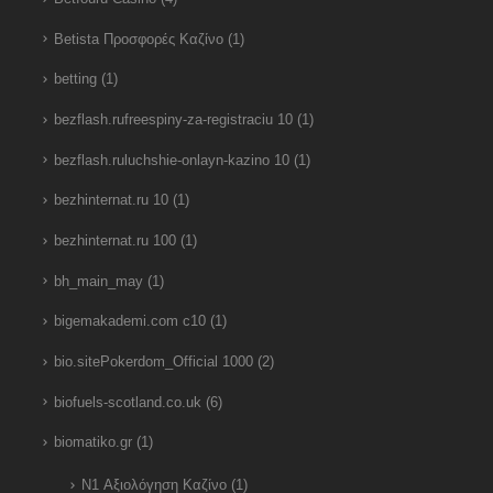
Betista Προσφορές Καζίνο
(1)
betting
(1)
bezflash.rufreespiny-za-registraciu 10
(1)
bezflash.ruluchshie-onlayn-kazino 10
(1)
bezhinternat.ru 10
(1)
bezhinternat.ru 100
(1)
bh_main_may
(1)
bigemakademi.com c10
(1)
bio.sitePokerdom_Official 1000
(2)
biofuels-scotland.co.uk
(6)
biomatiko.gr
(1)
N1 Αξιολόγηση Καζίνο
(1)