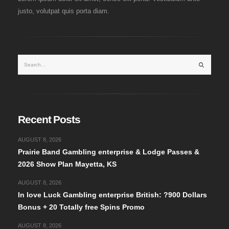
justo, volutpat quis porta diam.
Recent Posts
AUGUST 8, 2026
Prairie Band Gambling enterprise & Lodge Passes &
2026 Show Plan Mayetta, KS
AUGUST 8, 2026
In love Luck Gambling enterprise British: ?900 Dollars
Bonus + 20 Totally free Spins Promo
AUGUST 8, 2026