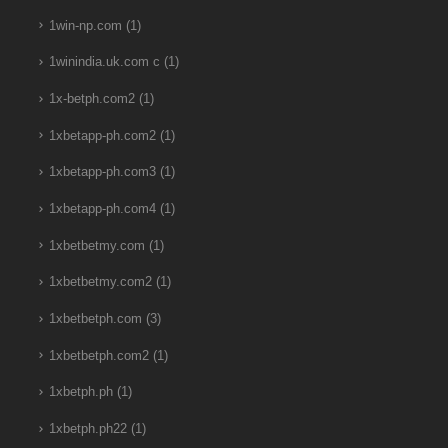
1win-np.com
(1)
1winindia.uk.com c
(1)
1x-betph.com2
(1)
1xbetapp-ph.com2
(1)
1xbetapp-ph.com3
(1)
1xbetapp-ph.com4
(1)
1xbetbetmy.com
(1)
1xbetbetmy.com2
(1)
1xbetbetph.com
(3)
1xbetbetph.com2
(1)
1xbetph.ph
(1)
1xbetph.ph22
(1)