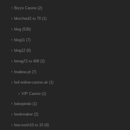
Bizzo Casino
(2)
bkschool2.ru 70
(1)
blog
(536)
blog11
(7)
blog12
(6)
bmag72.ru 408
(2)
boaboa.pt
(7)
bof-online-casino.uk
(1)
VIP Casino
(1)
bokepindo
(1)
bookmaker
(2)
bou-sosh10.ru 10
(4)