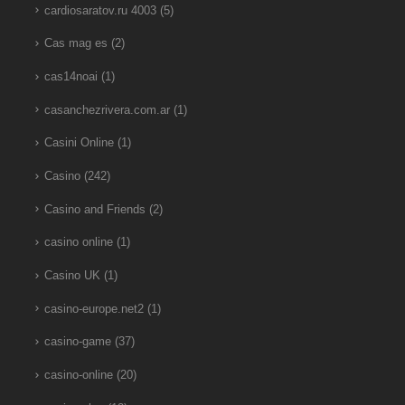
cardiosaratov.ru 4003
(5)
Cas mag es
(2)
cas14noai
(1)
casanchezrivera.com.ar
(1)
Casini Online
(1)
Casino
(242)
Casino and Friends
(2)
casino online
(1)
Casino UK
(1)
casino-europe.net2
(1)
casino-game
(37)
casino-online
(20)