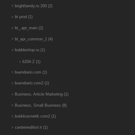
brightfamily.ru 200
(2)
bt prod
(1)
bt_,apr_main
(2)
bt_apr_common_1
(4)
bubbleshop.ru
(1)
620A Z
(1)
buendiario.com
(1)
buendiario.com2
(1)
Business, Article Marketing
(1)
Business, Small Business
(8)
butikkosmetik.com2
(1)
cantieriedilisrl.it
(1)