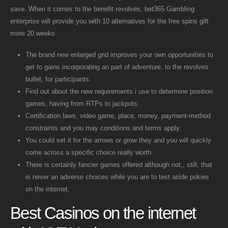
save. When it comes to the benefit revolves, bet365 Gambling
enterprise will provide you with 10 alternatives for the free spins gift
more 20 weeks.
The brand new enlarged grid improves your own opportunities to
get to gains incorporating an part of adventure, to the revolves
bullet, for participants.
Find out about the new requirements i use to determine position
games, having from RTPs to jackpots.
Certification laws, video game, place, money, payment-method
constraints and you may conditions and terms apply.
You could set it for the arrows or grow they and you will quickly
come across a specific choice really worth.
There is certainly fancier games offered although not,, still, that
is never an adverse choices while you are to test aside pokies
on the internet.
Best Casinos on the internet