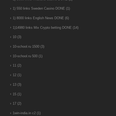
1) 550 links Sweden Casino DONE
(1)
1) 8000 links English News DONE
(6)
1)14980 links Mix Crypto betting DONE
(14)
10
(3)
10-school.ru 1500
(3)
10-school.ru 500
(1)
11
(2)
12
(1)
13
(3)
15
(1)
17
(2)
1win-india.in c2
(1)