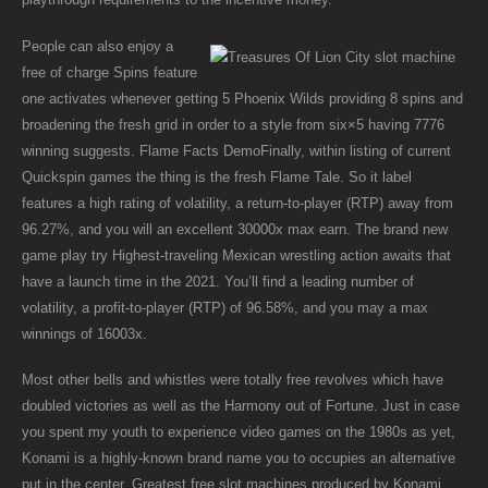
People can also enjoy a
free of charge Spins feature
one activates whenever getting 5 Phoenix Wilds providing 8 spins and
broadening the fresh grid in order to a style from six×5 having 7776
winning suggests. Flame Facts DemoFinally, within listing of current
Quickspin games the thing is the fresh Flame Tale. So it label
features a high rating of volatility, a return-to-player (RTP) away from
96.27%, and you will an excellent 30000x max earn. The brand new
game play try Highest-traveling Mexican wrestling action awaits that
have a launch time in the 2021. You’ll find a leading number of
volatility, a profit-to-player (RTP) of 96.58%, and you may a max
winnings of 16003x.
Most other bells and whistles were totally free revolves which have
doubled victories as well as the Harmony out of Fortune. Just in case
you spent my youth to experience video games on the 1980s as yet,
Konami is a highly-known brand name you to occupies an alternative
put in the center. Greatest free slot machines produced by Konami