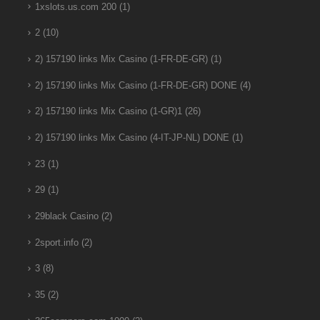
1xslots.us.com 200
(1)
2
(10)
2) 157190 links Mix Casino (1-FR-DE-GR)
(1)
2) 157190 links Mix Casino (1-FR-DE-GR) DONE
(4)
2) 157190 links Mix Casino (1-GR)1
(26)
2) 157190 links Mix Casino (4-IT-JP-NL) DONE
(1)
23
(1)
29
(1)
29black Casino
(2)
2sport.info
(2)
3
(8)
35
(2)