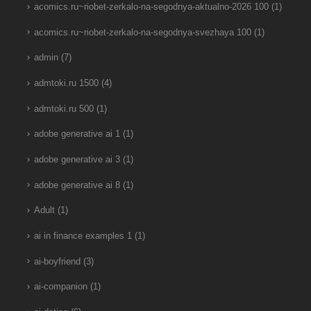
acomics.ru~riobet-zerkalo-na-segodnya-aktualno-2026 100
(1)
acomics.ru~riobet-zerkalo-na-segodnya-svezhaya 100
(1)
admin
(7)
admtoki.ru 1500
(4)
admtoki.ru 500
(1)
adobe generative ai 1
(1)
adobe generative ai 3
(1)
adobe generative ai 8
(1)
Adult
(1)
ai in finance examples 1
(1)
ai-boyfriend
(3)
ai-companion
(1)