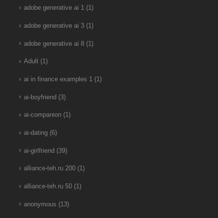
adobe generative ai 1
(1)
adobe generative ai 3
(1)
adobe generative ai 8
(1)
Adult
(1)
ai in finance examples 1
(1)
ai-boyfriend
(3)
ai-companion
(1)
ai-dating
(6)
ai-girlfriend
(39)
alliance-teh.ru 200
(1)
alliance-teh.ru 50
(1)
anonymous
(13)