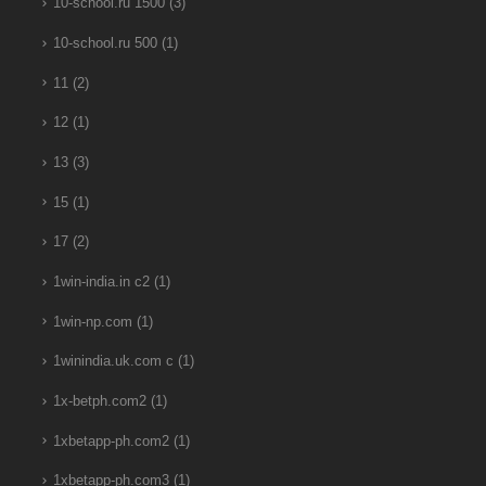
10-school.ru 1500
(3)
10-school.ru 500
(1)
11
(2)
12
(1)
13
(3)
15
(1)
17
(2)
1win-india.in c2
(1)
1win-np.com
(1)
1winindia.uk.com c
(1)
1x-betph.com2
(1)
1xbetapp-ph.com2
(1)
1xbetapp-ph.com3
(1)