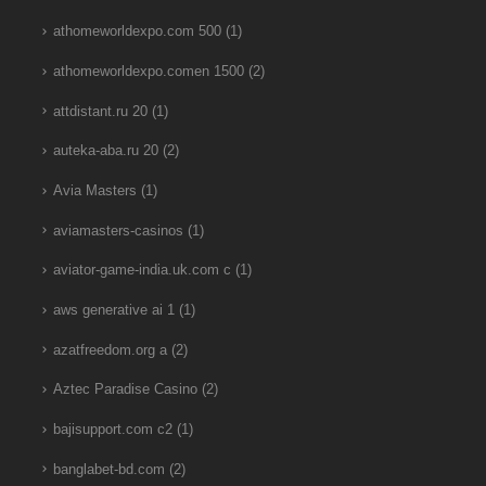
athomeworldexpo.com 500
(1)
athomeworldexpo.comen 1500
(2)
attdistant.ru 20
(1)
auteka-aba.ru 20
(2)
Avia Masters
(1)
aviamasters-casinos
(1)
aviator-game-india.uk.com c
(1)
aws generative ai 1
(1)
azatfreedom.org a
(2)
Aztec Paradise Casino
(2)
bajisupport.com c2
(1)
banglabet-bd.com
(2)