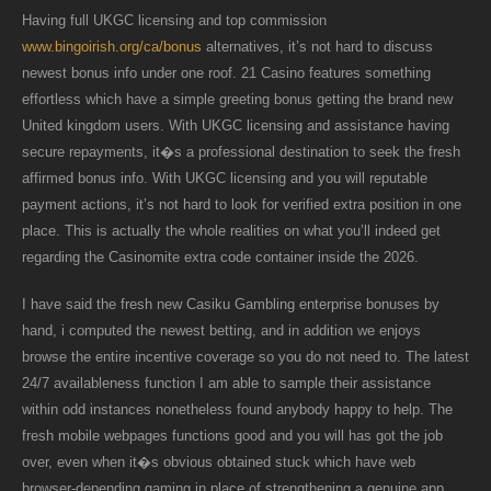
Having full UKGC licensing and top commission
www.bingoirish.org/ca/bonus
alternatives, it’s not hard to discuss
newest bonus info under one roof. 21 Casino features something
effortless which have a simple greeting bonus getting the brand new
United kingdom users. With UKGC licensing and assistance having
secure repayments, it�s a professional destination to seek the fresh
affirmed bonus info. With UKGC licensing and you will reputable
payment actions, it’s not hard to look for verified extra position in one
place. This is actually the whole realities on what you’ll indeed get
regarding the Casinomite extra code container inside the 2026.
I have said the fresh new Casiku Gambling enterprise bonuses by
hand, i computed the newest betting, and in addition we enjoys
browse the entire incentive coverage so you do not need to. The latest
24/7 availableness function I am able to sample their assistance
within odd instances nonetheless found anybody happy to help. The
fresh mobile webpages functions good and you will has got the job
over, even when it�s obvious obtained stuck which have web
browser-depending gaming in place of strengthening a genuine app.