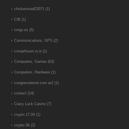
chickenroad23071
(1)
CIB
(1)
cmgv.es
(5)
Communications, GPS
(2)
comprforum.ru b
(1)
Computers, Games
(63)
Computers, Hardware
(1)
congressterroir.com.ar2
(1)
contact
(14)
Crazy Luck Casino
(7)
crypro 17.04
(1)
crypto 06
(2)