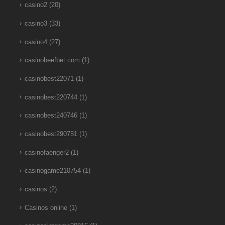
casino2
(20)
casino3
(33)
casino4
(27)
casinobeefbet.com
(1)
casinobest22071
(1)
casinobest220744
(1)
casinobest240746
(1)
casinobest290751
(1)
casinofaenger2
(1)
casinogame210754
(1)
casinos
(2)
Casinos online
(1)