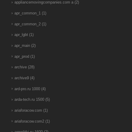
appliancemovingcompanies.com a
(2)
apr_common_1
(1)
apr_common_2
(1)
apr_lgbt
(1)
apr_main
(2)
apr_prod
(1)
archive
(28)
archive9
(4)
ard-pro.ru 1000
(4)
arda-tech.ru 1500
(5)
ariaforacow.com
(1)
ariaforacow.com2
(1)