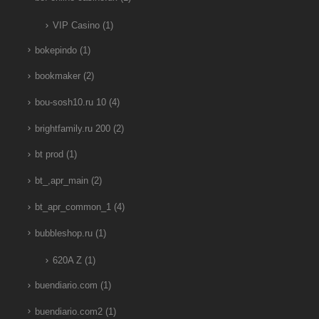
VIP Casino
(1)
bokepindo
(1)
bookmaker
(2)
bou-sosh10.ru 10
(4)
brightfamily.ru 200
(2)
bt prod
(1)
bt_,apr_main
(2)
bt_apr_common_1
(4)
bubbleshop.ru
(1)
620A Z
(1)
buendiario.com
(1)
buendiario.com2
(1)