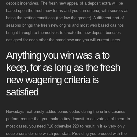
deposit incentives. The fresh new appeal of a deposit extra will be
based upon the fresh new terms and you can criteria, with secrets as
being the betting conditions (the low the greater). A different sort of
seasons brings the fresh new origins and most web based casinos
bring it through to themselves to create the new deposit bonuses
designed for each other the brand new and you will current users.
Anything you win was a to
keep, for as long as the fresh
new wagering criteria is
satisfied
Nowadays, extremely added bonus codes during the online casinos
perform require that you make a tiny deposit to activate all of them. In
most cases, you need ?10 otherwise ?20 to result in it � very only
double-consider one which just start. Providing you proceed with the