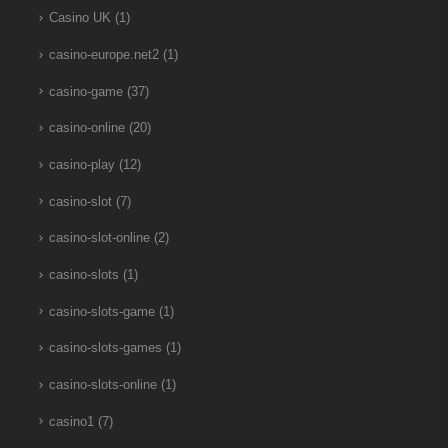
Casino UK
(1)
casino-europe.net2
(1)
casino-game
(37)
casino-online
(20)
casino-play
(12)
casino-slot
(7)
casino-slot-online
(2)
casino-slots
(1)
casino-slots-game
(1)
casino-slots-games
(1)
casino-slots-online
(1)
casino1
(7)