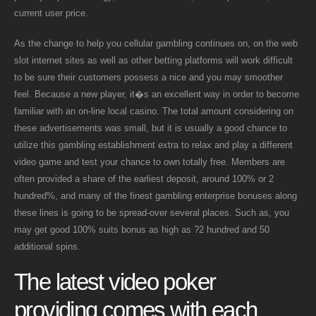
current user price.
As the change to help you cellular gambling continues on, on the web
slot internet sites as well as other betting platforms will work difficult
to be sure their customers possess a nice and you may smoother
feel. Because a new player, it�s an excellent way in order to become
familiar with an on-line local casino. The total amount considering on
these advertisements was small, but it is usually a good chance to
utilize this gambling establishment extra to relax and play a different
video game and test your chance to own totally free. Members are
often provided a share of the earliest deposit, around 100% or 2
hundred%, and many of the finest gambling enterprise bonuses along
these lines is going to be spread-over several places. Such as, you
may get good 100% suits bonus as high as ?2 hundred and 50
additional spins.
The latest video poker
providing comes with each