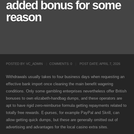
added bonus for some
reason
POSTED BY:
VC_ADMIN
COMMENTS:
0
POST DATE:
APRIL 7, 2026
Withdrawals usually takes to four business days when requesting an
effective bank import once cleaning the main benefit wagering
conditions. Only some gambling enterprises nevertheless offer British
bonuses to own elizabeth-handbag dumps, and these operators are
apt to have rigid zero-reimburse formula getting repayments related to
totally free rewards. E-purses, for example PayPal and Skrill, can
allow getting quick dumps, but these are generally omitted out of
advertising and advantages for the local casino extra sites.