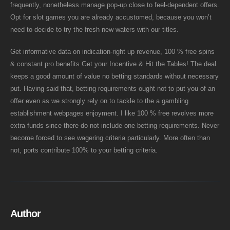
frequently, nonetheless manage pop-up close to feel-dependent offers.
Opt for slot games you are already accustomed, because you won’t
need to decide to try the fresh new waters with our titles.
Get informative data on indication-right up revenue, 100 % free spins
& constant pro benefits Get your Incentive & Hit the Tables! The deal
keeps a good amount of value no betting standards without necessary
put. Having said that, betting requirements ought not to put you of an
offer even as we strongly rely on to tackle to the a gambling
establishment webpages enjoyment. I like 100 % free revolves more
extra funds since there do not include one betting requirements. Never
become forced to see wagering criteria particularly. More often than
not, ports contribute 100% to your betting criteria.
Author