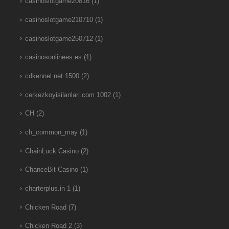
casinoslotgame20816
(1)
casinoslotgame210710
(1)
casinoslotgame250712
(1)
casinosonlinees.es
(1)
cdkennel.net 1500
(2)
cerkezkoyisilanlari.com 1002
(1)
CH
(2)
ch_common_may
(1)
ChainLuck Casino
(2)
ChanceBit Casino
(1)
charterplus.in 1
(1)
Chicken Road
(7)
Chicken Road 2
(3)