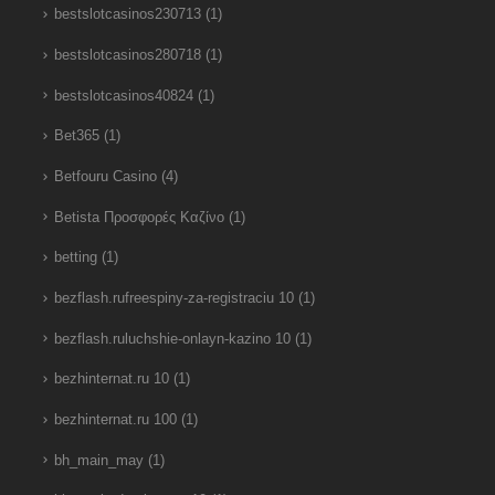
bestslotcasinos230713
(1)
bestslotcasinos280718
(1)
bestslotcasinos40824
(1)
Bet365
(1)
Betfouru Casino
(4)
Betista Προσφορές Καζίνο
(1)
betting
(1)
bezflash.rufreespiny-za-registraciu 10
(1)
bezflash.ruluchshie-onlayn-kazino 10
(1)
bezhinternat.ru 10
(1)
bezhinternat.ru 100
(1)
bh_main_may
(1)