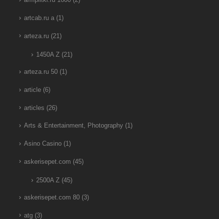
armplitki.ru 1600
(2)
artcab.ru a
(1)
arteza.ru
(21)
1450A Z
(21)
arteza.ru 50
(1)
article
(6)
articles
(26)
Arts & Entertainment, Photography
(1)
Asino Casino
(1)
askerisepet.com
(45)
2500A Z
(45)
askerisepet.com 80
(3)
atg
(3)