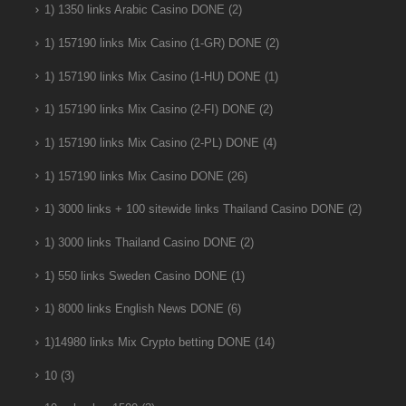
1) 1350 links Arabic Casino DONE
(2)
1) 157190 links Mix Casino (1-GR) DONE
(2)
1) 157190 links Mix Casino (1-HU) DONE
(1)
1) 157190 links Mix Casino (2-FI) DONE
(2)
1) 157190 links Mix Casino (2-PL) DONE
(4)
1) 157190 links Mix Casino DONE
(26)
1) 3000 links + 100 sitewide links Thailand Casino DONE
(2)
1) 3000 links Thailand Casino DONE
(2)
1) 550 links Sweden Casino DONE
(1)
1) 8000 links English News DONE
(6)
1)14980 links Mix Crypto betting DONE
(14)
10
(3)