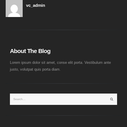
vc_admin
About The Blog
Lorem ipsum dolor sit amet, conse elit porta. Vestibulum ante
justo, volutpat quis porta diam.