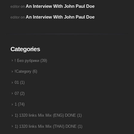
An Interview With John Paul Doe
editor
on
An Interview With John Paul Doe
editor
on
Categories
! Без рубрики
(39)
!Category
(6)
01
(1)
07
(2)
1
(74)
1) 1320 links Mix Mix (ENG) DONE
(1)
1) 1320 links Mix Mix (THAI) DONE
(1)