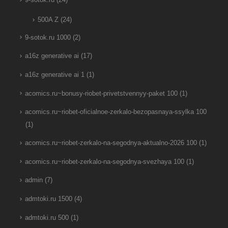
9-sotok.ru
(24)
500A Z
(24)
9-sotok.ru 1000
(2)
a16z generative ai
(17)
a16z generative ai 1
(1)
acomics.ru~bonusy-riobet-privetstvennyy-paket 100
(1)
acomics.ru~riobet-oficialnoe-zerkalo-bezopasnaya-ssylka 100
(1)
acomics.ru~riobet-zerkalo-na-segodnya-aktualno-2026 100
(1)
acomics.ru~riobet-zerkalo-na-segodnya-svezhaya 100
(1)
admin
(7)
admtoki.ru 1500
(4)
admtoki.ru 500
(1)