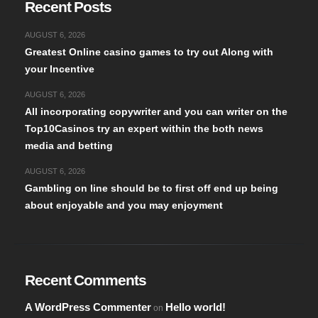
Recent Posts
AUGUST 6, 2026
Greatest Online casino games to try out Along with
your Incentive
AUGUST 6, 2026
All incorporating copywriter and you can writer on the
Top10Casinos try an expert within the both news
media and betting
AUGUST 6, 2026
Gambling on line should be to first off end up being
about enjoyable and you may enjoyment
Recent Comments
A WordPress Commenter
Hello world!
on