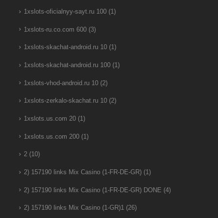
1xslots-oficialnyy-sayt.ru 100
(1)
1xslots-ru.co.com 600
(3)
1xslots-skachat-android.ru 10
(1)
1xslots-skachat-android.ru 100
(1)
1xslots-vhod-android.ru 10
(2)
1xslots-zerkalo-skachat.ru 10
(2)
1xslots.us.com 20
(1)
1xslots.us.com 200
(1)
2
(10)
2) 157190 links Mix Casino (1-FR-DE-GR)
(1)
2) 157190 links Mix Casino (1-FR-DE-GR) DONE
(4)
2) 157190 links Mix Casino (1-GR)1
(26)