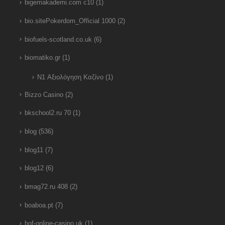
bigemakademi.com c10
(1)
bio.sitePokerdom_Official 1000
(2)
biofuels-scotland.co.uk
(6)
biomatiko.gr
(1)
N1 Αξιολόγηση Καζίνο
(1)
Bizzo Casino
(2)
bkschool2.ru 70
(1)
blog
(536)
blog11
(7)
blog12
(6)
bmag72.ru 408
(2)
boaboa.pt
(7)
bof-online-casino.uk
(1)