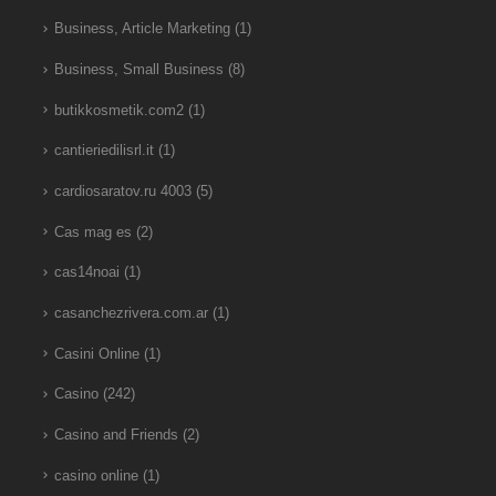
Business, Article Marketing
(1)
Business, Small Business
(8)
butikkosmetik.com2
(1)
cantieriedilisrl.it
(1)
cardiosaratov.ru 4003
(5)
Cas mag es
(2)
cas14noai
(1)
casanchezrivera.com.ar
(1)
Casini Online
(1)
Casino
(242)
Casino and Friends
(2)
casino online
(1)