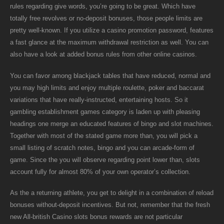
rules regarding give words, you’re going to be great. Which have
totally free revolves or no-deposit bonuses, those people limits are
pretty well-known. If you utilize a casino promotion password, features
a fast glance at the maximum withdrawal restriction as well. You can
also have a look at added bonus rules from other online casinos.
You can favor among blackjack tables that have reduced, normal and
you may high limits and enjoy multiple roulette, poker and baccarat
variations that have really-instructed, entertaining hosts. So it
gambling establishment games category is laden up with pleasing
headings one merge an educated features of bingo and slot machines.
Together with most of the stated game more than, you will pick a
small listing of scratch notes, bingo and you can arcade-form of
game. Since the you will observe regarding point lower than, slots
account fully for almost 80% of your own operator’s collection.
As the a returning athlete, you get to delight in a combination of reload
bonuses without-deposit incentives. But not, remember that the fresh
new All-british Casino slots bonus rewards are not particular