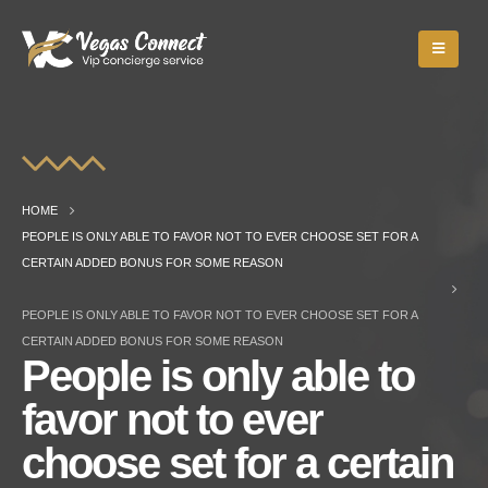
HOME
PEOPLE IS ONLY ABLE TO FAVOR NOT TO EVER CHOOSE SET FOR A
CERTAIN ADDED BONUS FOR SOME REASON
PEOPLE IS ONLY ABLE TO FAVOR NOT TO EVER CHOOSE SET FOR A
CERTAIN ADDED BONUS FOR SOME REASON
People is only able to
favor not to ever
choose set for a certain