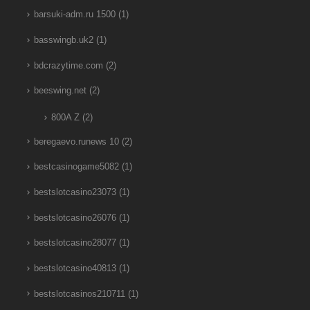
barsuki-adm.ru 1500
(1)
basswingb.uk2
(1)
bdcrazytime.com
(2)
beeswing.net
(2)
800A Z
(2)
beregaevo.runews 10
(2)
bestcasinogame5082
(1)
bestslotcasino23073
(1)
bestslotcasino26076
(1)
bestslotcasino28077
(1)
bestslotcasino40813
(1)
bestslotcasinos210711
(1)