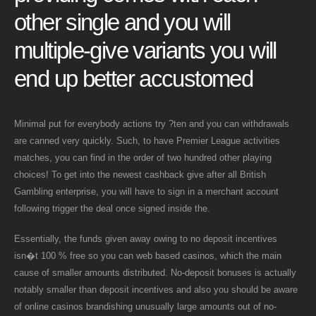
other single and you will
multiple-give variants you will
end up better accustomed
Minimal put for everybody actions try ?ten and you can withdrawals
are canned very quickly. Such, to have Premier League activities
matches, you can find in the order of two hundred other playing
choices! To get into the newest cashback give after all British
Gambling enterprise, you will have to sign in a merchant account
following trigger the deal once signed inside the.
Essentially, the funds given away owing to no deposit incentives
isn�t 100 % free so you can web based casinos, which the main
cause of smaller amounts distributed. No-deposit bonuses is actually
notably smaller than deposit incentives and also you should be aware
of online casinos brandishing unusually large amounts out of no-