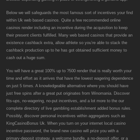
Below we will safeguards the most famous sort of incentives your find
within Uk web based casinos. Quite a few recommended online
casinos render including an incentive during the acquisition to keep
their present clients fulfilled. Many web based casinos that provide an
existence cashback extra, allow athlete so you’re able to stack the
cashback production up to he has got obtained sufficient money to
cash out a huge sum.
You will have a great 100% up to ?500 render that is really worth your
time and effort as it arrives that have the lowest wagering dependence
on just 5 times. A knowledgeable alternative where you should have
just free spins after a great put originates from Winomania. Discover
fits-ups, no-wagering, no-put incentives, and a lot more to the our
complete directory of live gambling establishment added bonus rules.
Possibly, discover personal incentives within aggregators such as
KingCasinoBonus Uk. When you turn on your internet local casino
incentive password, the brand new casino will prize you with a
primary-deposit strategy, a welcome bundle, a no-deposit offer, or a