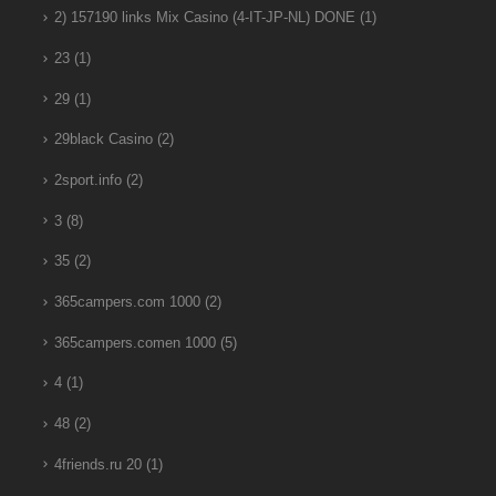
2) 157190 links Mix Casino (4-IT-JP-NL) DONE
(1)
23
(1)
29
(1)
29black Casino
(2)
2sport.info
(2)
3
(8)
35
(2)
365campers.com 1000
(2)
365campers.comen 1000
(5)
4
(1)
48
(2)
4friends.ru 20
(1)