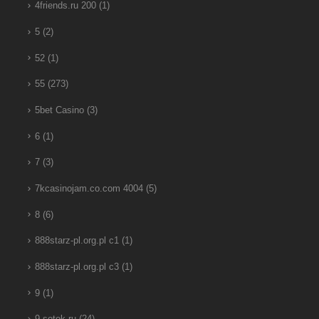
4friends.ru 200
(1)
5
(2)
52
(1)
55
(273)
5bet Casino
(3)
6
(1)
7
(3)
7kcasinojam.co.com 4004
(5)
8
(6)
888starz-pl.org.pl c1
(1)
888starz-pl.org.pl c3
(1)
9
(1)