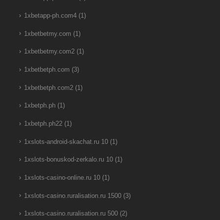
1xbetapp-ph.com4
(1)
1xbetbetmy.com
(1)
1xbetbetmy.com2
(1)
1xbetbetph.com
(3)
1xbetbetph.com2
(1)
1xbetph.ph
(1)
1xbetph.ph22
(1)
1xslots-android-skachat.ru 10
(1)
1xslots-bonuskod-zerkalo.ru 10
(1)
1xslots-casino-online.ru 10
(1)
1xslots-casino.ruralisation.ru 1500
(3)
1xslots-casino.ruralisation.ru 500
(2)