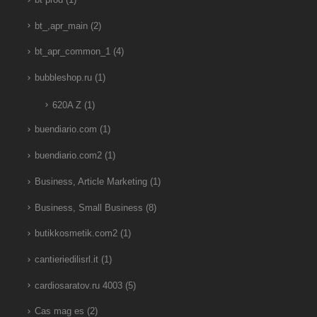
bt prod
(1)
bt_,apr_main
(2)
bt_apr_common_1
(4)
bubbleshop.ru
(1)
620A Z
(1)
buendiario.com
(1)
buendiario.com2
(1)
Business, Article Marketing
(1)
Business, Small Business
(8)
butikkosmetik.com2
(1)
cantieriedilisrl.it
(1)
cardiosaratov.ru 4003
(5)
Cas mag es
(2)