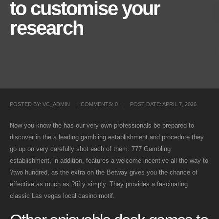
to customise your
research
POSTED BY:
VC_ADMIN
COMMENTS:
0
POST DATE:
APRIL 7, 2026
Now you know the has our very own professionals be prepared to
discover in the a leading gambling establishment and procedure they
go up on very carefully shot each of them. 777 Gambling
establishment, in addition, features a welcome incentive all the way to
?two hundred, as the extra on the Betway gives you the chance of
effective as much as ?fifty simply. They provides a fascinating
classic Las vegas local casino motif.