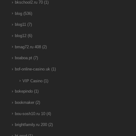
bkschool2.ru 70
(1)
blog
(536)
blog11
(7)
blog12
(6)
bmag72.ru 408
(2)
boaboa.pt
(7)
bof-online-casino.uk
(1)
VIP Casino
(1)
bokepindo
(1)
bookmaker
(2)
bou-sosh10.ru 10
(4)
brightfamily.ru 200
(2)