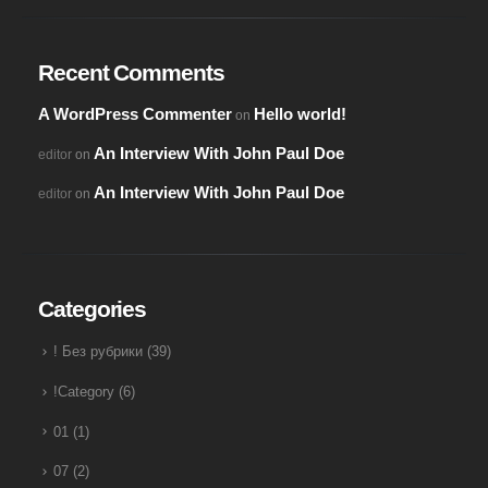
Recent Comments
A WordPress Commenter
Hello world!
on
An Interview With John Paul Doe
editor
on
An Interview With John Paul Doe
editor
on
Categories
! Без рубрики
(39)
!Category
(6)
01
(1)
07
(2)