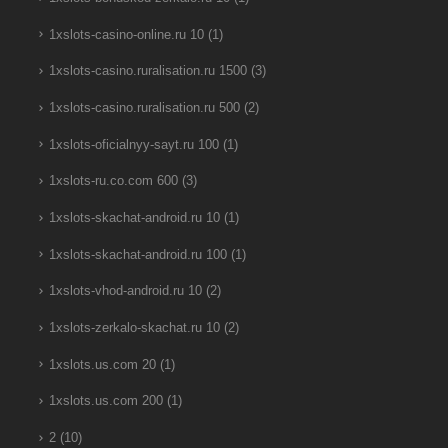
1xslots-casino-online.ru 10
(1)
1xslots-casino.ruralisation.ru 1500
(3)
1xslots-casino.ruralisation.ru 500
(2)
1xslots-oficialnyy-sayt.ru 100
(1)
1xslots-ru.co.com 600
(3)
1xslots-skachat-android.ru 10
(1)
1xslots-skachat-android.ru 100
(1)
1xslots-vhod-android.ru 10
(2)
1xslots-zerkalo-skachat.ru 10
(2)
1xslots.us.com 20
(1)
1xslots.us.com 200
(1)
2
(10)