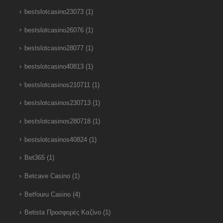
bestslotcasino23073
(1)
bestslotcasino26076
(1)
bestslotcasino28077
(1)
bestslotcasino40813
(1)
bestslotcasinos210711
(1)
bestslotcasinos230713
(1)
bestslotcasinos280718
(1)
bestslotcasinos40824
(1)
Bet365
(1)
Betcave Casino
(1)
Betfouru Casino
(4)
Betista Προσφορές Καζίνο
(1)