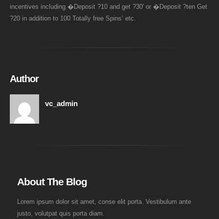
incentives including �Deposit ?10 and get ?30′ or �Deposit ?ten Get
?20 in addition to 100 Totally free Spins’ etc.
Author
vc_admin
About The Blog
Lorem ipsum dolor sit amet, conse elit porta. Vestibulum ante
justo, volutpat quis porta diam.