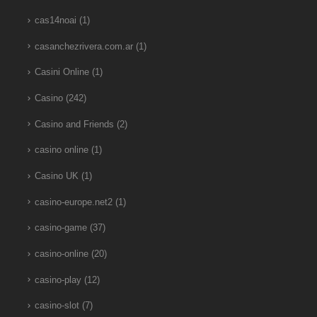
cas14noai
(1)
casanchezrivera.com.ar
(1)
Casini Online
(1)
Casino
(242)
Casino and Friends
(2)
casino online
(1)
Casino UK
(1)
casino-europe.net2
(1)
casino-game
(37)
casino-online
(20)
casino-play
(12)
casino-slot
(7)