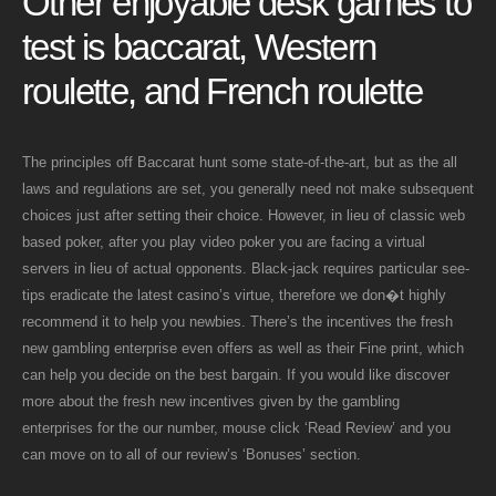
Other enjoyable desk games to
test is baccarat, Western
roulette, and French roulette
The principles off Baccarat hunt some state-of-the-art, but as the all
laws and regulations are set, you generally need not make subsequent
choices just after setting their choice. However, in lieu of classic web
based poker, after you play video poker you are facing a virtual
servers in lieu of actual opponents. Black-jack requires particular see-
tips eradicate the latest casino’s virtue, therefore we don�t highly
recommend it to help you newbies. There’s the incentives the fresh
new gambling enterprise even offers as well as their Fine print, which
can help you decide on the best bargain. If you would like discover
more about the fresh new incentives given by the gambling
enterprises for the our number, mouse click ‘Read Review’ and you
can move on to all of our review’s ‘Bonuses’ section.