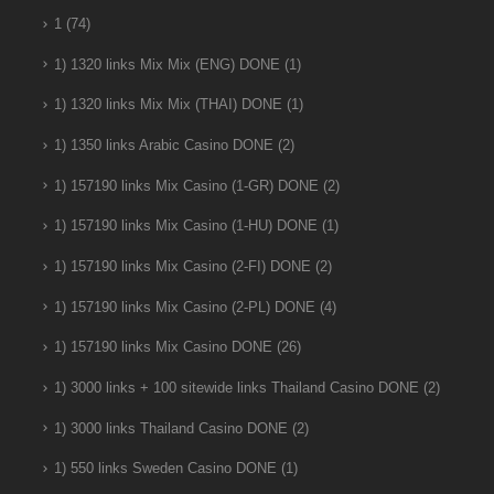
1
(74)
1) 1320 links Mix Mix (ENG) DONE
(1)
1) 1320 links Mix Mix (THAI) DONE
(1)
1) 1350 links Arabic Casino DONE
(2)
1) 157190 links Mix Casino (1-GR) DONE
(2)
1) 157190 links Mix Casino (1-HU) DONE
(1)
1) 157190 links Mix Casino (2-FI) DONE
(2)
1) 157190 links Mix Casino (2-PL) DONE
(4)
1) 157190 links Mix Casino DONE
(26)
1) 3000 links + 100 sitewide links Thailand Casino DONE
(2)
1) 3000 links Thailand Casino DONE
(2)
1) 550 links Sweden Casino DONE
(1)