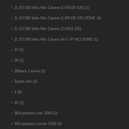
2) 157190 links Mix Casino (1-FR-DE-GR)
(1)
2) 157190 links Mix Casino (1-FR-DE-GR) DONE
(4)
2) 157190 links Mix Casino (1-GR)1
(26)
2) 157190 links Mix Casino (4-IT-JP-NL) DONE
(1)
23
(1)
29
(1)
29black Casino
(2)
2sport.info
(2)
3
(8)
35
(2)
365campers.com 1000
(2)
365campers.comen 1000
(5)