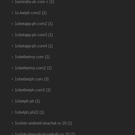
1winindia.uk.com c
(1)
1x-betph.com2
(1)
1xbetapp-ph.com2
(1)
1xbetapp-ph.com3
(1)
1xbetapp-ph.com4
(1)
1xbetbetmy.com
(1)
1xbetbetmy.com2
(1)
1xbetbetph.com
(3)
1xbetbetph.com2
(1)
1xbetph.ph
(1)
1xbetph.ph22
(1)
1xslots-android-skachat.ru 10
(1)
1xslots-bonuskod-zerkalo.ru 10
(1)