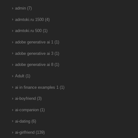
admin
(7)
admtoki.ru 1500
(4)
admtoki.ru 500
(1)
adobe generative ai 1
(1)
adobe generative ai 3
(1)
adobe generative ai 8
(1)
Adult
(1)
ai in finance examples 1
(1)
ai-boyfriend
(3)
ai-companion
(1)
ai-dating
(6)
ai-girlfriend
(139)