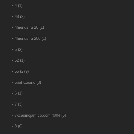
4
(1)
48
(2)
4friends.ru 20
(1)
4friends.ru 200
(1)
5
(2)
52
(1)
55
(279)
5bet Casino
(3)
6
(1)
7
(3)
7kcasinojam.co.com 4004
(5)
8
(6)