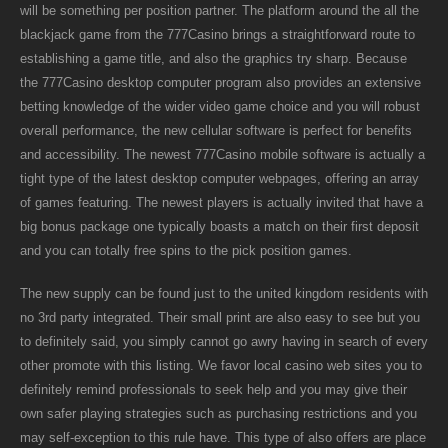
will be something per position partner. The platform around the all the
blackjack game from the 777Casino brings a straightforward route to
establishing a game title, and also the graphics try sharp. Because
the 777Casino desktop computer program also provides an extensive
betting knowledge of the wider video game choice and you will robust
overall performance, the new cellular software is perfect for benefits
and accessibility. The newest 777Casino mobile software is actually a
tight type of the latest desktop computer webpages, offering an array
of games featuring. The newest players is actually invited that have a
big bonus package one typically boasts a match on their first deposit
and you can totally free spins to the pick position games.
The new supply can be found just to the united kingdom residents with
no 3rd party integrated. Their small print are also easy to see but you
to definitely said, you simply cannot go awry having in search of every
other promote with this listing. We favor local casino web sites you to
definitely remind professionals to seek help and you may give their
own safer playing strategies such as purchasing restrictions and you
may self-exception to this rule have. This type of also offers are place