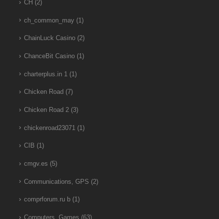
CH
(2)
ch_common_may
(1)
ChainLuck Casino
(2)
ChanceBit Casino
(1)
charterplus.in 1
(1)
Chicken Road
(7)
Chicken Road 2
(3)
chickenroad23071
(1)
CIB
(1)
cmgv.es
(5)
Communications, GPS
(2)
comprforum.ru b
(1)
Computers, Games
(63)