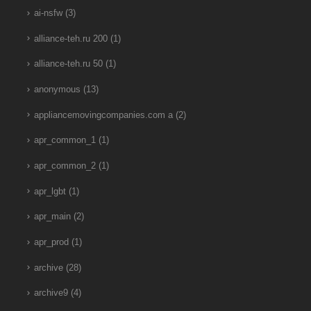
ai-nsfw
(3)
alliance-teh.ru 200
(1)
alliance-teh.ru 50
(1)
anonymous
(13)
appliancemovingcompanies.com a
(2)
apr_common_1
(1)
apr_common_2
(1)
apr_lgbt
(1)
apr_main
(2)
apr_prod
(1)
archive
(28)
archive9
(4)