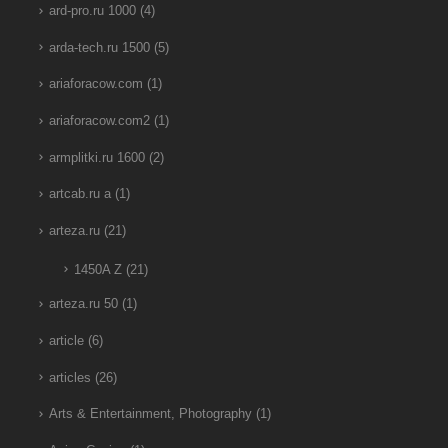
ard-pro.ru 1000
(4)
arda-tech.ru 1500
(5)
ariaforacow.com
(1)
ariaforacow.com2
(1)
armplitki.ru 1600
(2)
artcab.ru a
(1)
arteza.ru
(21)
1450A Z
(21)
arteza.ru 50
(1)
article
(6)
articles
(26)
Arts & Entertainment, Photography
(1)