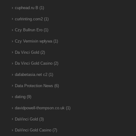
cuphead.ru B
(1)
curlrinting.com2
(1)
Czy Bullrun Ero
(1)
Czy Vermixin wpływa
(1)
Da Vinci Gold
(2)
Da Vinci Gold Casino
(2)
dafabetasia.net c2
(1)
Data Protection News
(6)
dating
(9)
davidpowell-thompson.co.uk
(1)
DaVinci Gold
(3)
DaVinci Gold Casino
(7)