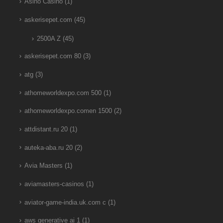
Asino Casino
(1)
askerisepet.com
(45)
2500A Z
(45)
askerisepet.com 80
(3)
atg
(3)
athomeworldexpo.com 500
(1)
athomeworldexpo.comen 1500
(2)
attdistant.ru 20
(1)
auteka-aba.ru 20
(2)
Avia Masters
(1)
aviamasters-casinos
(1)
aviator-game-india.uk.com c
(1)
aws generative ai 1
(1)