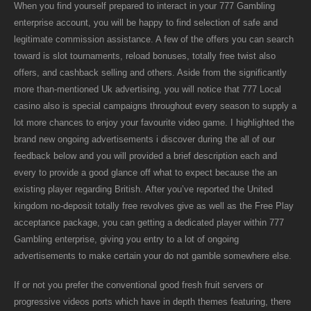
When you find yourself prepared to interact in your 777 Gambling
enterprise account, you will be happy to find selection of safe and
legitimate commission assistance. A few of the offers you can search
toward is slot tournaments, reload bonuses, totally free twist also
offers, and cashback selling and others. Aside from the significantly
more than-mentioned Uk advertising, you will notice that 777 Local
casino also is special campaigns throughout every season to supply a
lot more chances to enjoy your favourite video game. I highlighted the
brand new ongoing advertisements i discover during the all of our
feedback below and you will provided a brief description each and
every to provide a good glance off what to expect because the an
existing player regarding British. After you’ve reported the United
kingdom no-deposit totally free revolves give as well as the Free Play
acceptance package, you can getting a dedicated player within 777
Gambling enterprise, giving you entry to a lot of ongoing
advertisements to make certain your do not gamble somewhere else.
If or not you prefer the conventional good fresh fruit servers or
progressive videos ports which have in depth themes featuring, there