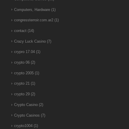
Computers, Hardware
(1)
congressterroir.com.ar2
(1)
contact
(14)
Crazy Luck Casino
(7)
crypro 17.04
(1)
crypto 06
(2)
crypto 2005
(1)
crypto 21
(1)
crypto 29
(2)
Crypto Casino
(2)
Crypto Casinos
(7)
crypto1004
(1)