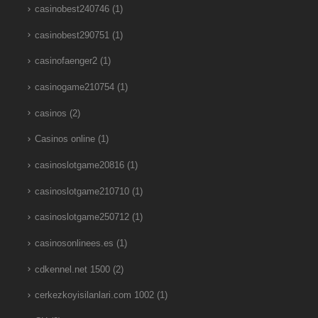
casinobest240746
(1)
casinobest290751
(1)
casinofaenger2
(1)
casinogame210754
(1)
casinos
(2)
Casinos online
(1)
casinoslotgame20816
(1)
casinoslotgame210710
(1)
casinoslotgame250712
(1)
casinosonlinees.es
(1)
cdkennel.net 1500
(2)
cerkezkoyisilanlari.com 1002
(1)