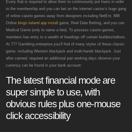
Every that is required to allow them to continuously put loans in order
to the membership and you can bet on the internet casino’s huge gang
of online casino games away from designers including NetEnt, 888
Online
bingo ireland app install
game, Reel Date Betting, and you can
Medical Game (only to name a few). To possess casino games,
members has entry to a wealth of headings off certain builders/editors.
At 777 Gambling enterprise you’ll find of many styles of these classic
game, including Western blackjack and multi-hands blackjack. Just
after canned, required an additional pair working days observe your
currency can be found in your bank account.
The latest financial mode are
super simple to use, with
obvious rules plus one-mouse
click accessibility