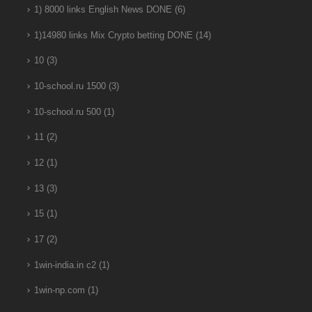
1) 8000 links English News DONE
(6)
1)14980 links Mix Crypto betting DONE
(14)
10
(3)
10-school.ru 1500
(3)
10-school.ru 500
(1)
11
(2)
12
(1)
13
(3)
15
(1)
17
(2)
1win-india.in c2
(1)
1win-np.com
(1)