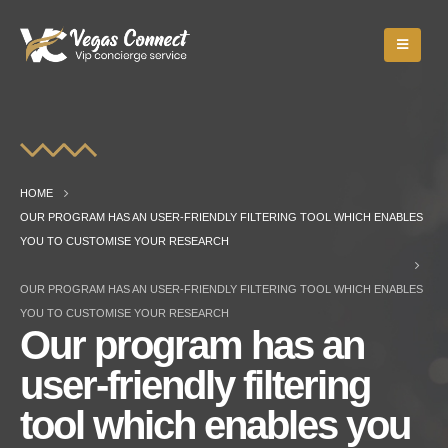
HOME
OUR PROGRAM HAS AN USER-FRIENDLY FILTERING TOOL WHICH ENABLES
YOU TO CUSTOMISE YOUR RESEARCH
OUR PROGRAM HAS AN USER-FRIENDLY FILTERING TOOL WHICH ENABLES
YOU TO CUSTOMISE YOUR RESEARCH
Our program has an
user-friendly filtering
tool which enables you