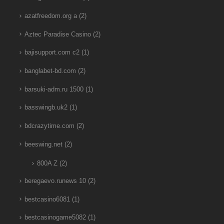
azatfreedom.org a
(2)
Aztec Paradise Casino
(2)
bajisupport.com c2
(1)
banglabet-bd.com
(2)
barsuki-adm.ru 1500
(1)
basswingb.uk2
(1)
bdcrazytime.com
(2)
beeswing.net
(2)
800A Z
(2)
beregaevo.runews 10
(2)
bestcasino6081
(1)
bestcasinogame5082
(1)