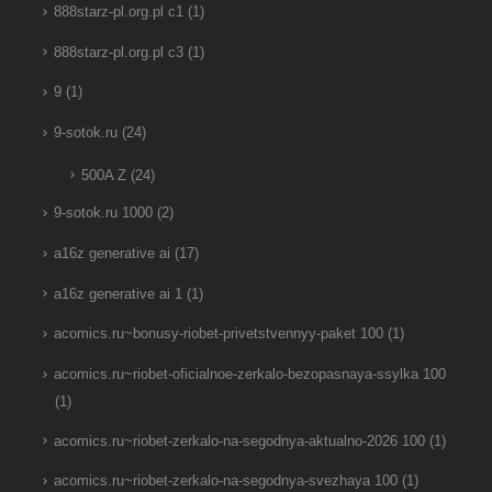
888starz-pl.org.pl c1
(1)
888starz-pl.org.pl c3
(1)
9
(1)
9-sotok.ru
(24)
500A Z
(24)
9-sotok.ru 1000
(2)
a16z generative ai
(17)
a16z generative ai 1
(1)
acomics.ru~bonusy-riobet-privetstvennyy-paket 100
(1)
acomics.ru~riobet-oficialnoe-zerkalo-bezopasnaya-ssylka 100
(1)
acomics.ru~riobet-zerkalo-na-segodnya-aktualno-2026 100
(1)
acomics.ru~riobet-zerkalo-na-segodnya-svezhaya 100
(1)