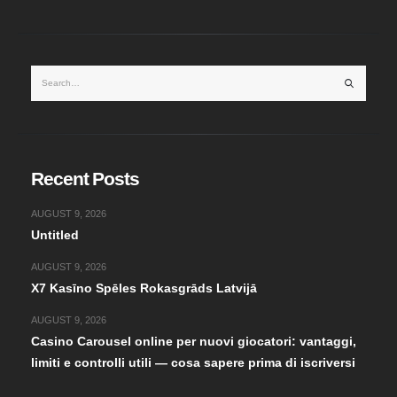
Recent Posts
AUGUST 9, 2026
Untitled
AUGUST 9, 2026
X7 Kasīno Spēles Rokasgrāds Latvijā
AUGUST 9, 2026
Casino Carousel online per nuovi giocatori: vantaggi,
limiti e controlli utili — cosa sapere prima di iscriversi