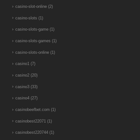
casino-slot-online
(2)
casino-slots
(1)
casino-slots-game
(1)
casino-slots-games
(1)
casino-slots-online
(1)
casino1
(7)
casino2
(20)
casino3
(33)
casino4
(27)
casinobeefbet.com
(1)
casinobest22071
(1)
casinobest220744
(1)