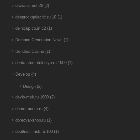
davranis.net 20
(2)
deeprockgalactic.ru 10
(1)
delhicup.co.in c2
(1)
Demand Generation News
(1)
Dendera Casino
(1)
denta-stomatologiya.ru 1000
(1)
Develop
(4)
Design
(2)
devis-msk.ru 1600
(2)
domotmoem.ru
(4)
domovar-shop.ru
(1)
dou9ustilimsk.ru 100
(1)