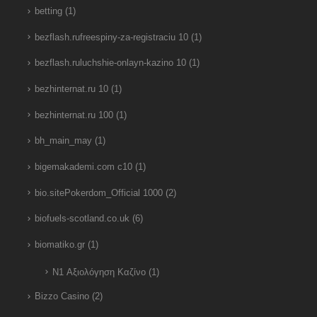
betting
(1)
bezflash.rufreespiny-za-registraciu 10
(1)
bezflash.ruluchshie-onlayn-kazino 10
(1)
bezhinternat.ru 10
(1)
bezhinternat.ru 100
(1)
bh_main_may
(1)
bigemakademi.com c10
(1)
bio.sitePokerdom_Official 1000
(2)
biofuels-scotland.co.uk
(6)
biomatiko.gr
(1)
N1 Αξιολόγηση Καζίνο
(1)
Bizzo Casino
(2)