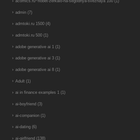
acomics.ru~riobet-zerkalo-na-segodnya-svezhaya 100
(1)
admin
(7)
admtoki.ru 1500
(4)
admtoki.ru 500
(1)
adobe generative ai 1
(1)
adobe generative ai 3
(1)
adobe generative ai 8
(1)
Adult
(1)
ai in finance examples 1
(1)
ai-boyfriend
(3)
ai-companion
(1)
ai-dating
(6)
ai-girlfriend
(138)