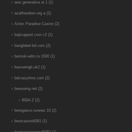
aws generative ai 1
(1)
azatfreedom.org a
(2)
Aztec Paradise Casino
(2)
bajisupport.com c2
(1)
banglabet-bd.com
(2)
barsuki-adm.ru 1500
(1)
basswingb.uk2
(1)
bdcrazytime.com
(2)
beeswing.net
(2)
800A Z
(2)
beregaevo.runews 10
(2)
bestcasino6081
(1)