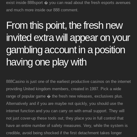
exist inside 888sport � you can read about the fresh esports avenues
and much more inside our 888 comment.
From this point, the fresh new
invited extra will appear on your
gambling account in a position
having one play with
888Casino is just one of the earliest productive casinos on the internet
providing United kingdom members, created in 1997. Pick a wide
range of popular game � the fresh new releases, exclusives plus.
Alternatively and if you are maybe not quickly, you should use the
internet function and you can carry on with email support. They will
not just cover-up these tools out; they place you in full control that
have an entire number of safety measures. Very, while the system is
credible, avoid being shocked if the first detachment takes longer