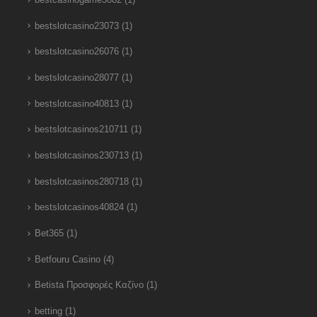
bestcasinogame5082
(1)
bestslotcasino23073
(1)
bestslotcasino26076
(1)
bestslotcasino28077
(1)
bestslotcasino40813
(1)
bestslotcasinos210711
(1)
bestslotcasinos230713
(1)
bestslotcasinos280718
(1)
bestslotcasinos40824
(1)
Bet365
(1)
Betfouru Casino
(4)
Betista Προσφορές Καζίνο
(1)
betting
(1)