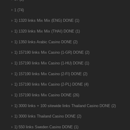
1
(74)
1) 1320 links Mix Mix (ENG) DONE
(1)
1) 1320 links Mix Mix (THAI) DONE
(1)
1) 1350 links Arabic Casino DONE
(2)
1) 157190 links Mix Casino (1-GR) DONE
(2)
1) 157190 links Mix Casino (1-HU) DONE
(1)
1) 157190 links Mix Casino (2-FI) DONE
(2)
1) 157190 links Mix Casino (2-PL) DONE
(4)
1) 157190 links Mix Casino DONE
(26)
1) 3000 links + 100 sitewide links Thailand Casino DONE
(2)
1) 3000 links Thailand Casino DONE
(2)
1) 550 links Sweden Casino DONE
(1)