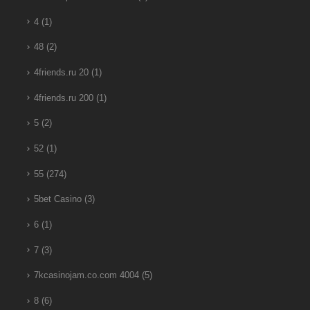
4
(1)
48
(2)
4friends.ru 20
(1)
4friends.ru 200
(1)
5
(2)
52
(1)
55
(274)
5bet Casino
(3)
6
(1)
7
(3)
7kcasinojam.co.com 4004
(5)
8
(6)