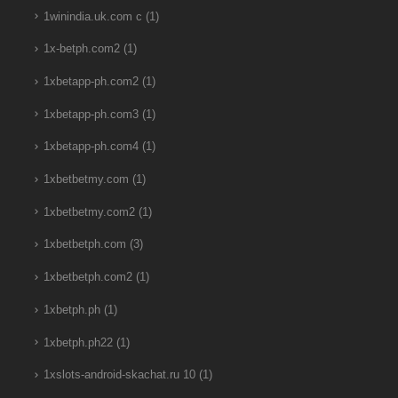
1winindia.uk.com c
(1)
1x-betph.com2
(1)
1xbetapp-ph.com2
(1)
1xbetapp-ph.com3
(1)
1xbetapp-ph.com4
(1)
1xbetbetmy.com
(1)
1xbetbetmy.com2
(1)
1xbetbetph.com
(3)
1xbetbetph.com2
(1)
1xbetph.ph
(1)
1xbetph.ph22
(1)
1xslots-android-skachat.ru 10
(1)