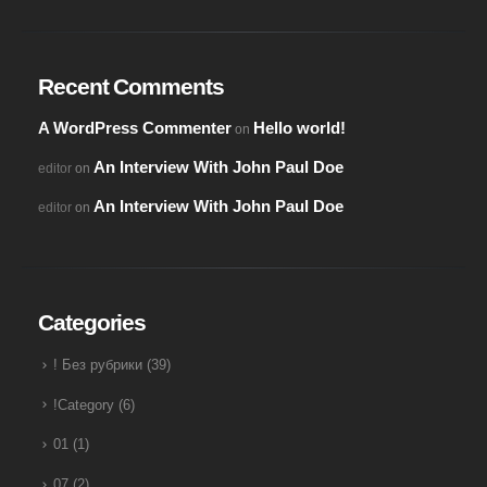
Recent Comments
A WordPress Commenter
Hello world!
on
An Interview With John Paul Doe
editor
on
An Interview With John Paul Doe
editor
on
Categories
! Без рубрики
(39)
!Category
(6)
01
(1)
07
(2)