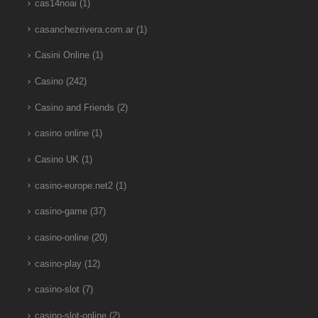
cas14noai
(1)
casanchezrivera.com.ar
(1)
Casini Online
(1)
Casino
(242)
Casino and Friends
(2)
casino online
(1)
Casino UK
(1)
casino-europe.net2
(1)
casino-game
(37)
casino-online
(20)
casino-play
(12)
casino-slot
(7)
casino-slot-online
(2)