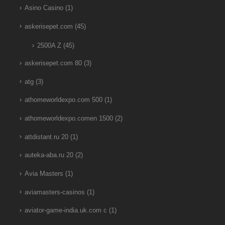
Asino Casino
(1)
askerisepet.com
(45)
2500A Z
(45)
askerisepet.com 80
(3)
atg
(3)
athomeworldexpo.com 500
(1)
athomeworldexpo.comen 1500
(2)
attdistant.ru 20
(1)
auteka-aba.ru 20
(2)
Avia Masters
(1)
aviamasters-casinos
(1)
aviator-game-india.uk.com c
(1)