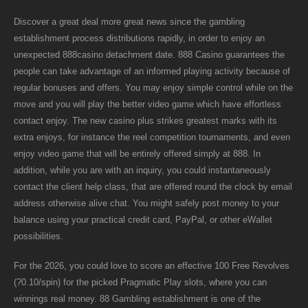
Discover a great deal more great news since the gambling
establishment process distributions rapidly, in order to enjoy an
unexpected 888casino detachment date. 888 Casino guarantees the
people can take advantage of an informed playing activity because of
regular bonuses and offers. You may enjoy simple control while on the
move and you will play the better video game which have effortless
contact enjoy. The new casino plus strikes greatest marks with its
extra enjoys, for instance the reel competition tournaments, and even
enjoy video game that will be entirely offered simply at 888. In
addition, while you are with an inquiry, you could instantaneously
contact the client help class, that are offered round the clock by email
address otherwise alive chat. You might safely post money to your
balance using your practical credit card, PayPal, or other eWallet
possibilities.
For the 2026, you could love to score an effective 100 Free Revolves
(?0.10/spin) for the picked Pragmatic Play slots, where you can
winnings real money. 88 Gambling establishment is one of the