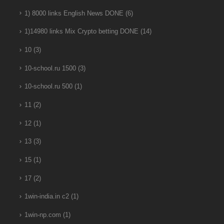
1) 8000 links English News DONE
(6)
1)14980 links Mix Crypto betting DONE
(14)
10
(3)
10-school.ru 1500
(3)
10-school.ru 500
(1)
11
(2)
12
(1)
13
(3)
15
(1)
17
(2)
1win-india.in c2
(1)
1win-np.com
(1)