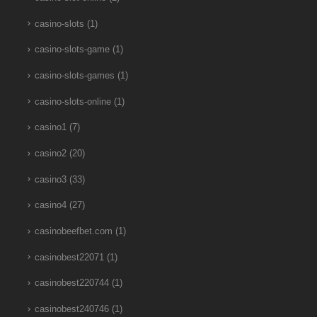
casino-slots
(1)
casino-slots-game
(1)
casino-slots-games
(1)
casino-slots-online
(1)
casino1
(7)
casino2
(20)
casino3
(33)
casino4
(27)
casinobeefbet.com
(1)
casinobest22071
(1)
casinobest220744
(1)
casinobest240746
(1)