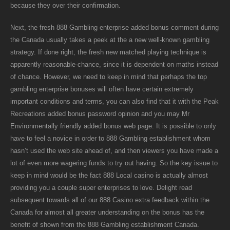
because they over their confirmation.
Next, the fresh 888 Gambling enterprise added bonus comment during
the Canada usually takes a peek at the a new well-known gambling
strategy. If done right, the fresh new matched playing technique is
apparently reasonable-chance, since it is dependent on maths instead
of chance. However, we need to keep in mind that perhaps the top
gambling enterprise bonuses will often have certain extremely
important conditions and terms, you can also find that it with the Peak
Recreations added bonus password opinion and you may Mr
Environmentally friendly added bonus web page. It is possible to only
have to feel a novice in order to 888 Gambling establishment whom
hasn’t used the web site ahead of, and then viewers you have made a
lot of even more wagering funds to try out having. So the key issue to
keep in mind would be the fact 888 Local casino is actually almost
providing you a couple super enterprises to love. Delight read
subsequent towards all of our 888 Casino extra feedback within the
Canada for almost all greater understanding on the bonus has the
benefit of shown from the 888 Gambling establishment Canada.