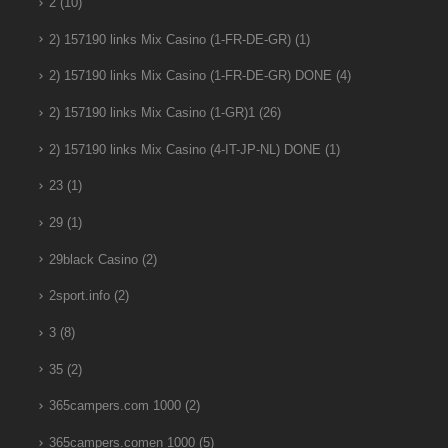
2
(10)
2) 157190 links Mix Casino (1-FR-DE-GR)
(1)
2) 157190 links Mix Casino (1-FR-DE-GR) DONE
(4)
2) 157190 links Mix Casino (1-GR)1
(26)
2) 157190 links Mix Casino (4-IT-JP-NL) DONE
(1)
23
(1)
29
(1)
29black Casino
(2)
2sport.info
(2)
3
(8)
35
(2)
365campers.com 1000
(2)
365campers.comen 1000
(5)