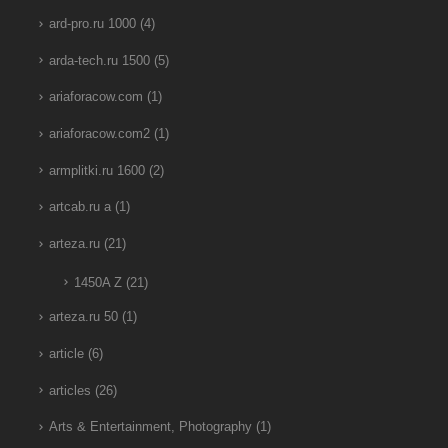
ard-pro.ru 1000
(4)
arda-tech.ru 1500
(5)
ariaforacow.com
(1)
ariaforacow.com2
(1)
armplitki.ru 1600
(2)
artcab.ru a
(1)
arteza.ru
(21)
1450A Z
(21)
arteza.ru 50
(1)
article
(6)
articles
(26)
Arts & Entertainment, Photography
(1)