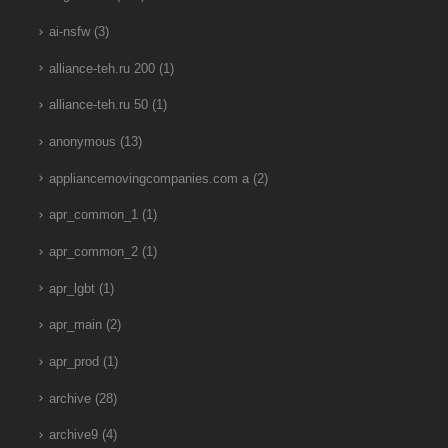
ai-nsfw
(3)
alliance-teh.ru 200
(1)
alliance-teh.ru 50
(1)
anonymous
(13)
appliancemovingcompanies.com a
(2)
apr_common_1
(1)
apr_common_2
(1)
apr_lgbt
(1)
apr_main
(2)
apr_prod
(1)
archive
(28)
archive9
(4)