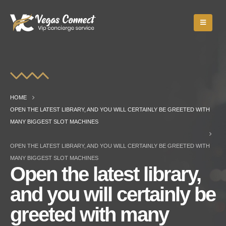
HOME
OPEN THE LATEST LIBRARY, AND YOU WILL CERTAINLY BE GREETED WITH
MANY BIGGEST SLOT MACHINES
OPEN THE LATEST LIBRARY, AND YOU WILL CERTAINLY BE GREETED WITH
MANY BIGGEST SLOT MACHINES
Open the latest library,
and you will certainly be
greeted with many