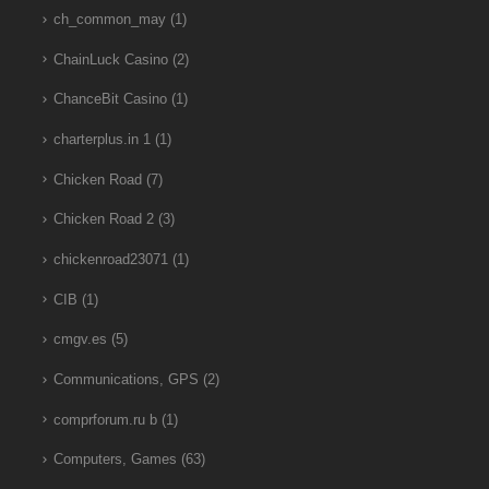
ch_common_may
(1)
ChainLuck Casino
(2)
ChanceBit Casino
(1)
charterplus.in 1
(1)
Chicken Road
(7)
Chicken Road 2
(3)
chickenroad23071
(1)
CIB
(1)
cmgv.es
(5)
Communications, GPS
(2)
comprforum.ru b
(1)
Computers, Games
(63)