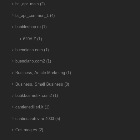
bt_,apr_main
(2)
bt_apr_common_1
(4)
bubbleshop.ru
(1)
620A Z
(1)
buendiario.com
(1)
buendiario.com2
(1)
Business, Article Marketing
(1)
Business, Small Business
(8)
butikkosmetik.com2
(1)
cantieriedilisrl.it
(1)
cardiosaratov.ru 4003
(5)
Cas mag es
(2)