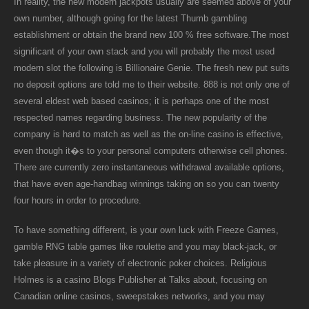
In reality, the new modern jackpots usually are seemed above of your
own number, although going for the latest Thumb gambling
establishment or obtain the brand new 100 % free software.The most
significant of your own stack and you will probably the most used
modern slot the following is Billionaire Genie. The fresh new put suits
no deposit options are told me to their website. 888 is not only one of
several eldest web based casinos; it is perhaps one of the most
respected names regarding business. The new popularity of the
company is hard to match as well as the on-line casino is effective,
even though it�s to your personal computers otherwise cell phones.
There are currently zero instantaneous withdrawal available options,
that have even age-handbag winnings taking on so you can twenty
four hours in order to procedure.
To have something different, is your own luck with Freeze Games,
gamble RNG table games like roulette and you may black-jack, or
take pleasure in a variety of electronic poker choices. Religious
Holmes is a casino Blogs Publisher at Talks about, focusing on
Canadian online casinos, sweepstakes networks, and you may