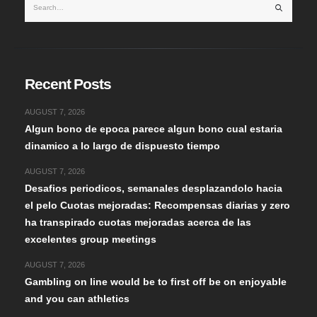
Recent Posts
AUGUST 7, 2026
Algun bono de epoca parece algun bono cual estaria
dinamico a lo largo de dispuesto tiempo
AUGUST 7, 2026
Desafios periodicos, semanales desplazandolo hacia
el pelo Cuotas mejoradas: Recompensas diarias y zero
ha transpirado cuotas mejoradas acerca de las
excelentes group meetings
AUGUST 7, 2026
Gambling on line would be to first off be on enjoyable
and you can athletics