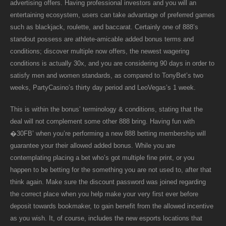
advertising offers. Having professional investors and you will an
entertaining ecosystem, users can take advantage of preferred games
such as blackjack, roulette, and baccarat. Certainly one of 888’s
standout possess are athlete-amicable added bonus terms and
conditions; discover multiple now offers, the newest wagering
conditions is actually 30x, and you are considering 90 days in order to
satisfy men and women standards, as compared to TonyBet’s two
weeks, PartyCasino’s thirty day period and LeoVegas’s 1 week.
This is within the bonus’ terminology & conditions, stating that the
deal will not complement some other 888 bring. Having fun with
�30FB’ when you’re performing a new 888 betting membership will
guarantee your their allowed added bonus. While you are
contemplating placing a bet who’s got multiple fine print, or you
happen to be betting for the something you are not used to, after that
think again. Make sure the discount password was joined regarding
the correct place when you help make your very first ever before
deposit towards bookmaker, to gain benefit from the allowed incentive
as you wish. It, of course, includes the new esports locations that