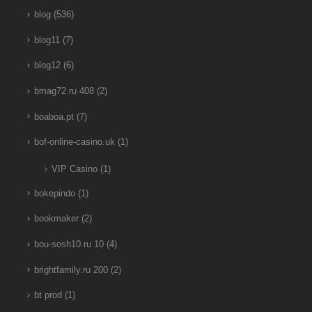
blog
(536)
blog11
(7)
blog12
(6)
bmag72.ru 408
(2)
boaboa.pt
(7)
bof-online-casino.uk
(1)
VIP Casino
(1)
bokepindo
(1)
bookmaker
(2)
bou-sosh10.ru 10
(4)
brightfamily.ru 200
(2)
bt prod
(1)