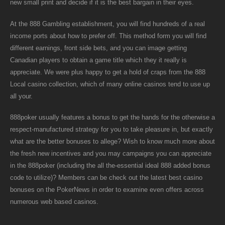
new small print and decide if it is the best bargain in their eyes.
At the 888 Gambling establishment, you will find hundreds of a real
income ports about how to prefer off. This method form you will find
different earnings, front side bets, and you can image getting
Canadian players to obtain a game title which they it really is
appreciate. We were plus happy to get a hold of craps from the 888
Local casino collection, which of many online casinos tend to use up
all your.
888poker usually features a bonus to get the hands for the otherwise a
respect-manufactured strategy for you to take pleasure in, but exactly
what are the better bonuses to allege? Wish to know much more about
the fresh new incentives and you may campaigns you can appreciate
in the 888poker (including the all the-essential ideal 888 added bonus
code to utilize)? Members can be check out the latest best casino
bonuses on the PokerNews in order to examine even offers across
numerous web based casinos.