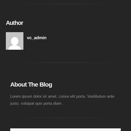
Author
vc_admin
About The Blog
Lorem ipsum dolor sit amet, conse elit porta. Vestibulum ante
justo, volutpat quis porta diam.