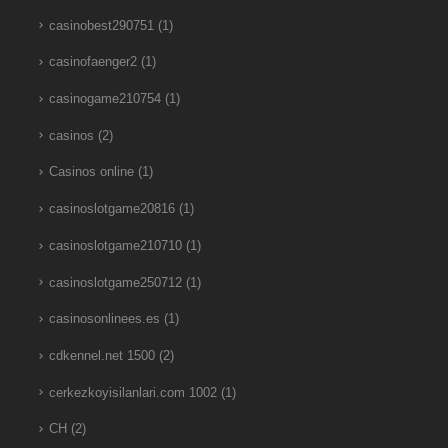
casinobest290751
(1)
casinofaenger2
(1)
casinogame210754
(1)
casinos
(2)
Casinos online
(1)
casinoslotgame20816
(1)
casinoslotgame210710
(1)
casinoslotgame250712
(1)
casinosonlinees.es
(1)
cdkennel.net 1500
(2)
cerkezkoyisilanlari.com 1002
(1)
CH
(2)