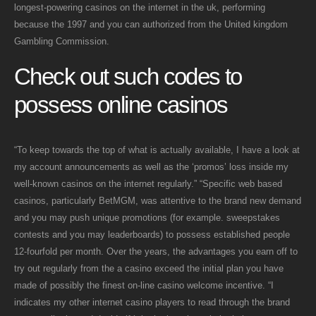
longest-powering casinos on the internet in the uk, performing
because the 1997 and you can authorized from the United kingdom
Gambling Commission.
Check out such codes to
possess online casinos
“To keep towards the top of what is actually available, I have a look at
my account announcements as well as the ‘promos’ loss inside my
well-known casinos on the internet regularly.” “Specific web based
casinos, particularly BetMGM, was attentive to the brand new demand
and you may push unique promotions (for example. sweepstakes
contests and you may leaderboards) to possess established people
12-fourfold per month. Over the years, the advantages you earn off to
try out regularly from the a casino exceed the initial plan you have
made of possibly the finest on-line casino welcome incentive. “I
indicates my other internet casino players to read through the brand