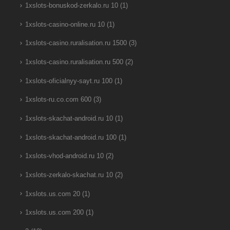
1xslots-bonuskod-zerkalo.ru 10
(1)
1xslots-casino-online.ru 10
(1)
1xslots-casino.ruralisation.ru 1500
(3)
1xslots-casino.ruralisation.ru 500
(2)
1xslots-oficialnyy-sayt.ru 100
(1)
1xslots-ru.co.com 600
(3)
1xslots-skachat-android.ru 10
(1)
1xslots-skachat-android.ru 100
(1)
1xslots-vhod-android.ru 10
(2)
1xslots-zerkalo-skachat.ru 10
(2)
1xslots.us.com 20
(1)
1xslots.us.com 200
(1)