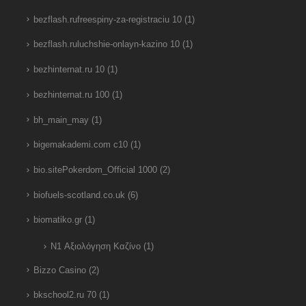
bezflash.rufreespiny-za-registraciu 10
(1)
bezflash.ruluchshie-onlayn-kazino 10
(1)
bezhinternat.ru 10
(1)
bezhinternat.ru 100
(1)
bh_main_may
(1)
bigemakademi.com c10
(1)
bio.sitePokerdom_Official 1000
(2)
biofuels-scotland.co.uk
(6)
biomatiko.gr
(1)
N1 Αξιολόγηση Καζίνο
(1)
Bizzo Casino
(2)
bkschool2.ru 70
(1)