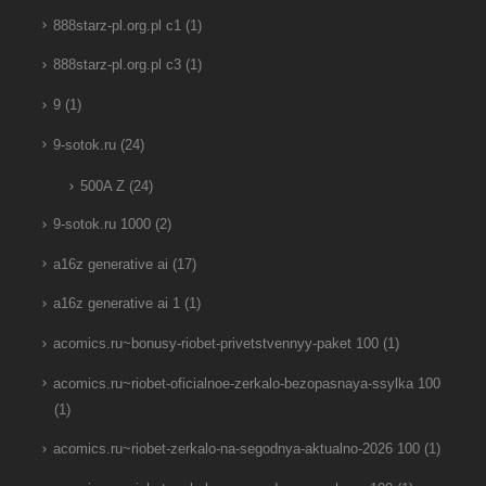
888starz-pl.org.pl c1
(1)
888starz-pl.org.pl c3
(1)
9
(1)
9-sotok.ru
(24)
500A Z
(24)
9-sotok.ru 1000
(2)
a16z generative ai
(17)
a16z generative ai 1
(1)
acomics.ru~bonusy-riobet-privetstvennyy-paket 100
(1)
acomics.ru~riobet-oficialnoe-zerkalo-bezopasnaya-ssylka 100
(1)
acomics.ru~riobet-zerkalo-na-segodnya-aktualno-2026 100
(1)