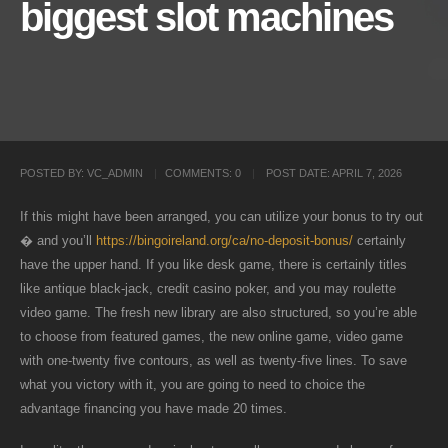
biggest slot machines
POSTED BY:
VC_ADMIN
COMMENTS:
0
POST DATE:
APRIL 7, 2026
If this might have been arranged, you can utilize your bonus to try out
� and you’ll
https://bingoireland.org/ca/no-deposit-bonus/
certainly
have the upper hand. If you like desk game, there is certainly titles
like antique black-jack, credit casino poker, and you may roulette
video game. The fresh new library are also structured, so you’re able
to choose from featured games, the new online game, video game
with one-twenty five contours, as well as twenty-five lines. To save
what you victory with it, you are going to need to choice the
advantage financing you have made 20 times.