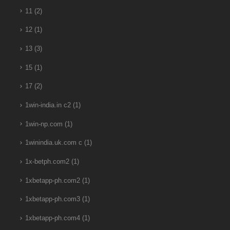
11
(2)
12
(1)
13
(3)
15
(1)
17
(2)
1win-india.in c2
(1)
1win-np.com
(1)
1winindia.uk.com c
(1)
1x-betph.com2
(1)
1xbetapp-ph.com2
(1)
1xbetapp-ph.com3
(1)
1xbetapp-ph.com4
(1)