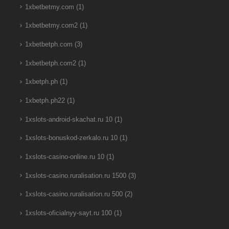
1xbetbetmy.com
(1)
1xbetbetmy.com2
(1)
1xbetbetph.com
(3)
1xbetbetph.com2
(1)
1xbetph.ph
(1)
1xbetph.ph22
(1)
1xslots-android-skachat.ru 10
(1)
1xslots-bonuskod-zerkalo.ru 10
(1)
1xslots-casino-online.ru 10
(1)
1xslots-casino.ruralisation.ru 1500
(3)
1xslots-casino.ruralisation.ru 500
(2)
1xslots-oficialnyy-sayt.ru 100
(1)