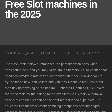
Free Slot machines in
the 2025
POSTED BY:
VC_ADMIN
COMMENTS:
0
POST DATE:
APRIL 7, 2026
The fresh table below summarizes the primary differences when
considering cent and you may large-stakes harbors. I also verified that
headings provide a totally free demonstration mode, allowing you to
try the brand new icon beliefs and you may incentive features rather
than risking anything of the bankroll. I put their Lightning Quick claim,
for the sample by the asking for an excellent $20 Bitcoin withdrawal
once a successful lesson on the cent-restrict video clips slots.
An
educated instant detachment gambling enterprises offering crypto