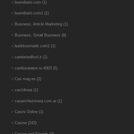
buendiario.com
(1)
buendiario.com2
(1)
Business, Article Marketing
(1)
Business, Small Business
(8)
butikkosmetik.com2
(1)
cantieriedilisrl.it
(1)
cardiosaratov.ru 4003
(5)
Cas mag es
(2)
cas14noai
(1)
casanchezrivera.com.ar
(1)
Casini Online
(1)
Casino
(242)
Casino and Friends
(2)