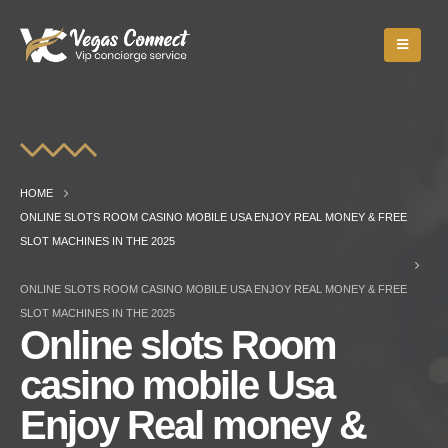
HOME
ONLINE SLOTS ROOM CASINO MOBILE USA ENJOY REAL MONEY & FREE
SLOT MACHINES IN THE 2025
ONLINE SLOTS ROOM CASINO MOBILE USA ENJOY REAL MONEY & FREE
SLOT MACHINES IN THE 2025
Online slots Room
casino mobile Usa
Enjoy Real money &