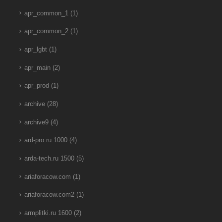
apr_common_1
(1)
apr_common_2
(1)
apr_lgbt
(1)
apr_main
(2)
apr_prod
(1)
archive
(28)
archive9
(4)
ard-pro.ru 1000
(4)
arda-tech.ru 1500
(5)
ariaforacow.com
(1)
ariaforacow.com2
(1)
armplitki.ru 1600
(2)