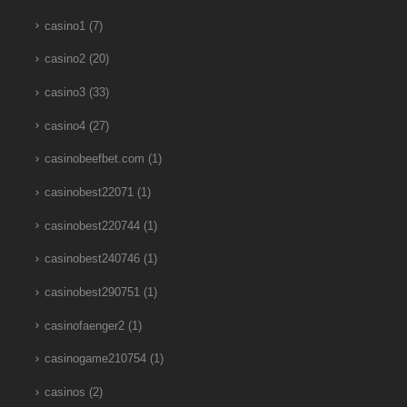
casino1
(7)
casino2
(20)
casino3
(33)
casino4
(27)
casinobeefbet.com
(1)
casinobest22071
(1)
casinobest220744
(1)
casinobest240746
(1)
casinobest290751
(1)
casinofaenger2
(1)
casinogame210754
(1)
casinos
(2)