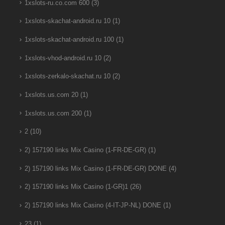
1xslots-ru.co.com 600
(3)
1xslots-skachat-android.ru 10
(1)
1xslots-skachat-android.ru 100
(1)
1xslots-vhod-android.ru 10
(2)
1xslots-zerkalo-skachat.ru 10
(2)
1xslots.us.com 20
(1)
1xslots.us.com 200
(1)
2
(10)
2) 157190 links Mix Casino (1-FR-DE-GR)
(1)
2) 157190 links Mix Casino (1-FR-DE-GR) DONE
(4)
2) 157190 links Mix Casino (1-GR)1
(26)
2) 157190 links Mix Casino (4-IT-JP-NL) DONE
(1)
23
(1)