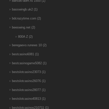
barsuki-adm.ru 1500
(1)
basswingb.uk2
(1)
bdcrazytime.com
(2)
beeswing.net
(2)
800A Z
(2)
beregaevo.runews 10
(2)
bestcasino6081
(1)
bestcasinogame5082
(1)
bestslotcasino23073
(1)
bestslotcasino26076
(1)
bestslotcasino28077
(1)
bestslotcasino40813
(1)
bestslotcasinos210711
(1)