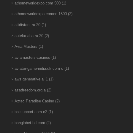
athomeworldexpo.com 500
(1)
athomeworldexpo.comen 1500
(2)
attdistant.ru 20
(1)
auteka-aba.ru 20
(2)
Avia Masters
(1)
aviamasters-casinos
(1)
aviator-game-india.uk.com c
(1)
aws generative ai 1
(1)
azatfreedom.org a
(2)
Aztec Paradise Casino
(2)
bajisupport.com c2
(1)
banglabet-bd.com
(2)