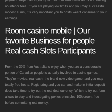
payment steps has a good $10 minimum withdrawal restriction having
no interior fees. If you are playing low limits and you may successful
modest sums, it’s very important you to costs wear’t consume to your
earnings.
Room casino mobile | Our
favorite Business for people
Real cash Slots Participants
From the 39% from Australians enjoy when you are a considerable
portion of Canadian people is actually involved in casino games.
They’re movies, real cash, the brand new video game, and you may
totally free hosts. Registering and you can and make in initial deposit
does take time to try out the real deal currency. Which to try out form
allows to play and investigating pokies principles 100percent free
before committing real money.