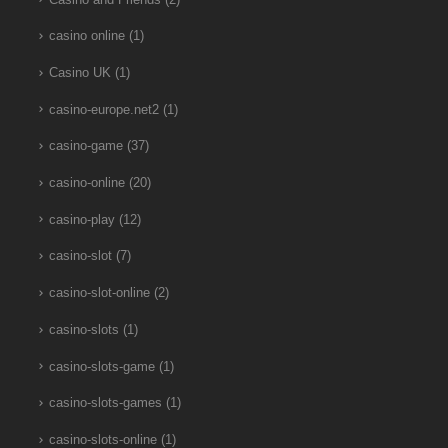
casino online
(1)
Casino UK
(1)
casino-europe.net2
(1)
casino-game
(37)
casino-online
(20)
casino-play
(12)
casino-slot
(7)
casino-slot-online
(2)
casino-slots
(1)
casino-slots-game
(1)
casino-slots-games
(1)
casino-slots-online
(1)