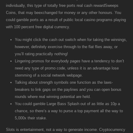
individually, this type of totally free ports real cash rewardSweeps
Coins, that may beexchanged for money or any other honours. You
could gamble ports as a result of public local casino programs playing
with 100 percent free digital currency.
You might click the cash out switch when for taking the winnings,
however, definitely exercise through to the flat flies away, or
you’ll rating practically nothing!
Lingering promos for everybody pages have a tendency to don’t
need any type of promo code, unless it is an advantage lose
stemming of a social network webpage.
Talking about strength symbols one function as the laws-
breakers to link gaps on the paylines and you can open bonus
rounds where real winning potential are held.
You could gamble Large Bass Splash out of as little as 10p a
chance, so there’s a way to purse a top payment all the way to
5,000x their stake.
Slots is entertainment, not a way to generate income. Cryptocurrency