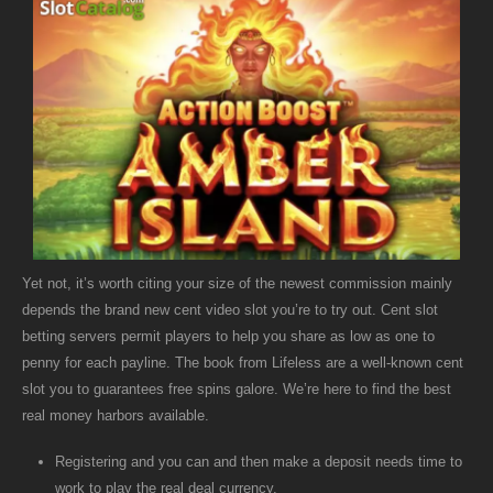
Yet not, it’s worth citing your size of the newest commission mainly
depends the brand new cent video slot you’re to try out. Cent slot
betting servers permit players to help you share as low as one to
penny for each payline. The book from Lifeless are a well-known cent
slot you to guarantees free spins galore. We’re here to find the best
real money harbors available.
Registering and you can and then make a deposit needs time to
work to play the real deal currency.