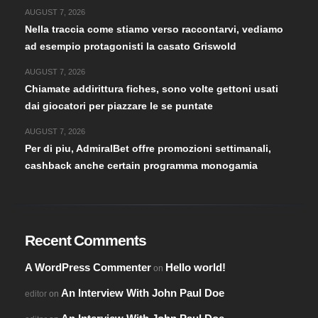
AUGUST 7, 2026
Nella traccia come stiamo verso raccontarvi, vediamo
ad esempio protagonisti la casato Griswold
AUGUST 7, 2026
Chiamate addirittura fiches, sono volte gettoni usati
dai giocatori per piazzare le se puntate
AUGUST 7, 2026
Per di piu, AdmiralBet offre promozioni settimanali,
cashback anche certain programma monogamia
Recent Comments
A WordPress Commenter
Hello world!
on
An Interview With John Paul Doe
editor
on