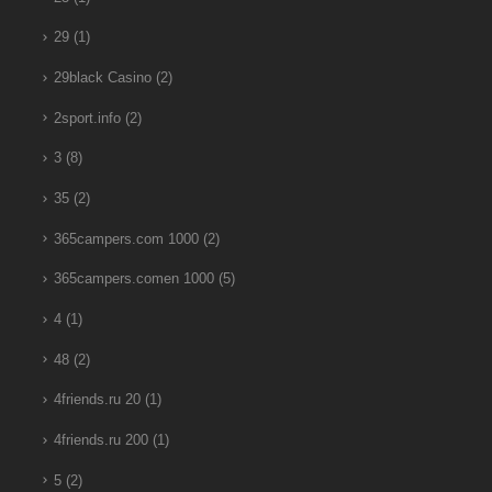
29
(1)
29black Casino
(2)
2sport.info
(2)
3
(8)
35
(2)
365campers.com 1000
(2)
365campers.comen 1000
(5)
4
(1)
48
(2)
4friends.ru 20
(1)
4friends.ru 200
(1)
5
(2)