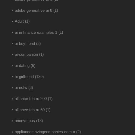
adobe generative ai 8
(1)
Adult
(1)
ai in finance examples 1
(1)
ai-boyfriend
(3)
ai-companion
(1)
ai-dating
(6)
ai-girlfriend
(139)
ai-nsfw
(3)
alliance-teh.ru 200
(1)
alliance-teh.ru 50
(1)
anonymous
(13)
appliancemovingcompanies.com a
(2)