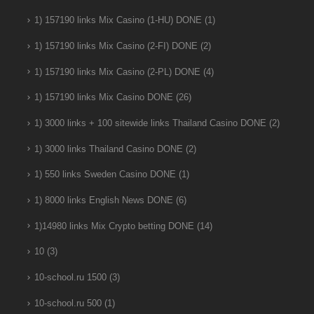
1) 157190 links Mix Casino (1-HU) DONE
(1)
1) 157190 links Mix Casino (2-FI) DONE
(2)
1) 157190 links Mix Casino (2-PL) DONE
(4)
1) 157190 links Mix Casino DONE
(26)
1) 3000 links + 100 sitewide links Thailand Casino DONE
(2)
1) 3000 links Thailand Casino DONE
(2)
1) 550 links Sweden Casino DONE
(1)
1) 8000 links English News DONE
(6)
1)14980 links Mix Crypto betting DONE
(14)
10
(3)
10-school.ru 1500
(3)
10-school.ru 500
(1)