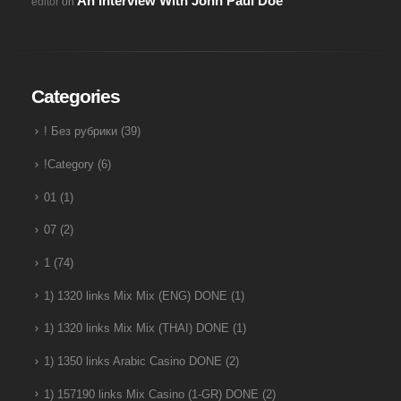
An Interview With John Paul Doe
editor
on
Categories
! Без рубрики
(39)
!Category
(6)
01
(1)
07
(2)
1
(74)
1) 1320 links Mix Mix (ENG) DONE
(1)
1) 1320 links Mix Mix (THAI) DONE
(1)
1) 1350 links Arabic Casino DONE
(2)
1) 157190 links Mix Casino (1-GR) DONE
(2)