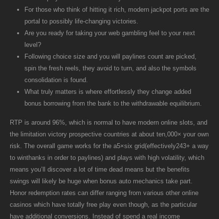
For those who think of hitting it rich, modern jackpot ports are the
portal to possibly life-changing victories.
Are you ready for taking your web gambling feel to your next
level?
Following choice size and you will paylines count are picked,
spin the fresh reels, they avoid to turn, and also the symbols
consolidation is found.
What truly matters is where effortlessly they change added
bonus borrowing from the bank to the withdrawable equilibrium.
RTP is around 96%, which is normal to have modern online slots, and
the limitation victory prospective countries at about ten,000× your own
risk. The overall game works for the a5×six grid(effectively243+ a way
to winthanks in order to paylines) and plays with high volatility, which
means you’ll discover a lot of time dead means but the benefits
swings will likely be huge when bonus auto mechanics take part.
Honor redemption rates can differ ranging from various other online
casinos which have totally free play even though, as the particular
have additional conversions. Instead of spend a real income