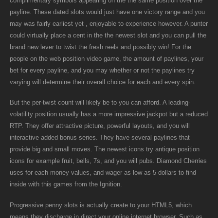
complimentary symbols appearing on the the same position over the
payline. These dated slots would just have one victory range and you
may was fairly earliest yet , enjoyable to experience however. A punter
could virtually place a cent in the the newest slot and you can pull the
brand new lever to twist the fresh reels and possibly win! For the
people on the web position video game, the amount of paylines, your
bet for every payline, and you may whether or not the paylines try
varying will determine their overall choice for each and every spin.
But the per-twist count will likely be to you can afford. A leading-
volatility position usually has a more impressive jackpot but a reduced
RTP. They offer attractive picture, powerful layouts, and you will
interactive added bonus series. They have several paylines that
provide big and small moves. The newest icons try antique position
icons for example fruit, bells, 7s, and you will pubs. Diamond Cherries
uses for each-money values, and wager as low as 5 dollars to find
inside with this games from the Ignition.
Progressive penny slots is actually create to your HTML5, which
means they discharge in direct your online internet browser. Such as