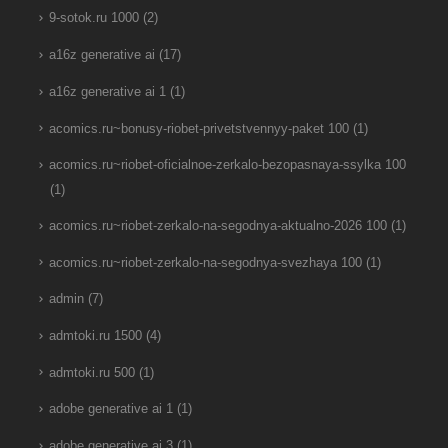
9-sotok.ru 1000
(2)
a16z generative ai
(17)
a16z generative ai 1
(1)
acomics.ru~bonusy-riobet-privetstvennyy-paket 100
(1)
acomics.ru~riobet-oficialnoe-zerkalo-bezopasnaya-ssylka 100
(1)
acomics.ru~riobet-zerkalo-na-segodnya-aktualno-2026 100
(1)
acomics.ru~riobet-zerkalo-na-segodnya-svezhaya 100
(1)
admin
(7)
admtoki.ru 1500
(4)
admtoki.ru 500
(1)
adobe generative ai 1
(1)
adobe generative ai 3
(1)