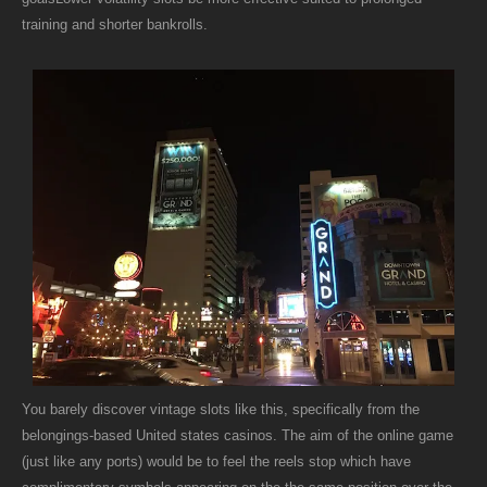
training and shorter bankrolls.
You barely discover vintage slots like this, specifically from the
belongings-based United states casinos. The aim of the online game
(just like any ports) would be to feel the reels stop which have