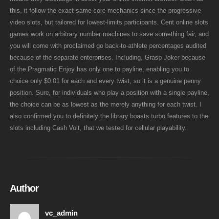
this, it follow the exact same core mechanics since the progressive
video slots, but tailored for lowest-limits participants. Cent online slots
games work on arbitrary number machines to save something fair, and
you will come with proclaimed go back-to-athlete percentages audited
because of the separate enterprises. Including, Grasp Joker because
of the Pragmatic Enjoy has only one to payline, enabling you to
choice only $0.01 for each and every twist, so it is a genuine penny
position. Sure, for individuals who play a position with a single payline,
the choice can be as lowest as the merely anything for each twist. I
also confirmed you to definitely the library boasts turbo features to the
slots including Cash Volt, that we tested for cellular playability.
Author
vc_admin