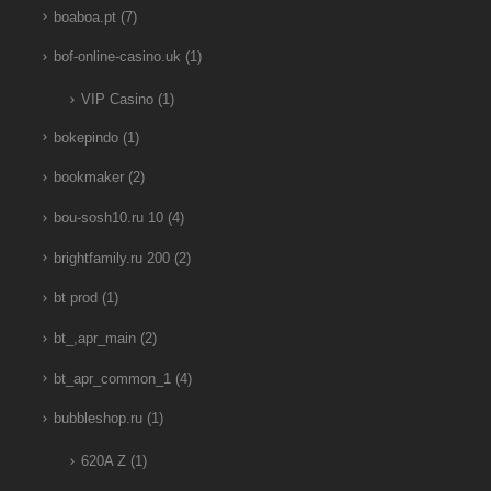
boaboa.pt
(7)
bof-online-casino.uk
(1)
VIP Casino
(1)
bokepindo
(1)
bookmaker
(2)
bou-sosh10.ru 10
(4)
brightfamily.ru 200
(2)
bt prod
(1)
bt_,apr_main
(2)
bt_apr_common_1
(4)
bubbleshop.ru
(1)
620A Z
(1)