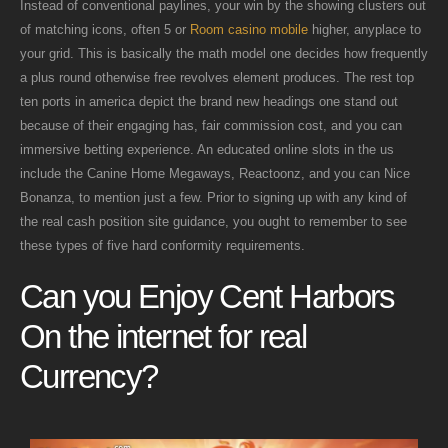
Instead of conventional paylines, your win by the showing clusters out
of matching icons, often 5 or
Room casino mobile
higher, anyplace to
your grid. This is basically the math model one decides how frequently
a plus round otherwise free revolves element produces. The rest top
ten ports in america depict the brand new headings one stand out
because of their engaging has, fair commission cost, and you can
immersive betting experience. An educated online slots in the us
include the Canine Home Megaways, Reactoonz, and you can Nice
Bonanza, to mention just a few. Prior to signing up with any kind of
the real cash position site guidance, you ought to remember to see
these types of five hard conformity requirements.
Can you Enjoy Cent Harbors
On the internet for real
Currency?