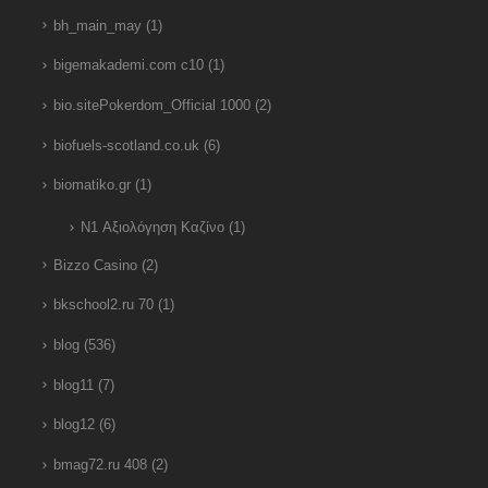
bh_main_may
(1)
bigemakademi.com c10
(1)
bio.sitePokerdom_Official 1000
(2)
biofuels-scotland.co.uk
(6)
biomatiko.gr
(1)
N1 Αξιολόγηση Καζίνο
(1)
Bizzo Casino
(2)
bkschool2.ru 70
(1)
blog
(536)
blog11
(7)
blog12
(6)
bmag72.ru 408
(2)