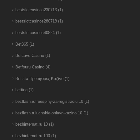
bestslotcasinos230713
(1)
bestslotcasinos280718
(1)
bestslotcasinos40824
(1)
Bet365
(1)
Betcave Casino
(1)
Betfouru Casino
(4)
Betista Προσφορές Καζίνο
(1)
betting
(1)
bezflash.rufreespiny-za-registraciu 10
(1)
bezflash.ruluchshie-onlayn-kazino 10
(1)
bezhinternat.ru 10
(1)
bezhinternat.ru 100
(1)