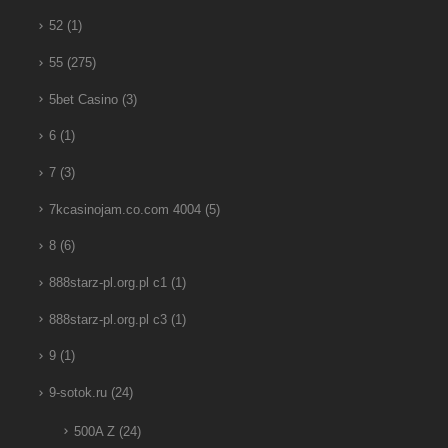
52
(1)
55
(275)
5bet Casino
(3)
6
(1)
7
(3)
7kcasinojam.co.com 4004
(5)
8
(6)
888starz-pl.org.pl c1
(1)
888starz-pl.org.pl c3
(1)
9
(1)
9-sotok.ru
(24)
500A Z
(24)