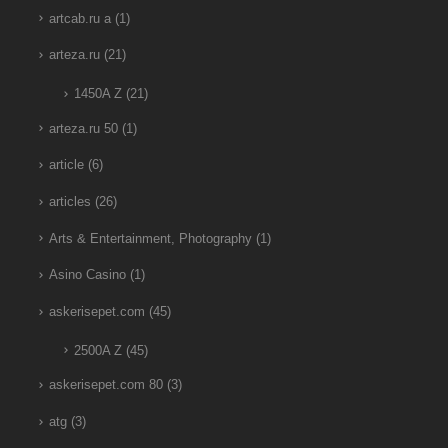
artcab.ru a
(1)
arteza.ru
(21)
1450A Z
(21)
arteza.ru 50
(1)
article
(6)
articles
(26)
Arts & Entertainment, Photography
(1)
Asino Casino
(1)
askerisepet.com
(45)
2500A Z
(45)
askerisepet.com 80
(3)
atg
(3)