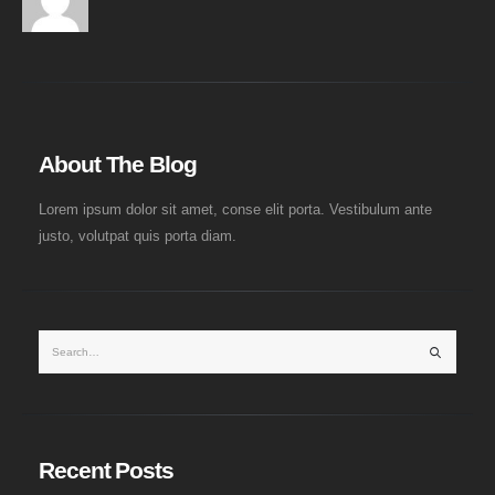
About The Blog
Lorem ipsum dolor sit amet, conse elit porta. Vestibulum ante
justo, volutpat quis porta diam.
Recent Posts