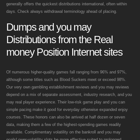
generally offers the quickest distributions international, often within
days. Check always withdrawal terminology ahead of placing.
Dumps and you may
Distributions from the Real
money Position Internet sites
Of numerous higher-quality games fall ranging from 96% and 97%,
although some titles such as Blood Suckers meet or exceed 98%.
Our very own gambling establishment reviews and you may reviews
depend on a mix of separate assessment, industry research, and you
may real player experience. Their low-risk game play and you can
simple pacing make it good for everyday otherwise expanded enjoy
courses. These honors can also be arrived at half dozen or seven
data, making them a few of the highest-spending games readily
available. Complimentary volatility on the bankroll and you may
goalsLower-volatility slots be more effective suited to prolonged