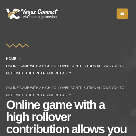
HOME
ONLINE GAME WITH A HIGH ROLLOVER CONTRIBUTION ALLOWS YOU TO
MEET WITH THE CRITERIA MORE EASILY
ONLINE GAME WITH A HIGH ROLLOVER CONTRIBUTION ALLOWS YOU TO
MEET WITH THE CRITERIA MORE EASILY
Online game with a
high rollover
contribution allows you