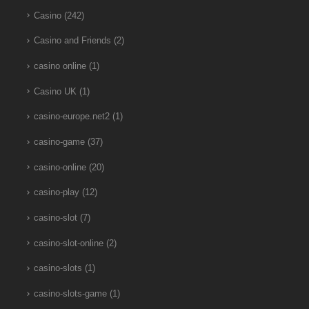
Casino
(242)
Casino and Friends
(2)
casino online
(1)
Casino UK
(1)
casino-europe.net2
(1)
casino-game
(37)
casino-online
(20)
casino-play
(12)
casino-slot
(7)
casino-slot-online
(2)
casino-slots
(1)
casino-slots-game
(1)