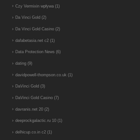
Czy Vermixin wpływa
(1)
Da Vinci Gold
(2)
Da Vinci Gold Casino
(2)
dafabetasia.net c2
(1)
Data Protection News
(6)
dating
(9)
davidpowell-thompson.co.uk
(1)
DaVinci Gold
(3)
DaVinci Gold Casino
(7)
davranis.net 20
(2)
deeprockgalactic.ru 10
(1)
delhicup.co.in c2
(1)