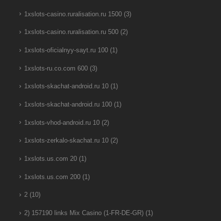
1xslots-casino.ruralisation.ru 1500
(3)
1xslots-casino.ruralisation.ru 500
(2)
1xslots-oficialnyy-sayt.ru 100
(1)
1xslots-ru.co.com 600
(3)
1xslots-skachat-android.ru 10
(1)
1xslots-skachat-android.ru 100
(1)
1xslots-vhod-android.ru 10
(2)
1xslots-zerkalo-skachat.ru 10
(2)
1xslots.us.com 20
(1)
1xslots.us.com 200
(1)
2
(10)
2) 157190 links Mix Casino (1-FR-DE-GR)
(1)