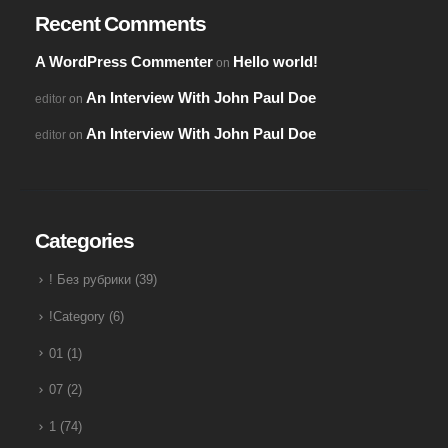
Recent Comments
A WordPress Commenter
Hello world!
on
An Interview With John Paul Doe
editor
on
An Interview With John Paul Doe
editor
on
Categories
! Без рубрики
(39)
!Category
(6)
01
(1)
07
(2)
1
(74)