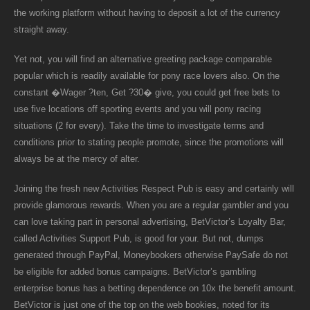
the working platform without having to deposit a lot of the currency
straight away.
Yet not, you will find an alternative greeting package comparable
popular which is readily available for pony race lovers also. On the
constant �Wager ?ten, Get ?30� give, you could get free bets to
use five locations off sporting events and you will pony racing
situations (2 for every). Take the time to investigate terms and
conditions prior to stating people promote, since the promotions will
always be at the mercy of alter.
Joining the fresh new Activities Respect Pub is easy and certainly will
provide glamorous rewards. When you are a regular gambler and you
can love taking part in personal advertising, BetVictor’s Loyalty Bar,
called Activities Support Pub, is good for your. But not, dumps
generated through PayPal, Moneybookers otherwise PaySafe do not
be eligible for added bonus campaigns. BetVictor’s gambling
enterprise bonus has a betting dependence on 10x the benefit amount.
BetVictor is just one of the top on the web bookies, noted for its