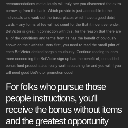
recommendations meticulously will truly see you discovered the extra
borrowing from the bank. Which provide is just accessible to the
individuals and work out the basic places which have a good debit
cards – any forms of fee will not count for the that it incentive render.
BetVictor is great in connection with this, for the reason that there are
all of the conditions and terms from its has the benefit of obviously
shown on their website. Very first, you need to read the small print of
each BetVictor desired bargain cautiously. Continue reading to learn
more concerning the BetVictor sign up has the benefit of, one added
bonus fund product sales really worth searching for and you will if you
will need good BetVictor promotion code!
For folks who pursue those
people instructions, you’ll
receive the bonus without items
and the greatest opportunity