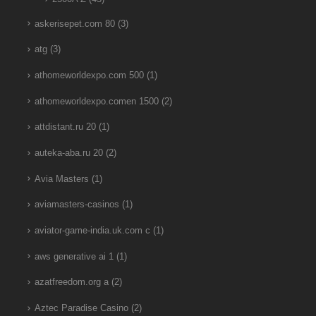
askerisepet.com 80
(3)
atg
(3)
athomeworldexpo.com 500
(1)
athomeworldexpo.comen 1500
(2)
attdistant.ru 20
(1)
auteka-aba.ru 20
(2)
Avia Masters
(1)
aviamasters-casinos
(1)
aviator-game-india.uk.com c
(1)
aws generative ai 1
(1)
azatfreedom.org a
(2)
Aztec Paradise Casino
(2)