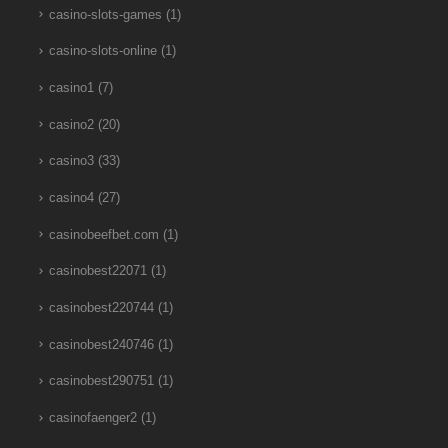
casino-slots-games
(1)
casino-slots-online
(1)
casino1
(7)
casino2
(20)
casino3
(33)
casino4
(27)
casinobeefbet.com
(1)
casinobest22071
(1)
casinobest220744
(1)
casinobest240746
(1)
casinobest290751
(1)
casinofaenger2
(1)