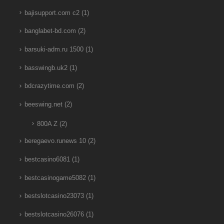
bajisupport.com c2
(1)
banglabet-bd.com
(2)
barsuki-adm.ru 1500
(1)
basswingb.uk2
(1)
bdcrazytime.com
(2)
beeswing.net
(2)
800A Z
(2)
beregaevo.runews 10
(2)
bestcasino6081
(1)
bestcasinogame5082
(1)
bestslotcasino23073
(1)
bestslotcasino26076
(1)