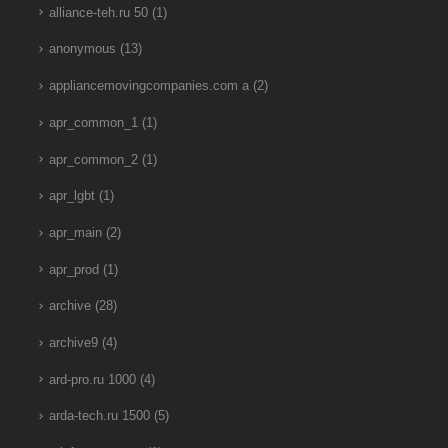
alliance-teh.ru 50
(1)
anonymous
(13)
appliancemovingcompanies.com a
(2)
apr_common_1
(1)
apr_common_2
(1)
apr_lgbt
(1)
apr_main
(2)
apr_prod
(1)
archive
(28)
archive9
(4)
ard-pro.ru 1000
(4)
arda-tech.ru 1500
(5)