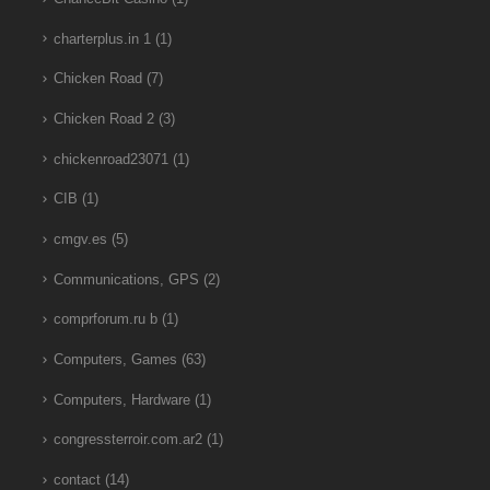
charterplus.in 1
(1)
Chicken Road
(7)
Chicken Road 2
(3)
chickenroad23071
(1)
CIB
(1)
cmgv.es
(5)
Communications, GPS
(2)
comprforum.ru b
(1)
Computers, Games
(63)
Computers, Hardware
(1)
congressterroir.com.ar2
(1)
contact
(14)