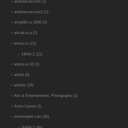
ariaforacow.com
(1)
ariaforacow.com2
(1)
armplitki.ru 1600
(2)
artcab.ru a
(1)
arteza.ru
(21)
1450A Z
(21)
arteza.ru 50
(1)
article
(6)
articles
(26)
Arts & Entertainment, Photography
(1)
Asino Casino
(1)
askerisepet.com
(45)
2500A Z
(45)