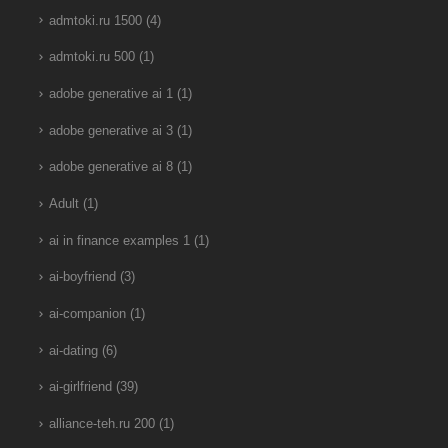
admtoki.ru 1500
(4)
admtoki.ru 500
(1)
adobe generative ai 1
(1)
adobe generative ai 3
(1)
adobe generative ai 8
(1)
Adult
(1)
ai in finance examples 1
(1)
ai-boyfriend
(3)
ai-companion
(1)
ai-dating
(6)
ai-girlfriend
(39)
alliance-teh.ru 200
(1)