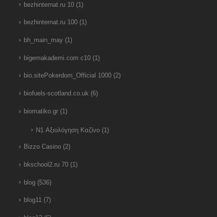
bezhinternat.ru 10
(1)
bezhinternat.ru 100
(1)
bh_main_may
(1)
bigemakademi.com c10
(1)
bio.sitePokerdom_Official 1000
(2)
biofuels-scotland.co.uk
(6)
biomatiko.gr
(1)
N1 Αξιολόγηση Καζίνο
(1)
Bizzo Casino
(2)
bkschool2.ru 70
(1)
blog
(536)
blog11
(7)