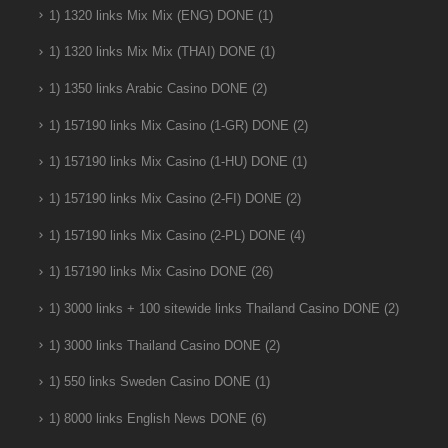
1) 1320 links Mix Mix (ENG) DONE
(1)
1) 1320 links Mix Mix (THAI) DONE
(1)
1) 1350 links Arabic Casino DONE
(2)
1) 157190 links Mix Casino (1-GR) DONE
(2)
1) 157190 links Mix Casino (1-HU) DONE
(1)
1) 157190 links Mix Casino (2-FI) DONE
(2)
1) 157190 links Mix Casino (2-PL) DONE
(4)
1) 157190 links Mix Casino DONE
(26)
1) 3000 links + 100 sitewide links Thailand Casino DONE
(2)
1) 3000 links Thailand Casino DONE
(2)
1) 550 links Sweden Casino DONE
(1)
1) 8000 links English News DONE
(6)