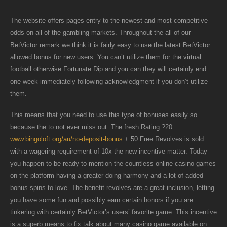
The website offers pages entry to the newest and most competitive
odds-on all of the gambling markets. Throughout the all of our
BetVictor remark we think it is fairly easy to use the latest BetVictor
allowed bonus for new users. You can’t utilize them for the virtual
football otherwise Fortunate Dip and you can they will certainly end
one week immediately following acknowledgment if you don’t utilize
them.
This means that you need to use this type of bonuses easily so
because the to not ever miss out. The fresh Rating ?20
www.bingoloft.org/au/no-deposit-bonus
+ 50 Free Revolves is sold
with a wagering requirement of 10x the new incentive matter. Today
you happen to be ready to mention the countless online casino games
on the platform having a greater doing harmony and a lot of added
bonus spins to love. The benefit revolves are a great inclusion, letting
you have some fun and possibly earn certain honors if you are
tinkering with certainly BetVictor’s users’ favorite game. This incentive
is a superb means to fix talk about many casino game available on