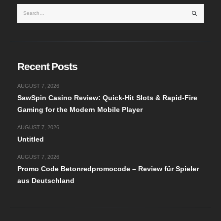
Recent Posts
AUGUST 7, 2026
SawSpin Casino Review: Quick‑Hit Slots & Rapid‑Fire
Gaming for the Modern Mobile Player
AUGUST 7, 2026
Untitled
AUGUST 7, 2026
Promo Code Betonredpromocode – Review für Spieler
aus Deutschland