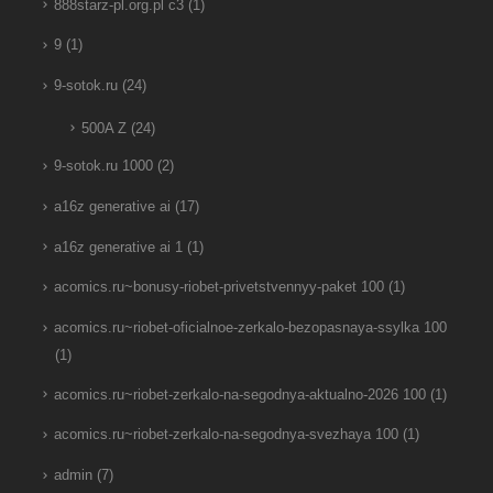
888starz-pl.org.pl c3
(1)
9
(1)
9-sotok.ru
(24)
500A Z
(24)
9-sotok.ru 1000
(2)
a16z generative ai
(17)
a16z generative ai 1
(1)
acomics.ru~bonusy-riobet-privetstvennyy-paket 100
(1)
acomics.ru~riobet-oficialnoe-zerkalo-bezopasnaya-ssylka 100
(1)
acomics.ru~riobet-zerkalo-na-segodnya-aktualno-2026 100
(1)
acomics.ru~riobet-zerkalo-na-segodnya-svezhaya 100
(1)
admin
(7)