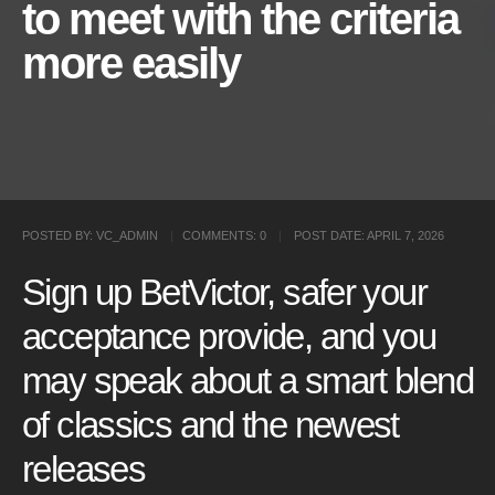
to meet with the criteria
more easily
POSTED BY:
VC_ADMIN
COMMENTS:
0
POST DATE:
APRIL 7, 2026
Sign up BetVictor, safer your
acceptance provide, and you
may speak about a smart blend
of classics and the newest
releases