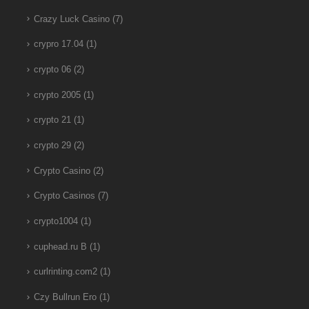
Crazy Luck Casino
(7)
crypro 17.04
(1)
crypto 06
(2)
crypto 2005
(1)
crypto 21
(1)
crypto 29
(2)
Crypto Casino
(2)
Crypto Casinos
(7)
crypto1004
(1)
cuphead.ru B
(1)
curlrinting.com2
(1)
Czy Bullrun Ero
(1)