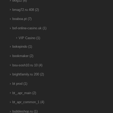
blog12
(6)
bmag72.ru 408
(2)
boaboa.pt
(7)
bof-online-casino.uk
(1)
VIP Casino
(1)
bokepindo
(1)
bookmaker
(2)
bou-sosh10.ru 10
(4)
brightfamily.ru 200
(2)
bt prod
(1)
bt_,apr_main
(2)
bt_apr_common_1
(4)
bubbleshop.ru
(1)