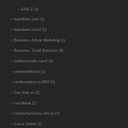
620A Z
(1)
buendiario.com
(1)
buendiario.com2
(1)
Business, Article Marketing
(1)
Business, Small Business
(8)
butikkosmetik.com2
(1)
cantieriedilisrl.it
(1)
cardiosaratov.ru 4003
(5)
Cas mag es
(2)
cas14noai
(1)
casanchezrivera.com.ar
(1)
Casini Online
(1)