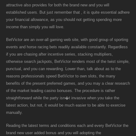
attractive also provides for both the brand new and you will
established users. But just remember that , it is quite essential adhere
your financial allowance, as you should not getting spending more
income than simply you will love.
BetVictor are an over-all gaming web site, with good group of sporting
events and horse racing bets readily available constantly. Regardless
if you are chasing after incentive series, stacking multipliers,
otherwise search jackpots, BetVictor renders most of the twist simple,
punctual, and you can rewarding. Lower than, talk about as to the
reasons professionals speed BetVictor to own slots, the many
benefits of the present preferred games, and you may a clear research
of the market leading casino bonuses. The procedure is rather
straightforward while the party isn�t invasive when you take the
latest action, but not, it would be much easier to be able to exercise
manually.
Reading the latest terms and conditions each and every BetVictor the
brand new user added bonus and you will adopting the