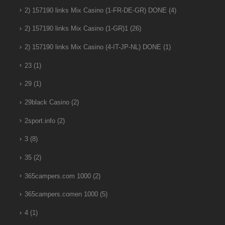
2) 157190 links Mix Casino (1-FR-DE-GR) DONE
(4)
2) 157190 links Mix Casino (1-GR)1
(26)
2) 157190 links Mix Casino (4-IT-JP-NL) DONE
(1)
23
(1)
29
(1)
29black Casino
(2)
2sport.info
(2)
3
(8)
35
(2)
365campers.com 1000
(2)
365campers.comen 1000
(5)
4
(1)