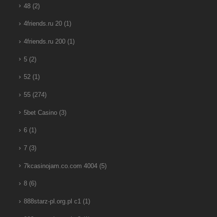
48
(2)
4friends.ru 20
(1)
4friends.ru 200
(1)
5
(2)
52
(1)
55
(274)
5bet Casino
(3)
6
(1)
7
(3)
7kcasinojam.co.com 4004
(5)
8
(6)
888starz-pl.org.pl c1
(1)