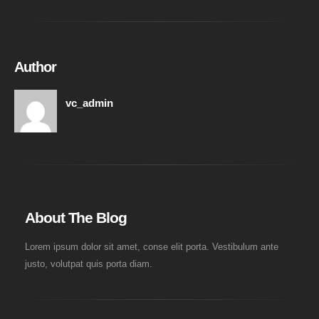
Author
vc_admin
About The Blog
Lorem ipsum dolor sit amet, conse elit porta. Vestibulum ante
justo, volutpat quis porta diam.