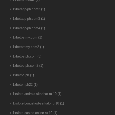
1xbetapp-ph.com2
(1)
1xbetapp-ph.com3
(1)
1xbetapp-ph.com4
(1)
1xbetbetmy.com
(1)
1xbetbetmy.com2
(1)
1xbetbetph.com
(3)
1xbetbetph.com2
(1)
1xbetph.ph
(1)
1xbetph.ph22
(1)
1xslots-android-skachat.ru 10
(1)
1xslots-bonuskod-zerkalo.ru 10
(1)
1xslots-casino-online.ru 10
(1)