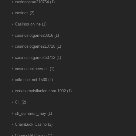
casinogame210754
(1)
casinos
(2)
Casinos online
(1)
casinoslotgame20816
(1)
casinoslotgame210710
(1)
casinoslotgame250712
(1)
casinosonlinees.es
(1)
cdkennel.net 1500
(2)
cerkezkoyisilanlari.com 1002
(1)
CH
(2)
ch_common_may
(1)
ChainLuck Casino
(2)
ChanceBit Casino
(1)