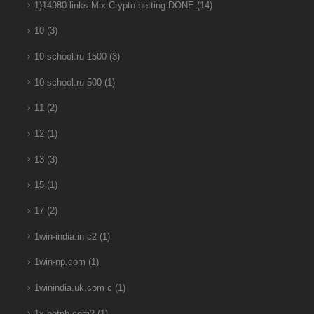
1)14980 links Mix Crypto betting DONE
(14)
10
(3)
10-school.ru 1500
(3)
10-school.ru 500
(1)
11
(2)
12
(1)
13
(3)
15
(1)
17
(2)
1win-india.in c2
(1)
1win-np.com
(1)
1winindia.uk.com c
(1)
1x-betph.com2
(1)