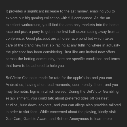
It provides a significant increase to the 1st money, enabling you to
explore our big gaming collection with full confidence. As the an
excellent workaround, you’ll find the area only markets into the horse
race and pick a pony to get in the first half dozen racing away from a
conference. Good placepot are a horse race pond bet which takes
care of the brand new first six racing at any fulfilling where in actuality
the placepot has been considering. Just like any invited now offers
across the betting community, there are specific conditions and terms
that have to be adhered to help you.
BetVictor Casino is made for rate for the apple’s ios and you can
Android os, having short load moments, user-friendly filters, and you
may biometric logins in which served. During the BetVictor Gambling
establishment, you could talk about preferred titles off greatest
studios, hunt down jackpots, and you can allege also provides tailored
in order to slot fans. While concerned about the playing, kindly visit
GamCare, Gamble Aware, and Bettors Anonymous to learn more.