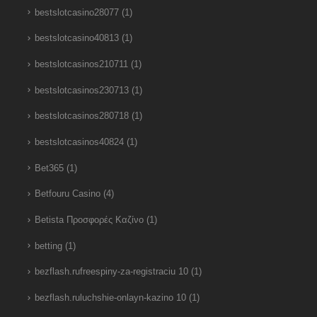
bestslotcasino28077
(1)
bestslotcasino40813
(1)
bestslotcasinos210711
(1)
bestslotcasinos230713
(1)
bestslotcasinos280718
(1)
bestslotcasinos40824
(1)
Bet365
(1)
Betfouru Casino
(4)
Betista Προσφορές Καζίνο
(1)
betting
(1)
bezflash.rufreespiny-za-registraciu 10
(1)
bezflash.ruluchshie-onlayn-kazino 10
(1)