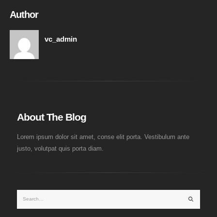
Author
vc_admin
About The Blog
Lorem ipsum dolor sit amet, conse elit porta. Vestibulum ante
justo, volutpat quis porta diam.