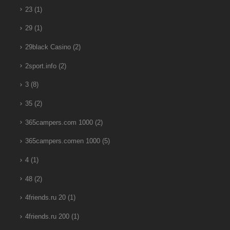
23
(1)
29
(1)
29black Casino
(2)
2sport.info
(2)
3
(8)
35
(2)
365campers.com 1000
(2)
365campers.comen 1000
(5)
4
(1)
48
(2)
4friends.ru 20
(1)
4friends.ru 200
(1)