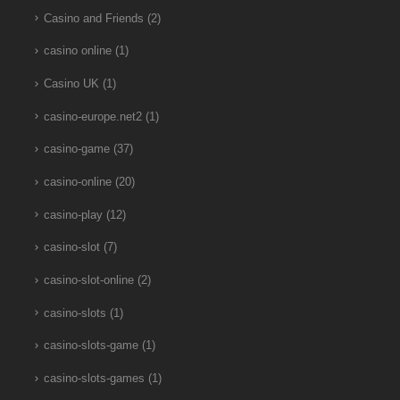
Casino and Friends
(2)
casino online
(1)
Casino UK
(1)
casino-europe.net2
(1)
casino-game
(37)
casino-online
(20)
casino-play
(12)
casino-slot
(7)
casino-slot-online
(2)
casino-slots
(1)
casino-slots-game
(1)
casino-slots-games
(1)