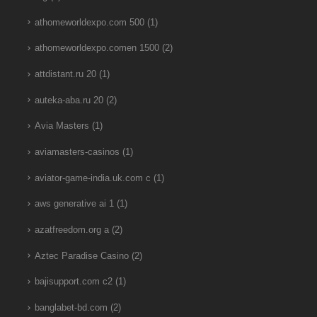
athomeworldexpo.com 500
(1)
athomeworldexpo.comen 1500
(2)
attdistant.ru 20
(1)
auteka-aba.ru 20
(2)
Avia Masters
(1)
aviamasters-casinos
(1)
aviator-game-india.uk.com c
(1)
aws generative ai 1
(1)
azatfreedom.org a
(2)
Aztec Paradise Casino
(2)
bajisupport.com c2
(1)
banglabet-bd.com
(2)