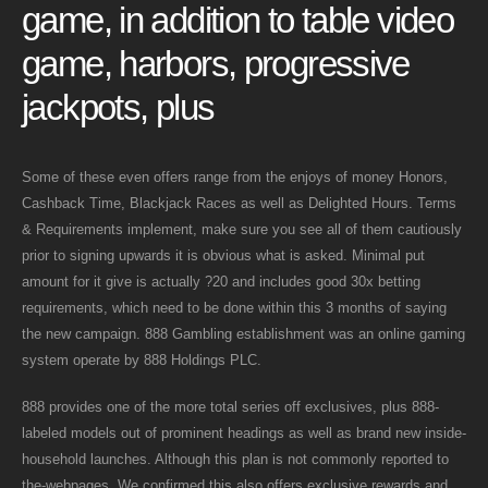
game, in addition to table video
game, harbors, progressive
jackpots, plus
Some of these even offers range from the enjoys of money Honors,
Cashback Time, Blackjack Races as well as Delighted Hours. Terms
& Requirements implement, make sure you see all of them cautiously
prior to signing upwards it is obvious what is asked. Minimal put
amount for it give is actually ?20 and includes good 30x betting
requirements, which need to be done within this 3 months of saying
the new campaign. 888 Gambling establishment was an online gaming
system operate by 888 Holdings PLC.
888 provides one of the more total series off exclusives, plus 888-
labeled models out of prominent headings as well as brand new inside-
household launches. Although this plan is not commonly reported to
the-webpages, We confirmed this also offers exclusive rewards and