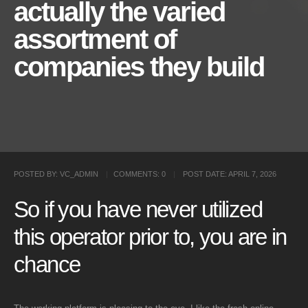
actually the varied
assortment of
companies they build
POSTED BY:
VC_ADMIN
COMMENTS:
0
POST DATE:
APRIL 7, 2026
So if you have never utilized
this operator prior to, you are in
chance