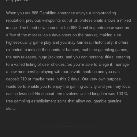
When you are 888 Gambling enterprise enjoys a long-standing
reputation, previous viewpoints out of Uk professionals shows a mixed
image. The brand new games at the 888 Gambling enterprise work on
a few of the most reliable developers on the market, making sure
highest-quality game play and you may fairness. Historically, it offers
extended to include thousands of harbors, real time gambling games,
the new releases, huge jackpots, and you can personal titles, catering
to a varied listing of user choices. So you’re able to allege it, manage
a new membership playing with our private hook up and you can
deposit ?10 or maybe more in this 2 days. Our very own purpose
would be to enable you to enjoy the gaming activity and you may local
casino lessons! No deposit free revolves United kingdom was 100 %
free gambling establishment spins that allow you gamble genuine
slot…