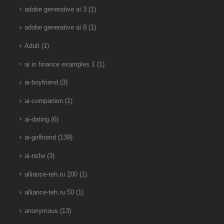
adobe generative ai 3
(1)
adobe generative ai 8
(1)
Adult
(1)
ai in finance examples 1
(1)
ai-boyfriend
(3)
ai-companion
(1)
ai-dating
(6)
ai-girlfriend
(139)
ai-nsfw
(3)
alliance-teh.ru 200
(1)
alliance-teh.ru 50
(1)
anonymous
(13)