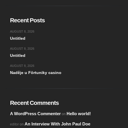
Recent Posts
AUGUST 8, 2026
Untitled
AUGUST 8, 2026
Untitled
AUGUST 8, 2026
Naděje u Förtuniky casino
Recent Comments
A WordPress Commenter
Hello world!
on
An Interview With John Paul Doe
editor
on