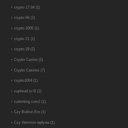
crypro 17.04
(1)
crypto 06
(2)
crypto 2005
(1)
crypto 21
(1)
crypto 29
(2)
Crypto Casino
(2)
Crypto Casinos
(7)
crypto1004
(1)
cuphead.ru B
(1)
curlrinting.com2
(1)
Czy Bullrun Ero
(1)
Czy Vermixin wpływa
(1)