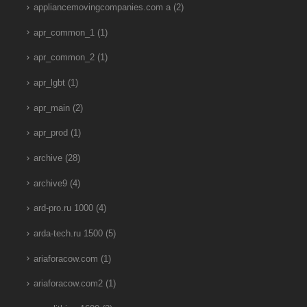
appliancemovingcompanies.com a
(2)
apr_common_1
(1)
apr_common_2
(1)
apr_lgbt
(1)
apr_main
(2)
apr_prod
(1)
archive
(28)
archive9
(4)
ard-pro.ru 1000
(4)
arda-tech.ru 1500
(5)
ariaforacow.com
(1)
ariaforacow.com2
(1)