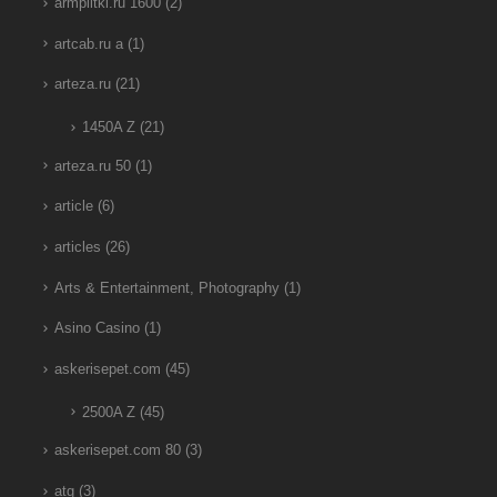
armplitki.ru 1600
(2)
artcab.ru a
(1)
arteza.ru
(21)
1450A Z
(21)
arteza.ru 50
(1)
article
(6)
articles
(26)
Arts & Entertainment, Photography
(1)
Asino Casino
(1)
askerisepet.com
(45)
2500A Z
(45)
askerisepet.com 80
(3)
atg
(3)