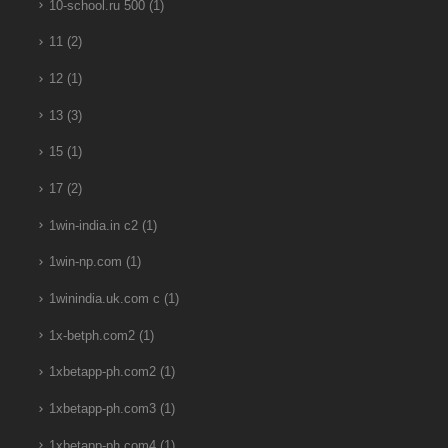
10-school.ru 500
(1)
11
(2)
12
(1)
13
(3)
15
(1)
17
(2)
1win-india.in c2
(1)
1win-np.com
(1)
1winindia.uk.com c
(1)
1x-betph.com2
(1)
1xbetapp-ph.com2
(1)
1xbetapp-ph.com3
(1)
1xbetapp-ph.com4
(1)