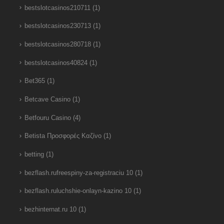
bestslotcasinos210711
(1)
bestslotcasinos230713
(1)
bestslotcasinos280718
(1)
bestslotcasinos40824
(1)
Bet365
(1)
Betcave Casino
(1)
Betfouru Casino
(4)
Betista Προσφορές Καζίνο
(1)
betting
(1)
bezflash.rufreespiny-za-registraciu 10
(1)
bezflash.ruluchshie-onlayn-kazino 10
(1)
bezhinternat.ru 10
(1)