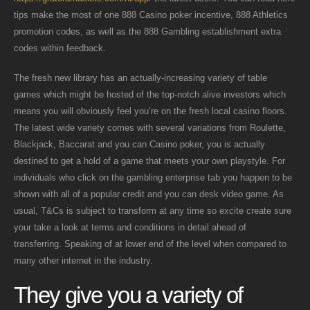
tips make the most of one 888 Casino poker incentive, 888 Athletics
promotion codes, as well as the 888 Gambling establishment extra
codes within feedback.
The fresh new library has an actually-increasing variety of table
games which might be hosted of the top-notch alive investors which
means you will obviously feel you’re on the fresh local casino floors.
The latest wide variety comes with several variations from Roulette,
Blackjack, Baccarat and you can Casino poker, you is actually
destined to get a hold of a game that meets your own playstyle. For
individuals who click on the gambling enterprise tab you happen to be
shown with all of a popular credit and you can desk video game. As
usual, T&Cs is subject to transform at any time so excite create sure
your take a look at terms and conditions in detail ahead of
transferring. Speaking of at lower end of the level when compared to
many other internet in the industry.
They give you a variety of