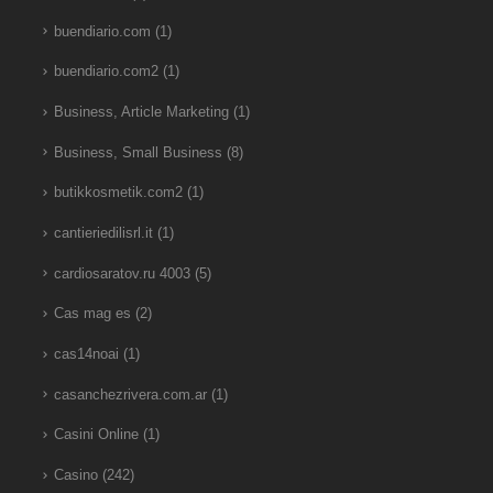
buendiario.com
(1)
buendiario.com2
(1)
Business, Article Marketing
(1)
Business, Small Business
(8)
butikkosmetik.com2
(1)
cantieriedilisrl.it
(1)
cardiosaratov.ru 4003
(5)
Cas mag es
(2)
cas14noai
(1)
casanchezrivera.com.ar
(1)
Casini Online
(1)
Casino
(242)