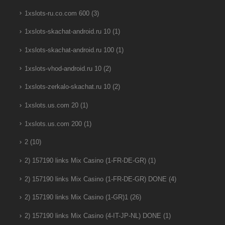
1xslots-ru.co.com 600
(3)
1xslots-skachat-android.ru 10
(1)
1xslots-skachat-android.ru 100
(1)
1xslots-vhod-android.ru 10
(2)
1xslots-zerkalo-skachat.ru 10
(2)
1xslots.us.com 20
(1)
1xslots.us.com 200
(1)
2
(10)
2) 157190 links Mix Casino (1-FR-DE-GR)
(1)
2) 157190 links Mix Casino (1-FR-DE-GR) DONE
(4)
2) 157190 links Mix Casino (1-GR)1
(26)
2) 157190 links Mix Casino (4-IT-JP-NL) DONE
(1)