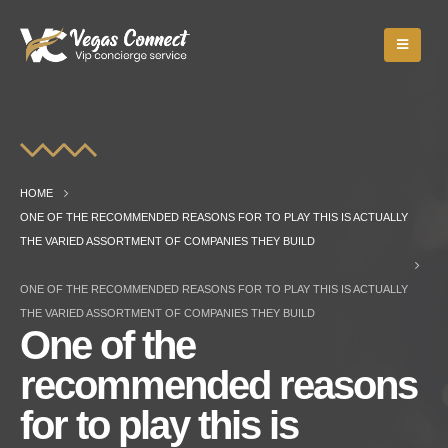
HOME
ONE OF THE RECOMMENDED REASONS FOR TO PLAY THIS IS ACTUALLY
THE VARIED ASSORTMENT OF COMPANIES THEY BUILD
ONE OF THE RECOMMENDED REASONS FOR TO PLAY THIS IS ACTUALLY
THE VARIED ASSORTMENT OF COMPANIES THEY BUILD
One of the
recommended reasons
for to play this is