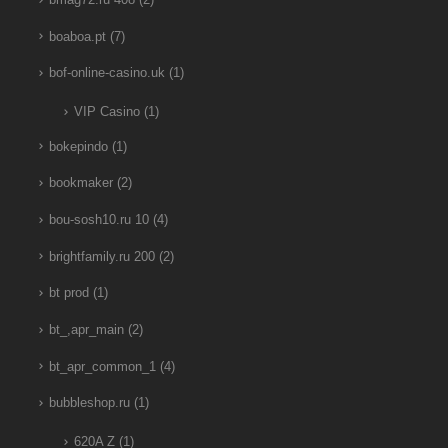
boaboa.pt
(7)
bof-online-casino.uk
(1)
VIP Casino
(1)
bokepindo
(1)
bookmaker
(2)
bou-sosh10.ru 10
(4)
brightfamily.ru 200
(2)
bt prod
(1)
bt_,apr_main
(2)
bt_apr_common_1
(4)
bubbleshop.ru
(1)
620A Z
(1)