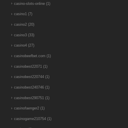
casino-slots-online
(1)
casino1
(7)
casino2
(20)
casino3
(33)
casino4
(27)
casinobeefbet.com
(1)
casinobest22071
(1)
casinobest220744
(1)
casinobest240746
(1)
casinobest290751
(1)
casinofaenger2
(1)
casinogame210754
(1)