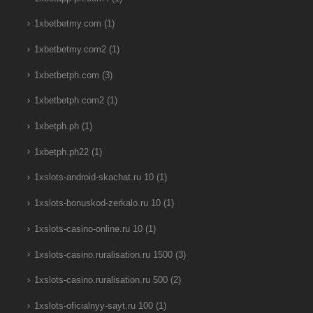
1xbetbetmy.com
(1)
1xbetbetmy.com2
(1)
1xbetbetph.com
(3)
1xbetbetph.com2
(1)
1xbetph.ph
(1)
1xbetph.ph22
(1)
1xslots-android-skachat.ru 10
(1)
1xslots-bonuskod-zerkalo.ru 10
(1)
1xslots-casino-online.ru 10
(1)
1xslots-casino.ruralisation.ru 1500
(3)
1xslots-casino.ruralisation.ru 500
(2)
1xslots-oficialnyy-sayt.ru 100
(1)