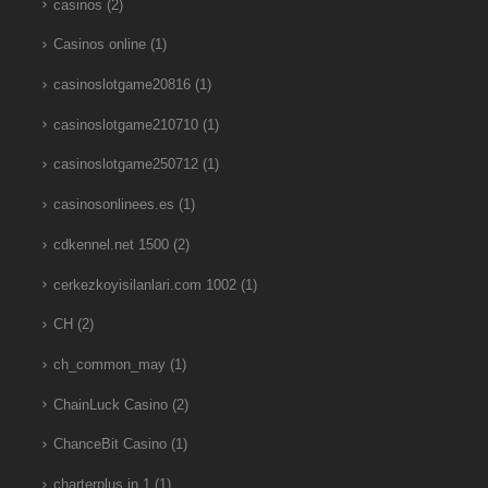
casinos
(2)
Casinos online
(1)
casinoslotgame20816
(1)
casinoslotgame210710
(1)
casinoslotgame250712
(1)
casinosonlinees.es
(1)
cdkennel.net 1500
(2)
cerkezkoyisilanlari.com 1002
(1)
CH
(2)
ch_common_may
(1)
ChainLuck Casino
(2)
ChanceBit Casino
(1)
charterplus.in 1
(1)