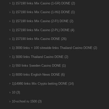
1) 157190 links Mix Casino (1-GR) DONE
(2)
1) 157190 links Mix Casino (1-HU) DONE
(1)
1) 157190 links Mix Casino (2-FI) DONE
(2)
1) 157190 links Mix Casino (2-PL) DONE
(4)
1) 157190 links Mix Casino DONE
(26)
1) 3000 links + 100 sitewide links Thailand Casino DONE
(2)
1) 3000 links Thailand Casino DONE
(2)
1) 550 links Sweden Casino DONE
(1)
1) 8000 links English News DONE
(6)
1)14980 links Mix Crypto betting DONE
(14)
10
(3)
10-school.ru 1500
(3)