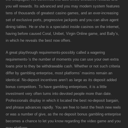
you will rewards. Its advanced and you may modern system features
tens of thousands of greatest casino games, and an ever-increasing
set of exclusive ports, progressive jackpots and you can alive agent
dining tables. He or she is a specialist inside casinos on the internet,
having before caused Coral, Unibet, Virgin Online game, and Bally’s,
in which he reveals the best now offers.
A great playthrough requirements-possibly called a wagering
requirements-‘s the number of moments you can use your own extra
loans prior to they be withdrawable cash. Whether or not such criteria
differ by gambling enterprise, most platforms’ maxims remain an
identical. No-deposit incentives aren’t as large as its deposit added
bonus competitors. To have gambling enterprises, it is a little
investment very often turns into devoted people more than date.
Professionals display in which it located the best no-deposit bargain,
and phrase advances rapidly. You are free to twist the fresh new reels
or was a number of give, as the no deposit bonus gambling enterprise
becomes a chance to let you know regarding the video game and you
may platform.