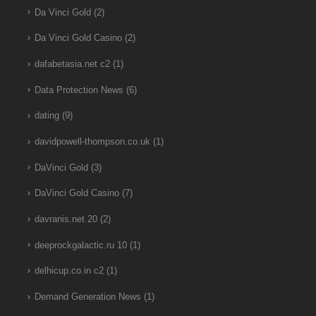
Da Vinci Gold
(2)
Da Vinci Gold Casino
(2)
dafabetasia.net c2
(1)
Data Protection News
(6)
dating
(9)
davidpowell-thompson.co.uk
(1)
DaVinci Gold
(3)
DaVinci Gold Casino
(7)
davranis.net 20
(2)
deeprockgalactic.ru 10
(1)
delhicup.co.in c2
(1)
Demand Generation News
(1)