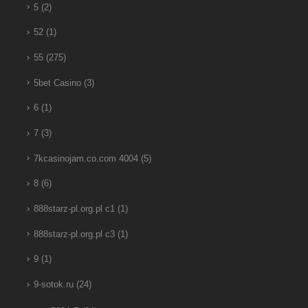
5
(2)
52
(1)
55
(275)
5bet Casino
(3)
6
(1)
7
(3)
7kcasinojam.co.com 4004
(5)
8
(6)
888starz-pl.org.pl c1
(1)
888starz-pl.org.pl c3
(1)
9
(1)
9-sotok.ru
(24)