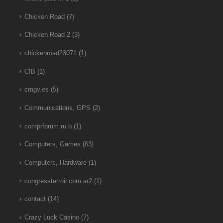
Chicken Road
(7)
Chicken Road 2
(3)
chickenroad23071
(1)
CIB
(1)
cmgv.es
(5)
Communications, GPS
(2)
comprforum.ru b
(1)
Computers, Games
(63)
Computers, Hardware
(1)
congressterroir.com.ar2
(1)
contact
(14)
Crazy Luck Casino
(7)