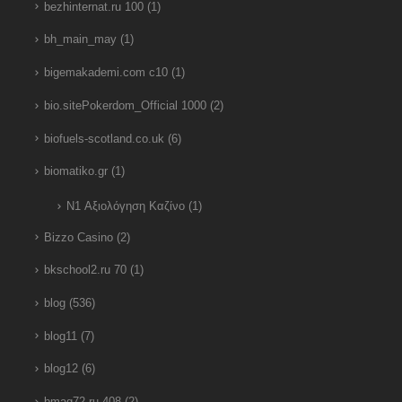
bezhinternat.ru 100
(1)
bh_main_may
(1)
bigemakademi.com c10
(1)
bio.sitePokerdom_Official 1000
(2)
biofuels-scotland.co.uk
(6)
biomatiko.gr
(1)
N1 Αξιολόγηση Καζίνο
(1)
Bizzo Casino
(2)
bkschool2.ru 70
(1)
blog
(536)
blog11
(7)
blog12
(6)
bmag72.ru 408
(2)