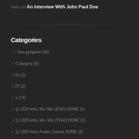
An Interview With John Paul Doe
editor
on
Categories
! Без рубрики
(39)
!Category
(6)
01
(1)
07
(2)
1
(74)
1) 1320 links Mix Mix (ENG) DONE
(1)
1) 1320 links Mix Mix (THAI) DONE
(1)
1) 1350 links Arabic Casino DONE
(2)