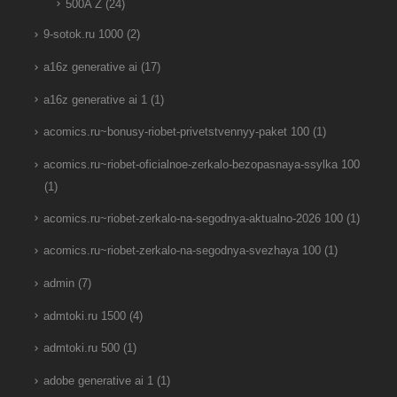
500A Z
(24)
9-sotok.ru 1000
(2)
a16z generative ai
(17)
a16z generative ai 1
(1)
acomics.ru~bonusy-riobet-privetstvennyy-paket 100
(1)
acomics.ru~riobet-oficialnoe-zerkalo-bezopasnaya-ssylka 100
(1)
acomics.ru~riobet-zerkalo-na-segodnya-aktualno-2026 100
(1)
acomics.ru~riobet-zerkalo-na-segodnya-svezhaya 100
(1)
admin
(7)
admtoki.ru 1500
(4)
admtoki.ru 500
(1)
adobe generative ai 1
(1)