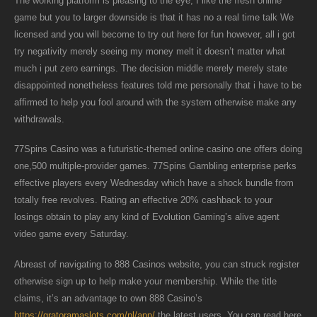
The working platform is pleasing to the eye, I like the fresh online
game but you to larger downside is that it has no a real time talk We
licensed and you will become to try out here for fun however, all i got
try negativity merely seeing my money melt it doesn’t matter what
much i put zero earnings. The decision middle merely merely state
disappointed nonetheless features told me personally that i have to be
affirmed to help you fool around with the system otherwise make any
withdrawals.
77Spins Casino was a futuristic-themed online casino one offers doing
one,500 multiple-provider games. 77Spins Gambling enterprise perks
effective players every Wednesday which have a shock bundle from
totally free revolves. Rating an effective 20% cashback to your
losings obtain to play any kind of Evolution Gaming’s alive agent
video game every Saturday.
Abreast of navigating to 888 Casinos website, you can struck register
otherwise sign up to help make your membership. While the title
claims, it’s an advantage to own 888 Casino’s
https://gratoramaslots.com/nl/app/
the latest users. You can read here