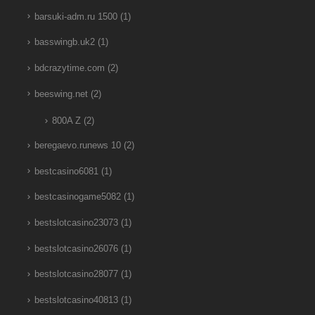
barsuki-adm.ru 1500
(1)
basswingb.uk2
(1)
bdcrazytime.com
(2)
beeswing.net
(2)
800A Z
(2)
beregaevo.runews 10
(2)
bestcasino6081
(1)
bestcasinogame5082
(1)
bestslotcasino23073
(1)
bestslotcasino26076
(1)
bestslotcasino28077
(1)
bestslotcasino40813
(1)