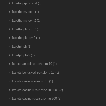
1xbetapp-ph.com4
(1)
1xbetbetmy.com
(1)
1xbetbetmy.com2
(1)
1xbetbetph.com
(3)
1xbetbetph.com2
(1)
1xbetph.ph
(1)
1xbetph.ph22
(1)
1xslots-android-skachat.ru 10
(1)
1xslots-bonuskod-zerkalo.ru 10
(1)
1xslots-casino-online.ru 10
(1)
1xslots-casino.ruralisation.ru 1500
(3)
1xslots-casino.ruralisation.ru 500
(2)