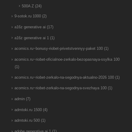
500A Z
(24)
9-sotok.ru 1000
(2)
a16z generative ai
(17)
a16z generative ai 1
(1)
acomics.ru~bonusy-riobet-privetstvennyy-paket 100
(1)
acomics.ru~riobet-oficialnoe-zerkalo-bezopasnaya-ssylka 100
(1)
acomics.ru~riobet-zerkalo-na-segodnya-aktualno-2026 100
(1)
acomics.ru~riobet-zerkalo-na-segodnya-svezhaya 100
(1)
admin
(7)
admtoki.ru 1500
(4)
admtoki.ru 500
(1)
adobe generative ai 1
(1)