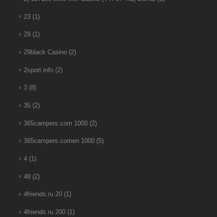
23
(1)
29
(1)
29black Casino
(2)
2sport.info
(2)
3
(8)
35
(2)
365campers.com 1000
(2)
365campers.comen 1000
(5)
4
(1)
48
(2)
4friends.ru 20
(1)
4friends.ru 200
(1)