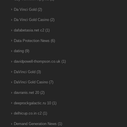
Da Vinci Gold
(2)
Da Vinci Gold Casino
(2)
dafabetasia.net c2
(1)
Data Protection News
(6)
dating
(9)
davidpowell-thompson.co.uk
(1)
DaVinci Gold
(3)
DaVinci Gold Casino
(7)
davranis.net 20
(2)
deeprockgalactic.ru 10
(1)
delhicup.co.in c2
(1)
Demand Generation News
(1)