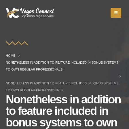
HOME
NONETHELESS IN ADDITION TO FEATURE INCLUDED IN BONUS SYSTEMS
TO OWN REGULAR PROFESSIONALS
NONETHELESS IN ADDITION TO FEATURE INCLUDED IN BONUS SYSTEMS
TO OWN REGULAR PROFESSIONALS
Nonetheless in addition
to feature included in
bonus systems to own