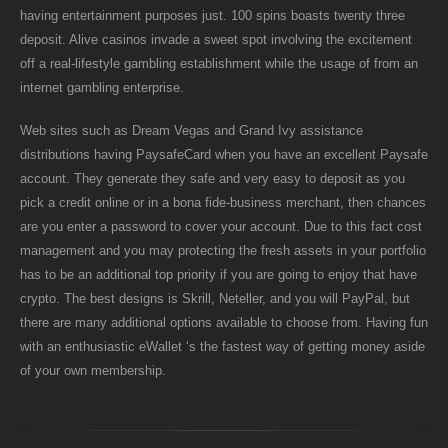
having entertainment purposes just. 100 spins boasts twenty three
deposit. Alive casinos invade a sweet spot involving the excitement
off a real-lifestyle gambling establishment while the usage of from an
internet gambling enterprise.
Web sites such as Dream Vegas and Grand Ivy assistance
distributions having PaysafeCard when you have an excellent Paysafe
account. They generate they safe and very easy to deposit as you
pick a credit online or in a bona fide-business merchant, then chances
are you enter a password to cover your account. Due to this fact cost
management and you may protecting the fresh assets in your portfolio
has to be an additional top priority if you are going to enjoy that have
crypto. The best designs is Skrill, Neteller, and you will PayPal, but
there are many additional options available to choose from. Having fun
with an enthusiastic eWallet ‘s the fastest way of getting money aside
of your own membership.