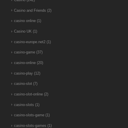
Casino
(242)
Casino and Friends
(2)
casino online
(1)
Casino UK
(1)
casino-europe.net2
(1)
casino-game
(37)
casino-online
(20)
casino-play
(12)
casino-slot
(7)
casino-slot-online
(2)
casino-slots
(1)
casino-slots-game
(1)
casino-slots-games
(1)