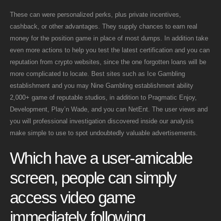
These can were personalized perks, plus private incentives,
cashback, or other advantages. They supply chances to earn real
money for the position game in place of most dumps. In addition take
even more actions to help you test the latest certification and you can
reputation from crypto websites, since the one forgotten loans will be
more complicated to locate. Best sites such as Ice Gambling
establishment and you may Nine Gambling establishment ability
2,000+ game of reputable studios, in addition to Pragmatic Enjoy,
Development, Play’n Wade, and you can NetEnt. The user views and
you will professional investigation discovered inside our analysis
make simple to use to spot undoubtedly valuable advertisements.
Which have a user-amicable
screen, people can simply
access video game
immediately following