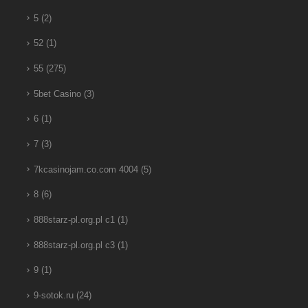
5
(2)
52
(1)
55
(275)
5bet Casino
(3)
6
(1)
7
(3)
7kcasinojam.co.com 4004
(5)
8
(6)
888starz-pl.org.pl c1
(1)
888starz-pl.org.pl c3
(1)
9
(1)
9-sotok.ru
(24)