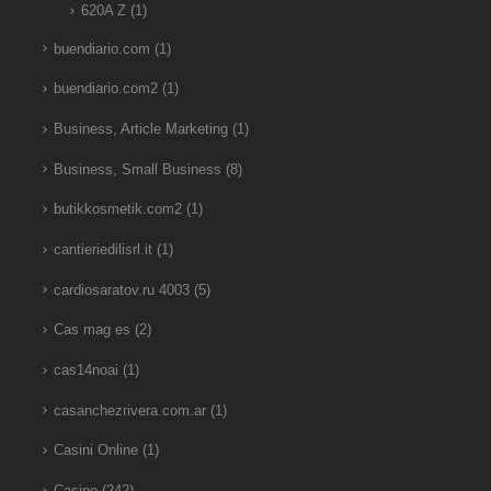
620A Z
(1)
buendiario.com
(1)
buendiario.com2
(1)
Business, Article Marketing
(1)
Business, Small Business
(8)
butikkosmetik.com2
(1)
cantieriedilisrl.it
(1)
cardiosaratov.ru 4003
(5)
Cas mag es
(2)
cas14noai
(1)
casanchezrivera.com.ar
(1)
Casini Online
(1)