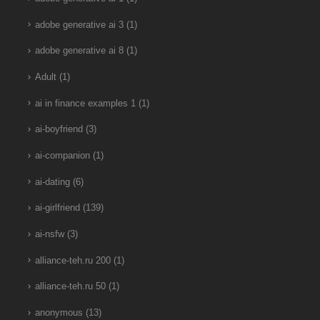
adobe generative ai 3
(1)
adobe generative ai 8
(1)
Adult
(1)
ai in finance examples 1
(1)
ai-boyfriend
(3)
ai-companion
(1)
ai-dating
(6)
ai-girlfriend
(139)
ai-nsfw
(3)
alliance-teh.ru 200
(1)
alliance-teh.ru 50
(1)
anonymous
(13)