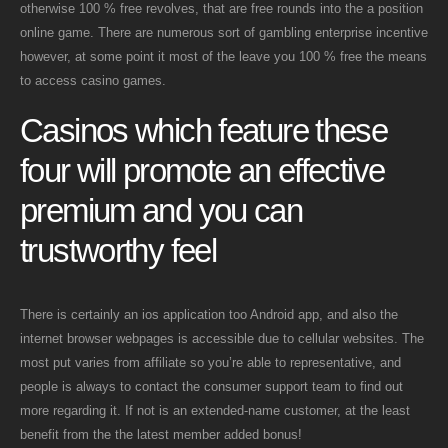
otherwise 100 % free revolves, that are free rounds into the a position
online game. There are numerous sort of gambling enterprise incentive
however, at some point it most of the leave you 100 % free the means
to access casino games.
Casinos which feature these
four will promote an effective
premium and you can
trustworthy feel
There is certainly an ios application too Android app, and also the
internet browser webpages is accessible due to cellular websites. The
most put varies from affiliate so you’re able to representative, and
people is always to contact the consumer support team to find out
more regarding it. If not is an extended-name customer, at the least
benefit from the the latest member added bonus!