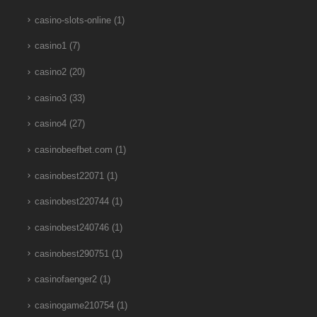
casino-slots-online
(1)
casino1
(7)
casino2
(20)
casino3
(33)
casino4
(27)
casinobeefbet.com
(1)
casinobest22071
(1)
casinobest220744
(1)
casinobest240746
(1)
casinobest290751
(1)
casinofaenger2
(1)
casinogame210754
(1)