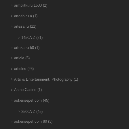
armplitki.ru 1600
(2)
artcab.ru a
(1)
arteza.ru
(21)
1450A Z
(21)
arteza.ru 50
(1)
article
(6)
articles
(26)
Arts & Entertainment, Photography
(1)
Asino Casino
(1)
askerisepet.com
(45)
2500A Z
(45)
askerisepet.com 80
(3)