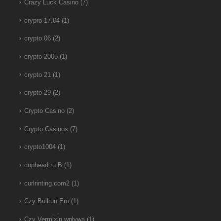
Crazy Luck Casino
(7)
crypro 17.04
(1)
crypto 06
(2)
crypto 2005
(1)
crypto 21
(1)
crypto 29
(2)
Crypto Casino
(2)
Crypto Casinos
(7)
crypto1004
(1)
cuphead.ru B
(1)
curlrinting.com2
(1)
Czy Bullrun Ero
(1)
Czy Vermixin wpływa
(1)