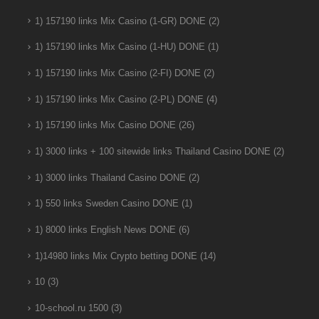
1) 157190 links Mix Casino (1-GR) DONE
(2)
1) 157190 links Mix Casino (1-HU) DONE
(1)
1) 157190 links Mix Casino (2-FI) DONE
(2)
1) 157190 links Mix Casino (2-PL) DONE
(4)
1) 157190 links Mix Casino DONE
(26)
1) 3000 links + 100 sitewide links Thailand Casino DONE
(2)
1) 3000 links Thailand Casino DONE
(2)
1) 550 links Sweden Casino DONE
(1)
1) 8000 links English News DONE
(6)
1)14980 links Mix Crypto betting DONE
(14)
10
(3)
10-school.ru 1500
(3)