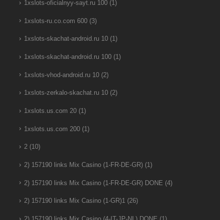
1xslots-oficialnyy-sayt.ru 100
(1)
1xslots-ru.co.com 600
(3)
1xslots-skachat-android.ru 10
(1)
1xslots-skachat-android.ru 100
(1)
1xslots-vhod-android.ru 10
(2)
1xslots-zerkalo-skachat.ru 10
(2)
1xslots.us.com 20
(1)
1xslots.us.com 200
(1)
2
(10)
2) 157190 links Mix Casino (1-FR-DE-GR)
(1)
2) 157190 links Mix Casino (1-FR-DE-GR) DONE
(4)
2) 157190 links Mix Casino (1-GR)1
(26)
2) 157190 links Mix Casino (4-IT-JP-NL) DONE
(1)