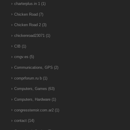
charterplus.in 1
(1)
Chicken Road
(7)
Chicken Road 2
(3)
chickenroad23071
(1)
CIB
(1)
cmgv.es
(5)
Communications, GPS
(2)
comprforum.ru b
(1)
Computers, Games
(63)
Computers, Hardware
(1)
congressterroir.com.ar2
(1)
contact
(14)