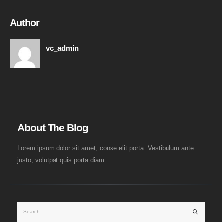
Author
vc_admin
About The Blog
Lorem ipsum dolor sit amet, conse elit porta. Vestibulum ante
justo, volutpat quis porta diam.