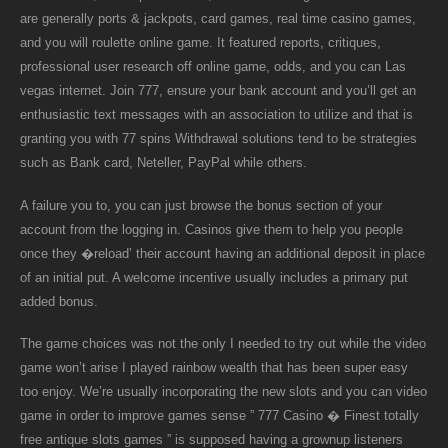
are generally ports & jackpots, card games, real time casino games,
and you will roulette online game. It featured reports, critiques,
professional user research off online game, odds, and you can Las
vegas internet. Join 777, ensure your bank account and you’ll get an
enthusiastic text messages with an association to utilize and that is
granting you with 77 spins Withdrawal solutions tend to be strategies
such as Bank card, Neteller, PayPal while others.
A failure you to, you can just browse the bonus section of your
account from the logging in. Casinos give them to help you people
once they �reload’ their account having an additional deposit in place
of an initial put. A welcome incentive usually includes a primary put
added bonus.
The game choices was not the only I needed to try out while the video
game won’t arise I played rainbow wealth that has been super easy
too enjoy. We’re usually incorporating the new slots and you can video
game in order to improve games sense ” 777 Casino � Finest totally
free antique slots games ” is supposed having a grownup listeners