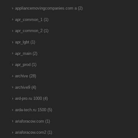
appliancemovingcompanies.com a
(2)
apr_common_1
(1)
apr_common_2
(1)
apr_lgbt
(1)
apr_main
(2)
apr_prod
(1)
archive
(28)
archive9
(4)
ard-pro.ru 1000
(4)
arda-tech.ru 1500
(5)
ariaforacow.com
(1)
ariaforacow.com2
(1)