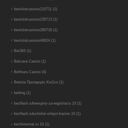
bestslotcasinos210711
(1)
bestslotcasinos230713
(1)
bestslotcasinos280718
(1)
bestslotcasinos40824
(1)
Bet365
(1)
Betcave Casino
(1)
Betfouru Casino
(4)
Betista Προσφορές Καζίνο
(1)
betting
(1)
bezflash.rufreespiny-za-registraciu 10
(1)
bezflash.ruluchshie-onlayn-kazino 10
(1)
bezhinternat.ru 10
(1)