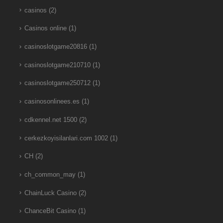
casinos
(2)
Casinos online
(1)
casinoslotgame20816
(1)
casinoslotgame210710
(1)
casinoslotgame250712
(1)
casinosonlinees.es
(1)
cdkennel.net 1500
(2)
cerkezkoyisilanlari.com 1002
(1)
CH
(2)
ch_common_may
(1)
ChainLuck Casino
(2)
ChanceBit Casino
(1)