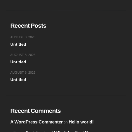
Recent Posts
AUGUST 8, 2026
Untitled
AUGUST 8, 2026
Untitled
AUGUST 8, 2026
Untitled
Recent Comments
A WordPress Commenter
Hello world!
on