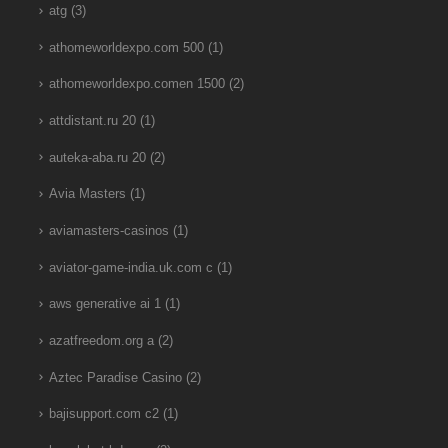
atg
(3)
athomeworldexpo.com 500
(1)
athomeworldexpo.comen 1500
(2)
attdistant.ru 20
(1)
auteka-aba.ru 20
(2)
Avia Masters
(1)
aviamasters-casinos
(1)
aviator-game-india.uk.com c
(1)
aws generative ai 1
(1)
azatfreedom.org a
(2)
Aztec Paradise Casino
(2)
bajisupport.com c2
(1)