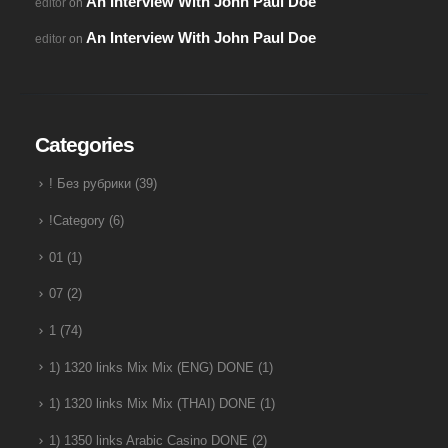
An Interview With John Paul Doe
editor
on
An Interview With John Paul Doe
editor
on
Categories
! Без рубрики
(39)
!Category
(6)
01
(1)
07
(2)
1
(74)
1) 1320 links Mix Mix (ENG) DONE
(1)
1) 1320 links Mix Mix (THAI) DONE
(1)
1) 1350 links Arabic Casino DONE
(2)