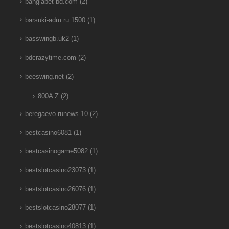
banglabet-bd.com
(2)
barsuki-adm.ru 1500
(1)
basswingb.uk2
(1)
bdcrazytime.com
(2)
beeswing.net
(2)
800A Z
(2)
beregaevo.runews 10
(2)
bestcasino6081
(1)
bestcasinogame5082
(1)
bestslotcasino23073
(1)
bestslotcasino26076
(1)
bestslotcasino28077
(1)
bestslotcasino40813
(1)