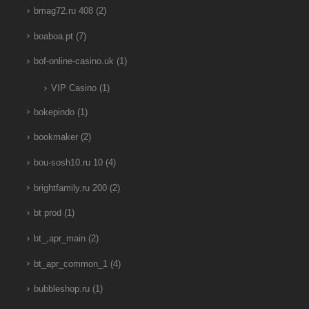
bmag72.ru 408
(2)
boaboa.pt
(7)
bof-online-casino.uk
(1)
VIP Casino
(1)
bokepindo
(1)
bookmaker
(2)
bou-sosh10.ru 10
(4)
brightfamily.ru 200
(2)
bt prod
(1)
bt_,apr_main
(2)
bt_apr_common_1
(4)
bubbleshop.ru
(1)