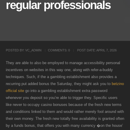
regular professionals
POSTED BY:
VC_ADMIN
COMMENTS:
0
POST DATE:
APRIL 7, 2026
They are able to also be employed to manage accessibility personal
incentives on websites in this way one, along with refer-a-buddy
techniques. Such, if the a gambling establishment also provides a
recurring put added bonus the Saturday, they might ask you to
betzino
official site
go into a gambling establishment extra password
whenever you deposit so you’re able to trigger they. Specific users
like never to occupy casino bonuses because of the fresh new terms
and conditions linked to them and would rather merely fool around with
their own money. The fresh new totally free availability is granted often
by a funds bonus, that offers you with many currency �on the house’