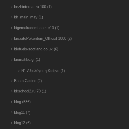
bezhinternat.ru 100
(1)
bh_main_may
(1)
bigemakademi.com c10
(1)
bio.sitePokerdom_Official 1000
(2)
biofuels-scotland.co.uk
(6)
biomatiko.gr
(1)
N1 Αξιολόγηση Καζίνο
(1)
Bizzo Casino
(2)
bkschool2.ru 70
(1)
blog
(536)
blog11
(7)
blog12
(6)