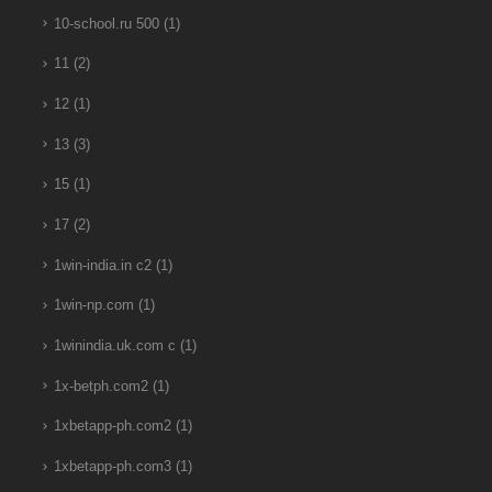
10-school.ru 500
(1)
11
(2)
12
(1)
13
(3)
15
(1)
17
(2)
1win-india.in c2
(1)
1win-np.com
(1)
1winindia.uk.com c
(1)
1x-betph.com2
(1)
1xbetapp-ph.com2
(1)
1xbetapp-ph.com3
(1)