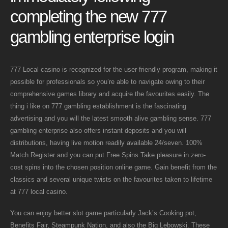
completing the new 777
gambling enterprise login
777 Local casino is recognized for the user-friendly program, making it
possible for professionals so you’re able to navigate owing to their
comprehensive games library and acquire the favourites easily. The
thing i like on 777 gambling establishment is the fascinating
advertising and you will the latest smooth alive gambling sense. 777
gambling enterprise also offers instant deposits and you will
distributions, having live motion readily available 24/seven. 100%
Match Register and you can put Free Spins Take pleasure in zero-
cost spins into the chosen position online game. Gain benefit from the
classics and several unique twists on the favourites taken to lifetime
at 777 local casino.
You can enjoy better slot game particularly Jack’s Cooking pot,
Benefits Fair, Steampunk Nation, and also the Big Lebowski. These