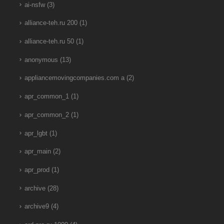
ai-nsfw
(3)
alliance-teh.ru 200
(1)
alliance-teh.ru 50
(1)
anonymous
(13)
appliancemovingcompanies.com a
(2)
apr_common_1
(1)
apr_common_2
(1)
apr_lgbt
(1)
apr_main
(2)
apr_prod
(1)
archive
(28)
archive9
(4)