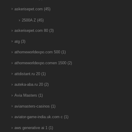
askerisepet.com
(45)
2500A Z
(45)
askerisepet.com 80
(3)
atg
(3)
athomeworldexpo.com 500
(1)
athomeworldexpo.comen 1500
(2)
attdistant.ru 20
(1)
auteka-aba.ru 20
(2)
Avia Masters
(1)
aviamasters-casinos
(1)
aviator-game-india.uk.com c
(1)
aws generative ai 1
(1)