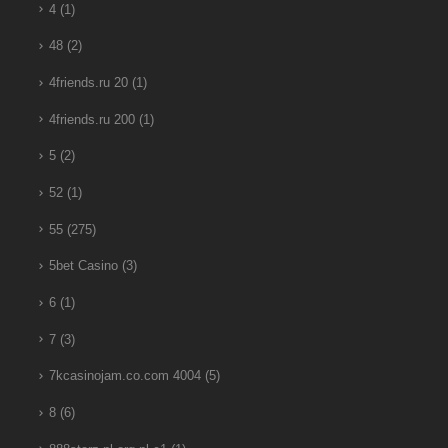
4
(1)
48
(2)
4friends.ru 20
(1)
4friends.ru 200
(1)
5
(2)
52
(1)
55
(275)
5bet Casino
(3)
6
(1)
7
(3)
7kcasinojam.co.com 4004
(5)
8
(6)