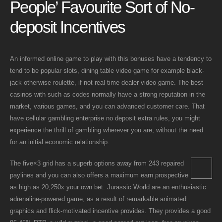
People’ Favourite Sort of No-
deposit Incentives
An informed online game to play with this bonuses have a tendency to
tend to be popular slots, dining table video game for example black-
jack otherwise roulette, if not real time dealer video game. The best
casinos with such as codes normally have a strong reputation in the
market, various games, and you can advanced customer care. That
have cellular gambling enterprise no deposit extra rules, you might
experience the thrill of gambling wherever you are, without the need
for an initial economic relationship.
The five×3 grid has a superb options away from 243 repaired
paylines and you can also offers a maximum earn prospective
as high as 20,250x your own bet. Jurassic World are an enthusiastic
adrenaline-powered game, as a result of remarkable animated
graphics and flick-motivated incentive provides. They provides a good