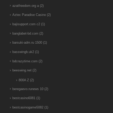
azatfreedom.org a
(2)
Aztec Paradise Casino
(2)
bajisupport.com c2
(1)
banglabet-bd.com
(2)
barsuki-adm.ru 1500
(1)
basswingb.uk2
(1)
bdcrazytime.com
(2)
beeswing.net
(2)
800A Z
(2)
beregaevo.runews 10
(2)
bestcasino6081
(1)
bestcasinogame5082
(1)