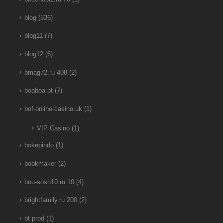
blog
(536)
blog11
(7)
blog12
(6)
bmag72.ru 408
(2)
boaboa.pt
(7)
bof-online-casino.uk
(1)
VIP Casino
(1)
bokepindo
(1)
bookmaker
(2)
bou-sosh10.ru 10
(4)
brightfamily.ru 200
(2)
bt prod
(1)