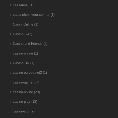
cas14noai
(1)
casanchezrivera.com.ar
(1)
Casini Online
(1)
Casino
(242)
Casino and Friends
(2)
casino online
(1)
Casino UK
(1)
casino-europe.net2
(1)
casino-game
(37)
casino-online
(20)
casino-play
(12)
casino-slot
(7)