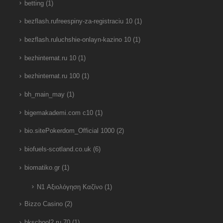
betting
(1)
bezflash.rufreespiny-za-registraciu 10
(1)
bezflash.ruluchshie-onlayn-kazino 10
(1)
bezhinternat.ru 10
(1)
bezhinternat.ru 100
(1)
bh_main_may
(1)
bigemakademi.com c10
(1)
bio.sitePokerdom_Official 1000
(2)
biofuels-scotland.co.uk
(6)
biomatiko.gr
(1)
N1 Αξιολόγηση Καζίνο
(1)
Bizzo Casino
(2)
bkschool2.ru 70
(1)