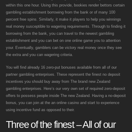
within this one hour. Using this provide, bookies render bettors certain
gambling establishment borrowing from the bank or of many 100
percent free spins. Similarly, it make it players to help you winnings
real money susceptible to wagering requirements. Through to finding it
borrowing from the bank, you can travel to the newest gambling
establishment and you can bet on one online game you to attention
your. Eventually, gamblers can be victory real money once they see
the extra and you can wagering criteria.
You will find already 16 zero-put bonuses available from all of our
partner gambling enterprises. These represent the finest no deposit
incentives you should buy away from The brand new Zealand
gambling enterprises. Here’s our very own set of required zero-deposit
offers to possess people inside The new Zealand. Having a no-deposit
bonus, you can join at the an online casino and start to experience
using incentive fund as opposed to their.
Three of the finest – All of our