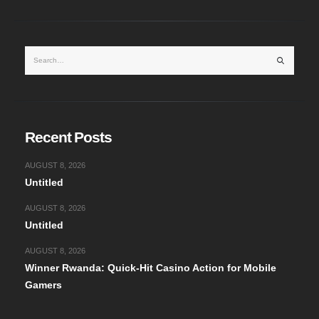
Recent Posts
AUGUST 8, 2026
Untitled
AUGUST 8, 2026
Untitled
AUGUST 8, 2026
Winner Rwanda: Quick‑Hit Casino Action for Mobile
Gamers