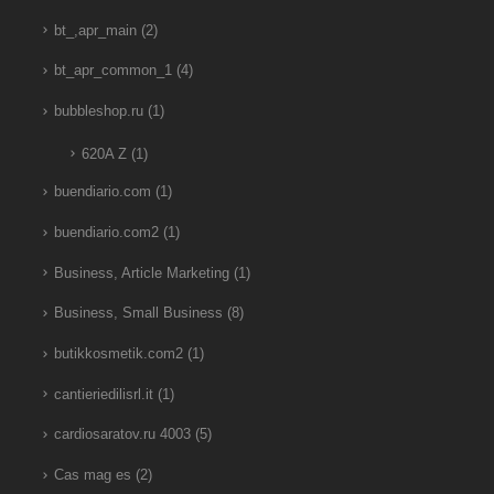
bt_,apr_main
(2)
bt_apr_common_1
(4)
bubbleshop.ru
(1)
620A Z
(1)
buendiario.com
(1)
buendiario.com2
(1)
Business, Article Marketing
(1)
Business, Small Business
(8)
butikkosmetik.com2
(1)
cantieriedilisrl.it
(1)
cardiosaratov.ru 4003
(5)
Cas mag es
(2)