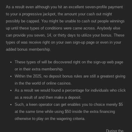
As a result even although you hit an excellent seven-profile payment
to your a progressive jackpot, the amount your cash out might
possibly be capped. You might be unable to cash out people winnings
up until these types of conditions were came across. Anybody else
can provide you seven, 14, or thirty days to utilize your bonus. These
types of was receive right on your own sign-up page or even in your
added bonus membership.
These types of will be discovered right on the sign-up web page
or in their extra membership.
Within the 2025, no deposit bonus rules are still a greatest giving
in the the world of online casinos.
As a result we would found a percentage for individuals who click
as a result of and then make a deposit.
Such, a keen operator can get enables you to choice merely $5
at the same time while using $50 inside the extra financing
otherwise to play on the wagering criteria.
During the