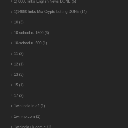
1) 8000 links English News DONE
(6)
1)14980 links Mix Crypto betting DONE
(14)
10
(3)
10-school.ru 1500
(3)
10-school.ru 500
(1)
11
(2)
12
(1)
13
(3)
15
(1)
17
(2)
1win-india.in c2
(1)
1win-np.com
(1)
1winindia.uk.com c
(1)