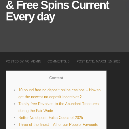
& Free Spins Current
Every day
POSTED BY:
VC_ADMIN
COMMENTS:
0
POST DATE:
MARCH 15, 2026
Content
10 pound free no deposit online casinos – How to
get the newest no-deposit incentives?
Totally free Revolves to the Abundant Treasures
during the Fair Wade
Better No-deposit Extra Codes of 2025
Three of the finest – All of our People’ Favourite