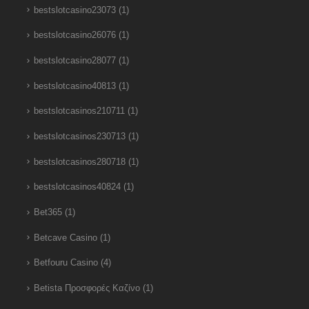
bestslotcasino23073
(1)
bestslotcasino26076
(1)
bestslotcasino28077
(1)
bestslotcasino40813
(1)
bestslotcasinos210711
(1)
bestslotcasinos230713
(1)
bestslotcasinos280718
(1)
bestslotcasinos40824
(1)
Bet365
(1)
Betcave Casino
(1)
Betfouru Casino
(4)
Betista Προσφορές Καζίνο
(1)