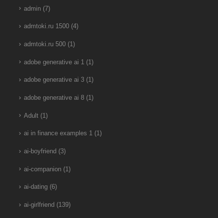
admin
(7)
admtoki.ru 1500
(4)
admtoki.ru 500
(1)
adobe generative ai 1
(1)
adobe generative ai 3
(1)
adobe generative ai 8
(1)
Adult
(1)
ai in finance examples 1
(1)
ai-boyfriend
(3)
ai-companion
(1)
ai-dating
(6)
ai-girlfriend
(139)