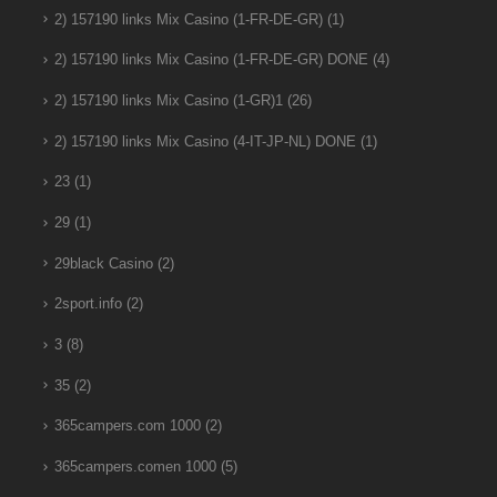
2) 157190 links Mix Casino (1-FR-DE-GR)
(1)
2) 157190 links Mix Casino (1-FR-DE-GR) DONE
(4)
2) 157190 links Mix Casino (1-GR)1
(26)
2) 157190 links Mix Casino (4-IT-JP-NL) DONE
(1)
23
(1)
29
(1)
29black Casino
(2)
2sport.info
(2)
3
(8)
35
(2)
365campers.com 1000
(2)
365campers.comen 1000
(5)