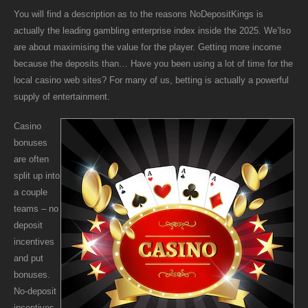
You will find a description as to the reasons NoDepositKings is
actually the leading gambling enterprise index inside the 2025. We’lso
are about maximising the value for the player. Getting more income
because the deposits than… Have you been using a lot of time for the
local casino web sites? For many of us, betting is actually a powerful
supply of entertainment.
Casino
bonuses
are often
split up into
a couple
teams – no
deposit
incentives
and put
bonuses.
No-deposit
incentives