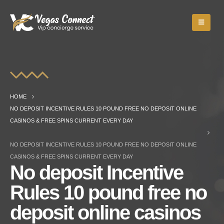
HOME
NO DEPOSIT INCENTIVE RULES 10 POUND FREE NO DEPOSIT ONLINE
CASINOS & FREE SPINS CURRENT EVERY DAY
NO DEPOSIT INCENTIVE RULES 10 POUND FREE NO DEPOSIT ONLINE
CASINOS & FREE SPINS CURRENT EVERY DAY
No deposit Incentive
Rules 10 pound free no
deposit online casinos