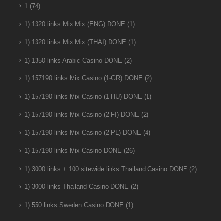
1
(74)
1) 1320 links Mix Mix (ENG) DONE
(1)
1) 1320 links Mix Mix (THAI) DONE
(1)
1) 1350 links Arabic Casino DONE
(2)
1) 157190 links Mix Casino (1-GR) DONE
(2)
1) 157190 links Mix Casino (1-HU) DONE
(1)
1) 157190 links Mix Casino (2-FI) DONE
(2)
1) 157190 links Mix Casino (2-PL) DONE
(4)
1) 157190 links Mix Casino DONE
(26)
1) 3000 links + 100 sitewide links Thailand Casino DONE
(2)
1) 3000 links Thailand Casino DONE
(2)
1) 550 links Sweden Casino DONE
(1)