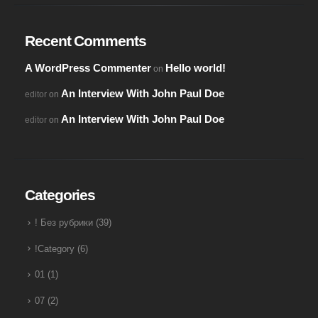
Recent Comments
A WordPress Commenter
Hello world!
on
An Interview With John Paul Doe
editor
on
An Interview With John Paul Doe
editor
on
Categories
! Без рубрики
(39)
!Category
(6)
01
(1)
07
(2)