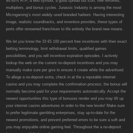
95.45% RTP, a wild symbol, a good spread out icon, free revolves,
multipliers, and bonus cycles. Jurassic Industry is among the most
Microgaming’s most widely used branded harbors. Having interesting
image, realistic soundtracks, and inventive provides, these types of
ports offer renowned franchises to life entirely the brand new means.
We let you know the 33 €5 100 percent free incentives with their exact
betting terminology, limit withdrawal limits, qualified games
possibilities, and you will incentive expiration episodes. I actively
lookup the web on the current no-deposit incentives and you may
manually make sure per give to ensure it create while the advertised.
To allege a no-deposit extra, check in at the a reputable internet
casino and you may complete the confirmation process; the bonus will
normally become paid for your requirements automatically. Accept the
newest opportunities this type of bonuses render and you may lift up
your internet casino adventures in order to the new levels! Make sure
to prefer legitimate gambling enterprises, stay up-to-date for the
newest promotions, and prevent preferred errors to be sure a soft and
you may enjoyable online gaming feel. Throughout the a no-deposit