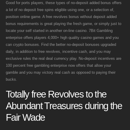
Good for ports players, these types of no-deposit added bonus offers
a lot of no deposit free spins eligible using one, or a selection of,
position online game. A free revolves bonus without deposit added
bonus requirements is great playing the fresh game, or simply just to
locate your self started in another on-line casino. 7Bit Gambling
enterprise offers players 4,000+ high quality casino games and you
can crypto bonuses. Find the better no-deposit bonuses upgraded
daily, in addition to free revolves, incentive cash, and you may
exclusive rules the real deal currency play. No-deposit incentives are
100 percent free gambling enterprise now offers that allow your
gamble and you may victory real cash as opposed to paying their
bucks.
Totally free Revolves to the
Abundant Treasures during the
Fair Wade