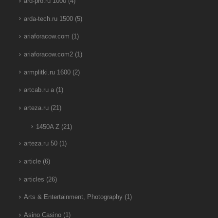
ard-pro.ru 1000
(4)
arda-tech.ru 1500
(5)
ariaforacow.com
(1)
ariaforacow.com2
(1)
armplitki.ru 1600
(2)
artcab.ru a
(1)
arteza.ru
(21)
1450A Z
(21)
arteza.ru 50
(1)
article
(6)
articles
(26)
Arts & Entertainment, Photography
(1)
Asino Casino
(1)