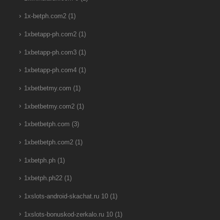
1x-betph.com2
(1)
1xbetapp-ph.com2
(1)
1xbetapp-ph.com3
(1)
1xbetapp-ph.com4
(1)
1xbetbetmy.com
(1)
1xbetbetmy.com2
(1)
1xbetbetph.com
(3)
1xbetbetph.com2
(1)
1xbetph.ph
(1)
1xbetph.ph22
(1)
1xslots-android-skachat.ru 10
(1)
1xslots-bonuskod-zerkalo.ru 10
(1)