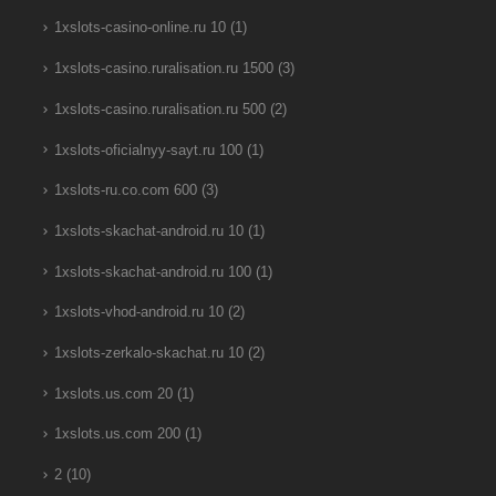
1xslots-casino-online.ru 10
(1)
1xslots-casino.ruralisation.ru 1500
(3)
1xslots-casino.ruralisation.ru 500
(2)
1xslots-oficialnyy-sayt.ru 100
(1)
1xslots-ru.co.com 600
(3)
1xslots-skachat-android.ru 10
(1)
1xslots-skachat-android.ru 100
(1)
1xslots-vhod-android.ru 10
(2)
1xslots-zerkalo-skachat.ru 10
(2)
1xslots.us.com 20
(1)
1xslots.us.com 200
(1)
2
(10)