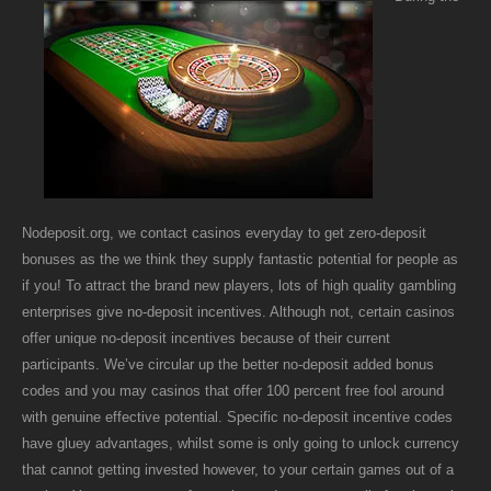
Nodeposit.org, we contact casinos everyday to get zero-deposit
bonuses as the we think they supply fantastic potential for people as
if you! To attract the brand new players, lots of high quality gambling
enterprises give no-deposit incentives. Although not, certain casinos
offer unique no-deposit incentives because of their current
participants. We’ve circular up the better no-deposit added bonus
codes and you may casinos that offer 100 percent free fool around
with genuine effective potential. Specific no-deposit incentive codes
have gluey advantages, whilst some is only going to unlock currency
that cannot getting invested however, to your certain games out of a