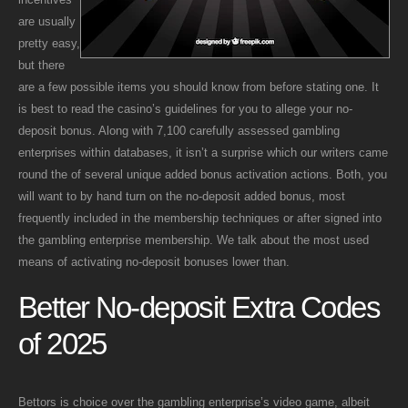
are usually
pretty easy,
but there
are a few possible items you should know from before stating one. It
is best to read the casino’s guidelines for you to allege your no-
deposit bonus. Along with 7,100 carefully assessed gambling
enterprises within databases, it isn’t a surprise which our writers came
round the of several unique added bonus activation actions. Both, you
will want to by hand turn on the no-deposit added bonus, most
frequently included in the membership techniques or after signed into
the gambling enterprise membership. We talk about the most used
means of activating no-deposit bonuses lower than.
Better No-deposit Extra Codes
of 2025
Bettors is choice over the gambling enterprise’s video game, albeit