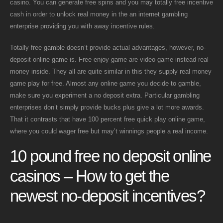
casino. You can generate free spins and you may totally free incentive
cash in order to unlock real money in the an internet gambling
enterprise providing you with away incentive rules.
Totally free gamble doesn’t provide actual advantages, however, no-
deposit online game is. Free enjoy game are video game instead real
money inside. They all are quite similar in this they supply real money
game play for free. Almost any online game you decide to gamble,
make sure you experiment a no deposit extra. Particular gambling
enterprises don’t simply provide bucks plus give a lot more awards.
That it contrasts that have 100 percent free quick play online game,
where you could wager free but may’t winnings people a real income.
10 pound free no deposit online
casinos – How to get the
newest no-deposit incentives?