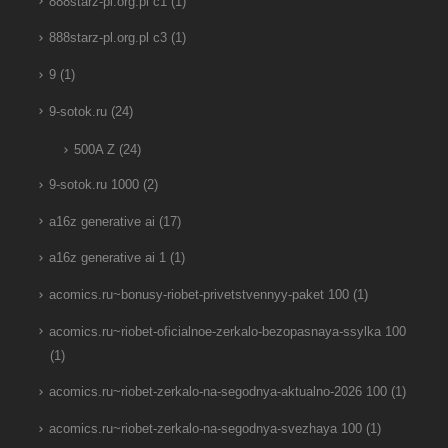
888starz-pl.org.pl c1
(1)
888starz-pl.org.pl c3
(1)
9
(1)
9-sotok.ru
(24)
500A Z
(24)
9-sotok.ru 1000
(2)
a16z generative ai
(17)
a16z generative ai 1
(1)
acomics.ru~bonusy-riobet-privetstvennyy-paket 100
(1)
acomics.ru~riobet-oficialnoe-zerkalo-bezopasnaya-ssylka 100
(1)
acomics.ru~riobet-zerkalo-na-segodnya-aktualno-2026 100
(1)
acomics.ru~riobet-zerkalo-na-segodnya-svezhaya 100
(1)