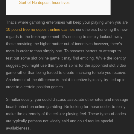
Sort of No-deposit Incentives
That’s where gambling enterprises will keep your playing when you are
10 pound free no deposit online casinos
nonetheless honoring the new
regards to the fresh agreement. It’s enticing to simply lookout away
those providing the higher matter out of incentives however, there’s
more in order to than simply one. To possess bettors to attempt to
test out some slot online game it may find enticing.
While the identity
suggest, you might use this type of spins for the appointed slot video
game rather than being forced to create financing to help you receive.
An element of the difference is that it incentive typically try tied up in
order to a certain position games.
Simultaneously, you could discuss associate other sites and message
boards intent on online gambling. Be looking for those codes to really
make the extremely of the cellular playing feel. These types of codes
are typically perhaps not widely said and could require special
availableness.