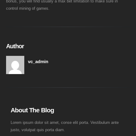
bonus, you will find usually a max bet limitation to make sure in
control mining of games.
Author
vc_admin
About The Blog
Lorem ipsum dolor sit amet, conse elit porta. Vestibulum ante
justo, volutpat quis porta diam.