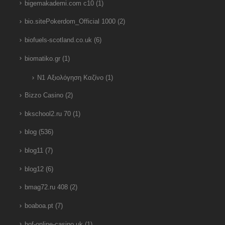
bigemakademi.com c10
(1)
bio.sitePokerdom_Official 1000
(2)
biofuels-scotland.co.uk
(6)
biomatiko.gr
(1)
N1 Αξιολόγηση Καζίνο
(1)
Bizzo Casino
(2)
bkschool2.ru 70
(1)
blog
(536)
blog11
(7)
blog12
(6)
bmag72.ru 408
(2)
boaboa.pt
(7)
bof-online-casino.uk
(1)