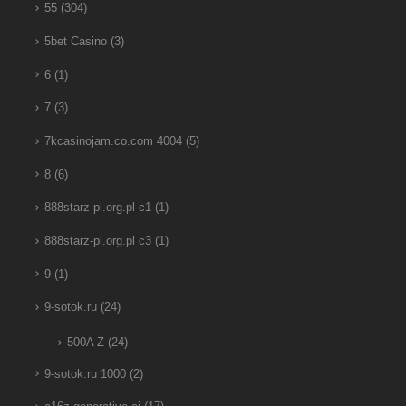
55
(304)
5bet Casino
(3)
6
(1)
7
(3)
7kcasinojam.co.com 4004
(5)
8
(6)
888starz-pl.org.pl c1
(1)
888starz-pl.org.pl c3
(1)
9
(1)
9-sotok.ru
(24)
500A Z
(24)
9-sotok.ru 1000
(2)