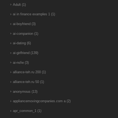
Adult
(1)
ai in finance examples 1
(1)
ai-boyfriend
(3)
ai-companion
(1)
ai-dating
(6)
ai-girlfriend
(139)
ai-nsfw
(3)
alliance-teh.ru 200
(1)
alliance-teh.ru 50
(1)
anonymous
(13)
appliancemovingcompanies.com a
(2)
apr_common_1
(1)