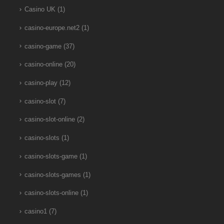
Casino UK
(1)
casino-europe.net2
(1)
casino-game
(37)
casino-online
(20)
casino-play
(12)
casino-slot
(7)
casino-slot-online
(2)
casino-slots
(1)
casino-slots-game
(1)
casino-slots-games
(1)
casino-slots-online
(1)
casino1
(7)