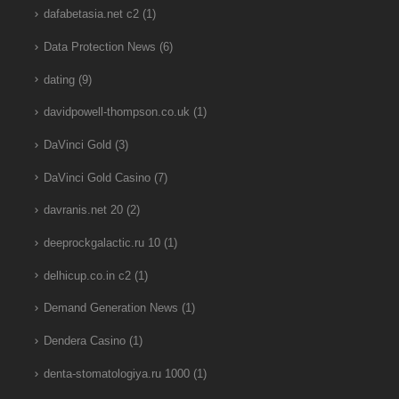
dafabetasia.net c2
(1)
Data Protection News
(6)
dating
(9)
davidpowell-thompson.co.uk
(1)
DaVinci Gold
(3)
DaVinci Gold Casino
(7)
davranis.net 20
(2)
deeprockgalactic.ru 10
(1)
delhicup.co.in c2
(1)
Demand Generation News
(1)
Dendera Casino
(1)
denta-stomatologiya.ru 1000
(1)