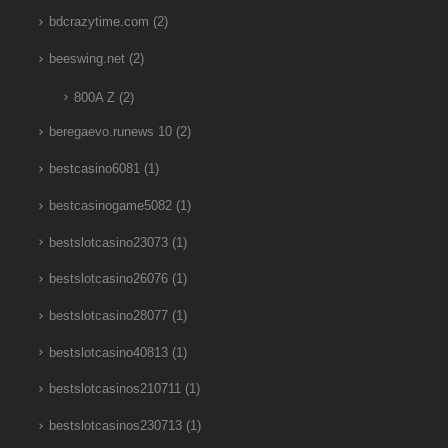
bdcrazytime.com
(2)
beeswing.net
(2)
800A Z
(2)
beregaevo.runews 10
(2)
bestcasino6081
(1)
bestcasinogame5082
(1)
bestslotcasino23073
(1)
bestslotcasino26076
(1)
bestslotcasino28077
(1)
bestslotcasino40813
(1)
bestslotcasinos210711
(1)
bestslotcasinos230713
(1)