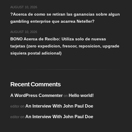
AUGUST 10, 2026
?Acerca de como se retiran las ganancias sobre algun
gambling enterprise que acarrea Neteller?
AUGUST 10, 2026
BONO Acerca de Recibo: Utiliza solo de nuevas
tarjetas (zero expedicion, frescor, reposicion, upgrade
siquiera postal adicional)
Recent Comments
A WordPress Commenter
Hello world!
on
An Interview With John Paul Doe
editor
on
An Interview With John Paul Doe
editor
on