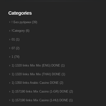
Categories
! Без рубрики
(39)
!Category
(6)
01
(1)
07
(2)
1
(74)
1) 1320 links Mix Mix (ENG) DONE
(1)
1) 1320 links Mix Mix (THAI) DONE
(1)
1) 1350 links Arabic Casino DONE
(2)
1) 157190 links Mix Casino (1-GR) DONE
(2)
1) 157190 links Mix Casino (1-HU) DONE
(1)