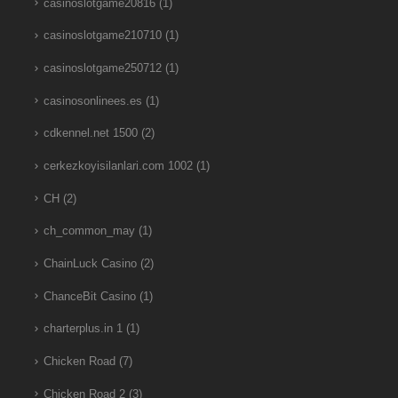
casinoslotgame20816
(1)
casinoslotgame210710
(1)
casinoslotgame250712
(1)
casinosonlinees.es
(1)
cdkennel.net 1500
(2)
cerkezkoyisilanlari.com 1002
(1)
CH
(2)
ch_common_may
(1)
ChainLuck Casino
(2)
ChanceBit Casino
(1)
charterplus.in 1
(1)
Chicken Road
(7)
Chicken Road 2
(3)