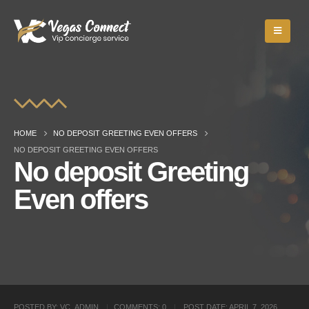
HOME
NO DEPOSIT GREETING EVEN OFFERS
NO DEPOSIT GREETING EVEN OFFERS
No deposit Greeting
Even offers
POSTED BY:
VC_ADMIN
COMMENTS:
0
POST DATE:
APRIL 7, 2026