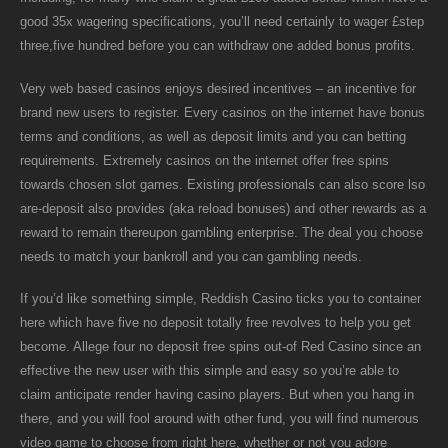
good 35x wagering specifications, you’ll need certainly to wager £step
three,five hundred before you can withdraw one added bonus profits.
Very web based casinos enjoys desired incentives – an incentive for
brand new users to register. Every casinos on the internet have bonus
terms and conditions, as well as deposit limits and you can betting
requirements. Extremely casinos on the internet offer free spins
towards chosen slot games. Existing professionals can also score lso
are-deposit also provides (aka reload bonuses) and other rewards as a
reward to remain thereupon gambling enterprise. The deal you choose
needs to match your bankroll and you can gambling needs.
If you’d like something simple, Reddish Casino ticks you to container
here which have five no deposit totally free revolves to help you get
become. Allege four no deposit free spins out-of Red Casino since an
effective the new user with this simple and easy so you’re able to
claim anticipate render having casino players. But when you hang in
there, and you will fool around with other fund, you will find numerous
video game to choose from right here, whether or not you adore