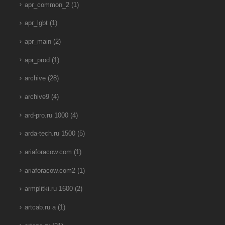
apr_common_2
(1)
apr_lgbt
(1)
apr_main
(2)
apr_prod
(1)
archive
(28)
archive9
(4)
ard-pro.ru 1000
(4)
arda-tech.ru 1500
(5)
ariaforacow.com
(1)
ariaforacow.com2
(1)
armplitki.ru 1600
(2)
artcab.ru a
(1)