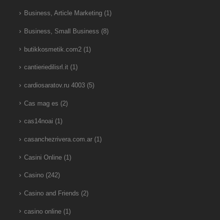
Business, Article Marketing
(1)
Business, Small Business
(8)
butikkosmetik.com2
(1)
cantieriedilisrl.it
(1)
cardiosaratov.ru 4003
(5)
Cas mag es
(2)
cas14noai
(1)
casanchezrivera.com.ar
(1)
Casini Online
(1)
Casino
(242)
Casino and Friends
(2)
casino online
(1)