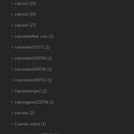
casino2
(20)
casino3
(33)
casino4
(27)
casinobeefbet.com
(1)
casinobest22071
(1)
casinobest220744
(1)
casinobest240746
(1)
casinobest290751
(1)
casinofaenger2
(1)
casinogame210754
(1)
casinos
(2)
Casinos online
(1)