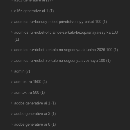
a16z generative ai
(17)
a16z generative ai 1
(1)
acomics.ru~bonusy-riobet-privetstvennyy-paket 100
(1)
acomics.ru~riobet-oficialnoe-zerkalo-bezopasnaya-ssylka 100
(1)
acomics.ru~riobet-zerkalo-na-segodnya-aktualno-2026 100
(1)
acomics.ru~riobet-zerkalo-na-segodnya-svezhaya 100
(1)
admin
(7)
admtoki.ru 1500
(4)
admtoki.ru 500
(1)
adobe generative ai 1
(1)
adobe generative ai 3
(1)
adobe generative ai 8
(1)