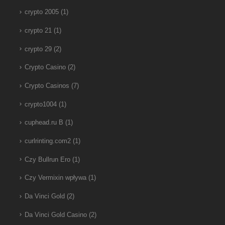
crypto 2005
(1)
crypto 21
(1)
crypto 29
(2)
Crypto Casino
(2)
Crypto Casinos
(7)
crypto1004
(1)
cuphead.ru B
(1)
curlrinting.com2
(1)
Czy Bullrun Ero
(1)
Czy Vermixin wpływa
(1)
Da Vinci Gold
(2)
Da Vinci Gold Casino
(2)