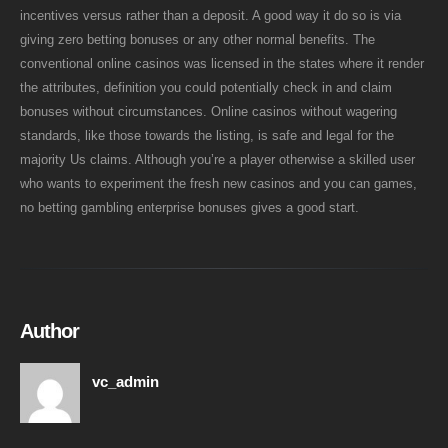
incentives versus rather than a deposit. A good way it do so is via
giving zero betting bonuses or any other normal benefits. The
conventional online casinos was licensed in the states where it render
the attributes, definition you could potentially check in and claim
bonuses without circumstances. Online casinos without wagering
standards, like those towards the listing, is safe and legal for the
majority Us claims. Although you’re a player otherwise a skilled user
who wants to experiment the fresh new casinos and you can games,
no betting gambling enterprise bonuses gives a good start.
Author
vc_admin