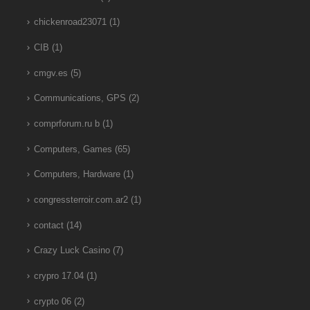
chickenroad23071
(1)
CIB
(1)
cmgv.es
(5)
Communications, GPS
(2)
comprforum.ru b
(1)
Computers, Games
(65)
Computers, Hardware
(1)
congressterroir.com.ar2
(1)
contact
(14)
Crazy Luck Casino
(7)
crypro 17.04
(1)
crypto 06
(2)