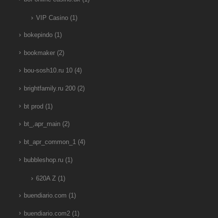
VIP Casino
(1)
bokepindo
(1)
bookmaker
(2)
bou-sosh10.ru 10
(4)
brightfamily.ru 200
(2)
bt prod
(1)
bt_,apr_main
(2)
bt_apr_common_1
(4)
bubbleshop.ru
(1)
620A Z
(1)
buendiario.com
(1)
buendiario.com2
(1)