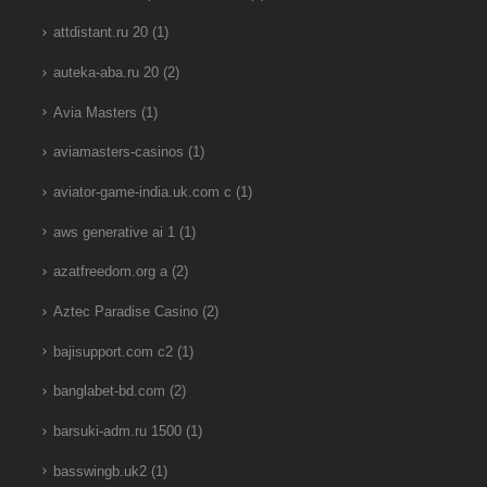
attdistant.ru 20
(1)
auteka-aba.ru 20
(2)
Avia Masters
(1)
aviamasters-casinos
(1)
aviator-game-india.uk.com c
(1)
aws generative ai 1
(1)
azatfreedom.org a
(2)
Aztec Paradise Casino
(2)
bajisupport.com c2
(1)
banglabet-bd.com
(2)
barsuki-adm.ru 1500
(1)
basswingb.uk2
(1)