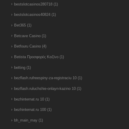
bestslotcasinos280718
(1)
bestslotcasinos40824
(1)
Bet365
(1)
Betcave Casino
(1)
Betfouru Casino
(4)
Betista Προσφορές Καζίνο
(1)
betting
(1)
bezflash.rufreespiny-za-registraciu 10
(1)
bezflash.ruluchshie-onlayn-kazino 10
(1)
bezhinternat.ru 10
(1)
bezhinternat.ru 100
(1)
bh_main_may
(1)