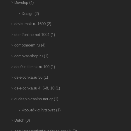
Develop
(4)
Design
(2)
devis-msk.ru 1600
(2)
dom2online.net 1004
(1)
domotmoem.ru
(4)
domovar-shop.ru
(1)
dou9ustilimsk.ru 100
(1)
ds-elochka.ru 36
(1)
ds-elochka.ru 4, 6-8, 10
(1)
dudespin-casino.net.gr
(1)
Φρουτάκια Ίντερνετ
(1)
Dutch
(3)