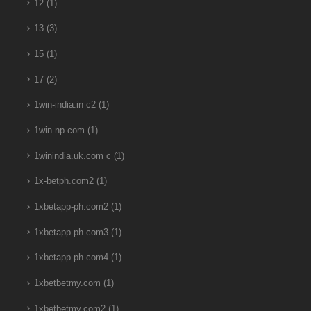
12
(1)
13
(3)
15
(1)
17
(2)
1win-india.in c2
(1)
1win-np.com
(1)
1winindia.uk.com c
(1)
1x-betph.com2
(1)
1xbetapp-ph.com2
(1)
1xbetapp-ph.com3
(1)
1xbetapp-ph.com4
(1)
1xbetbetmy.com
(1)
1xbetbetmy.com2
(1)