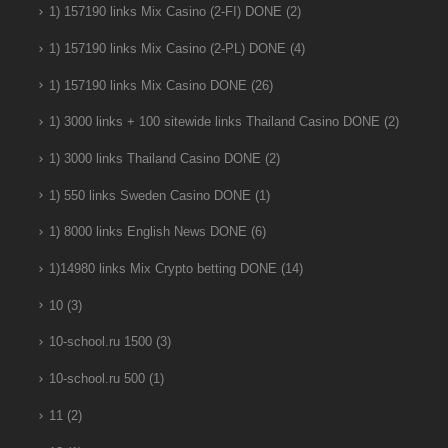
1) 157190 links Mix Casino (2-FI) DONE
(2)
1) 157190 links Mix Casino (2-PL) DONE
(4)
1) 157190 links Mix Casino DONE
(26)
1) 3000 links + 100 sitewide links Thailand Casino DONE
(2)
1) 3000 links Thailand Casino DONE
(2)
1) 550 links Sweden Casino DONE
(1)
1) 8000 links English News DONE
(6)
1)14980 links Mix Crypto betting DONE
(14)
10
(3)
10-school.ru 1500
(3)
10-school.ru 500
(1)
11
(2)