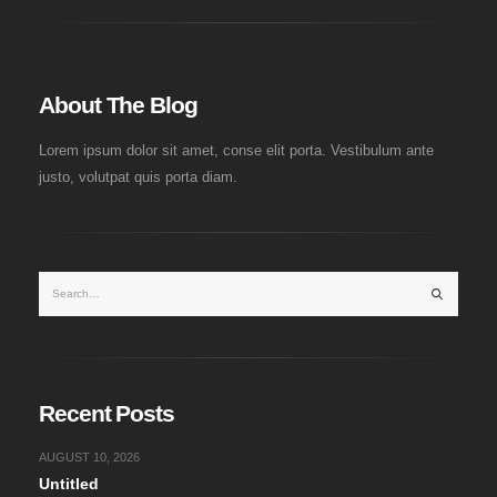
About The Blog
Lorem ipsum dolor sit amet, conse elit porta. Vestibulum ante
justo, volutpat quis porta diam.
Recent Posts
AUGUST 10, 2026
Untitled