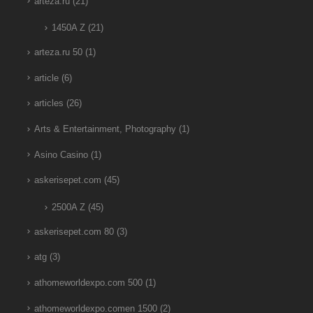
arteza.ru
(21)
1450A Z
(21)
arteza.ru 50
(1)
article
(6)
articles
(26)
Arts & Entertainment, Photography
(1)
Asino Casino
(1)
askerisepet.com
(45)
2500A Z
(45)
askerisepet.com 80
(3)
atg
(3)
athomeworldexpo.com 500
(1)
athomeworldexpo.comen 1500
(2)