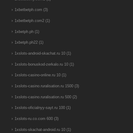
1xbetbetph.com
(3)
1xbetbetph.com2
(1)
1xbetph.ph
(1)
1xbetph.ph22
(1)
1xslots-android-skachat.ru 10
(1)
1xslots-bonuskod-zerkalo.ru 10
(1)
1xslots-casino-online.ru 10
(1)
1xslots-casino.ruralisation.ru 1500
(3)
1xslots-casino.ruralisation.ru 500
(2)
1xslots-oficialnyy-sayt.ru 100
(1)
1xslots-ru.co.com 600
(3)
1xslots-skachat-android.ru 10
(1)