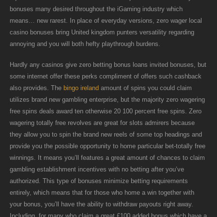
bonuses many desired throughout the iGaming industry which
means… new rarest. In place of everyday versions, zero wager local
casino bonuses bring United kingdom punters versatility regarding
annoying and you will both hefty playthrough burdens.
Hardly any casinos give zero betting bonus loans invited bonuses, but
some internet offer these perks compliment of offers such cashback
also provides. The
bingo ireland
amount of spins you could claim
utilizes brand new gambling enterprise, but the majority zero wagering
free spins deals award ten otherwise 20 100 percent free spins. Zero
wagering totally free revolves are great for slots admirers because
they allow you to spin the brand new reels of some top headings and
provide you the possible opportunity to home particular bet-totally free
winnings. It means you’ll features a great amount of chances to claim
gambling establishment incentives with no betting after you’ve
authorized. This type of bonuses minimize betting requirements
entirely, which means that for those who home a win together with
your bonus, you’ll have the ability to withdraw payouts right away.
Including, for many who claim a great £100 added bonus which have a