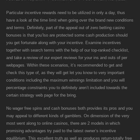
Particular incentive rewards need to be utilized in only a day, thus
have a look at the time limit when going over the brand new conditions
and terms. Definitely, part of the appeal out of zero betting casino
bonuses is that you’lso are protected some cash production should
you get fortunate along with your incentive. Examine incentives
together with search terms with the help of our top-ranked checklist,
and take a review of our expert reviews for your ins and outs of per
webpages. Within these scenarios, it’s recommended to get and
check this type of, as they will get let you know to very important
conditions including the maximum winnings limitation and you will
percentage constraints you to definitely aren’t included towards the
certain strategy web page for the bring.
No wager free spins and cash bonuses both provides its pros and you
may appeal to different kinds of gamblers. On dimension of the very
most went along to online casinos, there are 2 models in which
promising advantages try paid to the latest owner’s incentive
equilibrium. This excellent truth as well as produces return-totally free