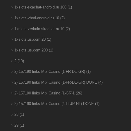
1xslots-skachat-android.ru 100
(1)
1xslots-vhod-android.ru 10
(2)
1xslots-zerkalo-skachat.ru 10
(2)
1xslots.us.com 20
(1)
1xslots.us.com 200
(1)
2
(10)
2) 157190 links Mix Casino (1-FR-DE-GR)
(1)
2) 157190 links Mix Casino (1-FR-DE-GR) DONE
(4)
2) 157190 links Mix Casino (1-GR)1
(26)
2) 157190 links Mix Casino (4-IT-JP-NL) DONE
(1)
23
(1)
29
(1)