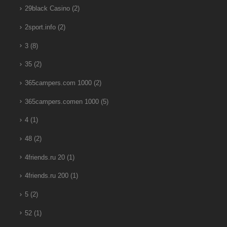
29black Casino
(2)
2sport.info
(2)
3
(8)
35
(2)
365campers.com 1000
(2)
365campers.comen 1000
(5)
4
(1)
48
(2)
4friends.ru 20
(1)
4friends.ru 200
(1)
5
(2)
52
(1)