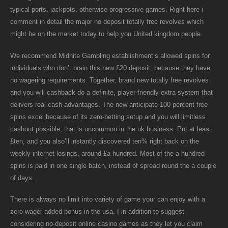
typical ports, jackpots, otherwise progressive games. Right here i
comment in detail the major no deposit totally free revolves which
might be on the market today to help you United kingdom people.
We recommend Midnite Gambling establishment’s allowed spins for
individuals who don’t brain this new £20 deposit, because they have
no wagering requirements. Together, brand new totally free revolves
and you will cashback do a definite, player-friendly extra system that
delivers real cash advantages. The new anticipate 100 percent free
spins excel because of its zero-betting setup and you will limitless
cashout possible, that is uncommon in the uk business. Put at least
£ten, and you also’ll instantly discovered ten% right back on the
weekly internet losings, around £a hundred. Most of the a hundred
spins is paid in one single batch, instead of spread round the a couple
of days.
There is always no limit into variety of game your can enjoy with a
zero wager added bonus in the usa. I in addition to suggest
considering no-deposit online casino games as they let you claim