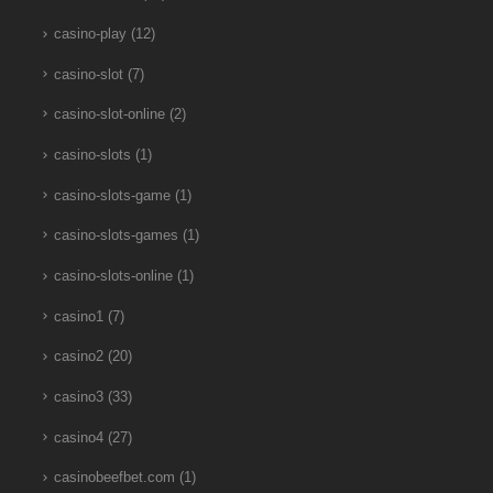
casino-play
(12)
casino-slot
(7)
casino-slot-online
(2)
casino-slots
(1)
casino-slots-game
(1)
casino-slots-games
(1)
casino-slots-online
(1)
casino1
(7)
casino2
(20)
casino3
(33)
casino4
(27)
casinobeefbet.com
(1)