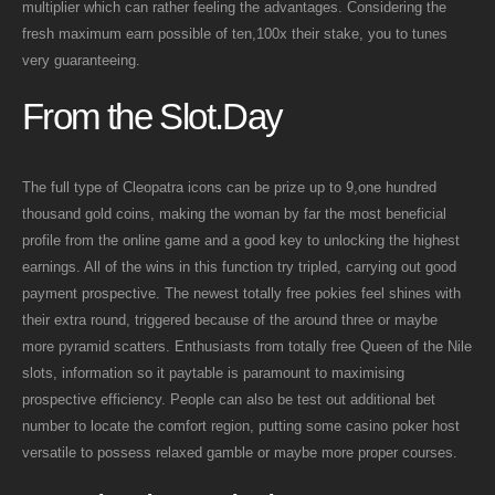
multiplier which can rather feeling the advantages. Considering the
fresh maximum earn possible of ten,100x their stake, you to tunes
very guaranteeing.
From the Slot.Day
The full type of Cleopatra icons can be prize up to 9,one hundred
thousand gold coins, making the woman by far the most beneficial
profile from the online game and a good key to unlocking the highest
earnings. All of the wins in this function try tripled, carrying out good
payment prospective. The newest totally free pokies feel shines with
their extra round, triggered because of the around three or maybe
more pyramid scatters. Enthusiasts from totally free Queen of the Nile
slots, information so it paytable is paramount to maximising
prospective efficiency. People can also be test out additional bet
number to locate the comfort region, putting some casino poker host
versatile to possess relaxed gamble or maybe more proper courses.