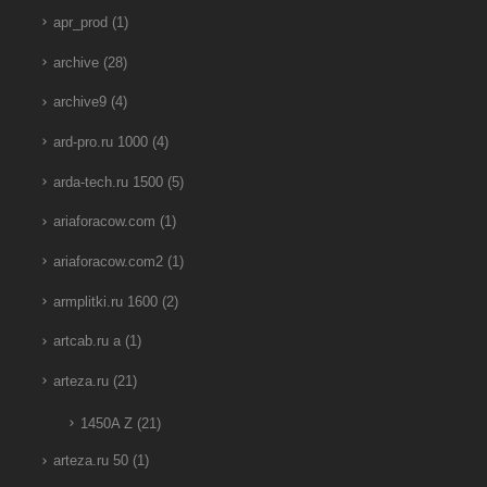
apr_prod
(1)
archive
(28)
archive9
(4)
ard-pro.ru 1000
(4)
arda-tech.ru 1500
(5)
ariaforacow.com
(1)
ariaforacow.com2
(1)
armplitki.ru 1600
(2)
artcab.ru a
(1)
arteza.ru
(21)
1450A Z
(21)
arteza.ru 50
(1)