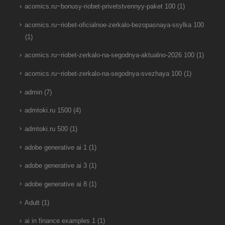
acomics.ru~bonusy-riobet-privetstvennyy-paket 100
(1)
acomics.ru~riobet-oficialnoe-zerkalo-bezopasnaya-ssylka 100
(1)
acomics.ru~riobet-zerkalo-na-segodnya-aktualno-2026 100
(1)
acomics.ru~riobet-zerkalo-na-segodnya-svezhaya 100
(1)
admin
(7)
admtoki.ru 1500
(4)
admtoki.ru 500
(1)
adobe generative ai 1
(1)
adobe generative ai 3
(1)
adobe generative ai 8
(1)
Adult
(1)
ai in finance examples 1
(1)