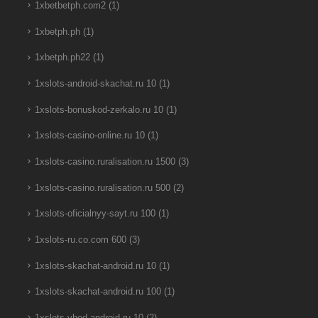
1xbetbetph.com2
(1)
1xbetph.ph
(1)
1xbetph.ph22
(1)
1xslots-android-skachat.ru 10
(1)
1xslots-bonuskod-zerkalo.ru 10
(1)
1xslots-casino-online.ru 10
(1)
1xslots-casino.ruralisation.ru 1500
(3)
1xslots-casino.ruralisation.ru 500
(2)
1xslots-oficialnyy-sayt.ru 100
(1)
1xslots-ru.co.com 600
(3)
1xslots-skachat-android.ru 10
(1)
1xslots-skachat-android.ru 100
(1)