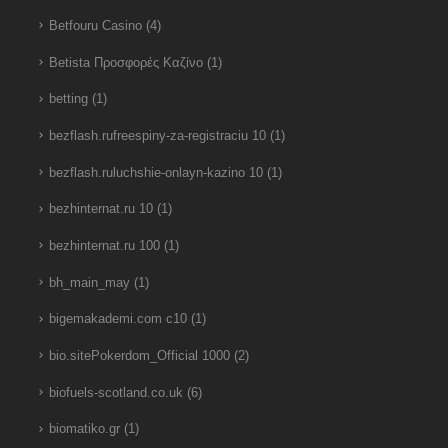
Betfouru Casino
(4)
Betista Προσφορές Καζίνο
(1)
betting
(1)
bezflash.rufreespiny-za-registraciu 10
(1)
bezflash.ruluchshie-onlayn-kazino 10
(1)
bezhinternat.ru 10
(1)
bezhinternat.ru 100
(1)
bh_main_may
(1)
bigemakademi.com c10
(1)
bio.sitePokerdom_Official 1000
(2)
biofuels-scotland.co.uk
(6)
biomatiko.gr
(1)