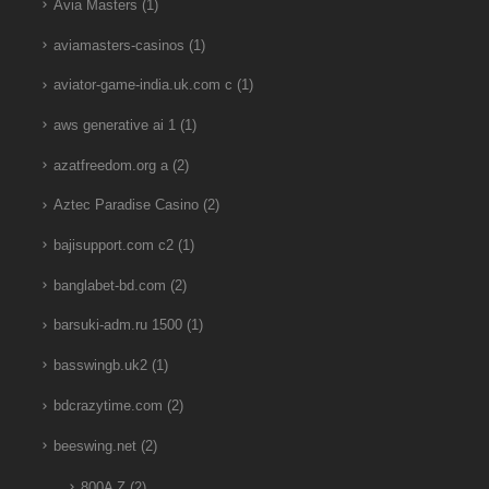
Avia Masters
(1)
aviamasters-casinos
(1)
aviator-game-india.uk.com c
(1)
aws generative ai 1
(1)
azatfreedom.org a
(2)
Aztec Paradise Casino
(2)
bajisupport.com c2
(1)
banglabet-bd.com
(2)
barsuki-adm.ru 1500
(1)
basswingb.uk2
(1)
bdcrazytime.com
(2)
beeswing.net
(2)
800A Z
(2)