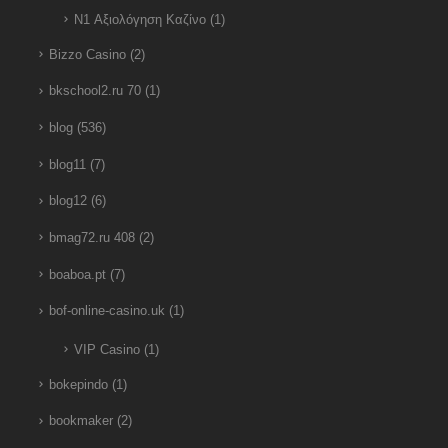
N1 Αξιολόγηση Καζίνο
(1)
Bizzo Casino
(2)
bkschool2.ru 70
(1)
blog
(536)
blog11
(7)
blog12
(6)
bmag72.ru 408
(2)
boaboa.pt
(7)
bof-online-casino.uk
(1)
VIP Casino
(1)
bokepindo
(1)
bookmaker
(2)