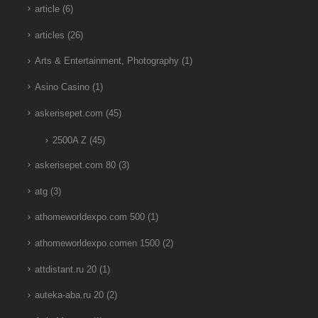
article
(6)
articles
(26)
Arts & Entertainment, Photography
(1)
Asino Casino
(1)
askerisepet.com
(45)
2500A Z
(45)
askerisepet.com 80
(3)
atg
(3)
athomeworldexpo.com 500
(1)
athomeworldexpo.comen 1500
(2)
attdistant.ru 20
(1)
auteka-aba.ru 20
(2)