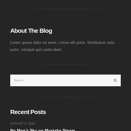
About The Blog
Lorem ipsum dolor sit amet, conse elit porta. Vestibulum ante
justo, volutpat quis porta diam.
Recent Posts
AUGUST 6, 2026
No Man’s Sky on Mystake Steam