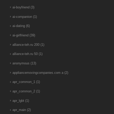
ai-boyfriend
(3)
ai-companion
(1)
ai-dating
(6)
ai-girlfriend
(39)
alliance-teh.ru 200
(1)
alliance-teh.ru 50
(1)
anonymous
(13)
appliancemovingcompanies.com a
(2)
apr_common_1
(1)
apr_common_2
(1)
apr_lgbt
(1)
apr_main
(2)