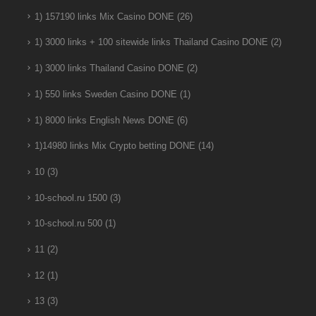
1) 157190 links Mix Casino DONE
(26)
1) 3000 links + 100 sitewide links Thailand Casino DONE
(2)
1) 3000 links Thailand Casino DONE
(2)
1) 550 links Sweden Casino DONE
(1)
1) 8000 links English News DONE
(6)
1)14980 links Mix Crypto betting DONE
(14)
10
(3)
10-school.ru 1500
(3)
10-school.ru 500
(1)
11
(2)
12
(1)
13
(3)