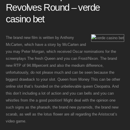
Revolves Round – verde
casino bet
The brand new film is written by Anthony
McCarten, which have a story by McCarten and
you may Peter Morgan, which received Oscar nominations for the
screenplays The fresh Queen and you can Frost/Nixon. The brand
new RTP of 94.88percent and also the medium difference,
unfortuitously, do not please much and can be seen because the
biggest drawback to your slot. Queen from Money This can be other
online slot that’s founded on the unbelievable queen Cleopatra. And
this don’t including a lot of action and you can bells and you can
whistles from the a good position! Might deal with the opinion one
such signs as the pharaoh, the brand new pyramids, the brand new
scarab, as well as the lotus flower are all regarding the Aristocrat’s
video game.