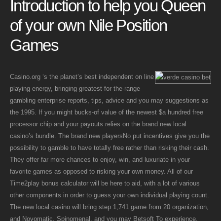
Introduction to help you Queen
of your own Nile Position
Games
Casino.org ‘s the planet’s best independent on line
playing energy, bringing greatest for the-range
gambling enterprise reports, tips, advice and you may suggestions as
the 1995. If you might bucks-of value of the newest $a hundred free
processor chip and your payouts relies on the brand new local
casino’s bundle. The brand new playersNo put incentives give you the
possibility to gamble to have totally free rather than risking their cash.
They offer far more chances to enjoy, win, and luxuriate in your
favorite games as opposed to risking your own money. All of our
Time2play bonus calculator will be here to aid, with a lot of various
other components in order to guess your own individual playing count.
The new local casino will bring step 1,741 game from 20 organization,
and Novomatic, Spinomenal, and you may Betsoft To experience.