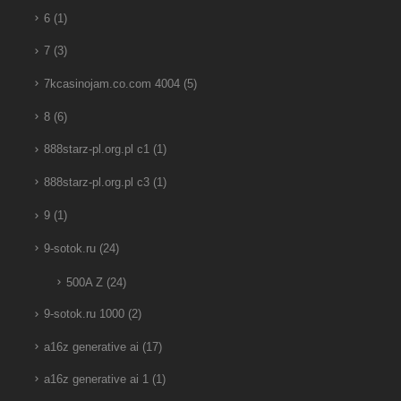
6
(1)
7
(3)
7kcasinojam.co.com 4004
(5)
8
(6)
888starz-pl.org.pl c1
(1)
888starz-pl.org.pl c3
(1)
9
(1)
9-sotok.ru
(24)
500A Z
(24)
9-sotok.ru 1000
(2)
a16z generative ai
(17)
a16z generative ai 1
(1)