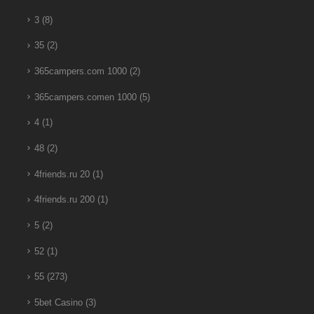
3
(8)
35
(2)
365campers.com 1000
(2)
365campers.comen 1000
(5)
4
(1)
48
(2)
4friends.ru 20
(1)
4friends.ru 200
(1)
5
(2)
52
(1)
55
(273)
5bet Casino
(3)