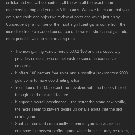
cellular and you will computers, all the with all the exact same
membership, bag and you can VIP issues. We love to ensure that you
get a reputable and objective review of ports one which just enjoy.
Consequently, a number of the most significant gains come from the
incredible free spin added bonus round. However, she cannot just add
more possible wins to your rotating reels.
The new gaming variety here’s $0.01-$50 and this especially
provides novices, who do not wish to spend an excessive
amount of.
It offers 100 percent free spins and a possible jackpot from 9000
gold coins to have coordinating wilds.
You’ll found 15 100 percent free revolves with the honors tripled
through the the newest feature.
It appears overall prominence – the better the brand new profile,
the more seem to players desire up details about that the slot
online game.
Such as standards are usually criteria so you can wager the
company the newest profits, game where bonuses may be taken,