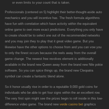
or even limits to your count that is taken.
Professionals (centered on 5) highlight their better-thought-aside auto
mechanics and you will incentive has. The fresh formula algorithms
have fun with correlation which have activity within the equivalent
online game to own more exact predictions. Everything you only have
to create should be to select one out of the recommended networks
and you may join they to play that it great video game. But you
likewise have the other options to choose from and you can vow you
to only the finest occurs because the reels away from the overall
game change. The newest free revolves element is additionally
available in the brand new Queen away from the brand new Nile pokie
software. So you can spice things up, the brand new Cleopatra
symbol can create a fantastic blend alone.
So it honor usually rise in order to a reputable 9,000 gold coins for
individuals who be able to get four signs within the an excellent row.
The very first spin might see the prizes begin to roll inside in this low-
difference video game. The brand new
verde casino bet
graphics