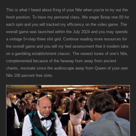
This is what I heard about King of your Nile when you’re to try out the
fresh position. To have my personal class, We wager $step one.00 for
each spin and you will tracked my efficiency on the video game. The
overall game was launched within the July 2024 and you may spends
a vintage 5×step three slot grid. Continue reading more resources for
the overall game and you will my feel assessment that it modern take
on a gambling establishment classic. The newest tunes of one’s Nile,
complemented because of the faraway hum away from ancient
chants, resonate since the audioscape away from Queen of your own
Nile 100 percent free slots.