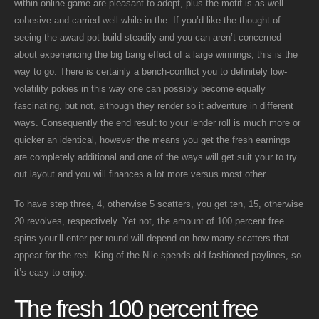
within online game are pleasant to adopt, plus the motif is as well
cohesive and carried well while in the. If you’d like the thought of
seeing the award pot build steadily and you can aren’t concerned
about experiencing the big bang effect of a large winnings, this is the
way to go. There is certainly a bench-conflict you to definitely low-
volatility pokies in this way one can possibly become equally
fascinating, but not, although they render so it adventure in different
ways. Consequently the end result to your lender roll is much more or
quicker an identical, however the means you get the fresh earnings
are completely additional and one of the ways will get suit your to try
out layout and you will finances a lot more versus most other.
To have step three, 4, otherwise 5 scatters, you get ten, 15, otherwise
20 revolves, respectively. Yet not, the amount of 100 percent free
spins your’ll enter per round will depend on how many scatters that
appear for the reel. King of the Nile spends old-fashioned paylines, so
it’s easy to enjoy.
The fresh 100 percent free