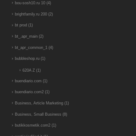
bou-sosh10.ru 10
(4)
brightfamily.ru 200
(2)
bt prod
(1)
bt_,apr_main
(2)
bt_apr_common_1
(4)
bubbleshop.ru
(1)
620A Z
(1)
buendiario.com
(1)
buendiario.com2
(1)
Business, Article Marketing
(1)
Business, Small Business
(8)
butikkosmetik.com2
(1)