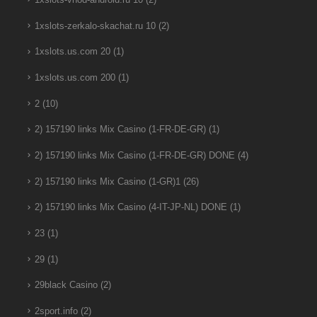
1xslots-vhod-android.ru 10
(2)
1xslots-zerkalo-skachat.ru 10
(2)
1xslots.us.com 20
(1)
1xslots.us.com 200
(1)
2
(10)
2) 157190 links Mix Casino (1-FR-DE-GR)
(1)
2) 157190 links Mix Casino (1-FR-DE-GR) DONE
(4)
2) 157190 links Mix Casino (1-GR)1
(26)
2) 157190 links Mix Casino (4-IT-JP-NL) DONE
(1)
23
(1)
29
(1)
29black Casino
(2)
2sport.info
(2)