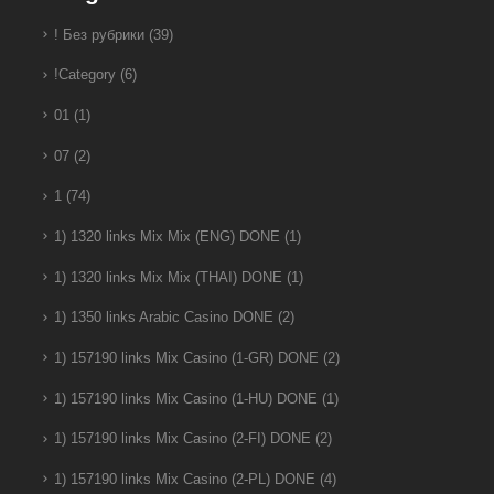
! Без рубрики
(39)
!Category
(6)
01
(1)
07
(2)
1
(74)
1) 1320 links Mix Mix (ENG) DONE
(1)
1) 1320 links Mix Mix (THAI) DONE
(1)
1) 1350 links Arabic Casino DONE
(2)
1) 157190 links Mix Casino (1-GR) DONE
(2)
1) 157190 links Mix Casino (1-HU) DONE
(1)
1) 157190 links Mix Casino (2-FI) DONE
(2)
1) 157190 links Mix Casino (2-PL) DONE
(4)