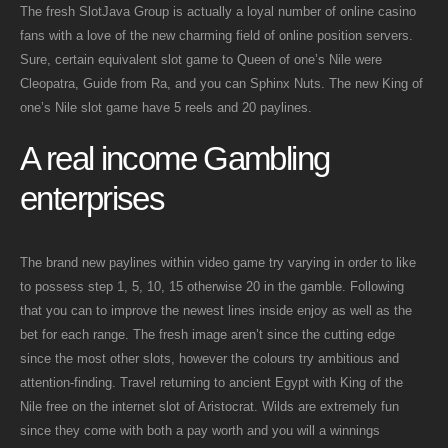
The fresh SlotJava Group is actually a loyal number of online casino
fans with a love of the new charming field of online position servers.
Sure, certain equivalent slot game to Queen of one’s Nile were
Cleopatra, Guide from Ra, and you can Sphinx Nuts. The new King of
one’s Nile slot game have 5 reels and 20 paylines.
A real income Gambling
enterprises
The brand new paylines within video game try varying in order to like
to possess step 1, 5, 10, 15 otherwise 20 in the gamble. Following
that you can to improve the newest lines inside enjoy as well as the
bet for each range. The fresh image aren’t since the cutting edge
since the most other slots, however the colours try ambitious and
attention-finding. Travel returning to ancient Egypt with King of the
Nile free on the internet slot of Aristocrat. Wilds are extremely fun
since they come with both a pay worth and you will a winnings