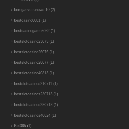
beregaevo.runews 10
(2)
bestcasino6081
(1)
bestcasinogame5082
(1)
bestslotcasino23073
(1)
bestslotcasino26076
(1)
bestslotcasino28077
(1)
bestslotcasino40813
(1)
bestslotcasinos210711
(1)
bestslotcasinos230713
(1)
bestslotcasinos280718
(1)
bestslotcasinos40824
(1)
Bet365
(1)