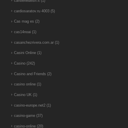
cantieriedilisrl.it
(1)
cardiosaratov.ru 4003
(5)
Cas mag es
(2)
cas14noai
(1)
casanchezrivera.com.ar
(1)
Casini Online
(1)
Casino
(242)
Casino and Friends
(2)
casino online
(1)
Casino UK
(1)
casino-europe.net2
(1)
casino-game
(37)
casino-online
(20)