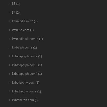
15
(1)
17
(2)
1win-india.in c2
(1)
1win-np.com
(1)
1winindia.uk.com c
(1)
1x-betph.com2
(1)
1xbetapp-ph.com2
(1)
1xbetapp-ph.com3
(1)
1xbetapp-ph.com4
(1)
1xbetbetmy.com
(1)
1xbetbetmy.com2
(1)
1xbetbetph.com
(3)