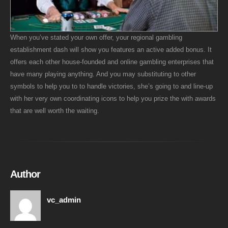
When you’ve stated your own offer, your regional gambling
establishment dash will show you features an active added bonus. It
offers each other house-founded and online gambling enterprises that
have many playing anything. And you may substituting to other
symbols to help you to to handle victories, she’s going to and line-up
with her very own coordinating icons to help you prize the with awards
that are well worth the waiting.
Author
vc_admin