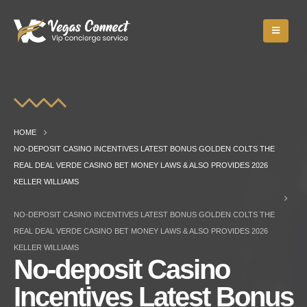
HOME
NO-DEPOSIT CASINO INCENTIVES LATEST BONUS GOLDEN COLTS THE
REAL DEAL VERDE CASINO BET MONEY LAWS & ALSO PROVIDES 2026
KELLER WILLIAMS
NO-DEPOSIT CASINO INCENTIVES LATEST BONUS GOLDEN COLTS THE
REAL DEAL VERDE CASINO BET MONEY LAWS & ALSO PROVIDES 2026
KELLER WILLIAMS
No-deposit Casino
Incentives Latest Bonus