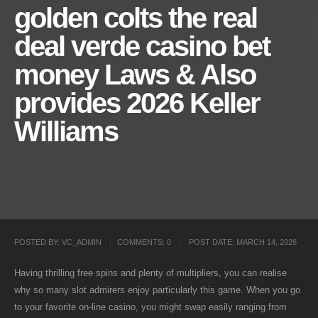
golden colts the real
deal verde casino bet
money Laws & Also
provides 2026 Keller
Williams
POSTED BY:
VC_ADMIN
COMMENTS:
0
POST DATE:
MARCH 14, 2026
Having thrilling free spins and plenty of multipliers, you can realise
why so many slot admirers enjoy particularly this game. When you go
to your favorite on-line casino, you might swap easily ranging from