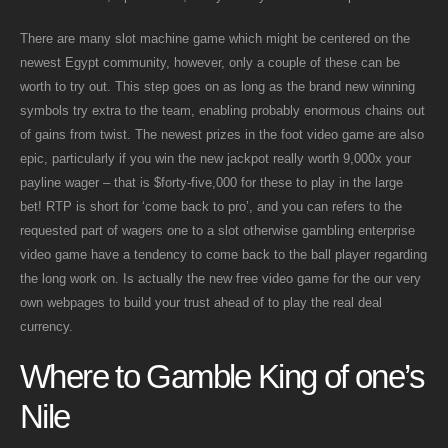
There are many slot machine game which might be centered on the
newest Egypt community, however, only a couple of these can be
worth to try out. This step goes on as long as the brand new winning
symbols try extra to the team, enabling probably enormous chains out
of gains from twist. The newest prizes in the foot video game are also
epic, particularly if you win the new jackpot really worth 9,000x your
payline wager – that is $forty-five,000 for these to play in the large
bet! RTP is short for ‘come back to pro’, and you can refers to the
requested part of wagers one to a slot otherwise gambling enterprise
video game have a tendency to come back to the ball player regarding
the long work on. Is actually the new free video game for the our very
own webpages to build your trust ahead of to play the real deal
currency.
Where to Gamble King of one’s
Nile