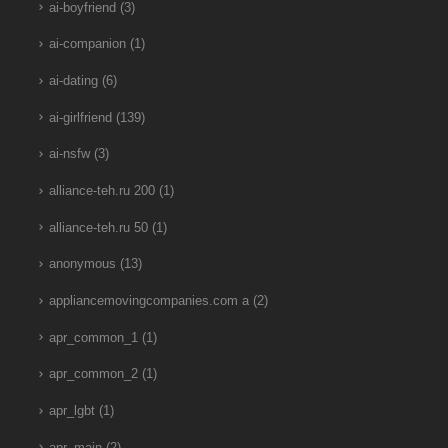
ai-boyfriend
(3)
ai-companion
(1)
ai-dating
(6)
ai-girlfriend
(139)
ai-nsfw
(3)
alliance-teh.ru 200
(1)
alliance-teh.ru 50
(1)
anonymous
(13)
appliancemovingcompanies.com a
(2)
apr_common_1
(1)
apr_common_2
(1)
apr_lgbt
(1)
apr_main
(2)