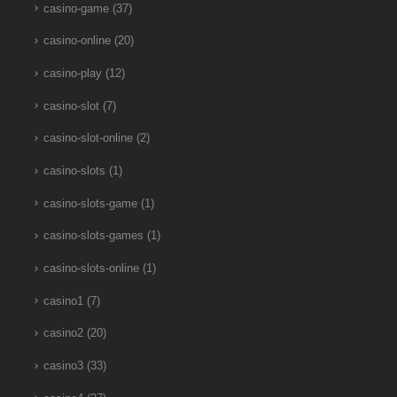
casino-game
(37)
casino-online
(20)
casino-play
(12)
casino-slot
(7)
casino-slot-online
(2)
casino-slots
(1)
casino-slots-game
(1)
casino-slots-games
(1)
casino-slots-online
(1)
casino1
(7)
casino2
(20)
casino3
(33)