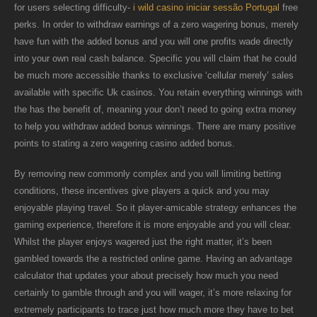
for users selecting difficulty-
i wild casino iniciar sessão Portugal
free
perks. In order to withdraw earnings of a zero wagering bonus, merely
have fun with the added bonus and you will one profits wade directly
into your own real cash balance. Specific you will claim that he could
be much more accessible thanks to exclusive ‘cellular merely’ sales
available with specific Uk casinos. You retain everything winnings with
the has the benefit of, meaning your don’t need to going extra money
to help you withdraw added bonus winnings. There are many positive
points to stating a zero wagering casino added bonus.
By removing new commonly complex and you will limiting betting
conditions, these incentives give players a quick and you may
enjoyable playing travel. So it player-amicable strategy enhances the
gaming experience, therefore it is more enjoyable and you will clear.
Whilst the player enjoys wagered just the right matter, it’s been
gambled towards the a restricted online game. Having an advantage
calculator that updates your about precisely how much you need
certainly to gamble through and you will wager, it’s more relaxing for
extremely participants to trace just how much more they have to bet