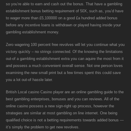
so you’re able to earn and cash out the bonus. That have a gambling
establishment bonus betting requirement of 50X, such as, you’d have
to wager more than £5,100000 on a good £a hundred added bonus
before any incentive loans is withdrawn or played having inside your
gambling establishment money.
Zero wagering 100 percent free revolves will let you continue what you
victory quickly – no strings connected. Of the knowing the limitations
out-of a gambling establishment extra you can aquire the most from it
and possess a much convenient overall sense. Not one person loves
examining the new small print but a few times spent this could save
you a lot out-of hassle later.
British Local casino Casino player are an online gambling guide to the
best gambling enterprises, bonuses and you can reviews. All of the
online casino possess a new sign-right up process, however the
strategies are similar at most gambling on line internet. One being
qualified choice is not a betting requirements towards added bonus —
it’s simply the problem to get new revolves.