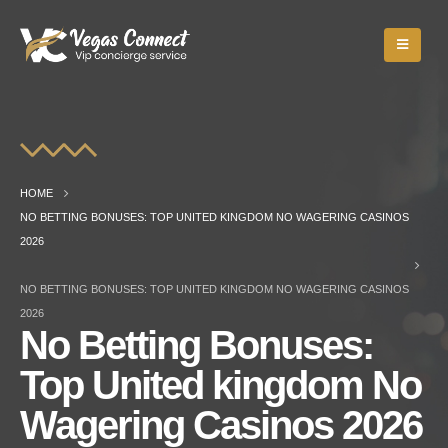
HOME
NO BETTING BONUSES: TOP UNITED KINGDOM NO WAGERING CASINOS
2026
NO BETTING BONUSES: TOP UNITED KINGDOM NO WAGERING CASINOS
2026
No Betting Bonuses:
Top United kingdom No
Wagering Casinos 2026