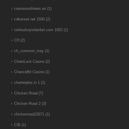
casinosonlinees.es
(1)
cdkennel.net 1500
(2)
cerkezkoyisilanlari.com 1002
(1)
CH
(2)
ch_common_may
(1)
ChainLuck Casino
(2)
ChanceBit Casino
(1)
charterplus.in 1
(1)
Chicken Road
(7)
Chicken Road 2
(3)
chickenroad23071
(1)
CIB
(1)