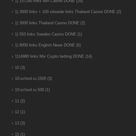
1) 157190 links Mix Casino DONE
(26)
1) 3000 links + 100 sitewide links Thailand Casino DONE
(2)
1) 3000 links Thailand Casino DONE
(2)
1) 550 links Sweden Casino DONE
(1)
1) 8000 links English News DONE
(6)
1)14980 links Mix Crypto betting DONE
(14)
10
(3)
10-school.ru 1500
(3)
10-school.ru 500
(1)
11
(2)
12
(1)
13
(3)
15
(1)