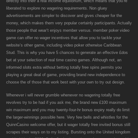
directly into their a real income equilibrium, which means that you’re
liberated to explore no wagering requirements. Non gluey
advertisements are simpler to discover and gives cheaper for the
money, which makes them very popular certainly participants. Actually
those people that wear’t enjoys member versus. member poker video
game can offer no wager incentives that allow you to tackle your
website’s other game, including video poker otherwise Caribbean
Stud. This is why you have 5 chances to generate an effective £dos
bet at your selection of real time casino games. Although not, an
informed slots extra without betting totally free spins permits you
playing a great deal of game, providing brand new independence to
choose the of those that work best with your own to try out design.
Whenever i will never grumble whenever no wagering totally free
revolves try to be had if you ask me, the brand new £100 maximum
win maximum and you may twenty-four-hr bonus expiry really do limit
the larger-winnings possible here. Very few bells and whistles for the
QuinnCasino welcome offer, but it wager totally free invited bonus still
scrapes their ways on to my listing. Bursting onto the United kingdom