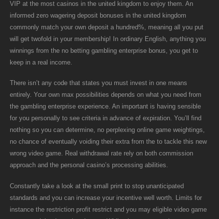
VIP at the most casinos in the united kingdom to enjoy them. An
informed zero wagering deposit bonuses in the united kingdom
commonly match your own deposit a hundred%, meaning all you put
will get twofold in your membership! In ordinary English, anything you
winnings from the no betting gambling enterprise bonus, you get to
keep in a real income.
There isn’t any code that states you must invest in one means
entirely. Your own max possibilities depends on what you need from
the gambling enterprise experience. An important is having sensible
for you personally to see criteria in advance of expiration. You’ll find
nothing so you can determine, no perplexing online game weightings,
no chance of eventually voiding their extra from the to tackle this new
wrong video game. Real withdrawal rate rely on both commission
approach and the personal casino’s processing abilities.
Constantly take a look at the small print to stop unanticipated
standards and you can increase your incentive well worth. Limits for
instance the restriction profit restrict and you may eligible video game