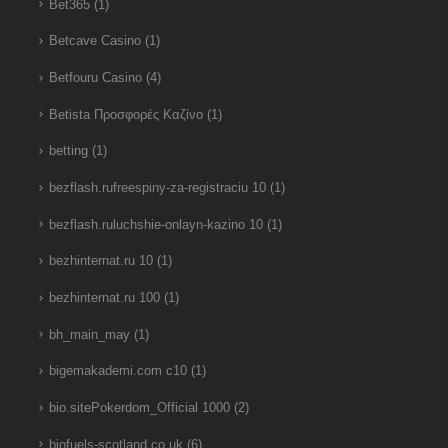
Bet365
(1)
Betcave Casino
(1)
Betfouru Casino
(4)
Betista Προσφορές Καζίνο
(1)
betting
(1)
bezflash.rufreespiny-za-registraciu 10
(1)
bezflash.ruluchshie-onlayn-kazino 10
(1)
bezhinternat.ru 10
(1)
bezhinternat.ru 100
(1)
bh_main_may
(1)
bigemakademi.com c10
(1)
bio.sitePokerdom_Official 1000
(2)
biofuels-scotland.co.uk
(6)