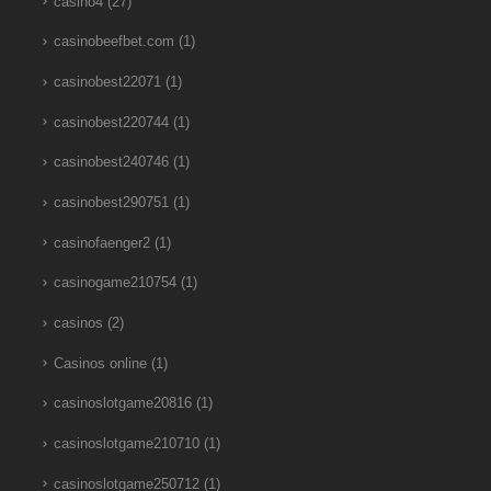
casino4
(27)
casinobeefbet.com
(1)
casinobest22071
(1)
casinobest220744
(1)
casinobest240746
(1)
casinobest290751
(1)
casinofaenger2
(1)
casinogame210754
(1)
casinos
(2)
Casinos online
(1)
casinoslotgame20816
(1)
casinoslotgame210710
(1)
casinoslotgame250712
(1)