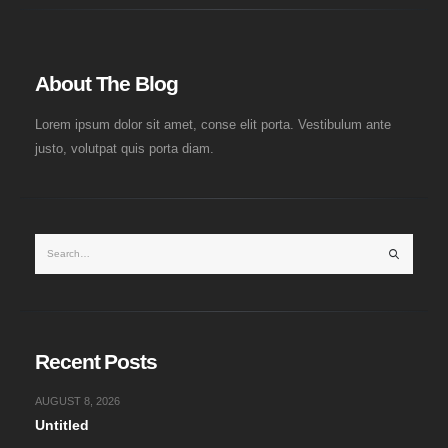
About The Blog
Lorem ipsum dolor sit amet, conse elit porta. Vestibulum ante
justo, volutpat quis porta diam.
Recent Posts
AUGUST 8, 2026
Untitled