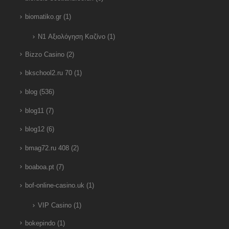
biomatiko.gr
(1)
N1 Αξιολόγηση Καζίνο
(1)
Bizzo Casino
(2)
bkschool2.ru 70
(1)
blog
(536)
blog11
(7)
blog12
(6)
bmag72.ru 408
(2)
boaboa.pt
(7)
bof-online-casino.uk
(1)
VIP Casino
(1)
bokepindo
(1)