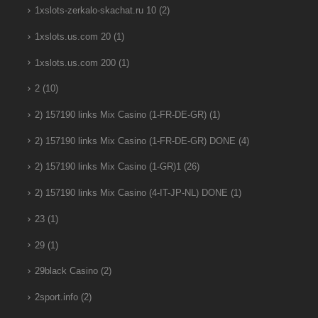
1xslots-zerkalo-skachat.ru 10
(2)
1xslots.us.com 20
(1)
1xslots.us.com 200
(1)
2
(10)
2) 157190 links Mix Casino (1-FR-DE-GR)
(1)
2) 157190 links Mix Casino (1-FR-DE-GR) DONE
(4)
2) 157190 links Mix Casino (1-GR)1
(26)
2) 157190 links Mix Casino (4-IT-JP-NL) DONE
(1)
23
(1)
29
(1)
29black Casino
(2)
2sport.info
(2)