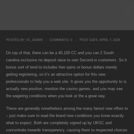
POSTED BY:
VC_ADMIN
COMMENTS:
0
POST DATE:
APRIL 7, 2026
On top of that, there can be a 40,100 CC and you can 2 South
carolina exclusive no deposit raise to own Second.io customers. So it
bonus sort of tend to includes free spins or bonus dollars merely
getting registering, so it’s an attractive option for this new
professionals to help you a web site. It gives you the opportunity to is
actually new position, mention the casino games, and you may see
the wagering conditions when you look at the a great way.
These are generally nonetheless among the many fairest now offers to
– just make sure to read the brand new conditions you know exactly
what to expect. Both are completely signed up by UKGC and
concentrate towards transparency, causing them to respected choices