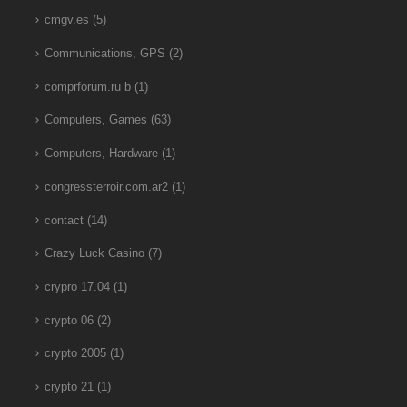
cmgv.es
(5)
Communications, GPS
(2)
comprforum.ru b
(1)
Computers, Games
(63)
Computers, Hardware
(1)
congressterroir.com.ar2
(1)
contact
(14)
Crazy Luck Casino
(7)
crypro 17.04
(1)
crypto 06
(2)
crypto 2005
(1)
crypto 21
(1)