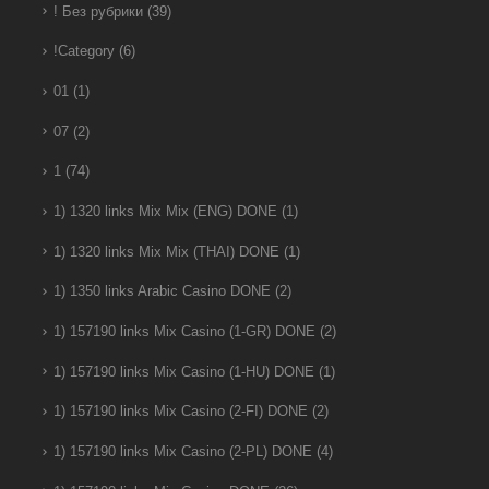
! Без рубрики
(39)
!Category
(6)
01
(1)
07
(2)
1
(74)
1) 1320 links Mix Mix (ENG) DONE
(1)
1) 1320 links Mix Mix (THAI) DONE
(1)
1) 1350 links Arabic Casino DONE
(2)
1) 157190 links Mix Casino (1-GR) DONE
(2)
1) 157190 links Mix Casino (1-HU) DONE
(1)
1) 157190 links Mix Casino (2-FI) DONE
(2)
1) 157190 links Mix Casino (2-PL) DONE
(4)