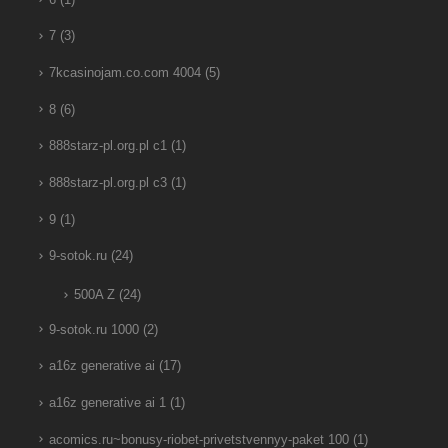
7
(3)
7kcasinojam.co.com 4004
(5)
8
(6)
888starz-pl.org.pl c1
(1)
888starz-pl.org.pl c3
(1)
9
(1)
9-sotok.ru
(24)
500A Z
(24)
9-sotok.ru 1000
(2)
a16z generative ai
(17)
a16z generative ai 1
(1)
acomics.ru~bonusy-riobet-privetstvennyy-paket 100
(1)