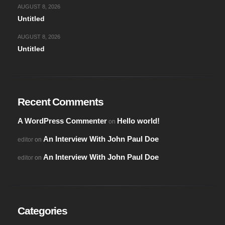
AUGUST 8, 2026
Untitled
AUGUST 8, 2026
Untitled
Recent Comments
A WordPress Commenter
Hello world!
on
An Interview With John Paul Doe
editor
on
An Interview With John Paul Doe
editor
on
Categories