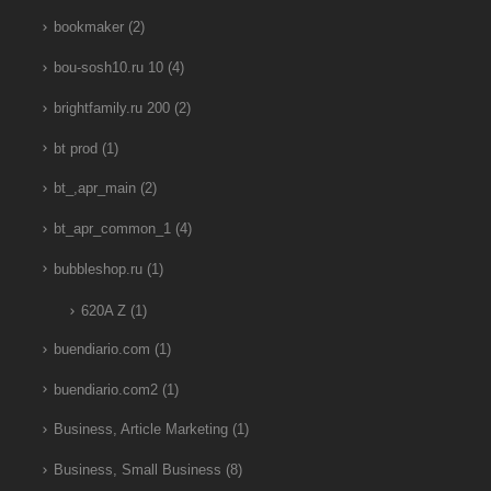
bookmaker
(2)
bou-sosh10.ru 10
(4)
brightfamily.ru 200
(2)
bt prod
(1)
bt_,apr_main
(2)
bt_apr_common_1
(4)
bubbleshop.ru
(1)
620A Z
(1)
buendiario.com
(1)
buendiario.com2
(1)
Business, Article Marketing
(1)
Business, Small Business
(8)