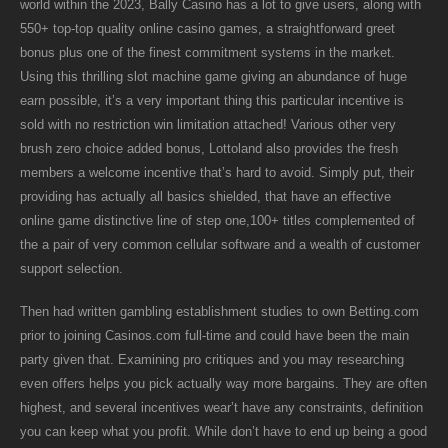
world within the 2023, Bally Casino has a lot to give users, along with
550+ top-top quality online casino games, a straightforward greet
bonus plus one of the finest commitment systems in the market.
Using this thrilling slot machine game giving an abundance of huge
earn possible, it’s a very important thing this particular incentive is
sold with no restriction win limitation attached! Various other very
brush zero choice added bonus, Lottoland also provides the fresh
members a welcome incentive that’s hard to avoid. Simply put, their
providing has actually all basics shielded, that have an effective
online game distinctive line of step one,100+ titles complemented of
the a pair of very common cellular software and a wealth of customer
support selection.
Then had written gambling establishment studies to own Betting.com
prior to joining Casinos.com full-time and could have been the main
party given that. Examining pro critiques and you may researching
even offers helps you pick actually way more bargains. They are often
highest, and several incentives wear’t have any constraints, definition
you can keep what you profit. While don’t have to end up being a good