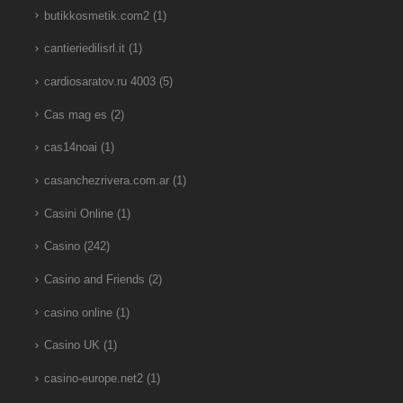
butikkosmetik.com2
(1)
cantieriedilisrl.it
(1)
cardiosaratov.ru 4003
(5)
Cas mag es
(2)
cas14noai
(1)
casanchezrivera.com.ar
(1)
Casini Online
(1)
Casino
(242)
Casino and Friends
(2)
casino online
(1)
Casino UK
(1)
casino-europe.net2
(1)