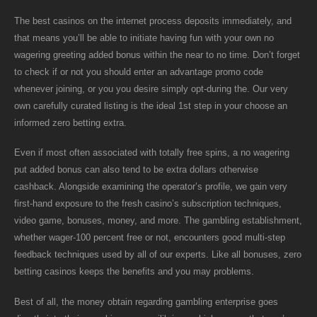
The best casinos on the internet process deposits immediately, and
that means you’ll be able to initiate having fun with your own no
wagering greeting added bonus within the near to no time. Don’t forget
to check if or not you should enter an advantage promo code
whenever joining, or you you desire simply opt-during the. Our very
own carefully curated listing is the ideal 1st step in your choose an
informed zero betting extra.
Even if most often associated with totally free spins, a no wagering
put added bonus can also tend to be extra dollars otherwise
cashback. Alongside examining the operator’s profile, we gain very
first-hand exposure to the fresh casino’s subscription techniques,
video game, bonuses, money, and more. The gambling establishment,
whether wager-100 percent free or not, encounters good multi-step
feedback techniques used by all of our experts. Like all bonuses, zero
betting casinos keeps the benefits and you may problems.
Best of all, the money obtain regarding gambling enterprise goes