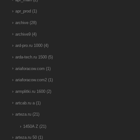
apr_prod
(1)
archive
(28)
archive9
(4)
ard-pro.ru 1000
(4)
arda-tech.ru 1500
(5)
ariaforacow.com
(1)
ariaforacow.com2
(1)
armplitki.ru 1600
(2)
artcab.ru a
(1)
arteza.ru
(21)
1450A Z
(21)
arteza.ru 50
(1)