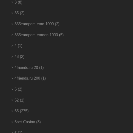
3
(8)
35
(2)
365campers.com 1000
(2)
365campers.comen 1000
(5)
4
(1)
48
(2)
4friends.ru 20
(1)
4friends.ru 200
(1)
5
(2)
52
(1)
55
(275)
5bet Casino
(3)
6
(1)