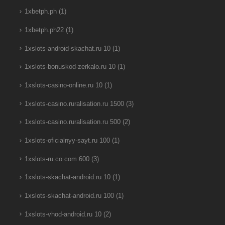
1xbetph.ph
(1)
1xbetph.ph22
(1)
1xslots-android-skachat.ru 10
(1)
1xslots-bonuskod-zerkalo.ru 10
(1)
1xslots-casino-online.ru 10
(1)
1xslots-casino.ruralisation.ru 1500
(3)
1xslots-casino.ruralisation.ru 500
(2)
1xslots-oficialnyy-sayt.ru 100
(1)
1xslots-ru.co.com 600
(3)
1xslots-skachat-android.ru 10
(1)
1xslots-skachat-android.ru 100
(1)
1xslots-vhod-android.ru 10
(2)