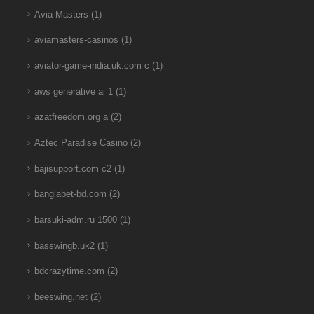
Avia Masters
(1)
aviamasters-casinos
(1)
aviator-game-india.uk.com c
(1)
aws generative ai 1
(1)
azatfreedom.org a
(2)
Aztec Paradise Casino
(2)
bajisupport.com c2
(1)
banglabet-bd.com
(2)
barsuki-adm.ru 1500
(1)
basswingb.uk2
(1)
bdcrazytime.com
(2)
beeswing.net
(2)