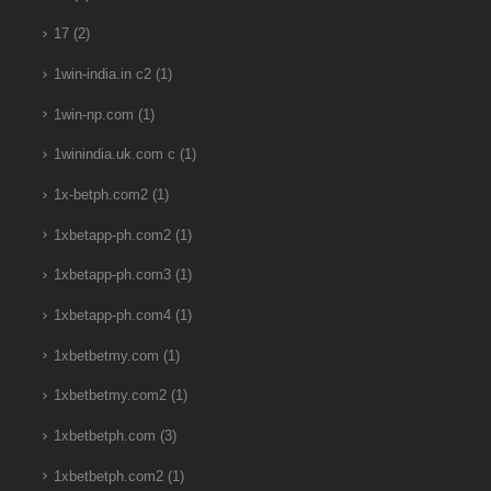
17
(2)
1win-india.in c2
(1)
1win-np.com
(1)
1winindia.uk.com c
(1)
1x-betph.com2
(1)
1xbetapp-ph.com2
(1)
1xbetapp-ph.com3
(1)
1xbetapp-ph.com4
(1)
1xbetbetmy.com
(1)
1xbetbetmy.com2
(1)
1xbetbetph.com
(3)
1xbetbetph.com2
(1)