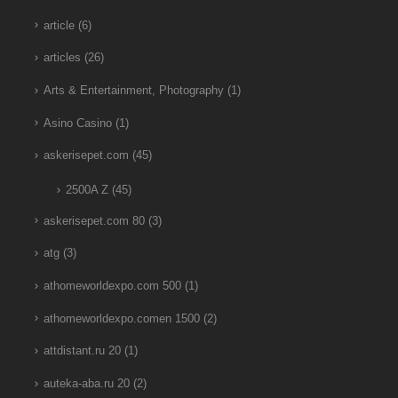
article
(6)
articles
(26)
Arts & Entertainment, Photography
(1)
Asino Casino
(1)
askerisepet.com
(45)
2500A Z
(45)
askerisepet.com 80
(3)
atg
(3)
athomeworldexpo.com 500
(1)
athomeworldexpo.comen 1500
(2)
attdistant.ru 20
(1)
auteka-aba.ru 20
(2)