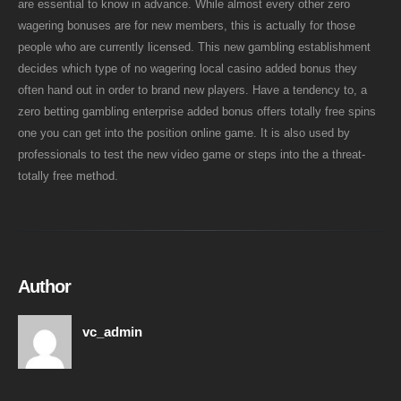
are essential to know in advance. While almost every other zero
wagering bonuses are for new members, this is actually for those
people who are currently licensed. This new gambling establishment
decides which type of no wagering local casino added bonus they
often hand out in order to brand new players. Have a tendency to, a
zero betting gambling enterprise added bonus offers totally free spins
one you can get into the position online game. It is also used by
professionals to test the new video game or steps into the a threat-
totally free method.
Author
vc_admin