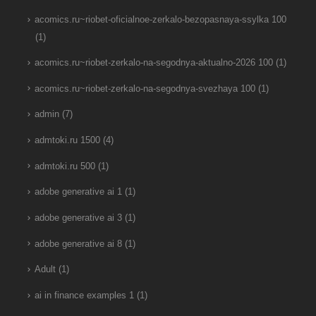
acomics.ru~riobet-oficialnoe-zerkalo-bezopasnaya-ssylka 100
(1)
acomics.ru~riobet-zerkalo-na-segodnya-aktualno-2026 100
(1)
acomics.ru~riobet-zerkalo-na-segodnya-svezhaya 100
(1)
admin
(7)
admtoki.ru 1500
(4)
admtoki.ru 500
(1)
adobe generative ai 1
(1)
adobe generative ai 3
(1)
adobe generative ai 8
(1)
Adult
(1)
ai in finance examples 1
(1)