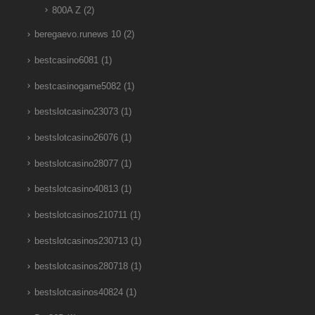
800A Z
(2)
beregaevo.runews 10
(2)
bestcasino6081
(1)
bestcasinogame5082
(1)
bestslotcasino23073
(1)
bestslotcasino26076
(1)
bestslotcasino28077
(1)
bestslotcasino40813
(1)
bestslotcasinos210711
(1)
bestslotcasinos230713
(1)
bestslotcasinos280718
(1)
bestslotcasinos40824
(1)