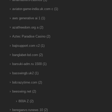
aviator-game-india.uk.com c
(1)
aws generative ai 1
(1)
azatfreedom.org a
(2)
Aztec Paradise Casino
(2)
bajisupport.com c2
(1)
banglabet-bd.com
(2)
barsuki-adm.ru 1500
(1)
basswingb.uk2
(1)
bdcrazytime.com
(2)
beeswing.net
(2)
800A Z
(2)
beregaevo.runews 10
(2)