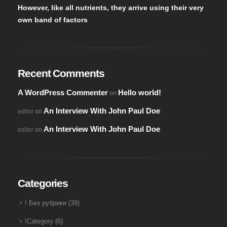
However, like all nutrients, they arrive using their very
own band of factors
Recent Comments
A WordPress Commenter
Hello world!
on
An Interview With John Paul Doe
editor
on
An Interview With John Paul Doe
editor
on
Categories
! Без рубрики
(39)
!Category
(6)