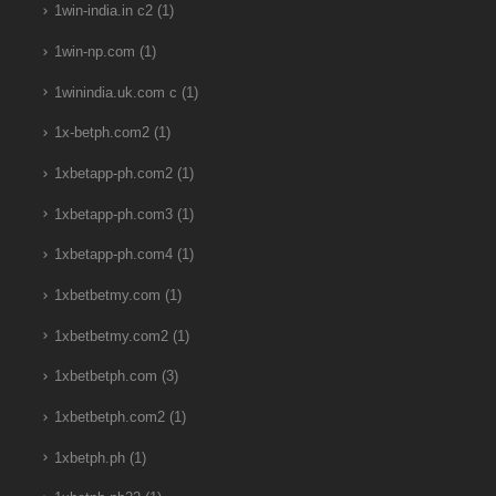
1win-india.in c2
(1)
1win-np.com
(1)
1winindia.uk.com c
(1)
1x-betph.com2
(1)
1xbetapp-ph.com2
(1)
1xbetapp-ph.com3
(1)
1xbetapp-ph.com4
(1)
1xbetbetmy.com
(1)
1xbetbetmy.com2
(1)
1xbetbetph.com
(3)
1xbetbetph.com2
(1)
1xbetph.ph
(1)