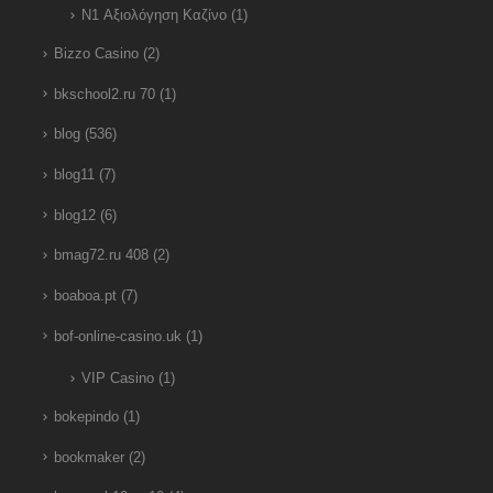
N1 Αξιολόγηση Καζίνο
(1)
Bizzo Casino
(2)
bkschool2.ru 70
(1)
blog
(536)
blog11
(7)
blog12
(6)
bmag72.ru 408
(2)
boaboa.pt
(7)
bof-online-casino.uk
(1)
VIP Casino
(1)
bokepindo
(1)
bookmaker
(2)