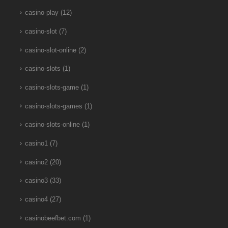
casino-play
(12)
casino-slot
(7)
casino-slot-online
(2)
casino-slots
(1)
casino-slots-game
(1)
casino-slots-games
(1)
casino-slots-online
(1)
casino1
(7)
casino2
(20)
casino3
(33)
casino4
(27)
casinobeefbet.com
(1)