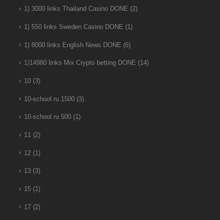
1) 3000 links Thailand Casino DONE
(2)
1) 550 links Sweden Casino DONE
(1)
1) 8000 links English News DONE
(6)
1)14980 links Mix Crypto betting DONE
(14)
10
(3)
10-school.ru 1500
(3)
10-school.ru 500
(1)
11
(2)
12
(1)
13
(3)
15
(1)
17
(2)