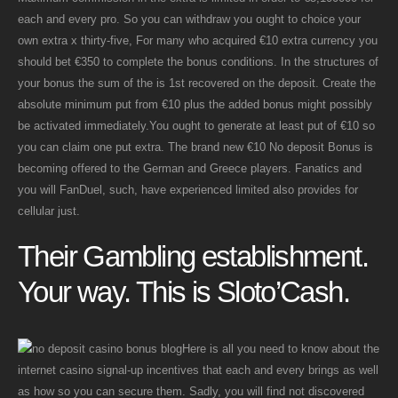
each and every pro. So you can withdraw you ought to choice your
own extra x thirty-five, For many who acquired €10 extra currency you
should bet €350 to complete the bonus conditions. In the structures of
your bonus the sum of the is 1st recovered on the deposit. Create the
absolute minimum put from €10 plus the added bonus might possibly
be activated immediately.You ought to generate at least put of €10 so
you can claim one put extra. The brand new €10 No deposit Bonus is
becoming offered to the German and Greece players. Fanatics and
you will FanDuel, such, have experienced limited also provides for
cellular just.
Their Gambling establishment.
Your way. This is Sloto’Cash.
Here is all you need to know about the
internet casino signal-up incentives that each and every brings as well
as how so you can secure them. Sadly, you will find not discovered