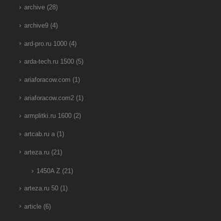
archive
(28)
archive9
(4)
ard-pro.ru 1000
(4)
arda-tech.ru 1500
(5)
ariaforacow.com
(1)
ariaforacow.com2
(1)
armplitki.ru 1600
(2)
artcab.ru a
(1)
arteza.ru
(21)
1450A Z
(21)
arteza.ru 50
(1)
article
(6)