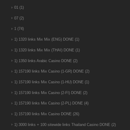
01
(1)
07
(2)
1
(74)
1) 1320 links Mix Mix (ENG) DONE
(1)
1) 1320 links Mix Mix (THAI) DONE
(1)
1) 1350 links Arabic Casino DONE
(2)
1) 157190 links Mix Casino (1-GR) DONE
(2)
1) 157190 links Mix Casino (1-HU) DONE
(1)
1) 157190 links Mix Casino (2-FI) DONE
(2)
1) 157190 links Mix Casino (2-PL) DONE
(4)
1) 157190 links Mix Casino DONE
(26)
1) 3000 links + 100 sitewide links Thailand Casino DONE
(2)