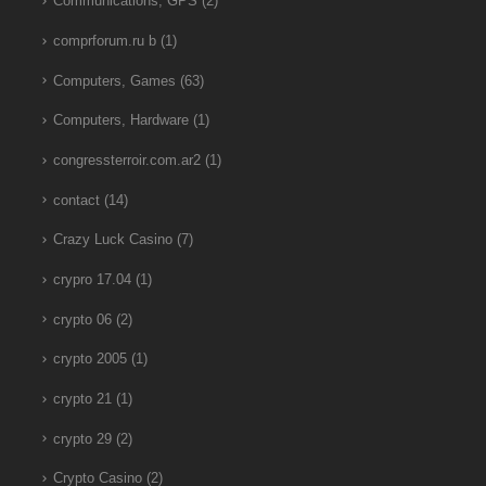
Communications, GPS
(2)
comprforum.ru b
(1)
Computers, Games
(63)
Computers, Hardware
(1)
congressterroir.com.ar2
(1)
contact
(14)
Crazy Luck Casino
(7)
crypro 17.04
(1)
crypto 06
(2)
crypto 2005
(1)
crypto 21
(1)
crypto 29
(2)
Crypto Casino
(2)