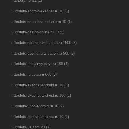
1xbetph.ph22
(1)
1xslots-android-skachat.ru 10
(1)
1xslots-bonuskod-zerkalo.ru 10
(1)
1xslots-casino-online.ru 10
(1)
1xslots-casino.ruralisation.ru 1500
(3)
1xslots-casino.ruralisation.ru 500
(2)
1xslots-oficialnyy-sayt.ru 100
(1)
1xslots-ru.co.com 600
(3)
1xslots-skachat-android.ru 10
(1)
1xslots-skachat-android.ru 100
(1)
1xslots-vhod-android.ru 10
(2)
1xslots-zerkalo-skachat.ru 10
(2)
1xslots.us.com 20
(1)