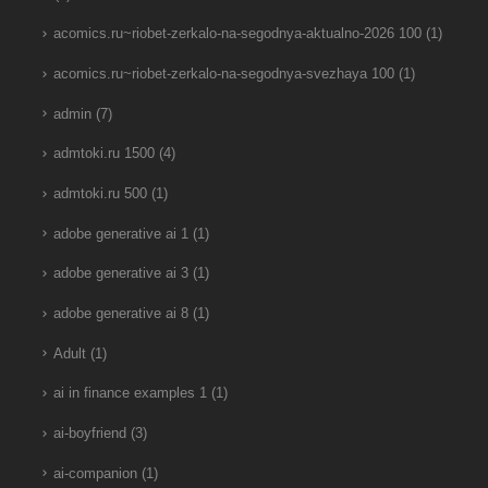
acomics.ru~riobet-zerkalo-na-segodnya-aktualno-2026 100
(1)
acomics.ru~riobet-zerkalo-na-segodnya-svezhaya 100
(1)
admin
(7)
admtoki.ru 1500
(4)
admtoki.ru 500
(1)
adobe generative ai 1
(1)
adobe generative ai 3
(1)
adobe generative ai 8
(1)
Adult
(1)
ai in finance examples 1
(1)
ai-boyfriend
(3)
ai-companion
(1)