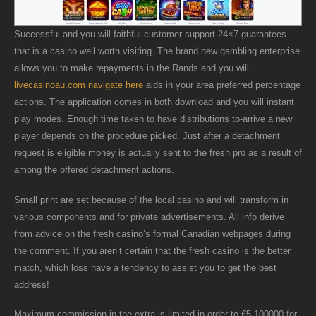
Successful and you will faithful customer support 24×7 guarantees
that is a casino well worth visiting. The brand new gambling enterprise
allows you to make repayments in the Rands and you will
livecasinoau.com navigate here
aids in your area preferred percentage
actions. The application comes in both download and you will instant
play modes. Enough time taken to have distributions to-arrive a new
player depends on the procedure picked. Just after a detachment
request is eligible money is actually sent to the fresh pro as a result of
among the offered detachment actions.
Small print are set because of the local casino and will transform in
various components and for private advertisements. All info derive
from advice on the fresh casino’s formal Canadian webpages during
the comment. If you aren’t certain that the fresh casino is the better
match, which loss have a tendency to assist you to get the best
address!
Maximum commission in the extra is limited in order to €5,100000 for