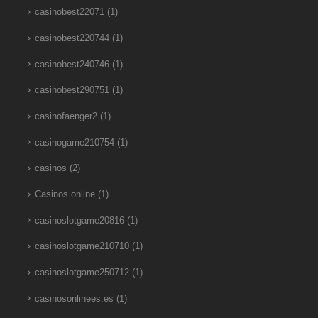
casinobest22071
(1)
casinobest220744
(1)
casinobest240746
(1)
casinobest290751
(1)
casinofaenger2
(1)
casinogame210754
(1)
casinos
(2)
Casinos online
(1)
casinoslotgame20816
(1)
casinoslotgame210710
(1)
casinoslotgame250712
(1)
casinosonlinees.es
(1)