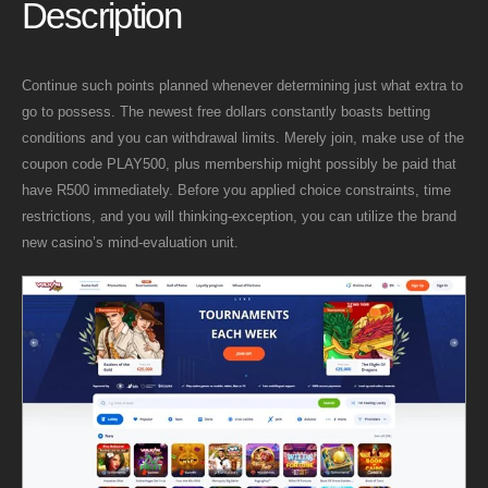
Description
Continue such points planned whenever determining just what extra to
go to possess. The newest free dollars constantly boasts betting
conditions and you can withdrawal limits. Merely join, make use of the
coupon code PLAY500, plus membership might possibly be paid that
have R500 immediately. Before you applied choice constraints, time
restrictions, and you will thinking-exception, you can utilize the brand
new casino’s mind-evaluation unit.