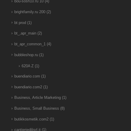
bou-sosh10.ru 10
(4)
brightfamily.ru 200
(2)
bt prod
(1)
bt_,apr_main
(2)
bt_apr_common_1
(4)
bubbleshop.ru
(1)
620A Z
(1)
buendiario.com
(1)
buendiario.com2
(1)
Business, Article Marketing
(1)
Business, Small Business
(8)
butikkosmetik.com2
(1)
cantieriedilisrl.it
(1)