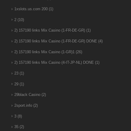
1xslots.us.com 200
(1)
2
(10)
2) 157190 links Mix Casino (1-FR-DE-GR)
(1)
2) 157190 links Mix Casino (1-FR-DE-GR) DONE
(4)
2) 157190 links Mix Casino (1-GR)1
(26)
2) 157190 links Mix Casino (4-IT-JP-NL) DONE
(1)
23
(1)
29
(1)
29black Casino
(2)
2sport.info
(2)
3
(8)
35
(2)