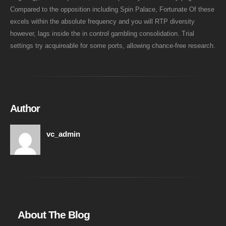
Compared to the opposition including Spin Palace, Fortunate Of these
excels within the absolute frequency and you will RTP diversity
however, lags inside the in control gambling consolidation. Trial
settings try acquireable for some ports, allowing chance-free research.
Author
vc_admin
About The Blog