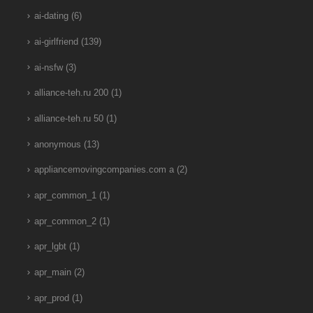
ai-dating
(6)
ai-girlfriend
(139)
ai-nsfw
(3)
alliance-teh.ru 200
(1)
alliance-teh.ru 50
(1)
anonymous
(13)
appliancemovingcompanies.com a
(2)
apr_common_1
(1)
apr_common_2
(1)
apr_lgbt
(1)
apr_main
(2)
apr_prod
(1)