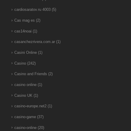
cardiosaratov.ru 4003
(5)
Cas mag es
(2)
cas14noai
(1)
casanchezrivera.com.ar
(1)
Casini Online
(1)
Casino
(242)
Casino and Friends
(2)
casino online
(1)
Casino UK
(1)
casino-europe.net2
(1)
casino-game
(37)
casino-online
(20)