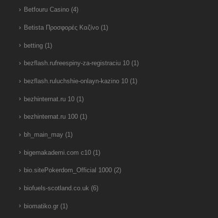
Betfouru Casino
(4)
Betista Προσφορές Καζίνο
(1)
betting
(1)
bezflash.rufreespiny-za-registraciu 10
(1)
bezflash.ruluchshie-onlayn-kazino 10
(1)
bezhinternat.ru 10
(1)
bezhinternat.ru 100
(1)
bh_main_may
(1)
bigemakademi.com c10
(1)
bio.sitePokerdom_Official 1000
(2)
biofuels-scotland.co.uk
(6)
biomatiko.gr
(1)