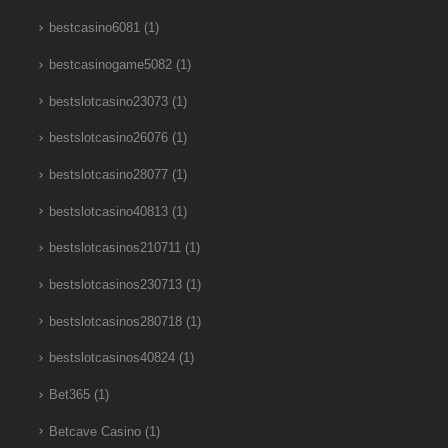
bestcasino6081
(1)
bestcasinogame5082
(1)
bestslotcasino23073
(1)
bestslotcasino26076
(1)
bestslotcasino28077
(1)
bestslotcasino40813
(1)
bestslotcasinos210711
(1)
bestslotcasinos230713
(1)
bestslotcasinos280718
(1)
bestslotcasinos40824
(1)
Bet365
(1)
Betcave Casino
(1)