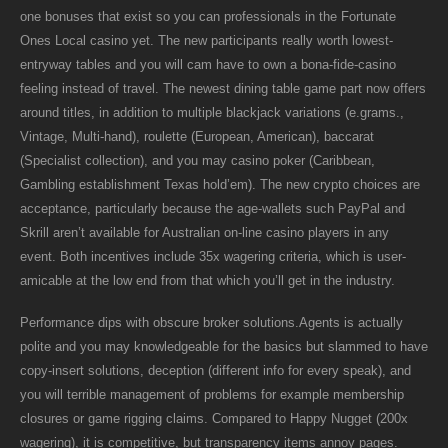
one bonuses that exist so you can professionals in the Fortunate
Ones Local casino yet. The new participants really worth lowest-
entryway tables and you will cam have to own a bona-fide-casino
feeling instead of travel. The newest dining table game part now offers
around titles, in addition to multiple blackjack variations (e.grams.,
Vintage, Multi-hand), roulette (European, American), baccarat
(Specialist collection), and you may casino poker (Caribbean,
Gambling establishment Texas hold’em). The new crypto choices are
acceptance, particularly because the age-wallets such PayPal and
Skrill aren’t available for Australian on-line casino players in any
event. Both incentives include 35x wagering criteria, which is user-
amicable at the low end from that which you’ll get in the industry.
Performance dips with obscure broker solutions.Agents is actually
polite and you may knowledgeable for the basics but slammed to have
copy-insert solutions, deception (different info for every speak), and
you will terrible management of problems for example membership
closures or game rigging claims. Compared to Happy Nugget (200x
wagering), it is competitive, but transparency items annoy pages.