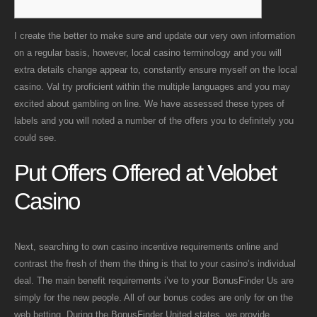
I create the better to make sure and update our very own information
on a regular basis, however, local casino terminology and you will
extra details change appear to, constantly ensure myself on the local
casino. Val try proficient within the multiple languages and you may
excited about gambling on line.
We have assessed these types of
labels and you will noted a number of the offers you to definitely you
could see.
Put Offers Offered at Velobet
Casino
Next, searching to own casino incentive requirements online and
contrast the fresh of them the thing is that to your casino’s individual
deal. The main benefit requirements i’ve to your BonusFinder Us are
simply for the new people. All of our bonus codes are only for on the
web betting. During the BonusFinder United states, we provide