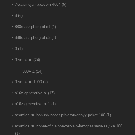
7kcasinojam.co.com 4004
(5)
8
(6)
888starz-pl.org.pl c1
(1)
888starz-pl.org.pl c3
(1)
9
(1)
9-sotok.ru
(24)
500A Z
(24)
9-sotok.ru 1000
(2)
a16z generative ai
(17)
a16z generative ai 1
(1)
acomics.ru~bonusy-riobet-privetstvennyy-paket 100
(1)
acomics.ru~riobet-oficialnoe-zerkalo-bezopasnaya-ssylka 100
(1)