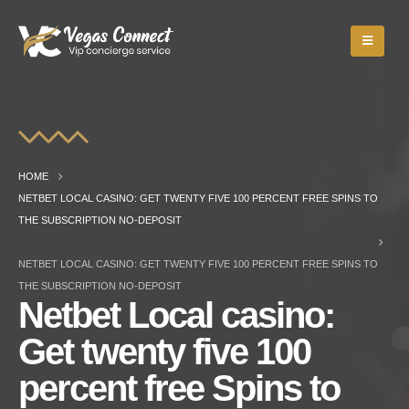
HOME
NETBET LOCAL CASINO: GET TWENTY FIVE 100 PERCENT FREE SPINS TO
THE SUBSCRIPTION NO-DEPOSIT
NETBET LOCAL CASINO: GET TWENTY FIVE 100 PERCENT FREE SPINS TO
THE SUBSCRIPTION NO-DEPOSIT
Netbet Local casino:
Get twenty five 100
percent free Spins to