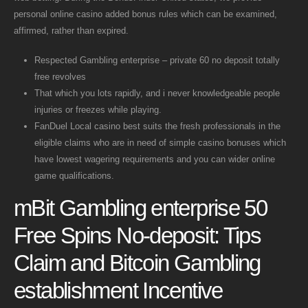
personal online casino added bonus rules which can be examined,
affirmed, rather than expired.
Respected Gambling enterprise – private 60 no deposit totally
free revolves
That which you lots rapidly, and i never knowledgeable people
injuries or freezes while playing.
FanDuel Local casino best suits the fresh professionals in the
eligible claims who are in need of simple casino bonuses which
have lowest wagering requirements and you can wider online
game qualifications.
mBit Gambling enterprise 50
Free Spins No-deposit: Tips
Claim and Bitcoin Gambling
establishment Incentive