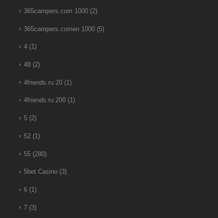
365campers.com 1000
(2)
365campers.comen 1000
(5)
4
(1)
48
(2)
4friends.ru 20
(1)
4friends.ru 200
(1)
5
(2)
52
(1)
55
(280)
5bet Casino
(3)
6
(1)
7
(3)