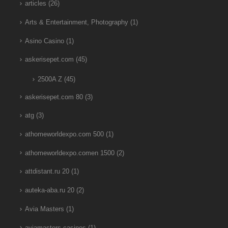
articles
(26)
Arts & Entertainment, Photography
(1)
Asino Casino
(1)
askerisepet.com
(45)
2500A Z
(45)
askerisepet.com 80
(3)
atg
(3)
athomeworldexpo.com 500
(1)
athomeworldexpo.comen 1500
(2)
attdistant.ru 20
(1)
auteka-aba.ru 20
(2)
Avia Masters
(1)
aviamasters-casinos
(1)