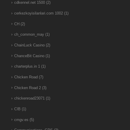
cdkennel.net 1500
(2)
cerkezkoyisilanlari.com 1002
(1)
CH
(2)
ch_common_may
(1)
ChainLuck Casino
(2)
ChanceBit Casino
(1)
charterplus.in 1
(1)
Chicken Road
(7)
Chicken Road 2
(3)
chickenroad23071
(1)
CIB
(1)
cmgv.es
(5)