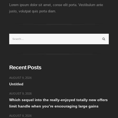
Lorem ipsum dolor sit amet, conse elit porta. Vestibulum ante
justo, volutpat quis porta diam.
Recent Posts
AUGUST 9, 2026
Untitled
AUGUST 9, 2026
Which sequel into the really-enjoyed totally new offers
limit handle when you’re encouraging large gains
AUGUST 9, 2026