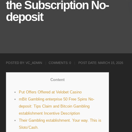
the Subscription No-
deposit
POSTED BY:
VC_ADMIN
COMMENTS:
0
POST DATE:
MARCH 15, 2026
Content
Put Offers Offered at Velobet Casino
mBit Gambling enterprise 50 Free Spins No-
deposit: Tips Claim and Bitcoin Gambling
establishment Incentive Description
Their Gambling establishment. Your way. This is
Sloto’Cash.