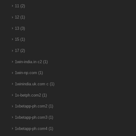
11
(2)
12
(1)
13
(3)
15
(1)
17
(2)
1win-india.in c2
(1)
1win-np.com
(1)
1winindia.uk.com c
(1)
1x-betph.com2
(1)
1xbetapp-ph.com2
(1)
1xbetapp-ph.com3
(1)
1xbetapp-ph.com4
(1)