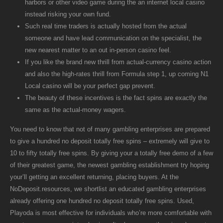
harbors or other video game during the an internet local casino
instead risking your own fund.
Such real time traders is actually hosted from the actual
someone and have lead communication on the specialist, the
new nearest matter to an out in-person casino feel.
If you like the brand new thrill from actual-currency casino action
and also the high-rates thrill from Formula step 1, up coming N1
Local casino will be your perfect gap prevent.
The beauty of these incentives is the fact spins are exactly the
same as the actual-money wagers.
You need to know that not of many gambling enterprises are prepared
to give a hundred no deposit totally free spins – extremely will give to
10 to fifty totally free spins. By giving your a totally free demo of a few
of their greatest game, the newest gambling establishment try hoping
your’ll getting an excellent returning, placing buyers. At the
NoDeposit.resources, we shortlist an educated gambling enterprises
already offering one hundred no deposit totally free spins. Used,
Playoda is most effective for individuals who’re more comfortable with