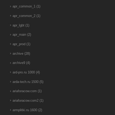
apr_common_1
(1)
apr_common_2
(1)
apr_lgbt
(1)
apr_main
(2)
apr_prod
(1)
archive
(28)
archive9
(4)
ard-pro.ru 1000
(4)
arda-tech.ru 1500
(5)
ariaforacow.com
(1)
ariaforacow.com2
(1)
armplitki.ru 1600
(2)