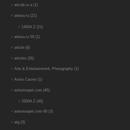
artcab.ru a
(1)
arteza.ru
(21)
1450A Z
(21)
arteza.ru 50
(1)
article
(6)
articles
(26)
Arts & Entertainment, Photography
(1)
Asino Casino
(1)
askerisepet.com
(45)
2500A Z
(45)
askerisepet.com 80
(3)
atg
(3)