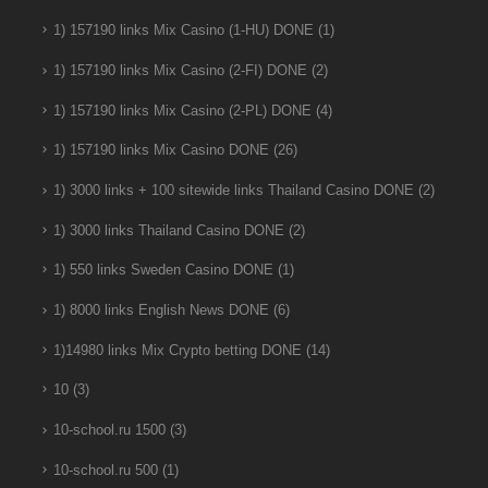
1) 157190 links Mix Casino (1-HU) DONE
(1)
1) 157190 links Mix Casino (2-FI) DONE
(2)
1) 157190 links Mix Casino (2-PL) DONE
(4)
1) 157190 links Mix Casino DONE
(26)
1) 3000 links + 100 sitewide links Thailand Casino DONE
(2)
1) 3000 links Thailand Casino DONE
(2)
1) 550 links Sweden Casino DONE
(1)
1) 8000 links English News DONE
(6)
1)14980 links Mix Crypto betting DONE
(14)
10
(3)
10-school.ru 1500
(3)
10-school.ru 500
(1)