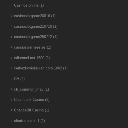
Casinos online
(1)
casinoslotgame20816
(1)
casinoslotgame210710
(1)
casinoslotgame250712
(1)
casinosonlinees.es
(1)
cdkennel.net 1500
(2)
cerkezkoyisilanlari.com 1002
(1)
CH
(2)
ch_common_may
(1)
ChainLuck Casino
(2)
ChanceBit Casino
(1)
charterplus.in 1
(1)