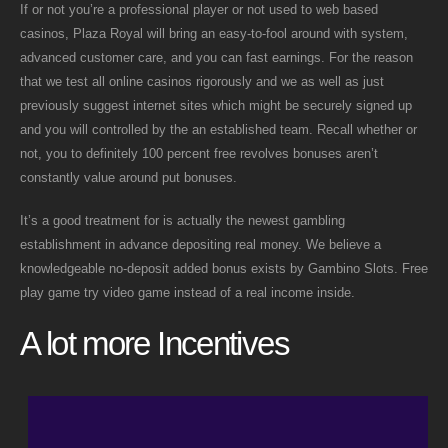
If or not you’re a professional player or not used to web based
casinos, Plaza Royal will bring an easy-to-fool around with system,
advanced customer care, and you can fast earnings. For the reason
that we test all online casinos rigorously and we as well as just
previously suggest internet sites which might be securely signed up
and you will controlled by the an established team. Recall whether or
not, you to definitely 100 percent free revolves bonuses aren’t
constantly value around put bonuses.
It’s a good treatment for is actually the newest gambling
establishment in advance depositing real money. We believe a
knowledgeable no-deposit added bonus exists by Gambino Slots. Free
play game try video game instead of a real income inside.
A lot more Incentives