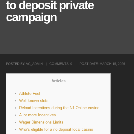
to deposit private
campaign
POSTED BY:
VC_ADMIN
COMMENTS:
0
POST DATE:
MARCH 15, 2026
Articles
Athlete Feel
Well-known slots
Reload Incentives during the N1 Online casino
A lot more Incentives
Wager Dimensions Limits
Who’s eligible for a no deposit local casino