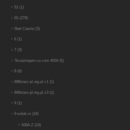
52
(1)
55
(279)
5bet Casino
(3)
6
(1)
7
(3)
7kcasinojam.co.com 4004
(5)
8
(6)
888starz-pl.org.pl c1
(1)
888starz-pl.org.pl c3
(1)
9
(1)
9-sotok.ru
(24)
500A Z
(24)