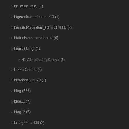
bh_main_may
(1)
bigemakademi.com c10
(1)
bio.sitePokerdom_Official 1000
(2)
biofuels-scotland.co.uk
(6)
biomatiko.gr
(1)
N1 Αξιολόγηση Καζίνο
(1)
Bizzo Casino
(2)
bkschool2.ru 70
(1)
blog
(536)
blog11
(7)
blog12
(6)
bmag72.ru 408
(2)