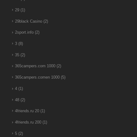
29
(1)
29black Casino
(2)
2sport.info
(2)
3
(8)
35
(2)
365campers.com 1000
(2)
365campers.comen 1000
(5)
4
(1)
48
(2)
4friends.ru 20
(1)
4friends.ru 200
(1)
5
(2)