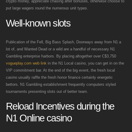
crypto money, appreciate chasing after bonuses, otherwise choose to
put large wagers round the numerous unit types.
Well-known slots
Publication of the Fell, Big Bass Splash, Doorways away from N1 a
lot of, and Wanted Dead or a wild are a handful of necessary N1
Gambling enterprise harbors. By placing altogether over C$3,750
vogueplay.com web link
in the N1 Local casino, you can get in on the
VIP commitment bar. At the end of the big event, the fresh local
casino usually raffle the fresh honor finance certainly energetic
bettors. N1 Gambling establishment frequently computers styled
tournaments presenting slots out of better team.
Reload Incentives during the
N1 Online casino