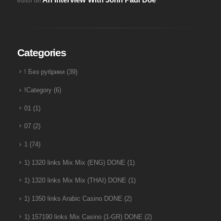
editor
on
Categories
! Без рубрики
(39)
!Category
(6)
01
(1)
07
(2)
1
(74)
1) 1320 links Mix Mix (ENG) DONE
(1)
1) 1320 links Mix Mix (THAI) DONE
(1)
1) 1350 links Arabic Casino DONE
(2)
1) 157190 links Mix Casino (1-GR) DONE
(2)