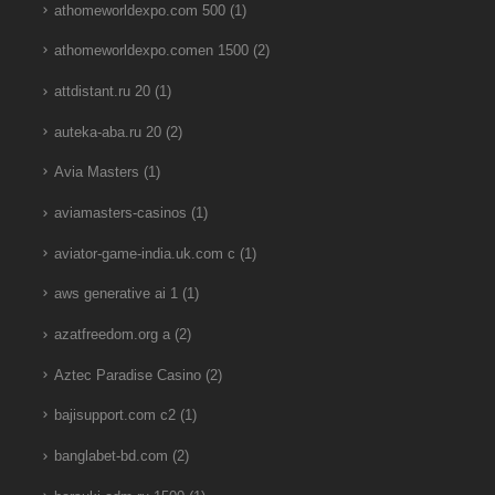
athomeworldexpo.com 500
(1)
athomeworldexpo.comen 1500
(2)
attdistant.ru 20
(1)
auteka-aba.ru 20
(2)
Avia Masters
(1)
aviamasters-casinos
(1)
aviator-game-india.uk.com c
(1)
aws generative ai 1
(1)
azatfreedom.org a
(2)
Aztec Paradise Casino
(2)
bajisupport.com c2
(1)
banglabet-bd.com
(2)