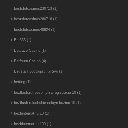
bestslotcasinos230713
(1)
bestslotcasinos280718
(1)
bestslotcasinos40824
(1)
Bet365
(1)
Betcave Casino
(1)
Betfouru Casino
(4)
Betista Προσφορές Καζίνο
(1)
betting
(1)
bezflash.rufreespiny-za-registraciu 10
(1)
bezflash.ruluchshie-onlayn-kazino 10
(1)
bezhinternat.ru 10
(1)
bezhinternat.ru 100
(1)