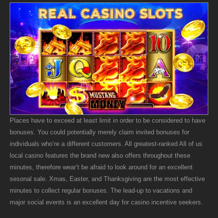
Places have to exceed at least limit in order to be considered to have
bonuses. You could potentially merely claim invited bonuses for
individuals who’re a different customers. All greatest-ranked All of us
local casino features the brand new also offers throughout these
minutes, therefore wear’t be afraid to look around for an excellent
sesonal sale. Xmas, Easter, and Thanksgiving are the most effective
minutes to collect regular bonuses. The lead-up to vacations and
major social events is an excellent day for casino incentive seekers.