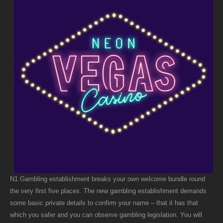
N1 Gambling establishment breaks your own welcome bundle round
the very first five places. The new gambling establishment demands
some basic private details to confirm your name – that it has that
which you safer and you can observe gambling legislation. You will