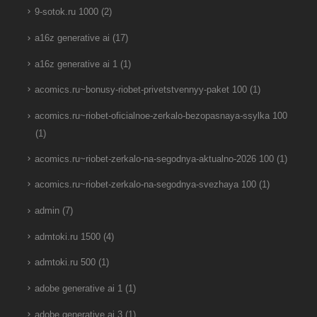
9-sotok.ru 1000
(2)
a16z generative ai
(17)
a16z generative ai 1
(1)
acomics.ru~bonusy-riobet-privetstvennyy-paket 100
(1)
acomics.ru~riobet-oficialnoe-zerkalo-bezopasnaya-ssylka 100
(1)
acomics.ru~riobet-zerkalo-na-segodnya-aktualno-2026 100
(1)
acomics.ru~riobet-zerkalo-na-segodnya-svezhaya 100
(1)
admin
(7)
admtoki.ru 1500
(4)
admtoki.ru 500
(1)
adobe generative ai 1
(1)
adobe generative ai 3
(1)