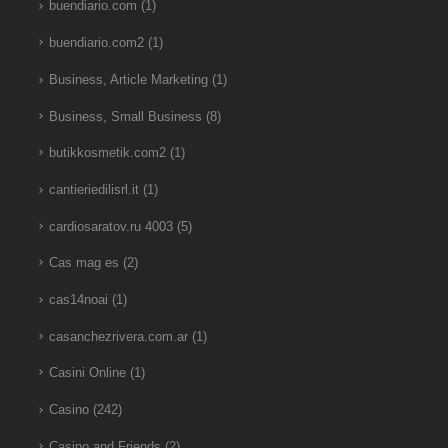
buendiario.com
(1)
buendiario.com2
(1)
Business, Article Marketing
(1)
Business, Small Business
(8)
butikkosmetik.com2
(1)
cantieriedilisrl.it
(1)
cardiosaratov.ru 4003
(5)
Cas mag es
(2)
cas14noai
(1)
casanchezrivera.com.ar
(1)
Casini Online
(1)
Casino
(242)
Casino and Friends
(2)