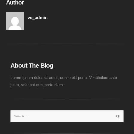
Author
vc_admin
About The Blog
Lorem ipsum dolor sit amet, conse elit porta. Vestibulum ante
justo, volutpat quis porta diam.