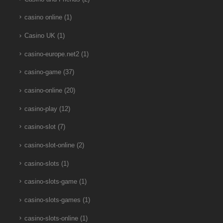
casino online
(1)
Casino UK
(1)
casino-europe.net2
(1)
casino-game
(37)
casino-online
(20)
casino-play
(12)
casino-slot
(7)
casino-slot-online
(2)
casino-slots
(1)
casino-slots-game
(1)
casino-slots-games
(1)
casino-slots-online
(1)