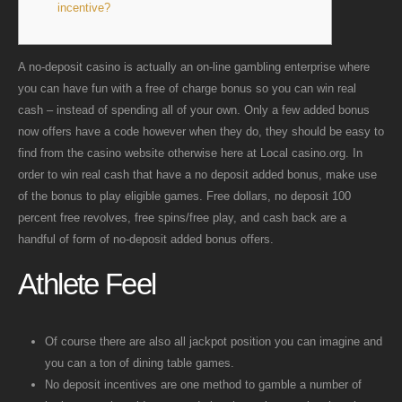
incentive?
A no-deposit casino is actually an on-line gambling enterprise where
you can have fun with a free of charge bonus so you can win real
cash – instead of spending all of your own. Only a few added bonus
now offers have a code however when they do, they should be easy to
find from the casino website otherwise here at Local casino.org. In
order to win real cash that have a no deposit added bonus, make use
of the bonus to play eligible games.
Free dollars, no deposit 100
percent free revolves, free spins/free play, and cash back are a
handful of form of no-deposit added bonus offers.
Athlete Feel
Of course there are also all jackpot position you can imagine and
you can a ton of dining table games.
No deposit incentives are one method to gamble a number of