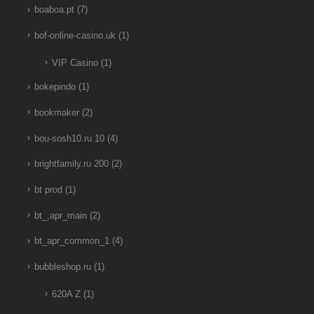
boaboa.pt
(7)
bof-online-casino.uk
(1)
VIP Casino
(1)
bokepindo
(1)
bookmaker
(2)
bou-sosh10.ru 10
(4)
brightfamily.ru 200
(2)
bt prod
(1)
bt_,apr_main
(2)
bt_apr_common_1
(4)
bubbleshop.ru
(1)
620A Z
(1)