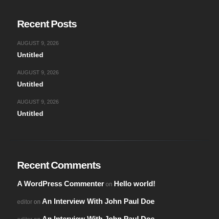
Recent Posts
AUGUST 9, 2026
Untitled
AUGUST 9, 2026
Untitled
AUGUST 9, 2026
Untitled
Recent Comments
A WordPress Commenter
Hello world!
on
An Interview With John Paul Doe
editor
on
An Interview With John Paul Doe