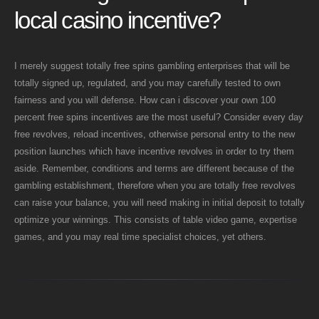
local casino incentive?
I merely suggest totally free spins gambling enterprises that will be
totally signed up, regulated, and you may carefully tested to own
fairness and you will defense. How can i discover your own 100
percent free spins incentives are the most useful? Consider every day
free revolves, reload incentives, otherwise personal entry to the new
position launches which have incentive revolves in order to try them
aside. Remember, conditions and terms are different because of the
gambling establishment, therefore when you are totally free revolves
can raise your balance, you will need making in initial deposit to totally
optimize your winnings. This consists of table video game, expertise
games, and you may real time specialist choices, yet others.