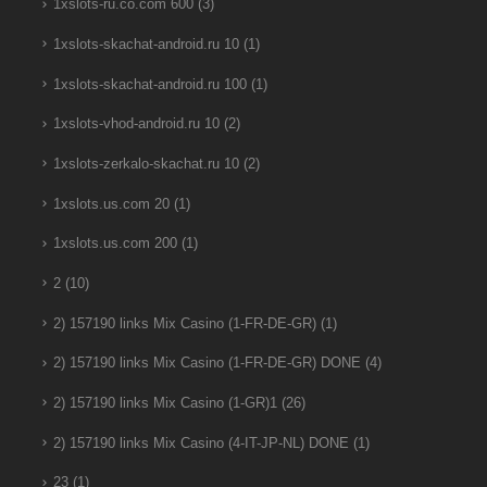
1xslots-ru.co.com 600
(3)
1xslots-skachat-android.ru 10
(1)
1xslots-skachat-android.ru 100
(1)
1xslots-vhod-android.ru 10
(2)
1xslots-zerkalo-skachat.ru 10
(2)
1xslots.us.com 20
(1)
1xslots.us.com 200
(1)
2
(10)
2) 157190 links Mix Casino (1-FR-DE-GR)
(1)
2) 157190 links Mix Casino (1-FR-DE-GR) DONE
(4)
2) 157190 links Mix Casino (1-GR)1
(26)
2) 157190 links Mix Casino (4-IT-JP-NL) DONE
(1)
23
(1)