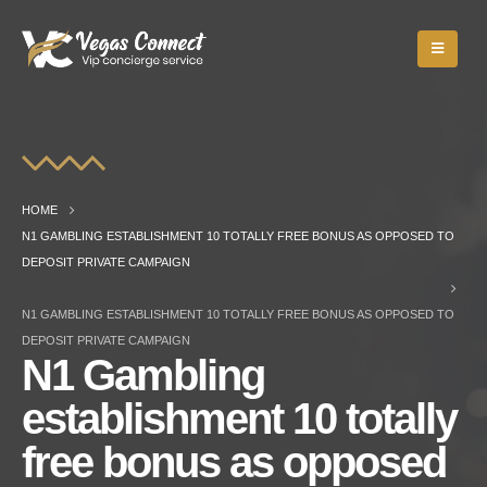
HOME
N1 GAMBLING ESTABLISHMENT 10 TOTALLY FREE BONUS AS OPPOSED TO
DEPOSIT PRIVATE CAMPAIGN
N1 GAMBLING ESTABLISHMENT 10 TOTALLY FREE BONUS AS OPPOSED TO
DEPOSIT PRIVATE CAMPAIGN
N1 Gambling
establishment 10 totally
free bonus as opposed