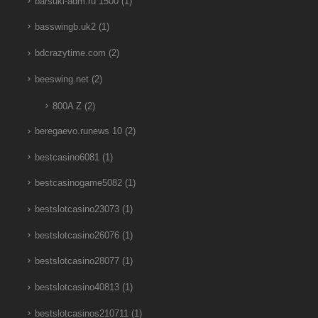
barsuki-adm.ru 1500
(1)
basswingb.uk2
(1)
bdcrazytime.com
(2)
beeswing.net
(2)
800A Z
(2)
beregaevo.runews 10
(2)
bestcasino6081
(1)
bestcasinogame5082
(1)
bestslotcasino23073
(1)
bestslotcasino26076
(1)
bestslotcasino28077
(1)
bestslotcasino40813
(1)
bestslotcasinos210711
(1)