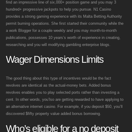
find an impressive line of six,000+ position game and you may 3
hundred+ progressive jackpots to help you pursue. N1 Casino
provides a strong gaming experience with its Malta Betting Authority
permit burning operations. She first started their community while the
a work Blogger for a couple weekly and you may month-to-month
publications, possesses 10 years’s worth of experience in creating,
researching and you will modifying gambling enterprise blogs.
Wager Dimensions Limits
The good thing about this type of incentives would be the fact
revolves are identical as the actual-money bets. Added bonus
revolves enables you to play selected ports rather than investing a
cent. In other words, you’lso are getting rewarded to have applying to
an alternative internet casino. For example, if you deposit $50, you’ll
discovered $fifty property value added bonus borrowing.
Who’s eligible for a no deposit