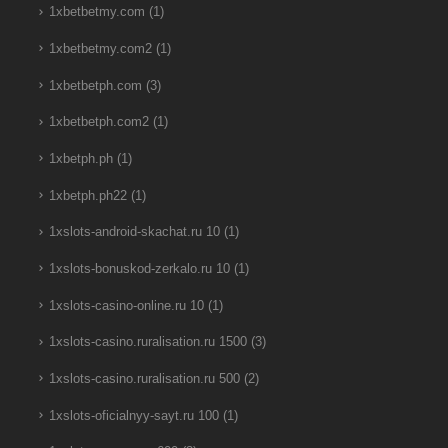
1xbetbetmy.com
(1)
1xbetbetmy.com2
(1)
1xbetbetph.com
(3)
1xbetbetph.com2
(1)
1xbetph.ph
(1)
1xbetph.ph22
(1)
1xslots-android-skachat.ru 10
(1)
1xslots-bonuskod-zerkalo.ru 10
(1)
1xslots-casino-online.ru 10
(1)
1xslots-casino.ruralisation.ru 1500
(3)
1xslots-casino.ruralisation.ru 500
(2)
1xslots-oficialnyy-sayt.ru 100
(1)