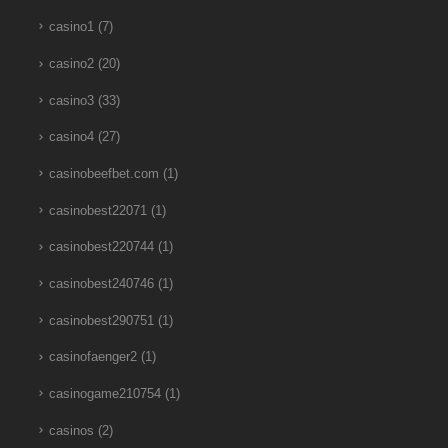
casino1
(7)
casino2
(20)
casino3
(33)
casino4
(27)
casinobeefbet.com
(1)
casinobest22071
(1)
casinobest220744
(1)
casinobest240746
(1)
casinobest290751
(1)
casinofaenger2
(1)
casinogame210754
(1)
casinos
(2)