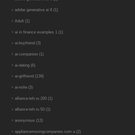
adobe generative ai 8
(1)
Adult
(1)
ai in finance examples 1
(1)
ai-boyfriend
(3)
ai-companion
(1)
ai-dating
(6)
ai-girlfriend
(139)
ai-nsfw
(3)
alliance-teh.ru 200
(1)
alliance-teh.ru 50
(1)
anonymous
(13)
appliancemovingcompanies.com a
(2)