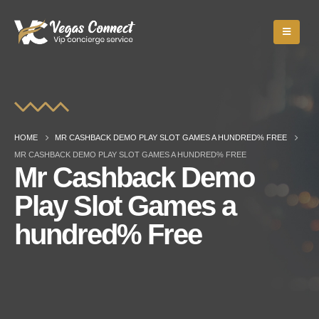
HOME
MR CASHBACK DEMO PLAY SLOT GAMES A HUNDRED% FREE
MR CASHBACK DEMO PLAY SLOT GAMES A HUNDRED% FREE
Mr Cashback Demo
Play Slot Games a
hundred% Free