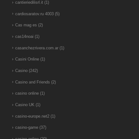
cantieriedilisrl.it
(1)
cardiosaratov.ru 4003
(5)
Cas mag es
(2)
cas14noai
(1)
casanchezrivera.com.ar
(1)
Casini Online
(1)
Casino
(242)
Casino and Friends
(2)
casino online
(1)
Casino UK
(1)
casino-europe.net2
(1)
casino-game
(37)