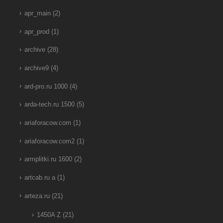
apr_main
(2)
apr_prod
(1)
archive
(28)
archive9
(4)
ard-pro.ru 1000
(4)
arda-tech.ru 1500
(5)
ariaforacow.com
(1)
ariaforacow.com2
(1)
armplitki.ru 1600
(2)
artcab.ru a
(1)
arteza.ru
(21)
1450A Z
(21)