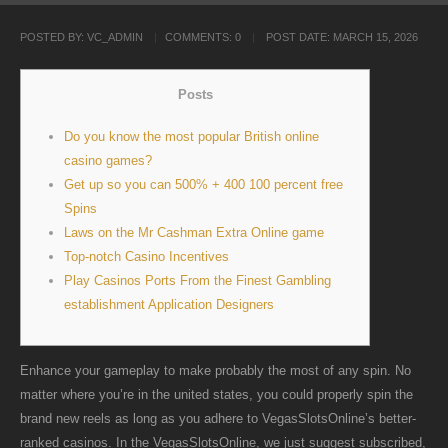
POSTED BY:
VC_ADMIN
COMMENTS:
0
POST DATE:
MARCH 15, 2026
Posts
Do you know the most popular British online
casino games?
Get up so you can 500% + 400 100 percent free
Spins
Laws on the Mr Cashman Extra Online game
Top-notch Casino Incentives
Play Casinos Ports From the Finest Gambling
establishment Application Designers
Enhance your gameplay to make probably the most of any spin. No
matter where you’re in the united states, you could properly spin the
brand new reels as long as you adhere to VegasSlotsOnline’s better-
ranked casinos. In the VegasSlotsOnline, we just suggest subscribed,