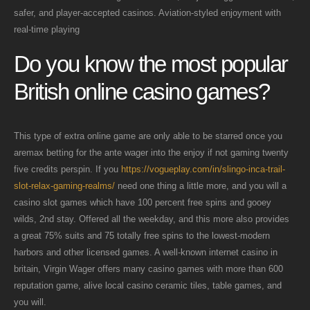
safer, and player-accepted casinos.
Aviation-styled enjoyment with
real-time playing
Do you know the most popular
British online casino games?
This type of extra online game are only able to be starred once you
aremax betting for the ante wager into the enjoy if not gaming twenty
five credits perspin. If you
https://vogueplay.com/in/slingo-inca-trail-
slot-relax-gaming-realms/
need one thing a little more, and you will a
casino slot games which have 100 percent free spins and gooey
wilds, 2nd stay. Offered all the weekday, and this more also provides
a great 75% suits and 75 totally free spins to the lowest-modern
harbors and other licensed games. A well-known internet casino in
britain, Virgin Wager offers many casino games with more than 600
reputation game, alive local casino ceramic tiles, table games, and
you will.