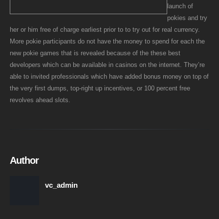
launch of
pokies and try
her or him free of charge earliest prior to to try out for real currency.
More pokie participants do not have the money to spend for each the
new pokie games that is revealed because of the these best
developers which can be available in casinos on the internet. They’re
able to invited professionals which have added bonus money on top of
the very first dumps, top-right up incentives, or 100 percent free
revolves ahead slots.
Author
vc_admin