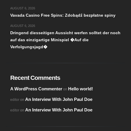
AUGUST 6, 2026
Vavada Casino Free Spins: Zdobądź bezpłatne spiny
AUGUST 6, 2026
Dringend diesseitigen Aussicht werfen solltet der noch
auf das einzigartige Minispiel �Auf die
Verfolgungsjagd�
Recent Comments
A WordPress Commenter
Hello world!
on
An Interview With John Paul Doe
editor
on
An Interview With John Paul Doe
editor
on