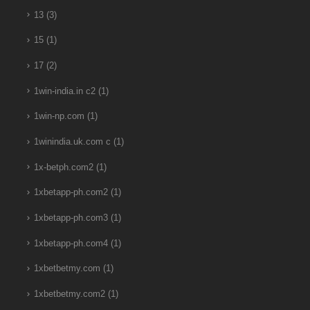
13
(3)
15
(1)
17
(2)
1win-india.in c2
(1)
1win-np.com
(1)
1winindia.uk.com c
(1)
1x-betph.com2
(1)
1xbetapp-ph.com2
(1)
1xbetapp-ph.com3
(1)
1xbetapp-ph.com4
(1)
1xbetbetmy.com
(1)
1xbetbetmy.com2
(1)