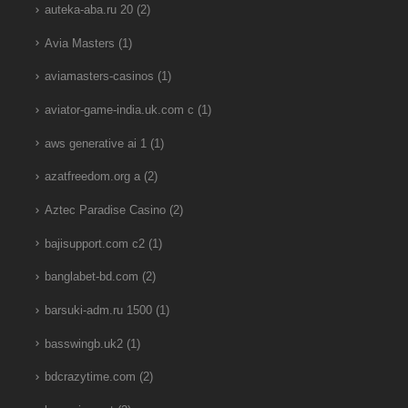
auteka-aba.ru 20
(2)
Avia Masters
(1)
aviamasters-casinos
(1)
aviator-game-india.uk.com c
(1)
aws generative ai 1
(1)
azatfreedom.org a
(2)
Aztec Paradise Casino
(2)
bajisupport.com c2
(1)
banglabet-bd.com
(2)
barsuki-adm.ru 1500
(1)
basswingb.uk2
(1)
bdcrazytime.com
(2)