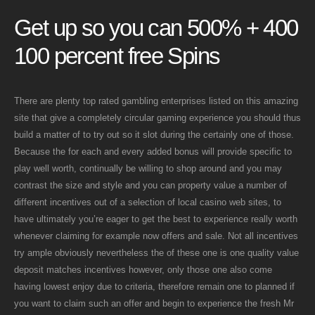
Get up so you can 500% + 400
100 percent free Spins
There are plenty top rated gambling enterprises listed on this amazing
site that give a completely circular gaming experience you should thus
build a matter of to try out so it slot during the certainly one of those.
Because the for each and every added bonus will provide specific to
play well worth, continually be willing to shop around and you may
contrast the size and style and you can property value a number of
different incentives out of a selection of local casino web sites, to
have ultimately you’re eager to get the best to experience really worth
whenever claiming for example now offers and sale. Not all incentives
try ample obviously nevertheless the of these one is one quality value
deposit matches incentives however, only those one also come
having lowest enjoy due to criteria, therefore remain one to planned if
you want to claim such an offer and begin to experience the fresh Mr