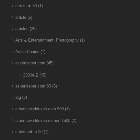
arteza.ru 50
(1)
article
(6)
articles
(26)
Arts & Entertainment, Photography
(1)
Asino Casino
(1)
askerisepet.com
(45)
2500A Z
(45)
askerisepet.com 80
(3)
atg
(3)
athomeworldexpo.com 500
(1)
athomeworldexpo.comen 1500
(2)
attdistant.ru 20
(1)