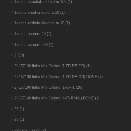
1xslots-skachat-android.ru 100
(1)
1xslots-vhod-android.ru 10
(2)
1xslots-zerkalo-skachat.ru 10
(2)
1xslots.us.com 20
(1)
1xslots.us.com 200
(1)
2
(10)
2) 157190 links Mix Casino (1-FR-DE-GR)
(1)
2) 157190 links Mix Casino (1-FR-DE-GR) DONE
(4)
2) 157190 links Mix Casino (1-GR)1
(26)
2) 157190 links Mix Casino (4-IT-JP-NL) DONE
(1)
23
(1)
29
(1)
29black Casino
(2)