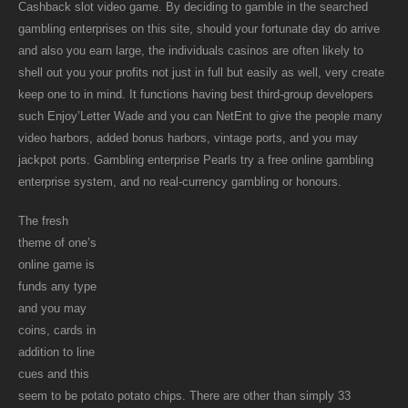
Cashback slot video game. By deciding to gamble in the searched
gambling enterprises on this site, should your fortunate day do arrive
and also you earn large, the individuals casinos are often likely to
shell out you your profits not just in full but easily as well, very create
keep one to in mind. It functions having best third-group developers
such Enjoy’Letter Wade and you can NetEnt to give the people many
video harbors, added bonus harbors, vintage ports, and you may
jackpot ports. Gambling enterprise Pearls try a free online gambling
enterprise system, and no real-currency gambling or honours.
The fresh
theme of one’s
online game is
funds any type
and you may
coins, cards in
addition to line
cues and this
seem to be potato potato chips. There are other than simply 33