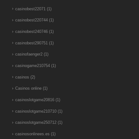
casinobest22071
(1)
casinobest220744
(1)
casinobest240746
(1)
casinobest290751
(1)
casinofaenger2
(1)
casinogame210754
(1)
casinos
(2)
Casinos online
(1)
casinoslotgame20816
(1)
casinoslotgame210710
(1)
casinoslotgame250712
(1)
casinosonlinees.es
(1)