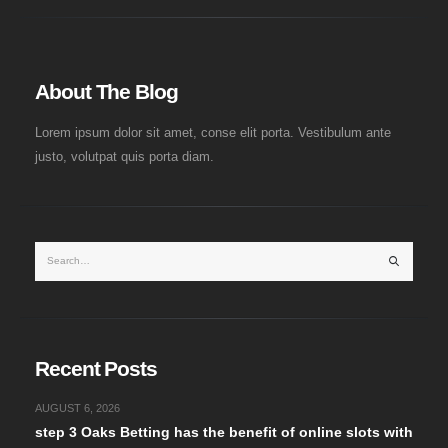
About The Blog
Lorem ipsum dolor sit amet, conse elit porta. Vestibulum ante
justo, volutpat quis porta diam.
Recent Posts
AUGUST 6, 2026
step 3 Oaks Betting has the benefit of online slots with