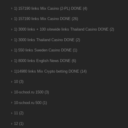
1) 157190 links Mix Casino (2-PL) DONE
(4)
1) 157190 links Mix Casino DONE
(26)
1) 3000 links + 100 sitewide links Thailand Casino DONE
(2)
1) 3000 links Thailand Casino DONE
(2)
1) 550 links Sweden Casino DONE
(1)
1) 8000 links English News DONE
(6)
1)14980 links Mix Crypto betting DONE
(14)
10
(3)
10-school.ru 1500
(3)
10-school.ru 500
(1)
11
(2)
12
(1)