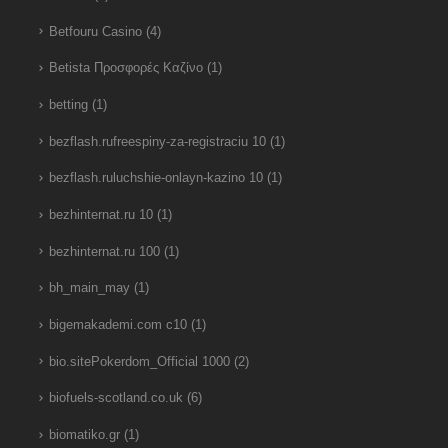
Betfouru Casino
(4)
Betista Προσφορές Καζίνο
(1)
betting
(1)
bezflash.rufreespiny-za-registraciu 10
(1)
bezflash.ruluchshie-onlayn-kazino 10
(1)
bezhinternat.ru 10
(1)
bezhinternat.ru 100
(1)
bh_main_may
(1)
bigemakademi.com c10
(1)
bio.sitePokerdom_Official 1000
(2)
biofuels-scotland.co.uk
(6)
biomatiko.gr
(1)