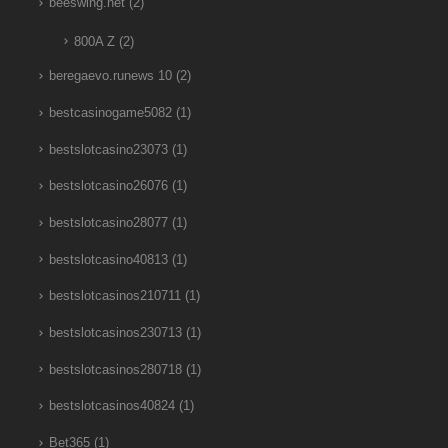
beeswing.net
(2)
800A Z
(2)
beregaevo.runews 10
(2)
bestcasinogame5082
(1)
bestslotcasino23073
(1)
bestslotcasino26076
(1)
bestslotcasino28077
(1)
bestslotcasino40813
(1)
bestslotcasinos210711
(1)
bestslotcasinos230713
(1)
bestslotcasinos280718
(1)
bestslotcasinos40824
(1)
Bet365
(1)