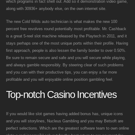
which programs in fact shell out. Add so it demonstration video game,
along with 30936+ anybody else, on the own internet site.
The new Cold Wilds auto technician is what makes the new 100
percent free revolves round potentially most profitable. Mr. Cashback
is a great 5-reel slot machine released by the Playtech in 2011, and it
stays perhaps one of the most unique ports within their profile. Having
first approach, people is also lessen the family border to over 0.50%.
Be sure to remain secure and safe and you will secure while playing,
and always gamble responsibly. By steering clear of such problems
and you can with their productive tips, you can enjoy a far more
profitable and you will enjoyable online position gambling feel.
Top-notch Casino Incentives
If you would like slot games having added bonus has, unique icons
and you will storylines, Nucleus Gambling and you may Betsoft are
perfect selections. Which are the greatest software team to own online