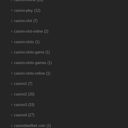
casino-online
(20)
casino-play
(12)
casino-slot
(7)
casino-slot-online
(2)
casino-slots
(1)
casino-slots-game
(1)
casino-slots-games
(1)
casino-slots-online
(1)
casino1
(7)
casino2
(20)
casino3
(33)
casino4
(27)
casinobeefbet.com
(1)