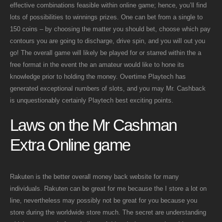
effective combinations feasible within online game; hence, you’ll find
lots of possibilities to winnings prizes. One can bet from a single to
150 coins – by choosing the matter you should bet, choose which pay
contours you are going to discharge, drive spin, and you will out you
go! The overall game will likely be played for or starred within the a
free format in the event the an amateur would like to hone its
knowledge prior to holding the money. Overtime Playtech has
generated exceptional numbers of slots, and you may Mr. Cashback
is unquestionably certainly Playtech best exciting points.
Laws on the Mr Cashman
Extra Online game
Rakuten is the better overall money back website for many
individuals. Rakuten can be great for me because the I store a lot on
line, nevertheless may possibly not be great for you because you
store during the worldwide store much. The secret are understanding