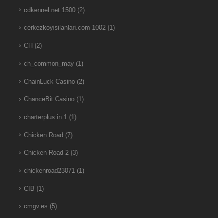
cdkennel.net 1500
(2)
cerkezkoyisilanlari.com 1002
(1)
CH
(2)
ch_common_may
(1)
ChainLuck Casino
(2)
ChanceBit Casino
(1)
charterplus.in 1
(1)
Chicken Road
(7)
Chicken Road 2
(3)
chickenroad23071
(1)
CIB
(1)
cmgv.es
(5)