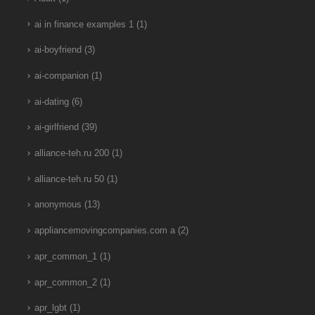
ai in finance examples 1
(1)
ai-boyfriend
(3)
ai-companion
(1)
ai-dating
(6)
ai-girlfriend
(39)
alliance-teh.ru 200
(1)
alliance-teh.ru 50
(1)
anonymous
(13)
appliancemovingcompanies.com a
(2)
apr_common_1
(1)
apr_common_2
(1)
apr_lgbt
(1)