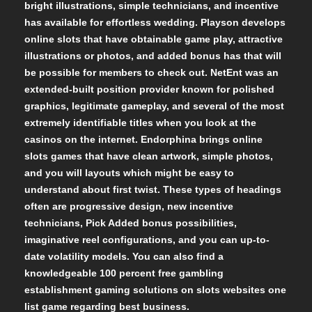
bright illustrations, simple technicians, and incentive
has available for effortless wedding. Playson develops
online slots that have obtainable game play, attractive
illustrations or photos, and added bonus has that will
be possible for members to check out. NetEnt was an
extended-built position provider known for polished
graphics, legitimate gameplay, and several of the most
extremely identifiable titles when you look at the
casinos on the internet. Endorphina brings online
slots games that have clean artwork, simple photos,
and you will layouts which might be easy to
understand about first twist. These types of headings
often are progressive design, new incentive
technicians, Pick Added bonus possibilities,
imaginative reel configurations, and you can up-to-
date volatility models. You can also find a
knowledgeable 100 percent free gambling
establishment gaming solutions on slots websites one
list game regarding best business.