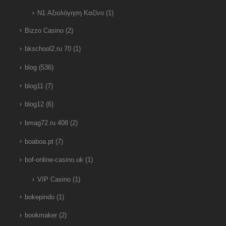
N1 Αξιολόγηση Καζίνο
(1)
Bizzo Casino
(2)
bkschool2.ru 70
(1)
blog
(536)
blog11
(7)
blog12
(6)
bmag72.ru 408
(2)
boaboa.pt
(7)
bof-online-casino.uk
(1)
VIP Casino
(1)
bokepindo
(1)
bookmaker
(2)