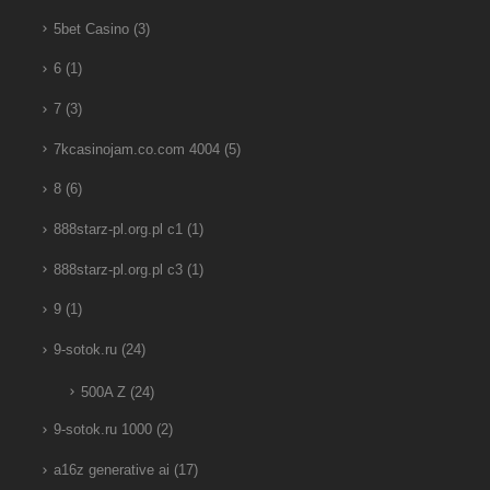
5bet Casino
(3)
6
(1)
7
(3)
7kcasinojam.co.com 4004
(5)
8
(6)
888starz-pl.org.pl c1
(1)
888starz-pl.org.pl c3
(1)
9
(1)
9-sotok.ru
(24)
500A Z
(24)
9-sotok.ru 1000
(2)
a16z generative ai
(17)