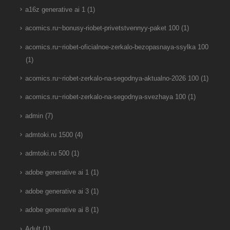
a16z generative ai 1
(1)
acomics.ru~bonusy-riobet-privetstvennyy-paket 100
(1)
acomics.ru~riobet-oficialnoe-zerkalo-bezopasnaya-ssylka 100
(1)
acomics.ru~riobet-zerkalo-na-segodnya-aktualno-2026 100
(1)
acomics.ru~riobet-zerkalo-na-segodnya-svezhaya 100
(1)
admin
(7)
admtoki.ru 1500
(4)
admtoki.ru 500
(1)
adobe generative ai 1
(1)
adobe generative ai 3
(1)
adobe generative ai 8
(1)
Adult
(1)