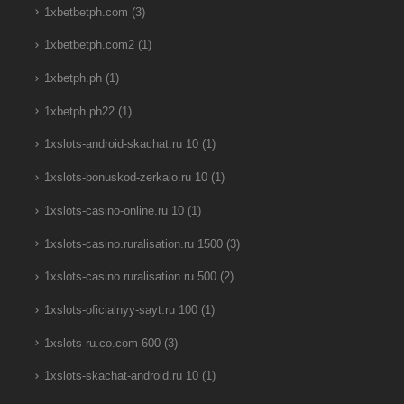
1xbetbetph.com
(3)
1xbetbetph.com2
(1)
1xbetph.ph
(1)
1xbetph.ph22
(1)
1xslots-android-skachat.ru 10
(1)
1xslots-bonuskod-zerkalo.ru 10
(1)
1xslots-casino-online.ru 10
(1)
1xslots-casino.ruralisation.ru 1500
(3)
1xslots-casino.ruralisation.ru 500
(2)
1xslots-oficialnyy-sayt.ru 100
(1)
1xslots-ru.co.com 600
(3)
1xslots-skachat-android.ru 10
(1)