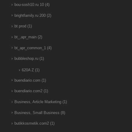
bou-sosh10.ru 10
(4)
brightfamily.ru 200
(2)
bt prod
(1)
bt_,apr_main
(2)
bt_apr_common_1
(4)
bubbleshop.ru
(1)
620A Z
(1)
buendiario.com
(1)
buendiario.com2
(1)
Business, Article Marketing
(1)
Business, Small Business
(8)
butikkosmetik.com2
(1)