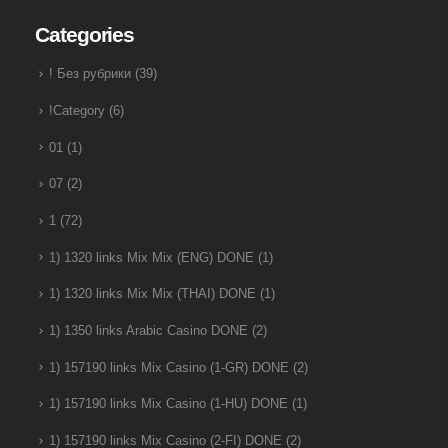
Categories
! Без рубрики
(39)
!Category
(6)
01
(1)
07
(2)
1
(72)
1) 1320 links Mix Mix (ENG) DONE
(1)
1) 1320 links Mix Mix (THAI) DONE
(1)
1) 1350 links Arabic Casino DONE
(2)
1) 157190 links Mix Casino (1-GR) DONE
(2)
1) 157190 links Mix Casino (1-HU) DONE
(1)
1) 157190 links Mix Casino (2-FI) DONE
(2)