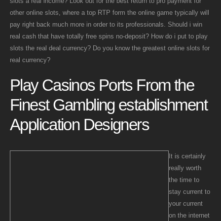
slots a real income? Look out for the best return to pro payment for
other online slots, where a top RTP form the online game typically will
pay right back much more in order to its professionals. Should i win
real cash that have totally free spins no-deposit? How do i put to play
slots the real deal currency? Do you know the greatest online slots for
real currency?
Play Casinos Ports From the
Finest Gambling establishment
Application Designers
It is certainly
really worth
the time to
stay current to
your current
on the internet