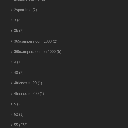
2sport.info
(2)
3
(8)
35
(2)
365campers.com 1000
(2)
365campers.comen 1000
(5)
4
(1)
48
(2)
4friends.ru 20
(1)
4friends.ru 200
(1)
5
(2)
52
(1)
55
(273)