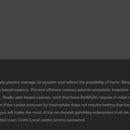
6
p players manage its passion and relieve the possibility of harm. Res
b based casinos. Prevent offshore casinos adverts unrealistic incentive
ia. Really web based casinos, such that have BetMGM, require in initial 
en if the casino bonuses by themselves does not require betting that ha
u will make the most of top no-deposit gambling enterprises truth be t
 theCrown Coins Local casino promo password.