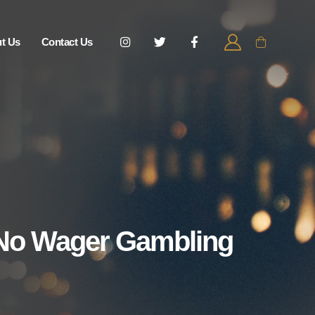
t Us
Contact Us
 No Wager Gambling