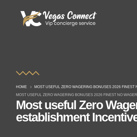
HOME
MOST USEFUL ZERO WAGERING BONUSES 2026 FINEST 
MOST USEFUL ZERO WAGERING BONUSES 2026 FINEST NO WAGER
Most useful Zero Wage
establishment Incentiv