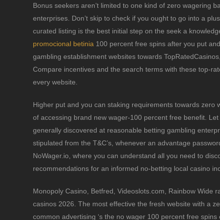
Bonus seekers aren’t limited to one kind of zero wagering bar
enterprises. Don’t skip to check if you ought to go into a pl
curated listing is the best initial step on the seek a knowl
promocional betinia
100 percent free spins after you put an
gambling establishment websites towards TopRatedCasinos, so
Compare incentives and the search terms with these top-rated
every website.
Higher put and you can staking requirements towards zero 
of accessing brand new wager-100 percent free benefit. Let
generally discovered at reasonable betting gambling enterpri
stipulated from the T&C’s, whenever an advantage password ne
NoWager.io, where you can understand all you need to disco
recommendations for an informed no-betting local casino in
Monopoly Casino, Betfred, Videoslots.com, Rainbow Wide ra
casinos 2026. The most effective the fresh website with a z
common advertising ‘s the no wager 100 percent free spins e