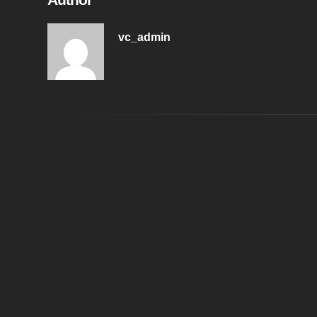
vc_admin