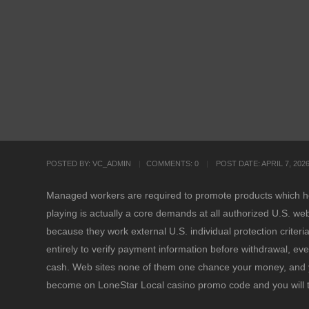
POSTED BY:
VC_ADMIN
COMMENTS:
0
POST DATE:
APRIL 7, 202
Managed workers are required to promote products which hel
playing is actually a core demands at all authorized U.S. we
because they work external U.S. individual protection criter
entirely to verify payment information before withdrawal, ev
cash. Web sites none of them one chance your money, and yo
become on LoneStar Local casino promo code and you will