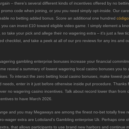
gain – there’s several different kinds of incentives offered by no betti
us promo code when joining, or you you need simply opt-inside. Our care
edgeable no betting added bonus. Score an additional one hundred
código
d you can invest £10 toward eligible video game. I simply element a kn
 take your pick and allege their no wagering extra – it’s just a few ti
 checklist, and take a peek at all of our pro reviews for any ins and ou
wagering gambling enterprise bonuses increase your financial commit
 me reveal a summary of lowest wagering local casino bonuses you to 
ses. To interact the zero betting local casino bonuses, make lowest put
eds, enter in it just before otherwise inside put procedure. Thanks fo
ver no wagering casino incentives. Talk about record lower than from 
centives to have March 2026.
nge and you may Megaways are among the finest no-bet totally free r
ero-wager extra are Lottoland’s Gambling enterprise Uk. Perhaps one o
xtra, that allows participants to use brand new harbors and continue m