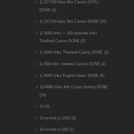
1) 157190 links Mix Casino (2-PL)
DONE
(4)
1) 157190 links Mix Casino DONE
(26)
1) 3000 links + 100 sitewide links
Thailand Casino DONE
(2)
1) 3000 links Thailand Casino DONE
(2)
1) 550 links Sweden Casino DONE
(1)
1) 8000 links English News DONE
(6)
1)14980 links Mix Crypto betting DONE
(14)
10
(3)
10-school.ru 1500
(3)
10-school.ru 500
(1)