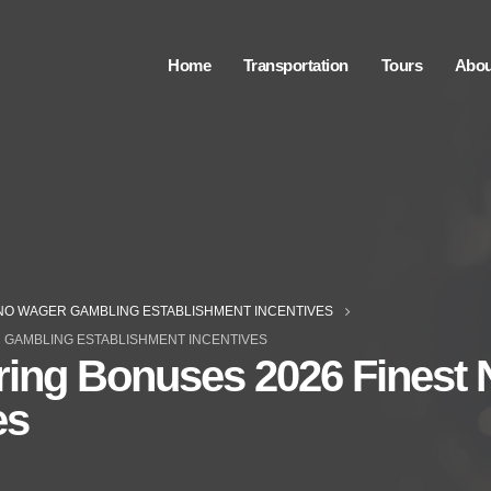
Home
Transportation
Tours
Abou
NO WAGER GAMBLING ESTABLISHMENT INCENTIVES
 GAMBLING ESTABLISHMENT INCENTIVES
ring Bonuses 2026 Finest
es