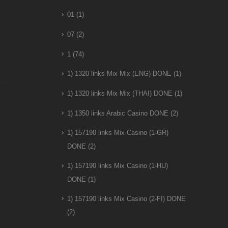
01
(1)
07
(2)
1
(74)
1) 1320 links Mix Mix (ENG) DONE
(1)
1) 1320 links Mix Mix (THAI) DONE
(1)
1) 1350 links Arabic Casino DONE
(2)
1) 157190 links Mix Casino (1-GR)
DONE
(2)
1) 157190 links Mix Casino (1-HU)
DONE
(1)
1) 157190 links Mix Casino (2-FI) DONE
(2)