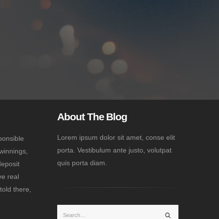
About The Blog
Lorem ipsum dolor sit amet, conse elit
ponsible
porta. Vestibulum ante justo, volutpat
 winnings,
quis porta diam.
deposit
ve real
old there,