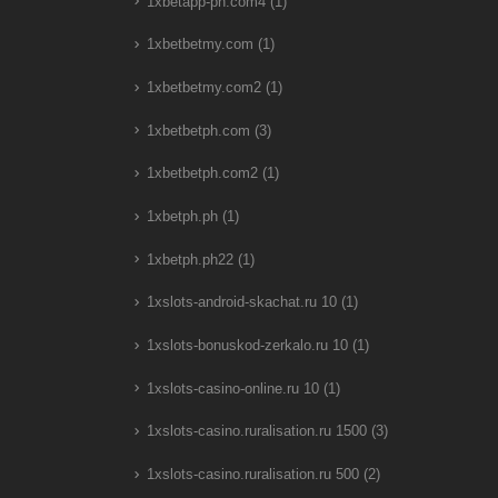
1xbetapp-ph.com4
(1)
1xbetbetmy.com
(1)
1xbetbetmy.com2
(1)
1xbetbetph.com
(3)
1xbetbetph.com2
(1)
1xbetph.ph
(1)
1xbetph.ph22
(1)
1xslots-android-skachat.ru 10
(1)
1xslots-bonuskod-zerkalo.ru 10
(1)
1xslots-casino-online.ru 10
(1)
1xslots-casino.ruralisation.ru 1500
(3)
1xslots-casino.ruralisation.ru 500
(2)