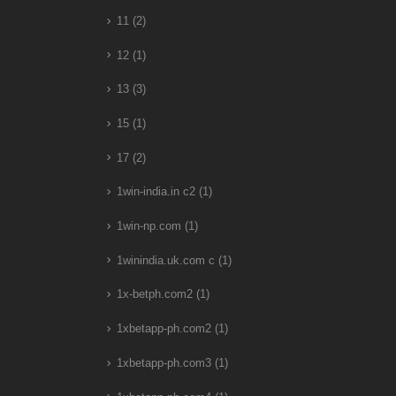
11
(2)
12
(1)
13
(3)
15
(1)
17
(2)
1win-india.in c2
(1)
1win-np.com
(1)
1winindia.uk.com c
(1)
1x-betph.com2
(1)
1xbetapp-ph.com2
(1)
1xbetapp-ph.com3
(1)