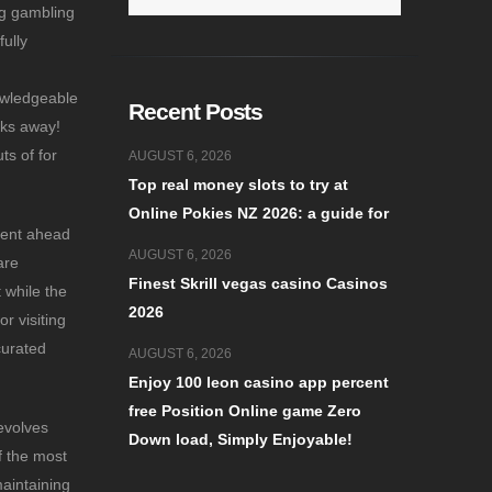
ng gambling
fully
owledgeable
Recent Posts
cks away!
ts of for
AUGUST 6, 2026
Top real money slots to try at
Online Pokies NZ 2026: a guide for
ment ahead
AUGUST 6, 2026
are
Finest Skrill vegas casino Casinos
 while the
2026
r visiting
curated
AUGUST 6, 2026
Enjoy 100 leon casino app percent
free Position Online game Zero
evolves
Down load, Simply Enjoyable!
f the most
aintaining