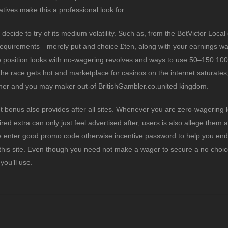
atives make this a professional look for.
decide to try of its medium volatility. Such as, from the BetVictor Local
 requirements—merely put and choice £ten, along with your earnings w
e position looks with no-wagering revolves and ways to use 50–150 100
he race gets hot and marketplace for casinos on the internet saturates,
sher and you may maker out-of BritishGambler.co.united kingdom.
t bonus also provides after all sites. Whenever you are zero-wagering 
ed extra can only just feel advertised after, users is also allege them a
ike enter good promo code otherwise incentive password to help you end
on this site. Even though you need not make a wager to secure a no choic
you’ll use.