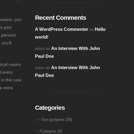
Recent Comments
 casino, you
as your
A WordPress Commenter
Hello
on
 percent
world!
 you’ll
An Interview With John
editor
on
Paul Doe
local casino
An Interview With John
editor
on
t every
Paul Doe
 in this new
e extra
Categories
! Без рубрики
(39)
!Category
(6)