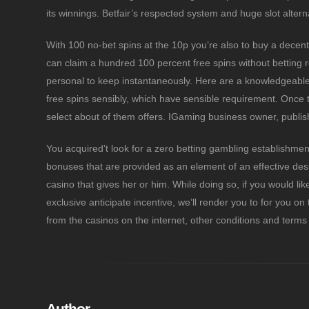
its winnings. Betfair’s respected system and huge slot altern
With 100 no-bet spins at the 10p you’re also to buy a decent 
can claim a hundred 100 percent free spins without betting
personal to keep instantaneously. Here are a knowledgeabl
free spins sensibly, which have sensible requirement. Once t
select about of them offers. IGaming business owner, publi
You acquired’t look for a zero betting gambling establishmen
bonuses that are provided as an element of an effective desir
casino that gives her or him. While doing so, if you would l
exclusive anticipate incentive, we’ll render you to for you 
from the casinos on the internet, other conditions and terms 
Author