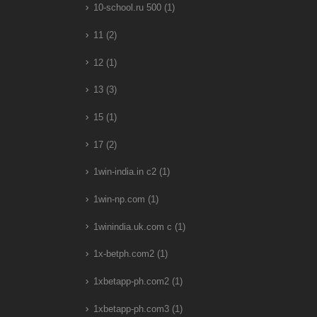
10-school.ru 500
(1)
11
(2)
12
(1)
13
(3)
15
(1)
17
(2)
1win-india.in c2
(1)
1win-np.com
(1)
1winindia.uk.com c
(1)
1x-betph.com2
(1)
1xbetapp-ph.com2
(1)
1xbetapp-ph.com3
(1)