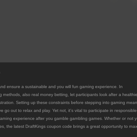
6
and ensure a sustainable and you will fun gaming experience. In
 methods, also real money betting, let participants look after a healthi
tration. Setting up these constraints before stepping into gaming mea
o out to relax and play. Yet not, it’s vital to participate in responsible
n gaming experience after you gamble gambling games. Whether or not y
es, the latest DraftKings coupon code brings a great opportunity to ma