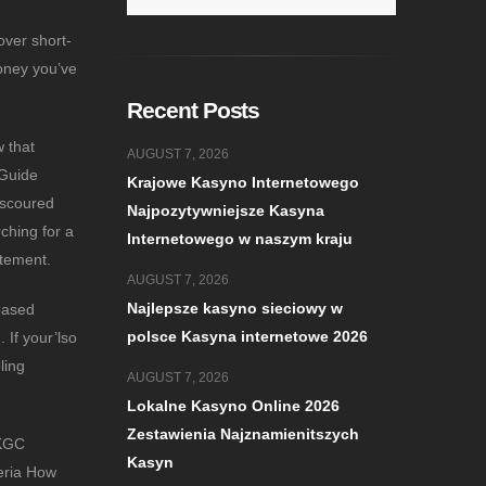
over short-
oney you’ve
Recent Posts
w that
AUGUST 7, 2026
oGuide
Krajowe Kasyno Internetowego
 scoured
Najpozytywniejsze Kasyna
ching for a
Internetowego w naszym kraju
atement.
AUGUST 7, 2026
Najlepsze kasyno sieciowy w
 based
polsce Kasyna internetowe 2026
 If your’lso
ling
AUGUST 7, 2026
Lokalne Kasyno Online 2026
Zestawienia Najznamienitszych
UKGC
Kasyn
teria How