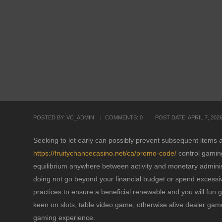
POSTED BY:
VC_ADMIN
COMMENTS:
0
POST DATE:
APRIL 7, 202
Seeking to let early can possibly prevent subsequent items 
https://fruitychancecasino.net/ca/promo-code/
control gaming
equilibrium anywhere between activity and monetary adminis
doing not go beyond your financial budget or spend excessive g
practices to ensure a beneficial renewable and you will fu
keen on slots, table video game, otherwise alive dealer gam
gaming experience.