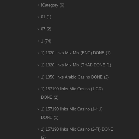
!Category
(6)
01
(1)
07
(2)
1
(74)
1) 1320 links Mix Mix (ENG) DONE
(1)
1) 1320 links Mix Mix (THAI) DONE
(1)
1) 1350 links Arabic Casino DONE
(2)
1) 157190 links Mix Casino (1-GR)
DONE
(2)
1) 157190 links Mix Casino (1-HU)
DONE
(1)
1) 157190 links Mix Casino (2-FI) DONE
(2)