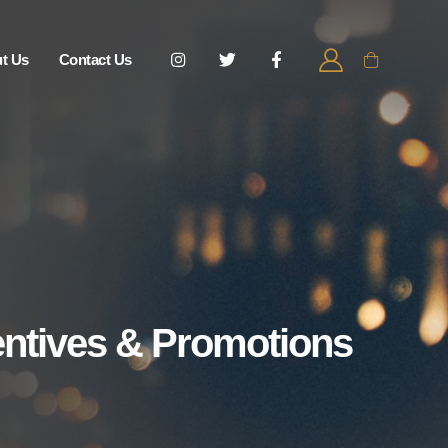
t Us
Contact Us
centives & Promotions