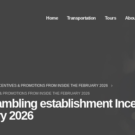
Home
Transportation
Tours
Abou
CENTIVES & PROMOTIONS FROM INSIDE THE FEBRUARY 2026
 & PROMOTIONS FROM INSIDE THE FEBRUARY 2026
Gambling establishment In
ry 2026