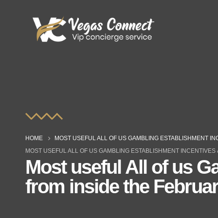
HOME
MOST USEFUL ALL OF US GAMBLING ESTABLISHMENT IN
MOST USEFUL ALL OF US GAMBLING ESTABLISHMENT INCENTIVES
Most useful All of us 
from inside the Februa