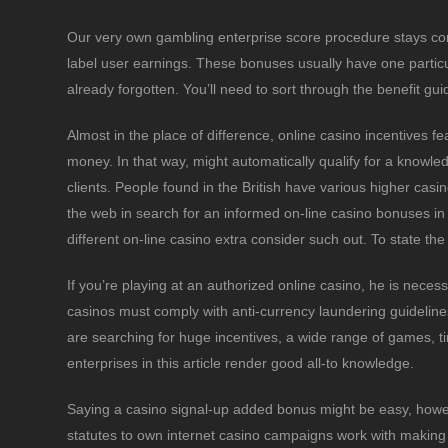
Our very own gambling enterprise score procedure stays compl
label user earnings. These bonuses usually have one partic
already forgotten. You’ll need to sort through the benefit g
Almost in the place of difference, online casino incentives f
money. In that way, might automatically qualify for a knowle
clients. People found in the British have various higher ca
the web in search for an informed on-line casino bonuses in 
different on-line casino extra consider such out. To state t
If you’re playing at an authorized online casino, he is nec
casinos must comply with anti-currency laundering guidelines, 
are searching for huge incentives, a wide range of games, ti
enterprises in this article render good all-to knowledge.
Saying a casino signal-up added bonus might be easy, howev
statutes to own internet casino campaigns work with making 