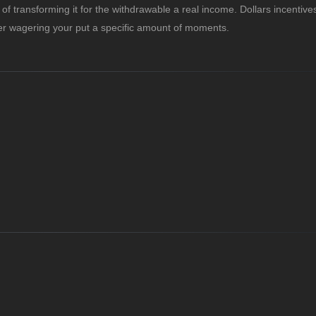
transforming it for the withdrawable a real income. Dollars incentiv
ter wagering your put a specific amount of moments.