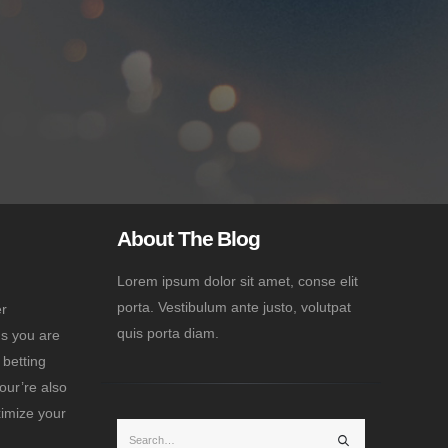
About The Blog
Lorem ipsum dolor sit amet, conse elit
porta. Vestibulum ante justo, volutpat
er
quis porta diam.
ns you are
 betting
our’re also
ximize your