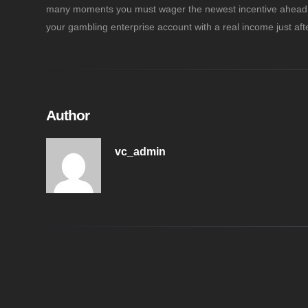
many moments you must wager the newest incentive ahead of 
your gambling enterprise account with a real income just af
Author
vc_admin