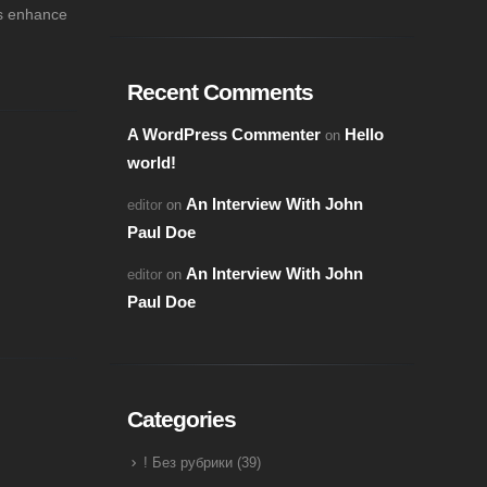
es enhance
Recent Comments
A WordPress Commenter
Hello
on
world!
An Interview With John
editor
on
Paul Doe
An Interview With John
editor
on
Paul Doe
Categories
! Без рубрики
(39)