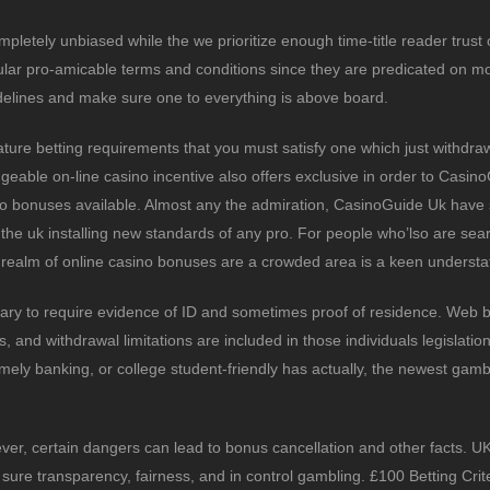
etely unbiased while the we prioritize enough time-title reader trust 
ular pro-amicable terms and conditions since they are predicated on m
uidelines and make sure one to everything is above board.
eature betting requirements that you must satisfy one which just withdra
dgeable on-line casino incentive also offers exclusive in order to Casin
sino bonuses available. Almost any the admiration, CasinoGuide Uk have
the uk installing new standards of any pro. For people who’lso are sear
he realm of online casino bonuses are a crowded area is a keen underst
essary to require evidence of ID and sometimes proof of residence. Web
and withdrawal limitations are included in those individuals legislation.
mely banking, or college student-friendly has actually, the newest gamb
er, certain dangers can lead to bonus cancellation and other facts. 
sure transparency, fairness, and in control gambling. £100 Betting Cri