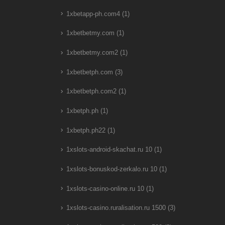
1xbetapp-ph.com4
(1)
1xbetbetmy.com
(1)
1xbetbetmy.com2
(1)
1xbetbetph.com
(3)
1xbetbetph.com2
(1)
1xbetph.ph
(1)
1xbetph.ph22
(1)
1xslots-android-skachat.ru 10
(1)
1xslots-bonuskod-zerkalo.ru 10
(1)
1xslots-casino-online.ru 10
(1)
1xslots-casino.ruralisation.ru 1500
(3)