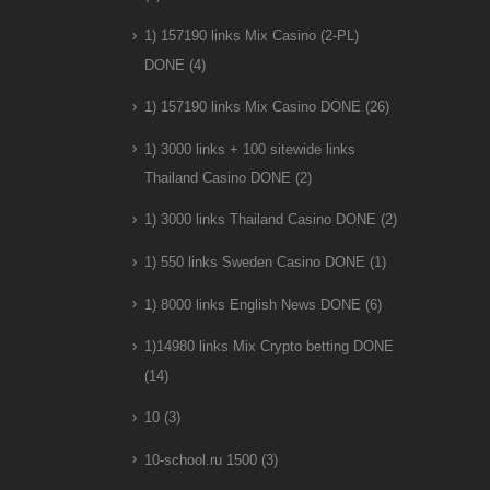
1) 157190 links Mix Casino (2-PL)
DONE
(4)
1) 157190 links Mix Casino DONE
(26)
1) 3000 links + 100 sitewide links
Thailand Casino DONE
(2)
1) 3000 links Thailand Casino DONE
(2)
1) 550 links Sweden Casino DONE
(1)
1) 8000 links English News DONE
(6)
1)14980 links Mix Crypto betting DONE
(14)
10
(3)
10-school.ru 1500
(3)