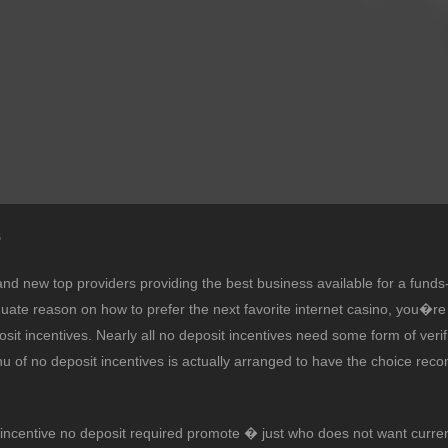
6
and new top providers providing the best business available for a funds-
equate reason on how to prefer the next favorite internet casino, you�re
sit incentives. Nearly all no deposit incentives need some form of verif
enu of no deposit incentives is actually arranged to have the choice r
 incentive no deposit required promote � just who does not want curre