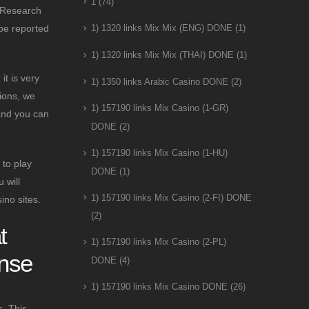
1
(74)
. Research
 be reported
1) 1320 links Mix Mix (ENG) DONE
(1)
1) 1320 links Mix Mix (THAI) DONE
(1)
it is very
1) 1350 links Arabic Casino DONE
(2)
tions, we
1) 157190 links Mix Casino (1-GR)
 and you can
DONE
(2)
1) 157190 links Mix Casino (1-HU)
 to play
DONE
(1)
 will
1) 157190 links Mix Casino (2-FI) DONE
ino sites.
(2)
t
1) 157190 links Mix Casino (2-PL)
ense
DONE
(4)
1) 157190 links Mix Casino DONE
(26)
s. This