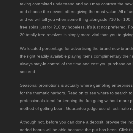
taking committed understand and you may contrast the new 
and choose the newest offers giving the most value. All of us 
and we will tell you when some thing alongside ?10 for 100 rev
free spins just for ?10 try hopeless, it’s just not preferred. 
20 totally free revolves is simply more vital than you to givin
We located percentage for advertising the brand new brands 
the right readily available playing items complimentary the
always stay-in control of the time and cost you purchase on l
secured.
Seasonal promotions is actually where gambling enterprises
for the thematic harbors. Read on to see where to search to
professionals-ideal for keeping the fun going without more p
method of getting been. Guarantee judge use of, estimate reali
Although not, before you can done a deposit, browse the inc
added bonus will be able because the put has been. Click the