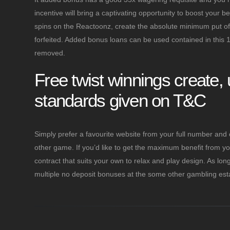
incentive will bring a captivating opportunity to boost your 
spins on the Reactoonz, create the absolute minimum put of
forfeited. Added bonus loans can be used contained in this 
removed.
Free twist winnings create, u
standards given on T&C
Simply prefer a favourite website from your full number and 
other game. If you’d like to get the maximum benefit from 
contract that suits your own to relax and play design. As l
multiple no deposit bonuses at the some other gambling esta