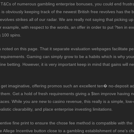
T&Cs of numerous gambling enterprise bonuses, you could end frustrat
is obviously keeping track of the newest British free revolves has the be
olves strikes all of our radar. We are really not saying that picking up 
For example, with respect to the words, an offer in order to put ?ten in e
g 100 spins.
noted on this page. That it separate evaluation webpages facilitate pe
ir requirements. Gaming can simply grow to be a habits which is why you
ine betting. However, it is very important keep in mind that gains will n
 get imaginative, offering promos such an excellent ten� no-deposit 
 them. Get a hold of fresh requirements giving a $ten improve having 
laces. While you are new to casino revenue, this really is a simple, lo
stic clearability, and place enterprise investing limitations.
entive fine print to ensure the chose fee method is compatible with th
 Allege Incentive button close to a gambling establishment of one’s ch