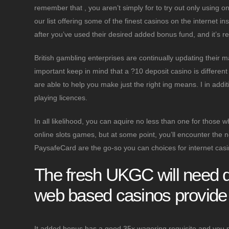
remember that , you aren’t simply for to try out only using 
our list offering some of the finest casinos on the internet 
after you’ve used their desired added bonus fund, and it’s re
British gambling enterprises are continually updating their m
important keep in mind that a ?10 deposit casino is differen
are able to help you make just the right ing means. I in add
playing licences.
In all likelihood, you can aquire no less than one for those
online slots games, but at some point, you’ll encounter the 
PaysafeCard are the go-so you can choices for internet casi
The fresh UKGC will need dis
web based casinos provide b
It added bonus has a good 35x wagering requisite and you ma