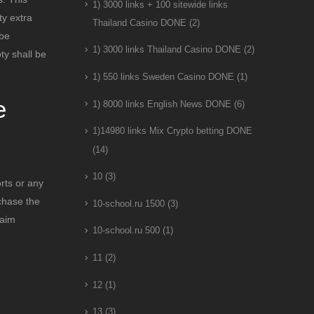
1) 3000 links + 100 sitewide links
ty extra
Thailand Casino DONE
(2)
 be
1) 3000 links Thailand Casino DONE
(2)
ty shall be
1) 550 links Sweden Casino DONE
(1)
e
1) 8000 links English News DONE
(6)
1)14980 links Mix Crypto betting DONE
(14)
10
(3)
rts or any
chase the
10-school.ru 1500
(3)
laim
10-school.ru 500
(1)
11
(2)
12
(1)
13
(3)