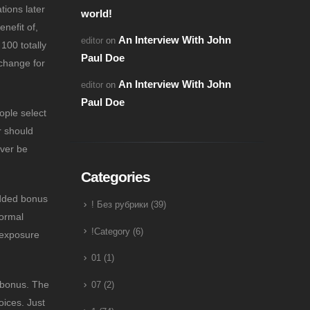
ions later
world!
nefit of,
An Interview With John
editor
on
100 totally
Paul Doe
xchange for
An Interview With John
editor
on
Paul Doe
ople select
r should
ever be
Categories
added bonus
! Без рубрики
(39)
normal
!Category
(6)
w-exposure
01
(1)
e bonus. The
07
(2)
oices. Just