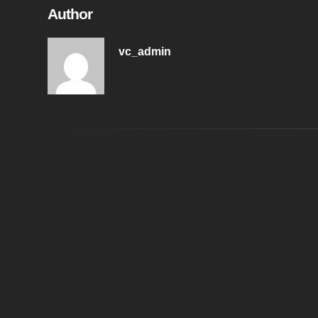
Author
vc_admin