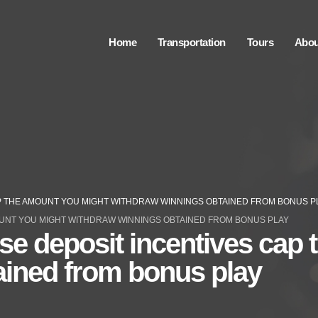
Home
Transportation
Tours
Abou
P THE AMOUNT YOU MIGHT WITHDRAW WINNINGS OBTAINED FROM BONUS P
OUNT YOU MIGHT WITHDRAW WINNINGS OBTAINED FROM BONUS PLAY
se deposit incentives cap
ained from bonus play