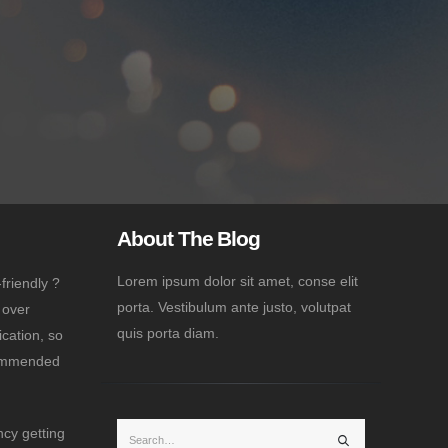
About The Blog
Lorem ipsum dolor sit amet, conse elit
friendly ?
porta. Vestibulum ante justo, volutpat
 over
quis porta diam.
ication, so
ecommended
ncy getting