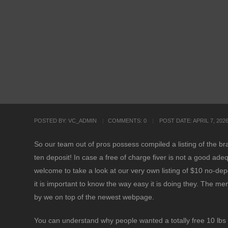
POSTED BY:
VC_ADMIN
COMMENTS:
0
POST DATE:
APRIL 7, 202
So our team out of pros possess compiled a listing of the br
ten deposit! In case a free of charge fiver is not a good ad
welcome to take a look at our very own listing of $10 no-depo
it is important to know the way easy it is doing they. The m
by we on top of the newest webpage.
You can understand why people wanted a totally free 10 lbs