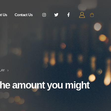
t Us
Contact Us
LAY
 the amount you might