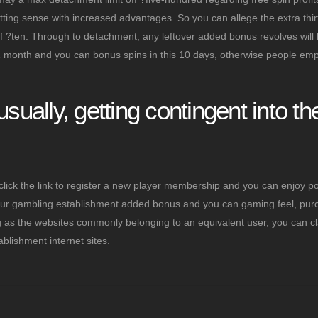
betting sense with increased advantages. So you can allege the extra thir
f ?ten. Through to detachment, any leftover added bonus revolves will
1 month and you can bonus spins in this 10 days, otherwise people emp
sually, getting contingent into th
click the link to register a new player membership and you can enjoy po
your gambling establishment added bonus and you can gaming feel, pur
ong as the websites commonly belonging to an equivalent user, you can c
blishment internet sites.