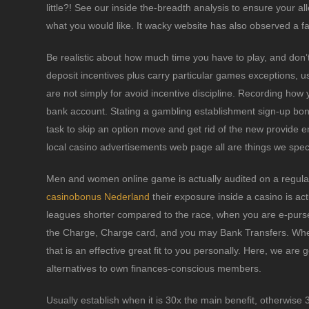
little?! See our inside the-breadth analysis to ensure your 
what you would like. It wacky website has also observed a fa
Be realistic about how much time you have to play, and don’t
deposit incentives plus carry particular games exceptions,
are not simply for avoid incentive discipline. Recording how 
bank account. Stating a gambling establishment sign-up bonus
task to skip an option move and get rid of the new provide en
local casino advertisements web page all are things we specifi
Men and women online game is actually audited on a regular b
casinobonus Nederland
their exposure inside a casino is act
leagues shorter compared to the race, when you are e-purses 
the Charge, Charge card, and you may Bank Transfers. When 
that is an effective great fit to you personally. Here, we ar
alternatives to own finances-conscious members.
Usually establish when it is 30x the main benefit, otherwise