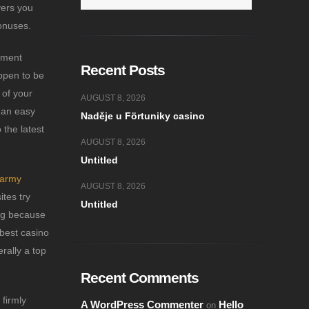
vers you
bonuses.
shment
Recent Posts
ppen to be
 of your
AUGUST 8, 2026
s an easy
Naděje u Förtuniky casino
 the latest
AUGUST 8, 2026
Untitled
barmy
AUGUST 8, 2026
ites try
Untitled
ing because
best casino
rally a top
Recent Comments
 firmly
A WordPress Commenter
Hello
on