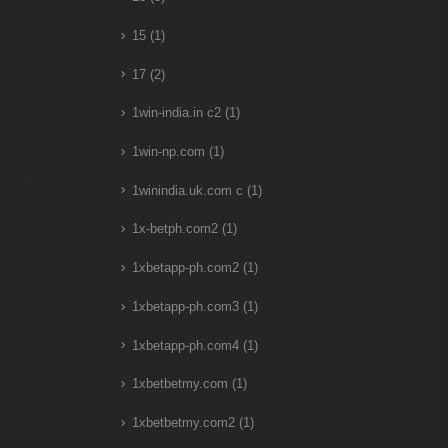
15
(1)
17
(2)
1win-india.in c2
(1)
1win-np.com
(1)
1winindia.uk.com c
(1)
1x-betph.com2
(1)
1xbetapp-ph.com2
(1)
1xbetapp-ph.com3
(1)
1xbetapp-ph.com4
(1)
1xbetbetmy.com
(1)
1xbetbetmy.com2
(1)