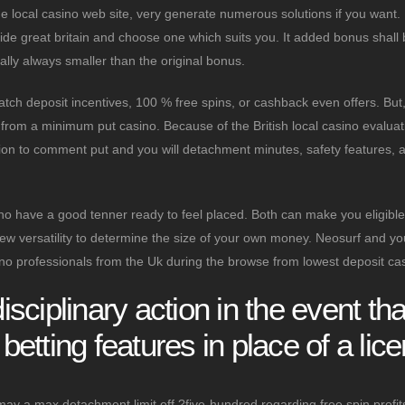
one local casino web site, very generate numerous solutions if you want
inside great britain and choose one which suits you. It added bonus shall
ally always smaller than the original bonus.
atch deposit incentives, 100 % free spins, or cashback even offers. But, 
t from a minimum put casino. Because of the British local casino evalua
ition to comment put and you will detachment minutes, safety features,
 who have a good tenner ready to feel placed. Both can make you eligible
new versatility to determine the size of your own money. Neosurf and you
no professionals from the Uk during the browse from lowest deposit cas
ciplinary action in the event tha
etting features in place of a lic
y a max detachment limit off ?five-hundred regarding free spin profit