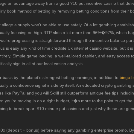
allege an advantage away from a good ?10 put incentive casino that deli
irly book method of betting by removing betting conditions from their 
 allege a supply won’t be able to use safely. Of a lot gambling establi
 usually focusing on high-RTP slots a lot more than 96%�97%, which ha
you’re progressing is straightforward through the incentive balance part
 is easy any kind of time credible Uk internet casino website, but it i
tirely. Simple game loading, a well-tailored cashier, and easy access to
cally sign in all of our local casino analysis.
asis by the planet’s strongest betting earnings, in addition to
bingo 
ually a confidence signal inside by itself. An educated crypto gambling s
like PayPal and you will Skrill still outperform antique fee tips includ
you’re moving in on a tight budget, it�s more to the point to get the 
e going to break apart $10 minute put casinos and just why these are gene
 30x (deposit + bonus) before saying any gambling enterprise promo. By