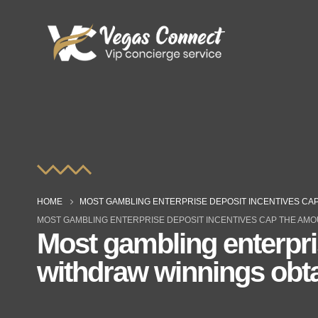
HOME
MOST GAMBLING ENTERPRISE DEPOSIT INCENTIVES CA
MOST GAMBLING ENTERPRISE DEPOSIT INCENTIVES CAP THE AM
Most gambling enterpri
withdraw winnings obt