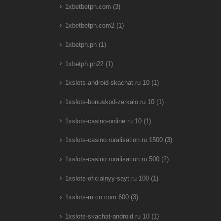
1xbetbetph.com
(3)
1xbetbetph.com2
(1)
1xbetph.ph
(1)
1xbetph.ph22
(1)
1xslots-android-skachat.ru 10
(1)
1xslots-bonuskod-zerkalo.ru 10
(1)
1xslots-casino-online.ru 10
(1)
1xslots-casino.ruralisation.ru 1500
(3)
1xslots-casino.ruralisation.ru 500
(2)
1xslots-oficialnyy-sayt.ru 100
(1)
1xslots-ru.co.com 600
(3)
1xslots-skachat-android.ru 10
(1)